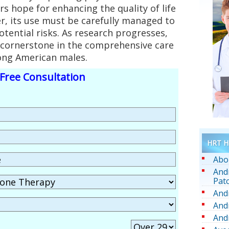
rs hope for enhancing the quality of life
r, its use must be carefully managed to
otential risks. As research progresses,
ornerstone in the comprehensive care
ong American males.
Free Consultation
HRT He
Abo
And
Pat
And
And
And