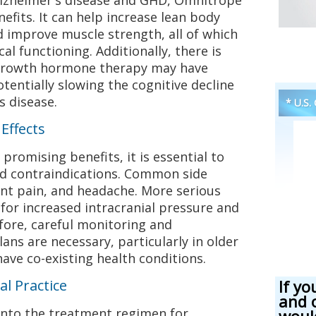
nefits. It can help increase lean body
 improve muscle strength, all of which
al functioning. Additionally, there is
 growth hormone therapy may have
tentially slowing the cognitive decline
s disease.
* U.S.
Effects
romising benefits, it is essential to
and contraindications. Common side
oint pain, and headache. More serious
 for increased intracranial pressure and
fore, careful monitoring and
ans are necessary, particularly in older
ve co-existing health conditions.
al Practice
If yo
and 
nto the treatment regimen for