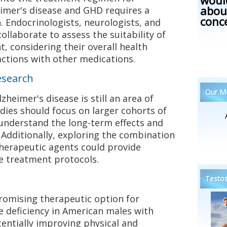
woul
abou
imer's disease and GHD requires a
conc
. Endocrinologists, neurologists, and
collaborate to assess the suitability of
, considering their overall health
actions with other medications.
esearch
Our Me
heimer's disease is still an area of
udies should focus on larger cohorts of
understand the long-term effects and
 Additionally, exploring the combination
herapeutic agents could provide
ve treatment protocols.
Testos
omising therapeutic option for
deficiency in American males with
tentially improving physical and