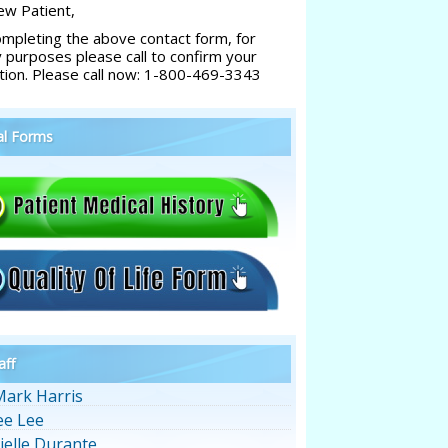
w Patient,
ompleting the above contact form, for
y purposes please call to confirm your
tion. Please call now: 1-800-469-3343
al Forms
aff
Mark Harris
ee Lee
ielle Durante