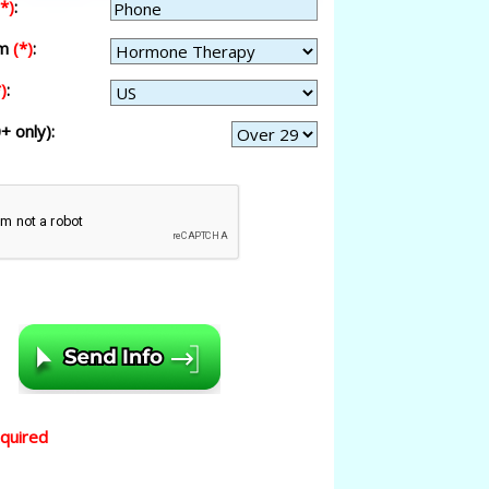
(*)
:
am
(*)
:
)
:
+ only):
equired