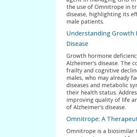
the use of Omnitrope in t
disease, highlighting its e
male patients.
Understanding Growth H
Disease
Growth hormone deficiency
Alzheimer's disease. The c
frailty and cognitive decli
males, who may already fac
diseases and metabolic s
their health status. Addres
improving quality of life 
of Alzheimer's disease.
Omnitrope: A Therapeut
Omnitrope is a biosimila