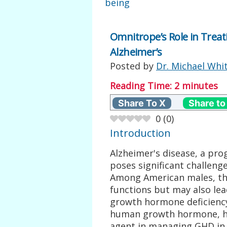
being
Omnitrope’s Role in Trea
Alzheimer’s
Posted by
Dr. Michael Whi
Reading Time:
2
minutes
Share To X
Share to
0
(
0
)
Introduction
Alzheimer's disease, a pro
poses significant challeng
Among American males, the
functions but may also lea
growth hormone deficienc
human growth hormone, ha
agent in managing GHD in t