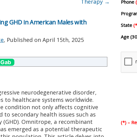
Therapy
→
Phone
Progr
ting GHD in American Males with
State
(*
Age (30
te
, Published on
April 15th, 2025
 Gab
gressive neurodegenerative disorder,
es to healthcare systems worldwide.
 condition not only affects cognitive
d to secondary health issues such as
y (GHD). Omnitrope, a recombinant
(*) – R
s emerged as a potential therapeutic
his population. This article delves into