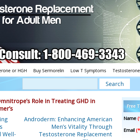
erone or HGH
Buy Sermorelin
Low T Symptoms
Testosterone
mnitrope’s Role in Treating GHD in
Free T
mer’s
Name
(
ing
Androderm: Enhancing American
s
Men’s Vitality Through
Email
(*
 Well-
Testosterone Replacement