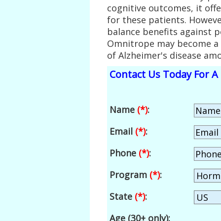
cognitive outcomes, it offe
for these patients. Howeve
balance benefits against p
Omnitrope may become a c
of Alzheimer's disease am
Contact Us Today For A 
Name
(*)
:
Email
(*)
:
Phone
(*)
:
Program
(*)
:
State
(*)
:
Age (30+ only):