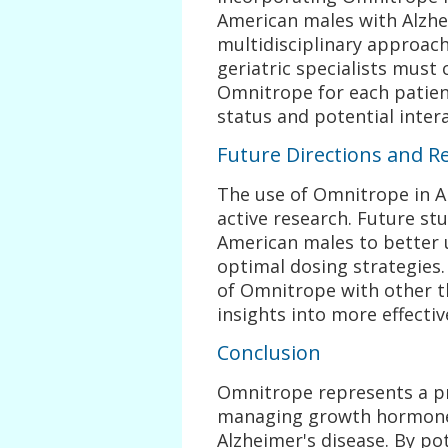
American males with Alzhe
multidisciplinary approach
geriatric specialists must 
Omnitrope for each patient
status and potential inter
Future Directions and R
The use of Omnitrope in Alz
active research. Future st
American males to better 
optimal dosing strategies.
of Omnitrope with other t
insights into more effecti
Conclusion
Omnitrope represents a pr
managing growth hormone 
Alzheimer's disease. By po