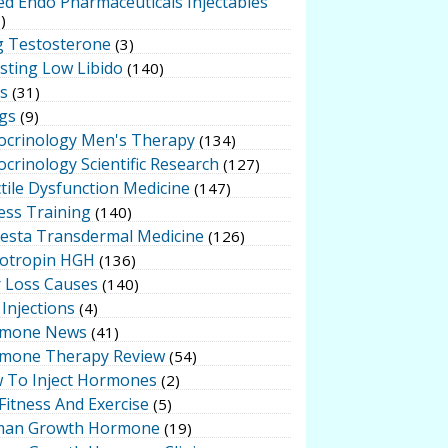
ed Endo Pharmaceuticals Injectables
)
g Testosterone
(3)
sting Low Libido
(140)
ts
(31)
gs
(9)
ocrinology Men's Therapy
(134)
crinology Scientific Research
(127)
tile Dysfunction Medicine
(147)
ess Training
(140)
testa Transdermal Medicine
(126)
otropin HGH
(136)
r Loss Causes
(140)
Injections
(4)
mone News
(41)
mone Therapy Review
(54)
 To Inject Hormones
(2)
Fitness And Exercise
(5)
an Growth Hormone
(19)