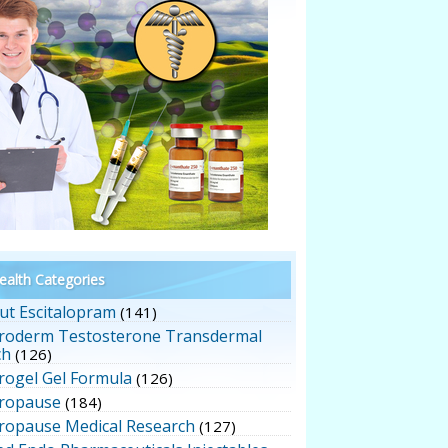
alth Categories
ut Escitalopram
(141)
roderm Testosterone Transdermal
ch
(126)
rogel Gel Formula
(126)
ropause
(184)
ropause Medical Research
(127)