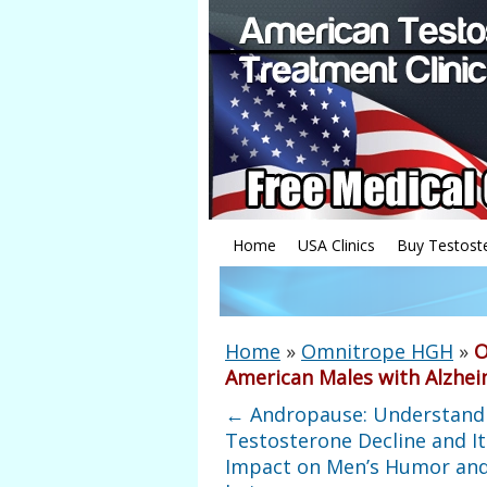
Home
USA Clinics
Buy Testost
Home
»
Omnitrope HGH
»
O
American Males with Alzhei
←
Andropause: Understand
Testosterone Decline and It
Impact on Men’s Humor and