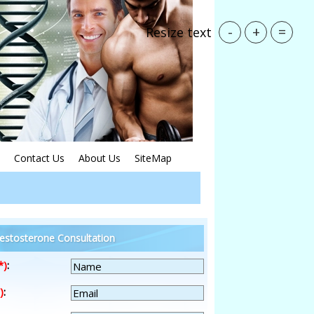
-
+
=
Resize text
Contact Us
About Us
SiteMap
estosterone Consultation
*)
:
)
: