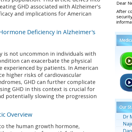
Dear Ne
reating GHD associated with Alzheimer's
After c
fficacy and implications for American
securit
informa
ormone Deficiency in Alzheimer's
Medic
 is not uncommon in individuals with
ondition can exacerbate the physical
ne experienced by patients. In American
e higher risks of cardiovascular
yndromes, GHD can further complicate
sing GHD in this context is crucial for
and potentially slowing the progression
Our St
ic Overview
Dr 
Naj
r to the human growth hormone,
Dan