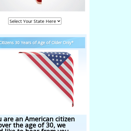
 Citizens 30 Years of Age of Older Only*
u are an American citizen
over the age of 30, we