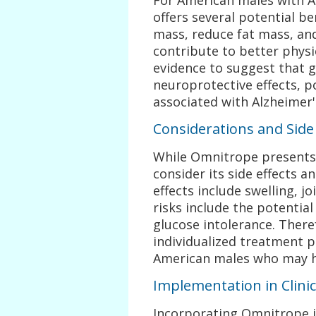
offers several potential be
mass, reduce fat mass, and
contribute to better physic
evidence to suggest that
neuroprotective effects, po
associated with Alzheimer'
Considerations and Side 
While Omnitrope presents p
consider its side effects 
effects include swelling, j
risks include the potential
glucose intolerance. There
individualized treatment pl
American males who may ha
Implementation in Clinic
Incorporating Omnitrope i