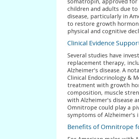
somatropin, approved for 
children and adults due to 
disease, particularly in Am
to restore growth hormone
physical and cognitive decl
Clinical Evidence Suppo
Several studies have inves
replacement therapy, incl
Alzheimer's disease. A not
Clinical Endocrinology & 
treatment with growth ho
composition, muscle streng
with Alzheimer's disease 
Omnitrope could play a pi
symptoms of Alzheimer's i
Benefits of Omnitrope 
For American males with 