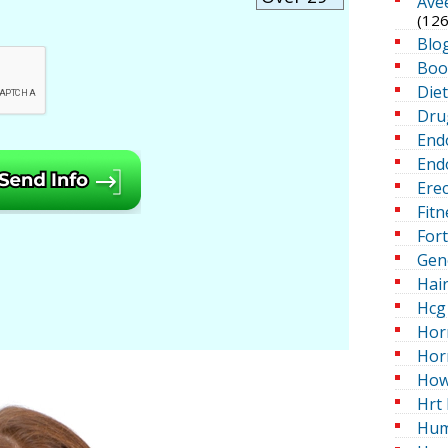
Ave
(126
Blo
Boo
Die
Dru
End
Endo
Erec
Fitn
For
Gen
Hai
Hcg 
Hor
Hor
How
Hrt 
Hum