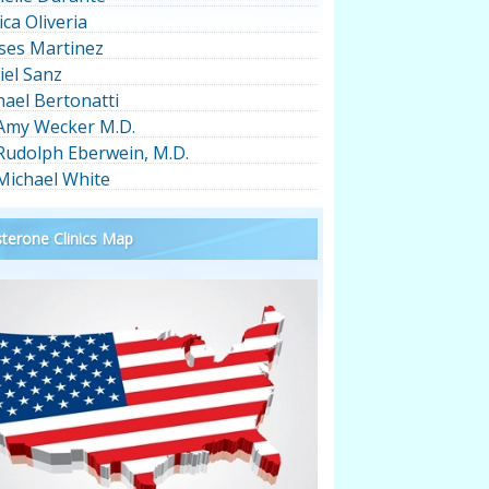
ica Oliveria
ses Martinez
iel Sanz
hael Bertonatti
 Amy Wecker M.D.
 Rudolph Eberwein, M.D.
 Michael White
terone Clinics Map