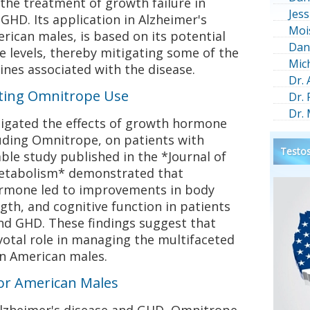
the treatment of growth failure in
Jess
GHD. Its application in Alzheimer's
Moi
erican males, is based on its potential
Dan
 levels, thereby mitigating some of the
Mic
ines associated with the disease.
Dr.
rting Omnitrope Use
Dr.
Dr.
tigated the effects of growth hormone
uding Omnitrope, on patients with
Testos
able study published in the *Journal of
Metabolism* demonstrated that
rmone led to improvements in body
th, and cognitive function in patients
and GHD. These findings suggest that
votal role in managing the multifaceted
n American males.
for American Males
Alzheimer's disease and GHD, Omnitrope