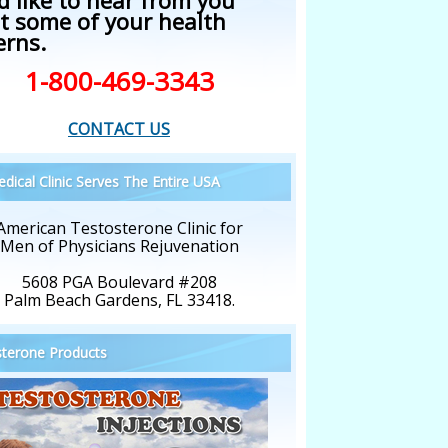
d like to hear from you
t some of your health
erns.
1-800-469-3343
CONTACT US
dical Clinic Serves The Entire USA
American Testosterone Clinic for
Men of Physicians Rejuvenation
5608 PGA Boulevard #208
Palm Beach Gardens, FL 33418.
terone Products