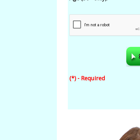
(*) - Required