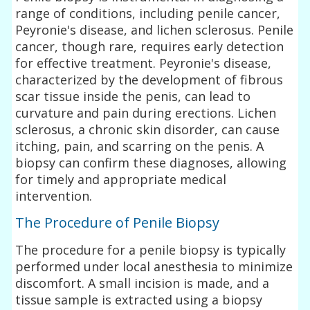
range of conditions, including penile cancer,
Peyronie's disease, and lichen sclerosus. Penile
cancer, though rare, requires early detection
for effective treatment. Peyronie's disease,
characterized by the development of fibrous
scar tissue inside the penis, can lead to
curvature and pain during erections. Lichen
sclerosus, a chronic skin disorder, can cause
itching, pain, and scarring on the penis. A
biopsy can confirm these diagnoses, allowing
for timely and appropriate medical
intervention.
The Procedure of Penile Biopsy
The procedure for a penile biopsy is typically
performed under local anesthesia to minimize
discomfort. A small incision is made, and a
tissue sample is extracted using a biopsy