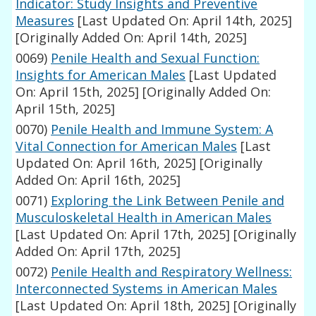
Indicator: Study Insights and Preventive
Measures
[Last Updated On: April 14th, 2025]
[Originally Added On: April 14th, 2025]
0069)
Penile Health and Sexual Function:
Insights for American Males
[Last Updated
On: April 15th, 2025]
[Originally Added On:
April 15th, 2025]
0070)
Penile Health and Immune System: A
Vital Connection for American Males
[Last
Updated On: April 16th, 2025]
[Originally
Added On: April 16th, 2025]
0071)
Exploring the Link Between Penile and
Musculoskeletal Health in American Males
[Last Updated On: April 17th, 2025]
[Originally
Added On: April 17th, 2025]
0072)
Penile Health and Respiratory Wellness:
Interconnected Systems in American Males
[Last Updated On: April 18th, 2025]
[Originally