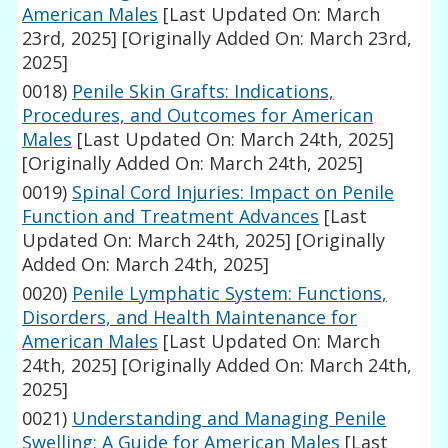
American Males
[Last Updated On: March
23rd, 2025]
[Originally Added On: March 23rd,
2025]
0018)
Penile Skin Grafts: Indications,
Procedures, and Outcomes for American
Males
[Last Updated On: March 24th, 2025]
[Originally Added On: March 24th, 2025]
0019)
Spinal Cord Injuries: Impact on Penile
Function and Treatment Advances
[Last
Updated On: March 24th, 2025]
[Originally
Added On: March 24th, 2025]
0020)
Penile Lymphatic System: Functions,
Disorders, and Health Maintenance for
American Males
[Last Updated On: March
24th, 2025]
[Originally Added On: March 24th,
2025]
0021)
Understanding and Managing Penile
Swelling: A Guide for American Males
[Last