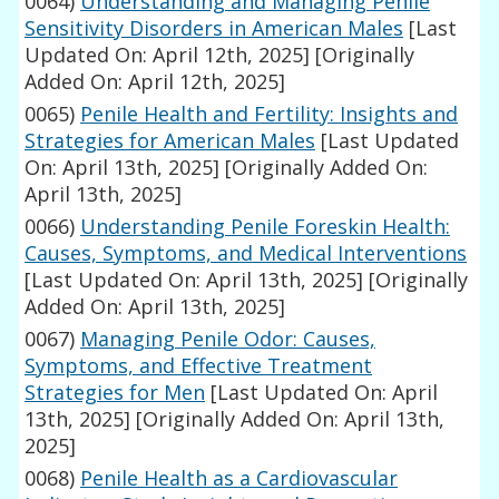
0064)
Understanding and Managing Penile
Sensitivity Disorders in American Males
[Last
Updated On: April 12th, 2025]
[Originally
Added On: April 12th, 2025]
0065)
Penile Health and Fertility: Insights and
Strategies for American Males
[Last Updated
On: April 13th, 2025]
[Originally Added On:
April 13th, 2025]
0066)
Understanding Penile Foreskin Health:
Causes, Symptoms, and Medical Interventions
[Last Updated On: April 13th, 2025]
[Originally
Added On: April 13th, 2025]
0067)
Managing Penile Odor: Causes,
Symptoms, and Effective Treatment
Strategies for Men
[Last Updated On: April
13th, 2025]
[Originally Added On: April 13th,
2025]
0068)
Penile Health as a Cardiovascular