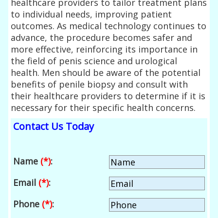
healthcare providers to tailor treatment plans
to individual needs, improving patient
outcomes. As medical technology continues to
advance, the procedure becomes safer and
more effective, reinforcing its importance in
the field of penis science and urological
health. Men should be aware of the potential
benefits of penile biopsy and consult with
their healthcare providers to determine if it is
necessary for their specific health concerns.
Contact Us Today
Name
(*)
:
Email
(*)
:
Phone
(*)
: