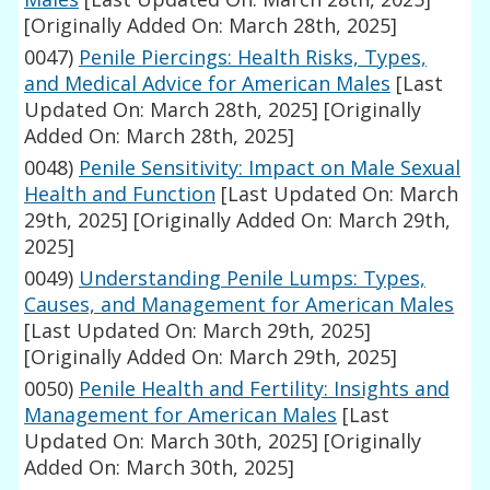
[Originally Added On: March 28th, 2025]
0047)
Penile Piercings: Health Risks, Types,
and Medical Advice for American Males
[Last
Updated On: March 28th, 2025]
[Originally
Added On: March 28th, 2025]
0048)
Penile Sensitivity: Impact on Male Sexual
Health and Function
[Last Updated On: March
29th, 2025]
[Originally Added On: March 29th,
2025]
0049)
Understanding Penile Lumps: Types,
Causes, and Management for American Males
[Last Updated On: March 29th, 2025]
[Originally Added On: March 29th, 2025]
0050)
Penile Health and Fertility: Insights and
Management for American Males
[Last
Updated On: March 30th, 2025]
[Originally
Added On: March 30th, 2025]