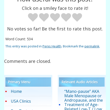
Click on a smiley face to rate it!
No votes so far! Be the first to rate this post.
Word Count: 534
This entry was posted in
Penis Health
. Bookmark the
permalink
.
Comments are closed.
Primary Menu
Relevant Audio Articles
Home
“Mano-pause” AKA
Male Menopause or
Andropause, and the
USA Clinics
Treatment of Age-
Related Low-T / Low