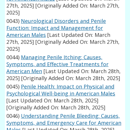
27th, 2025]
[Originally Added On: March 27th,
2025]
0043)
Neurological Disorders and Penile
Function: Impact and Management for
American Males
[Last Updated On: March
27th, 2025]
[Originally Added On: March 27th,
2025]
0044)
Managing Penile Itching: Causes,
Symptoms, and Effective Treatments for
American Men
[Last Updated On: March 28th,
2025]
[Originally Added On: March 28th, 2025]
0045)
Penile Health: Impact on Physical and
Psychological Well-being in American Males
[Last Updated On: March 28th, 2025]
[Originally Added On: March 28th, 2025]
0046)
Understanding Penile Bleeding: Causes,
Symptoms, and Emergency Care for American
Males
[Last Updated On: March 28th, 2025]