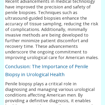
Recent advancements in medical technology
have improved the precision and safety of
penile biopsies. Techniques such as
ultrasound-guided biopsies enhance the
accuracy of tissue sampling, reducing the risk
of complications. Additionally, minimally
invasive methods are being developed to
further minimize patient discomfort and
recovery time. These advancements
underscore the ongoing commitment to
improving urological care for American males.
Conclusion: The Importance of Penile
Biopsy in Urological Health
Penile biopsy plays a critical role in
diagnosing and managing various urological
conditions affecting American men. By
providing a definitive diagnosis, it enables