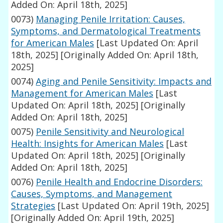
Added On: April 18th, 2025]
0073)
Managing Penile Irritation: Causes,
Symptoms, and Dermatological Treatments
for American Males
[Last Updated On: April
18th, 2025]
[Originally Added On: April 18th,
2025]
0074)
Aging and Penile Sensitivity: Impacts and
Management for American Males
[Last
Updated On: April 18th, 2025]
[Originally
Added On: April 18th, 2025]
0075)
Penile Sensitivity and Neurological
Health: Insights for American Males
[Last
Updated On: April 18th, 2025]
[Originally
Added On: April 18th, 2025]
0076)
Penile Health and Endocrine Disorders:
Causes, Symptoms, and Management
Strategies
[Last Updated On: April 19th, 2025]
[Originally Added On: April 19th, 2025]