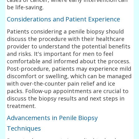
be life-saving.
Considerations and Patient Experience
Patients considering a penile biopsy should
discuss the procedure with their healthcare
provider to understand the potential benefits
and risks. It's important for men to feel
comfortable and informed about the process.
Post-procedure, patients may experience mild
discomfort or swelling, which can be managed
with over-the-counter pain relief and ice
packs. Follow-up appointments are crucial to
discuss the biopsy results and next steps in
treatment.
Advancements in Penile Biopsy
Techniques