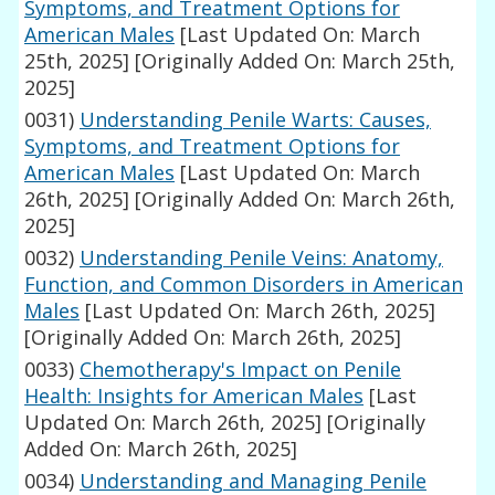
Symptoms, and Treatment Options for
American Males
[Last Updated On: March
25th, 2025]
[Originally Added On: March 25th,
2025]
0031)
Understanding Penile Warts: Causes,
Symptoms, and Treatment Options for
American Males
[Last Updated On: March
26th, 2025]
[Originally Added On: March 26th,
2025]
0032)
Understanding Penile Veins: Anatomy,
Function, and Common Disorders in American
Males
[Last Updated On: March 26th, 2025]
[Originally Added On: March 26th, 2025]
0033)
Chemotherapy's Impact on Penile
Health: Insights for American Males
[Last
Updated On: March 26th, 2025]
[Originally
Added On: March 26th, 2025]
0034)
Understanding and Managing Penile