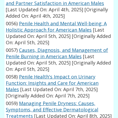
and Partner Satisfaction in American Males
[Last Updated On: April 4th, 2025]
[Originally
Added On: April 4th, 2025]
0056)
Penile Health and Mental Well-being: A
Holistic Approach for American Males
[Last
Updated On: April 5th, 2025]
[Originally Added
On: April 5th, 2025]
0057)
Causes, Diagnosis, and Management of
Penile Burning in American Males
[Last
Updated On: April 5th, 2025]
[Originally Added
On: April 5th, 2025]
0058)
Penile Health's Impact on Urinary
Function: Insights and Care for American
Males
[Last Updated On: April 7th, 2025]
[Originally Added On: April 7th, 2025]
0059)
Managing Penile Dryness: Causes,
Symptoms, and Effective Dermatological
Treatments
[Last Updated On: April 8th, 2025]