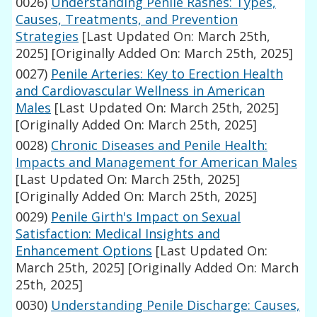
0026)
Understanding Penile Rashes: Types,
Causes, Treatments, and Prevention
Strategies
[Last Updated On: March 25th,
2025]
[Originally Added On: March 25th, 2025]
0027)
Penile Arteries: Key to Erection Health
and Cardiovascular Wellness in American
Males
[Last Updated On: March 25th, 2025]
[Originally Added On: March 25th, 2025]
0028)
Chronic Diseases and Penile Health:
Impacts and Management for American Males
[Last Updated On: March 25th, 2025]
[Originally Added On: March 25th, 2025]
0029)
Penile Girth's Impact on Sexual
Satisfaction: Medical Insights and
Enhancement Options
[Last Updated On:
March 25th, 2025]
[Originally Added On: March
25th, 2025]
0030)
Understanding Penile Discharge: Causes,