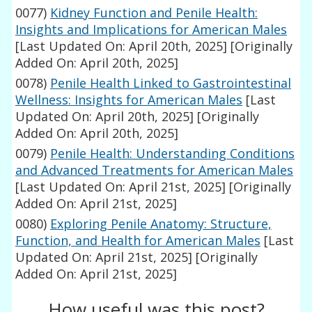
0077)
Kidney Function and Penile Health:
Insights and Implications for American Males
[Last Updated On: April 20th, 2025]
[Originally
Added On: April 20th, 2025]
0078)
Penile Health Linked to Gastrointestinal
Wellness: Insights for American Males
[Last
Updated On: April 20th, 2025]
[Originally
Added On: April 20th, 2025]
0079)
Penile Health: Understanding Conditions
and Advanced Treatments for American Males
[Last Updated On: April 21st, 2025]
[Originally
Added On: April 21st, 2025]
0080)
Exploring Penile Anatomy: Structure,
Function, and Health for American Males
[Last
Updated On: April 21st, 2025]
[Originally
Added On: April 21st, 2025]
How useful was this post?