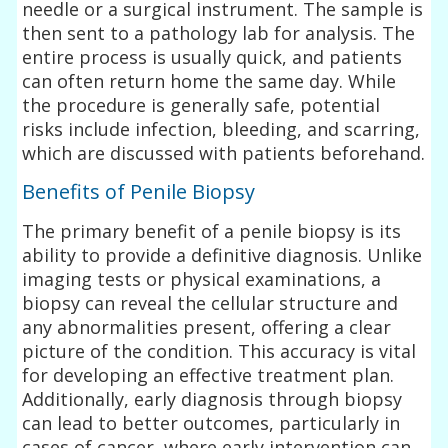
needle or a surgical instrument. The sample is
then sent to a pathology lab for analysis. The
entire process is usually quick, and patients
can often return home the same day. While
the procedure is generally safe, potential
risks include infection, bleeding, and scarring,
which are discussed with patients beforehand.
Benefits of Penile Biopsy
The primary benefit of a penile biopsy is its
ability to provide a definitive diagnosis. Unlike
imaging tests or physical examinations, a
biopsy can reveal the cellular structure and
any abnormalities present, offering a clear
picture of the condition. This accuracy is vital
for developing an effective treatment plan.
Additionally, early diagnosis through biopsy
can lead to better outcomes, particularly in
cases of cancer, where early intervention can