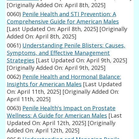
[Originally Added On: April 8th, 2025]
0060)
Penile Health and STI Prevention: A
Comprehensive Guide for American Males
[Last Updated On: April 8th, 2025]
[Originally
Added On: April 8th, 2025]
0061)
Understanding Penile Blisters: Causes,
Symptoms, and Effective Management
Strategies
[Last Updated On: April 9th, 2025]
[Originally Added On: April 9th, 2025]
0062)
Penile Health and Hormonal Balance:
Insights for American Males
[Last Updated
On: April 11th, 2025]
[Originally Added On:
April 11th, 2025]
0063)
Penile Health's Impact on Prostate
Wellness: A Guide for American Males
[Last
Updated On: April 12th, 2025]
[Originally
Added On: April 12th, 2025]