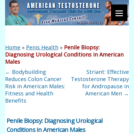
Home
»
Penis Health
»
Penile Biopsy:
Diagnosing Urological Conditions in American
Males
←
Bodybuilding
Striant: Effective
Reduces Colon Cancer
Testosterone Therapy
Risk in American Males:
for Andropause in
Fitness and Health
American Men
→
Benefits
Penile Biopsy: Diagnosing Urological
Conditions in American Males