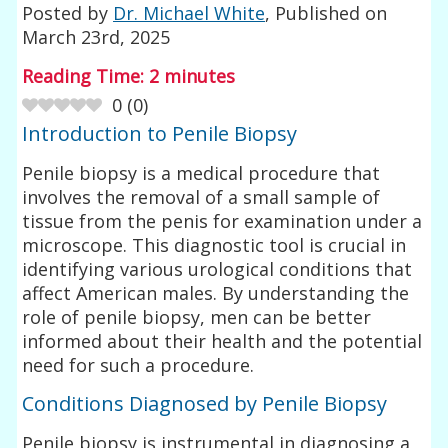
Posted by
Dr. Michael White
, Published on
March 23rd, 2025
Reading Time:
2
minutes
0
(
0
)
Introduction to Penile Biopsy
Penile biopsy is a medical procedure that
involves the removal of a small sample of
tissue from the penis for examination under a
microscope. This diagnostic tool is crucial in
identifying various urological conditions that
affect American males. By understanding the
role of penile biopsy, men can be better
informed about their health and the potential
need for such a procedure.
Conditions Diagnosed by Penile Biopsy
Penile biopsy is instrumental in diagnosing a