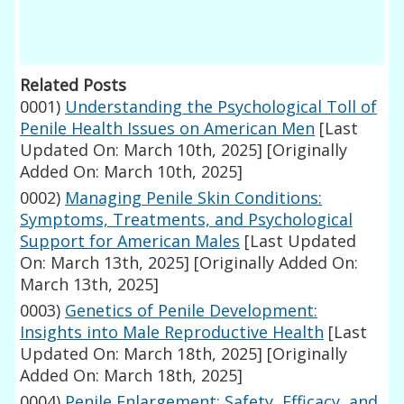
Related Posts
0001)
Understanding the Psychological Toll of
Penile Health Issues on American Men
[Last
Updated On: March 10th, 2025]
[Originally
Added On: March 10th, 2025]
0002)
Managing Penile Skin Conditions:
Symptoms, Treatments, and Psychological
Support for American Males
[Last Updated
On: March 13th, 2025]
[Originally Added On:
March 13th, 2025]
0003)
Genetics of Penile Development:
Insights into Male Reproductive Health
[Last
Updated On: March 18th, 2025]
[Originally
Added On: March 18th, 2025]
0004)
Penile Enlargement: Safety, Efficacy, and