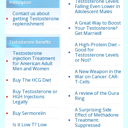
Testosterone Levels
Prescription
Falling Even Lower in
Adolescent Males
Contact us about
getting Testosterone
A Great Way to Boost
replenishment
Your Testosterone?
Get Married!
Testosterone Benefits
A High-Protein Diet –
Good for
Testosterone
Testosterone Levels
injection Treatment
or Not?
for American Adult
Men and Women
A New Weapon in the
War on Cancer: CAR-
Buy The HCG Diet
T-Cells
Buy Testosterone or
A review of the Oura
HGH Injections
Ring
Legally
A Surprising Side
Buy Sermorelin
Effect of Methadone
Treatment:
Is it Low T? Low
Suppressed