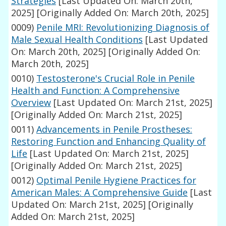
Strategies
[Last Updated On: March 20th,
2025]
[Originally Added On: March 20th, 2025]
0009)
Penile MRI: Revolutionizing Diagnosis of
Male Sexual Health Conditions
[Last Updated
On: March 20th, 2025]
[Originally Added On:
March 20th, 2025]
0010)
Testosterone's Crucial Role in Penile
Health and Function: A Comprehensive
Overview
[Last Updated On: March 21st, 2025]
[Originally Added On: March 21st, 2025]
0011)
Advancements in Penile Prostheses:
Restoring Function and Enhancing Quality of
Life
[Last Updated On: March 21st, 2025]
[Originally Added On: March 21st, 2025]
0012)
Optimal Penile Hygiene Practices for
American Males: A Comprehensive Guide
[Last
Updated On: March 21st, 2025]
[Originally
Added On: March 21st, 2025]