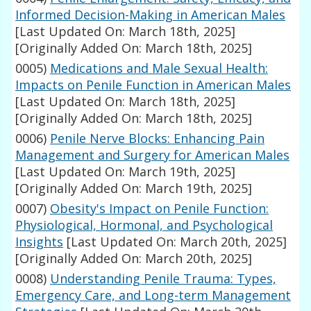
Informed Decision-Making in American Males
[Last Updated On: March 18th, 2025]
[Originally Added On: March 18th, 2025]
0005)
Medications and Male Sexual Health:
Impacts on Penile Function in American Males
[Last Updated On: March 18th, 2025]
[Originally Added On: March 18th, 2025]
0006)
Penile Nerve Blocks: Enhancing Pain
Management and Surgery for American Males
[Last Updated On: March 19th, 2025]
[Originally Added On: March 19th, 2025]
0007)
Obesity's Impact on Penile Function:
Physiological, Hormonal, and Psychological
Insights
[Last Updated On: March 20th, 2025]
[Originally Added On: March 20th, 2025]
0008)
Understanding Penile Trauma: Types,
Emergency Care, and Long-term Management