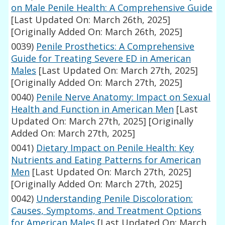
on Male Penile Health: A Comprehensive Guide
[Last Updated On: March 26th, 2025]
[Originally Added On: March 26th, 2025]
0039)
Penile Prosthetics: A Comprehensive
Guide for Treating Severe ED in American
Males
[Last Updated On: March 27th, 2025]
[Originally Added On: March 27th, 2025]
0040)
Penile Nerve Anatomy: Impact on Sexual
Health and Function in American Men
[Last
Updated On: March 27th, 2025]
[Originally
Added On: March 27th, 2025]
0041)
Dietary Impact on Penile Health: Key
Nutrients and Eating Patterns for American
Men
[Last Updated On: March 27th, 2025]
[Originally Added On: March 27th, 2025]
0042)
Understanding Penile Discoloration:
Causes, Symptoms, and Treatment Options
for American Males
[Last Updated On: March