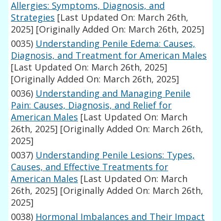
Allergies: Symptoms, Diagnosis, and
Strategies
[Last Updated On: March 26th,
2025]
[Originally Added On: March 26th, 2025]
0035)
Understanding Penile Edema: Causes,
Diagnosis, and Treatment for American Males
[Last Updated On: March 26th, 2025]
[Originally Added On: March 26th, 2025]
0036)
Understanding and Managing Penile
Pain: Causes, Diagnosis, and Relief for
American Males
[Last Updated On: March
26th, 2025]
[Originally Added On: March 26th,
2025]
0037)
Understanding Penile Lesions: Types,
Causes, and Effective Treatments for
American Males
[Last Updated On: March
26th, 2025]
[Originally Added On: March 26th,
2025]
0038)
Hormonal Imbalances and Their Impact