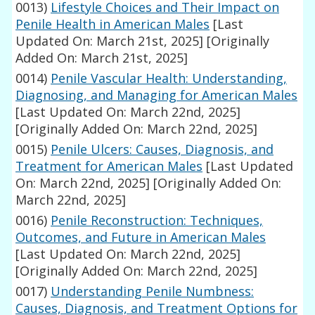
0013)
Lifestyle Choices and Their Impact on
Penile Health in American Males
[Last
Updated On: March 21st, 2025]
[Originally
Added On: March 21st, 2025]
0014)
Penile Vascular Health: Understanding,
Diagnosing, and Managing for American Males
[Last Updated On: March 22nd, 2025]
[Originally Added On: March 22nd, 2025]
0015)
Penile Ulcers: Causes, Diagnosis, and
Treatment for American Males
[Last Updated
On: March 22nd, 2025]
[Originally Added On:
March 22nd, 2025]
0016)
Penile Reconstruction: Techniques,
Outcomes, and Future in American Males
[Last Updated On: March 22nd, 2025]
[Originally Added On: March 22nd, 2025]
0017)
Understanding Penile Numbness:
Causes, Diagnosis, and Treatment Options for