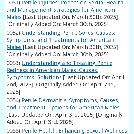
0051)
Penile Injuries: Impact on Sexual Health
and Management Strategies for American
Males
[Last Updated On: March 30th, 2025]
[Originally Added On: March 30th, 2025]
0052)
Understanding Penile Sores: Causes,
Symptoms, and Treatments for American
Males
[Last Updated On: March 30th, 2025]
[Originally Added On: March 30th, 2025]
0053)
Understanding and Treating Penile
Redness in American Males: Causes,
Symptoms, Solutions
[Last Updated On: April
2nd, 2025]
[Originally Added On: April 2nd,
2025]
0054)
Penile Dermatitis: Symptoms, Causes,
and Treatment Options for American Males
[Last Updated On: April 3rd, 2025]
[Originally
Added On: April 3rd, 2025]
0055)
Penile Health: Enhancing Sexual Wellness