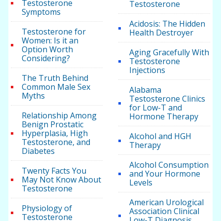
Testosterone
Testosterone
Symptoms
Acidosis: The Hidden
Testosterone for
Health Destroyer
Women: Is it an
Option Worth
Aging Gracefully With
Considering?
Testosterone
Injections
The Truth Behind
Common Male Sex
Alabama
Myths
Testosterone Clinics
for Low-T and
Relationship Among
Hormone Therapy
Benign Prostatic
Hyperplasia, High
Alcohol and HGH
Testosterone, and
Therapy
Diabetes
Alcohol Consumption
Twenty Facts You
and Your Hormone
May Not Know About
Levels
Testosterone
American Urological
Physiology of
Association Clinical
Testosterone
Low-T Diagnosis