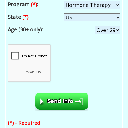
Program
(*)
:
State
(*)
:
Age (30+ only):
(*) - Required