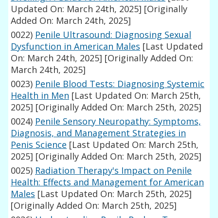
Updated On: March 24th, 2025]
[Originally
Added On: March 24th, 2025]
0022)
Penile Ultrasound: Diagnosing Sexual
Dysfunction in American Males
[Last Updated
On: March 24th, 2025]
[Originally Added On:
March 24th, 2025]
0023)
Penile Blood Tests: Diagnosing Systemic
Health in Men
[Last Updated On: March 25th,
2025]
[Originally Added On: March 25th, 2025]
0024)
Penile Sensory Neuropathy: Symptoms,
Diagnosis, and Management Strategies in
Penis Science
[Last Updated On: March 25th,
2025]
[Originally Added On: March 25th, 2025]
0025)
Radiation Therapy's Impact on Penile
Health: Effects and Management for American
Males
[Last Updated On: March 25th, 2025]
[Originally Added On: March 25th, 2025]