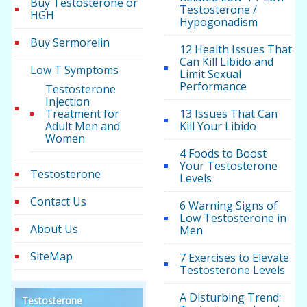
Buy Testosterone or
Testosterone /
HGH
Hypogonadism
Buy Sermorelin
12 Health Issues That
Can Kill Libido and
Low T Symptoms
Limit Sexual
Performance
Testosterone
Injection
Treatment for
13 Issues That Can
Adult Men and
Kill Your Libido
Women
4 Foods to Boost
Your Testosterone
Testosterone
Levels
Contact Us
6 Warning Signs of
Low Testosterone in
About Us
Men
SiteMap
7 Exercises to Elevate
Testosterone Levels
A Disturbing Trend:
Testosterone