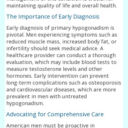
maintaining quality of life and overall health.
The Importance of Early Diagnosis
Early diagnosis of primary hypogonadism is
pivotal. Men experiencing symptoms such as
reduced muscle mass, increased body fat, or
infertility should seek medical advice. A
healthcare provider can conduct a thorough
evaluation, which may include blood tests to
measure testosterone levels and other
hormones. Early intervention can prevent
long-term complications such as osteoporosis
and cardiovascular diseases, which are more
prevalent in men with untreated
hypogonadism.
Advocating for Comprehensive Care
American men must be proactive in