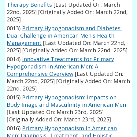
Therapy Benefits
[Last Updated On: March
22nd, 2025]
[Originally Added On: March 22nd,
2025]
0013)
Primary Hypogonadism and Diabetes:
Dual Challenge in American Men's Health
Management
[Last Updated On: March 22nd,
2025]
[Originally Added On: March 22nd, 2025]
0014)
Innovative Treatments for Primary
Hypogonadism in American Men: A
Comprehensive Overview
[Last Updated On:
March 22nd, 2025]
[Originally Added On: March
22nd, 2025]
0015)
Primary Hypogonadism: Impacts on
Body Image and Masculinity in American Men
[Last Updated On: March 23rd, 2025]
[Originally Added On: March 23rd, 2025]
0016)
Primary Hypogonadism in American
Men: Diagnosis, Treatment, and Holistic