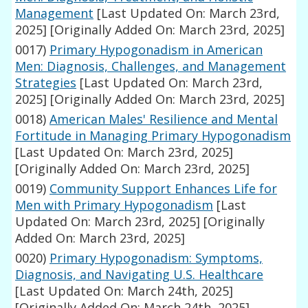
Management
[Last Updated On: March 23rd,
2025]
[Originally Added On: March 23rd, 2025]
0017)
Primary Hypogonadism in American
Men: Diagnosis, Challenges, and Management
Strategies
[Last Updated On: March 23rd,
2025]
[Originally Added On: March 23rd, 2025]
0018)
American Males' Resilience and Mental
Fortitude in Managing Primary Hypogonadism
[Last Updated On: March 23rd, 2025]
[Originally Added On: March 23rd, 2025]
0019)
Community Support Enhances Life for
Men with Primary Hypogonadism
[Last
Updated On: March 23rd, 2025]
[Originally
Added On: March 23rd, 2025]
0020)
Primary Hypogonadism: Symptoms,
Diagnosis, and Navigating U.S. Healthcare
[Last Updated On: March 24th, 2025]
[Originally Added On: March 24th, 2025]