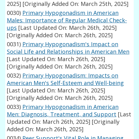
2025]
[Originally Added On: March 25th, 2025]
0030)
Primary Hypogonadism in American
Males: Importance of Regular Medical Check-
ups
[Last Updated On: March 26th, 2025]
[Originally Added On: March 26th, 2025]
0031)
Primary Hypogonadism's Impact on
Social Life and Relationships in American Men
[Last Updated On: March 26th, 2025]
[Originally Added On: March 26th, 2025]
0032)
Primary Hypogonadism: Impacts on
American Men's Self-Esteem and Well-being
[Last Updated On: March 26th, 2025]
[Originally Added On: March 26th, 2025]
0033)
Primary Hypogonadism in American
Men: Diagnosis, Treatment, and Support
[Last
Updated On: March 26th, 2025]
[Originally
Added On: March 26th, 2025]
0034)
Peer Support's Vital Role in Managing