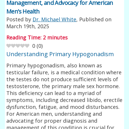
Management, and Advocacy for American
Men’s Health
Posted by
Dr. Michael White
, Published on
March 19th, 2025
Reading Time:
2
minutes
0
(
0
)
Understanding Primary Hypogonadism
Primary hypogonadism, also known as
testicular failure, is a medical condition where
the testes do not produce sufficient levels of
testosterone, the primary male sex hormone.
This deficiency can lead to a myriad of
symptoms, including decreased libido, erectile
dysfunction, fatigue, and mood disturbances.
For American men, understanding and
advocating for proper diagnosis and
management of this condition is crucial for