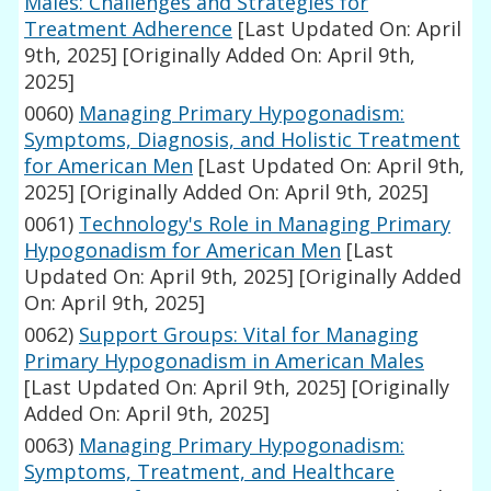
Males: Challenges and Strategies for
Treatment Adherence
[Last Updated On: April
9th, 2025]
[Originally Added On: April 9th,
2025]
0060)
Managing Primary Hypogonadism:
Symptoms, Diagnosis, and Holistic Treatment
for American Men
[Last Updated On: April 9th,
2025]
[Originally Added On: April 9th, 2025]
0061)
Technology's Role in Managing Primary
Hypogonadism for American Men
[Last
Updated On: April 9th, 2025]
[Originally Added
On: April 9th, 2025]
0062)
Support Groups: Vital for Managing
Primary Hypogonadism in American Males
[Last Updated On: April 9th, 2025]
[Originally
Added On: April 9th, 2025]
0063)
Managing Primary Hypogonadism:
Symptoms, Treatment, and Healthcare