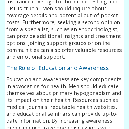
insurance coverage for hormone testing and
TRT is crucial. Men should inquire about
coverage details and potential out-of-pocket
costs. Furthermore, seeking a second opinion
from a specialist, such as an endocrinologist,
can provide additional insights and treatment
options. Joining support groups or online
communities can also offer valuable resources
and emotional support.
The Role of Education and Awareness
Education and awareness are key components
in advocating for health. Men should educate
themselves about primary hypogonadism and
its impact on their health. Resources such as
medical journals, reputable health websites,
and educational seminars can provide up-to-
date information. By increasing awareness,
men can encourage open discussions with