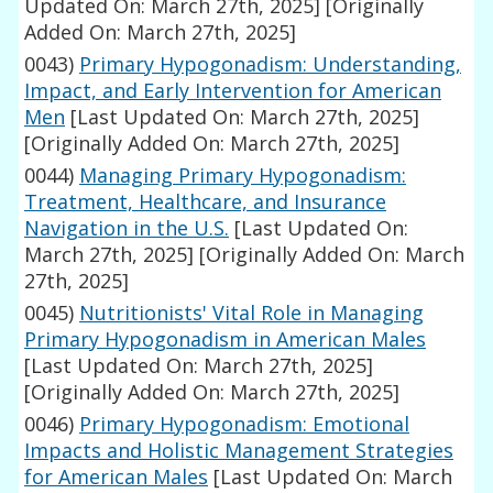
Updated On: March 27th, 2025]
[Originally
Added On: March 27th, 2025]
0043)
Primary Hypogonadism: Understanding,
Impact, and Early Intervention for American
Men
[Last Updated On: March 27th, 2025]
[Originally Added On: March 27th, 2025]
0044)
Managing Primary Hypogonadism:
Treatment, Healthcare, and Insurance
Navigation in the U.S.
[Last Updated On:
March 27th, 2025]
[Originally Added On: March
27th, 2025]
0045)
Nutritionists' Vital Role in Managing
Primary Hypogonadism in American Males
[Last Updated On: March 27th, 2025]
[Originally Added On: March 27th, 2025]
0046)
Primary Hypogonadism: Emotional
Impacts and Holistic Management Strategies
for American Males
[Last Updated On: March