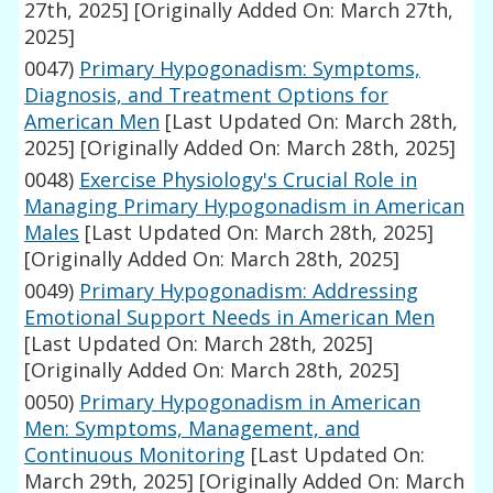
27th, 2025]
[Originally Added On: March 27th,
2025]
0047)
Primary Hypogonadism: Symptoms,
Diagnosis, and Treatment Options for
American Men
[Last Updated On: March 28th,
2025]
[Originally Added On: March 28th, 2025]
0048)
Exercise Physiology's Crucial Role in
Managing Primary Hypogonadism in American
Males
[Last Updated On: March 28th, 2025]
[Originally Added On: March 28th, 2025]
0049)
Primary Hypogonadism: Addressing
Emotional Support Needs in American Men
[Last Updated On: March 28th, 2025]
[Originally Added On: March 28th, 2025]
0050)
Primary Hypogonadism in American
Men: Symptoms, Management, and
Continuous Monitoring
[Last Updated On:
March 29th, 2025]
[Originally Added On: March