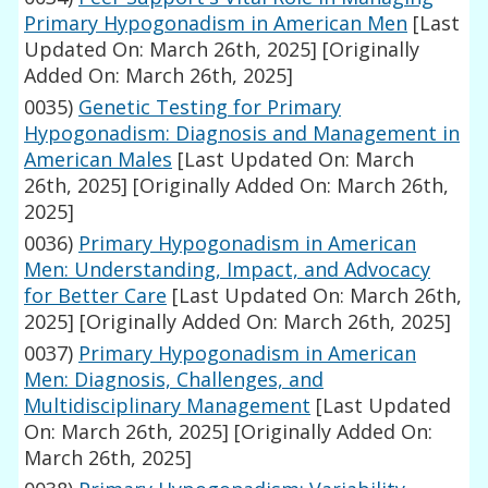
Primary Hypogonadism in American Men
[Last
Updated On: March 26th, 2025]
[Originally
Added On: March 26th, 2025]
0035)
Genetic Testing for Primary
Hypogonadism: Diagnosis and Management in
American Males
[Last Updated On: March
26th, 2025]
[Originally Added On: March 26th,
2025]
0036)
Primary Hypogonadism in American
Men: Understanding, Impact, and Advocacy
for Better Care
[Last Updated On: March 26th,
2025]
[Originally Added On: March 26th, 2025]
0037)
Primary Hypogonadism in American
Men: Diagnosis, Challenges, and
Multidisciplinary Management
[Last Updated
On: March 26th, 2025]
[Originally Added On:
March 26th, 2025]