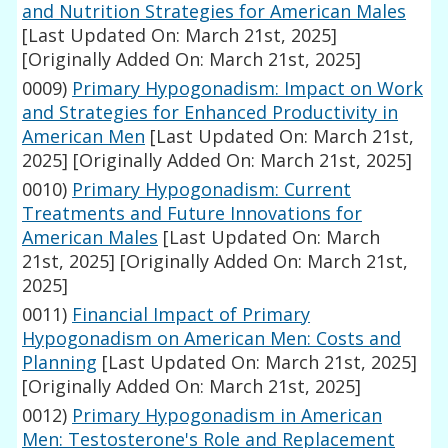
and Nutrition Strategies for American Males
[Last Updated On: March 21st, 2025]
[Originally Added On: March 21st, 2025]
0009)
Primary Hypogonadism: Impact on Work
and Strategies for Enhanced Productivity in
American Men
[Last Updated On: March 21st,
2025]
[Originally Added On: March 21st, 2025]
0010)
Primary Hypogonadism: Current
Treatments and Future Innovations for
American Males
[Last Updated On: March
21st, 2025]
[Originally Added On: March 21st,
2025]
0011)
Financial Impact of Primary
Hypogonadism on American Men: Costs and
Planning
[Last Updated On: March 21st, 2025]
[Originally Added On: March 21st, 2025]
0012)
Primary Hypogonadism in American
Men: Testosterone's Role and Replacement