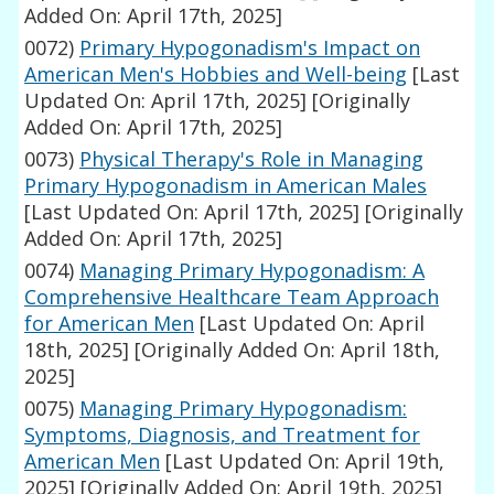
Added On: April 17th, 2025]
0072)
Primary Hypogonadism's Impact on
American Men's Hobbies and Well-being
[Last
Updated On: April 17th, 2025]
[Originally
Added On: April 17th, 2025]
0073)
Physical Therapy's Role in Managing
Primary Hypogonadism in American Males
[Last Updated On: April 17th, 2025]
[Originally
Added On: April 17th, 2025]
0074)
Managing Primary Hypogonadism: A
Comprehensive Healthcare Team Approach
for American Men
[Last Updated On: April
18th, 2025]
[Originally Added On: April 18th,
2025]
0075)
Managing Primary Hypogonadism:
Symptoms, Diagnosis, and Treatment for
American Men
[Last Updated On: April 19th,
2025]
[Originally Added On: April 19th, 2025]