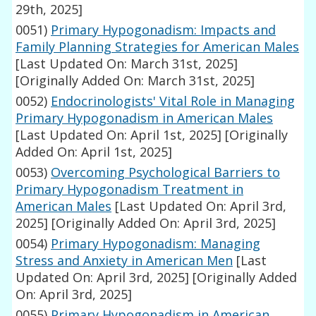
29th, 2025]
0051)
Primary Hypogonadism: Impacts and
Family Planning Strategies for American Males
[Last Updated On: March 31st, 2025]
[Originally Added On: March 31st, 2025]
0052)
Endocrinologists' Vital Role in Managing
Primary Hypogonadism in American Males
[Last Updated On: April 1st, 2025]
[Originally
Added On: April 1st, 2025]
0053)
Overcoming Psychological Barriers to
Primary Hypogonadism Treatment in
American Males
[Last Updated On: April 3rd,
2025]
[Originally Added On: April 3rd, 2025]
0054)
Primary Hypogonadism: Managing
Stress and Anxiety in American Men
[Last
Updated On: April 3rd, 2025]
[Originally Added
On: April 3rd, 2025]
0055)
Primary Hypogonadism in American