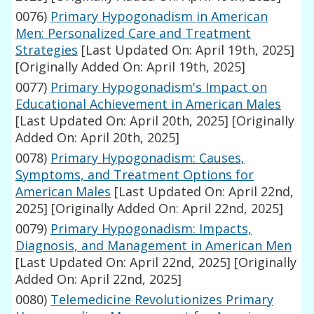
0076)
Primary Hypogonadism in American
Men: Personalized Care and Treatment
Strategies
[Last Updated On: April 19th, 2025]
[Originally Added On: April 19th, 2025]
0077)
Primary Hypogonadism's Impact on
Educational Achievement in American Males
[Last Updated On: April 20th, 2025]
[Originally
Added On: April 20th, 2025]
0078)
Primary Hypogonadism: Causes,
Symptoms, and Treatment Options for
American Males
[Last Updated On: April 22nd,
2025]
[Originally Added On: April 22nd, 2025]
0079)
Primary Hypogonadism: Impacts,
Diagnosis, and Management in American Men
[Last Updated On: April 22nd, 2025]
[Originally
Added On: April 22nd, 2025]
0080)
Telemedicine Revolutionizes Primary