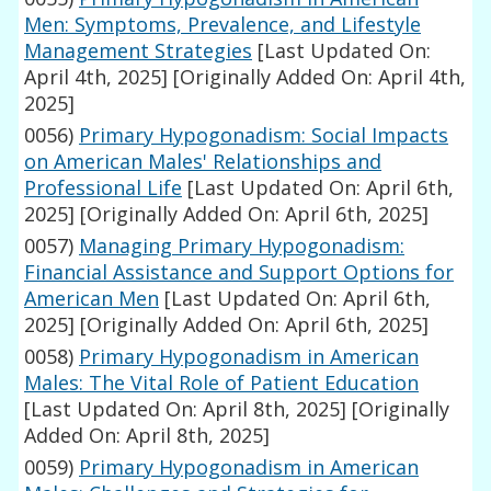
Men: Symptoms, Prevalence, and Lifestyle
Management Strategies
[Last Updated On:
April 4th, 2025]
[Originally Added On: April 4th,
2025]
0056)
Primary Hypogonadism: Social Impacts
on American Males' Relationships and
Professional Life
[Last Updated On: April 6th,
2025]
[Originally Added On: April 6th, 2025]
0057)
Managing Primary Hypogonadism:
Financial Assistance and Support Options for
American Men
[Last Updated On: April 6th,
2025]
[Originally Added On: April 6th, 2025]
0058)
Primary Hypogonadism in American
Males: The Vital Role of Patient Education
[Last Updated On: April 8th, 2025]
[Originally
Added On: April 8th, 2025]
0059)
Primary Hypogonadism in American