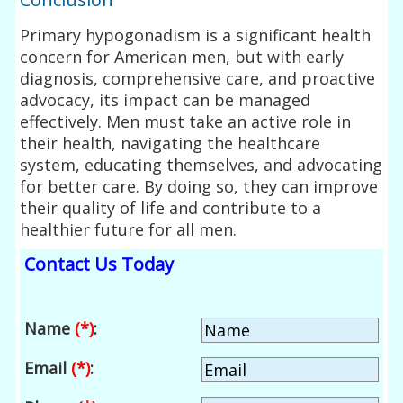
Primary hypogonadism is a significant health
concern for American men, but with early
diagnosis, comprehensive care, and proactive
advocacy, its impact can be managed
effectively. Men must take an active role in
their health, navigating the healthcare
system, educating themselves, and advocating
for better care. By doing so, they can improve
their quality of life and contribute to a
healthier future for all men.
Contact Us Today
Name
(*)
:
Email
(*)
: