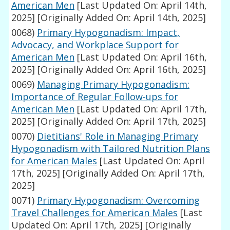
American Men
[Last Updated On: April 14th,
2025]
[Originally Added On: April 14th, 2025]
0068)
Primary Hypogonadism: Impact,
Advocacy, and Workplace Support for
American Men
[Last Updated On: April 16th,
2025]
[Originally Added On: April 16th, 2025]
0069)
Managing Primary Hypogonadism:
Importance of Regular Follow-ups for
American Men
[Last Updated On: April 17th,
2025]
[Originally Added On: April 17th, 2025]
0070)
Dietitians' Role in Managing Primary
Hypogonadism with Tailored Nutrition Plans
for American Males
[Last Updated On: April
17th, 2025]
[Originally Added On: April 17th,
2025]
0071)
Primary Hypogonadism: Overcoming
Travel Challenges for American Males
[Last
Updated On: April 17th, 2025]
[Originally