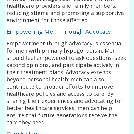
healthcare providers and family members,
reducing stigma and promoting a supportive
environment for those affected.
Empowering Men Through Advocacy
Empowerment through advocacy is essential
for men with primary hypogonadism. Men
should feel empowered to ask questions, seek
second opinions, and participate actively in
their treatment plans. Advocacy extends
beyond personal health; men can also
contribute to broader efforts to improve
healthcare policies and access to care. By
sharing their experiences and advocating for
better healthcare services, men can help
ensure that future generations receive the
care they need.
Conclusion