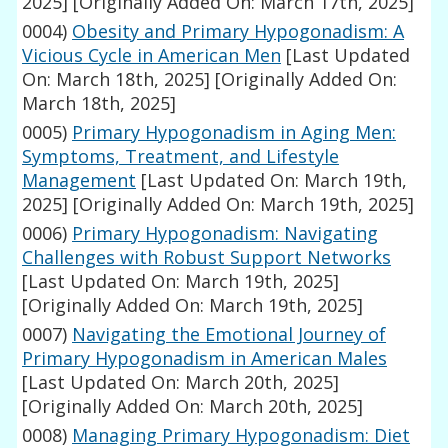
2025]
[Originally Added On: March 17th, 2025]
0004)
Obesity and Primary Hypogonadism: A
Vicious Cycle in American Men
[Last Updated
On: March 18th, 2025]
[Originally Added On:
March 18th, 2025]
0005)
Primary Hypogonadism in Aging Men:
Symptoms, Treatment, and Lifestyle
Management
[Last Updated On: March 19th,
2025]
[Originally Added On: March 19th, 2025]
0006)
Primary Hypogonadism: Navigating
Challenges with Robust Support Networks
[Last Updated On: March 19th, 2025]
[Originally Added On: March 19th, 2025]
0007)
Navigating the Emotional Journey of
Primary Hypogonadism in American Males
[Last Updated On: March 20th, 2025]
[Originally Added On: March 20th, 2025]
0008)
Managing Primary Hypogonadism: Diet