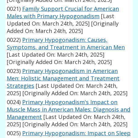
0021)
Family Support Crucial for American
Males with Primary Hypogonadism
[Last
Updated On: March 24th, 2025]
[Originally
Added On: March 24th, 2025]
0022)
Primary Hypogonadism: Causes,
Symptoms, and Treatment in American Men
[Last Updated On: March 24th, 2025]
[Originally Added On: March 24th, 2025]
0023)
Primary Hypogonadism in American
Men: Holistic Management and Treatment
Strategies
[Last Updated On: March 24th,
2025]
[Originally Added On: March 24th, 2025]
0024)
Primary Hypogonadism's Impact on
Muscle Mass in American Males: Diagnosis and
Management
[Last Updated On: March 24th,
2025]
[Originally Added On: March 24th, 2025]
0025)
Primary Hypogonadism: Impact on Sleep