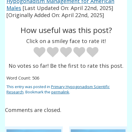
Hypogonadism Management for American
Males
[Last Updated On: April 22nd, 2025]
[Originally Added On: April 22nd, 2025]
How useful was this post?
Click on a smiley face to rate it!
No votes so far! Be the first to rate this post.
Word Count: 506
This entry was posted in
Primary Hypogonadism Scientific
Research
. Bookmark the
permalink
.
Comments are closed.