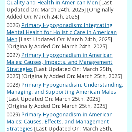
Quality and Health in American Men
[Last
Updated On: March 24th, 2025]
[Originally
Added On: March 24th, 2025]
0026)
Primary Hypogonadism: Integrating
Mental Health for Holistic Care in American
Men
[Last Updated On: March 24th, 2025]
[Originally Added On: March 24th, 2025]
0027)
Primary Hypogonadism in American
Males: Causes, Impacts, and Management
Strategies
[Last Updated On: March 25th,
2025]
[Originally Added On: March 25th, 2025]
0028)
Primary Hypogonadism: Understanding,
Managing, and Supporting American Males
[Last Updated On: March 25th, 2025]
[Originally Added On: March 25th, 2025]
0029)
Primary Hypogonadism in American
Males: Causes, Effects, and Management
Strategies
[Last Updated On: March 25th,