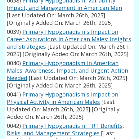
0038)
Primary Hypogonadism: Variability,
Impact, and Management in American Men
[Last Updated On: March 26th, 2025]
[Originally Added On: March 26th, 2025]
0039)
Primary Hypogonadism's Impact on
Career Aspirations in American Males: Insights
and Strategies
[Last Updated On: March 26th,
2025]
[Originally Added On: March 26th, 2025]
0040)
Primary Hypogonadism in American
Males: Awareness, Impact, and Urgent Action
Needed
[Last Updated On: March 26th, 2025]
[Originally Added On: March 26th, 2025]
0041)
Primary Hypogonadism's Impact on
Physical Activity in American Males
[Last
Updated On: March 26th, 2025]
[Originally
Added On: March 26th, 2025]
0042)
Primary Hypogonadism: TRT Benefits,
Risks, and Management Strategies
[Last