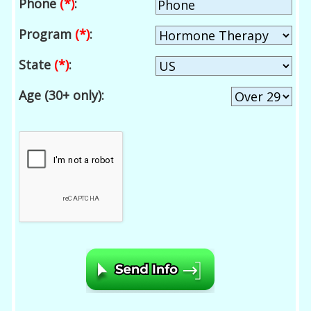
Phone
(*)
:
Program
(*)
:
State
(*)
:
Age (30+ only):