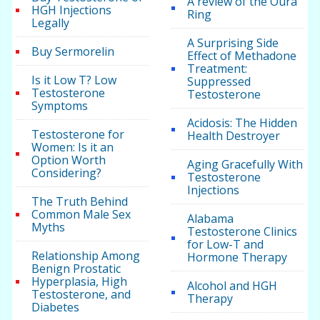
A review of the Oura
HGH Injections
Ring
Legally
A Surprising Side
Buy Sermorelin
Effect of Methadone
Treatment:
Is it Low T? Low
Suppressed
Testosterone
Testosterone
Symptoms
Acidosis: The Hidden
Testosterone for
Health Destroyer
Women: Is it an
Option Worth
Aging Gracefully With
Considering?
Testosterone
Injections
The Truth Behind
Common Male Sex
Alabama
Myths
Testosterone Clinics
for Low-T and
Relationship Among
Hormone Therapy
Benign Prostatic
Hyperplasia, High
Alcohol and HGH
Testosterone, and
Therapy
Diabetes