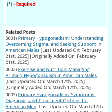
(*) - Required
Related Posts
0001)
Primary Hypogonadism: Understanding,
Overcoming Stigma, and Seeking Support in
American Males
[Last Updated On: February
21st, 2025]
[Originally Added On: February
21st, 2025]
0002)
Exercise and Nutrition: Managing
Primary Hypogonadism in American Males
[Last Updated On: March 17th, 2025]
[Originally Added On: March 17th, 2025]
0003)
Primary Hypogonadism: Symptoms,
Diagnosis, and Treatment Options for
American Men
[Last Updated On: March 17th,