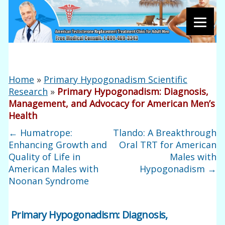
Home
»
Primary Hypogonadism Scientific
Research
»
Primary Hypogonadism: Diagnosis,
Management, and Advocacy for American Men’s
Health
←
Humatrope:
Tlando: A Breakthrough
Enhancing Growth and
Oral TRT for American
Quality of Life in
Males with
American Males with
Hypogonadism
→
Noonan Syndrome
Primary Hypogonadism: Diagnosis,