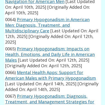
Navigation for American Men
[Last Updated
On: April 10th, 2025]
[Originally Added On:
April 10th, 2025]
0064)
Primary Hypogonadism in American
Men: Diagnosis, Treatment, and
Multidisciplinary Care
[Last Updated On: April
12th, 2025]
[Originally Added On: April 12th,
2025]
0065)
Primary Hypogonadism: Impacts on
Health, Emotions, and Daily Life in American
Males
[Last Updated On: April 12th, 2025]
[Originally Added On: April 12th, 2025]
0066)
Mental Health Apps: Support for
American Males with Primary Hypogonadism
[Last Updated On: April 14th, 2025]
[Originally
Added On: April 14th, 2025]
0067)
Primary Hypogonadism: Diagnosis,
Treatment, and Management Strategies for