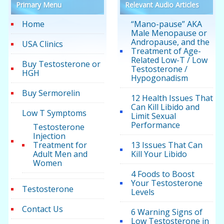
Primary Menu
Relevant Audio Articles
Home
“Mano-pause” AKA
Male Menopause or
Andropause, and the
USA Clinics
Treatment of Age-
Related Low-T / Low
Buy Testosterone or
Testosterone /
HGH
Hypogonadism
Buy Sermorelin
12 Health Issues That
Can Kill Libido and
Low T Symptoms
Limit Sexual
Performance
Testosterone
Injection
Treatment for
13 Issues That Can
Adult Men and
Kill Your Libido
Women
4 Foods to Boost
Your Testosterone
Testosterone
Levels
Contact Us
6 Warning Signs of
Low Testosterone in