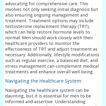
advocating for comprehensive care. This
involves not only seeking initial diagnosis but
also ensuring ongoing management and
treatment. Treatment options may include
testosterone replacement therapy (TRT),
which can help restore hormone levels to
normal. Men should work closely with their
healthcare providers to monitor the
effectiveness of TRT and adjust treatment as
necessary. Additionally, lifestyle modifications
such as regular exercise, a balanced diet, and
stress management can complement medical
treatments and enhance overall well-being.
Navigating the Healthcare System
Navigating the healthcare system can be
daunting, but it is essential for men to be
informed and assertive. Understanding