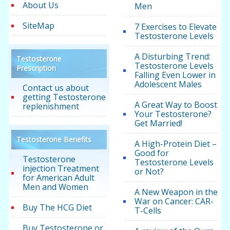
About Us
Men
SiteMap
7 Exercises to Elevate
Testosterone Levels
A Disturbing Trend:
Testosterone
Testosterone Levels
Prescription
Falling Even Lower in
Adolescent Males
Contact us about
getting Testosterone
A Great Way to Boost
replenishment
Your Testosterone?
Get Married!
Testosterone Benefits
A High-Protein Diet –
Good for
Testosterone
Testosterone Levels
injection Treatment
or Not?
for American Adult
Men and Women
A New Weapon in the
War on Cancer: CAR-
Buy The HCG Diet
T-Cells
Buy Testosterone or