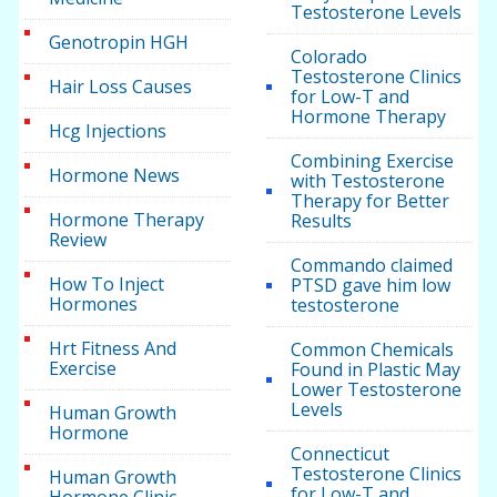
Testosterone Levels
Genotropin HGH
Colorado
Testosterone Clinics
Hair Loss Causes
for Low-T and
Hormone Therapy
Hcg Injections
Combining Exercise
Hormone News
with Testosterone
Therapy for Better
Hormone Therapy
Results
Review
Commando claimed
How To Inject
PTSD gave him low
Hormones
testosterone
Hrt Fitness And
Common Chemicals
Exercise
Found in Plastic May
Lower Testosterone
Levels
Human Growth
Hormone
Connecticut
Testosterone Clinics
Human Growth
for Low-T and