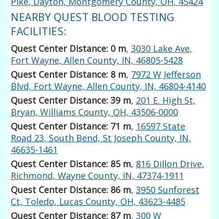
Pike, Dayton, Montgomery County, OH, 45424
NEARBY QUEST BLOOD TESTING
FACILITIES:
Quest Center Distance: 0 m
,
3030 Lake Ave,
Fort Wayne, Allen County, IN, 46805-5428
Quest Center Distance: 8 m
,
7972 W Jefferson
Blvd, Fort Wayne, Allen County, IN, 46804-4140
Quest Center Distance: 39 m
,
201 E. High St,
Bryan, Williams County, OH, 43506-0000
Quest Center Distance: 71 m
,
16597 State
Road 23, South Bend, St Joseph County, IN,
46635-1461
Quest Center Distance: 85 m
,
816 Dillon Drive,
Richmond, Wayne County, IN, 47374-1911
Quest Center Distance: 86 m
,
3950 Sunforest
Ct, Toledo, Lucas County, OH, 43623-4485
Quest Center Distance: 87 m
,
300 W