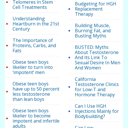
Telomeres in Stem
Budgeting for HGH
Cell Treatments
Replacement
Therapy
Understanding
Heartburn in the 21st
Building Muscle,
Century
Burning Fat, and
Busting Myths
The Importance of
Proteins, Carbs, and
BUSTED: Myths
Fats
About Testosterone
And Its Link To
Obese teen boys
Sexual Desire In Men
likelier to turn into
And Women
‘impotent’ men
California
Obese teen boys
Testosterone Clinics
have up to 50 percent
for Low-T and
less testosterone
Hormone Therapy
than lean boys
Can I Use HGH
Obese teen boys
Injections Mainly for
likelier to become
Bodybuilding?
impotent and infertile
adults
Can Low