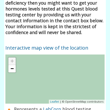
deficiency then you might want to get your
hormones levels tested at this Quest blood
testing center by providing us with your
contact information in the contact box below.
Your information is kept in the strictest of
confidence and will never be shared.
Interactive map view of the location
+
−
Leaflet
| © OpenStreetMap contributors
Represents a
LabCorp
blood testing