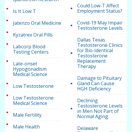
Could Low-T Affect
Employment Status?
Is It Low T
Covid-19 May Impair
Jatenzo Oral Medicine
Testosterone Levels
Kyzatrex Oral Pills
Dallas Texas
Testosterone Clinics
Labcorp Blood
for Bio-Identical
Testing Centers
Testosterone
Replacement
Late-onset
Therapy
Hypogonadism
Medical Science
Damage to Pituitary
Gland Can Cause
Low Testosterone
HGH Deficiency
Low Testosterone
Declining
Medical Science
Testosterone Levels
in Men Not Part of
Male Fertility
Normal Aging
Male Health
Delaware