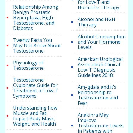
for Low-T and
Relationship Among
Hormone Therapy
Benign Prostatic
Hyperplasia, High
Alcohol and HGH
Testosterone, and
Therapy
Diabetes
Alcohol Consumption
Twenty Facts You
and Your Hormone
May Not Know About
Levels
Testosterone
American Urological
Physiology of
Association Clinical
Testosterone
Low-T Diagnosis
Guidelines 2018
Testosterone
Cypionate Guide for
Amygdala and it’s
Treatment of Low T
Relationship to
Symptoms
Testosterone and
Fear
Understanding how
Muscle and Fat
Anakinra May
Impact Body Mass,
Improve
Weight, and Health
Testosterone Levels
in Patients with