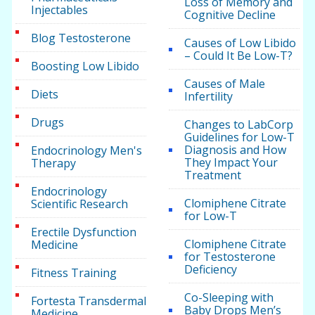
Loss of Memory and
Injectables
Cognitive Decline
Blog Testosterone
Causes of Low Libido
– Could It Be Low-T?
Boosting Low Libido
Causes of Male
Diets
Infertility
Drugs
Changes to LabCorp
Guidelines for Low-T
Diagnosis and How
Endocrinology Men's
They Impact Your
Therapy
Treatment
Endocrinology
Clomiphene Citrate
Scientific Research
for Low-T
Erectile Dysfunction
Clomiphene Citrate
Medicine
for Testosterone
Deficiency
Fitness Training
Co-Sleeping with
Fortesta Transdermal
Baby Drops Men’s
Medicine