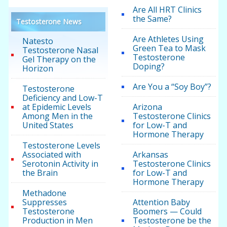
Are All HRT Clinics
the Same?
Testosterone News
Are Athletes Using
Natesto
Green Tea to Mask
Testosterone Nasal
Testosterone
Gel Therapy on the
Doping?
Horizon
Are You a “Soy Boy”?
Testosterone
Deficiency and Low-T
at Epidemic Levels
Arizona
Among Men in the
Testosterone Clinics
United States
for Low-T and
Hormone Therapy
Testosterone Levels
Associated with
Arkansas
Serotonin Activity in
Testosterone Clinics
the Brain
for Low-T and
Hormone Therapy
Methadone
Suppresses
Attention Baby
Testosterone
Boomers — Could
Production in Men
Testosterone be the