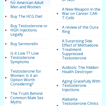
for American Adult
Men and Women
A New Weapon in the
War on Cancer: CAR-
Buy The HCG Diet
T-Cells
Buy Testosterone or
A review of the Oura
HGH Injections
Ring
Legally
A Surprising Side
Buy Sermorelin
Effect of Methadone
Treatment:
Is it Low T? Low
Suppressed
Testosterone
Testosterone
Symptoms
Acidosis: The Hidden
Testosterone for
Health Destroyer
Women: Is it an
Option Worth
Aging Gracefully With
Considering?
Testosterone
Injections
The Truth Behind
Common Male Sex
Alabama
Myths
Testosterone Clinics