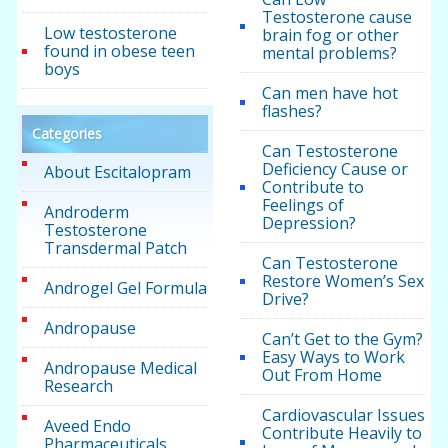
Testosterone cause
Low testosterone
brain fog or other
found in obese teen
mental problems?
boys
Can men have hot
flashes?
Categories
Can Testosterone
Deficiency Cause or
About Escitalopram
Contribute to
Feelings of
Androderm
Depression?
Testosterone
Transdermal Patch
Can Testosterone
Restore Women’s Sex
Androgel Gel Formula
Drive?
Andropause
Can’t Get to the Gym?
Easy Ways to Work
Andropause Medical
Out From Home
Research
Cardiovascular Issues
Aveed Endo
Contribute Heavily to
Pharmaceuticals