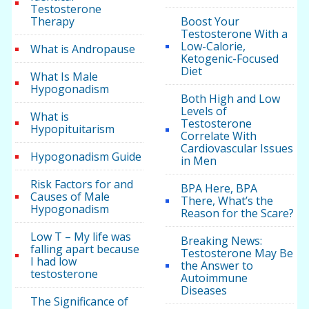
Testosterone
Therapy
Boost Your
Testosterone With a
Low-Calorie,
What is Andropause
Ketogenic-Focused
Diet
What Is Male
Hypogonadism
Both High and Low
Levels of
What is
Testosterone
Hypopituitarism
Correlate With
Cardiovascular Issues
Hypogonadism Guide
in Men
Risk Factors for and
BPA Here, BPA
Causes of Male
There, What’s the
Hypogonadism
Reason for the Scare?
Low T – My life was
Breaking News:
falling apart because
Testosterone May Be
I had low
the Answer to
testosterone
Autoimmune
Diseases
The Significance of