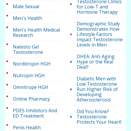
Testosterone Clinics
Male Sexual
for Low-T and
Hormone Therapy
Men's Health
Demographic Study
Demonstrates How
Men's Health Medical
Lifestyle Factors
Research
Impact Testosterone
Levels in Men
Natesto Gel
Testosterone
DHEA: Anti-Aging
Hype or the Real
Norditropin HGH
Deal?
Nutropin HGH
Diabetic Men with
Low Testosterone
Omnitrope HGH
Run Higher Risk of
Developing
Online Pharmacy
Atherosclerosis
PDE5 Inhibitors And
Did You Know?
ED Treatment
Testosterone
Protects Your Heart!
Penis Health