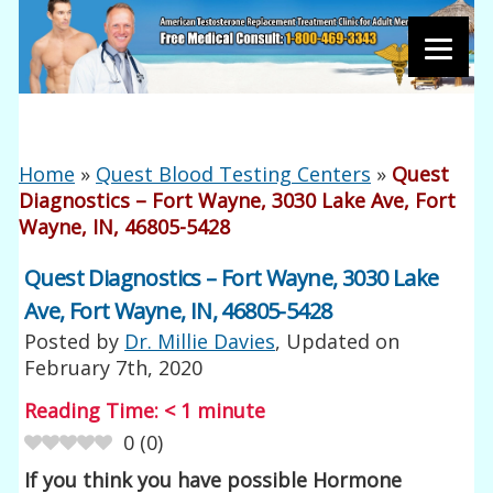
Home
»
Quest Blood Testing Centers
»
Quest
Diagnostics – Fort Wayne, 3030 Lake Ave, Fort
Wayne, IN, 46805-5428
Quest Diagnostics – Fort Wayne, 3030 Lake
Ave, Fort Wayne, IN, 46805-5428
Posted by
Dr. Millie Davies
, Updated on
February 7th, 2020
Reading Time:
< 1
minute
0
(
0
)
If you think you have possible Hormone