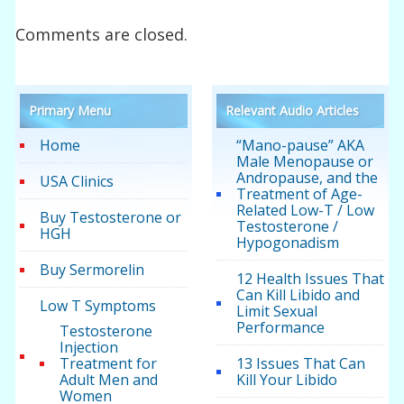
Comments are closed.
Primary Menu
Relevant Audio Articles
Home
“Mano-pause” AKA
Male Menopause or
Andropause, and the
USA Clinics
Treatment of Age-
Related Low-T / Low
Buy Testosterone or
Testosterone /
HGH
Hypogonadism
Buy Sermorelin
12 Health Issues That
Can Kill Libido and
Low T Symptoms
Limit Sexual
Performance
Testosterone
Injection
Treatment for
13 Issues That Can
Adult Men and
Kill Your Libido
Women