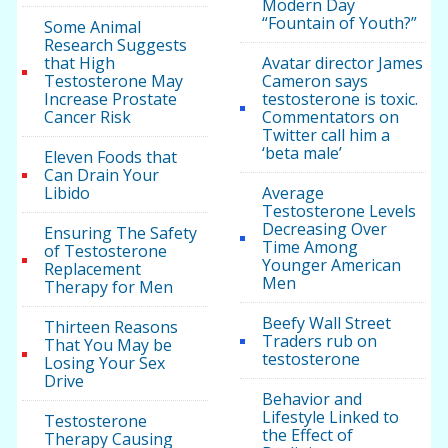
Modern Day
“Fountain of Youth?”
Some Animal
Research Suggests
that High
Avatar director James
Testosterone May
Cameron says
Increase Prostate
testosterone is toxic.
Cancer Risk
Commentators on
Twitter call him a
‘beta male’
Eleven Foods that
Can Drain Your
Libido
Average
Testosterone Levels
Decreasing Over
Ensuring The Safety
Time Among
of Testosterone
Younger American
Replacement
Men
Therapy for Men
Beefy Wall Street
Thirteen Reasons
Traders rub on
That You May be
testosterone
Losing Your Sex
Drive
Behavior and
Lifestyle Linked to
Testosterone
the Effect of
Therapy Causing