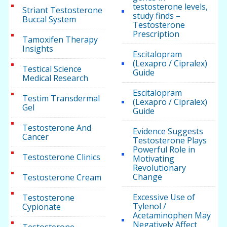
testosterone levels,
Striant Testosterone
study finds –
Buccal System
Testosterone
Prescription
Tamoxifen Therapy
Insights
Escitalopram
(Lexapro / Cipralex)
Testical Science
Guide
Medical Research
Escitalopram
Testim Transdermal
(Lexapro / Cipralex)
Gel
Guide
Testosterone And
Evidence Suggests
Cancer
Testosterone Plays
Powerful Role in
Testosterone Clinics
Motivating
Revolutionary
Change
Testosterone Cream
Excessive Use of
Testosterone
Tylenol /
Cypionate
Acetaminophen May
Negatively Affect