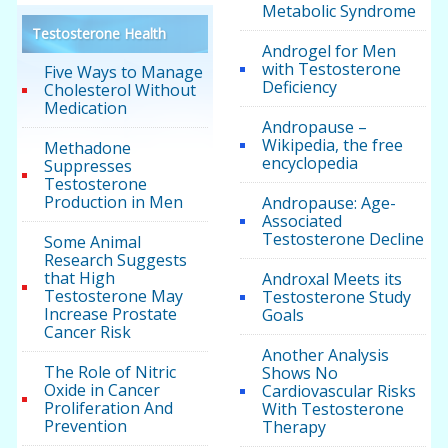
Metabolic Syndrome
Testosterone Health
Androgel for Men
with Testosterone
Five Ways to Manage
Deficiency
Cholesterol Without
Medication
Andropause –
Wikipedia, the free
Methadone
encyclopedia
Suppresses
Testosterone
Production in Men
Andropause: Age-
Associated
Testosterone Decline
Some Animal
Research Suggests
that High
Androxal Meets its
Testosterone May
Testosterone Study
Increase Prostate
Goals
Cancer Risk
Another Analysis
The Role of Nitric
Shows No
Oxide in Cancer
Cardiovascular Risks
Proliferation And
With Testosterone
Prevention
Therapy