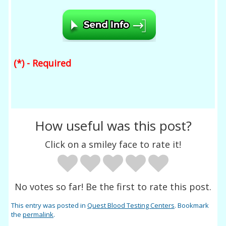
(*) - Required
How useful was this post?
Click on a smiley face to rate it!
No votes so far! Be the first to rate this post.
This entry was posted in
Quest Blood Testing Centers
. Bookmark
the
permalink
.