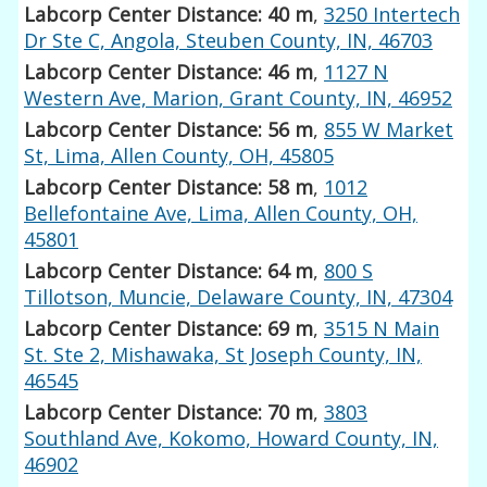
Labcorp Center Distance: 40 m
,
3250 Intertech
Dr Ste C, Angola, Steuben County, IN, 46703
Labcorp Center Distance: 46 m
,
1127 N
Western Ave, Marion, Grant County, IN, 46952
Labcorp Center Distance: 56 m
,
855 W Market
St, Lima, Allen County, OH, 45805
Labcorp Center Distance: 58 m
,
1012
Bellefontaine Ave, Lima, Allen County, OH,
45801
Labcorp Center Distance: 64 m
,
800 S
Tillotson, Muncie, Delaware County, IN, 47304
Labcorp Center Distance: 69 m
,
3515 N Main
St. Ste 2, Mishawaka, St Joseph County, IN,
46545
Labcorp Center Distance: 70 m
,
3803
Southland Ave, Kokomo, Howard County, IN,
46902