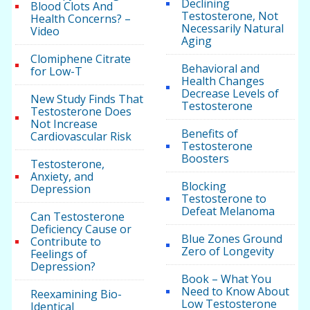
Declining
Blood Clots And
Testosterone, Not
Health Concerns? –
Necessarily Natural
Video
Aging
Clomiphene Citrate
Behavioral and
for Low-T
Health Changes
Decrease Levels of
New Study Finds That
Testosterone
Testosterone Does
Not Increase
Benefits of
Cardiovascular Risk
Testosterone
Boosters
Testosterone,
Anxiety, and
Blocking
Depression
Testosterone to
Defeat Melanoma
Can Testosterone
Deficiency Cause or
Blue Zones Ground
Contribute to
Zero of Longevity
Feelings of
Depression?
Book – What You
Need to Know About
Reexamining Bio-
Low Testosterone
Identical