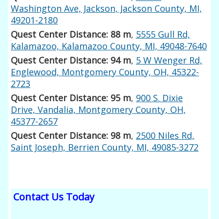
Washington Ave, Jackson, Jackson County, MI,
49201-2180
Quest Center Distance: 88 m
,
5555 Gull Rd,
Kalamazoo, Kalamazoo County, MI, 49048-7640
Quest Center Distance: 94 m
,
5 W Wenger Rd,
Englewood, Montgomery County, OH, 45322-
2723
Quest Center Distance: 95 m
,
900 S. Dixie
Drive, Vandalia, Montgomery County, OH,
45377-2657
Quest Center Distance: 98 m
,
2500 Niles Rd,
Saint Joseph, Berrien County, MI, 49085-3272
Contact Us Today