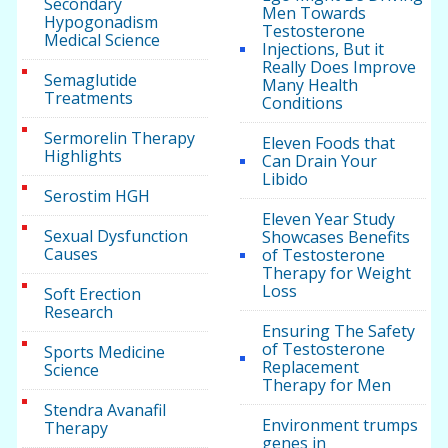
Secondary
Men Towards
Hypogonadism
Testosterone
Medical Science
Injections, But it
Really Does Improve
Semaglutide
Many Health
Treatments
Conditions
Sermorelin Therapy
Eleven Foods that
Highlights
Can Drain Your
Libido
Serostim HGH
Eleven Year Study
Sexual Dysfunction
Showcases Benefits
Causes
of Testosterone
Therapy for Weight
Loss
Soft Erection
Research
Ensuring The Safety
of Testosterone
Sports Medicine
Replacement
Science
Therapy for Men
Stendra Avanafil
Environment trumps
Therapy
genes in