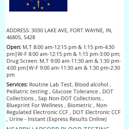
ADDRESS: 3030 LAKE AVE, FORT WAYNE, IN,
46805, 5428
Open:
M,T 8:00 am-12:15 pm & 1:15 pm-4:30
pm|W-F 8:00 am-12:15 pm & 1:15 pm-3:00 pm;
Drug Screen: M,T 9:00 am-11:30 am & 1:30 pm-
4:00 pm|W-F 9:00 am-11:30 am & 1:30 pm-2:30
pm
Services:
Routine Lab Test, Blood alcohol ,
Pediatric testing , Glucose Tolerance , DOT
Collections , Sap Non-DOT Collections ,
Blueprint For Wellness , Biometric , Non-
Regulated Electronic CCF , DOT Electronic CCF
, Urine - Instant (Express Results Online)