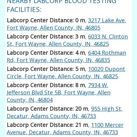
NEARBY LABCORP BLOOD TESTING
FACILITIES:
Labcorp Center Distance: 0 m
,
3217 Lake Ave,
Fort Wayne, Allen County, IN, 46805
Labcorp Center Distance: 3 m
,
6033 N. Clinton
St, Fort Wayne, Allen County, IN, 46825
Labcorp Center Distance: 4 m
,
6404 Rothman
Rd, Fort Wayne, Allen County, IN, 46835
Labcorp Center Distance: 5 m
,
10020 Dupont
Circle, Fort Wayne, Allen County, IN, 46825
Labcorp Center Distance: 8 m
,
7934 W.
Jefferson Blvd Ste 5B, Fort Wayne, Allen
County, IN, 46804
Labcorp Center Distance: 20 m
,
955 High St,
Decatur, Adams County, IN, 46733
Labcorp Center Distance: 21 m
,
1100 Mercer
Avenue, Decatur, Adams County, IN, 46733