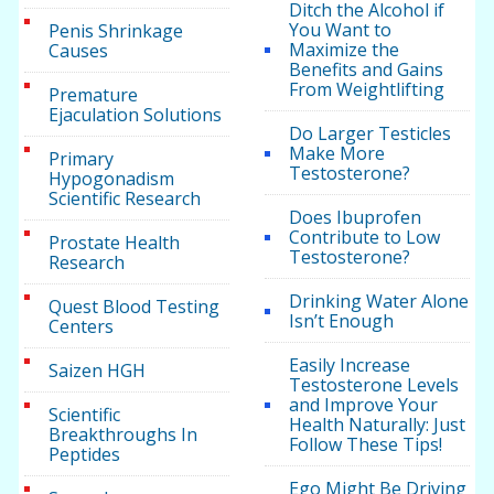
Ditch the Alcohol if
You Want to
Penis Shrinkage
Maximize the
Causes
Benefits and Gains
From Weightlifting
Premature
Ejaculation Solutions
Do Larger Testicles
Make More
Primary
Testosterone?
Hypogonadism
Scientific Research
Does Ibuprofen
Contribute to Low
Prostate Health
Testosterone?
Research
Drinking Water Alone
Quest Blood Testing
Isn’t Enough
Centers
Easily Increase
Saizen HGH
Testosterone Levels
and Improve Your
Scientific
Health Naturally: Just
Breakthroughs In
Follow These Tips!
Peptides
Ego Might Be Driving