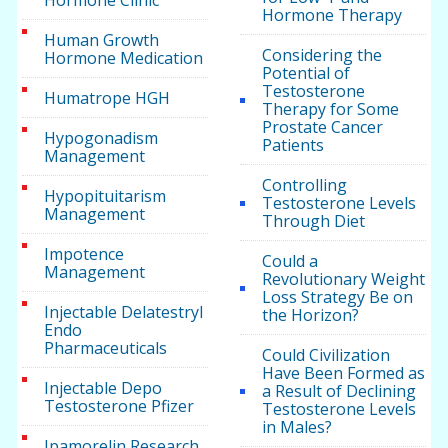
Hormone Clinic
Hormone Therapy
Human Growth
Considering the
Hormone Medication
Potential of
Testosterone
Humatrope HGH
Therapy for Some
Prostate Cancer
Hypogonadism
Patients
Management
Controlling
Hypopituitarism
Testosterone Levels
Management
Through Diet
Impotence
Could a
Management
Revolutionary Weight
Loss Strategy Be on
Injectable Delatestryl
the Horizon?
Endo
Pharmaceuticals
Could Civilization
Have Been Formed as
Injectable Depo
a Result of Declining
Testosterone Pfizer
Testosterone Levels
in Males?
Ipamorelin Research