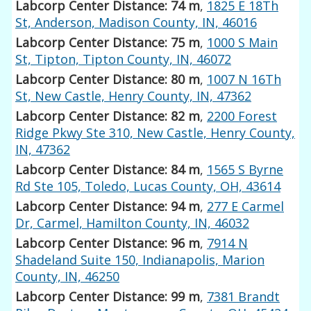
Labcorp Center Distance: 74 m
,
1825 E 18Th
St, Anderson, Madison County, IN, 46016
Labcorp Center Distance: 75 m
,
1000 S Main
St, Tipton, Tipton County, IN, 46072
Labcorp Center Distance: 80 m
,
1007 N 16Th
St, New Castle, Henry County, IN, 47362
Labcorp Center Distance: 82 m
,
2200 Forest
Ridge Pkwy Ste 310, New Castle, Henry County,
IN, 47362
Labcorp Center Distance: 84 m
,
1565 S Byrne
Rd Ste 105, Toledo, Lucas County, OH, 43614
Labcorp Center Distance: 94 m
,
277 E Carmel
Dr, Carmel, Hamilton County, IN, 46032
Labcorp Center Distance: 96 m
,
7914 N
Shadeland Suite 150, Indianapolis, Marion
County, IN, 46250
Labcorp Center Distance: 99 m
,
7381 Brandt