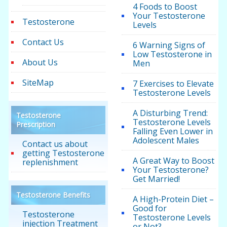
4 Foods to Boost
Your Testosterone
Testosterone
Levels
Contact Us
6 Warning Signs of
Low Testosterone in
About Us
Men
SiteMap
7 Exercises to Elevate
Testosterone Levels
A Disturbing Trend:
Testosterone
Testosterone Levels
Prescription
Falling Even Lower in
Adolescent Males
Contact us about
getting Testosterone
A Great Way to Boost
replenishment
Your Testosterone?
Get Married!
Testosterone Benefits
A High-Protein Diet –
Good for
Testosterone
Testosterone Levels
injection Treatment
or Not?