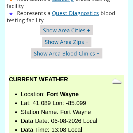
facility
Represents a
Quest Diagnostics
blood
testing facility
Show Area Cities +
Show Area Zips +
Show Area Blood-Clinics +