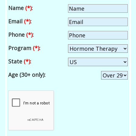
Name
(*)
:
Email
(*)
:
Phone
(*)
:
Program
(*)
:
State
(*)
:
Age (30+ only):