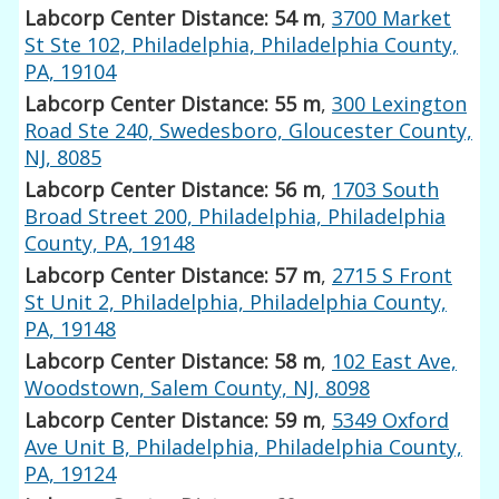
Labcorp Center Distance: 54 m
,
3700 Market
St Ste 102, Philadelphia, Philadelphia County,
PA, 19104
Labcorp Center Distance: 55 m
,
300 Lexington
Road Ste 240, Swedesboro, Gloucester County,
NJ, 8085
Labcorp Center Distance: 56 m
,
1703 South
Broad Street 200, Philadelphia, Philadelphia
County, PA, 19148
Labcorp Center Distance: 57 m
,
2715 S Front
St Unit 2, Philadelphia, Philadelphia County,
PA, 19148
Labcorp Center Distance: 58 m
,
102 East Ave,
Woodstown, Salem County, NJ, 8098
Labcorp Center Distance: 59 m
,
5349 Oxford
Ave Unit B, Philadelphia, Philadelphia County,
PA, 19124