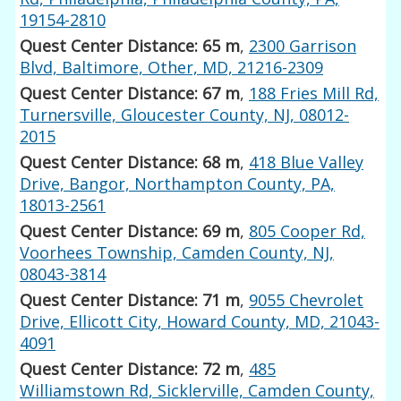
19154-2810
Quest Center Distance: 65 m
,
2300 Garrison
Blvd, Baltimore, Other, MD, 21216-2309
Quest Center Distance: 67 m
,
188 Fries Mill Rd,
Turnersville, Gloucester County, NJ, 08012-
2015
Quest Center Distance: 68 m
,
418 Blue Valley
Drive, Bangor, Northampton County, PA,
18013-2561
Quest Center Distance: 69 m
,
805 Cooper Rd,
Voorhees Township, Camden County, NJ,
08043-3814
Quest Center Distance: 71 m
,
9055 Chevrolet
Drive, Ellicott City, Howard County, MD, 21043-
4091
Quest Center Distance: 72 m
,
485
Williamstown Rd, Sicklerville, Camden County,