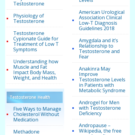
Levels
Testosterone
American Urological
Physiology of
Association Clinical
Testosterone
Low-T Diagnosis
Guidelines 2018
Testosterone
Cypionate Guide for
Amygdala and it’s
Treatment of Low T
Relationship to
Symptoms
Testosterone and
Fear
Understanding how
Muscle and Fat
Anakinra May
Impact Body Mass,
Improve
Weight, and Health
Testosterone Levels
in Patients with
Metabolic Syndrome
Testosterone Health
Androgel for Men
with Testosterone
Five Ways to Manage
Deficiency
Cholesterol Without
Medication
Andropause –
Wikipedia, the free
Methadone