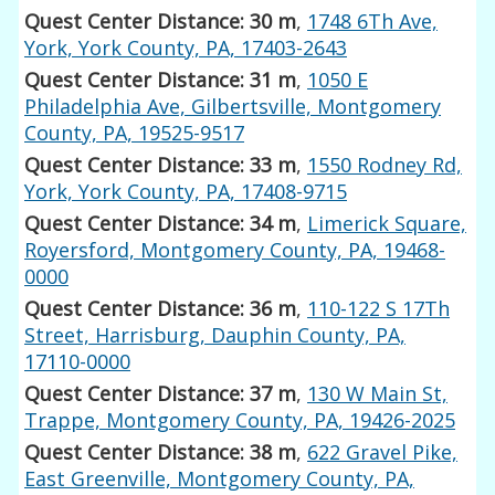
Quest Center Distance: 30 m
,
1748 6Th Ave,
York, York County, PA, 17403-2643
Quest Center Distance: 31 m
,
1050 E
Philadelphia Ave, Gilbertsville, Montgomery
County, PA, 19525-9517
Quest Center Distance: 33 m
,
1550 Rodney Rd,
York, York County, PA, 17408-9715
Quest Center Distance: 34 m
,
Limerick Square,
Royersford, Montgomery County, PA, 19468-
0000
Quest Center Distance: 36 m
,
110-122 S 17Th
Street, Harrisburg, Dauphin County, PA,
17110-0000
Quest Center Distance: 37 m
,
130 W Main St,
Trappe, Montgomery County, PA, 19426-2025
Quest Center Distance: 38 m
,
622 Gravel Pike,
East Greenville, Montgomery County, PA,