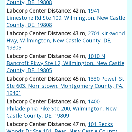
County, DE, 19808
Labcorp Center Distance: 42 m
,
1941
Limestone Rd Ste 109, Wilmington, New Castle
County, DE, 19808
Labcorp Center Distance: 43 m
,
2701 Kirkwood
Hwy, Wilmington, New Castle County, DE,
19805
Labcorp Center Distance: 44 m
,
1010 N
Bancroft Pkwy Ste L2, Wilmington, New Castle
County, DE, 19805
Labcorp Center Distance: 45 m
,
1330 Powell St
Ste 603, Norristown, Montgomery County, PA,
19401
Labcorp Center Distance: 46 m
,
1400
Philadelphia Pike Ste 200, Wilmington, New
Castle County, DE, 19809
Labcorp Center Distance: 47 m
,
101 Becks
Woods Dr Ste 101, Bear, New Castle County,