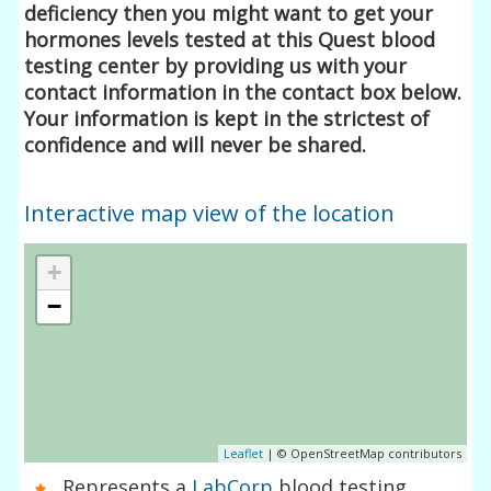
deficiency then you might want to get your
hormones levels tested at this Quest blood
testing center by providing us with your
contact information in the contact box below.
Your information is kept in the strictest of
confidence and will never be shared.
Interactive map view of the location
+
−
Leaflet
| © OpenStreetMap contributors
Represents a
LabCorp
blood testing