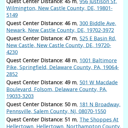
Quest Center Distance: 45 m
,
956 Justison St,
Wilmington, New Castle County, DE, 19801-
5149
Quest Center Distance: 46 m
,
300 Biddle Ave,
Newark, New Castle County, DE, 19702-3972
Quest Center Distance: 47 m
,
525 E Basin Rd,
New Castle, New Castle County, DE, 19720-
4230
Quest Center Distance: 48 m
,
1001 Baltimore
Pike, Springfield, Delaware County, PA, 19064-
2852
Quest Center Distance: 49 m
,
501 W Macdade
Boulevard, Folsom, Delaware County, PA,
19033-3203
Quest Center Distance: 50 m
,
181 N Broadway,
Pennsville, Salem County, NJ, 08070-1550
Quest Center Distance: 51 m
,
The Shoppes At
Hellertown, Hellertown, Northampton County,