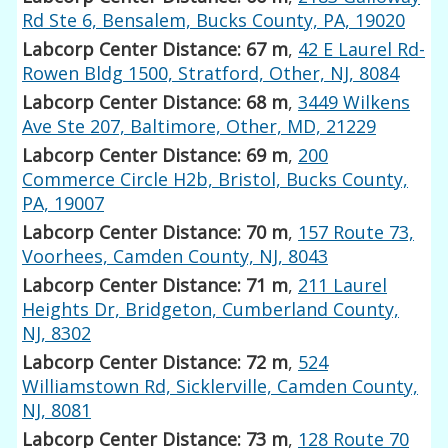
Rd Ste 6, Bensalem, Bucks County, PA, 19020
Labcorp Center Distance: 67 m
,
42 E Laurel Rd-
Rowen Bldg 1500, Stratford, Other, NJ, 8084
Labcorp Center Distance: 68 m
,
3449 Wilkens
Ave Ste 207, Baltimore, Other, MD, 21229
Labcorp Center Distance: 69 m
,
200
Commerce Circle H2b, Bristol, Bucks County,
PA, 19007
Labcorp Center Distance: 70 m
,
157 Route 73,
Voorhees, Camden County, NJ, 8043
Labcorp Center Distance: 71 m
,
211 Laurel
Heights Dr, Bridgeton, Cumberland County,
NJ, 8302
Labcorp Center Distance: 72 m
,
524
Williamstown Rd, Sicklerville, Camden County,
NJ, 8081
Labcorp Center Distance: 73 m
,
128 Route 70