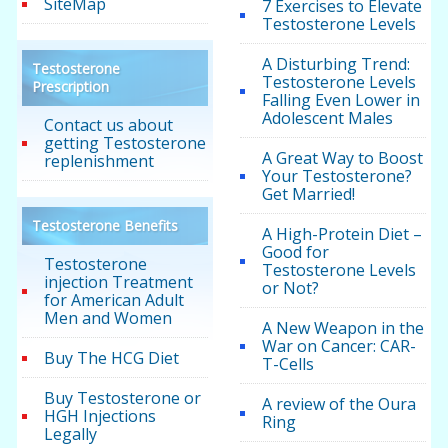
SiteMap
7 Exercises to Elevate
Testosterone Levels
A Disturbing Trend:
Testosterone
Testosterone Levels
Prescription
Falling Even Lower in
Adolescent Males
Contact us about
getting Testosterone
A Great Way to Boost
replenishment
Your Testosterone?
Get Married!
Testosterone Benefits
A High-Protein Diet –
Good for
Testosterone
Testosterone Levels
injection Treatment
or Not?
for American Adult
Men and Women
A New Weapon in the
War on Cancer: CAR-
Buy The HCG Diet
T-Cells
Buy Testosterone or
A review of the Oura
HGH Injections
Ring
Legally