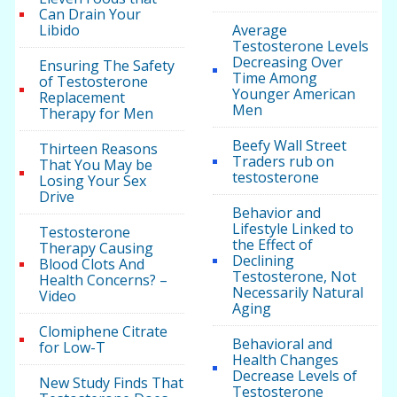
Can Drain Your
Libido
Average
Testosterone Levels
Decreasing Over
Ensuring The Safety
Time Among
of Testosterone
Younger American
Replacement
Men
Therapy for Men
Beefy Wall Street
Thirteen Reasons
Traders rub on
That You May be
testosterone
Losing Your Sex
Drive
Behavior and
Lifestyle Linked to
Testosterone
the Effect of
Therapy Causing
Declining
Blood Clots And
Testosterone, Not
Health Concerns? –
Necessarily Natural
Video
Aging
Clomiphene Citrate
Behavioral and
for Low-T
Health Changes
Decrease Levels of
New Study Finds That
Testosterone