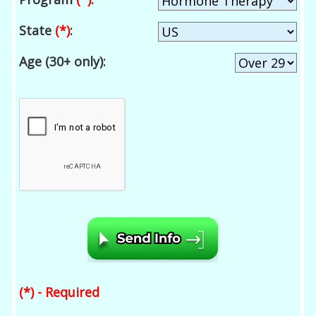
State
(*)
:
Age (30+ only):
(*) - Required