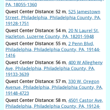
PA, 18055-1360
Quest Center Distance: 52 m
,
525 Jamestown
Street, Philadelphia, Philadelphia County, PA,
19128-1751
Quest Center Distance: 54 m
,
20 N Laurel St,
Hazleton, Luzerne County, PA, 18201-5948
Quest Center Distance: 55 m
,
2 Penn Blvd,
Philadelphia, Philadelphia County, PA, 19144-
1416
Quest Center Distance: 56 m
,
400 W Allegheny
Ave, Philadelphia, Philadelphia County, PA,
19133-3639
Quest Center Distance: 57 m
,
330 W. Oregon
Avenue, Philadelphia, Philadelphia County, PA,
19148-4723
Quest Center Distance: 58 m
,
4501 Castor Ave,
Philadelphia, Philadelphia County, PA, 19124-