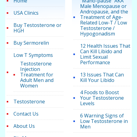
Home
“Mano-pause” AKA
Male Menopause or
Andropause, and the
USA Clinics
Treatment of Age-
Related Low-T / Low
Buy Testosterone or
Testosterone /
HGH
Hypogonadism
Buy Sermorelin
12 Health Issues That
Can Kill Libido and
Low T Symptoms
Limit Sexual
Performance
Testosterone
Injection
Treatment for
13 Issues That Can
Adult Men and
Kill Your Libido
Women
4 Foods to Boost
Your Testosterone
Testosterone
Levels
Contact Us
6 Warning Signs of
Low Testosterone in
About Us
Men