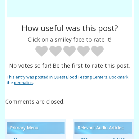
How useful was this post?
Click on a smiley face to rate it!
No votes so far! Be the first to rate this post.
This entry was posted in
Quest Blood Testing Centers
. Bookmark
the
permalink
.
Comments are closed.
Primary Menu
Relevant Audio Articles