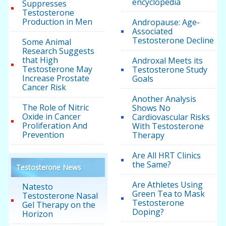
encyclopedia
Suppresses
Testosterone
Production in Men
Andropause: Age-
Associated
Testosterone Decline
Some Animal
Research Suggests
that High
Androxal Meets its
Testosterone May
Testosterone Study
Increase Prostate
Goals
Cancer Risk
Another Analysis
The Role of Nitric
Shows No
Oxide in Cancer
Cardiovascular Risks
Proliferation And
With Testosterone
Prevention
Therapy
Are All HRT Clinics
the Same?
Testosterone News
Are Athletes Using
Natesto
Green Tea to Mask
Testosterone Nasal
Testosterone
Gel Therapy on the
Doping?
Horizon