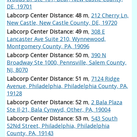
DE, 19701
Labcorp Center Distance: 48 m
,
212 Cherry Ln,
New Castle, New Castle County, DE, 19720
Labcorp Center Distance: 49 m
,
308 E
Lancaster Ave Suite 210, Wynnewood,
Montgomery County, PA, 19096
Labcorp Center Distance: 50 m
,
390 N
Broadway Ste 1000, Pennsville, Salem County,
NJ, 8070
Labcorp Center Distance: 51 m
,
7124 Ridge
Avenue, Philadelphia, Philadelphia County, PA,
19128
Labcorp Center Distance: 52 m
,
2 Bala Plaza
Ste Il-21, Bala Cynwyd, Other, PA, 19004
Labcorp Center Distance: 53 m
,
543 South
52Nd Street, Philadelphia, Philadelphia
County, PA, 19143