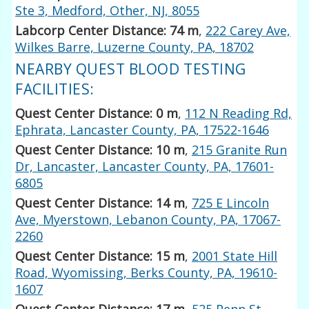
Ste 3, Medford, Other, NJ, 8055
Labcorp Center Distance: 74 m
,
222 Carey Ave,
Wilkes Barre, Luzerne County, PA, 18702
NEARBY QUEST BLOOD TESTING
FACILITIES:
Quest Center Distance: 0 m
,
112 N Reading Rd,
Ephrata, Lancaster County, PA, 17522-1646
Quest Center Distance: 10 m
,
215 Granite Run
Dr, Lancaster, Lancaster County, PA, 17601-
6805
Quest Center Distance: 14 m
,
725 E Lincoln
Ave, Myerstown, Lebanon County, PA, 17067-
2260
Quest Center Distance: 15 m
,
2001 State Hill
Road, Wyomissing, Berks County, PA, 19610-
1607
Quest Center Distance: 17 m
,
525 Penn St,