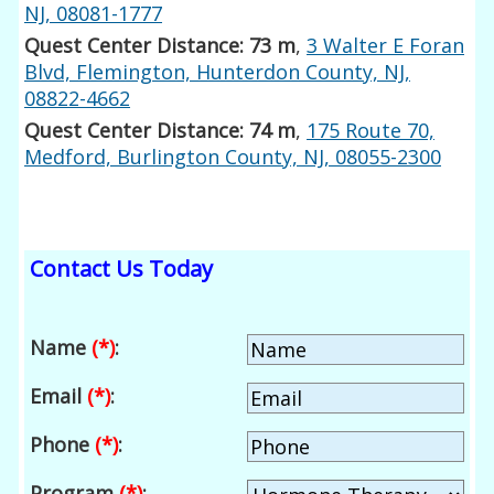
NJ, 08081-1777
Quest Center Distance: 73 m
,
3 Walter E Foran
Blvd, Flemington, Hunterdon County, NJ,
08822-4662
Quest Center Distance: 74 m
,
175 Route 70,
Medford, Burlington County, NJ, 08055-2300
Contact Us Today
Name
(*)
:
Email
(*)
:
Phone
(*)
:
Program
(*)
: