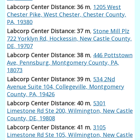
Labcorp Center Distance: 36 m
,
1205 West
Chester Pike, West Chester, Chester County,
PA, 19380
Labcorp Center Distance: 37 m
,
Stone Mill Plz
722 Yorklyn Rd, Hockessin, New Castle County,
DE, 19707
Labcorp Center Distance: 38 m
,
446 Pottstown
Ave, Pennsburg, Montgomery County, PA,
18073
Labcorp Center Distance: 39 m
,
534 2Nd
Avenue Suite 104, Collegeville, Montgomery
County, PA, 19426
Labcorp Center Distance: 40 m
,
5301
Limestone Rd Ste 200, Wilmington, New Castle
County, DE, 19808
Labcorp Center Distance: 41 m
,
3105
Limestone Rd Ste 105, Wilmington, New Castle