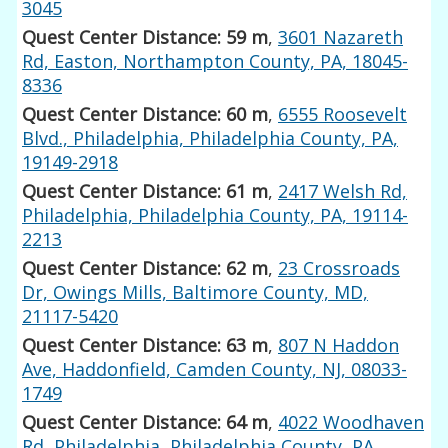
3045
Quest Center Distance: 59 m
,
3601 Nazareth
Rd, Easton, Northampton County, PA, 18045-
8336
Quest Center Distance: 60 m
,
6555 Roosevelt
Blvd., Philadelphia, Philadelphia County, PA,
19149-2918
Quest Center Distance: 61 m
,
2417 Welsh Rd,
Philadelphia, Philadelphia County, PA, 19114-
2213
Quest Center Distance: 62 m
,
23 Crossroads
Dr, Owings Mills, Baltimore County, MD,
21117-5420
Quest Center Distance: 63 m
,
807 N Haddon
Ave, Haddonfield, Camden County, NJ, 08033-
1749
Quest Center Distance: 64 m
,
4022 Woodhaven
Rd, Philadelphia, Philadelphia County, PA,