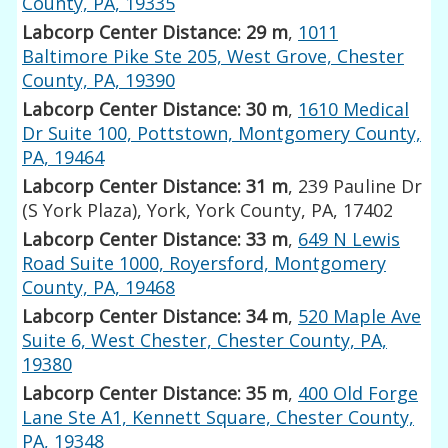
County, PA, 19335
Labcorp Center Distance: 29 m
,
1011
Baltimore Pike Ste 205, West Grove, Chester
County, PA, 19390
Labcorp Center Distance: 30 m
,
1610 Medical
Dr Suite 100, Pottstown, Montgomery County,
PA, 19464
Labcorp Center Distance: 31 m
, 239 Pauline Dr
(S York Plaza), York, York County, PA, 17402
Labcorp Center Distance: 33 m
,
649 N Lewis
Road Suite 1000, Royersford, Montgomery
County, PA, 19468
Labcorp Center Distance: 34 m
,
520 Maple Ave
Suite 6, West Chester, Chester County, PA,
19380
Labcorp Center Distance: 35 m
,
400 Old Forge
Lane Ste A1, Kennett Square, Chester County,
PA, 19348