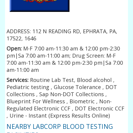
ADDRESS: 112 N READING RD, EPHRATA, PA,
17522, 1646
Open:
M-F 7:00 am-11:30 am & 12:00 pm-2:30
pm|Sa 7:00 am-11:00 am; Drug Screen: M-F
7:00 am-11:30 am & 12:00 pm-2:30 pm|Sa 7:00
am-11:00 am
Services:
Routine Lab Test, Blood alcohol ,
Pediatric testing , Glucose Tolerance , DOT
Collections , Sap Non-DOT Collections ,
Blueprint For Wellness , Biometric , Non-
Regulated Electronic CCF , DOT Electronic CCF
, Urine - Instant (Express Results Online)
NEARBY LABCORP BLOOD TESTING