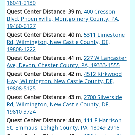
18041-2130
Quest Center Distance: 39 m
,
400 Cresson
Blvd, Phoenixville, Montgomery County, PA,
19460-6127
Quest Center Distance: 40 m
,
5311 Limestone
Rd, Wilmington, New Castle County, DE,
19808-1222
Quest Center Distance: 41 m
,
227 W Lancaster
Ave, Devon, Chester County, PA, 19333-1555
Quest Center Distance: 42 m
,
4512 Kirkwood
Hwy, Wilmington, New Castle County, DE,
19808-5125
Quest Center Distance: 43 m
,
2700 Silverside
Rd, Wilmington, New Castle County, DE,
19810-3724
Quest Center Distance: 44 m
,
111 E Harrison
St, Emmaus, Lehigh County, PA, 18049-2916