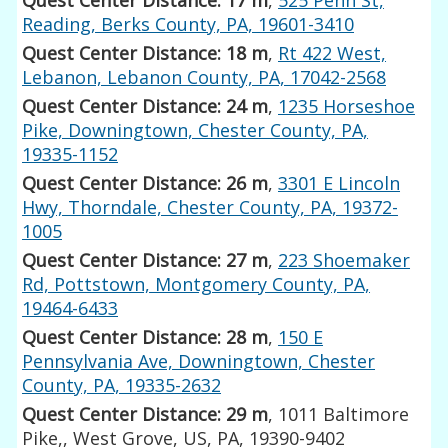
Reading, Berks County, PA, 19601-3410
Quest Center Distance: 18 m
,
Rt 422 West,
Lebanon, Lebanon County, PA, 17042-2568
Quest Center Distance: 24 m
,
1235 Horseshoe
Pike, Downingtown, Chester County, PA,
19335-1152
Quest Center Distance: 26 m
,
3301 E Lincoln
Hwy, Thorndale, Chester County, PA, 19372-
1005
Quest Center Distance: 27 m
,
223 Shoemaker
Rd, Pottstown, Montgomery County, PA,
19464-6433
Quest Center Distance: 28 m
,
150 E
Pennsylvania Ave, Downingtown, Chester
County, PA, 19335-2632
Quest Center Distance: 29 m
, 1011 Baltimore
Pike,, West Grove, US, PA, 19390-9402