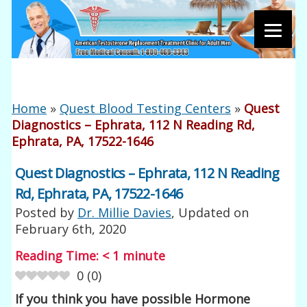
Home
»
Quest Blood Testing Centers
»
Quest
Diagnostics – Ephrata, 112 N Reading Rd,
Ephrata, PA, 17522-1646
Quest Diagnostics – Ephrata, 112 N Reading
Rd, Ephrata, PA, 17522-1646
Posted by
Dr. Millie Davies
, Updated on
February 6th, 2020
Reading Time:
< 1
minute
0
(
0
)
If you think you have possible Hormone