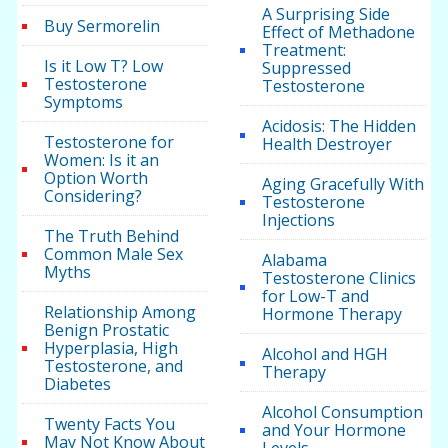
A Surprising Side
Buy Sermorelin
Effect of Methadone
Treatment:
Is it Low T? Low
Suppressed
Testosterone
Testosterone
Symptoms
Acidosis: The Hidden
Testosterone for
Health Destroyer
Women: Is it an
Option Worth
Aging Gracefully With
Considering?
Testosterone
Injections
The Truth Behind
Common Male Sex
Alabama
Myths
Testosterone Clinics
for Low-T and
Relationship Among
Hormone Therapy
Benign Prostatic
Hyperplasia, High
Alcohol and HGH
Testosterone, and
Therapy
Diabetes
Alcohol Consumption
Twenty Facts You
and Your Hormone
May Not Know About