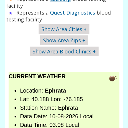
facility
Represents a
Quest Diagnostics
blood
testing facility
Show Area Cities +
Show Area Zips +
Show Area Blood-Clinics +