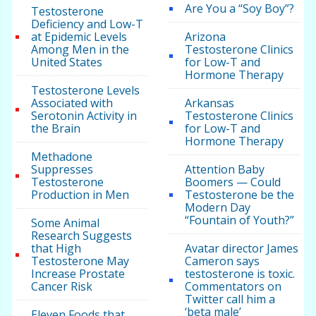
Are You a “Soy Boy”?
Testosterone
Deficiency and Low-T
at Epidemic Levels
Arizona
Among Men in the
Testosterone Clinics
United States
for Low-T and
Hormone Therapy
Testosterone Levels
Associated with
Arkansas
Serotonin Activity in
Testosterone Clinics
the Brain
for Low-T and
Hormone Therapy
Methadone
Suppresses
Attention Baby
Testosterone
Boomers — Could
Production in Men
Testosterone be the
Modern Day
“Fountain of Youth?”
Some Animal
Research Suggests
that High
Avatar director James
Testosterone May
Cameron says
Increase Prostate
testosterone is toxic.
Cancer Risk
Commentators on
Twitter call him a
‘beta male’
Eleven Foods that