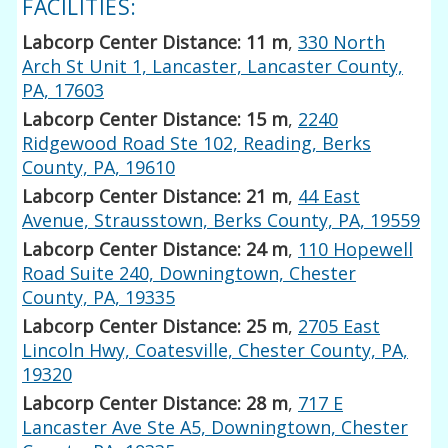
FACILITIES:
Labcorp Center Distance: 11 m
,
330 North
Arch St Unit 1, Lancaster, Lancaster County,
PA, 17603
Labcorp Center Distance: 15 m
,
2240
Ridgewood Road Ste 102, Reading, Berks
County, PA, 19610
Labcorp Center Distance: 21 m
,
44 East
Avenue, Strausstown, Berks County, PA, 19559
Labcorp Center Distance: 24 m
,
110 Hopewell
Road Suite 240, Downingtown, Chester
County, PA, 19335
Labcorp Center Distance: 25 m
,
2705 East
Lincoln Hwy, Coatesville, Chester County, PA,
19320
Labcorp Center Distance: 28 m
,
717 E
Lancaster Ave Ste A5, Downingtown, Chester