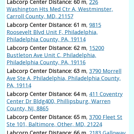
Labcorp Center Distance: 60 m
,
226
Washington Hts Med Ctr A, Westminster,
Carroll County, MD, 21157
Labcorp Center Distance: 61 m
,
9815
Roosevelt Blvd Unit F, Philadelphia,
Philadelphia County, PA, 19114
Labcorp Center Distance: 62 m
,
15200
Bustleton Ave Unit C, Philadelphia,
Philadelphia County, PA, 19116
Labcorp Center Distance: 63 m
,
3790 Morrell
Ave Ste A, Philadelphia, Philadelphia County,
PA, 19114
Labcorp Center Distance: 64 m
,
411 Coventry
Center Dr Bldg400, Phillipsburg, Warren
County, NJ, 8865
Labcorp Center Distance: 65 m
,
3700 Fleet St
Ste 101, Baltimore, Other, MD, 21224
Labcorp Center Distance: 66 m
,
2183 Galloway