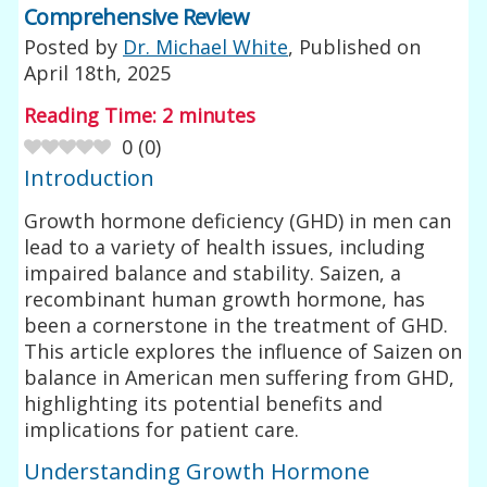
Comprehensive Review
Posted by
Dr. Michael White
, Published on
April 18th, 2025
Reading Time:
2
minutes
0
(
0
)
Introduction
Growth hormone deficiency (GHD) in men can
lead to a variety of health issues, including
impaired balance and stability. Saizen, a
recombinant human growth hormone, has
been a cornerstone in the treatment of GHD.
This article explores the influence of Saizen on
balance in American men suffering from GHD,
highlighting its potential benefits and
implications for patient care.
Understanding Growth Hormone