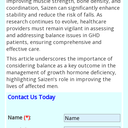
improving muscle strength, bone density, and
coordination, Saizen can significantly enhance
stability and reduce the risk of falls. As
research continues to evolve, healthcare
providers must remain vigilant in assessing
and addressing balance issues in GHD
patients, ensuring comprehensive and
effective care.
This article underscores the importance of
considering balance as a key outcome in the
management of growth hormone deficiency,
highlighting Saizen's role in improving the
lives of affected men.
Contact Us Today
Name
(*)
: