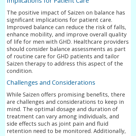
Implications for Patient Care
The positive impact of Saizen on balance has
significant implications for patient care.
Improved balance can reduce the risk of falls,
enhance mobility, and improve overall quality
of life for men with GHD. Healthcare providers
should consider balance assessments as part
of routine care for GHD patients and tailor
Saizen therapy to address this aspect of the
condition.
Challenges and Considerations
While Saizen offers promising benefits, there
are challenges and considerations to keep in
mind. The optimal dosage and duration of
treatment can vary among individuals, and
side effects such as joint pain and fluid
retention need to be monitored. Additionally,