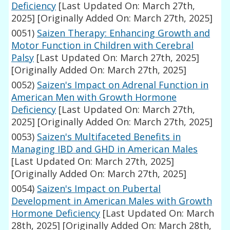
Deficiency
[Last Updated On: March 27th,
2025]
[Originally Added On: March 27th, 2025]
0051)
Saizen Therapy: Enhancing Growth and
Motor Function in Children with Cerebral
Palsy
[Last Updated On: March 27th, 2025]
[Originally Added On: March 27th, 2025]
0052)
Saizen's Impact on Adrenal Function in
American Men with Growth Hormone
Deficiency
[Last Updated On: March 27th,
2025]
[Originally Added On: March 27th, 2025]
0053)
Saizen's Multifaceted Benefits in
Managing IBD and GHD in American Males
[Last Updated On: March 27th, 2025]
[Originally Added On: March 27th, 2025]
0054)
Saizen's Impact on Pubertal
Development in American Males with Growth
Hormone Deficiency
[Last Updated On: March
28th, 2025]
[Originally Added On: March 28th,