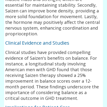
essential for maintaining stability. Secondly,
Saizen can improve bone density, providing a
more solid foundation for movement. Lastly,
the hormone may positively affect the central
nervous system, enhancing coordination and
proprioception.
Clinical Evidence and Studies
Clinical studies have provided compelling
evidence of Saizen's benefits on balance. For
instance, a longitudinal study involving
American men with GHD found that those
receiving Saizen therapy showed a 25%
improvement in balance scores over a 12-
month period. These findings underscore the
importance of considering balance as a
critical outcome in GHD treatment.