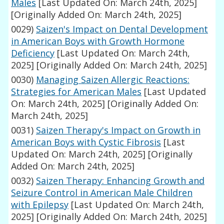
Males
[Last Updated On: March 24th, 2025]
[Originally Added On: March 24th, 2025]
0029)
Saizen's Impact on Dental Development
in American Boys with Growth Hormone
Deficiency
[Last Updated On: March 24th,
2025]
[Originally Added On: March 24th, 2025]
0030)
Managing Saizen Allergic Reactions:
Strategies for American Males
[Last Updated
On: March 24th, 2025]
[Originally Added On:
March 24th, 2025]
0031)
Saizen Therapy's Impact on Growth in
American Boys with Cystic Fibrosis
[Last
Updated On: March 24th, 2025]
[Originally
Added On: March 24th, 2025]
0032)
Saizen Therapy: Enhancing Growth and
Seizure Control in American Male Children
with Epilepsy
[Last Updated On: March 24th,
2025]
[Originally Added On: March 24th, 2025]