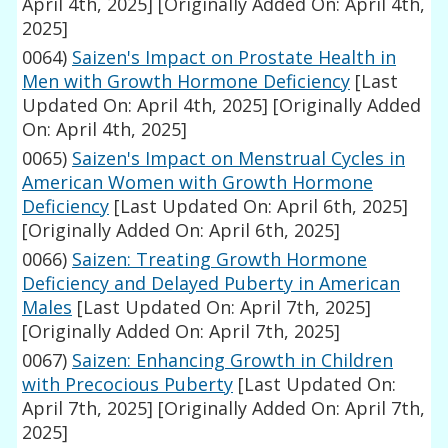
April 4th, 2025]
[Originally Added On: April 4th,
2025]
0064)
Saizen's Impact on Prostate Health in
Men with Growth Hormone Deficiency
[Last
Updated On: April 4th, 2025]
[Originally Added
On: April 4th, 2025]
0065)
Saizen's Impact on Menstrual Cycles in
American Women with Growth Hormone
Deficiency
[Last Updated On: April 6th, 2025]
[Originally Added On: April 6th, 2025]
0066)
Saizen: Treating Growth Hormone
Deficiency and Delayed Puberty in American
Males
[Last Updated On: April 7th, 2025]
[Originally Added On: April 7th, 2025]
0067)
Saizen: Enhancing Growth in Children
with Precocious Puberty
[Last Updated On:
April 7th, 2025]
[Originally Added On: April 7th,
2025]