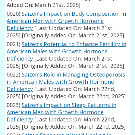
Added On: March 21st, 2025]
0020)
Saizen's Impact on Body Composition in
American Men with Growth Hormone
Deficiency
[Last Updated On: March 21st,
2025]
[Originally Added On: March 21st, 2025]
0021)
Saizen's Potential to Enhance Fertility in
American Males with Growth Hormone
Deficiency
[Last Updated On: March 21st,
2025]
[Originally Added On: March 21st, 2025]
0022)
Saizen's Role in Managing Osteoporosis
in American Males with Growth Hormone
Deficiency
[Last Updated On: March 22nd,
2025]
[Originally Added On: March 22nd, 2025]
0023)
Saizen's Impact on Sleep Patterns in
American Men with Growth Hormone
Deficiency
[Last Updated On: March 22nd,
2025]
[Originally Added On: March 22nd, 2025]