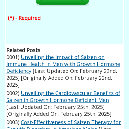
(*) - Required
Related Posts
0001)
Unveiling the Impact of Saizen on
Immune Health in Men with Growth Hormone
Deficiency
[Last Updated On: February 22nd,
2025]
[Originally Added On: February 22nd,
2025]
0002)
Unveiling the Cardiovascular Benefits of
Saizen in Growth Hormone Deficient Men
[Last Updated On: February 25th, 2025]
[Originally Added On: February 25th, 2025]
0003)
Cost-Effectiveness of Saizen Therapy for