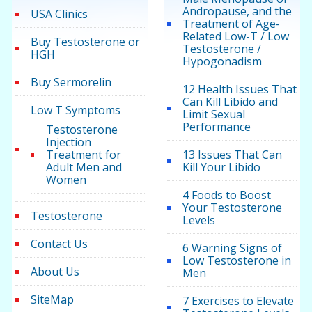
Andropause, and the
USA Clinics
Treatment of Age-
Related Low-T / Low
Buy Testosterone or
Testosterone /
HGH
Hypogonadism
Buy Sermorelin
12 Health Issues That
Can Kill Libido and
Low T Symptoms
Limit Sexual
Performance
Testosterone
Injection
Treatment for
13 Issues That Can
Adult Men and
Kill Your Libido
Women
4 Foods to Boost
Your Testosterone
Testosterone
Levels
Contact Us
6 Warning Signs of
Low Testosterone in
About Us
Men
SiteMap
7 Exercises to Elevate