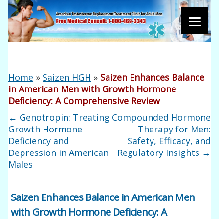
Home
»
Saizen HGH
»
Saizen Enhances Balance
in American Men with Growth Hormone
Deficiency: A Comprehensive Review
←
Genotropin: Treating
Compounded Hormone
Growth Hormone
Therapy for Men:
Deficiency and
Safety, Efficacy, and
Depression in American
Regulatory Insights
→
Males
Saizen Enhances Balance in American Men
with Growth Hormone Deficiency: A