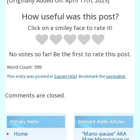
[Originally Added On: April 17th, 2025]
How useful was this post?
Click on a smiley face to rate it!
No votes so far! Be the first to rate this post.
Word Count: 599
This entry was posted in
Saizen HGH
. Bookmark the
permalink
.
Comments are closed.
Primary Menu
Relevant Audio Articles
Home
“Mano-pause” AKA
Male Menopause or