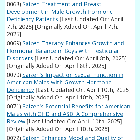
0068)
Saizen Treatment and Breast
Development in Male Growth Hormone
Deficiency Patients
[Last Updated On: April
7th, 2025]
[Originally Added On: April 7th,
2025]
0069)
Saizen Therapy Enhances Growth and
Hormonal Balance in Boys with Testicular
Disorders
[Last Updated On: April 8th, 2025]
[Originally Added On: April 8th, 2025]
0070)
Saizen's Impact on Sexual Function in
American Males with Growth Hormone
Deficiency
[Last Updated On: April 10th, 2025]
[Originally Added On: April 10th, 2025]
0071)
Saizen's Potential Benefits for American
Males with GHD and ASD: A Comprehensive
Review
[Last Updated On: April 10th, 2025]
[Originally Added On: April 10th, 2025]
0072)
Saizen Enhances Mood and Quality of