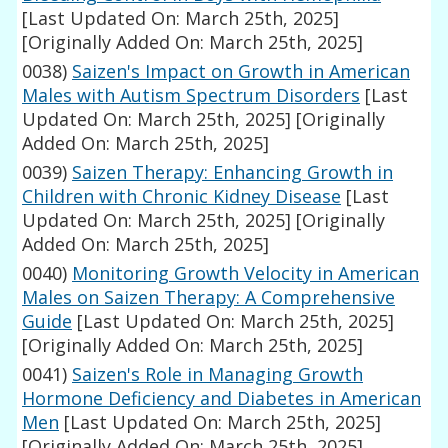
[Last Updated On: March 25th, 2025]
[Originally Added On: March 25th, 2025]
0038)
Saizen's Impact on Growth in American
Males with Autism Spectrum Disorders
[Last
Updated On: March 25th, 2025]
[Originally
Added On: March 25th, 2025]
0039)
Saizen Therapy: Enhancing Growth in
Children with Chronic Kidney Disease
[Last
Updated On: March 25th, 2025]
[Originally
Added On: March 25th, 2025]
0040)
Monitoring Growth Velocity in American
Males on Saizen Therapy: A Comprehensive
Guide
[Last Updated On: March 25th, 2025]
[Originally Added On: March 25th, 2025]
0041)
Saizen's Role in Managing Growth
Hormone Deficiency and Diabetes in American
Men
[Last Updated On: March 25th, 2025]
[Originally Added On: March 25th, 2025]