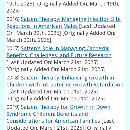
19th, 2025]
[Originally Added On: March 19th,
2025]
0016)
Saizen Therapy: Managing Injection Site
Reactions in American Males
[Last Updated
On: March 20th, 2025]
[Originally Added On:
March 20th, 2025]
0017)
Saizen's Role in Managing Cachexia:
Benefits, Challenges, and Future Research
[Last Updated On: March 21st, 2025]
[Originally Added On: March 21st, 2025]
0018)
Saizen Therapy: Enhancing Growth in
Children with Intrauterine Growth Retardation
[Last Updated On: March 21st, 2025]
[Originally Added On: March 21st, 2025]
0019)
Saizen Therapy for Growth in Down
Syndrome Children: Benefits and
Considerations for American Families
[Last
Updated On: March 21st, 2025]
[Originally