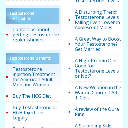
Testosterone Levels
A Disturbing Trend:
Testosterone
Testosterone Levels
Prescription
Falling Even Lower in
Adolescent Males
Contact us about
getting Testosterone
A Great Way to Boost
replenishment
Your Testosterone?
Get Married!
Testosterone Benefits
A High-Protein Diet –
Good for
Testosterone
Testosterone Levels
injection Treatment
or Not?
for American Adult
Men and Women
A New Weapon in the
War on Cancer: CAR-
Buy The HCG Diet
T-Cells
Buy Testosterone or
A review of the Oura
HGH Injections
Ring
Legally
A Surprising Side