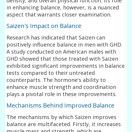
density, and overall physical function. Its role
in enhancing balance, however, is a nuanced
aspect that warrants closer examination.
Saizen's Impact on Balance
Research has indicated that Saizen can
positively influence balance in men with GHD.
A study conducted on American males with
GHD showed that those treated with Saizen
exhibited significant improvements in balance
tests compared to their untreated
counterparts. The hormone's ability to
enhance muscle strength and coordination
plays a pivotal role in these improvements.
Mechanisms Behind Improved Balance
The mechanisms by which Saizen improves
balance are multifaceted. Firstly, it increases
muscle mass and strength, which are