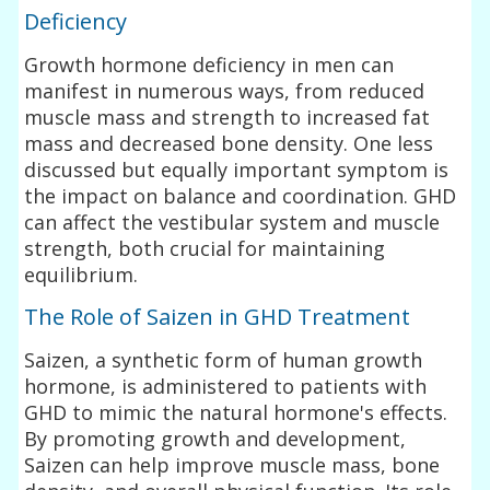
Deficiency
Growth hormone deficiency in men can
manifest in numerous ways, from reduced
muscle mass and strength to increased fat
mass and decreased bone density. One less
discussed but equally important symptom is
the impact on balance and coordination. GHD
can affect the vestibular system and muscle
strength, both crucial for maintaining
equilibrium.
The Role of Saizen in GHD Treatment
Saizen, a synthetic form of human growth
hormone, is administered to patients with
GHD to mimic the natural hormone's effects.
By promoting growth and development,
Saizen can help improve muscle mass, bone