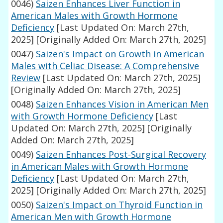
0046)
Saizen Enhances Liver Function in
American Males with Growth Hormone
Deficiency
[Last Updated On: March 27th,
2025]
[Originally Added On: March 27th, 2025]
0047)
Saizen's Impact on Growth in American
Males with Celiac Disease: A Comprehensive
Review
[Last Updated On: March 27th, 2025]
[Originally Added On: March 27th, 2025]
0048)
Saizen Enhances Vision in American Men
with Growth Hormone Deficiency
[Last
Updated On: March 27th, 2025]
[Originally
Added On: March 27th, 2025]
0049)
Saizen Enhances Post-Surgical Recovery
in American Males with Growth Hormone
Deficiency
[Last Updated On: March 27th,
2025]
[Originally Added On: March 27th, 2025]
0050)
Saizen's Impact on Thyroid Function in
American Men with Growth Hormone