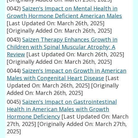
0042)
Saizen's Impact on Mental Health in
Growth Hormone Deficient American Males
[Last Updated On: March 26th, 2025]
[Originally Added On: March 26th, 2025]
0043)
Saizen Therapy Enhances Growth in
Children with Spinal Muscular Atrophy: A
Review
[Last Updated On: March 26th, 2025]
[Originally Added On: March 26th, 2025]
0044)
Saizen's Impact on Growth in American
Males with Congenital Heart Disease
[Last
Updated On: March 26th, 2025]
[Originally
Added On: March 26th, 2025]
0045)
Saizen's Impact on Gastrointestinal
Health in American Males with Growth
Hormone Deficiency
[Last Updated On: March
27th, 2025]
[Originally Added On: March 27th,
2025]