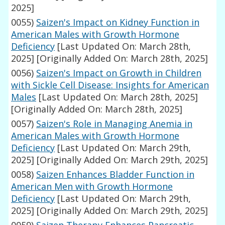
2025]
0055)
Saizen's Impact on Kidney Function in
American Males with Growth Hormone
Deficiency
[Last Updated On: March 28th,
2025]
[Originally Added On: March 28th, 2025]
0056)
Saizen's Impact on Growth in Children
with Sickle Cell Disease: Insights for American
Males
[Last Updated On: March 28th, 2025]
[Originally Added On: March 28th, 2025]
0057)
Saizen's Role in Managing Anemia in
American Males with Growth Hormone
Deficiency
[Last Updated On: March 29th,
2025]
[Originally Added On: March 29th, 2025]
0058)
Saizen Enhances Bladder Function in
American Men with Growth Hormone
Deficiency
[Last Updated On: March 29th,
2025]
[Originally Added On: March 29th, 2025]