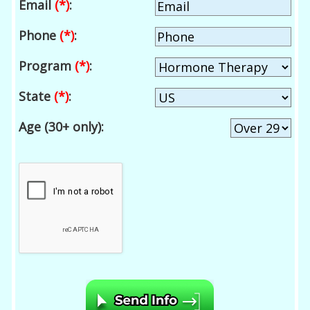
Email
(*)
:
Phone
(*)
:
Program
(*)
:
State
(*)
:
Age (30+ only):