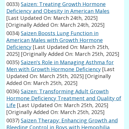
0033)
Saizen: Treating Growth Hormone
Deficiency and Obesity in American Males
[Last Updated On: March 24th, 2025]
[Originally Added On: March 24th, 2025]
0034)
Saizen Boosts Lung Function in
American Males with Growth Hormone
Deficiency
[Last Updated On: March 25th,
2025]
[Originally Added On: March 25th, 2025]
0035)
Saizen's Role in Managing Asthma for
Men with Growth Hormone Deficiency
[Last
Updated On: March 25th, 2025]
[Originally
Added On: March 25th, 2025]
0036)
Saizen: Transforming Adult Growth
Hormone Deficiency Treatment and Quality of
Life
[Last Updated On: March 25th, 2025]
[Originally Added On: March 25th, 2025]
0037)
Saizen Therapy: Enhancing Growth and
Bleeding Control in Boys with Hemophilia