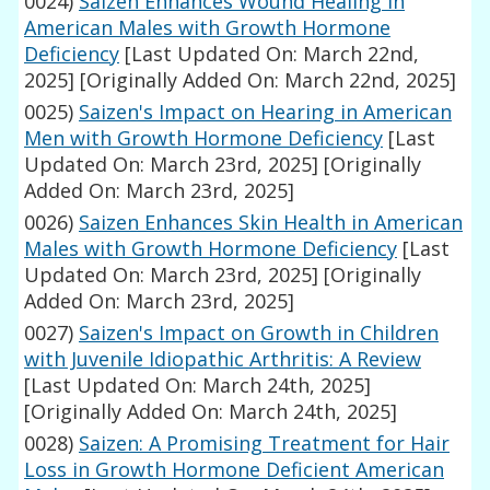
0024)
Saizen Enhances Wound Healing in
American Males with Growth Hormone
Deficiency
[Last Updated On: March 22nd,
2025]
[Originally Added On: March 22nd, 2025]
0025)
Saizen's Impact on Hearing in American
Men with Growth Hormone Deficiency
[Last
Updated On: March 23rd, 2025]
[Originally
Added On: March 23rd, 2025]
0026)
Saizen Enhances Skin Health in American
Males with Growth Hormone Deficiency
[Last
Updated On: March 23rd, 2025]
[Originally
Added On: March 23rd, 2025]
0027)
Saizen's Impact on Growth in Children
with Juvenile Idiopathic Arthritis: A Review
[Last Updated On: March 24th, 2025]
[Originally Added On: March 24th, 2025]
0028)
Saizen: A Promising Treatment for Hair
Loss in Growth Hormone Deficient American