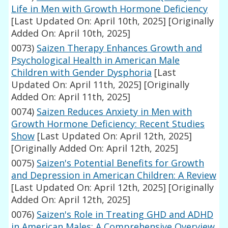
Life in Men with Growth Hormone Deficiency
[Last Updated On: April 10th, 2025]
[Originally
Added On: April 10th, 2025]
0073)
Saizen Therapy Enhances Growth and
Psychological Health in American Male
Children with Gender Dysphoria
[Last
Updated On: April 11th, 2025]
[Originally
Added On: April 11th, 2025]
0074)
Saizen Reduces Anxiety in Men with
Growth Hormone Deficiency: Recent Studies
Show
[Last Updated On: April 12th, 2025]
[Originally Added On: April 12th, 2025]
0075)
Saizen's Potential Benefits for Growth
and Depression in American Children: A Review
[Last Updated On: April 12th, 2025]
[Originally
Added On: April 12th, 2025]
0076)
Saizen's Role in Treating GHD and ADHD
in American Males: A Comprehensive Overview