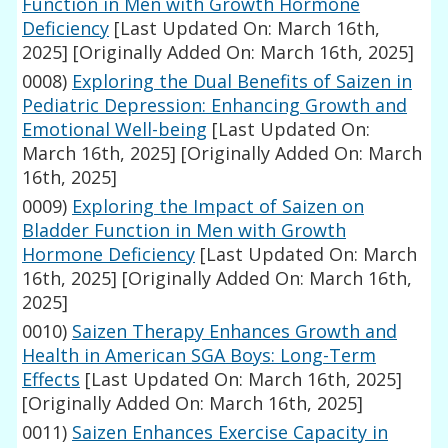
Function in Men with Growth Hormone
Deficiency
[Last Updated On: March 16th,
2025]
[Originally Added On: March 16th, 2025]
0008)
Exploring the Dual Benefits of Saizen in
Pediatric Depression: Enhancing Growth and
Emotional Well-being
[Last Updated On:
March 16th, 2025]
[Originally Added On: March
16th, 2025]
0009)
Exploring the Impact of Saizen on
Bladder Function in Men with Growth
Hormone Deficiency
[Last Updated On: March
16th, 2025]
[Originally Added On: March 16th,
2025]
0010)
Saizen Therapy Enhances Growth and
Health in American SGA Boys: Long-Term
Effects
[Last Updated On: March 16th, 2025]
[Originally Added On: March 16th, 2025]
0011)
Saizen Enhances Exercise Capacity in