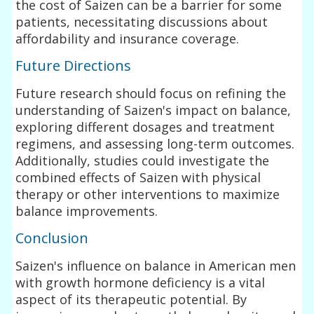
the cost of Saizen can be a barrier for some
patients, necessitating discussions about
affordability and insurance coverage.
Future Directions
Future research should focus on refining the
understanding of Saizen's impact on balance,
exploring different dosages and treatment
regimens, and assessing long-term outcomes.
Additionally, studies could investigate the
combined effects of Saizen with physical
therapy or other interventions to maximize
balance improvements.
Conclusion
Saizen's influence on balance in American men
with growth hormone deficiency is a vital
aspect of its therapeutic potential. By