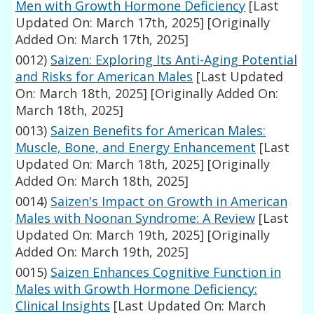
Men with Growth Hormone Deficiency
[Last
Updated On: March 17th, 2025]
[Originally
Added On: March 17th, 2025]
0012)
Saizen: Exploring Its Anti-Aging Potential
and Risks for American Males
[Last Updated
On: March 18th, 2025]
[Originally Added On:
March 18th, 2025]
0013)
Saizen Benefits for American Males:
Muscle, Bone, and Energy Enhancement
[Last
Updated On: March 18th, 2025]
[Originally
Added On: March 18th, 2025]
0014)
Saizen's Impact on Growth in American
Males with Noonan Syndrome: A Review
[Last
Updated On: March 19th, 2025]
[Originally
Added On: March 19th, 2025]
0015)
Saizen Enhances Cognitive Function in
Males with Growth Hormone Deficiency:
Clinical Insights
[Last Updated On: March