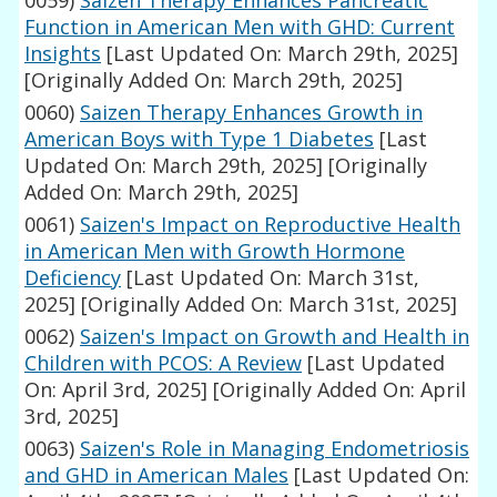
0059)
Saizen Therapy Enhances Pancreatic
Function in American Men with GHD: Current
Insights
[Last Updated On: March 29th, 2025]
[Originally Added On: March 29th, 2025]
0060)
Saizen Therapy Enhances Growth in
American Boys with Type 1 Diabetes
[Last
Updated On: March 29th, 2025]
[Originally
Added On: March 29th, 2025]
0061)
Saizen's Impact on Reproductive Health
in American Men with Growth Hormone
Deficiency
[Last Updated On: March 31st,
2025]
[Originally Added On: March 31st, 2025]
0062)
Saizen's Impact on Growth and Health in
Children with PCOS: A Review
[Last Updated
On: April 3rd, 2025]
[Originally Added On: April
3rd, 2025]
0063)
Saizen's Role in Managing Endometriosis
and GHD in American Males
[Last Updated On: