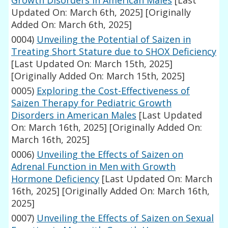
Growth Disorders in American Males
[Last
Updated On: March 6th, 2025]
[Originally
Added On: March 6th, 2025]
0004)
Unveiling the Potential of Saizen in
Treating Short Stature due to SHOX Deficiency
[Last Updated On: March 15th, 2025]
[Originally Added On: March 15th, 2025]
0005)
Exploring the Cost-Effectiveness of
Saizen Therapy for Pediatric Growth
Disorders in American Males
[Last Updated
On: March 16th, 2025]
[Originally Added On:
March 16th, 2025]
0006)
Unveiling the Effects of Saizen on
Adrenal Function in Men with Growth
Hormone Deficiency
[Last Updated On: March
16th, 2025]
[Originally Added On: March 16th,
2025]
0007)
Unveiling the Effects of Saizen on Sexual