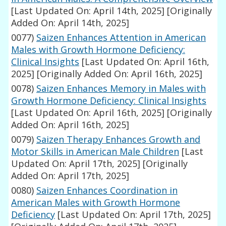
[Last Updated On: April 14th, 2025]
[Originally
Added On: April 14th, 2025]
0077)
Saizen Enhances Attention in American
Males with Growth Hormone Deficiency:
Clinical Insights
[Last Updated On: April 16th,
2025]
[Originally Added On: April 16th, 2025]
0078)
Saizen Enhances Memory in Males with
Growth Hormone Deficiency: Clinical Insights
[Last Updated On: April 16th, 2025]
[Originally
Added On: April 16th, 2025]
0079)
Saizen Therapy Enhances Growth and
Motor Skills in American Male Children
[Last
Updated On: April 17th, 2025]
[Originally
Added On: April 17th, 2025]
0080)
Saizen Enhances Coordination in
American Males with Growth Hormone
Deficiency
[Last Updated On: April 17th, 2025]