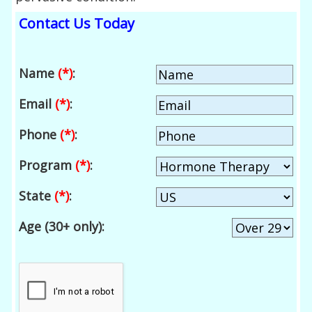
Contact Us Today
Name
(*)
:
Email
(*)
:
Phone
(*)
:
Program
(*)
:
State
(*)
:
Age (30+ only):