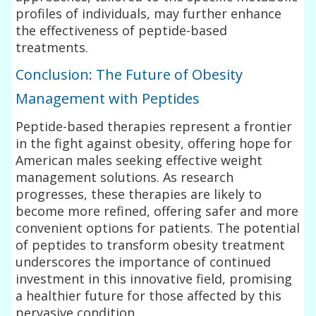
profiles of individuals, may further enhance
the effectiveness of peptide-based
treatments.
Conclusion: The Future of Obesity
Management with Peptides
Peptide-based therapies represent a frontier
in the fight against obesity, offering hope for
American males seeking effective weight
management solutions. As research
progresses, these therapies are likely to
become more refined, offering safer and more
convenient options for patients. The potential
of peptides to transform obesity treatment
underscores the importance of continued
investment in this innovative field, promising
a healthier future for those affected by this
pervasive condition.