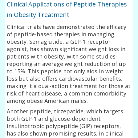
Clinical Applications of Peptide Therapies
in Obesity Treatment
Clinical trials have demonstrated the efficacy
of peptide-based therapies in managing
obesity. Semaglutide, a GLP-1 receptor
agonist, has shown significant weight loss in
patients with obesity, with some studies
reporting an average weight reduction of up
to 15%. This peptide not only aids in weight
loss but also offers cardiovascular benefits,
making it a dual-action treatment for those at
risk of heart disease, a common comorbidity
among obese American males.
Another peptide, tirzepatide, which targets
both GLP-1 and glucose-dependent
insulinotropic polypeptide (GIP) receptors,
has also shown promising results. In clinical