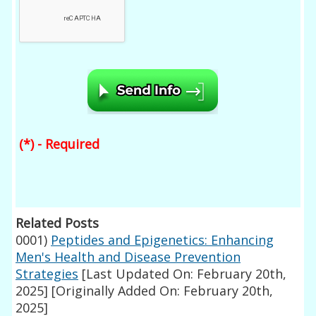
(*) - Required
Related Posts
0001)
Peptides and Epigenetics: Enhancing
Men's Health and Disease Prevention
Strategies
[Last Updated On: February 20th,
2025]
[Originally Added On: February 20th,
2025]