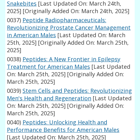
Snakebites
[Last Updated On: March 24th,
2025]
[Originally Added On: March 24th, 2025]
0037)
Peptide Radiopharmaceuticals:
Revolutionizing Prostate Cancer Management
in American Males
[Last Updated On: March
25th, 2025]
[Originally Added On: March 25th,
2025]
0038)
Peptides: A New Frontier in Epilepsy
Treatment for American Males
[Last Updated
On: March 25th, 2025]
[Originally Added On:
March 25th, 2025]
0039)
Stem Cells and Peptides: Revolutionizing
Men's Health and Regeneration
[Last Updated
On: March 25th, 2025]
[Originally Added On:
March 25th, 2025]
0040)
Peptides: Unlocking Health and
Performance Benefits for American Males
[Last Updated On: March 25th, 2025]