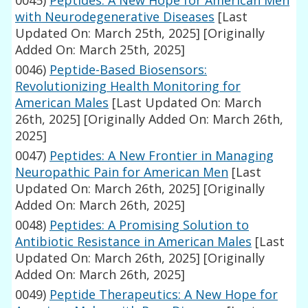
0045)
Peptides: A New Hope for American Men
with Neurodegenerative Diseases
[Last
Updated On: March 25th, 2025]
[Originally
Added On: March 25th, 2025]
0046)
Peptide-Based Biosensors:
Revolutionizing Health Monitoring for
American Males
[Last Updated On: March
26th, 2025]
[Originally Added On: March 26th,
2025]
0047)
Peptides: A New Frontier in Managing
Neuropathic Pain for American Men
[Last
Updated On: March 26th, 2025]
[Originally
Added On: March 26th, 2025]
0048)
Peptides: A Promising Solution to
Antibiotic Resistance in American Males
[Last
Updated On: March 26th, 2025]
[Originally
Added On: March 26th, 2025]
0049)
Peptide Therapeutics: A New Hope for