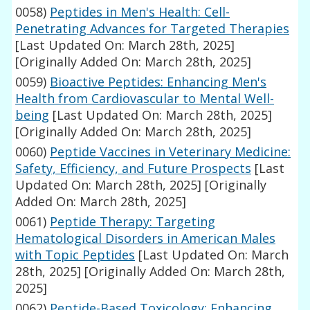
0058)
Peptides in Men's Health: Cell-
Penetrating Advances for Targeted Therapies
[Last Updated On: March 28th, 2025]
[Originally Added On: March 28th, 2025]
0059)
Bioactive Peptides: Enhancing Men's
Health from Cardiovascular to Mental Well-
being
[Last Updated On: March 28th, 2025]
[Originally Added On: March 28th, 2025]
0060)
Peptide Vaccines in Veterinary Medicine:
Safety, Efficiency, and Future Prospects
[Last
Updated On: March 28th, 2025]
[Originally
Added On: March 28th, 2025]
0061)
Peptide Therapy: Targeting
Hematological Disorders in American Males
with Topic Peptides
[Last Updated On: March
28th, 2025]
[Originally Added On: March 28th,
2025]
0062)
Peptide-Based Toxicology: Enhancing