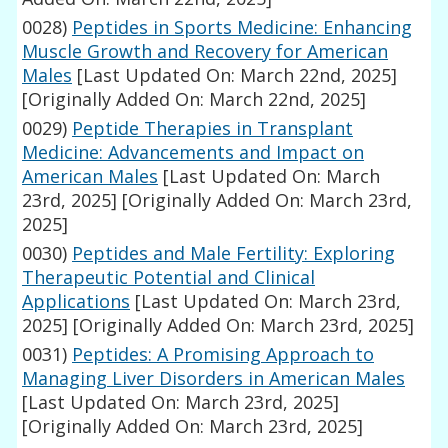
0028)
Peptides in Sports Medicine: Enhancing
Muscle Growth and Recovery for American
Males
[Last Updated On: March 22nd, 2025]
[Originally Added On: March 22nd, 2025]
0029)
Peptide Therapies in Transplant
Medicine: Advancements and Impact on
American Males
[Last Updated On: March
23rd, 2025]
[Originally Added On: March 23rd,
2025]
0030)
Peptides and Male Fertility: Exploring
Therapeutic Potential and Clinical
Applications
[Last Updated On: March 23rd,
2025]
[Originally Added On: March 23rd, 2025]
0031)
Peptides: A Promising Approach to
Managing Liver Disorders in American Males
[Last Updated On: March 23rd, 2025]
[Originally Added On: March 23rd, 2025]