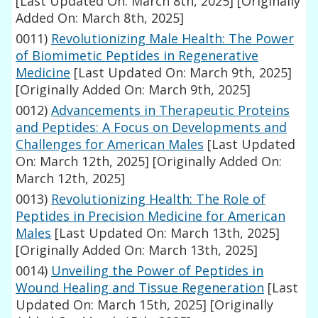
[Last Updated On: March 8th, 2025]
[Originally
Added On: March 8th, 2025]
0011)
Revolutionizing Male Health: The Power
of Biomimetic Peptides in Regenerative
Medicine
[Last Updated On: March 9th, 2025]
[Originally Added On: March 9th, 2025]
0012)
Advancements in Therapeutic Proteins
and Peptides: A Focus on Developments and
Challenges for American Males
[Last Updated
On: March 12th, 2025]
[Originally Added On:
March 12th, 2025]
0013)
Revolutionizing Health: The Role of
Peptides in Precision Medicine for American
Males
[Last Updated On: March 13th, 2025]
[Originally Added On: March 13th, 2025]
0014)
Unveiling the Power of Peptides in
Wound Healing and Tissue Regeneration
[Last
Updated On: March 15th, 2025]
[Originally