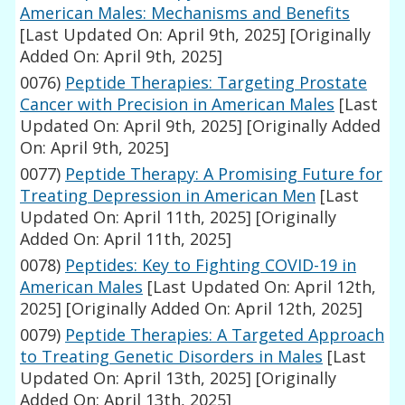
American Males: Mechanisms and Benefits
[Last Updated On: April 9th, 2025]
[Originally
Added On: April 9th, 2025]
0076)
Peptide Therapies: Targeting Prostate
Cancer with Precision in American Males
[Last
Updated On: April 9th, 2025]
[Originally Added
On: April 9th, 2025]
0077)
Peptide Therapy: A Promising Future for
Treating Depression in American Men
[Last
Updated On: April 11th, 2025]
[Originally
Added On: April 11th, 2025]
0078)
Peptides: Key to Fighting COVID-19 in
American Males
[Last Updated On: April 12th,
2025]
[Originally Added On: April 12th, 2025]
0079)
Peptide Therapies: A Targeted Approach
to Treating Genetic Disorders in Males
[Last
Updated On: April 13th, 2025]
[Originally
Added On: April 13th, 2025]