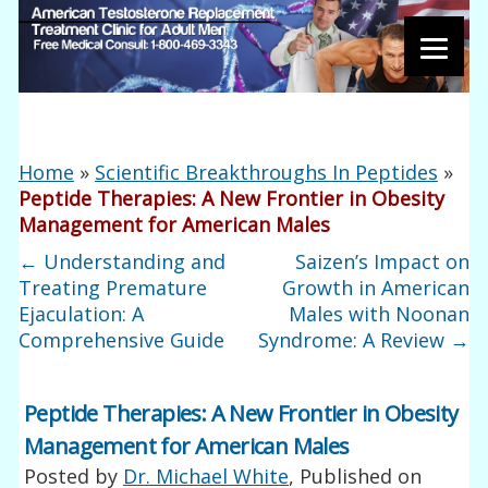
Home
»
Scientific Breakthroughs In Peptides
»
Peptide Therapies: A New Frontier in Obesity
Management for American Males
←
Understanding and
Saizen’s Impact on
Treating Premature
Growth in American
Ejaculation: A
Males with Noonan
Comprehensive Guide
Syndrome: A Review
→
Peptide Therapies: A New Frontier in Obesity
Management for American Males
Posted by
Dr. Michael White
, Published on