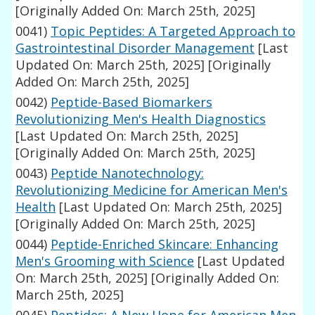
[Originally Added On: March 25th, 2025]
0041)
Topic Peptides: A Targeted Approach to
Gastrointestinal Disorder Management
[Last
Updated On: March 25th, 2025]
[Originally
Added On: March 25th, 2025]
0042)
Peptide-Based Biomarkers
Revolutionizing Men's Health Diagnostics
[Last Updated On: March 25th, 2025]
[Originally Added On: March 25th, 2025]
0043)
Peptide Nanotechnology:
Revolutionizing Medicine for American Men's
Health
[Last Updated On: March 25th, 2025]
[Originally Added On: March 25th, 2025]
0044)
Peptide-Enriched Skincare: Enhancing
Men's Grooming with Science
[Last Updated
On: March 25th, 2025]
[Originally Added On:
March 25th, 2025]