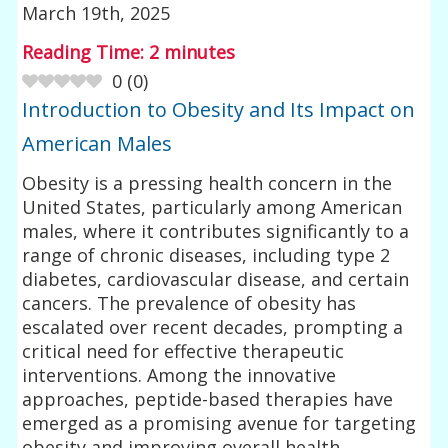
March 19th, 2025
Reading Time:
2
minutes
0
(
0
)
Introduction to Obesity and Its Impact on
American Males
Obesity is a pressing health concern in the
United States, particularly among American
males, where it contributes significantly to a
range of chronic diseases, including type 2
diabetes, cardiovascular disease, and certain
cancers. The prevalence of obesity has
escalated over recent decades, prompting a
critical need for effective therapeutic
interventions. Among the innovative
approaches, peptide-based therapies have
emerged as a promising avenue for targeting
obesity and improving overall health