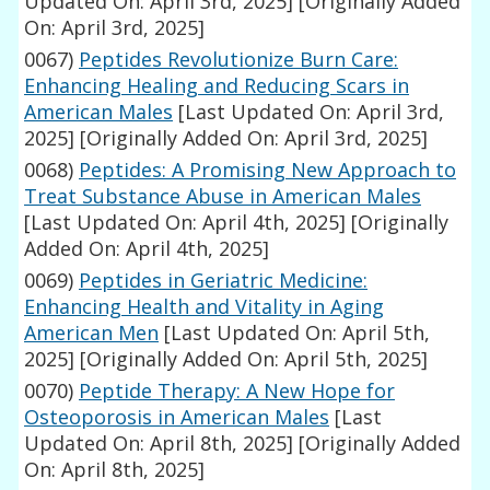
Updated On: April 3rd, 2025]
[Originally Added
On: April 3rd, 2025]
0067)
Peptides Revolutionize Burn Care:
Enhancing Healing and Reducing Scars in
American Males
[Last Updated On: April 3rd,
2025]
[Originally Added On: April 3rd, 2025]
0068)
Peptides: A Promising New Approach to
Treat Substance Abuse in American Males
[Last Updated On: April 4th, 2025]
[Originally
Added On: April 4th, 2025]
0069)
Peptides in Geriatric Medicine:
Enhancing Health and Vitality in Aging
American Men
[Last Updated On: April 5th,
2025]
[Originally Added On: April 5th, 2025]
0070)
Peptide Therapy: A New Hope for
Osteoporosis in American Males
[Last
Updated On: April 8th, 2025]
[Originally Added
On: April 8th, 2025]