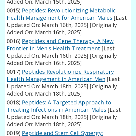
Added On: March 15th, 2025]
0015)
Peptides: Revolutionizing Metabolic
Health Management for American Males
[Last
Updated On: March 16th, 2025]
[Originally
Added On: March 16th, 2025]
0016)
Peptides and Gene Therapy: A New
Frontier in Men's Health Treatment
[Last
Updated On: March 16th, 2025]
[Originally
Added On: March 16th, 2025]
0017)
Peptides Revolutionize Respiratory
Health Management in American Men
[Last
Updated On: March 18th, 2025]
[Originally
Added On: March 18th, 2025]
0018)
Peptides: A Targeted Approach to
Treating Infections in American Males
[Last
Updated On: March 18th, 2025]
[Originally
Added On: March 18th, 2025]
0019)
Peptide and Stem Cell Synergy: