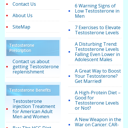
Contact Us
6 Warning Signs of
Low Testosterone in
About Us
Men
SiteMap
7 Exercises to Elevate
Testosterone Levels
A Disturbing Trend:
Testosterone
Testosterone Levels
Prescription
Falling Even Lower in
Adolescent Males
Contact us about
getting Testosterone
A Great Way to Boost
replenishment
Your Testosterone?
Get Married!
Testosterone Benefits
A High-Protein Diet –
Good for
Testosterone
Testosterone Levels
injection Treatment
or Not?
for American Adult
Men and Women
A New Weapon in the
War on Cancer: CAR-