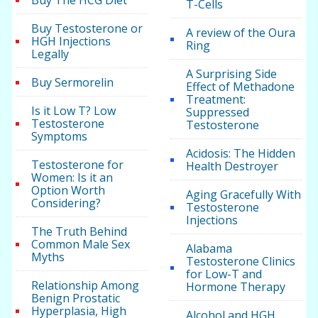
Buy The HCG Diet
T-Cells
Buy Testosterone or
A review of the Oura
HGH Injections
Ring
Legally
A Surprising Side
Buy Sermorelin
Effect of Methadone
Treatment:
Is it Low T? Low
Suppressed
Testosterone
Testosterone
Symptoms
Acidosis: The Hidden
Testosterone for
Health Destroyer
Women: Is it an
Option Worth
Aging Gracefully With
Considering?
Testosterone
Injections
The Truth Behind
Common Male Sex
Alabama
Myths
Testosterone Clinics
for Low-T and
Relationship Among
Hormone Therapy
Benign Prostatic
Hyperplasia, High
Alcohol and HGH