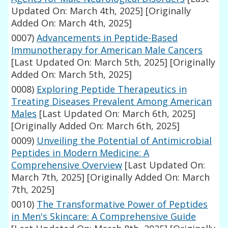
Updated On: March 4th, 2025]
[Originally
Added On: March 4th, 2025]
0007)
Advancements in Peptide-Based
Immunotherapy for American Male Cancers
[Last Updated On: March 5th, 2025]
[Originally
Added On: March 5th, 2025]
0008)
Exploring Peptide Therapeutics in
Treating Diseases Prevalent Among American
Males
[Last Updated On: March 6th, 2025]
[Originally Added On: March 6th, 2025]
0009)
Unveiling the Potential of Antimicrobial
Peptides in Modern Medicine: A
Comprehensive Overview
[Last Updated On:
March 7th, 2025]
[Originally Added On: March
7th, 2025]
0010)
The Transformative Power of Peptides
in Men's Skincare: A Comprehensive Guide