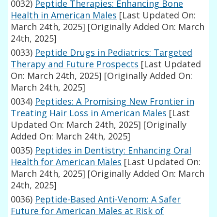
0032)
Peptide Therapies: Enhancing Bone
Health in American Males
[Last Updated On:
March 24th, 2025]
[Originally Added On: March
24th, 2025]
0033)
Peptide Drugs in Pediatrics: Targeted
Therapy and Future Prospects
[Last Updated
On: March 24th, 2025]
[Originally Added On:
March 24th, 2025]
0034)
Peptides: A Promising New Frontier in
Treating Hair Loss in American Males
[Last
Updated On: March 24th, 2025]
[Originally
Added On: March 24th, 2025]
0035)
Peptides in Dentistry: Enhancing Oral
Health for American Males
[Last Updated On:
March 24th, 2025]
[Originally Added On: March
24th, 2025]
0036)
Peptide-Based Anti-Venom: A Safer
Future for American Males at Risk of