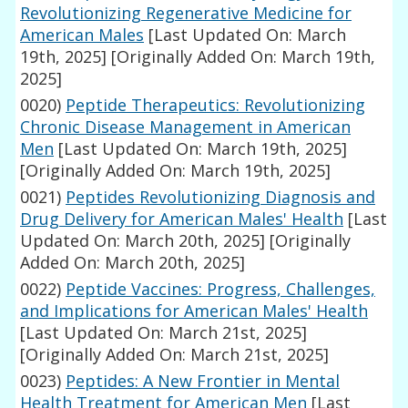
Revolutionizing Regenerative Medicine for
American Males
[Last Updated On: March
19th, 2025]
[Originally Added On: March 19th,
2025]
0020)
Peptide Therapeutics: Revolutionizing
Chronic Disease Management in American
Men
[Last Updated On: March 19th, 2025]
[Originally Added On: March 19th, 2025]
0021)
Peptides Revolutionizing Diagnosis and
Drug Delivery for American Males' Health
[Last
Updated On: March 20th, 2025]
[Originally
Added On: March 20th, 2025]
0022)
Peptide Vaccines: Progress, Challenges,
and Implications for American Males' Health
[Last Updated On: March 21st, 2025]
[Originally Added On: March 21st, 2025]
0023)
Peptides: A New Frontier in Mental
Health Treatment for American Men
[Last