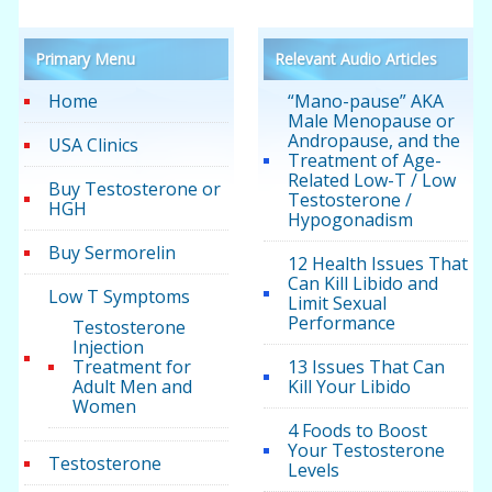
Primary Menu
Relevant Audio Articles
Home
“Mano-pause” AKA
Male Menopause or
Andropause, and the
USA Clinics
Treatment of Age-
Related Low-T / Low
Buy Testosterone or
Testosterone /
HGH
Hypogonadism
Buy Sermorelin
12 Health Issues That
Can Kill Libido and
Low T Symptoms
Limit Sexual
Performance
Testosterone
Injection
Treatment for
13 Issues That Can
Adult Men and
Kill Your Libido
Women
4 Foods to Boost
Your Testosterone
Testosterone
Levels