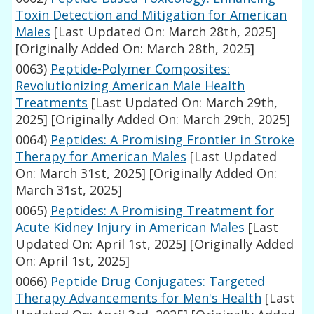
Toxin Detection and Mitigation for American
Males
[Last Updated On: March 28th, 2025]
[Originally Added On: March 28th, 2025]
0063)
Peptide-Polymer Composites:
Revolutionizing American Male Health
Treatments
[Last Updated On: March 29th,
2025]
[Originally Added On: March 29th, 2025]
0064)
Peptides: A Promising Frontier in Stroke
Therapy for American Males
[Last Updated
On: March 31st, 2025]
[Originally Added On:
March 31st, 2025]
0065)
Peptides: A Promising Treatment for
Acute Kidney Injury in American Males
[Last
Updated On: April 1st, 2025]
[Originally Added
On: April 1st, 2025]
0066)
Peptide Drug Conjugates: Targeted
Therapy Advancements for Men's Health
[Last