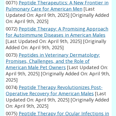
0071)
Peptide Therapeutics: A New Frontier in
Pulmonary Care for American Men
[Last
Updated On: April 9th, 2025]
[Originally Added
On: April 9th, 2025]
0072)
Peptide Therapy: A Promising Approach
for Autoimmune Diseases in American Males
[Last Updated On: April 9th, 2025]
[Originally
Added On: April 9th, 2025]
0073)
Peptides in Veterinary Dermatology:
Promises, Challenges, and the Role of
American Male Pet Owners
[Last Updated On:
April 9th, 2025]
[Originally Added On: April 9th,
2025]
0074)
Peptide Therapy Revolutionizes Post-
Operative Recovery for American Males
[Last
Updated On: April 9th, 2025]
[Originally Added
On: April 9th, 2025]
0075)
Peptide Therapy for Ocular Infections in