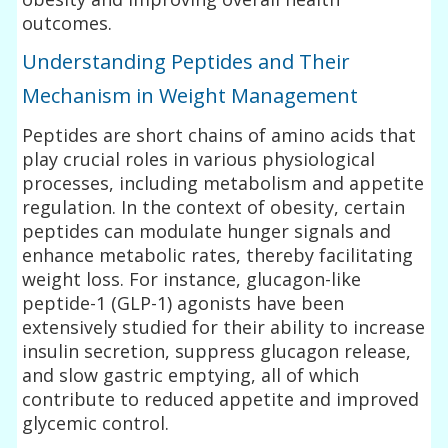
outcomes.
Understanding Peptides and Their
Mechanism in Weight Management
Peptides are short chains of amino acids that
play crucial roles in various physiological
processes, including metabolism and appetite
regulation. In the context of obesity, certain
peptides can modulate hunger signals and
enhance metabolic rates, thereby facilitating
weight loss. For instance, glucagon-like
peptide-1 (GLP-1) agonists have been
extensively studied for their ability to increase
insulin secretion, suppress glucagon release,
and slow gastric emptying, all of which
contribute to reduced appetite and improved
glycemic control.