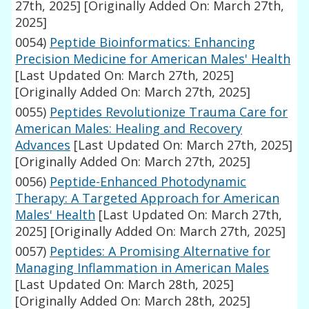
27th, 2025]
[Originally Added On: March 27th,
2025]
0054)
Peptide Bioinformatics: Enhancing
Precision Medicine for American Males' Health
[Last Updated On: March 27th, 2025]
[Originally Added On: March 27th, 2025]
0055)
Peptides Revolutionize Trauma Care for
American Males: Healing and Recovery
Advances
[Last Updated On: March 27th, 2025]
[Originally Added On: March 27th, 2025]
0056)
Peptide-Enhanced Photodynamic
Therapy: A Targeted Approach for American
Males' Health
[Last Updated On: March 27th,
2025]
[Originally Added On: March 27th, 2025]
0057)
Peptides: A Promising Alternative for
Managing Inflammation in American Males
[Last Updated On: March 28th, 2025]
[Originally Added On: March 28th, 2025]