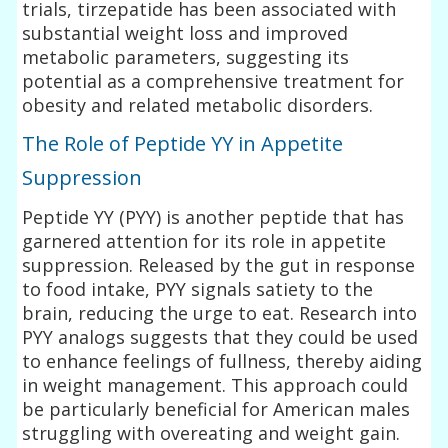
trials, tirzepatide has been associated with
substantial weight loss and improved
metabolic parameters, suggesting its
potential as a comprehensive treatment for
obesity and related metabolic disorders.
The Role of Peptide YY in Appetite
Suppression
Peptide YY (PYY) is another peptide that has
garnered attention for its role in appetite
suppression. Released by the gut in response
to food intake, PYY signals satiety to the
brain, reducing the urge to eat. Research into
PYY analogs suggests that they could be used
to enhance feelings of fullness, thereby aiding
in weight management. This approach could
be particularly beneficial for American males
struggling with overeating and weight gain.