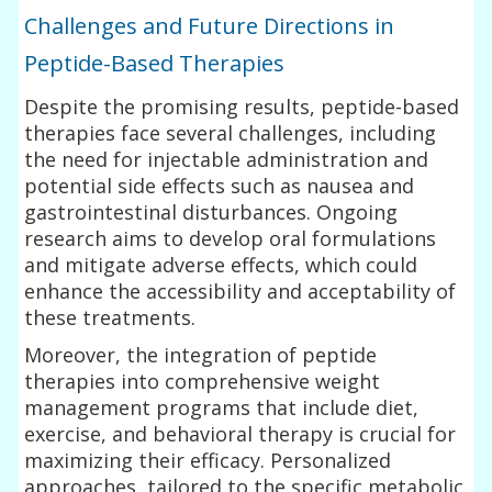
Challenges and Future Directions in
Peptide-Based Therapies
Despite the promising results, peptide-based
therapies face several challenges, including
the need for injectable administration and
potential side effects such as nausea and
gastrointestinal disturbances. Ongoing
research aims to develop oral formulations
and mitigate adverse effects, which could
enhance the accessibility and acceptability of
these treatments.
Moreover, the integration of peptide
therapies into comprehensive weight
management programs that include diet,
exercise, and behavioral therapy is crucial for
maximizing their efficacy. Personalized
approaches, tailored to the specific metabolic