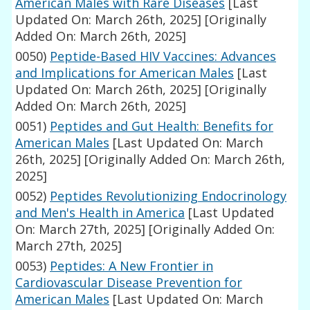
American Males with Rare Diseases
[Last
Updated On: March 26th, 2025]
[Originally
Added On: March 26th, 2025]
0050)
Peptide-Based HIV Vaccines: Advances
and Implications for American Males
[Last
Updated On: March 26th, 2025]
[Originally
Added On: March 26th, 2025]
0051)
Peptides and Gut Health: Benefits for
American Males
[Last Updated On: March
26th, 2025]
[Originally Added On: March 26th,
2025]
0052)
Peptides Revolutionizing Endocrinology
and Men's Health in America
[Last Updated
On: March 27th, 2025]
[Originally Added On:
March 27th, 2025]
0053)
Peptides: A New Frontier in
Cardiovascular Disease Prevention for
American Males
[Last Updated On: March