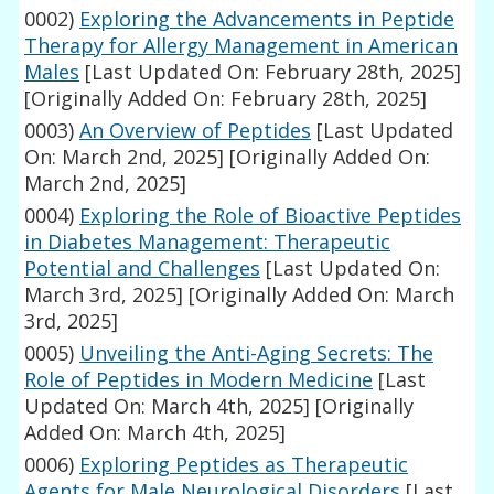
0002)
Exploring the Advancements in Peptide
Therapy for Allergy Management in American
Males
[Last Updated On: February 28th, 2025]
[Originally Added On: February 28th, 2025]
0003)
An Overview of Peptides
[Last Updated
On: March 2nd, 2025]
[Originally Added On:
March 2nd, 2025]
0004)
Exploring the Role of Bioactive Peptides
in Diabetes Management: Therapeutic
Potential and Challenges
[Last Updated On:
March 3rd, 2025]
[Originally Added On: March
3rd, 2025]
0005)
Unveiling the Anti-Aging Secrets: The
Role of Peptides in Modern Medicine
[Last
Updated On: March 4th, 2025]
[Originally
Added On: March 4th, 2025]
0006)
Exploring Peptides as Therapeutic
Agents for Male Neurological Disorders
[Last