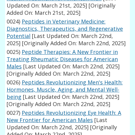
Updated On: March 21st, 2025]
[Originally
Added On: March 21st, 2025]
0024)
Peptides in Veterinary Medicine:
Diagnostics, Therapeutics, and Regenerative
Potential
[Last Updated On: March 22nd,
2025]
[Originally Added On: March 22nd, 2025]
0025)
Peptide Therapies: A New Frontier in
Treating Rheumatic Diseases for American
Males
[Last Updated On: March 22nd, 2025]
[Originally Added On: March 22nd, 2025]
0026)
Peptides Revolutionizing Men's Health:
Hormones, Muscle, Aging, and Mental Well-
being
[Last Updated On: March 22nd, 2025]
[Originally Added On: March 22nd, 2025]
0027)
Peptides Revolutionizing Eye Health: A
New Frontier for American Males
[Last
Updated On: March 22nd, 2025]
[Originally
Added On: March 22nd, 2025]