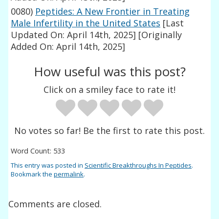
0080)
Peptides: A New Frontier in Treating
Male Infertility in the United States
[Last
Updated On: April 14th, 2025]
[Originally
Added On: April 14th, 2025]
How useful was this post?
Click on a smiley face to rate it!
No votes so far! Be the first to rate this post.
Word Count: 533
This entry was posted in
Scientific Breakthroughs In Peptides
.
Bookmark the
permalink
.
Comments are closed.