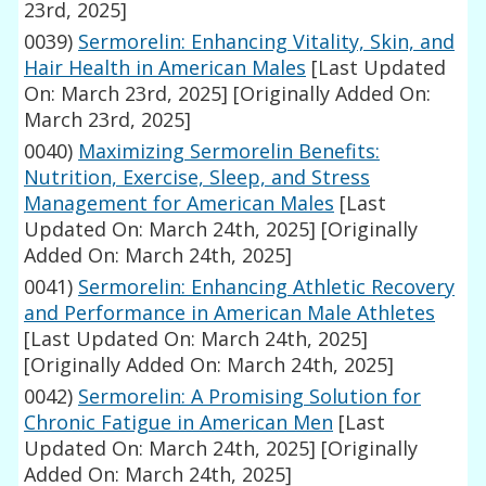
23rd, 2025]
0039)
Sermorelin: Enhancing Vitality, Skin, and
Hair Health in American Males
[Last Updated
On: March 23rd, 2025]
[Originally Added On:
March 23rd, 2025]
0040)
Maximizing Sermorelin Benefits:
Nutrition, Exercise, Sleep, and Stress
Management for American Males
[Last
Updated On: March 24th, 2025]
[Originally
Added On: March 24th, 2025]
0041)
Sermorelin: Enhancing Athletic Recovery
and Performance in American Male Athletes
[Last Updated On: March 24th, 2025]
[Originally Added On: March 24th, 2025]
0042)
Sermorelin: A Promising Solution for
Chronic Fatigue in American Men
[Last
Updated On: March 24th, 2025]
[Originally
Added On: March 24th, 2025]