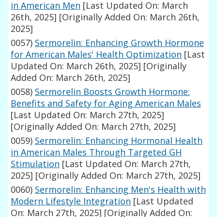
in American Men
[Last Updated On: March
26th, 2025]
[Originally Added On: March 26th,
2025]
0057)
Sermorelin: Enhancing Growth Hormone
for American Males' Health Optimization
[Last
Updated On: March 26th, 2025]
[Originally
Added On: March 26th, 2025]
0058)
Sermorelin Boosts Growth Hormone:
Benefits and Safety for Aging American Males
[Last Updated On: March 27th, 2025]
[Originally Added On: March 27th, 2025]
0059)
Sermorelin: Enhancing Hormonal Health
in American Males Through Targeted GH
Stimulation
[Last Updated On: March 27th,
2025]
[Originally Added On: March 27th, 2025]
0060)
Sermorelin: Enhancing Men's Health with
Modern Lifestyle Integration
[Last Updated
On: March 27th, 2025]
[Originally Added On: