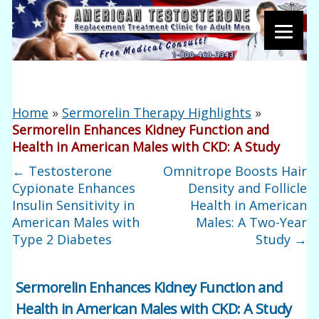
Home
»
Sermorelin Therapy Highlights
»
Sermorelin Enhances Kidney Function and
Health in American Males with CKD: A Study
←
Testosterone
Omnitrope Boosts Hair
Cypionate Enhances
Density and Follicle
Insulin Sensitivity in
Health in American
American Males with
Males: A Two-Year
Type 2 Diabetes
Study
→
Sermorelin Enhances Kidney Function and
Health in American Males with CKD: A Study