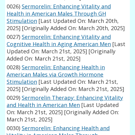
0026)
Sermorelin: Enhancing Vitality and
Health in American Males Through GH
Stimulation
[Last Updated On: March 20th,
2025]
[Originally Added On: March 20th, 2025]
0027)
Sermorelin: Enhancing Vitality and
Cognitive Health in Aging American Men
[Last
Updated On: March 21st, 2025]
[Originally
Added On: March 21st, 2025]
0028)
Sermorelin: Enhancing Health in
American Males via Growth Hormone
Stimulation
[Last Updated On: March 21st,
2025]
[Originally Added On: March 21st, 2025]
0029)
Sermorelin Therapy: Enhancing Vitality
and Health in American Men
[Last Updated
On: March 21st, 2025]
[Originally Added On:
March 21st, 2025]
0030)
Sermorelin: Enhancing Health and