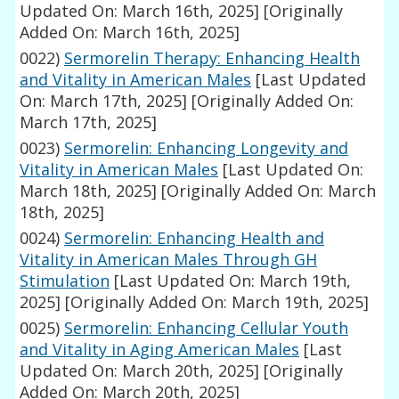
Updated On: March 16th, 2025]
[Originally
Added On: March 16th, 2025]
0022)
Sermorelin Therapy: Enhancing Health
and Vitality in American Males
[Last Updated
On: March 17th, 2025]
[Originally Added On:
March 17th, 2025]
0023)
Sermorelin: Enhancing Longevity and
Vitality in American Males
[Last Updated On:
March 18th, 2025]
[Originally Added On: March
18th, 2025]
0024)
Sermorelin: Enhancing Health and
Vitality in American Males Through GH
Stimulation
[Last Updated On: March 19th,
2025]
[Originally Added On: March 19th, 2025]
0025)
Sermorelin: Enhancing Cellular Youth
and Vitality in Aging American Males
[Last
Updated On: March 20th, 2025]
[Originally
Added On: March 20th, 2025]