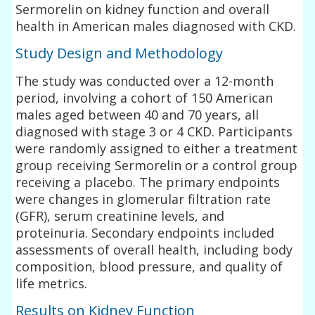
Sermorelin on kidney function and overall
health in American males diagnosed with CKD.
Study Design and Methodology
The study was conducted over a 12-month
period, involving a cohort of 150 American
males aged between 40 and 70 years, all
diagnosed with stage 3 or 4 CKD. Participants
were randomly assigned to either a treatment
group receiving Sermorelin or a control group
receiving a placebo. The primary endpoints
were changes in glomerular filtration rate
(GFR), serum creatinine levels, and
proteinuria. Secondary endpoints included
assessments of overall health, including body
composition, blood pressure, and quality of
life metrics.
Results on Kidney Function