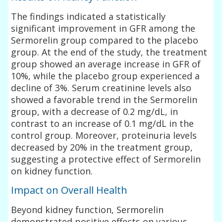
The findings indicated a statistically
significant improvement in GFR among the
Sermorelin group compared to the placebo
group. At the end of the study, the treatment
group showed an average increase in GFR of
10%, while the placebo group experienced a
decline of 3%. Serum creatinine levels also
showed a favorable trend in the Sermorelin
group, with a decrease of 0.2 mg/dL, in
contrast to an increase of 0.1 mg/dL in the
control group. Moreover, proteinuria levels
decreased by 20% in the treatment group,
suggesting a protective effect of Sermorelin
on kidney function.
Impact on Overall Health
Beyond kidney function, Sermorelin
demonstrated positive effects on various