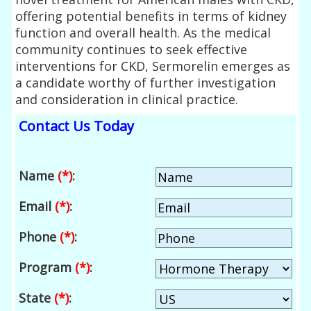
offering potential benefits in terms of kidney
function and overall health. As the medical
community continues to seek effective
interventions for CKD, Sermorelin emerges as
a candidate worthy of further investigation
and consideration in clinical practice.
Contact Us Today
Name
(*)
:
Email
(*)
:
Phone
(*)
:
Program
(*)
:
State
(*)
: