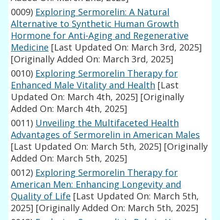
0009)
Exploring Sermorelin: A Natural
Alternative to Synthetic Human Growth
Hormone for Anti-Aging and Regenerative
Medicine
[Last Updated On: March 3rd, 2025]
[Originally Added On: March 3rd, 2025]
0010)
Exploring Sermorelin Therapy for
Enhanced Male Vitality and Health
[Last
Updated On: March 4th, 2025]
[Originally
Added On: March 4th, 2025]
0011)
Unveiling the Multifaceted Health
Advantages of Sermorelin in American Males
[Last Updated On: March 5th, 2025]
[Originally
Added On: March 5th, 2025]
0012)
Exploring Sermorelin Therapy for
American Men: Enhancing Longevity and
Quality of Life
[Last Updated On: March 5th,
2025]
[Originally Added On: March 5th, 2025]