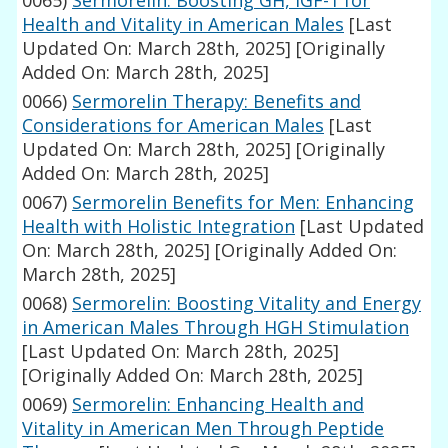
0065)
Sermorelin: Boosting GH, IGF-1 for
Health and Vitality in American Males
[Last
Updated On: March 28th, 2025]
[Originally
Added On: March 28th, 2025]
0066)
Sermorelin Therapy: Benefits and
Considerations for American Males
[Last
Updated On: March 28th, 2025]
[Originally
Added On: March 28th, 2025]
0067)
Sermorelin Benefits for Men: Enhancing
Health with Holistic Integration
[Last Updated
On: March 28th, 2025]
[Originally Added On:
March 28th, 2025]
0068)
Sermorelin: Boosting Vitality and Energy
in American Males Through HGH Stimulation
[Last Updated On: March 28th, 2025]
[Originally Added On: March 28th, 2025]
0069)
Sermorelin: Enhancing Health and
Vitality in American Men Through Peptide