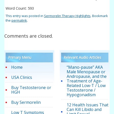
Word Count: 593
This entry was posted in
Sermorelin Therapy Highlights
. Bookmark
the
permalink
.
Comments are closed.
Primary Menu
Relevant Audio Articles
Home
“Mano-pause” AKA
Male Menopause or
Andropause, and the
USA Clinics
Treatment of Age-
Related Low-T / Low
Buy Testosterone or
Testosterone /
HGH
Hypogonadism
Buy Sermorelin
12 Health Issues That
Can Kill Libido and
Low T Symptoms