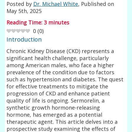
Posted by
Dr. Michael White
, Published on
May 5th, 2025
Reading Time:
3
minutes
0
(
0
)
Introduction
Chronic Kidney Disease (CKD) represents a
significant health challenge, particularly
among American males, who face a higher
prevalence of the condition due to factors
such as hypertension and diabetes. The quest
for effective treatments to mitigate the
progression of CKD and enhance patient
quality of life is ongoing. Sermorelin, a
synthetic growth hormone-releasing
hormone, has emerged as a potential
therapeutic agent. This article delves into a
prospective study examining the effects of