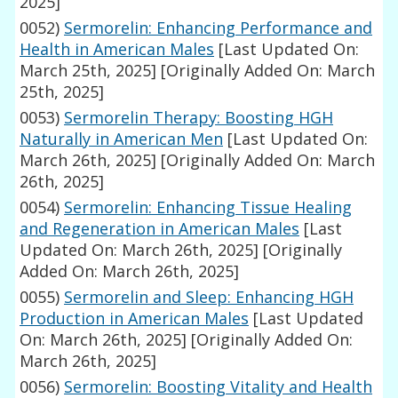
2025]
0052)
Sermorelin: Enhancing Performance and
Health in American Males
[Last Updated On:
March 25th, 2025]
[Originally Added On: March
25th, 2025]
0053)
Sermorelin Therapy: Boosting HGH
Naturally in American Men
[Last Updated On:
March 26th, 2025]
[Originally Added On: March
26th, 2025]
0054)
Sermorelin: Enhancing Tissue Healing
and Regeneration in American Males
[Last
Updated On: March 26th, 2025]
[Originally
Added On: March 26th, 2025]
0055)
Sermorelin and Sleep: Enhancing HGH
Production in American Males
[Last Updated
On: March 26th, 2025]
[Originally Added On:
March 26th, 2025]
0056)
Sermorelin: Boosting Vitality and Health