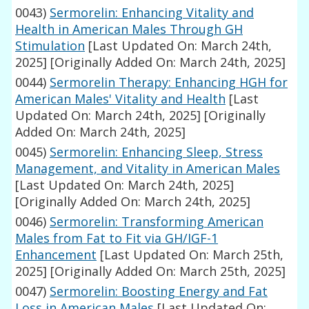
0043)
Sermorelin: Enhancing Vitality and
Health in American Males Through GH
Stimulation
[Last Updated On: March 24th,
2025]
[Originally Added On: March 24th, 2025]
0044)
Sermorelin Therapy: Enhancing HGH for
American Males' Vitality and Health
[Last
Updated On: March 24th, 2025]
[Originally
Added On: March 24th, 2025]
0045)
Sermorelin: Enhancing Sleep, Stress
Management, and Vitality in American Males
[Last Updated On: March 24th, 2025]
[Originally Added On: March 24th, 2025]
0046)
Sermorelin: Transforming American
Males from Fat to Fit via GH/IGF-1
Enhancement
[Last Updated On: March 25th,
2025]
[Originally Added On: March 25th, 2025]
0047)
Sermorelin: Boosting Energy and Fat
Loss in American Males
[Last Updated On: