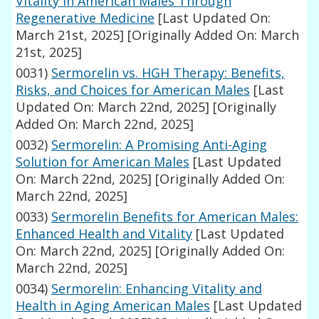
Vitality in American Males Through
Regenerative Medicine
[Last Updated On:
March 21st, 2025]
[Originally Added On: March
21st, 2025]
0031)
Sermorelin vs. HGH Therapy: Benefits,
Risks, and Choices for American Males
[Last
Updated On: March 22nd, 2025]
[Originally
Added On: March 22nd, 2025]
0032)
Sermorelin: A Promising Anti-Aging
Solution for American Males
[Last Updated
On: March 22nd, 2025]
[Originally Added On:
March 22nd, 2025]
0033)
Sermorelin Benefits for American Males:
Enhanced Health and Vitality
[Last Updated
On: March 22nd, 2025]
[Originally Added On:
March 22nd, 2025]
0034)
Sermorelin: Enhancing Vitality and
Health in Aging American Males
[Last Updated