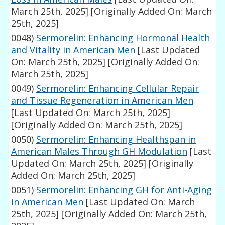
March 25th, 2025]
[Originally Added On: March
25th, 2025]
0048)
Sermorelin: Enhancing Hormonal Health
and Vitality in American Men
[Last Updated
On: March 25th, 2025]
[Originally Added On:
March 25th, 2025]
0049)
Sermorelin: Enhancing Cellular Repair
and Tissue Regeneration in American Men
[Last Updated On: March 25th, 2025]
[Originally Added On: March 25th, 2025]
0050)
Sermorelin: Enhancing Healthspan in
American Males Through GH Modulation
[Last
Updated On: March 25th, 2025]
[Originally
Added On: March 25th, 2025]
0051)
Sermorelin: Enhancing GH for Anti-Aging
in American Men
[Last Updated On: March
25th, 2025]
[Originally Added On: March 25th,