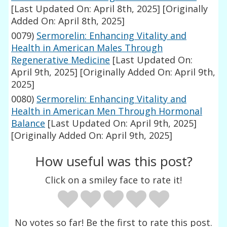
[Last Updated On: April 8th, 2025]
[Originally
Added On: April 8th, 2025]
0079)
Sermorelin: Enhancing Vitality and
Health in American Males Through
Regenerative Medicine
[Last Updated On:
April 9th, 2025]
[Originally Added On: April 9th,
2025]
0080)
Sermorelin: Enhancing Vitality and
Health in American Men Through Hormonal
Balance
[Last Updated On: April 9th, 2025]
[Originally Added On: April 9th, 2025]
How useful was this post?
Click on a smiley face to rate it!
No votes so far! Be the first to rate this post.