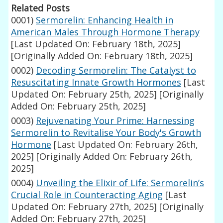
Related Posts
0001)
Sermorelin: Enhancing Health in
American Males Through Hormone Therapy
[Last Updated On: February 18th, 2025]
[Originally Added On: February 18th, 2025]
0002)
Decoding Sermorelin: The Catalyst to
Resuscitating Innate Growth Hormones
[Last
Updated On: February 25th, 2025]
[Originally
Added On: February 25th, 2025]
0003)
Rejuvenating Your Prime: Harnessing
Sermorelin to Revitalise Your Body's Growth
Hormone
[Last Updated On: February 26th,
2025]
[Originally Added On: February 26th,
2025]
0004)
Unveiling the Elixir of Life: Sermorelin’s
Crucial Role in Counteracting Aging
[Last
Updated On: February 27th, 2025]
[Originally
Added On: February 27th, 2025]