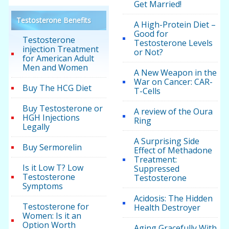
Get Married!
Testosterone Benefits
A High-Protein Diet –
Good for
Testosterone
Testosterone Levels
injection Treatment
or Not?
for American Adult
Men and Women
A New Weapon in the
War on Cancer: CAR-
Buy The HCG Diet
T-Cells
Buy Testosterone or
A review of the Oura
HGH Injections
Ring
Legally
A Surprising Side
Buy Sermorelin
Effect of Methadone
Treatment:
Is it Low T? Low
Suppressed
Testosterone
Testosterone
Symptoms
Acidosis: The Hidden
Testosterone for
Health Destroyer
Women: Is it an
Option Worth
Aging Gracefully With