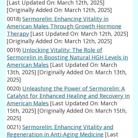
[Last Updated On: March 12th, 2025]
[Originally Added On: March 12th, 2025]
0018)
Sermorelin: Enhancing Vitality in
American Males Through Growth Hormone
Therapy
[Last Updated On: March 12th, 2025]
[Originally Added On: March 12th, 2025]
0019)
Unlocking Vitality: The Role of
Sermorelin in Boosting Natural HGH Levels in
American Males
[Last Updated On: March
13th, 2025]
[Originally Added On: March 13th,
2025]
0020)
Unleashing the Power of Sermorelin: A
Catalyst for Enhanced Healing and Recovery in
American Males
[Last Updated On: March
15th, 2025]
[Originally Added On: March 15th,
2025]
0021)
Sermorelin: Enhancing Vitality and
Regeneration in Anti-Aging Medicine
[Last