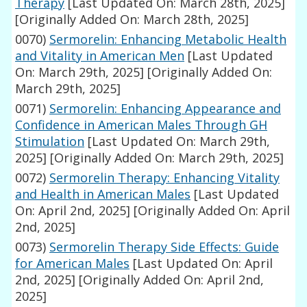
Therapy
[Last Updated On: March 28th, 2025]
[Originally Added On: March 28th, 2025]
0070)
Sermorelin: Enhancing Metabolic Health
and Vitality in American Men
[Last Updated
On: March 29th, 2025]
[Originally Added On:
March 29th, 2025]
0071)
Sermorelin: Enhancing Appearance and
Confidence in American Males Through GH
Stimulation
[Last Updated On: March 29th,
2025]
[Originally Added On: March 29th, 2025]
0072)
Sermorelin Therapy: Enhancing Vitality
and Health in American Males
[Last Updated
On: April 2nd, 2025]
[Originally Added On: April
2nd, 2025]
0073)
Sermorelin Therapy Side Effects: Guide
for American Males
[Last Updated On: April
2nd, 2025]
[Originally Added On: April 2nd,
2025]