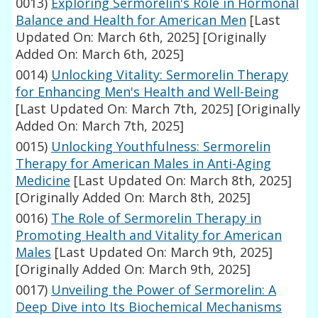
0013)
Exploring Sermorelin's Role in Hormonal
Balance and Health for American Men
[Last
Updated On: March 6th, 2025]
[Originally
Added On: March 6th, 2025]
0014)
Unlocking Vitality: Sermorelin Therapy
for Enhancing Men's Health and Well-Being
[Last Updated On: March 7th, 2025]
[Originally
Added On: March 7th, 2025]
0015)
Unlocking Youthfulness: Sermorelin
Therapy for American Males in Anti-Aging
Medicine
[Last Updated On: March 8th, 2025]
[Originally Added On: March 8th, 2025]
0016)
The Role of Sermorelin Therapy in
Promoting Health and Vitality for American
Males
[Last Updated On: March 9th, 2025]
[Originally Added On: March 9th, 2025]
0017)
Unveiling the Power of Sermorelin: A
Deep Dive into Its Biochemical Mechanisms