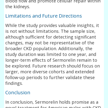
blood flow and promote cellular repair within
the kidneys.
Limitations and Future Directions
While the study provides valuable insights, it
is not without limitations. The sample size,
although sufficient for detecting significant
changes, may not be representative of the
broader CKD population. Additionally, the
study duration was limited to one year, and
longer-term effects of Sermorelin remain to
be explored. Future research should focus on
larger, more diverse cohorts and extended
follow-up periods to further validate these
findings.
Conclusion
In conclusion, Sermorelin holds promise as a
novel treatment for American males with CKD,