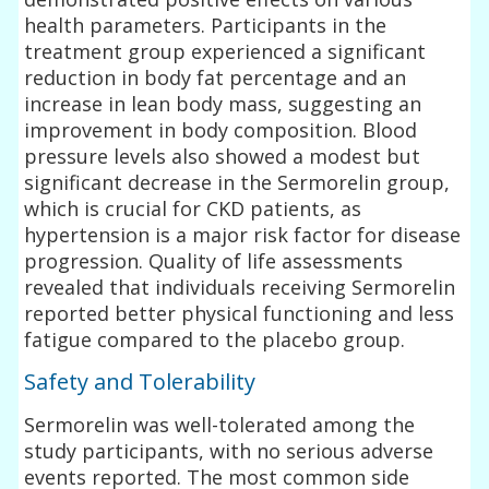
health parameters. Participants in the
treatment group experienced a significant
reduction in body fat percentage and an
increase in lean body mass, suggesting an
improvement in body composition. Blood
pressure levels also showed a modest but
significant decrease in the Sermorelin group,
which is crucial for CKD patients, as
hypertension is a major risk factor for disease
progression. Quality of life assessments
revealed that individuals receiving Sermorelin
reported better physical functioning and less
fatigue compared to the placebo group.
Safety and Tolerability
Sermorelin was well-tolerated among the
study participants, with no serious adverse
events reported. The most common side