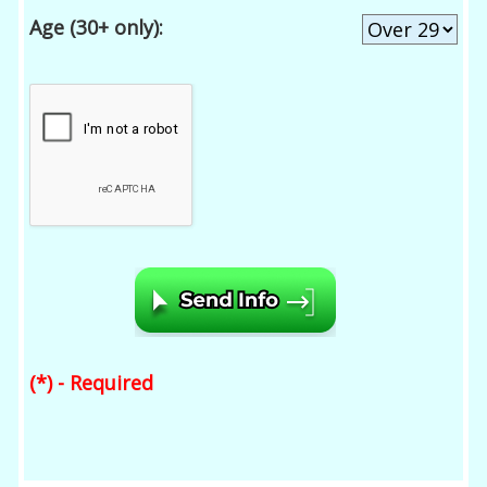
Age (30+ only):
(*) - Required