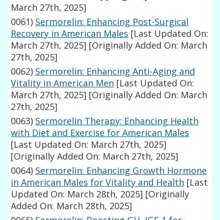
March 27th, 2025]
0061)
Sermorelin: Enhancing Post-Surgical
Recovery in American Males
[Last Updated On:
March 27th, 2025]
[Originally Added On: March
27th, 2025]
0062)
Sermorelin: Enhancing Anti-Aging and
Vitality in American Men
[Last Updated On:
March 27th, 2025]
[Originally Added On: March
27th, 2025]
0063)
Sermorelin Therapy: Enhancing Health
with Diet and Exercise for American Males
[Last Updated On: March 27th, 2025]
[Originally Added On: March 27th, 2025]
0064)
Sermorelin: Enhancing Growth Hormone
in American Males for Vitality and Health
[Last
Updated On: March 28th, 2025]
[Originally
Added On: March 28th, 2025]