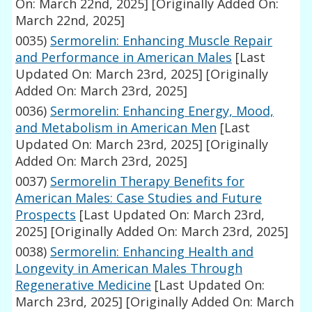
On: March 22nd, 2025]
[Originally Added On:
March 22nd, 2025]
0035)
Sermorelin: Enhancing Muscle Repair
and Performance in American Males
[Last
Updated On: March 23rd, 2025]
[Originally
Added On: March 23rd, 2025]
0036)
Sermorelin: Enhancing Energy, Mood,
and Metabolism in American Men
[Last
Updated On: March 23rd, 2025]
[Originally
Added On: March 23rd, 2025]
0037)
Sermorelin Therapy Benefits for
American Males: Case Studies and Future
Prospects
[Last Updated On: March 23rd,
2025]
[Originally Added On: March 23rd, 2025]
0038)
Sermorelin: Enhancing Health and
Longevity in American Males Through
Regenerative Medicine
[Last Updated On:
March 23rd, 2025]
[Originally Added On: March