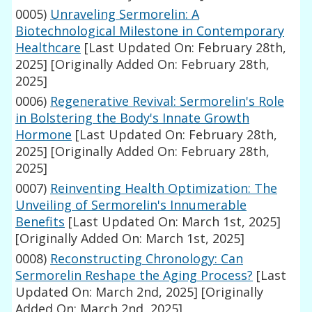
0005)
Unraveling Sermorelin: A
Biotechnological Milestone in Contemporary
Healthcare
[Last Updated On: February 28th,
2025]
[Originally Added On: February 28th,
2025]
0006)
Regenerative Revival: Sermorelin's Role
in Bolstering the Body's Innate Growth
Hormone
[Last Updated On: February 28th,
2025]
[Originally Added On: February 28th,
2025]
0007)
Reinventing Health Optimization: The
Unveiling of Sermorelin's Innumerable
Benefits
[Last Updated On: March 1st, 2025]
[Originally Added On: March 1st, 2025]
0008)
Reconstructing Chronology: Can
Sermorelin Reshape the Aging Process?
[Last
Updated On: March 2nd, 2025]
[Originally
Added On: March 2nd, 2025]