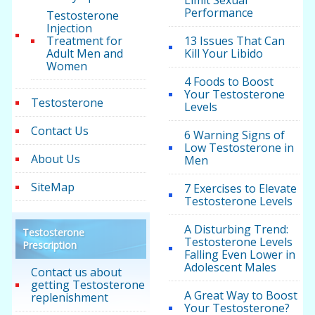
Limit Sexual
Performance
Testosterone
Injection
Treatment for
13 Issues That Can
Adult Men and
Kill Your Libido
Women
4 Foods to Boost
Your Testosterone
Testosterone
Levels
Contact Us
6 Warning Signs of
Low Testosterone in
About Us
Men
SiteMap
7 Exercises to Elevate
Testosterone Levels
A Disturbing Trend:
Testosterone
Testosterone Levels
Prescription
Falling Even Lower in
Adolescent Males
Contact us about
getting Testosterone
A Great Way to Boost
replenishment
Your Testosterone?