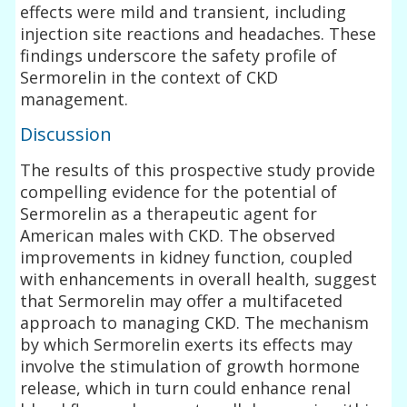
effects were mild and transient, including
injection site reactions and headaches. These
findings underscore the safety profile of
Sermorelin in the context of CKD
management.
Discussion
The results of this prospective study provide
compelling evidence for the potential of
Sermorelin as a therapeutic agent for
American males with CKD. The observed
improvements in kidney function, coupled
with enhancements in overall health, suggest
that Sermorelin may offer a multifaceted
approach to managing CKD. The mechanism
by which Sermorelin exerts its effects may
involve the stimulation of growth hormone
release, which in turn could enhance renal