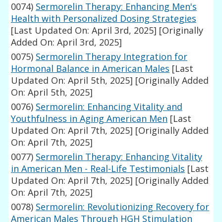
0074)
Sermorelin Therapy: Enhancing Men's
Health with Personalized Dosing Strategies
[Last Updated On: April 3rd, 2025]
[Originally
Added On: April 3rd, 2025]
0075)
Sermorelin Therapy Integration for
Hormonal Balance in American Males
[Last
Updated On: April 5th, 2025]
[Originally Added
On: April 5th, 2025]
0076)
Sermorelin: Enhancing Vitality and
Youthfulness in Aging American Men
[Last
Updated On: April 7th, 2025]
[Originally Added
On: April 7th, 2025]
0077)
Sermorelin Therapy: Enhancing Vitality
in American Men - Real-Life Testimonials
[Last
Updated On: April 7th, 2025]
[Originally Added
On: April 7th, 2025]
0078)
Sermorelin: Revolutionizing Recovery for
American Males Through HGH Stimulation