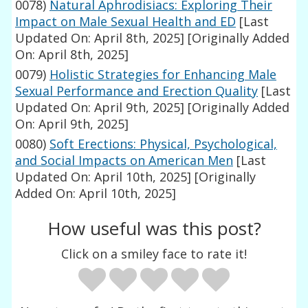
0078)
Natural Aphrodisiacs: Exploring Their
Impact on Male Sexual Health and ED
[Last
Updated On: April 8th, 2025]
[Originally Added
On: April 8th, 2025]
0079)
Holistic Strategies for Enhancing Male
Sexual Performance and Erection Quality
[Last
Updated On: April 9th, 2025]
[Originally Added
On: April 9th, 2025]
0080)
Soft Erections: Physical, Psychological,
and Social Impacts on American Men
[Last
Updated On: April 10th, 2025]
[Originally
Added On: April 10th, 2025]
How useful was this post?
Click on a smiley face to rate it!