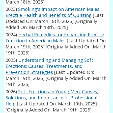
March 18th, 2025]
0023)
Smoking's Impact on American Males'
Erectile Health and Benefits of Quitting
[Last
Updated On: March 18th, 2025]
[Originally
Added On: March 18th, 2025]
0024)
Herbal Remedies for Enhancing Erectile
Function in American Males
[Last Updated On:
March 19th, 2025]
[Originally Added On: March
19th, 2025]
0025)
Understanding and Managing Soft
Erections: Causes, Treatments, and
Prevention Strategies
[Last Updated On:
March 19th, 2025]
[Originally Added On: March
19th, 2025]
0026)
Soft Erections in Young Men: Causes,
Solutions, and Importance of Professional
Help
[Last Updated On: March 19th, 2025]
[Originally Added On: March 19th, 2025]