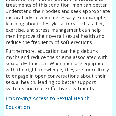
treatments of this condition, men can better
understand their bodies and seek appropriate
medical advice when necessary. For example,
learning about lifestyle factors such as diet,
exercise, and stress management can help
men improve their overall sexual health and
reduce the frequency of soft erections.
Furthermore, education can help debunk
myths and reduce the stigma associated with
sexual dysfunction. When men are equipped
with the right knowledge, they are more likely
to engage in open conversations about their
sexual health, leading to better support
systems and more effective treatments.
Improving Access to Sexual Health
Education