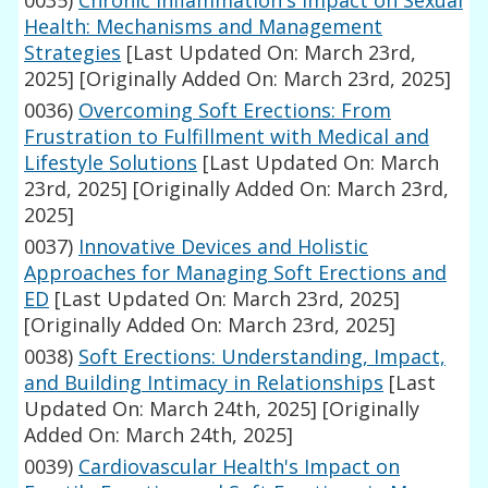
0035)
Chronic Inflammation's Impact on Sexual
Health: Mechanisms and Management
Strategies
[Last Updated On: March 23rd,
2025]
[Originally Added On: March 23rd, 2025]
0036)
Overcoming Soft Erections: From
Frustration to Fulfillment with Medical and
Lifestyle Solutions
[Last Updated On: March
23rd, 2025]
[Originally Added On: March 23rd,
2025]
0037)
Innovative Devices and Holistic
Approaches for Managing Soft Erections and
ED
[Last Updated On: March 23rd, 2025]
[Originally Added On: March 23rd, 2025]
0038)
Soft Erections: Understanding, Impact,
and Building Intimacy in Relationships
[Last
Updated On: March 24th, 2025]
[Originally
Added On: March 24th, 2025]
0039)
Cardiovascular Health's Impact on