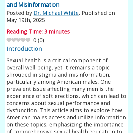
and Misinformation
Posted by
Dr. Michael White
, Published on
May 19th, 2025
Reading Time:
3
minutes
0
(
0
)
Introduction
Sexual health is a critical component of
overall well-being, yet it remains a topic
shrouded in stigma and misinformation,
particularly among American males. One
prevalent issue affecting many men is the
experience of soft erections, which can lead to
concerns about sexual performance and
dysfunction. This article aims to explore how
American males access and utilize information
on these topics, emphasizing the importance
of comprehensive sexual health education to