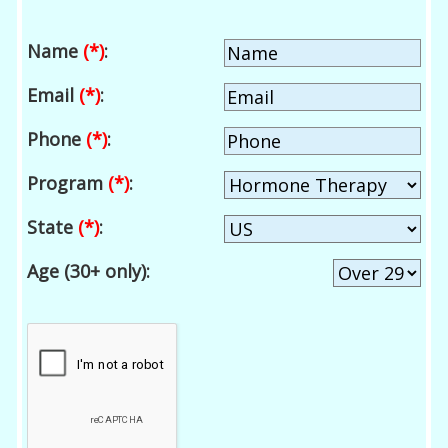
Name
(*)
:
Email
(*)
:
Phone
(*)
:
Program
(*)
:
State
(*)
:
Age (30+ only):