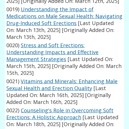
2025]
[Originally Added On: March 12th, 2025]
0019)
Understanding the Impact of
Medications on Male Sexual Health: Navigating
Drug-Induced Soft Erections
[Last Updated
On: March 13th, 2025]
[Originally Added On:
March 13th, 2025]
0020)
Stress and Soft Erections:
Understanding Impacts and Effective
Management Strategies
[Last Updated On:
March 15th, 2025]
[Originally Added On: March
15th, 2025]
0021)
Vitamins and Minerals: Enhancing Male
Sexual Health and Erection Quality
[Last
Updated On: March 16th, 2025]
[Originally
Added On: March 16th, 2025]
0022)
Counseling's Role in Overcoming Soft
Erections: A Holistic Approach
[Last Updated
On: March 18th, 2025]
[Originally Added On: