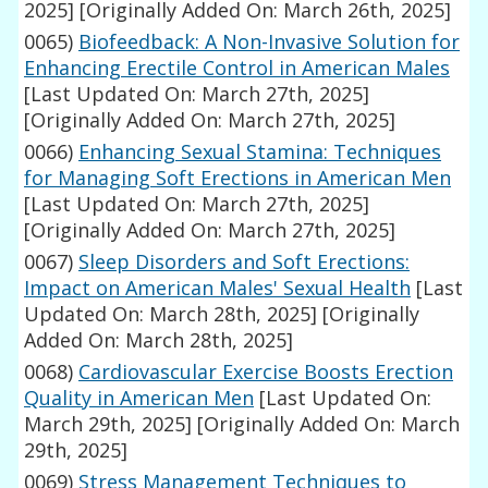
2025]
[Originally Added On: March 26th, 2025]
0065)
Biofeedback: A Non-Invasive Solution for
Enhancing Erectile Control in American Males
[Last Updated On: March 27th, 2025]
[Originally Added On: March 27th, 2025]
0066)
Enhancing Sexual Stamina: Techniques
for Managing Soft Erections in American Men
[Last Updated On: March 27th, 2025]
[Originally Added On: March 27th, 2025]
0067)
Sleep Disorders and Soft Erections:
Impact on American Males' Sexual Health
[Last
Updated On: March 28th, 2025]
[Originally
Added On: March 28th, 2025]
0068)
Cardiovascular Exercise Boosts Erection
Quality in American Men
[Last Updated On:
March 29th, 2025]
[Originally Added On: March
29th, 2025]
0069)
Stress Management Techniques to