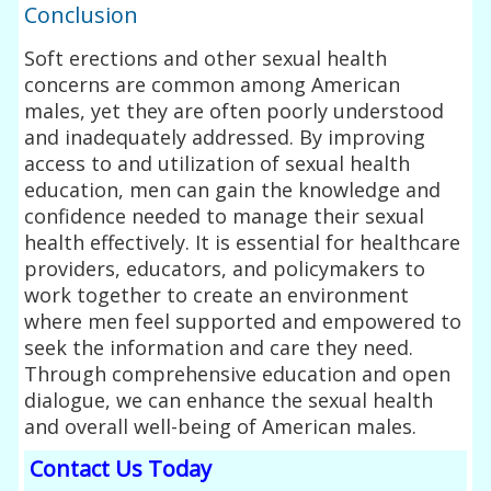
Conclusion
Soft erections and other sexual health
concerns are common among American
males, yet they are often poorly understood
and inadequately addressed. By improving
access to and utilization of sexual health
education, men can gain the knowledge and
confidence needed to manage their sexual
health effectively. It is essential for healthcare
providers, educators, and policymakers to
work together to create an environment
where men feel supported and empowered to
seek the information and care they need.
Through comprehensive education and open
dialogue, we can enhance the sexual health
and overall well-being of American males.
Contact Us Today