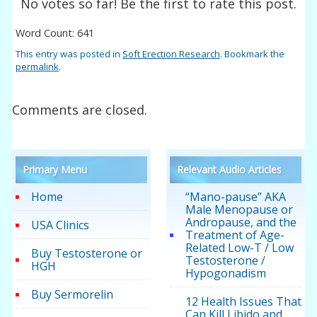
No votes so far! Be the first to rate this post.
Word Count: 641
This entry was posted in
Soft Erection Research
. Bookmark the
permalink
.
Comments are closed.
Primary Menu
Relevant Audio Articles
Home
“Mano-pause” AKA
Male Menopause or
Andropause, and the
USA Clinics
Treatment of Age-
Related Low-T / Low
Buy Testosterone or
Testosterone /
HGH
Hypogonadism
Buy Sermorelin
12 Health Issues That
Can Kill Libido and