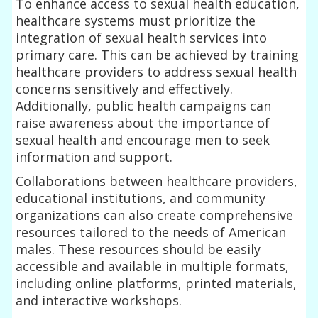
To enhance access to sexual health education,
healthcare systems must prioritize the
integration of sexual health services into
primary care. This can be achieved by training
healthcare providers to address sexual health
concerns sensitively and effectively.
Additionally, public health campaigns can
raise awareness about the importance of
sexual health and encourage men to seek
information and support.
Collaborations between healthcare providers,
educational institutions, and community
organizations can also create comprehensive
resources tailored to the needs of American
males. These resources should be easily
accessible and available in multiple formats,
including online platforms, printed materials,
and interactive workshops.