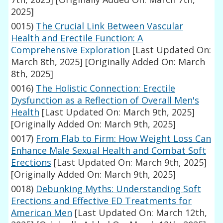
2025]
0015)
The Crucial Link Between Vascular
Health and Erectile Function: A
Comprehensive Exploration
[Last Updated On:
March 8th, 2025]
[Originally Added On: March
8th, 2025]
0016)
The Holistic Connection: Erectile
Dysfunction as a Reflection of Overall Men's
Health
[Last Updated On: March 9th, 2025]
[Originally Added On: March 9th, 2025]
0017)
From Flab to Firm: How Weight Loss Can
Enhance Male Sexual Health and Combat Soft
Erections
[Last Updated On: March 9th, 2025]
[Originally Added On: March 9th, 2025]
0018)
Debunking Myths: Understanding Soft
Erections and Effective ED Treatments for
American Men
[Last Updated On: March 12th,