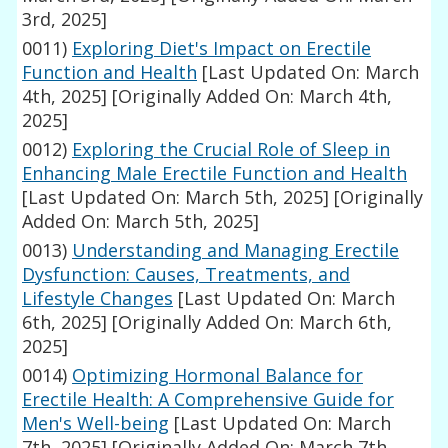
3rd, 2025]
0011)
Exploring Diet's Impact on Erectile
Function and Health
[Last Updated On: March
4th, 2025]
[Originally Added On: March 4th,
2025]
0012)
Exploring the Crucial Role of Sleep in
Enhancing Male Erectile Function and Health
[Last Updated On: March 5th, 2025]
[Originally
Added On: March 5th, 2025]
0013)
Understanding and Managing Erectile
Dysfunction: Causes, Treatments, and
Lifestyle Changes
[Last Updated On: March
6th, 2025]
[Originally Added On: March 6th,
2025]
0014)
Optimizing Hormonal Balance for
Erectile Health: A Comprehensive Guide for
Men's Well-being
[Last Updated On: March
7th, 2025]
[Originally Added On: March 7th,