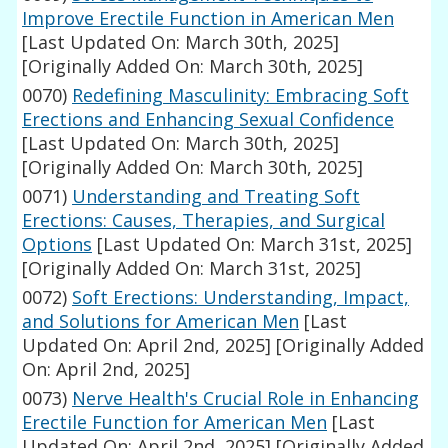
Improve Erectile Function in American Men
[Last Updated On: March 30th, 2025]
[Originally Added On: March 30th, 2025]
0070)
Redefining Masculinity: Embracing Soft
Erections and Enhancing Sexual Confidence
[Last Updated On: March 30th, 2025]
[Originally Added On: March 30th, 2025]
0071)
Understanding and Treating Soft
Erections: Causes, Therapies, and Surgical
Options
[Last Updated On: March 31st, 2025]
[Originally Added On: March 31st, 2025]
0072)
Soft Erections: Understanding, Impact,
and Solutions for American Men
[Last
Updated On: April 2nd, 2025]
[Originally Added
On: April 2nd, 2025]
0073)
Nerve Health's Crucial Role in Enhancing
Erectile Function for American Men
[Last
Updated On: April 2nd, 2025]
[Originally Added