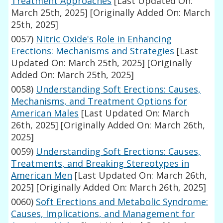
Treatment Approaches
[Last Updated On:
March 25th, 2025]
[Originally Added On: March
25th, 2025]
0057)
Nitric Oxide's Role in Enhancing
Erections: Mechanisms and Strategies
[Last
Updated On: March 25th, 2025]
[Originally
Added On: March 25th, 2025]
0058)
Understanding Soft Erections: Causes,
Mechanisms, and Treatment Options for
American Males
[Last Updated On: March
26th, 2025]
[Originally Added On: March 26th,
2025]
0059)
Understanding Soft Erections: Causes,
Treatments, and Breaking Stereotypes in
American Men
[Last Updated On: March 26th,
2025]
[Originally Added On: March 26th, 2025]
0060)
Soft Erections and Metabolic Syndrome:
Causes, Implications, and Management for