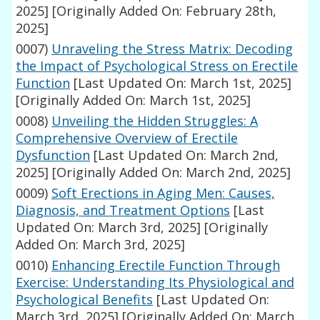
2025]
[Originally Added On: February 28th,
2025]
0007)
Unraveling the Stress Matrix: Decoding
the Impact of Psychological Stress on Erectile
Function
[Last Updated On: March 1st, 2025]
[Originally Added On: March 1st, 2025]
0008)
Unveiling the Hidden Struggles: A
Comprehensive Overview of Erectile
Dysfunction
[Last Updated On: March 2nd,
2025]
[Originally Added On: March 2nd, 2025]
0009)
Soft Erections in Aging Men: Causes,
Diagnosis, and Treatment Options
[Last
Updated On: March 3rd, 2025]
[Originally
Added On: March 3rd, 2025]
0010)
Enhancing Erectile Function Through
Exercise: Understanding Its Physiological and
Psychological Benefits
[Last Updated On:
March 3rd, 2025]
[Originally Added On: March