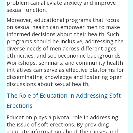
problem can alleviate anxiety and improve
sexual function.
Moreover, educational programs that focus
on sexual health can empower men to make
informed decisions about their health. Such
programs should be inclusive, addressing the
diverse needs of men across different ages,
ethnicities, and socioeconomic backgrounds.
Workshops, seminars, and community health
initiatives can serve as effective platforms for
disseminating knowledge and fostering open
discussions about sexual health.
The Role of Education in Addressing Soft
Erections
Education plays a pivotal role in addressing
the issue of soft erections. By providing
accurate information about the causes and