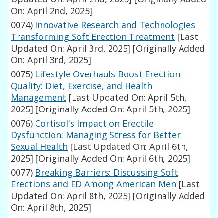
On: April 2nd, 2025]
0074)
Innovative Research and Technologies
Transforming Soft Erection Treatment
[Last
Updated On: April 3rd, 2025]
[Originally Added
On: April 3rd, 2025]
0075)
Lifestyle Overhauls Boost Erection
Quality: Diet, Exercise, and Health
Management
[Last Updated On: April 5th,
2025]
[Originally Added On: April 5th, 2025]
0076)
Cortisol's Impact on Erectile
Dysfunction: Managing Stress for Better
Sexual Health
[Last Updated On: April 6th,
2025]
[Originally Added On: April 6th, 2025]
0077)
Breaking Barriers: Discussing Soft
Erections and ED Among American Men
[Last
Updated On: April 8th, 2025]
[Originally Added
On: April 8th, 2025]