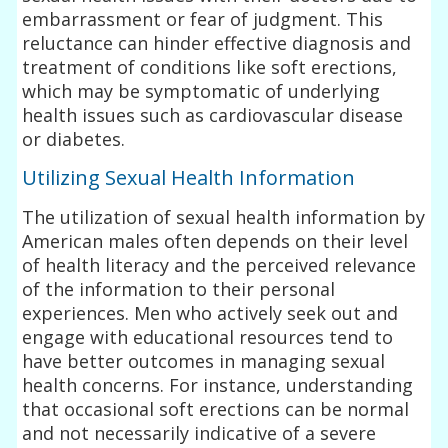
embarrassment or fear of judgment. This
reluctance can hinder effective diagnosis and
treatment of conditions like soft erections,
which may be symptomatic of underlying
health issues such as cardiovascular disease
or diabetes.
Utilizing Sexual Health Information
The utilization of sexual health information by
American males often depends on their level
of health literacy and the perceived relevance
of the information to their personal
experiences. Men who actively seek out and
engage with educational resources tend to
have better outcomes in managing sexual
health concerns. For instance, understanding
that occasional soft erections can be normal
and not necessarily indicative of a severe