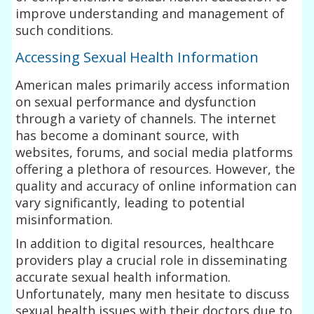
improve understanding and management of
such conditions.
Accessing Sexual Health Information
American males primarily access information
on sexual performance and dysfunction
through a variety of channels. The internet
has become a dominant source, with
websites, forums, and social media platforms
offering a plethora of resources. However, the
quality and accuracy of online information can
vary significantly, leading to potential
misinformation.
In addition to digital resources, healthcare
providers play a crucial role in disseminating
accurate sexual health information.
Unfortunately, many men hesitate to discuss
sexual health issues with their doctors due to