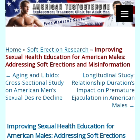
Home
»
Soft Erection Research
»
Improving
Sexual Health Education for American Males:
Addressing Soft Erections and Misinformation
←
Aging and Libido:
Longitudinal Study:
Cross-Sectional Study
Relationship Duration’s
on American Men’s
Impact on Premature
Sexual Desire Decline
Ejaculation in American
Males
→
Improving Sexual Health Education for
American Males: Addressing Soft Erections