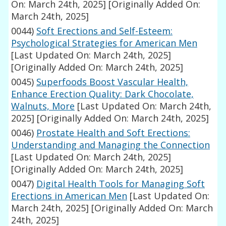
On: March 24th, 2025]
[Originally Added On:
March 24th, 2025]
0044)
Soft Erections and Self-Esteem:
Psychological Strategies for American Men
[Last Updated On: March 24th, 2025]
[Originally Added On: March 24th, 2025]
0045)
Superfoods Boost Vascular Health,
Enhance Erection Quality: Dark Chocolate,
Walnuts, More
[Last Updated On: March 24th,
2025]
[Originally Added On: March 24th, 2025]
0046)
Prostate Health and Soft Erections:
Understanding and Managing the Connection
[Last Updated On: March 24th, 2025]
[Originally Added On: March 24th, 2025]
0047)
Digital Health Tools for Managing Soft
Erections in American Men
[Last Updated On:
March 24th, 2025]
[Originally Added On: March
24th, 2025]