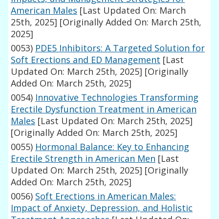
American Males
[Last Updated On: March
25th, 2025]
[Originally Added On: March 25th,
2025]
0053)
PDE5 Inhibitors: A Targeted Solution for
Soft Erections and ED Management
[Last
Updated On: March 25th, 2025]
[Originally
Added On: March 25th, 2025]
0054)
Innovative Technologies Transforming
Erectile Dysfunction Treatment in American
Males
[Last Updated On: March 25th, 2025]
[Originally Added On: March 25th, 2025]
0055)
Hormonal Balance: Key to Enhancing
Erectile Strength in American Men
[Last
Updated On: March 25th, 2025]
[Originally
Added On: March 25th, 2025]
0056)
Soft Erections in American Males:
Impact of Anxiety, Depression, and Holistic