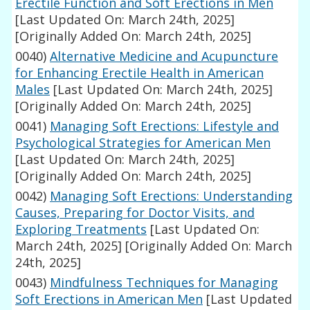
Erectile Function and Soft Erections in Men
[Last Updated On: March 24th, 2025]
[Originally Added On: March 24th, 2025]
0040)
Alternative Medicine and Acupuncture
for Enhancing Erectile Health in American
Males
[Last Updated On: March 24th, 2025]
[Originally Added On: March 24th, 2025]
0041)
Managing Soft Erections: Lifestyle and
Psychological Strategies for American Men
[Last Updated On: March 24th, 2025]
[Originally Added On: March 24th, 2025]
0042)
Managing Soft Erections: Understanding
Causes, Preparing for Doctor Visits, and
Exploring Treatments
[Last Updated On:
March 24th, 2025]
[Originally Added On: March
24th, 2025]
0043)
Mindfulness Techniques for Managing
Soft Erections in American Men
[Last Updated