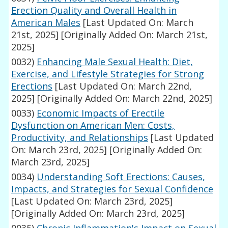
Erection Quality and Overall Health in
American Males
[Last Updated On: March
21st, 2025]
[Originally Added On: March 21st,
2025]
0032)
Enhancing Male Sexual Health: Diet,
Exercise, and Lifestyle Strategies for Strong
Erections
[Last Updated On: March 22nd,
2025]
[Originally Added On: March 22nd, 2025]
0033)
Economic Impacts of Erectile
Dysfunction on American Men: Costs,
Productivity, and Relationships
[Last Updated
On: March 23rd, 2025]
[Originally Added On:
March 23rd, 2025]
0034)
Understanding Soft Erections: Causes,
Impacts, and Strategies for Sexual Confidence
[Last Updated On: March 23rd, 2025]
[Originally Added On: March 23rd, 2025]