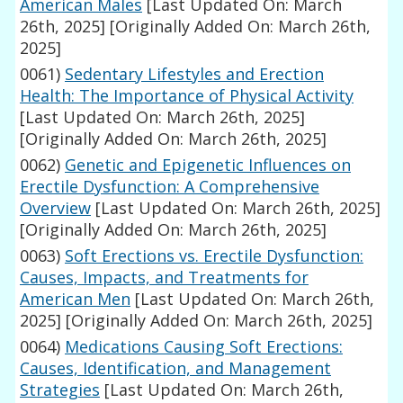
American Males
[Last Updated On: March
26th, 2025]
[Originally Added On: March 26th,
2025]
0061)
Sedentary Lifestyles and Erection
Health: The Importance of Physical Activity
[Last Updated On: March 26th, 2025]
[Originally Added On: March 26th, 2025]
0062)
Genetic and Epigenetic Influences on
Erectile Dysfunction: A Comprehensive
Overview
[Last Updated On: March 26th, 2025]
[Originally Added On: March 26th, 2025]
0063)
Soft Erections vs. Erectile Dysfunction:
Causes, Impacts, and Treatments for
American Men
[Last Updated On: March 26th,
2025]
[Originally Added On: March 26th, 2025]
0064)
Medications Causing Soft Erections:
Causes, Identification, and Management
Strategies
[Last Updated On: March 26th,