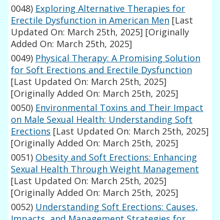
0048)
Exploring Alternative Therapies for
Erectile Dysfunction in American Men
[Last
Updated On: March 25th, 2025]
[Originally
Added On: March 25th, 2025]
0049)
Physical Therapy: A Promising Solution
for Soft Erections and Erectile Dysfunction
[Last Updated On: March 25th, 2025]
[Originally Added On: March 25th, 2025]
0050)
Environmental Toxins and Their Impact
on Male Sexual Health: Understanding Soft
Erections
[Last Updated On: March 25th, 2025]
[Originally Added On: March 25th, 2025]
0051)
Obesity and Soft Erections: Enhancing
Sexual Health Through Weight Management
[Last Updated On: March 25th, 2025]
[Originally Added On: March 25th, 2025]
0052)
Understanding Soft Erections: Causes,
Impacts, and Management Strategies for