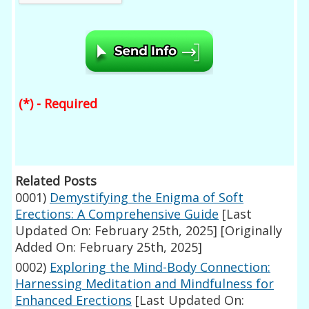
(*) - Required
Related Posts
0001)
Demystifying the Enigma of Soft
Erections: A Comprehensive Guide
[Last
Updated On: February 25th, 2025]
[Originally
Added On: February 25th, 2025]
0002)
Exploring the Mind-Body Connection:
Harnessing Meditation and Mindfulness for
Enhanced Erections
[Last Updated On: