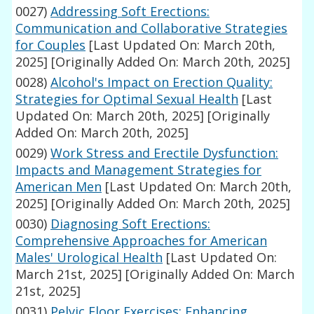
0027)
Addressing Soft Erections:
Communication and Collaborative Strategies
for Couples
[Last Updated On: March 20th,
2025]
[Originally Added On: March 20th, 2025]
0028)
Alcohol's Impact on Erection Quality:
Strategies for Optimal Sexual Health
[Last
Updated On: March 20th, 2025]
[Originally
Added On: March 20th, 2025]
0029)
Work Stress and Erectile Dysfunction:
Impacts and Management Strategies for
American Men
[Last Updated On: March 20th,
2025]
[Originally Added On: March 20th, 2025]
0030)
Diagnosing Soft Erections:
Comprehensive Approaches for American
Males' Urological Health
[Last Updated On:
March 21st, 2025]
[Originally Added On: March
21st, 2025]
0031)
Pelvic Floor Exercises: Enhancing