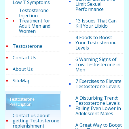
Low T Symptoms
Limit Sexual
Performance
Testosterone
Injection
Treatment for
13 Issues That Can
Adult Men and
Kill Your Libido
Women
4 Foods to Boost
Your Testosterone
Testosterone
Levels
Contact Us
6 Warning Signs of
Low Testosterone in
About Us
Men
SiteMap
7 Exercises to Elevate
Testosterone Levels
A Disturbing Trend:
Testosterone
Testosterone Levels
Prescription
Falling Even Lower in
Adolescent Males
Contact us about
getting Testosterone
A Great Way to Boost
replenishment