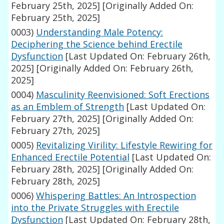
February 25th, 2025]
[Originally Added On:
February 25th, 2025]
0003)
Understanding Male Potency:
Deciphering the Science behind Erectile
Dysfunction
[Last Updated On: February 26th,
2025]
[Originally Added On: February 26th,
2025]
0004)
Masculinity Reenvisioned: Soft Erections
as an Emblem of Strength
[Last Updated On:
February 27th, 2025]
[Originally Added On:
February 27th, 2025]
0005)
Revitalizing Virility: Lifestyle Rewiring for
Enhanced Erectile Potential
[Last Updated On:
February 28th, 2025]
[Originally Added On:
February 28th, 2025]
0006)
Whispering Battles: An Introspection
into the Private Struggles with Erectile
Dysfunction
[Last Updated On: February 28th,