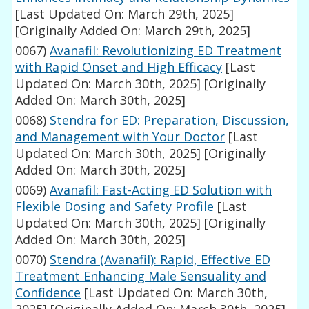
[Last Updated On: March 29th, 2025]
[Originally Added On: March 29th, 2025]
0067)
Avanafil: Revolutionizing ED Treatment
with Rapid Onset and High Efficacy
[Last
Updated On: March 30th, 2025]
[Originally
Added On: March 30th, 2025]
0068)
Stendra for ED: Preparation, Discussion,
and Management with Your Doctor
[Last
Updated On: March 30th, 2025]
[Originally
Added On: March 30th, 2025]
0069)
Avanafil: Fast-Acting ED Solution with
Flexible Dosing and Safety Profile
[Last
Updated On: March 30th, 2025]
[Originally
Added On: March 30th, 2025]
0070)
Stendra (Avanafil): Rapid, Effective ED
Treatment Enhancing Male Sensuality and
Confidence
[Last Updated On: March 30th,