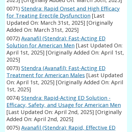
2025]
[Originally Added On: March 30th, 2025]
0071)
Stendra: Rapid Onset and High Efficacy
for Treating Erectile Dysfunction
[Last
Updated On: March 31st, 2025]
[Originally
Added On: March 31st, 2025]
0072)
Avanafil (Stendra): Fast-Acting ED
Solution for American Men
[Last Updated On:
April 1st, 2025]
[Originally Added On: April 1st,
2025]
0073)
Stendra (Avanafil): Fast-Acting ED
Treatment for American Males
[Last Updated
On: April 1st, 2025]
[Originally Added On: April
1st, 2025]
0074)
Stendra: Rapid-Acting ED Solution -
Efficacy, Safety, and Usage for American Men
[Last Updated On: April 2nd, 2025]
[Originally
Added On: April 2nd, 2025]
0075)
Avanafil (Stendra): Rapid, Effective ED