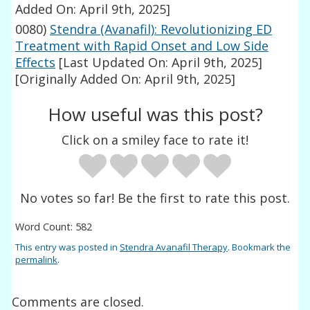
Added On: April 9th, 2025]
0080)
Stendra (Avanafil): Revolutionizing ED
Treatment with Rapid Onset and Low Side
Effects
[Last Updated On: April 9th, 2025]
[Originally Added On: April 9th, 2025]
How useful was this post?
Click on a smiley face to rate it!
No votes so far! Be the first to rate this post.
Word Count: 582
This entry was posted in
Stendra Avanafil Therapy
. Bookmark the
permalink
.
Comments are closed.