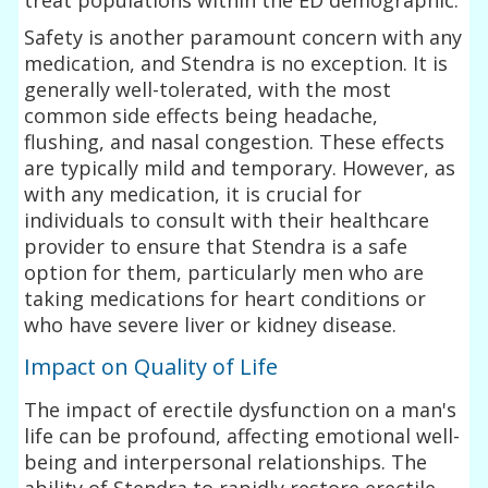
Safety is another paramount concern with any
medication, and Stendra is no exception. It is
generally well-tolerated, with the most
common side effects being headache,
flushing, and nasal congestion. These effects
are typically mild and temporary. However, as
with any medication, it is crucial for
individuals to consult with their healthcare
provider to ensure that Stendra is a safe
option for them, particularly men who are
taking medications for heart conditions or
who have severe liver or kidney disease.
Impact on Quality of Life
The impact of erectile dysfunction on a man's
life can be profound, affecting emotional well-
being and interpersonal relationships. The
ability of Stendra to rapidly restore erectile