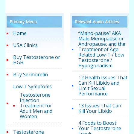
Primary Menu
Relevant Audio Articles
Home
“Mano-pause” AKA
Male Menopause or
Andropause, and the
USA Clinics
Treatment of Age-
Related Low-T / Low
Buy Testosterone or
Testosterone /
HGH
Hypogonadism
Buy Sermorelin
12 Health Issues That
Can Kill Libido and
Low T Symptoms
Limit Sexual
Performance
Testosterone
Injection
Treatment for
13 Issues That Can
Adult Men and
Kill Your Libido
Women
4 Foods to Boost
Your Testosterone
Testosterone
Levels