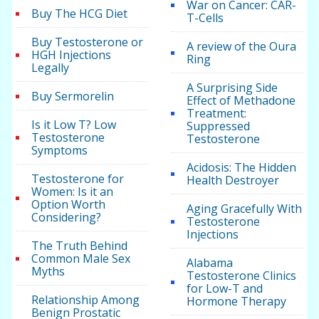
War on Cancer: CAR-
Buy The HCG Diet
T-Cells
Buy Testosterone or
A review of the Oura
HGH Injections
Ring
Legally
A Surprising Side
Buy Sermorelin
Effect of Methadone
Treatment:
Is it Low T? Low
Suppressed
Testosterone
Testosterone
Symptoms
Acidosis: The Hidden
Testosterone for
Health Destroyer
Women: Is it an
Option Worth
Aging Gracefully With
Considering?
Testosterone
Injections
The Truth Behind
Common Male Sex
Alabama
Myths
Testosterone Clinics
for Low-T and
Relationship Among
Hormone Therapy
Benign Prostatic