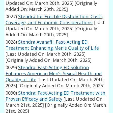
Updated On: March 20th, 2025]
[Originally
Added On: March 20th, 2025]
0027)
Stendra for Erectile Dysfunction: Costs,
Coverage, and Economic Considerations
[Last
Updated On: March 20th, 2025]
[Originally
Added On: March 20th, 2025]
0028)
Stendra Avanafil: Fast-Acting ED
Treatment Enhancing Men's Quality of Life
[Last Updated On: March 20th, 2025]
[Originally Added On: March 20th, 2025]
0029)
Stendra: Fast-Acting ED Solution
Enhances American Men's Sexual Health and
Quality of Life
[Last Updated On: March 20th,
2025]
[Originally Added On: March 20th, 2025]
0030)
Stendra: Fast-Acting ED Treatment with
Proven Efficacy and Safety
[Last Updated On:
March 21st, 2025]
[Originally Added On: March
21st, 2025]