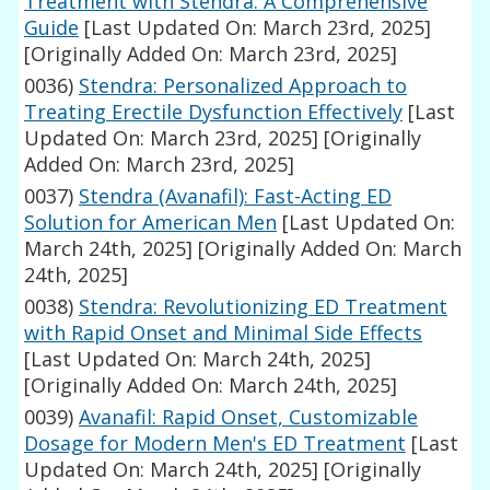
Treatment with Stendra: A Comprehensive
Guide
[Last Updated On: March 23rd, 2025]
[Originally Added On: March 23rd, 2025]
0036)
Stendra: Personalized Approach to
Treating Erectile Dysfunction Effectively
[Last
Updated On: March 23rd, 2025]
[Originally
Added On: March 23rd, 2025]
0037)
Stendra (Avanafil): Fast-Acting ED
Solution for American Men
[Last Updated On:
March 24th, 2025]
[Originally Added On: March
24th, 2025]
0038)
Stendra: Revolutionizing ED Treatment
with Rapid Onset and Minimal Side Effects
[Last Updated On: March 24th, 2025]
[Originally Added On: March 24th, 2025]
0039)
Avanafil: Rapid Onset, Customizable
Dosage for Modern Men's ED Treatment
[Last
Updated On: March 24th, 2025]
[Originally