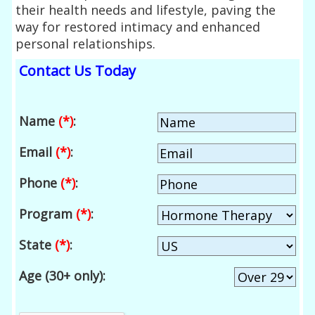
their health needs and lifestyle, paving the
way for restored intimacy and enhanced
personal relationships.
Contact Us Today
Name
(*)
:
Email
(*)
:
Phone
(*)
:
Program
(*)
:
State
(*)
:
Age (30+ only):