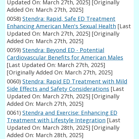
Updated On: March 27th, 2025]
[Originally
Added On: March 27th, 2025]
0058)
Stendra: Rapid, Safe ED Treatment
Enhancing American Men's Sexual Health
[Last
Updated On: March 27th, 2025]
[Originally
Added On: March 27th, 2025]
0059)
Stendra: Beyond ED - Potential
Cardiovascular Benefits for American Males
[Last Updated On: March 27th, 2025]
[Originally Added On: March 27th, 2025]
0060)
Stendra: Rapid ED Treatment with Mild
Side Effects and Safety Considerations
[Last
Updated On: March 27th, 2025]
[Originally
Added On: March 27th, 2025]
0061)
Stendra and Exercise: Enhancing ED
Treatment with Lifestyle Integration
[Last
Updated On: March 28th, 2025]
[Originally
Added On: March 28th, 2025]