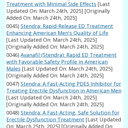
Treatment with Minimal Side Effects
[Last
Updated On: March 24th, 2025]
[Originally
Added On: March 24th, 2025]
0045)
Stendra: Rapid-Release ED Treatment
Enhancing American Men's Quality of Life
[Last Updated On: March 24th, 2025]
[Originally Added On: March 24th, 2025]
0046)
Avanafil (Stendra): Rapid ED Treatment
with Favorable Safety Profile in American
Males
[Last Updated On: March 24th, 2025]
[Originally Added On: March 24th, 2025]
0047)
Stendra: A Fast-Acting PDE5 Inhibitor for
Treating Erectile Dysfunction in American Men
[Last Updated On: March 24th, 2025]
[Originally Added On: March 24th, 2025]
0048)
Stendra: A Fast-Acting, Safe Solution for
Erectile Dysfunction Treatment
[Last Updated
On: March 25th, 2025]
[Originally Added On: