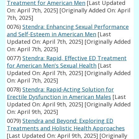
Treatment for American Men
[Last Updated
On: April 7th, 2025]
[Originally Added On: April
7th, 2025]
0076)
Stendra: Enhancing Sexual Performance
and Self-Esteem in American Men
[Last
Updated On: April 7th, 2025]
[Originally Added
On: April 7th, 2025]
0077)
Stendra: Rapid, Effective ED Treatment
for American Men's Sexual Health
[Last
Updated On: April 7th, 2025]
[Originally Added
On: April 7th, 2025]
0078)
Stendra: Rapid-Acting Solution for
Erectile Dysfunction in American Males
[Last
Updated On: April 9th, 2025]
[Originally Added
On: April 9th, 2025]
0079)
Stendra and Beyond: Exploring ED
Treatments and Holistic Health Approaches
[Last Updated On: April 9th, 2025]
[Originally