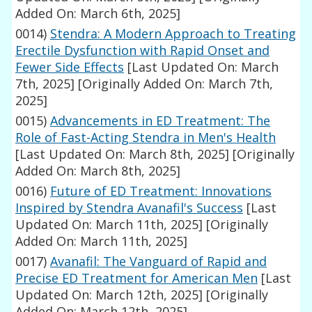
Added On: March 6th, 2025]
0014)
Stendra: A Modern Approach to Treating
Erectile Dysfunction with Rapid Onset and
Fewer Side Effects
[Last Updated On: March
7th, 2025]
[Originally Added On: March 7th,
2025]
0015)
Advancements in ED Treatment: The
Role of Fast-Acting Stendra in Men's Health
[Last Updated On: March 8th, 2025]
[Originally
Added On: March 8th, 2025]
0016)
Future of ED Treatment: Innovations
Inspired by Stendra Avanafil's Success
[Last
Updated On: March 11th, 2025]
[Originally
Added On: March 11th, 2025]
0017)
Avanafil: The Vanguard of Rapid and
Precise ED Treatment for American Men
[Last
Updated On: March 12th, 2025]
[Originally
Added On: March 12th, 2025]