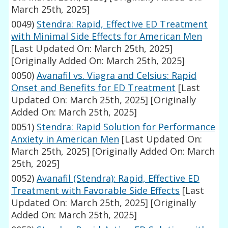
March 25th, 2025]
0049)
Stendra: Rapid, Effective ED Treatment
with Minimal Side Effects for American Men
[Last Updated On: March 25th, 2025]
[Originally Added On: March 25th, 2025]
0050)
Avanafil vs. Viagra and Celsius: Rapid
Onset and Benefits for ED Treatment
[Last
Updated On: March 25th, 2025]
[Originally
Added On: March 25th, 2025]
0051)
Stendra: Rapid Solution for Performance
Anxiety in American Men
[Last Updated On:
March 25th, 2025]
[Originally Added On: March
25th, 2025]
0052)
Avanafil (Stendra): Rapid, Effective ED
Treatment with Favorable Side Effects
[Last
Updated On: March 25th, 2025]
[Originally
Added On: March 25th, 2025]