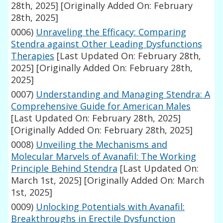
28th, 2025]
[Originally Added On: February
28th, 2025]
0006)
Unraveling the Efficacy: Comparing
Stendra against Other Leading Dysfunctions
Therapies
[Last Updated On: February 28th,
2025]
[Originally Added On: February 28th,
2025]
0007)
Understanding and Managing Stendra: A
Comprehensive Guide for American Males
[Last Updated On: February 28th, 2025]
[Originally Added On: February 28th, 2025]
0008)
Unveiling the Mechanisms and
Molecular Marvels of Avanafil: The Working
Principle Behind Stendra
[Last Updated On:
March 1st, 2025]
[Originally Added On: March
1st, 2025]
0009)
Unlocking Potentials with Avanafil:
Breakthroughs in Erectile Dysfunction