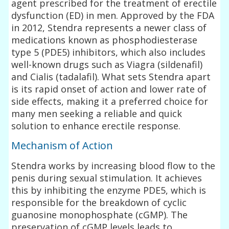
agent prescribed for the treatment of erectile
dysfunction (ED) in men. Approved by the FDA
in 2012, Stendra represents a newer class of
medications known as phosphodiesterase
type 5 (PDE5) inhibitors, which also includes
well-known drugs such as Viagra (sildenafil)
and Cialis (tadalafil). What sets Stendra apart
is its rapid onset of action and lower rate of
side effects, making it a preferred choice for
many men seeking a reliable and quick
solution to enhance erectile response.
Mechanism of Action
Stendra works by increasing blood flow to the
penis during sexual stimulation. It achieves
this by inhibiting the enzyme PDE5, which is
responsible for the breakdown of cyclic
guanosine monophosphate (cGMP). The
preservation of cGMP levels leads to