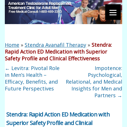
Home
»
Stendra Avanafil Therapy
»
Stendra:
Rapid Action ED Medication with Superior
Safety Profile and Clinical Effectiveness
←
Levitra: Pivotal Role
Impotence:
in Men’s Health –
Psychological,
Efficacy, Benefits, and
Relational, and Medical
Future Perspectives
Insights for Men and
Partners
→
Stendra: Rapid Action ED Medication with
Superior Safety Profile and Clinical