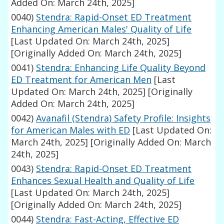
Added On: March 24th, 2025]
0040)
Stendra: Rapid-Onset ED Treatment
Enhancing American Males' Quality of Life
[Last Updated On: March 24th, 2025]
[Originally Added On: March 24th, 2025]
0041)
Stendra: Enhancing Life Quality Beyond
ED Treatment for American Men
[Last
Updated On: March 24th, 2025]
[Originally
Added On: March 24th, 2025]
0042)
Avanafil (Stendra) Safety Profile: Insights
for American Males with ED
[Last Updated On:
March 24th, 2025]
[Originally Added On: March
24th, 2025]
0043)
Stendra: Rapid-Onset ED Treatment
Enhances Sexual Health and Quality of Life
[Last Updated On: March 24th, 2025]
[Originally Added On: March 24th, 2025]
0044)
Stendra: Fast-Acting, Effective ED