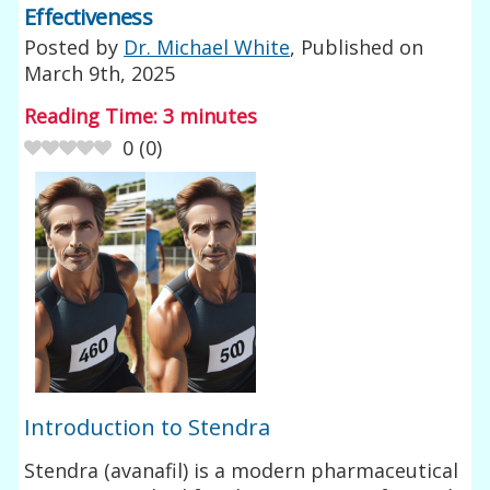
Effectiveness
Posted by
Dr. Michael White
, Published on
March 9th, 2025
Reading Time:
3
minutes
0
(
0
)
Introduction to Stendra
Stendra (avanafil) is a modern pharmaceutical