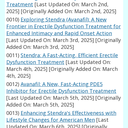
Treatment
[Last Updated On: March 2nd,
2025]
[Originally Added On: March 2nd, 2025]
0010)
Exploring Stendra (Avanafil): A New
Frontier in Erectile Dysfunction Treatment for
Enhanced Intimacy and Rapid Onset Action
[Last Updated On: March 3rd, 2025]
[Originally
Added On: March 3rd, 2025]
0011)
Stendra: A Fast-Acting, Efficient Erectile
Dysfunction Treatment
[Last Updated On:
March 4th, 2025]
[Originally Added On: March
4th, 2025]
0012)
Avanafil: A New, Fast-Acting PDE5
Inhibitor for Erectile Dysfunction Treatment
[Last Updated On: March 5th, 2025]
[Originally
Added On: March 5th, 2025]
0013)
Enhancing Stendra's Effectiveness with
Lifestyle Changes for American Men
[Last
Updated On: March 6th, 2025]
[Originally