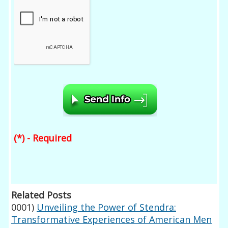
(*) - Required
Related Posts
0001)
Unveiling the Power of Stendra:
Transformative Experiences of American Men