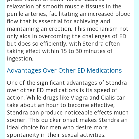
relaxation of smooth muscle tissues in the
penile arteries, facilitating an increased blood
flow that is essential for achieving and
maintaining an erection. This mechanism not
only aids in overcoming the challenges of ED
but does so efficiently, with Stendra often
taking effect within 15 to 30 minutes of
ingestion.
Advantages Over Other ED Medications
One of the significant advantages of Stendra
over other ED medications is its speed of
action. While drugs like Viagra and Cialis can
take about an hour to become effective,
Stendra can produce noticeable effects much
sooner. This quicker onset makes Stendra an
ideal choice for men who desire more
spontaneity in their sexual activities.