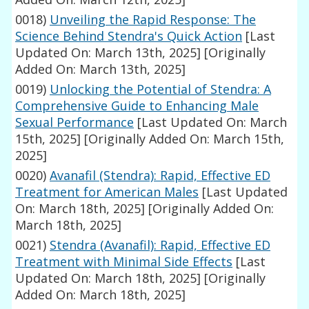
0018)
Unveiling the Rapid Response: The
Science Behind Stendra's Quick Action
[Last
Updated On: March 13th, 2025]
[Originally
Added On: March 13th, 2025]
0019)
Unlocking the Potential of Stendra: A
Comprehensive Guide to Enhancing Male
Sexual Performance
[Last Updated On: March
15th, 2025]
[Originally Added On: March 15th,
2025]
0020)
Avanafil (Stendra): Rapid, Effective ED
Treatment for American Males
[Last Updated
On: March 18th, 2025]
[Originally Added On:
March 18th, 2025]
0021)
Stendra (Avanafil): Rapid, Effective ED
Treatment with Minimal Side Effects
[Last
Updated On: March 18th, 2025]
[Originally
Added On: March 18th, 2025]