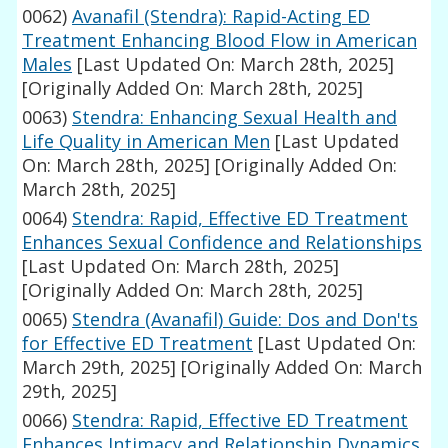
0062)
Avanafil (Stendra): Rapid-Acting ED
Treatment Enhancing Blood Flow in American
Males
[Last Updated On: March 28th, 2025]
[Originally Added On: March 28th, 2025]
0063)
Stendra: Enhancing Sexual Health and
Life Quality in American Men
[Last Updated
On: March 28th, 2025]
[Originally Added On:
March 28th, 2025]
0064)
Stendra: Rapid, Effective ED Treatment
Enhances Sexual Confidence and Relationships
[Last Updated On: March 28th, 2025]
[Originally Added On: March 28th, 2025]
0065)
Stendra (Avanafil) Guide: Dos and Don'ts
for Effective ED Treatment
[Last Updated On:
March 29th, 2025]
[Originally Added On: March
29th, 2025]
0066)
Stendra: Rapid, Effective ED Treatment
Enhances Intimacy and Relationship Dynamics