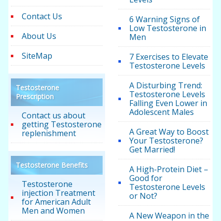
Contact Us
6 Warning Signs of
Low Testosterone in
About Us
Men
SiteMap
7 Exercises to Elevate
Testosterone Levels
A Disturbing Trend:
Testosterone
Testosterone Levels
Prescription
Falling Even Lower in
Adolescent Males
Contact us about
getting Testosterone
A Great Way to Boost
replenishment
Your Testosterone?
Get Married!
Testosterone Benefits
A High-Protein Diet –
Good for
Testosterone
Testosterone Levels
injection Treatment
or Not?
for American Adult
Men and Women
A New Weapon in the