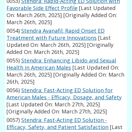
0053)
Stendra: Rapid-Acting ED Solution with
Favorable Side Effect Profile
[Last Updated
On: March 26th, 2025]
[Originally Added On:
March 26th, 2025]
0054)
Stendra Avanafil: Rapid Onset ED
Treatment with Future Innovations
[Last
Updated On: March 26th, 2025]
[Originally
Added On: March 26th, 2025]
0055)
Stendra: Enhancing Libido and Sexual
Health in American Males
[Last Updated On:
March 26th, 2025]
[Originally Added On: March
26th, 2025]
0056)
Stendra: Fast-Acting ED Solution for
American Males - Efficacy, Dosage, and Safety
[Last Updated On: March 27th, 2025]
[Originally Added On: March 27th, 2025]
0057)
Stendra: Fast-Acting ED Solution -
Efficacy, Safety, and Patient Satisfaction
[Last