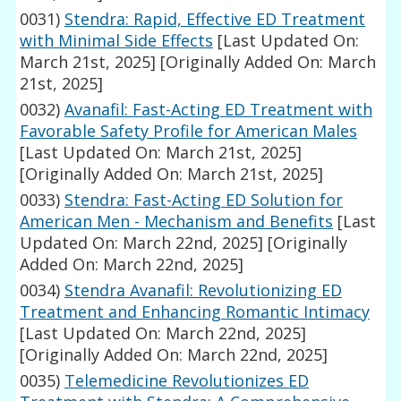
0031)
Stendra: Rapid, Effective ED Treatment
with Minimal Side Effects
[Last Updated On:
March 21st, 2025]
[Originally Added On: March
21st, 2025]
0032)
Avanafil: Fast-Acting ED Treatment with
Favorable Safety Profile for American Males
[Last Updated On: March 21st, 2025]
[Originally Added On: March 21st, 2025]
0033)
Stendra: Fast-Acting ED Solution for
American Men - Mechanism and Benefits
[Last
Updated On: March 22nd, 2025]
[Originally
Added On: March 22nd, 2025]
0034)
Stendra Avanafil: Revolutionizing ED
Treatment and Enhancing Romantic Intimacy
[Last Updated On: March 22nd, 2025]
[Originally Added On: March 22nd, 2025]
0035)
Telemedicine Revolutionizes ED