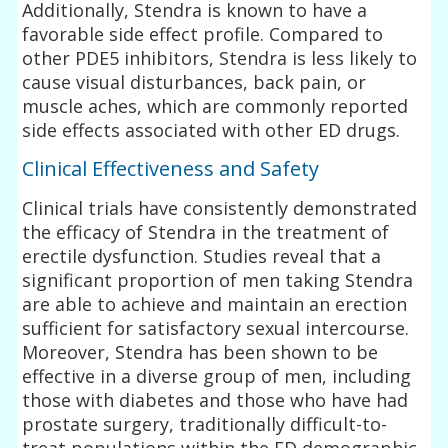
Additionally, Stendra is known to have a
favorable side effect profile. Compared to
other PDE5 inhibitors, Stendra is less likely to
cause visual disturbances, back pain, or
muscle aches, which are commonly reported
side effects associated with other ED drugs.
Clinical Effectiveness and Safety
Clinical trials have consistently demonstrated
the efficacy of Stendra in the treatment of
erectile dysfunction. Studies reveal that a
significant proportion of men taking Stendra
are able to achieve and maintain an erection
sufficient for satisfactory sexual intercourse.
Moreover, Stendra has been shown to be
effective in a diverse group of men, including
those with diabetes and those who have had
prostate surgery, traditionally difficult-to-
treat populations within the ED demographic.