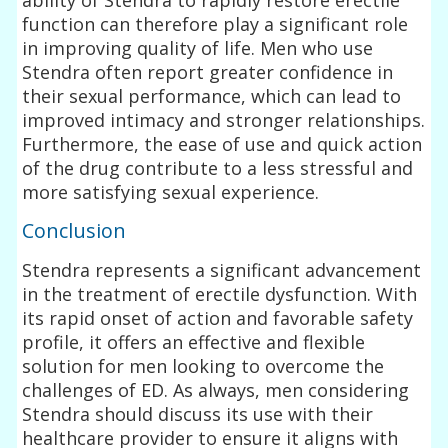
function can therefore play a significant role
in improving quality of life. Men who use
Stendra often report greater confidence in
their sexual performance, which can lead to
improved intimacy and stronger relationships.
Furthermore, the ease of use and quick action
of the drug contribute to a less stressful and
more satisfying sexual experience.
Conclusion
Stendra represents a significant advancement
in the treatment of erectile dysfunction. With
its rapid onset of action and favorable safety
profile, it offers an effective and flexible
solution for men looking to overcome the
challenges of ED. As always, men considering
Stendra should discuss its use with their
healthcare provider to ensure it aligns with