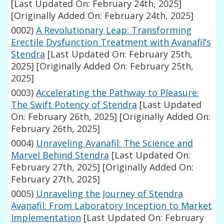
[Last Updated On: February 24th, 2025]
[Originally Added On: February 24th, 2025]
0002)
A Revolutionary Leap: Transforming
Erectile Dysfunction Treatment with Avanafil’s
Stendra
[Last Updated On: February 25th,
2025]
[Originally Added On: February 25th,
2025]
0003)
Accelerating the Pathway to Pleasure:
The Swift Potency of Stendra
[Last Updated
On: February 26th, 2025]
[Originally Added On:
February 26th, 2025]
0004)
Unraveling Avanafil: The Science and
Marvel Behind Stendra
[Last Updated On:
February 27th, 2025]
[Originally Added On:
February 27th, 2025]
0005)
Unraveling the Journey of Stendra
Avanafil: From Laboratory Inception to Market
Implementation
[Last Updated On: February