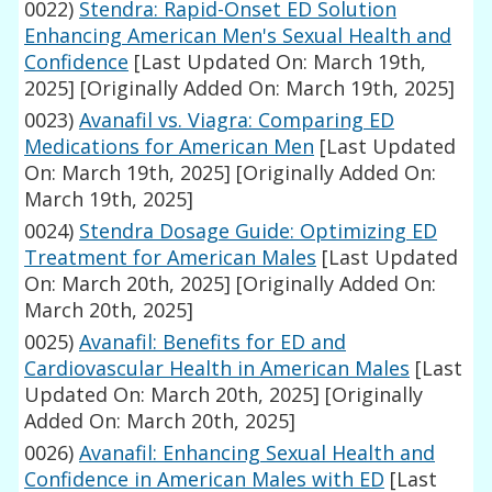
0022)
Stendra: Rapid-Onset ED Solution
Enhancing American Men's Sexual Health and
Confidence
[Last Updated On: March 19th,
2025]
[Originally Added On: March 19th, 2025]
0023)
Avanafil vs. Viagra: Comparing ED
Medications for American Men
[Last Updated
On: March 19th, 2025]
[Originally Added On:
March 19th, 2025]
0024)
Stendra Dosage Guide: Optimizing ED
Treatment for American Males
[Last Updated
On: March 20th, 2025]
[Originally Added On:
March 20th, 2025]
0025)
Avanafil: Benefits for ED and
Cardiovascular Health in American Males
[Last
Updated On: March 20th, 2025]
[Originally
Added On: March 20th, 2025]
0026)
Avanafil: Enhancing Sexual Health and
Confidence in American Males with ED
[Last