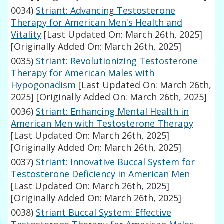
0034)
Striant: Advancing Testosterone
Therapy for American Men's Health and
Vitality
[Last Updated On: March 26th, 2025]
[Originally Added On: March 26th, 2025]
0035)
Striant: Revolutionizing Testosterone
Therapy for American Males with
Hypogonadism
[Last Updated On: March 26th,
2025]
[Originally Added On: March 26th, 2025]
0036)
Striant: Enhancing Mental Health in
American Men with Testosterone Therapy
[Last Updated On: March 26th, 2025]
[Originally Added On: March 26th, 2025]
0037)
Striant: Innovative Buccal System for
Testosterone Deficiency in American Men
[Last Updated On: March 26th, 2025]
[Originally Added On: March 26th, 2025]
0038)
Striant Buccal System: Effective