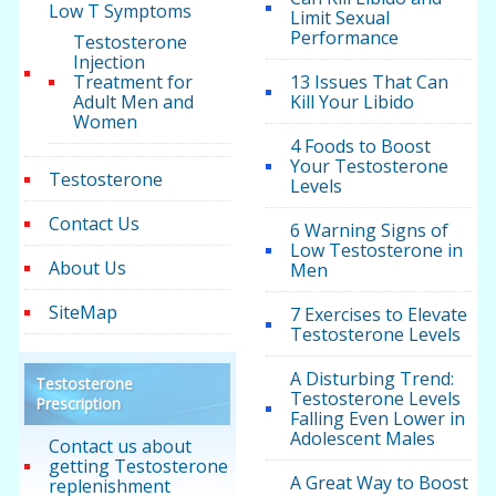
Low T Symptoms
Limit Sexual
Performance
Testosterone
Injection
Treatment for
13 Issues That Can
Adult Men and
Kill Your Libido
Women
4 Foods to Boost
Your Testosterone
Testosterone
Levels
Contact Us
6 Warning Signs of
Low Testosterone in
About Us
Men
SiteMap
7 Exercises to Elevate
Testosterone Levels
A Disturbing Trend:
Testosterone
Testosterone Levels
Prescription
Falling Even Lower in
Adolescent Males
Contact us about
getting Testosterone
A Great Way to Boost
replenishment