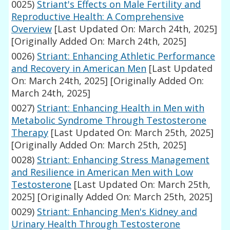
0025)
Striant's Effects on Male Fertility and
Reproductive Health: A Comprehensive
Overview
[Last Updated On: March 24th, 2025]
[Originally Added On: March 24th, 2025]
0026)
Striant: Enhancing Athletic Performance
and Recovery in American Men
[Last Updated
On: March 24th, 2025]
[Originally Added On:
March 24th, 2025]
0027)
Striant: Enhancing Health in Men with
Metabolic Syndrome Through Testosterone
Therapy
[Last Updated On: March 25th, 2025]
[Originally Added On: March 25th, 2025]
0028)
Striant: Enhancing Stress Management
and Resilience in American Men with Low
Testosterone
[Last Updated On: March 25th,
2025]
[Originally Added On: March 25th, 2025]
0029)
Striant: Enhancing Men's Kidney and
Urinary Health Through Testosterone