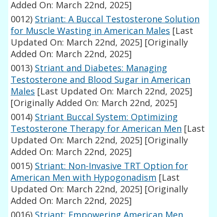
Added On: March 22nd, 2025]
0012)
Striant: A Buccal Testosterone Solution
for Muscle Wasting in American Males
[Last
Updated On: March 22nd, 2025]
[Originally
Added On: March 22nd, 2025]
0013)
Striant and Diabetes: Managing
Testosterone and Blood Sugar in American
Males
[Last Updated On: March 22nd, 2025]
[Originally Added On: March 22nd, 2025]
0014)
Striant Buccal System: Optimizing
Testosterone Therapy for American Men
[Last
Updated On: March 22nd, 2025]
[Originally
Added On: March 22nd, 2025]
0015)
Striant: Non-Invasive TRT Option for
American Men with Hypogonadism
[Last
Updated On: March 22nd, 2025]
[Originally
Added On: March 22nd, 2025]
0016)
Striant: Empowering American Men