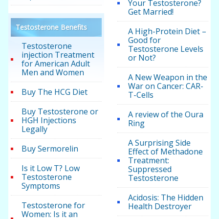
Your Testosterone?
Get Married!
Testosterone Benefits
A High-Protein Diet –
Good for
Testosterone
Testosterone Levels
injection Treatment
or Not?
for American Adult
Men and Women
A New Weapon in the
War on Cancer: CAR-
Buy The HCG Diet
T-Cells
Buy Testosterone or
A review of the Oura
HGH Injections
Ring
Legally
A Surprising Side
Buy Sermorelin
Effect of Methadone
Treatment:
Is it Low T? Low
Suppressed
Testosterone
Testosterone
Symptoms
Acidosis: The Hidden
Testosterone for
Health Destroyer
Women: Is it an