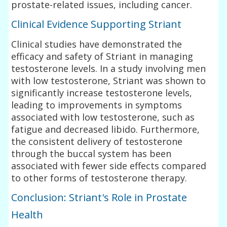
prostate-related issues, including cancer.
Clinical Evidence Supporting Striant
Clinical studies have demonstrated the
efficacy and safety of Striant in managing
testosterone levels. In a study involving men
with low testosterone, Striant was shown to
significantly increase testosterone levels,
leading to improvements in symptoms
associated with low testosterone, such as
fatigue and decreased libido. Furthermore,
the consistent delivery of testosterone
through the buccal system has been
associated with fewer side effects compared
to other forms of testosterone therapy.
Conclusion: Striant's Role in Prostate
Health