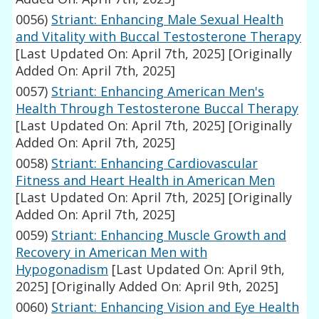
0056)
Striant: Enhancing Male Sexual Health
and Vitality with Buccal Testosterone Therapy
[Last Updated On: April 7th, 2025]
[Originally
Added On: April 7th, 2025]
0057)
Striant: Enhancing American Men's
Health Through Testosterone Buccal Therapy
[Last Updated On: April 7th, 2025]
[Originally
Added On: April 7th, 2025]
0058)
Striant: Enhancing Cardiovascular
Fitness and Heart Health in American Men
[Last Updated On: April 7th, 2025]
[Originally
Added On: April 7th, 2025]
0059)
Striant: Enhancing Muscle Growth and
Recovery in American Men with
Hypogonadism
[Last Updated On: April 9th,
2025]
[Originally Added On: April 9th, 2025]
0060)
Striant: Enhancing Vision and Eye Health