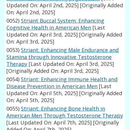
Updated On: April 2nd, 2025]
[Originally Added
On: April 2nd, 2025]
0052)
Striant Buccal System: Enhancing
Cognitive Health in American Men
[Last
Updated On: April 3rd, 2025]
[Originally Added
On: April 3rd, 2025]
0053)
Striant: Enhancing Male Endurance and
Stamina through Innovative Testosterone
Therapy
[Last Updated On: April 3rd, 2025]
[Originally Added On: April 3rd, 2025]
0054)
Striant: Enhancing Immune Health and
Disease Prevention in American Men
[Last
Updated On: April 5th, 2025]
[Originally Added
On: April 5th, 2025]
0055)
Striant: Enhancing Bone Health in
American Men Through Testosterone Therapy
[Last Updated On: April 7th, 2025]
[Originally
Added On: April 7th, 2025]