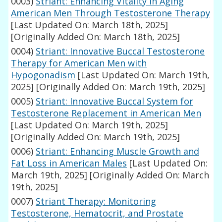
0003)
Striant: Enhancing Vitality in Aging
American Men Through Testosterone Therapy
[Last Updated On: March 18th, 2025]
[Originally Added On: March 18th, 2025]
0004)
Striant: Innovative Buccal Testosterone
Therapy for American Men with
Hypogonadism
[Last Updated On: March 19th,
2025]
[Originally Added On: March 19th, 2025]
0005)
Striant: Innovative Buccal System for
Testosterone Replacement in American Men
[Last Updated On: March 19th, 2025]
[Originally Added On: March 19th, 2025]
0006)
Striant: Enhancing Muscle Growth and
Fat Loss in American Males
[Last Updated On:
March 19th, 2025]
[Originally Added On: March
19th, 2025]
0007)
Striant Therapy: Monitoring
Testosterone, Hematocrit, and Prostate