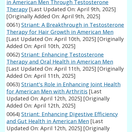
in American Men Through Testosterone
Therapy
[Last Updated On: April 9th, 2025]
[Originally Added On: April 9th, 2025]
0061)
Striant: A Breakthrough in Testosterone
Therapy for Hair Growth in American Men
[Last Updated On: April 10th, 2025]
[Originally
Added On: April 10th, 2025]
0062)
Striant: Enhancing Testosterone
Therapy and Oral Health in American Men
[Last Updated On: April 11th, 2025]
[Originally
Added On: April 11th, 2025]
0063)
Striant's Role in Enhancing Joint Health
for American Men with Arthritis
[Last
Updated On: April 12th, 2025]
[Originally
Added On: April 12th, 2025]
0064)
Striant: Enhancing Digestive Efficiency
and Gut Health in American Men
[Last
Updated On: April 12th, 2025]
[Originally