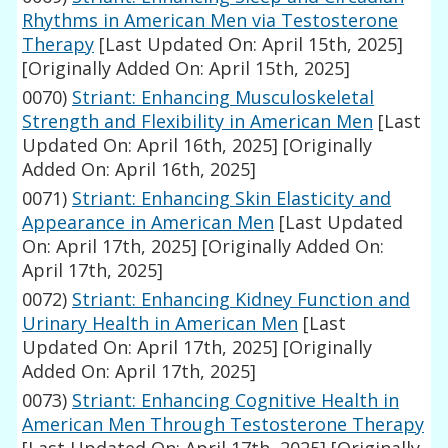
Rhythms in American Men via Testosterone
Therapy
[Last Updated On: April 15th, 2025]
[Originally Added On: April 15th, 2025]
0070)
Striant: Enhancing Musculoskeletal
Strength and Flexibility in American Men
[Last
Updated On: April 16th, 2025]
[Originally
Added On: April 16th, 2025]
0071)
Striant: Enhancing Skin Elasticity and
Appearance in American Men
[Last Updated
On: April 17th, 2025]
[Originally Added On:
April 17th, 2025]
0072)
Striant: Enhancing Kidney Function and
Urinary Health in American Men
[Last
Updated On: April 17th, 2025]
[Originally
Added On: April 17th, 2025]
0073)
Striant: Enhancing Cognitive Health in
American Men Through Testosterone Therapy