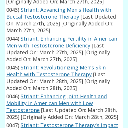
[Originally Added On: March 27th, 2025]
0043)
Striant: Advancing Men's Health with
Buccal Testosterone Therapy
[Last Updated
On: March 27th, 2025]
[Originally Added On:
March 27th, 2025]
0044)
Striant: Enhancing Fertility in American
Men with Testosterone Deficiency
[Last
Updated On: March 27th, 2025]
[Originally
Added On: March 27th, 2025]
0045)
Striant: Revolutionizing Men's Skin
Health with Testosterone Therapy
[Last
Updated On: March 28th, 2025]
[Originally
Added On: March 28th, 2025]
0046)
Striant: Enhancing Joint Health and
Mobility in American Men with Low
Testosterone
[Last Updated On: March 28th,
2025]
[Originally Added On: March 28th, 2025]
0047)
Striant: Testosterone Therapy's Impact