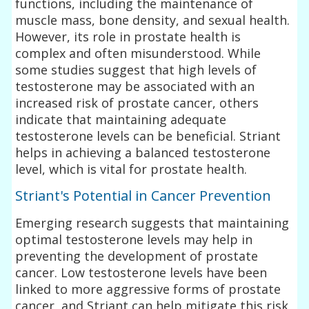
functions, including the maintenance of
muscle mass, bone density, and sexual health.
However, its role in prostate health is
complex and often misunderstood. While
some studies suggest that high levels of
testosterone may be associated with an
increased risk of prostate cancer, others
indicate that maintaining adequate
testosterone levels can be beneficial. Striant
helps in achieving a balanced testosterone
level, which is vital for prostate health.
Striant's Potential in Cancer Prevention
Emerging research suggests that maintaining
optimal testosterone levels may help in
preventing the development of prostate
cancer. Low testosterone levels have been
linked to more aggressive forms of prostate
cancer, and Striant can help mitigate this risk