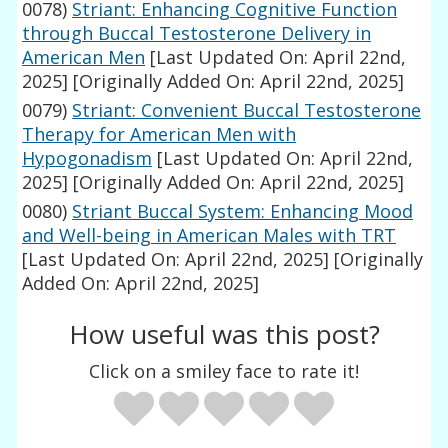
0078)
Striant: Enhancing Cognitive Function
through Buccal Testosterone Delivery in
American Men
[Last Updated On: April 22nd,
2025]
[Originally Added On: April 22nd, 2025]
0079)
Striant: Convenient Buccal Testosterone
Therapy for American Men with
Hypogonadism
[Last Updated On: April 22nd,
2025]
[Originally Added On: April 22nd, 2025]
0080)
Striant Buccal System: Enhancing Mood
and Well-being in American Males with TRT
[Last Updated On: April 22nd, 2025]
[Originally
Added On: April 22nd, 2025]
How useful was this post?
Click on a smiley face to rate it!