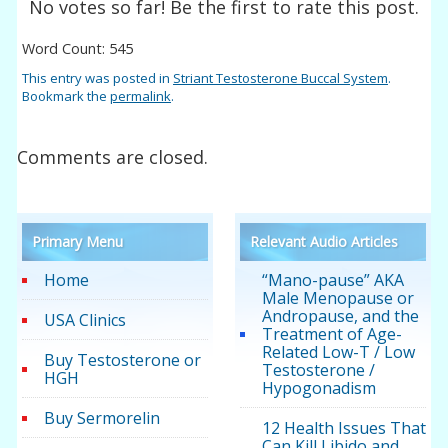
No votes so far! Be the first to rate this post.
Word Count: 545
This entry was posted in
Striant Testosterone Buccal System
.
Bookmark the
permalink
.
Comments are closed.
Primary Menu
Relevant Audio Articles
Home
“Mano-pause” AKA
Male Menopause or
Andropause, and the
USA Clinics
Treatment of Age-
Related Low-T / Low
Buy Testosterone or
Testosterone /
HGH
Hypogonadism
Buy Sermorelin
12 Health Issues That
Can Kill Libido and