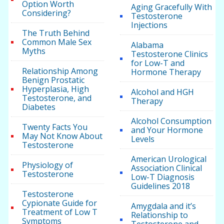
Option Worth
Aging Gracefully With
Considering?
Testosterone
Injections
The Truth Behind
Common Male Sex
Alabama
Myths
Testosterone Clinics
for Low-T and
Relationship Among
Hormone Therapy
Benign Prostatic
Hyperplasia, High
Alcohol and HGH
Testosterone, and
Therapy
Diabetes
Alcohol Consumption
Twenty Facts You
and Your Hormone
May Not Know About
Levels
Testosterone
American Urological
Physiology of
Association Clinical
Testosterone
Low-T Diagnosis
Guidelines 2018
Testosterone
Cypionate Guide for
Amygdala and it’s
Treatment of Low T
Relationship to
Symptoms