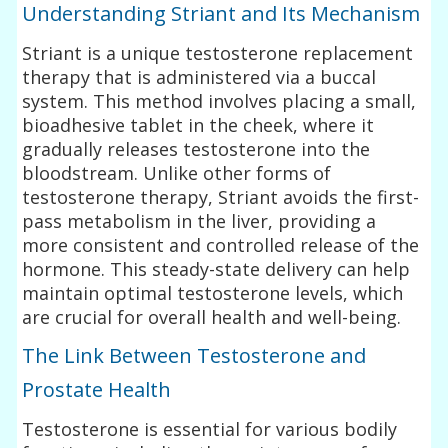
Understanding Striant and Its Mechanism
Striant is a unique testosterone replacement
therapy that is administered via a buccal
system. This method involves placing a small,
bioadhesive tablet in the cheek, where it
gradually releases testosterone into the
bloodstream. Unlike other forms of
testosterone therapy, Striant avoids the first-
pass metabolism in the liver, providing a
more consistent and controlled release of the
hormone. This steady-state delivery can help
maintain optimal testosterone levels, which
are crucial for overall health and well-being.
The Link Between Testosterone and
Prostate Health
Testosterone is essential for various bodily