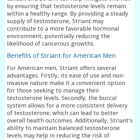
by ensuring that testosterone levels remain
within a healthy range. By providing a steady
supply of testosterone, Striant may
contribute to a more favorable hormonal
environment, potentially reducing the
likelihood of cancerous growths.
Benefits of Striant for American Men
For American men, Striant offers several
advantages. Firstly, its ease of use and non-
invasive nature make it a convenient option
for those seeking to manage their
testosterone levels. Secondly, the buccal
system allows for a more consistent delivery
of testosterone, which can lead to better
overall health outcomes. Additionally, Striant's
ability to maintain balanced testosterone
levels may help in reducing the risk of