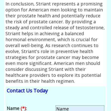
In conclusion, Striant represents a promising
option for American men looking to maintain
their prostate health and potentially reduce
the risk of prostate cancer. By providing a
steady and controlled release of testosterone,
Striant helps in achieving a balanced
hormonal environment, which is crucial for
overall well-being. As research continues to
evolve, Striant's role in preventive health
strategies for prostate cancer may become
even more significant. American men should
consider discussing Striant with their
healthcare providers to explore its potential
benefits in their health regimen.
Contact Us Today
Name
(*)
: