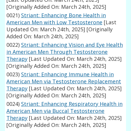
[Originally Added On: March 24th, 2025]
0021)
Striant: Enhancing Bone Health in
American Men with Low Testosterone
[Last
Updated On: March 24th, 2025]
[Originally
Added On: March 24th, 2025]
0022)
Striant: Enhancing Vision and Eye Health
in American Men Through Testosterone
Therapy
[Last Updated On: March 24th, 2025]
[Originally Added On: March 24th, 2025]
0023)
Striant: Enhancing Immune Health in
American Men via Testosterone Replacement
Therapy
[Last Updated On: March 24th, 2025]
[Originally Added On: March 24th, 2025]
0024)
Striant: Enhancing Respiratory Health in
American Men via Buccal Testosterone
Therapy
[Last Updated On: March 24th, 2025]
[Originally Added On: March 24th, 2025]