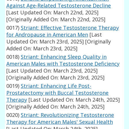
Against Age-Related Testosterone Decline
[Last Updated On: March 22nd, 2025]
[Originally Added On: March 22nd, 2025]
0017)
Striant: Effective Testosterone Therapy
for Andropause in American Men
[Last
Updated On: March 23rd, 2025]
[Originally
Added On: March 23rd, 2025]
0018)
Striant: Enhancing Sleep Quality in
American Males with Testosterone Deficiency
[Last Updated On: March 23rd, 2025]
[Originally Added On: March 23rd, 2025]
0019)
Striant: Enhancing Life Post-
Prostatectomy with Buccal Testosterone
Therapy
[Last Updated On: March 24th, 2025]
[Originally Added On: March 24th, 2025]
0020)
Striant: Revolutionizing Testosterone
Therapy for American Males' Sexual Health
[Last Updated On: March 24th, 2025]