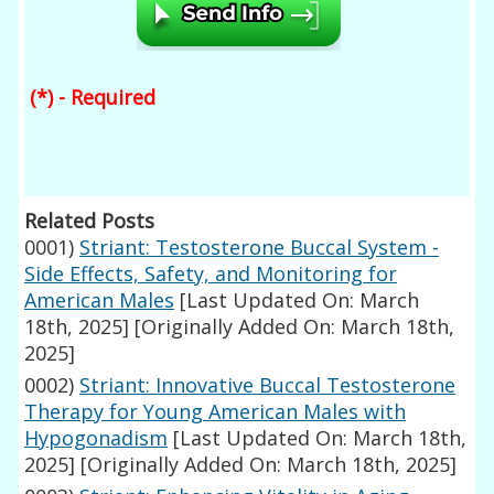
(*) - Required
Related Posts
0001)
Striant: Testosterone Buccal System -
Side Effects, Safety, and Monitoring for
American Males
[Last Updated On: March
18th, 2025]
[Originally Added On: March 18th,
2025]
0002)
Striant: Innovative Buccal Testosterone
Therapy for Young American Males with
Hypogonadism
[Last Updated On: March 18th,
2025]
[Originally Added On: March 18th, 2025]