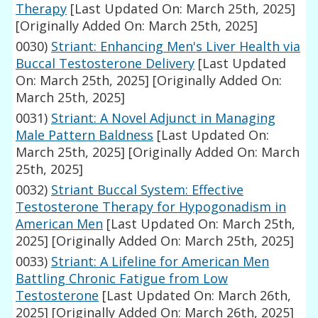
Therapy
[Last Updated On: March 25th, 2025]
[Originally Added On: March 25th, 2025]
0030)
Striant: Enhancing Men's Liver Health via
Buccal Testosterone Delivery
[Last Updated
On: March 25th, 2025]
[Originally Added On:
March 25th, 2025]
0031)
Striant: A Novel Adjunct in Managing
Male Pattern Baldness
[Last Updated On:
March 25th, 2025]
[Originally Added On: March
25th, 2025]
0032)
Striant Buccal System: Effective
Testosterone Therapy for Hypogonadism in
American Men
[Last Updated On: March 25th,
2025]
[Originally Added On: March 25th, 2025]
0033)
Striant: A Lifeline for American Men
Battling Chronic Fatigue from Low
Testosterone
[Last Updated On: March 26th,
2025]
[Originally Added On: March 26th, 2025]