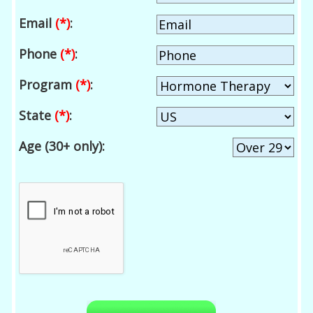
Email
(*)
:
Phone
(*)
:
Program
(*)
:
State
(*)
:
Age (30+ only):