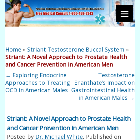
Home
»
Striant Testosterone Buccal System
»
Striant: A Novel Approach to Prostate Health
and Cancer Prevention in American Men
←
Exploring Endocrine
Testosterone
Approaches to Treating
Enanthate’s Impact on
OCD in American Males
Gastrointestinal Health
in American Males
→
Striant: A Novel Approach to Prostate Health
and Cancer Prevention in American Men
Posted by
Dr. Michael White
, Published on