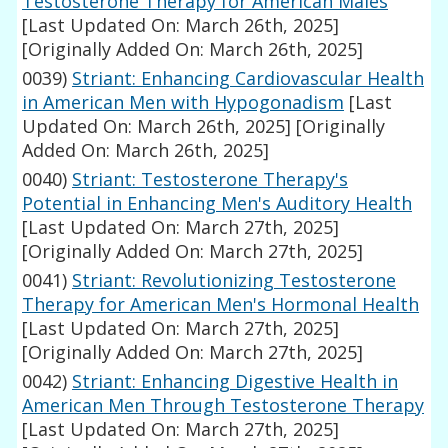
Testosterone Therapy for American Males
[Last Updated On: March 26th, 2025]
[Originally Added On: March 26th, 2025]
0039)
Striant: Enhancing Cardiovascular Health
in American Men with Hypogonadism
[Last
Updated On: March 26th, 2025]
[Originally
Added On: March 26th, 2025]
0040)
Striant: Testosterone Therapy's
Potential in Enhancing Men's Auditory Health
[Last Updated On: March 27th, 2025]
[Originally Added On: March 27th, 2025]
0041)
Striant: Revolutionizing Testosterone
Therapy for American Men's Hormonal Health
[Last Updated On: March 27th, 2025]
[Originally Added On: March 27th, 2025]
0042)
Striant: Enhancing Digestive Health in
American Men Through Testosterone Therapy
[Last Updated On: March 27th, 2025]