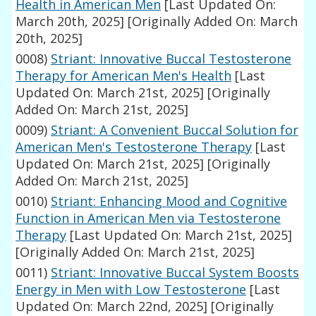
Health in American Men
[Last Updated On:
March 20th, 2025]
[Originally Added On: March
20th, 2025]
0008)
Striant: Innovative Buccal Testosterone
Therapy for American Men's Health
[Last
Updated On: March 21st, 2025]
[Originally
Added On: March 21st, 2025]
0009)
Striant: A Convenient Buccal Solution for
American Men's Testosterone Therapy
[Last
Updated On: March 21st, 2025]
[Originally
Added On: March 21st, 2025]
0010)
Striant: Enhancing Mood and Cognitive
Function in American Men via Testosterone
Therapy
[Last Updated On: March 21st, 2025]
[Originally Added On: March 21st, 2025]
0011)
Striant: Innovative Buccal System Boosts
Energy in Men with Low Testosterone
[Last
Updated On: March 22nd, 2025]
[Originally