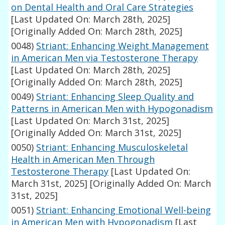
on Dental Health and Oral Care Strategies
[Last Updated On: March 28th, 2025]
[Originally Added On: March 28th, 2025]
0048)
Striant: Enhancing Weight Management
in American Men via Testosterone Therapy
[Last Updated On: March 28th, 2025]
[Originally Added On: March 28th, 2025]
0049)
Striant: Enhancing Sleep Quality and
Patterns in American Men with Hypogonadism
[Last Updated On: March 31st, 2025]
[Originally Added On: March 31st, 2025]
0050)
Striant: Enhancing Musculoskeletal
Health in American Men Through
Testosterone Therapy
[Last Updated On:
March 31st, 2025]
[Originally Added On: March
31st, 2025]
0051)
Striant: Enhancing Emotional Well-being
in American Men with Hypogonadism
[Last