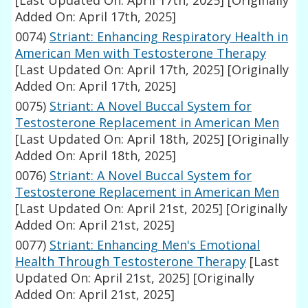
[Last Updated On: April 17th, 2025]
[Originally
Added On: April 17th, 2025]
0074)
Striant: Enhancing Respiratory Health in
American Men with Testosterone Therapy
[Last Updated On: April 17th, 2025]
[Originally
Added On: April 17th, 2025]
0075)
Striant: A Novel Buccal System for
Testosterone Replacement in American Men
[Last Updated On: April 18th, 2025]
[Originally
Added On: April 18th, 2025]
0076)
Striant: A Novel Buccal System for
Testosterone Replacement in American Men
[Last Updated On: April 21st, 2025]
[Originally
Added On: April 21st, 2025]
0077)
Striant: Enhancing Men's Emotional
Health Through Testosterone Therapy
[Last
Updated On: April 21st, 2025]
[Originally
Added On: April 21st, 2025]