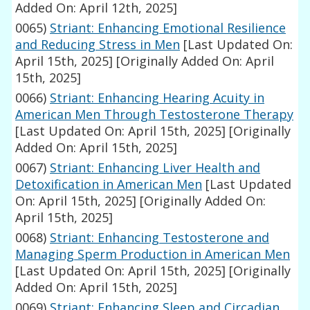
Added On: April 12th, 2025]
0065)
Striant: Enhancing Emotional Resilience
and Reducing Stress in Men
[Last Updated On:
April 15th, 2025]
[Originally Added On: April
15th, 2025]
0066)
Striant: Enhancing Hearing Acuity in
American Men Through Testosterone Therapy
[Last Updated On: April 15th, 2025]
[Originally
Added On: April 15th, 2025]
0067)
Striant: Enhancing Liver Health and
Detoxification in American Men
[Last Updated
On: April 15th, 2025]
[Originally Added On:
April 15th, 2025]
0068)
Striant: Enhancing Testosterone and
Managing Sperm Production in American Men
[Last Updated On: April 15th, 2025]
[Originally
Added On: April 15th, 2025]
0069)
Striant: Enhancing Sleep and Circadian