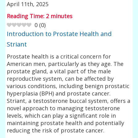
April 11th, 2025
Reading Time:
2
minutes
0
(
0
)
Introduction to Prostate Health and
Striant
Prostate health is a critical concern for
American men, particularly as they age. The
prostate gland, a vital part of the male
reproductive system, can be affected by
various conditions, including benign prostatic
hyperplasia (BPH) and prostate cancer.
Striant, a testosterone buccal system, offers a
novel approach to managing testosterone
levels, which can play a significant role in
maintaining prostate health and potentially
reducing the risk of prostate cancer.