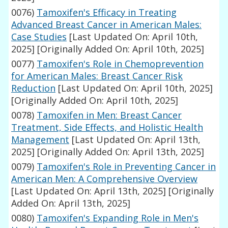
0076)
Tamoxifen's Efficacy in Treating
Advanced Breast Cancer in American Males:
Case Studies
[Last Updated On: April 10th,
2025]
[Originally Added On: April 10th, 2025]
0077)
Tamoxifen's Role in Chemoprevention
for American Males: Breast Cancer Risk
Reduction
[Last Updated On: April 10th, 2025]
[Originally Added On: April 10th, 2025]
0078)
Tamoxifen in Men: Breast Cancer
Treatment, Side Effects, and Holistic Health
Management
[Last Updated On: April 13th,
2025]
[Originally Added On: April 13th, 2025]
0079)
Tamoxifen's Role in Preventing Cancer in
American Men: A Comprehensive Overview
[Last Updated On: April 13th, 2025]
[Originally
Added On: April 13th, 2025]
0080)
Tamoxifen's Expanding Role in Men's