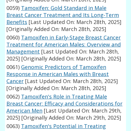
0059)
Tamoxifen: Gold Standard in Male
Breast Cancer Treatment and Its Long-Term
Benefits
[Last Updated On: March 28th, 2025]
[Originally Added On: March 28th, 2025]
0060)
Tamoxifen in Early-Stage Breast Cancer
Treatment for American Males: Overview and
Management
[Last Updated On: March 28th,
2025]
[Originally Added On: March 28th, 2025]
0061)
Genomic Predictors of Tamoxifen
Response in American Males with Breast
Cancer
[Last Updated On: March 28th, 2025]
[Originally Added On: March 28th, 2025]
0062)
Tamoxifen's Role in Treating Male
Breast Cancer: Efficacy and Considerations for
American Men
[Last Updated On: March 29th,
2025]
[Originally Added On: March 29th, 2025]
0063)
Tamoxifen's Potential in Treating