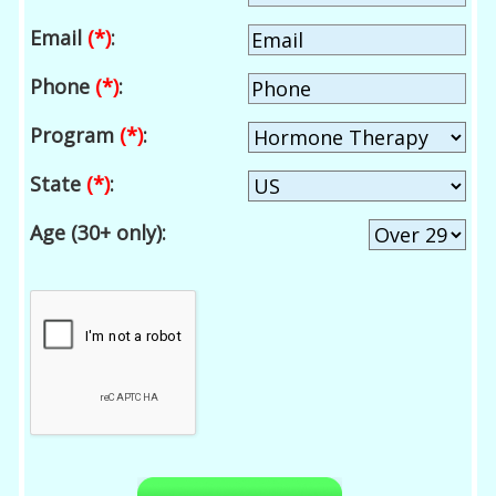
Email
(*)
:
Phone
(*)
:
Program
(*)
:
State
(*)
:
Age (30+ only):