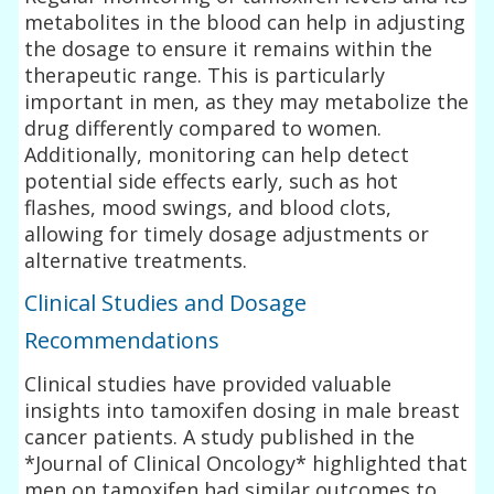
metabolites in the blood can help in adjusting
the dosage to ensure it remains within the
therapeutic range. This is particularly
important in men, as they may metabolize the
drug differently compared to women.
Additionally, monitoring can help detect
potential side effects early, such as hot
flashes, mood swings, and blood clots,
allowing for timely dosage adjustments or
alternative treatments.
Clinical Studies and Dosage
Recommendations
Clinical studies have provided valuable
insights into tamoxifen dosing in male breast
cancer patients. A study published in the
*Journal of Clinical Oncology* highlighted that
men on tamoxifen had similar outcomes to