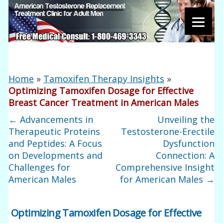
Home
»
Tamoxifen Therapy Insights
»
Optimizing Tamoxifen Dosage for Effective
Breast Cancer Treatment in American Males
←
Advancements in
Unveiling the
Therapeutic Proteins
Testosterone-Erectile
and Peptides: A Focus
Dysfunction
on Developments and
Connection: A
Challenges for
Comprehensive Insight
American Males
for American Males
→
Optimizing Tamoxifen Dosage for Effective