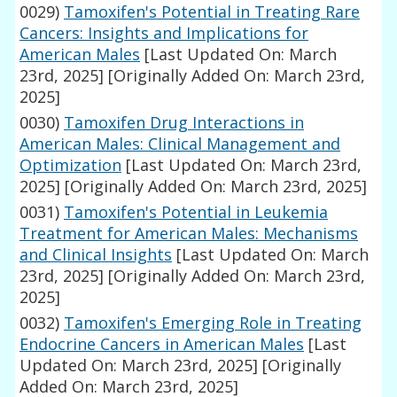
0029)
Tamoxifen's Potential in Treating Rare
Cancers: Insights and Implications for
American Males
[Last Updated On: March
23rd, 2025]
[Originally Added On: March 23rd,
2025]
0030)
Tamoxifen Drug Interactions in
American Males: Clinical Management and
Optimization
[Last Updated On: March 23rd,
2025]
[Originally Added On: March 23rd, 2025]
0031)
Tamoxifen's Potential in Leukemia
Treatment for American Males: Mechanisms
and Clinical Insights
[Last Updated On: March
23rd, 2025]
[Originally Added On: March 23rd,
2025]
0032)
Tamoxifen's Emerging Role in Treating
Endocrine Cancers in American Males
[Last
Updated On: March 23rd, 2025]
[Originally
Added On: March 23rd, 2025]