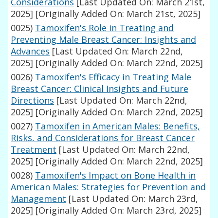
Considerations
[Last Updated On: March 21st,
2025]
[Originally Added On: March 21st, 2025]
0025)
Tamoxifen's Role in Treating and
Preventing Male Breast Cancer: Insights and
Advances
[Last Updated On: March 22nd,
2025]
[Originally Added On: March 22nd, 2025]
0026)
Tamoxifen's Efficacy in Treating Male
Breast Cancer: Clinical Insights and Future
Directions
[Last Updated On: March 22nd,
2025]
[Originally Added On: March 22nd, 2025]
0027)
Tamoxifen in American Males: Benefits,
Risks, and Considerations for Breast Cancer
Treatment
[Last Updated On: March 22nd,
2025]
[Originally Added On: March 22nd, 2025]
0028)
Tamoxifen's Impact on Bone Health in
American Males: Strategies for Prevention and
Management
[Last Updated On: March 23rd,
2025]
[Originally Added On: March 23rd, 2025]