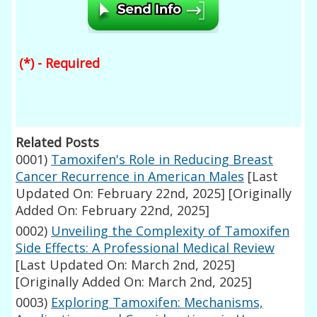
(*) - Required
Related Posts
0001)
Tamoxifen's Role in Reducing Breast
Cancer Recurrence in American Males
[Last
Updated On: February 22nd, 2025]
[Originally
Added On: February 22nd, 2025]
0002)
Unveiling the Complexity of Tamoxifen
Side Effects: A Professional Medical Review
[Last Updated On: March 2nd, 2025]
[Originally Added On: March 2nd, 2025]
0003)
Exploring Tamoxifen: Mechanisms,