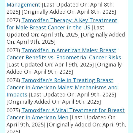
Management
[Last Updated On: April 8th,
2025]
[Originally Added On: April 8th, 2025]
0072)
Tamoxifen Therapy: A Key Treatment
for Male Breast Cancer in the US
[Last
Updated On: April 9th, 2025]
[Originally Added
On: April 9th, 2025]
0073)
Tamoxifen in American Males: Breast
Cancer Benefits vs. Endometrial Cancer Risks
[Last Updated On: April 9th, 2025]
[Originally
Added On: April 9th, 2025]
0074)
Tamoxifen's Role in Treating Breast
Cancer in American Males: Mechanisms and
Impacts
[Last Updated On: April 9th, 2025]
[Originally Added On: April 9th, 2025]
0075)
Tamoxifen: A Vital Treatment for Breast
Cancer in American Men
[Last Updated On:
April 9th, 2025]
[Originally Added On: April 9th,
2025]