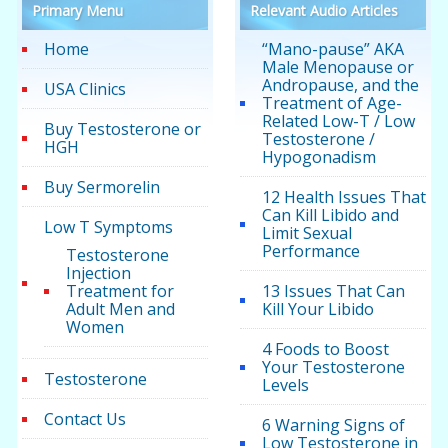
Primary Menu
Relevant Audio Articles
Home
“Mano-pause” AKA
Male Menopause or
Andropause, and the
USA Clinics
Treatment of Age-
Related Low-T / Low
Buy Testosterone or
Testosterone /
HGH
Hypogonadism
Buy Sermorelin
12 Health Issues That
Can Kill Libido and
Low T Symptoms
Limit Sexual
Performance
Testosterone
Injection
Treatment for
13 Issues That Can
Adult Men and
Kill Your Libido
Women
4 Foods to Boost
Your Testosterone
Testosterone
Levels
Contact Us
6 Warning Signs of
Low Testosterone in