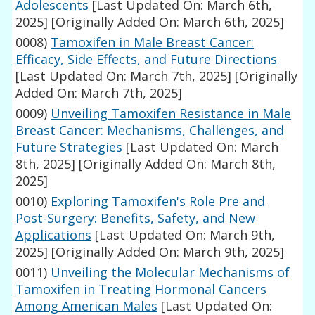
Adolescents
[Last Updated On: March 6th,
2025]
[Originally Added On: March 6th, 2025]
0008)
Tamoxifen in Male Breast Cancer:
Efficacy, Side Effects, and Future Directions
[Last Updated On: March 7th, 2025]
[Originally
Added On: March 7th, 2025]
0009)
Unveiling Tamoxifen Resistance in Male
Breast Cancer: Mechanisms, Challenges, and
Future Strategies
[Last Updated On: March
8th, 2025]
[Originally Added On: March 8th,
2025]
0010)
Exploring Tamoxifen's Role Pre and
Post-Surgery: Benefits, Safety, and New
Applications
[Last Updated On: March 9th,
2025]
[Originally Added On: March 9th, 2025]
0011)
Unveiling the Molecular Mechanisms of
Tamoxifen in Treating Hormonal Cancers
Among American Males
[Last Updated On: