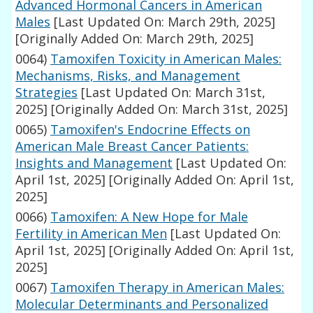
Advanced Hormonal Cancers in American
Males
[Last Updated On: March 29th, 2025]
[Originally Added On: March 29th, 2025]
0064)
Tamoxifen Toxicity in American Males:
Mechanisms, Risks, and Management
Strategies
[Last Updated On: March 31st,
2025]
[Originally Added On: March 31st, 2025]
0065)
Tamoxifen's Endocrine Effects on
American Male Breast Cancer Patients:
Insights and Management
[Last Updated On:
April 1st, 2025]
[Originally Added On: April 1st,
2025]
0066)
Tamoxifen: A New Hope for Male
Fertility in American Men
[Last Updated On:
April 1st, 2025]
[Originally Added On: April 1st,
2025]
0067)
Tamoxifen Therapy in American Males:
Molecular Determinants and Personalized