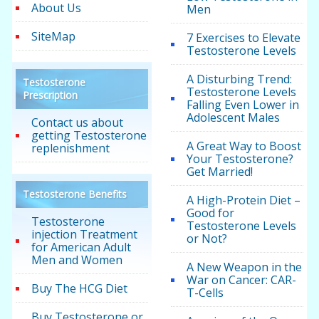
About Us
Men
SiteMap
7 Exercises to Elevate
Testosterone Levels
A Disturbing Trend:
Testosterone
Testosterone Levels
Prescription
Falling Even Lower in
Adolescent Males
Contact us about
getting Testosterone
A Great Way to Boost
replenishment
Your Testosterone?
Get Married!
Testosterone Benefits
A High-Protein Diet –
Good for
Testosterone
Testosterone Levels
injection Treatment
or Not?
for American Adult
Men and Women
A New Weapon in the
War on Cancer: CAR-
Buy The HCG Diet
T-Cells
Buy Testosterone or