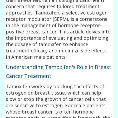
concern that requires tailored treatment
approaches. Tamoxifen, a selective estrogen
receptor modulator (SERM), is a cornerstone
in the management of hormone receptor-
positive breast cancer. This article delves into
the importance of evaluating and optimizing
the dosage of tamoxifen to enhance
treatment efficacy and minimize side effects
in American male patients.
Understanding Tamoxifen's Role in Breast
Cancer Treatment
Tamoxifen works by blocking the effects of
estrogen on breast tissue, which can help
slow or stop the growth of cancer cells that
are sensitive to estrogen. For male patients,
whose breast cancer is often hormone
receptor-positive, tamoxifen is frequently the