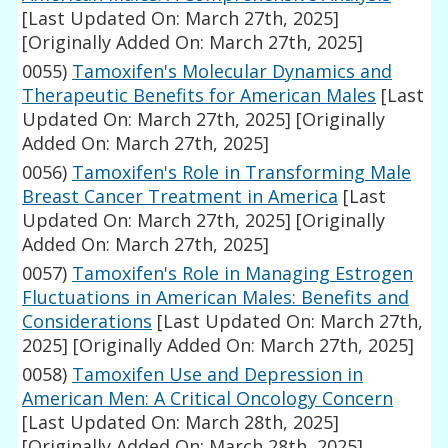
[Last Updated On: March 27th, 2025]
[Originally Added On: March 27th, 2025]
0055)
Tamoxifen's Molecular Dynamics and
Therapeutic Benefits for American Males
[Last
Updated On: March 27th, 2025]
[Originally
Added On: March 27th, 2025]
0056)
Tamoxifen's Role in Transforming Male
Breast Cancer Treatment in America
[Last
Updated On: March 27th, 2025]
[Originally
Added On: March 27th, 2025]
0057)
Tamoxifen's Role in Managing Estrogen
Fluctuations in American Males: Benefits and
Considerations
[Last Updated On: March 27th,
2025]
[Originally Added On: March 27th, 2025]
0058)
Tamoxifen Use and Depression in
American Men: A Critical Oncology Concern
[Last Updated On: March 28th, 2025]
[Originally Added On: March 28th, 2025]