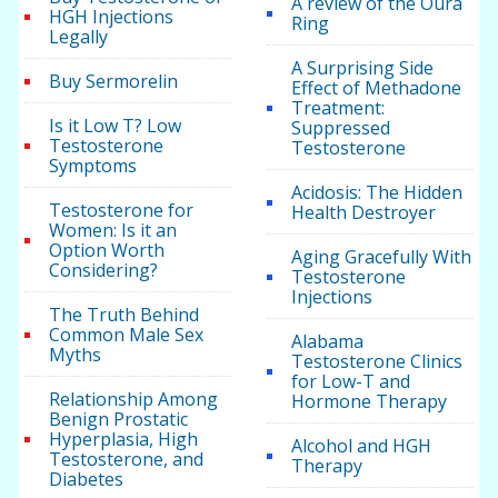
A review of the Oura
HGH Injections
Ring
Legally
A Surprising Side
Buy Sermorelin
Effect of Methadone
Treatment:
Is it Low T? Low
Suppressed
Testosterone
Testosterone
Symptoms
Acidosis: The Hidden
Testosterone for
Health Destroyer
Women: Is it an
Option Worth
Aging Gracefully With
Considering?
Testosterone
Injections
The Truth Behind
Common Male Sex
Alabama
Myths
Testosterone Clinics
for Low-T and
Relationship Among
Hormone Therapy
Benign Prostatic
Hyperplasia, High
Alcohol and HGH
Testosterone, and
Therapy
Diabetes