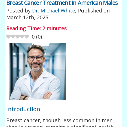
Breast Cancer Treatment in American Males
Posted by
Dr. Michael White
, Published on
March 12th, 2025
Reading Time:
2
minutes
0
(
0
)
Introduction
Breast cancer, though less common in men
than in women, remains a significant health