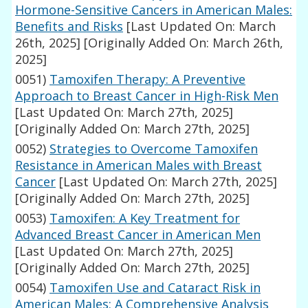
Hormone-Sensitive Cancers in American Males:
Benefits and Risks
[Last Updated On: March
26th, 2025]
[Originally Added On: March 26th,
2025]
0051)
Tamoxifen Therapy: A Preventive
Approach to Breast Cancer in High-Risk Men
[Last Updated On: March 27th, 2025]
[Originally Added On: March 27th, 2025]
0052)
Strategies to Overcome Tamoxifen
Resistance in American Males with Breast
Cancer
[Last Updated On: March 27th, 2025]
[Originally Added On: March 27th, 2025]
0053)
Tamoxifen: A Key Treatment for
Advanced Breast Cancer in American Men
[Last Updated On: March 27th, 2025]
[Originally Added On: March 27th, 2025]
0054)
Tamoxifen Use and Cataract Risk in
American Males: A Comprehensive Analysis