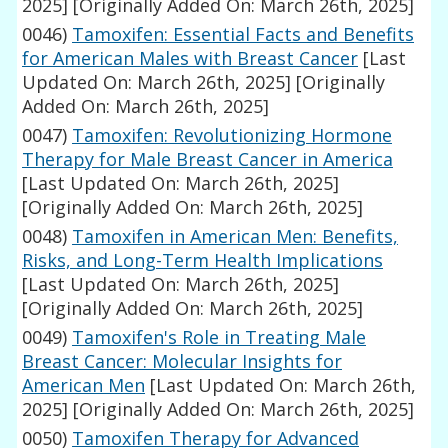
2025]
[Originally Added On: March 26th, 2025]
0046)
Tamoxifen: Essential Facts and Benefits
for American Males with Breast Cancer
[Last
Updated On: March 26th, 2025]
[Originally
Added On: March 26th, 2025]
0047)
Tamoxifen: Revolutionizing Hormone
Therapy for Male Breast Cancer in America
[Last Updated On: March 26th, 2025]
[Originally Added On: March 26th, 2025]
0048)
Tamoxifen in American Men: Benefits,
Risks, and Long-Term Health Implications
[Last Updated On: March 26th, 2025]
[Originally Added On: March 26th, 2025]
0049)
Tamoxifen's Role in Treating Male
Breast Cancer: Molecular Insights for
American Men
[Last Updated On: March 26th,
2025]
[Originally Added On: March 26th, 2025]
0050)
Tamoxifen Therapy for Advanced