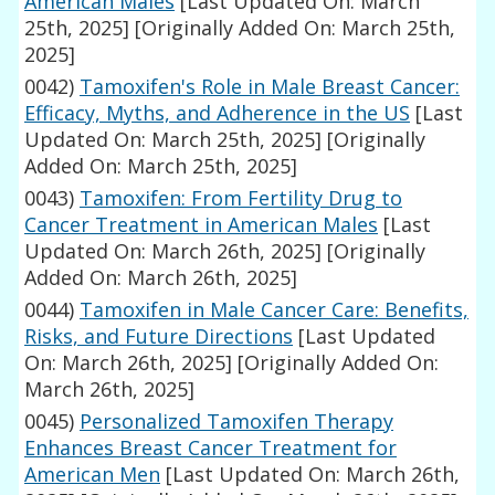
American Males
[Last Updated On: March
25th, 2025]
[Originally Added On: March 25th,
2025]
0042)
Tamoxifen's Role in Male Breast Cancer:
Efficacy, Myths, and Adherence in the US
[Last
Updated On: March 25th, 2025]
[Originally
Added On: March 25th, 2025]
0043)
Tamoxifen: From Fertility Drug to
Cancer Treatment in American Males
[Last
Updated On: March 26th, 2025]
[Originally
Added On: March 26th, 2025]
0044)
Tamoxifen in Male Cancer Care: Benefits,
Risks, and Future Directions
[Last Updated
On: March 26th, 2025]
[Originally Added On:
March 26th, 2025]
0045)
Personalized Tamoxifen Therapy
Enhances Breast Cancer Treatment for
American Men
[Last Updated On: March 26th,