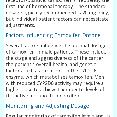
first line of hormonal therapy. The standard
dosage typically recommended is 20 mg daily,
but individual patient factors can necessitate
adjustments.
Factors Influencing Tamoxifen Dosage
Several factors influence the optimal dosage
of tamoxifen in male patients. These include
the stage and aggressiveness of the cancer,
the patient's overall health, and genetic
factors such as variations in the CYP2D6
enzyme, which metabolizes tamoxifen. Men
with reduced CYP2D6 activity may require a
higher dose to achieve therapeutic levels of
the active metabolite, endoxifen.
Monitoring and Adjusting Dosage
Regular monitoring of tamoxifen levels and its