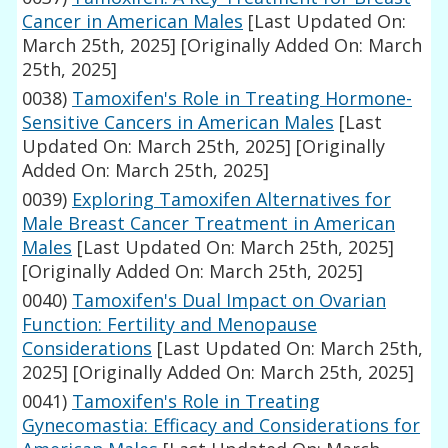
Cancer in American Males
[Last Updated On:
March 25th, 2025]
[Originally Added On: March
25th, 2025]
0038)
Tamoxifen's Role in Treating Hormone-
Sensitive Cancers in American Males
[Last
Updated On: March 25th, 2025]
[Originally
Added On: March 25th, 2025]
0039)
Exploring Tamoxifen Alternatives for
Male Breast Cancer Treatment in American
Males
[Last Updated On: March 25th, 2025]
[Originally Added On: March 25th, 2025]
0040)
Tamoxifen's Dual Impact on Ovarian
Function: Fertility and Menopause
Considerations
[Last Updated On: March 25th,
2025]
[Originally Added On: March 25th, 2025]
0041)
Tamoxifen's Role in Treating
Gynecomastia: Efficacy and Considerations for