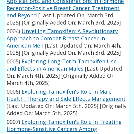
Applications, and Considerations in Hormone
Receptor-Positive Breast Cancer Treatment
and Beyond
[Last Updated On: March 3rd,
2025]
[Originally Added On: March 3rd, 2025]
0004)
Unveiling Tamoxifen: A Revolutionary
Approach to Combat Breast Cancer in
American Men
[Last Updated On: March 4th,
2025]
[Originally Added On: March 3rd, 2025]
0005)
Exploring Long-Term Tamoxifen Use
and Effects in American Males
[Last Updated
On: March 4th, 2025]
[Originally Added On:
March 4th, 2025]
0006)
Exploring Tamoxifen's Role in Male
Health: Therapy and Side Effects Management
[Last Updated On: March 5th, 2025]
[Originally
Added On: March 5th, 2025]
0007)
Exploring Tamoxifen's Role in Treating
Hormone-Sensitive Cancers Among