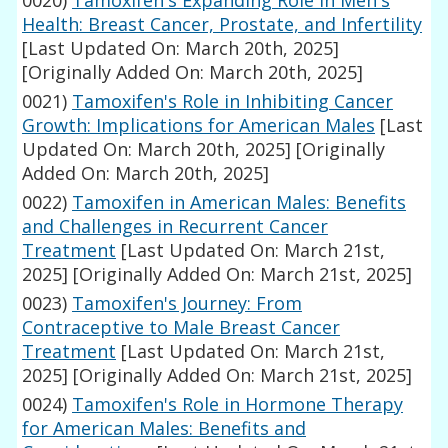
0020)
Tamoxifen's Expanding Role in Men's
Health: Breast Cancer, Prostate, and Infertility
[Last Updated On: March 20th, 2025]
[Originally Added On: March 20th, 2025]
0021)
Tamoxifen's Role in Inhibiting Cancer
Growth: Implications for American Males
[Last
Updated On: March 20th, 2025]
[Originally
Added On: March 20th, 2025]
0022)
Tamoxifen in American Males: Benefits
and Challenges in Recurrent Cancer
Treatment
[Last Updated On: March 21st,
2025]
[Originally Added On: March 21st, 2025]
0023)
Tamoxifen's Journey: From
Contraceptive to Male Breast Cancer
Treatment
[Last Updated On: March 21st,
2025]
[Originally Added On: March 21st, 2025]
0024)
Tamoxifen's Role in Hormone Therapy
for American Males: Benefits and