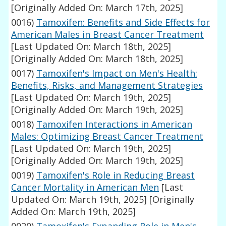
[Originally Added On: March 17th, 2025]
0016)
Tamoxifen: Benefits and Side Effects for
American Males in Breast Cancer Treatment
[Last Updated On: March 18th, 2025]
[Originally Added On: March 18th, 2025]
0017)
Tamoxifen's Impact on Men's Health:
Benefits, Risks, and Management Strategies
[Last Updated On: March 19th, 2025]
[Originally Added On: March 19th, 2025]
0018)
Tamoxifen Interactions in American
Males: Optimizing Breast Cancer Treatment
[Last Updated On: March 19th, 2025]
[Originally Added On: March 19th, 2025]
0019)
Tamoxifen's Role in Reducing Breast
Cancer Mortality in American Men
[Last
Updated On: March 19th, 2025]
[Originally
Added On: March 19th, 2025]