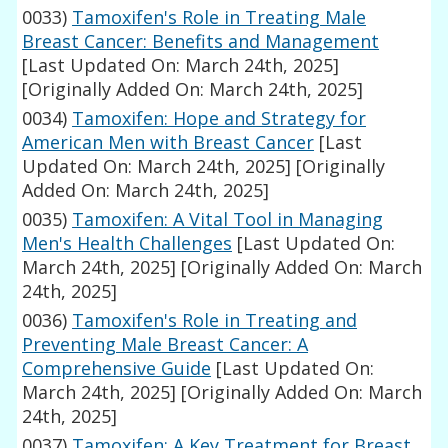
0033)
Tamoxifen's Role in Treating Male
Breast Cancer: Benefits and Management
[Last Updated On: March 24th, 2025]
[Originally Added On: March 24th, 2025]
0034)
Tamoxifen: Hope and Strategy for
American Men with Breast Cancer
[Last
Updated On: March 24th, 2025]
[Originally
Added On: March 24th, 2025]
0035)
Tamoxifen: A Vital Tool in Managing
Men's Health Challenges
[Last Updated On:
March 24th, 2025]
[Originally Added On: March
24th, 2025]
0036)
Tamoxifen's Role in Treating and
Preventing Male Breast Cancer: A
Comprehensive Guide
[Last Updated On:
March 24th, 2025]
[Originally Added On: March
24th, 2025]
0037)
Tamoxifen: A Key Treatment for Breast