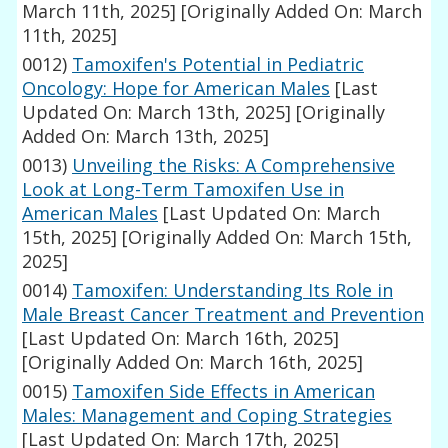
March 11th, 2025]
[Originally Added On: March
11th, 2025]
0012)
Tamoxifen's Potential in Pediatric
Oncology: Hope for American Males
[Last
Updated On: March 13th, 2025]
[Originally
Added On: March 13th, 2025]
0013)
Unveiling the Risks: A Comprehensive
Look at Long-Term Tamoxifen Use in
American Males
[Last Updated On: March
15th, 2025]
[Originally Added On: March 15th,
2025]
0014)
Tamoxifen: Understanding Its Role in
Male Breast Cancer Treatment and Prevention
[Last Updated On: March 16th, 2025]
[Originally Added On: March 16th, 2025]
0015)
Tamoxifen Side Effects in American
Males: Management and Coping Strategies
[Last Updated On: March 17th, 2025]