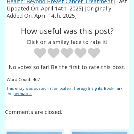
Health: Beyond Breast Cancer Treatment
[Last
Updated On: April 14th, 2025]
[Originally
Added On: April 14th, 2025]
How useful was this post?
Click on a smiley face to rate it!
No votes so far! Be the first to rate this post.
Word Count: 467
This entry was posted in
Tamoxifen Therapy Insights
. Bookmark
the
permalink
.
Comments are closed.