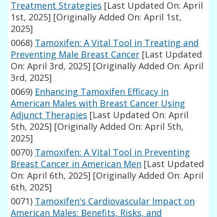
Treatment Strategies
[Last Updated On: April
1st, 2025]
[Originally Added On: April 1st,
2025]
0068)
Tamoxifen: A Vital Tool in Treating and
Preventing Male Breast Cancer
[Last Updated
On: April 3rd, 2025]
[Originally Added On: April
3rd, 2025]
0069)
Enhancing Tamoxifen Efficacy in
American Males with Breast Cancer Using
Adjunct Therapies
[Last Updated On: April
5th, 2025]
[Originally Added On: April 5th,
2025]
0070)
Tamoxifen: A Vital Tool in Preventing
Breast Cancer in American Men
[Last Updated
On: April 6th, 2025]
[Originally Added On: April
6th, 2025]
0071)
Tamoxifen's Cardiovascular Impact on
American Males: Benefits, Risks, and