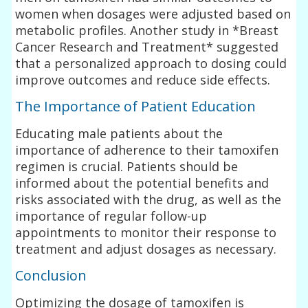
women when dosages were adjusted based on
metabolic profiles. Another study in *Breast
Cancer Research and Treatment* suggested
that a personalized approach to dosing could
improve outcomes and reduce side effects.
The Importance of Patient Education
Educating male patients about the
importance of adherence to their tamoxifen
regimen is crucial. Patients should be
informed about the potential benefits and
risks associated with the drug, as well as the
importance of regular follow-up
appointments to monitor their response to
treatment and adjust dosages as necessary.
Conclusion
Optimizing the dosage of tamoxifen is