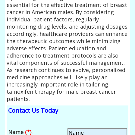
essential for the effective treatment of breast
cancer in American males. By considering
individual patient factors, regularly
monitoring drug levels, and adjusting dosages
accordingly, healthcare providers can enhance
the therapeutic outcomes while minimizing
adverse effects. Patient education and
adherence to treatment protocols are also
vital components of successful management.
As research continues to evolve, personalized
medicine approaches will likely play an
increasingly important role in tailoring
tamoxifen therapy for male breast cancer
patients.
Contact Us Today
Name
(*)
: