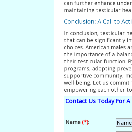
can further enhance unde
maintaining testicular heal
Conclusion: A Call to Act
In conclusion, testicular h
that can be significantly i
choices. American males a
the importance of a balanc
their testicular function. 
programs, adopting preven
supportive community, men
well-being. Let us commit t
empowering each other to l
Contact Us Today For A 
Name
(*)
: