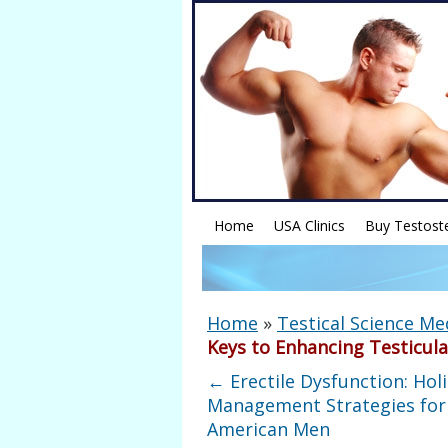
Home
USA Clinics
Buy Testost
Home
»
Testical Science Me
Keys to Enhancing Testicula
←
Erectile Dysfunction: Holi
Management Strategies for
American Men