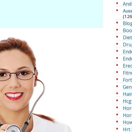
And
Ave
(126
Blo
Boo
Die
Dru
End
Endo
Erec
Fitn
For
Gen
Hai
Hcg 
Hor
Hor
How
Hrt 