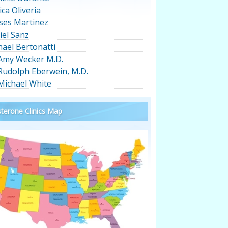
ica Oliveria
ses Martinez
iel Sanz
hael Bertonatti
 Amy Wecker M.D.
 Rudolph Eberwein, M.D.
 Michael White
terone Clinics Map