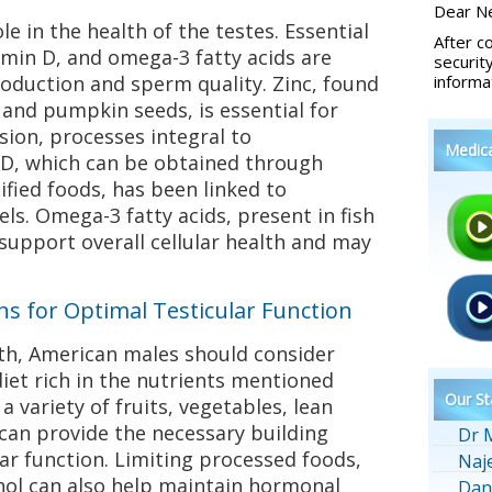
Dear Ne
le in the health of the testes. Essential
After c
tamin D, and omega-3 fatty acids are
securit
roduction and sperm quality. Zinc, found
informa
, and pumpkin seeds, is essential for
sion, processes integral to
Medic
D, which can be obtained through
ified foods, has been linked to
ls. Omega-3 fatty acids, present in fish
support overall cellular health and may
 for Optimal Testicular Function
lth, American males should consider
iet rich in the nutrients mentioned
Our St
a variety of fruits, vegetables, lean
 can provide the necessary building
Dr 
lar function. Limiting processed foods,
Naj
hol can also help maintain hormonal
Dan