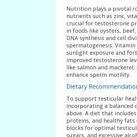
Nutrition plays a pivotal ro
nutrients such as zinc, vi
crucial for testosterone p
in foods like oysters, beef
DNA synthesis and cell divi
spermatogenesis. Vitamin 
sunlight exposure and fort
improved testosterone leve
like salmon and mackerel, 
enhance sperm motility.
Dietary Recommendations
To support testicular hea
incorporating a balanced d
above. A diet that includes 
proteins, and healthy fats
blocks for optimal testicu
sugars, and excessive alco