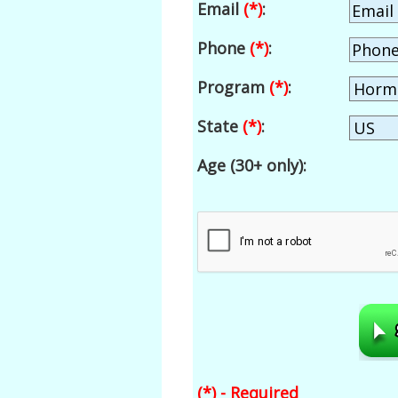
Email
(*)
:
Phone
(*)
:
Program
(*)
:
State
(*)
:
Age (30+ only):
(*) - Required