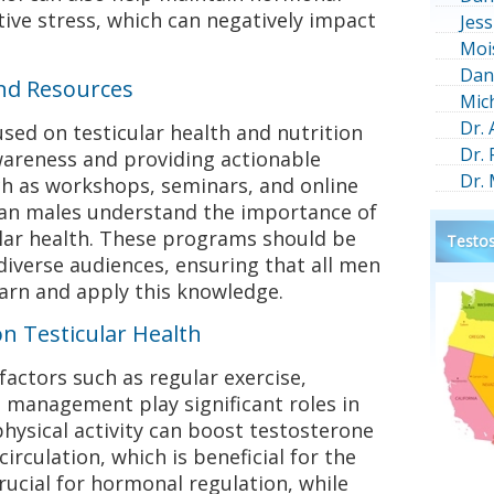
ive stress, which can negatively impact
Jess
Moi
Dan
nd Resources
Mic
Dr.
sed on testicular health and nutrition
Dr.
awareness and providing actionable
Dr.
uch as workshops, seminars, and online
can males understand the importance of
ular health. These programs should be
Testos
 diverse audiences, ensuring that all men
arn and apply this knowledge.
on Testicular Health
 factors such as regular exercise,
 management play significant roles in
physical activity can boost testosterone
circulation, which is beneficial for the
rucial for hormonal regulation, while