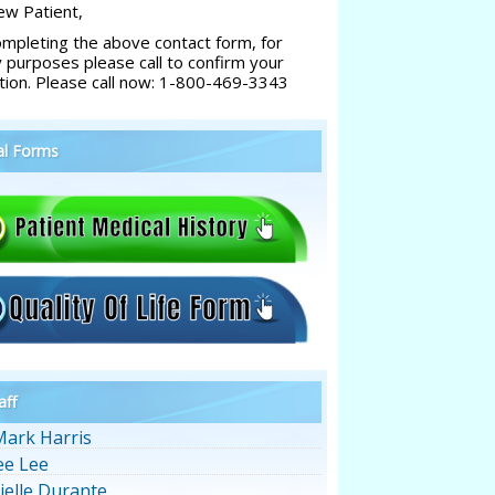
w Patient,
ompleting the above contact form, for
y purposes please call to confirm your
tion. Please call now: 1-800-469-3343
al Forms
aff
Mark Harris
ee Lee
ielle Durante