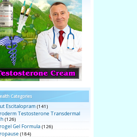
alth Categories
ut Escitalopram
(141)
roderm Testosterone Transdermal
ch
(126)
rogel Gel Formula
(126)
ropause
(184)