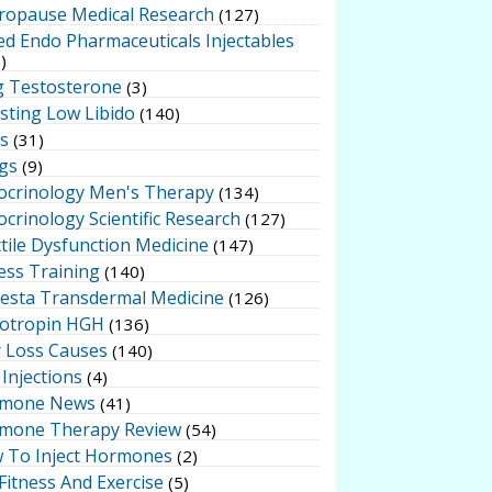
ropause Medical Research
(127)
ed Endo Pharmaceuticals Injectables
)
g Testosterone
(3)
sting Low Libido
(140)
ts
(31)
gs
(9)
ocrinology Men's Therapy
(134)
crinology Scientific Research
(127)
tile Dysfunction Medicine
(147)
ess Training
(140)
testa Transdermal Medicine
(126)
otropin HGH
(136)
r Loss Causes
(140)
Injections
(4)
mone News
(41)
mone Therapy Review
(54)
 To Inject Hormones
(2)
Fitness And Exercise
(5)