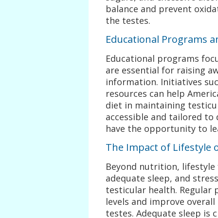
balance and prevent oxidat
the testes.
Educational Programs a
Educational programs focu
are essential for raising 
information. Initiatives s
resources can help Ameri
diet in maintaining testic
accessible and tailored to
have the opportunity to le
The Impact of Lifestyle 
Beyond nutrition, lifestyle
adequate sleep, and stress
testicular health. Regular 
levels and improve overall 
testes. Adequate sleep is c