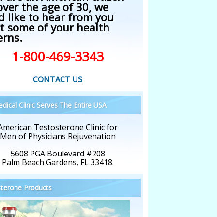
over the age of 30, we
d like to hear from you
t some of your health
erns.
1-800-469-3343
CONTACT US
dical Clinic Serves The Entire USA
American Testosterone Clinic for
Men of Physicians Rejuvenation
5608 PGA Boulevard #208
Palm Beach Gardens, FL 33418.
terone Products