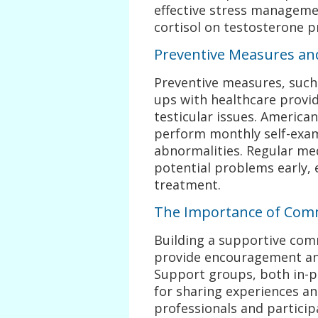
effective stress managemen
cortisol on testosterone p
Preventive Measures an
Preventive measures, such 
ups with healthcare provide
testicular issues. Americ
perform monthly self-exam
abnormalities. Regular med
potential problems early, 
treatment.
The Importance of Com
Building a supportive com
provide encouragement an
Support groups, both in-pe
for sharing experiences an
professionals and particip