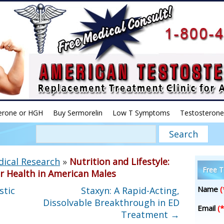
erone or HGH
Buy Sermorelin
Low T Symptoms
Testosterone
dical Research
»
Nutrition and Lifestyle:
Free T
r Health in American Males
Name
(
stic
Staxyn: A Rapid-Acting,
Dissolvable Breakthrough in ED
Email
(*
Treatment
→