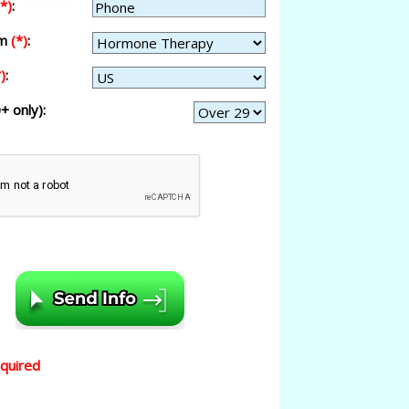
(*)
:
am
(*)
:
)
:
+ only):
equired