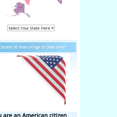
 Citizens 30 Years of Age of Older Only*
u are an American citizen