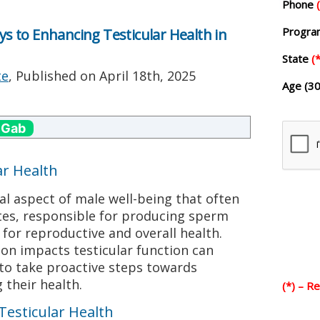
Phone
Progr
eys to Enhancing Testicular Health in
State
(*
te
, Published on
April 18th, 2025
Age (30
 Gab
ar Health
ical aspect of male well-being that often
tes, responsible for producing sperm
 for reproductive and overall health.
on impacts testicular function can
o take proactive steps towards
their health.
(*) – R
 Testicular Health