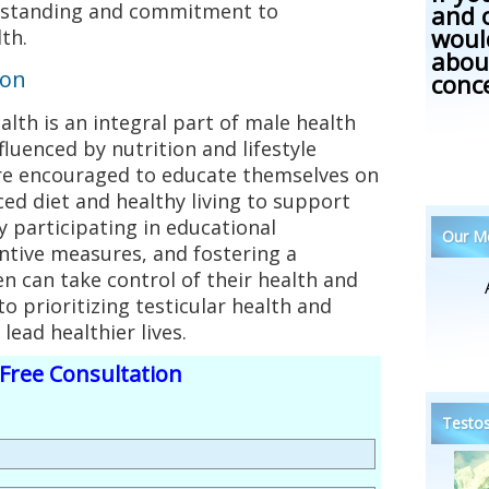
rstanding and commitment to
and 
woul
th.
abou
ion
conc
ealth is an integral part of male health
nfluenced by nutrition and lifestyle
re encouraged to educate themselves on
ed diet and healthy living to support
By participating in educational
Our Me
tive measures, and fostering a
 can take control of their health and
o prioritizing testicular health and
ead healthier lives.
Free Consultation
Testos