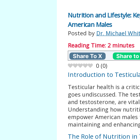
Nutrition and Lifestyle: K
American Males
Posted by
Dr. Michael Whi
Reading Time:
2
minutes
Share To X
Share to
0
(
0
)
Introduction to Testicul
Testicular health is a crit
goes undiscussed. The tes
and testosterone, are vital
Understanding how nutriti
empower American males t
maintaining and enhancing 
The Role of Nutrition in