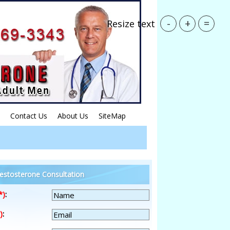
-
+
=
Resize text
Contact Us
About Us
SiteMap
estosterone Consultation
*)
:
)
: