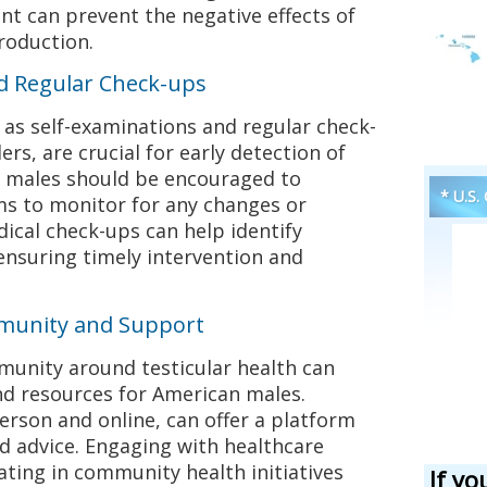
t can prevent the negative effects of
roduction.
d Regular Check-ups
as self-examinations and regular check-
rs, are crucial for early detection of
an males should be encouraged to
* U.S.
s to monitor for any changes or
ical check-ups can help identify
ensuring timely intervention and
munity and Support
munity around testicular health can
d resources for American males.
rson and online, can offer a platform
d advice. Engaging with healthcare
ating in community health initiatives
If yo