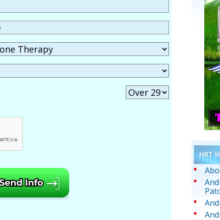
HRT He
Abo
And
Pat
And
And