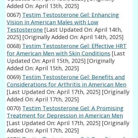
Added On: April 13th, 2025]
0067)
Testim Testosterone Gel: Enhancing
Vision in American Males with Low
Testosterone
[Last Updated On: April 14th,
2025]
[Originally Added On: April 14th, 2025]
0068)
Testim Testosterone Gel: Effective HRT
for American Men with Skin Conditions
[Last
Updated On: April 15th, 2025]
[Originally
Added On: April 15th, 2025]
0069)
Testim Testosterone Gel: Benefits and
Considerations for Arthritis in American Men
[Last Updated On: April 17th, 2025]
[Originally
Added On: April 17th, 2025]
0070)
Testim Testosterone Gel: A Promising
Treatment for Depression in American Men
[Last Updated On: April 17th, 2025]
[Originally
Added On: April 17th, 2025]