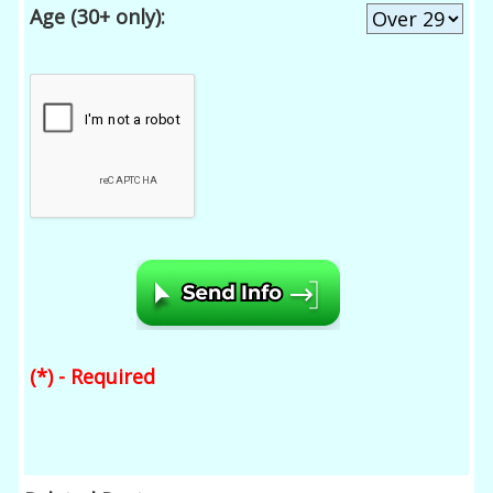
Age (30+ only):
(*) - Required