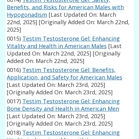
Benefits, and Risks for American Males with
Hypogonadism
[Last Updated On: March
22nd, 2025]
[Originally Added On: March 22nd,
2025]
0015)
Testim Testosterone Gel: Enhancing
Vitality and Health in American Males
[Last
Updated On: March 22nd, 2025]
[Originally
Added On: March 22nd, 2025]
0016)
Testim Testosterone Gel: Benefits,
Application, and Safety for American Males
[Last Updated On: March 23rd, 2025]
[Originally Added On: March 23rd, 2025]
0017)
Testim Testosterone Gel: Enhancing
Bone Density and Health in American Men
[Last Updated On: March 23rd, 2025]
[Originally Added On: March 23rd, 2025]
0018)
Testim Testosterone Gel: Enhancing