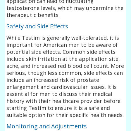
application can lead to fluctuating
testosterone levels, which may undermine the
therapeutic benefits.
Safety and Side Effects
While Testim is generally well-tolerated, it is
important for American men to be aware of
potential side effects. Common side effects
include skin irritation at the application site,
acne, and increased red blood cell count. More
serious, though less common, side effects can
include an increased risk of prostate
enlargement and cardiovascular issues. It is
essential for men to discuss their medical
history with their healthcare provider before
starting Testim to ensure it is a safe and
suitable option for their specific health needs.
Monitoring and Adjustments