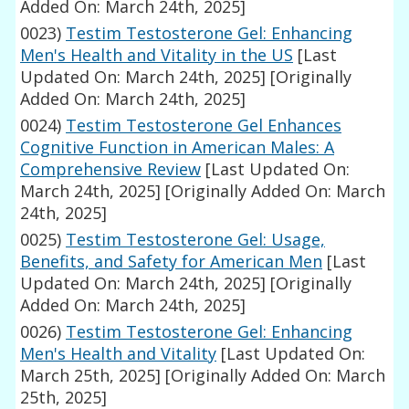
Added On: March 24th, 2025]
0023)
Testim Testosterone Gel: Enhancing
Men's Health and Vitality in the US
[Last
Updated On: March 24th, 2025]
[Originally
Added On: March 24th, 2025]
0024)
Testim Testosterone Gel Enhances
Cognitive Function in American Males: A
Comprehensive Review
[Last Updated On:
March 24th, 2025]
[Originally Added On: March
24th, 2025]
0025)
Testim Testosterone Gel: Usage,
Benefits, and Safety for American Men
[Last
Updated On: March 24th, 2025]
[Originally
Added On: March 24th, 2025]
0026)
Testim Testosterone Gel: Enhancing
Men's Health and Vitality
[Last Updated On:
March 25th, 2025]
[Originally Added On: March
25th, 2025]