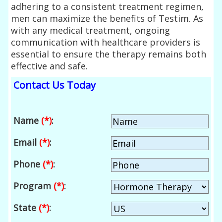
adhering to a consistent treatment regimen,
men can maximize the benefits of Testim. As
with any medical treatment, ongoing
communication with healthcare providers is
essential to ensure the therapy remains both
effective and safe.
Contact Us Today
Name
(*)
:
Email
(*)
:
Phone
(*)
:
Program
(*)
:
State
(*)
: