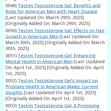
0049)
Testim Testosterone Gel: Benefits and
Risks for American Men with Heart Disease
[Last Updated On: March 29th, 2025]
[Originally Added On: March 29th, 2025]
0050)
Testim Testosterone Gel: Effects on Hair
Growth in American Men
[Last Updated On:
March 30th, 2025]
[Originally Added On: March
30th, 2025]
0051)
Testim Testosterone Gel: Enhancing
Mental Health in American Men
[Last Updated
On: April 1st, 2025]
[Originally Added On: April
1st, 2025]
0052)
Testim Testosterone Gel's Impact on
Prostate Health in American Males: Current
Insights
[Last Updated On: April 1st, 2025]
[Originally Added On: April 1st, 2025]
0053)
Testim Testosterone Gel: A Promising