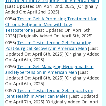
Treatment for Osteoporosis in American Men
[Last Updated On: April 2nd, 2025]
[Originally
Added On: April 2nd, 2025]
0054)
Testim Gel: A Promising Treatment for
Chronic Fatigue in Men with Low
Testosterone
[Last Updated On: April 5th,
2025]
[Originally Added On: April 5th, 2025]
0055)
Testim Testosterone Gel: Enhancing
Post-Surgical Recovery in American Men
[Last
Updated On: April 6th, 2025]
[Originally Added
On: April 6th, 2025]
0056)
Testim Gel: Managing Hypogonadism
and Hypertension in American Men
[Last
Updated On: April 6th, 2025]
[Originally Added
On: April 6th, 2025]
0057)
Testim Testosterone Gel: Impacts on
Joint Health in American Males
[Last Updated
On: April 7th, 2025]
[Originally Added On: April