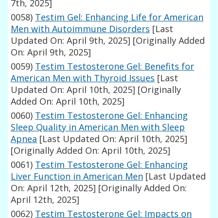
7th, 2025]
0058)
Testim Gel: Enhancing Life for American
Men with Autoimmune Disorders
[Last
Updated On: April 9th, 2025]
[Originally Added
On: April 9th, 2025]
0059)
Testim Testosterone Gel: Benefits for
American Men with Thyroid Issues
[Last
Updated On: April 10th, 2025]
[Originally
Added On: April 10th, 2025]
0060)
Testim Testosterone Gel: Enhancing
Sleep Quality in American Men with Sleep
Apnea
[Last Updated On: April 10th, 2025]
[Originally Added On: April 10th, 2025]
0061)
Testim Testosterone Gel: Enhancing
Liver Function in American Men
[Last Updated
On: April 12th, 2025]
[Originally Added On:
April 12th, 2025]
0062)
Testim Testosterone Gel: Impacts on