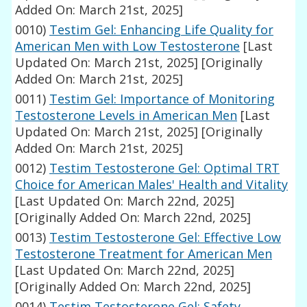
Added On: March 21st, 2025]
0010)
Testim Gel: Enhancing Life Quality for
American Men with Low Testosterone
[Last
Updated On: March 21st, 2025]
[Originally
Added On: March 21st, 2025]
0011)
Testim Gel: Importance of Monitoring
Testosterone Levels in American Men
[Last
Updated On: March 21st, 2025]
[Originally
Added On: March 21st, 2025]
0012)
Testim Testosterone Gel: Optimal TRT
Choice for American Males' Health and Vitality
[Last Updated On: March 22nd, 2025]
[Originally Added On: March 22nd, 2025]
0013)
Testim Testosterone Gel: Effective Low
Testosterone Treatment for American Men
[Last Updated On: March 22nd, 2025]
[Originally Added On: March 22nd, 2025]
0014)
Testim Testosterone Gel: Safety,