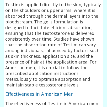
Testim is applied directly to the skin, typically
on the shoulders or upper arms, where it is
absorbed through the dermal layers into the
bloodstream. The gel's formulation is
designed to facilitate efficient absorption,
ensuring that the testosterone is delivered
consistently over time. Studies have shown
that the absorption rate of Testim can vary
among individuals, influenced by factors such
as skin thickness, application site, and the
presence of hair at the application area. For
American men, it is crucial to follow the
prescribed application instructions
meticulously to optimize absorption and
maintain stable testosterone levels.
Effectiveness in American Men
The effectiveness of Testim in American men