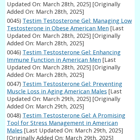
Updated On: March 28th, 2025]
[Originally
Added On: March 28th, 2025]
0045)
Testim Testosterone Gel: Managing Low
Testosterone in Obese American Men
[Last
Updated On: March 28th, 2025]
[Originally
Added On: March 28th, 2025]
0046)
Testim Testosterone Gel: Enhancing
Immune Function in American Men
[Last
Updated On: March 28th, 2025]
[Originally
Added On: March 28th, 2025]
0047)
Testim Testosterone Gel: Preventing
Muscle Loss in Aging American Males
[Last
Updated On: March 29th, 2025]
[Originally
Added On: March 29th, 2025]
0048)
Testim Testosterone Gel: A Promising
Tool for Stress Management in American
Males
[Last Updated On: March 29th, 2025]
[Originally Added On: March 29th, 2025]