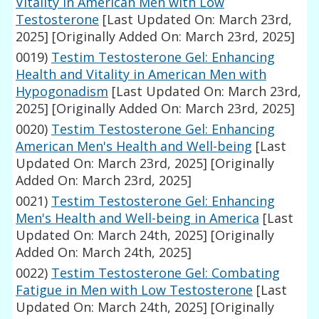
Vitality in American Men with Low
Testosterone
[Last Updated On: March 23rd,
2025]
[Originally Added On: March 23rd, 2025]
0019)
Testim Testosterone Gel: Enhancing
Health and Vitality in American Men with
Hypogonadism
[Last Updated On: March 23rd,
2025]
[Originally Added On: March 23rd, 2025]
0020)
Testim Testosterone Gel: Enhancing
American Men's Health and Well-being
[Last
Updated On: March 23rd, 2025]
[Originally
Added On: March 23rd, 2025]
0021)
Testim Testosterone Gel: Enhancing
Men's Health and Well-being in America
[Last
Updated On: March 24th, 2025]
[Originally
Added On: March 24th, 2025]
0022)
Testim Testosterone Gel: Combating
Fatigue in Men with Low Testosterone
[Last
Updated On: March 24th, 2025]
[Originally