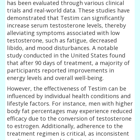
has been evaluated through various clinical
trials and real-world data. These studies have
demonstrated that Testim can significantly
increase serum testosterone levels, thereby
alleviating symptoms associated with low
testosterone, such as fatigue, decreased
libido, and mood disturbances. A notable
study conducted in the United States found
that after 90 days of treatment, a majority of
participants reported improvements in
energy levels and overall well-being.
However, the effectiveness of Testim can be
influenced by individual health conditions and
lifestyle factors. For instance, men with higher
body fat percentages may experience reduced
efficacy due to the conversion of testosterone
to estrogen. Additionally, adherence to the
treatment regimen is critical, as inconsistent