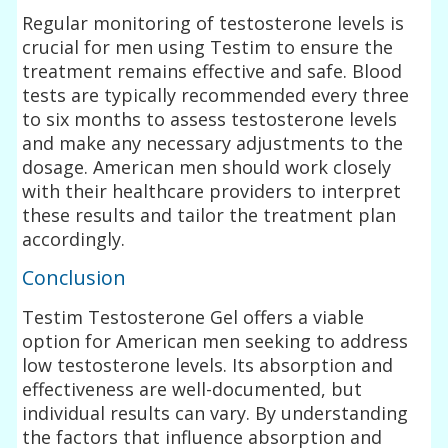
Regular monitoring of testosterone levels is
crucial for men using Testim to ensure the
treatment remains effective and safe. Blood
tests are typically recommended every three
to six months to assess testosterone levels
and make any necessary adjustments to the
dosage. American men should work closely
with their healthcare providers to interpret
these results and tailor the treatment plan
accordingly.
Conclusion
Testim Testosterone Gel offers a viable
option for American men seeking to address
low testosterone levels. Its absorption and
effectiveness are well-documented, but
individual results can vary. By understanding
the factors that influence absorption and