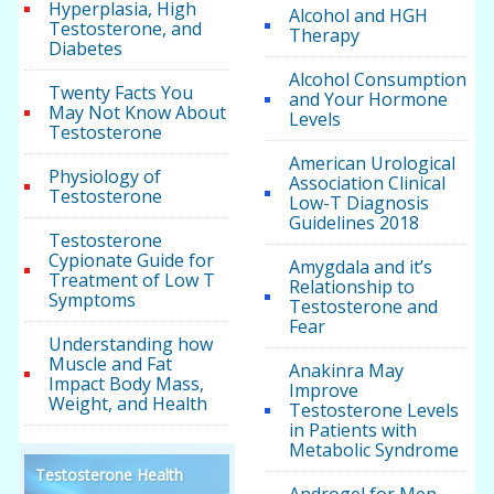
Hyperplasia, High
Alcohol and HGH
Testosterone, and
Therapy
Diabetes
Alcohol Consumption
Twenty Facts You
and Your Hormone
May Not Know About
Levels
Testosterone
American Urological
Physiology of
Association Clinical
Testosterone
Low-T Diagnosis
Guidelines 2018
Testosterone
Cypionate Guide for
Amygdala and it’s
Treatment of Low T
Relationship to
Symptoms
Testosterone and
Fear
Understanding how
Muscle and Fat
Anakinra May
Impact Body Mass,
Improve
Weight, and Health
Testosterone Levels
in Patients with
Metabolic Syndrome
Testosterone Health