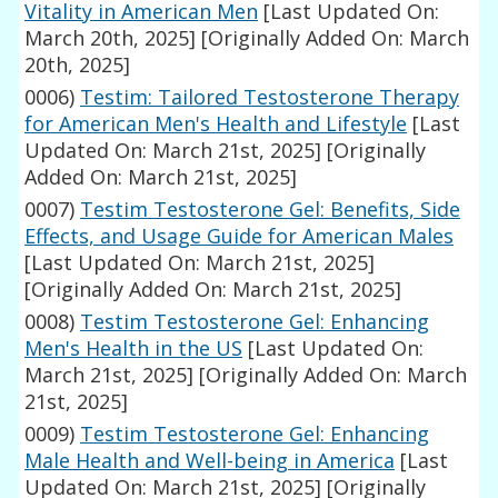
Vitality in American Men
[Last Updated On:
March 20th, 2025]
[Originally Added On: March
20th, 2025]
0006)
Testim: Tailored Testosterone Therapy
for American Men's Health and Lifestyle
[Last
Updated On: March 21st, 2025]
[Originally
Added On: March 21st, 2025]
0007)
Testim Testosterone Gel: Benefits, Side
Effects, and Usage Guide for American Males
[Last Updated On: March 21st, 2025]
[Originally Added On: March 21st, 2025]
0008)
Testim Testosterone Gel: Enhancing
Men's Health in the US
[Last Updated On:
March 21st, 2025]
[Originally Added On: March
21st, 2025]
0009)
Testim Testosterone Gel: Enhancing
Male Health and Well-being in America
[Last
Updated On: March 21st, 2025]
[Originally