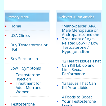
Primary Menu
Relevant Audio Articles
Home
“Mano-pause” AKA
Male Menopause or
Andropause, and the
USA Clinics
Treatment of Age-
Related Low-T / Low
Buy Testosterone or
Testosterone /
HGH
Hypogonadism
Buy Sermorelin
12 Health Issues That
Can Kill Libido and
Low T Symptoms
Limit Sexual
Performance
Testosterone
Injection
Treatment for
13 Issues That Can
Adult Men and
Kill Your Libido
Women
4 Foods to Boost
Your Testosterone
Testosterone
Levels