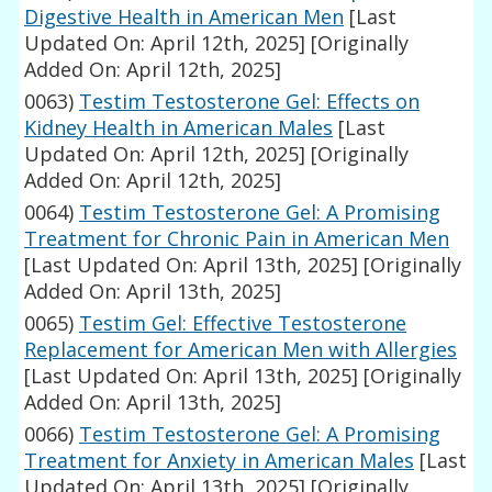
Digestive Health in American Men
[Last
Updated On: April 12th, 2025]
[Originally
Added On: April 12th, 2025]
0063)
Testim Testosterone Gel: Effects on
Kidney Health in American Males
[Last
Updated On: April 12th, 2025]
[Originally
Added On: April 12th, 2025]
0064)
Testim Testosterone Gel: A Promising
Treatment for Chronic Pain in American Men
[Last Updated On: April 13th, 2025]
[Originally
Added On: April 13th, 2025]
0065)
Testim Gel: Effective Testosterone
Replacement for American Men with Allergies
[Last Updated On: April 13th, 2025]
[Originally
Added On: April 13th, 2025]
0066)
Testim Testosterone Gel: A Promising
Treatment for Anxiety in American Males
[Last
Updated On: April 13th, 2025]
[Originally