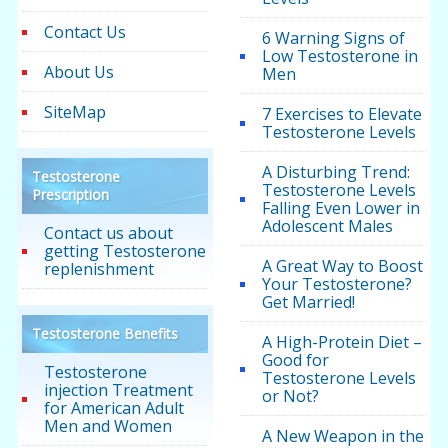
Contact Us
6 Warning Signs of
Low Testosterone in
About Us
Men
SiteMap
7 Exercises to Elevate
Testosterone Levels
A Disturbing Trend:
Testosterone
Testosterone Levels
Prescription
Falling Even Lower in
Adolescent Males
Contact us about
getting Testosterone
A Great Way to Boost
replenishment
Your Testosterone?
Get Married!
Testosterone Benefits
A High-Protein Diet –
Good for
Testosterone
Testosterone Levels
injection Treatment
or Not?
for American Adult
Men and Women
A New Weapon in the