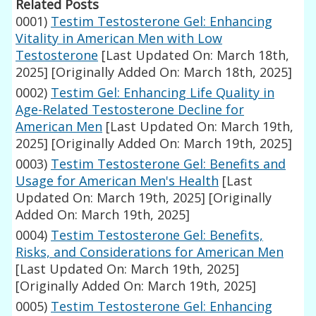
Related Posts
0001)
Testim Testosterone Gel: Enhancing
Vitality in American Men with Low
Testosterone
[Last Updated On: March 18th,
2025]
[Originally Added On: March 18th, 2025]
0002)
Testim Gel: Enhancing Life Quality in
Age-Related Testosterone Decline for
American Men
[Last Updated On: March 19th,
2025]
[Originally Added On: March 19th, 2025]
0003)
Testim Testosterone Gel: Benefits and
Usage for American Men's Health
[Last
Updated On: March 19th, 2025]
[Originally
Added On: March 19th, 2025]
0004)
Testim Testosterone Gel: Benefits,
Risks, and Considerations for American Men
[Last Updated On: March 19th, 2025]
[Originally Added On: March 19th, 2025]
0005)
Testim Testosterone Gel: Enhancing