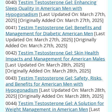
0040)
Testim Testosterone Gel: Enhancing
Sleep Quality in American Men with
Hypogonadism
[Last Updated On: March 27th,
2025]
[Originally Added On: March 27th, 2025]
0041)
Testim Testosterone Gel: Benefits and
Management for Diabetic American Men
[Last
Updated On: March 27th, 2025]
[Originally
Added On: March 27th, 2025]
0042)
Testim Testosterone Gel: Skin Health
Impacts and Management for American Males
[Last Updated On: March 28th, 2025]
[Originally Added On: March 28th, 2025]
0043)
Testim Testosterone Gel: Safety, Risks,
and Benefits for American Men with
Hypogonadism
[Last Updated On: March 28th,
2025]
[Originally Added On: March 28th, 2025]
0044)
Testim Testosterone Gel: A Solution for
Weight Management in American Men
[Last