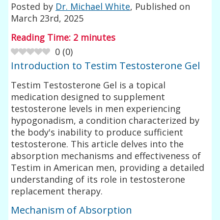
Posted by
Dr. Michael White
, Published on
March 23rd, 2025
Reading Time:
2
minutes
0
(
0
)
Introduction to Testim Testosterone Gel
Testim Testosterone Gel is a topical
medication designed to supplement
testosterone levels in men experiencing
hypogonadism, a condition characterized by
the body's inability to produce sufficient
testosterone. This article delves into the
absorption mechanisms and effectiveness of
Testim in American men, providing a detailed
understanding of its role in testosterone
replacement therapy.
Mechanism of Absorption