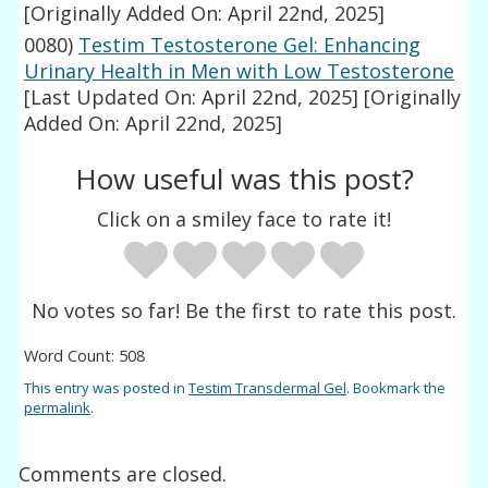
[Originally Added On: April 22nd, 2025]
0080)
Testim Testosterone Gel: Enhancing
Urinary Health in Men with Low Testosterone
[Last Updated On: April 22nd, 2025]
[Originally
Added On: April 22nd, 2025]
How useful was this post?
Click on a smiley face to rate it!
No votes so far! Be the first to rate this post.
Word Count: 508
This entry was posted in
Testim Transdermal Gel
. Bookmark the
permalink
.
Comments are closed.