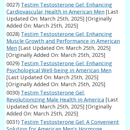
0027)
Testim Testosterone Gel: Enhancing
Cardiovascular Health in American Men
[Last
Updated On: March 25th, 2025]
[Originally
Added On: March 25th, 2025]
0028)
Testim Testosterone Gel: Enhancing
Muscle Growth and Performance in American
Men
[Last Updated On: March 25th, 2025]
[Originally Added On: March 25th, 2025]
0029)
Testim Testosterone Gel: Enhancing
Psychological Well-being in American Men
[Last Updated On: March 25th, 2025]
[Originally Added On: March 25th, 2025]
0030)
Testim Testosterone Gel:
Revolutionizing Male Health in America
[Last
Updated On: March 25th, 2025]
[Originally
Added On: March 25th, 2025]
0031)
Testim Testosterone Gel: A Convenient
Solution for American Men's Hormone