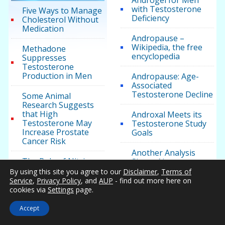
Androgel for Men
with Testosterone
Five Ways to Manage
Deficiency
Cholesterol Without
Medication
Andropause –
Wikipedia, the free
Methadone
encyclopedia
Suppresses
Testosterone
Production in Men
Andropause: Age-
Associated
Testosterone Decline
Some Animal
Research Suggests
that High
Androxal Meets its
Testosterone May
Testosterone Study
Increase Prostate
Goals
Cancer Risk
Another Analysis
The Role of Nitric
Shows No
Oxide in Cancer
Cardiovascular Risks
By using this site you agree to our
Disclaimer
,
Terms of
Proliferation And
With Testosterone
Service
,
Privacy Policy
, and
AUP
- find out more here on
Prevention
Therapy
cookies via
Settings
page.
Are All HRT Clinics
Accept
the Same?
Testosterone News