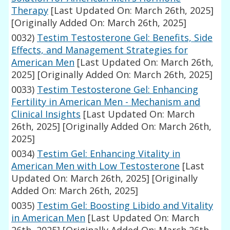
Therapy
[Last Updated On: March 26th, 2025]
[Originally Added On: March 26th, 2025]
0032)
Testim Testosterone Gel: Benefits, Side
Effects, and Management Strategies for
American Men
[Last Updated On: March 26th,
2025]
[Originally Added On: March 26th, 2025]
0033)
Testim Testosterone Gel: Enhancing
Fertility in American Men - Mechanism and
Clinical Insights
[Last Updated On: March
26th, 2025]
[Originally Added On: March 26th,
2025]
0034)
Testim Gel: Enhancing Vitality in
American Men with Low Testosterone
[Last
Updated On: March 26th, 2025]
[Originally
Added On: March 26th, 2025]
0035)
Testim Gel: Boosting Libido and Vitality
in American Men
[Last Updated On: March