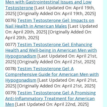
Men with Gastrointestinal Issues and Low
Testosterone
[Last Updated On: April 19th,
2025]
[Originally Added On: April 19th, 2025]
0076)
Testim Testosterone Gel: Impacts on
Nail Health in American Males
[Last Updated
On: April 20th, 2025]
[Originally Added On:
April 20th, 2025]
0077)
Testim Testosterone Gel: Enhancing
Health and Well-being in American Men with
Hypogonadism
[Last Updated On: April 21st,
2025]
[Originally Added On: April 21st, 2025]
0078)
Testim Testosterone Gel: A
Comprehensive Guide for American Men with
Hypogonadism
[Last Updated On: April 21st,
2025]
[Originally Added On: April 21st, 2025]
0079)
Testim Testosterone Gel: A Promising
Anti-Inflammatory Treatment for American
Men
[Last Updated On: April 22nd, 2025]