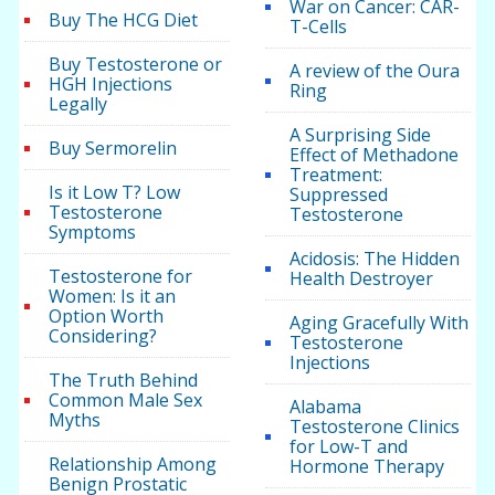
War on Cancer: CAR-
Buy The HCG Diet
T-Cells
Buy Testosterone or
A review of the Oura
HGH Injections
Ring
Legally
A Surprising Side
Buy Sermorelin
Effect of Methadone
Treatment:
Is it Low T? Low
Suppressed
Testosterone
Testosterone
Symptoms
Acidosis: The Hidden
Testosterone for
Health Destroyer
Women: Is it an
Option Worth
Aging Gracefully With
Considering?
Testosterone
Injections
The Truth Behind
Common Male Sex
Alabama
Myths
Testosterone Clinics
for Low-T and
Relationship Among
Hormone Therapy
Benign Prostatic