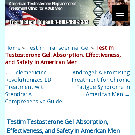
Home
»
Testim Transdermal Gel
»
Testim
Testosterone Gel: Absorption, Effectiveness,
and Safety in American Men
←
Telemedicine
Androgel: A Promising
Revolutionizes ED
Treatment for Chronic
Treatment with
Fatigue Syndrome in
Stendra: A
American Men
→
Comprehensive Guide
Testim Testosterone Gel: Absorption,
Effectiveness, and Safety in American Men