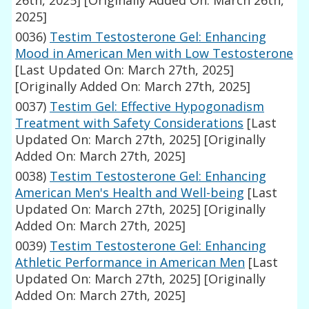
26th, 2025]
[Originally Added On: March 26th,
2025]
0036)
Testim Testosterone Gel: Enhancing
Mood in American Men with Low Testosterone
[Last Updated On: March 27th, 2025]
[Originally Added On: March 27th, 2025]
0037)
Testim Gel: Effective Hypogonadism
Treatment with Safety Considerations
[Last
Updated On: March 27th, 2025]
[Originally
Added On: March 27th, 2025]
0038)
Testim Testosterone Gel: Enhancing
American Men's Health and Well-being
[Last
Updated On: March 27th, 2025]
[Originally
Added On: March 27th, 2025]
0039)
Testim Testosterone Gel: Enhancing
Athletic Performance in American Men
[Last
Updated On: March 27th, 2025]
[Originally
Added On: March 27th, 2025]