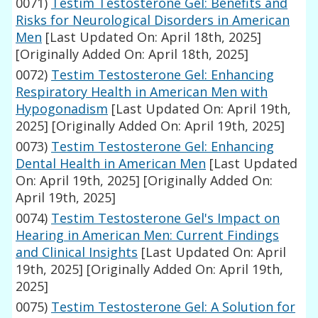
0071)
Testim Testosterone Gel: Benefits and
Risks for Neurological Disorders in American
Men
[Last Updated On: April 18th, 2025]
[Originally Added On: April 18th, 2025]
0072)
Testim Testosterone Gel: Enhancing
Respiratory Health in American Men with
Hypogonadism
[Last Updated On: April 19th,
2025]
[Originally Added On: April 19th, 2025]
0073)
Testim Testosterone Gel: Enhancing
Dental Health in American Men
[Last Updated
On: April 19th, 2025]
[Originally Added On:
April 19th, 2025]
0074)
Testim Testosterone Gel's Impact on
Hearing in American Men: Current Findings
and Clinical Insights
[Last Updated On: April
19th, 2025]
[Originally Added On: April 19th,
2025]
0075)
Testim Testosterone Gel: A Solution for