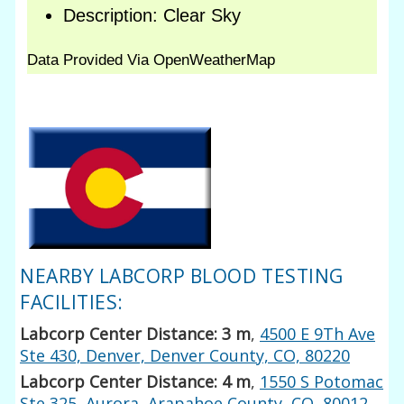
NEARBY LABCORP BLOOD TESTING
FACILITIES:
Labcorp Center Distance: 3 m
,
4500 E 9Th Ave
Ste 430, Denver, Denver County, CO, 80220
Labcorp Center Distance: 4 m
,
1550 S Potomac
Ste 325, Aurora, Arapahoe County, CO, 80012