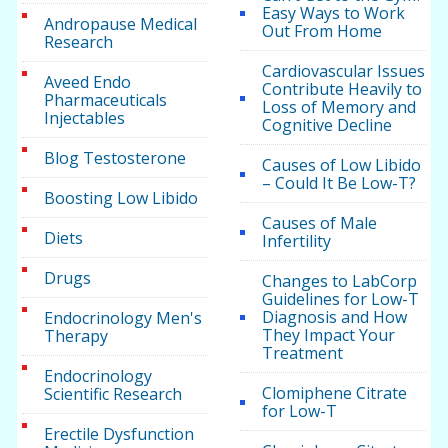
Easy Ways to Work
Andropause Medical
Out From Home
Research
Cardiovascular Issues
Aveed Endo
Contribute Heavily to
Pharmaceuticals
Loss of Memory and
Injectables
Cognitive Decline
Blog Testosterone
Causes of Low Libido
– Could It Be Low-T?
Boosting Low Libido
Causes of Male
Diets
Infertility
Drugs
Changes to LabCorp
Guidelines for Low-T
Diagnosis and How
Endocrinology Men's
They Impact Your
Therapy
Treatment
Endocrinology
Clomiphene Citrate
Scientific Research
for Low-T
Erectile Dysfunction