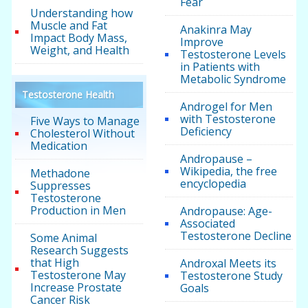
Fear
Understanding how
Muscle and Fat
Anakinra May
Impact Body Mass,
Improve
Weight, and Health
Testosterone Levels
in Patients with
Metabolic Syndrome
Testosterone Health
Androgel for Men
with Testosterone
Five Ways to Manage
Deficiency
Cholesterol Without
Medication
Andropause –
Wikipedia, the free
Methadone
encyclopedia
Suppresses
Testosterone
Production in Men
Andropause: Age-
Associated
Testosterone Decline
Some Animal
Research Suggests
that High
Androxal Meets its
Testosterone May
Testosterone Study
Increase Prostate
Goals
Cancer Risk