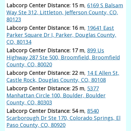
Labcorp Center Distance: 15 m
,
6169 S Balsam
Way Ste 312, Littleton, Jefferson County, CO,
80123
Labcorp Center Distance: 16 m
,
19641 East
Parker Square Dr I, Parker, Douglas County,
CO, 80134
Labcorp Center Distance: 17 m
,
899 Us
Highway 287 Ste 500, Broomfield, Broomfield
County, CO, 80020
Labcorp Center Distance: 22 m
,
14 E Allen St,
Castle Rock, Douglas County, CO, 80108
Labcorp Center Distance: 25 m
,
5377
Manhattan Circle 100, Boulder, Boulder
County, CO, 80303
Labcorp Center Distance: 54 m
,
8540
Scarborough Dr Ste 170, Colorado Springs, El
Paso County, CO, 80920