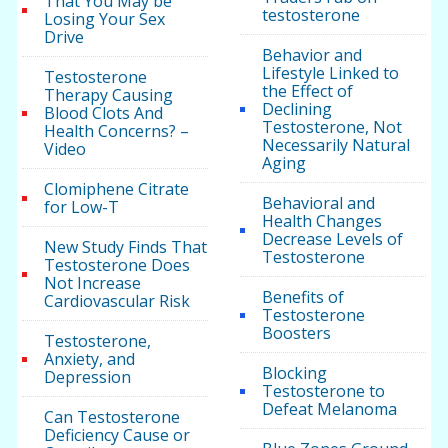
That You May be
testosterone
Losing Your Sex
Drive
Behavior and
Lifestyle Linked to
Testosterone
the Effect of
Therapy Causing
Declining
Blood Clots And
Testosterone, Not
Health Concerns? –
Necessarily Natural
Video
Aging
Clomiphene Citrate
Behavioral and
for Low-T
Health Changes
Decrease Levels of
New Study Finds That
Testosterone
Testosterone Does
Not Increase
Benefits of
Cardiovascular Risk
Testosterone
Boosters
Testosterone,
Anxiety, and
Blocking
Depression
Testosterone to
Defeat Melanoma
Can Testosterone
Deficiency Cause or