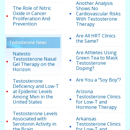
Another Analysis
The Role of Nitric
Shows No
Oxide in Cancer
Cardiovascular Risks
Proliferation And
With Testosterone
Prevention
Therapy
Are All HRT Clinics
the Same?
Testosterone News
Are Athletes Using
Natesto
Green Tea to Mask
Testosterone Nasal
Testosterone
Gel Therapy on the
Doping?
Horizon
Are You a “Soy Boy”?
Testosterone
Deficiency and Low-T
at Epidemic Levels
Arizona
Among Men in the
Testosterone Clinics
United States
for Low-T and
Hormone Therapy
Testosterone Levels
Associated with
Arkansas
Serotonin Activity in
Testosterone Clinics
the Brain
for Low-T and