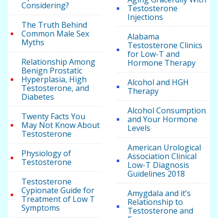
Considering?
Testosterone
Injections
The Truth Behind
Common Male Sex
Alabama
Myths
Testosterone Clinics
for Low-T and
Relationship Among
Hormone Therapy
Benign Prostatic
Hyperplasia, High
Alcohol and HGH
Testosterone, and
Therapy
Diabetes
Alcohol Consumption
Twenty Facts You
and Your Hormone
May Not Know About
Levels
Testosterone
American Urological
Physiology of
Association Clinical
Testosterone
Low-T Diagnosis
Guidelines 2018
Testosterone
Cypionate Guide for
Amygdala and it’s
Treatment of Low T
Relationship to
Symptoms
Testosterone and