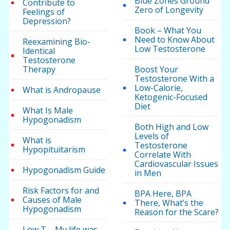
Blue Zones Ground
Contribute to
Zero of Longevity
Feelings of
Depression?
Book – What You
Need to Know About
Reexamining Bio-
Low Testosterone
Identical
Testosterone
Therapy
Boost Your
Testosterone With a
Low-Calorie,
What is Andropause
Ketogenic-Focused
Diet
What Is Male
Hypogonadism
Both High and Low
Levels of
What is
Testosterone
Hypopituitarism
Correlate With
Cardiovascular Issues
Hypogonadism Guide
in Men
Risk Factors for and
BPA Here, BPA
Causes of Male
There, What’s the
Hypogonadism
Reason for the Scare?
Low T – My life was