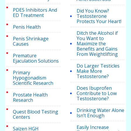
PDE5 Inhibitors And
Did You Know?
ED Treatment
Testosterone
Protects Your Heart!
Penis Health
Ditch the Alcohol if
You Want to
Penis Shrinkage
Maximize the
Causes
Benefits and Gains
From Weightlifting
Premature
Ejaculation Solutions
Do Larger Testicles
Make More
Primary
Testosterone?
Hypogonadism
Scientific Research
Does Ibuprofen
Contribute to Low
Prostate Health
Testosterone?
Research
Drinking Water Alone
Quest Blood Testing
Isn’t Enough
Centers
Easily Increase
Saizen HGH