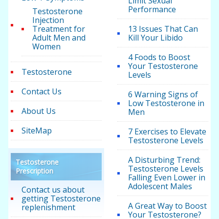
Limit Sexual
Performance
Testosterone
Injection
Treatment for
13 Issues That Can
Adult Men and
Kill Your Libido
Women
4 Foods to Boost
Your Testosterone
Testosterone
Levels
Contact Us
6 Warning Signs of
Low Testosterone in
About Us
Men
SiteMap
7 Exercises to Elevate
Testosterone Levels
A Disturbing Trend:
Testosterone
Testosterone Levels
Prescription
Falling Even Lower in
Adolescent Males
Contact us about
getting Testosterone
A Great Way to Boost
replenishment
Your Testosterone?