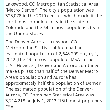
Lakewood, CO Metropolitan Statistical Area
(Metro Denver). The city's population was
325,078 in the 2010 census, which made it the
third most populous city in the state of
Colorado and the 54th most populous city in
the United States.
The Denver-Aurora-Lakewood, CO
Metropolitan Statistical Area had an
estimated population of 2,645,209 on July 1,
2012 (the 19th most populous MSA in the
U.S.). However, Denver and Aurora combined
make up less than half of the Denver Metro
Area's population and Aurora has
approximately half the population of Denver.
The estimated population of the Denver-
Aurora, CO Combined Statistical Area was
3,214,218 on July 1, 2012 (15th most populous
CSA).