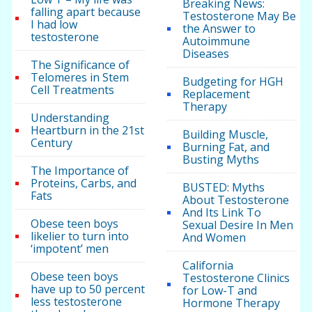
Breaking News:
falling apart because
Testosterone May Be
I had low
the Answer to
testosterone
Autoimmune
Diseases
The Significance of
Telomeres in Stem
Budgeting for HGH
Cell Treatments
Replacement
Therapy
Understanding
Heartburn in the 21st
Building Muscle,
Century
Burning Fat, and
Busting Myths
The Importance of
Proteins, Carbs, and
BUSTED: Myths
Fats
About Testosterone
And Its Link To
Obese teen boys
Sexual Desire In Men
likelier to turn into
And Women
‘impotent’ men
California
Obese teen boys
Testosterone Clinics
have up to 50 percent
for Low-T and
less testosterone
Hormone Therapy