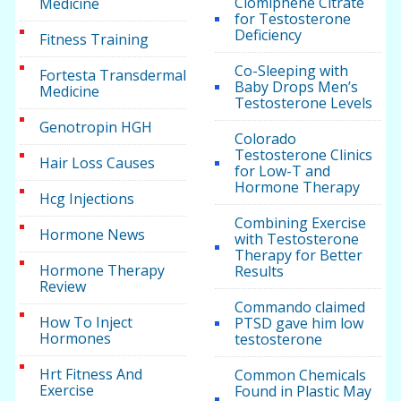
Clomiphene Citrate
Medicine
for Testosterone
Deficiency
Fitness Training
Co-Sleeping with
Fortesta Transdermal
Baby Drops Men’s
Medicine
Testosterone Levels
Genotropin HGH
Colorado
Testosterone Clinics
Hair Loss Causes
for Low-T and
Hormone Therapy
Hcg Injections
Combining Exercise
Hormone News
with Testosterone
Therapy for Better
Hormone Therapy
Results
Review
Commando claimed
How To Inject
PTSD gave him low
Hormones
testosterone
Hrt Fitness And
Common Chemicals
Exercise
Found in Plastic May