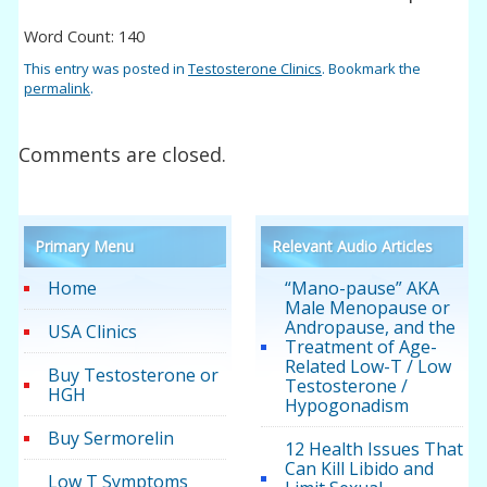
Word Count: 140
This entry was posted in
Testosterone Clinics
. Bookmark the
permalink
.
Comments are closed.
Primary Menu
Relevant Audio Articles
Home
“Mano-pause” AKA
Male Menopause or
Andropause, and the
USA Clinics
Treatment of Age-
Related Low-T / Low
Buy Testosterone or
Testosterone /
HGH
Hypogonadism
Buy Sermorelin
12 Health Issues That
Can Kill Libido and
Low T Symptoms