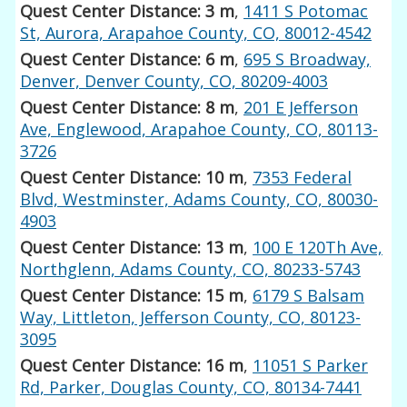
Quest Center Distance: 3 m
,
1411 S Potomac
St, Aurora, Arapahoe County, CO, 80012-4542
Quest Center Distance: 6 m
,
695 S Broadway,
Denver, Denver County, CO, 80209-4003
Quest Center Distance: 8 m
,
201 E Jefferson
Ave, Englewood, Arapahoe County, CO, 80113-
3726
Quest Center Distance: 10 m
,
7353 Federal
Blvd, Westminster, Adams County, CO, 80030-
4903
Quest Center Distance: 13 m
,
100 E 120Th Ave,
Northglenn, Adams County, CO, 80233-5743
Quest Center Distance: 15 m
,
6179 S Balsam
Way, Littleton, Jefferson County, CO, 80123-
3095
Quest Center Distance: 16 m
,
11051 S Parker
Rd, Parker, Douglas County, CO, 80134-7441