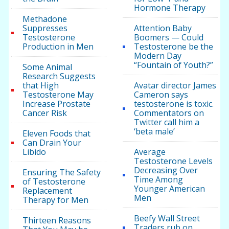
Hormone Therapy
Methadone
Suppresses
Attention Baby
Testosterone
Boomers — Could
Production in Men
Testosterone be the
Modern Day
“Fountain of Youth?”
Some Animal
Research Suggests
that High
Avatar director James
Testosterone May
Cameron says
Increase Prostate
testosterone is toxic.
Cancer Risk
Commentators on
Twitter call him a
‘beta male’
Eleven Foods that
Can Drain Your
Libido
Average
Testosterone Levels
Decreasing Over
Ensuring The Safety
Time Among
of Testosterone
Younger American
Replacement
Men
Therapy for Men
Beefy Wall Street
Thirteen Reasons
Traders rub on