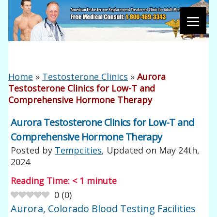
Home
»
Testosterone Clinics
»
Aurora
Testosterone Clinics for Low-T and
Comprehensive Hormone Therapy
Aurora Testosterone Clinics for Low-T and
Comprehensive Hormone Therapy
Posted by
Tempcities
, Updated on
May 24th,
2024
Reading Time:
< 1
minute
0
(
0
)
Aurora, Colorado Blood Testing Facilities