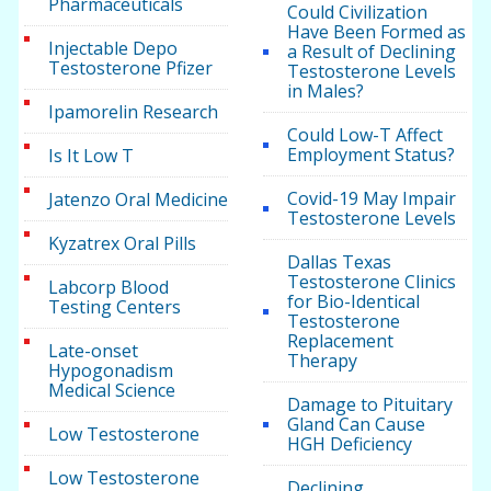
Pharmaceuticals
Could Civilization
Have Been Formed as
Injectable Depo
a Result of Declining
Testosterone Pfizer
Testosterone Levels
in Males?
Ipamorelin Research
Could Low-T Affect
Employment Status?
Is It Low T
Covid-19 May Impair
Jatenzo Oral Medicine
Testosterone Levels
Kyzatrex Oral Pills
Dallas Texas
Testosterone Clinics
Labcorp Blood
for Bio-Identical
Testing Centers
Testosterone
Replacement
Late-onset
Therapy
Hypogonadism
Medical Science
Damage to Pituitary
Gland Can Cause
Low Testosterone
HGH Deficiency
Low Testosterone
Declining