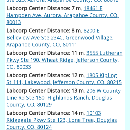
Labcorp Center Distance: 7 m
,
18461 E
Hampden Ave, Aurora, Arapahoe County, CO,
80013
Labcorp Center Distance: 8 m
,
8200 E
Belleview Ave Ste 234C, Greenwood Village,
Arapahoe County, CO, 80111
Labcorp Center Distance: 11 m
,
3555 Lutheran
Pkwy Ste 190, Wheat Ridge, Jefferson County,
CO, 80033
Labcorp Center Distance: 12 m
,
1805 Kipling
St 111, Lakewood, Jefferson County, CO, 80215
Labcorp Center Distance: 13 m
,
206 W County
Line Rd Ste 150, Highlands Ranch, Douglas
County, CO, 80129
Labcorp Center Distance: 14 m
,
10103
Ridgegate Pkwy Ste 123, Lone Tree, Douglas
County, CO, 80124