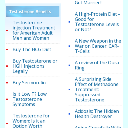
Get Married!
Testosterone Benefits
A High-Protein Diet –
Good for
Testosterone
Testosterone Levels
injection Treatment
or Not?
for American Adult
Men and Women
A New Weapon in the
War on Cancer: CAR-
Buy The HCG Diet
T-Cells
Buy Testosterone or
A review of the Oura
HGH Injections
Ring
Legally
A Surprising Side
Buy Sermorelin
Effect of Methadone
Treatment:
Is it Low T? Low
Suppressed
Testosterone
Testosterone
Symptoms
Acidosis: The Hidden
Testosterone for
Health Destroyer
Women: Is it an
Option Worth
Aging Gracefully With