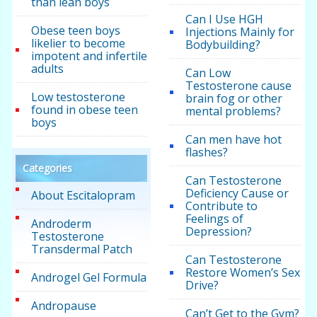
than lean boys
Can I Use HGH
Obese teen boys
Injections Mainly for
likelier to become
Bodybuilding?
impotent and infertile
adults
Can Low
Testosterone cause
Low testosterone
brain fog or other
found in obese teen
mental problems?
boys
Can men have hot
flashes?
Categories
Can Testosterone
Deficiency Cause or
About Escitalopram
Contribute to
Feelings of
Androderm
Depression?
Testosterone
Transdermal Patch
Can Testosterone
Restore Women’s Sex
Androgel Gel Formula
Drive?
Andropause
Can’t Get to the Gym?