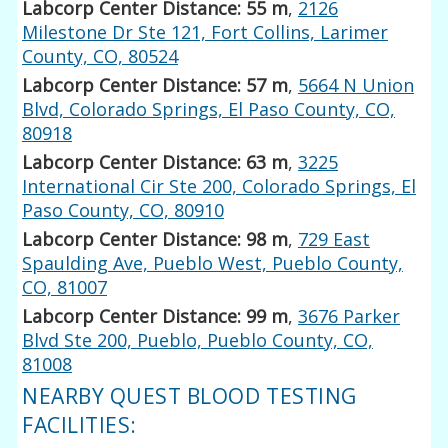
Labcorp Center Distance: 55 m
,
2126
Milestone Dr Ste 121, Fort Collins, Larimer
County, CO, 80524
Labcorp Center Distance: 57 m
,
5664 N Union
Blvd, Colorado Springs, El Paso County, CO,
80918
Labcorp Center Distance: 63 m
,
3225
International Cir Ste 200, Colorado Springs, El
Paso County, CO, 80910
Labcorp Center Distance: 98 m
,
729 East
Spaulding Ave, Pueblo West, Pueblo County,
CO, 81007
Labcorp Center Distance: 99 m
,
3676 Parker
Blvd Ste 200, Pueblo, Pueblo County, CO,
81008
NEARBY QUEST BLOOD TESTING
FACILITIES: