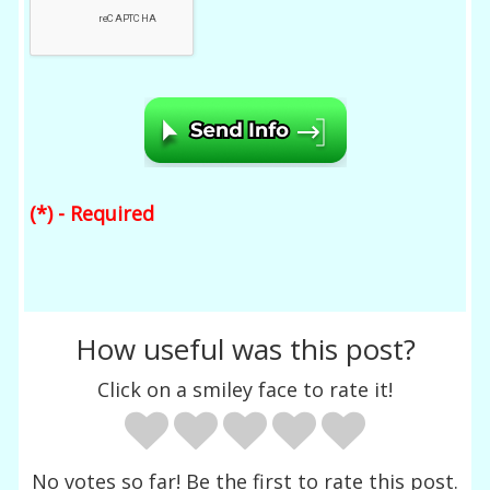
(*) - Required
How useful was this post?
Click on a smiley face to rate it!
No votes so far! Be the first to rate this post.