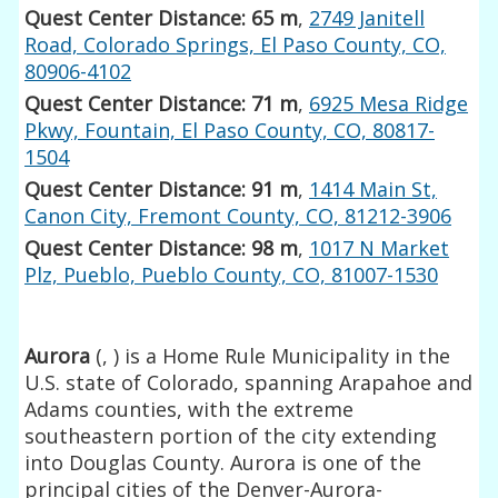
Quest Center Distance: 65 m
,
2749 Janitell
Road, Colorado Springs, El Paso County, CO,
80906-4102
Quest Center Distance: 71 m
,
6925 Mesa Ridge
Pkwy, Fountain, El Paso County, CO, 80817-
1504
Quest Center Distance: 91 m
,
1414 Main St,
Canon City, Fremont County, CO, 81212-3906
Quest Center Distance: 98 m
,
1017 N Market
Plz, Pueblo, Pueblo County, CO, 81007-1530
Aurora
(
,
) is a Home Rule Municipality in the
U.S. state of Colorado, spanning Arapahoe and
Adams counties, with the extreme
southeastern portion of the city extending
into Douglas County. Aurora is one of the
principal cities of the Denver-Aurora-