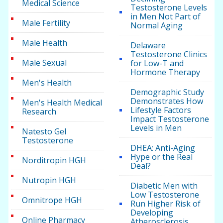
Medical Science
Testosterone Levels
in Men Not Part of
Male Fertility
Normal Aging
Male Health
Delaware
Testosterone Clinics
Male Sexual
for Low-T and
Hormone Therapy
Men's Health
Demographic Study
Demonstrates How
Men's Health Medical
Lifestyle Factors
Research
Impact Testosterone
Levels in Men
Natesto Gel
Testosterone
DHEA: Anti-Aging
Hype or the Real
Norditropin HGH
Deal?
Nutropin HGH
Diabetic Men with
Low Testosterone
Omnitrope HGH
Run Higher Risk of
Developing
Online Pharmacy
Atherosclerosis