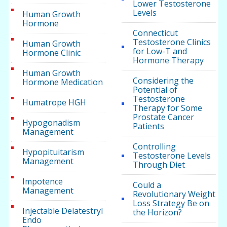
Lower Testosterone
Levels
Human Growth
Hormone
Connecticut
Testosterone Clinics
Human Growth
for Low-T and
Hormone Clinic
Hormone Therapy
Human Growth
Considering the
Hormone Medication
Potential of
Testosterone
Humatrope HGH
Therapy for Some
Prostate Cancer
Hypogonadism
Patients
Management
Controlling
Hypopituitarism
Testosterone Levels
Management
Through Diet
Impotence
Could a
Management
Revolutionary Weight
Loss Strategy Be on
Injectable Delatestryl
the Horizon?
Endo