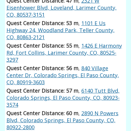
Quest Center Distance: 47 m
,
2321 W
Eisenhower Blvd, Loveland, Larimer County,
CO, 80537-3151
Quest Center Distance: 53 m
,
1101 E Us
Highway 24, Woodland Park, Teller County,
CO, 80863-2121
Quest Center Distance: 55 m
,
1426 E Harmony
Rd, Fort Collins, Larimer County, CO, 80525-
3297
Quest Center Distance: 56 m
,
840 Village
Center Dr, Colorado Springs, El Paso County,
CO, 80919-3603
Quest Center Distance: 57 m
,
6140 Tutt Blvd,
Colorado Springs, El Paso County, CO, 80923-
3574
Quest Center Distance: 60 m
,
2890 N Powers
Blvd, Colorado Springs, El Paso County, CO,
80922-2800