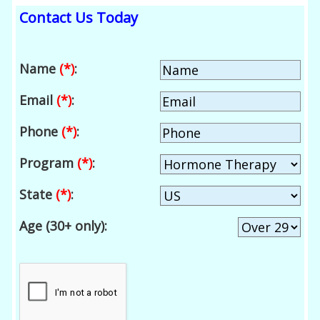
Contact Us Today
Name
(*)
:
Email
(*)
:
Phone
(*)
:
Program
(*)
:
State
(*)
:
Age (30+ only):