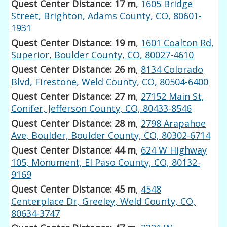
Quest Center Distance: 17 m
,
1605 Bridge
Street, Brighton, Adams County, CO, 80601-
1931
Quest Center Distance: 19 m
,
1601 Coalton Rd,
Superior, Boulder County, CO, 80027-4610
Quest Center Distance: 26 m
,
8134 Colorado
Blvd, Firestone, Weld County, CO, 80504-6400
Quest Center Distance: 27 m
,
27152 Main St,
Conifer, Jefferson County, CO, 80433-8546
Quest Center Distance: 28 m
,
2798 Arapahoe
Ave, Boulder, Boulder County, CO, 80302-6714
Quest Center Distance: 44 m
,
624 W Highway
105, Monument, El Paso County, CO, 80132-
9169
Quest Center Distance: 45 m
,
4548
Centerplace Dr, Greeley, Weld County, CO,
80634-3747