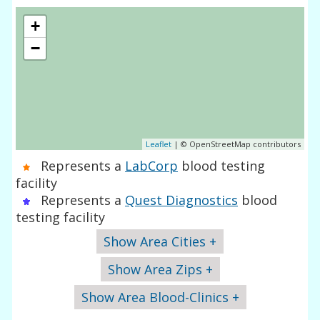
+
−
Leaflet
| © OpenStreetMap contributors
Represents a
LabCorp
blood testing
facility
Represents a
Quest Diagnostics
blood
testing facility
Show Area Cities +
Show Area Zips +
Show Area Blood-Clinics +