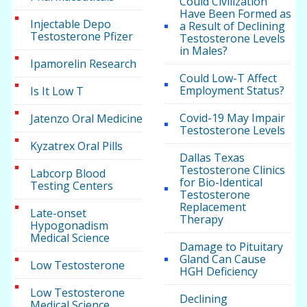
Could Civilization
Have Been Formed as
Injectable Depo
a Result of Declining
Testosterone Pfizer
Testosterone Levels
in Males?
Ipamorelin Research
Could Low-T Affect
Employment Status?
Is It Low T
Covid-19 May Impair
Jatenzo Oral Medicine
Testosterone Levels
Kyzatrex Oral Pills
Dallas Texas
Testosterone Clinics
Labcorp Blood
for Bio-Identical
Testing Centers
Testosterone
Replacement
Late-onset
Therapy
Hypogonadism
Medical Science
Damage to Pituitary
Gland Can Cause
Low Testosterone
HGH Deficiency
Low Testosterone
Declining
Medical Science