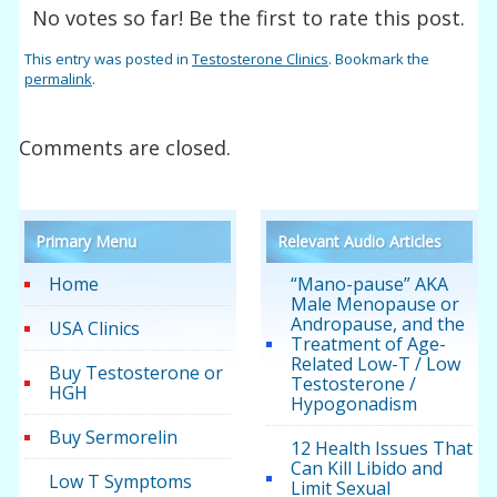
No votes so far! Be the first to rate this post.
This entry was posted in
Testosterone Clinics
. Bookmark the
permalink
.
Comments are closed.
Primary Menu
Relevant Audio Articles
Home
“Mano-pause” AKA
Male Menopause or
Andropause, and the
USA Clinics
Treatment of Age-
Related Low-T / Low
Buy Testosterone or
Testosterone /
HGH
Hypogonadism
Buy Sermorelin
12 Health Issues That
Can Kill Libido and
Low T Symptoms
Limit Sexual