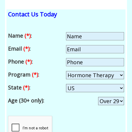
Contact Us Today
Name
(*)
:
Email
(*)
:
Phone
(*)
:
Program
(*)
:
State
(*)
:
Age (30+ only):