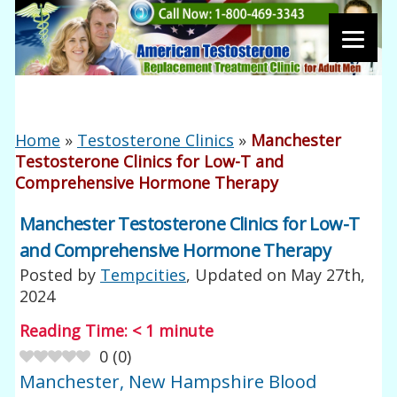
Home
»
Testosterone Clinics
»
Manchester
Testosterone Clinics for Low-T and
Comprehensive Hormone Therapy
Manchester Testosterone Clinics for Low-T
and Comprehensive Hormone Therapy
Posted by
Tempcities
, Updated on
May 27th,
2024
Reading Time:
< 1
minute
0
(
0
)
Manchester, New Hampshire Blood