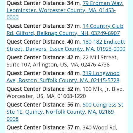
Quest Center Distance: 34 m
,
79 Erdman Way,
Leominster, Worcester County, MA, 01453-
0000
Quest Center Distance: 37 m
,
14 Country Club
Rd, Gilford, Belknap County, NH, 03249-6907
Quest Center Distance: 40 m
,
180-182 Endicott
Street, Danvers, Essex County, MA, 01923-0000
Quest Center Distance: 42 m
, 22 Mill Street,
Suite 107, Arlington, US, MA, 02476-4738
Quest Center Distance: 48 m
,
319 Longwood
Ave, Boston, Suffolk County, MA, 02115-5728
Quest Center Distance: 52 m
, 100 Mlk, Jr. Blvd,
Worcester, US, MA, 01608-1220
Quest Center Distance: 56 m
,
500 Congress St
Ste 1E, Quincy, Norfolk County, MA, 02169-
0908
Quest Center Distance: 57 m
, 340 Wood Rd,