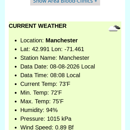
Show Area Blood-Clinics +