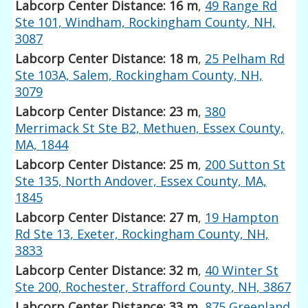
Labcorp Center Distance: 16 m
,
49 Range Rd
Ste 101, Windham, Rockingham County, NH,
3087
Labcorp Center Distance: 18 m
,
25 Pelham Rd
Ste 103A, Salem, Rockingham County, NH,
3079
Labcorp Center Distance: 23 m
,
380
Merrimack St Ste B2, Methuen, Essex County,
MA, 1844
Labcorp Center Distance: 25 m
,
200 Sutton St
Ste 135, North Andover, Essex County, MA,
1845
Labcorp Center Distance: 27 m
,
19 Hampton
Rd Ste 13, Exeter, Rockingham County, NH,
3833
Labcorp Center Distance: 32 m
,
40 Winter St
Ste 200, Rochester, Strafford County, NH, 3867
Labcorp Center Distance: 33 m
,
875 Greenland