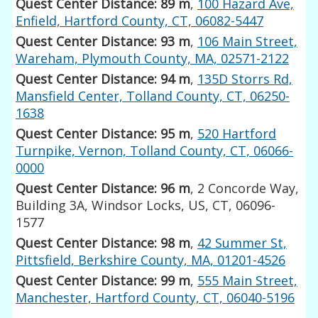
Quest Center Distance: 89 m
,
100 Hazard Ave,
Enfield, Hartford County, CT, 06082-5447
Quest Center Distance: 93 m
,
106 Main Street,
Wareham, Plymouth County, MA, 02571-2122
Quest Center Distance: 94 m
,
135D Storrs Rd,
Mansfield Center, Tolland County, CT, 06250-
1638
Quest Center Distance: 95 m
,
520 Hartford
Turnpike, Vernon, Tolland County, CT, 06066-
0000
Quest Center Distance: 96 m
, 2 Concorde Way,
Building 3A, Windsor Locks, US, CT, 06096-
1577
Quest Center Distance: 98 m
,
42 Summer St,
Pittsfield, Berkshire County, MA, 01201-4526
Quest Center Distance: 99 m
,
555 Main Street,
Manchester, Hartford County, CT, 06040-5196