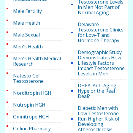
Testosterone Levels
in Men Not Part of
Male Fertility
Normal Aging
Male Health
Delaware
Testosterone Clinics
Male Sexual
for Low-T and
Hormone Therapy
Men's Health
Demographic Study
Demonstrates How
Men's Health Medical
Lifestyle Factors
Research
Impact Testosterone
Levels in Men
Natesto Gel
Testosterone
DHEA: Anti-Aging
Hype or the Real
Norditropin HGH
Deal?
Nutropin HGH
Diabetic Men with
Low Testosterone
Omnitrope HGH
Run Higher Risk of
Developing
Online Pharmacy
Atherosclerosis