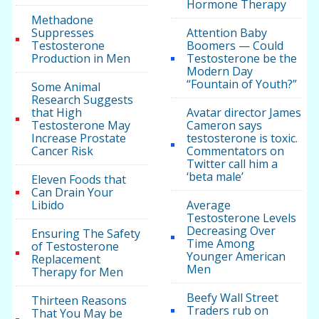
Hormone Therapy
Methadone
Suppresses
Attention Baby
Testosterone
Boomers — Could
Production in Men
Testosterone be the
Modern Day
“Fountain of Youth?”
Some Animal
Research Suggests
that High
Avatar director James
Testosterone May
Cameron says
Increase Prostate
testosterone is toxic.
Cancer Risk
Commentators on
Twitter call him a
‘beta male’
Eleven Foods that
Can Drain Your
Libido
Average
Testosterone Levels
Decreasing Over
Ensuring The Safety
Time Among
of Testosterone
Younger American
Replacement
Men
Therapy for Men
Beefy Wall Street
Thirteen Reasons
Traders rub on
That You May be