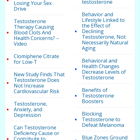
testosterone
Losing Your Sex
Drive
Behavior and
Lifestyle Linked to
Testosterone
the Effect of
Therapy Causing
Declining
Blood Clots And
Testosterone, Not
Health Concerns? –
Necessarily Natural
Video
Aging
Clomiphene Citrate
Behavioral and
for Low-T
Health Changes
Decrease Levels of
New Study Finds That
Testosterone
Testosterone Does
Not Increase
Benefits of
Cardiovascular Risk
Testosterone
Boosters
Testosterone,
Anxiety, and
Blocking
Depression
Testosterone to
Defeat Melanoma
Can Testosterone
Deficiency Cause or
Blue Zones Ground
Contribute to