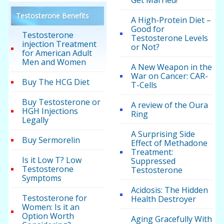
Testosterone Benefits
A High-Protein Diet –
Good for
Testosterone
Testosterone Levels
injection Treatment
or Not?
for American Adult
Men and Women
A New Weapon in the
War on Cancer: CAR-
Buy The HCG Diet
T-Cells
Buy Testosterone or
A review of the Oura
HGH Injections
Ring
Legally
A Surprising Side
Buy Sermorelin
Effect of Methadone
Treatment:
Is it Low T? Low
Suppressed
Testosterone
Testosterone
Symptoms
Acidosis: The Hidden
Testosterone for
Health Destroyer
Women: Is it an
Option Worth
Aging Gracefully With