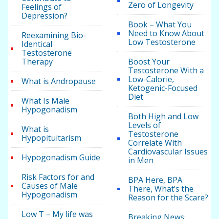
Zero of Longevity
Feelings of
Depression?
Book – What You
Need to Know About
Reexamining Bio-
Low Testosterone
Identical
Testosterone
Therapy
Boost Your
Testosterone With a
Low-Calorie,
What is Andropause
Ketogenic-Focused
Diet
What Is Male
Hypogonadism
Both High and Low
Levels of
What is
Testosterone
Hypopituitarism
Correlate With
Cardiovascular Issues
Hypogonadism Guide
in Men
Risk Factors for and
BPA Here, BPA
Causes of Male
There, What’s the
Hypogonadism
Reason for the Scare?
Low T – My life was
Breaking News: