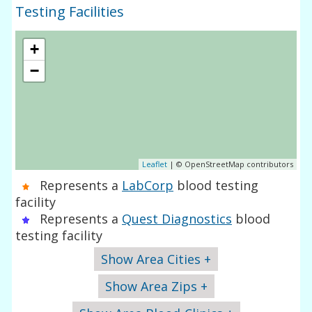
Testing Facilities
+
−
Leaflet
| © OpenStreetMap contributors
Represents a
LabCorp
blood testing
facility
Represents a
Quest Diagnostics
blood
testing facility
Show Area Cities +
Show Area Zips +