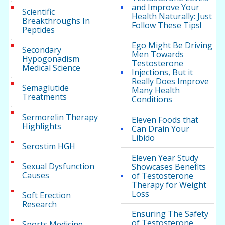
and Improve Your
Scientific
Health Naturally: Just
Breakthroughs In
Follow These Tips!
Peptides
Ego Might Be Driving
Secondary
Men Towards
Hypogonadism
Testosterone
Medical Science
Injections, But it
Really Does Improve
Semaglutide
Many Health
Treatments
Conditions
Sermorelin Therapy
Eleven Foods that
Highlights
Can Drain Your
Libido
Serostim HGH
Eleven Year Study
Sexual Dysfunction
Showcases Benefits
Causes
of Testosterone
Therapy for Weight
Loss
Soft Erection
Research
Ensuring The Safety
of Testosterone
Sports Medicine