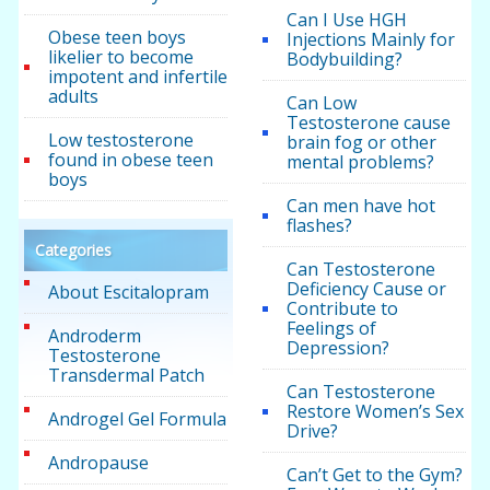
Can I Use HGH
Obese teen boys
Injections Mainly for
likelier to become
Bodybuilding?
impotent and infertile
adults
Can Low
Testosterone cause
Low testosterone
brain fog or other
found in obese teen
mental problems?
boys
Can men have hot
flashes?
Categories
Can Testosterone
Deficiency Cause or
About Escitalopram
Contribute to
Feelings of
Androderm
Depression?
Testosterone
Transdermal Patch
Can Testosterone
Restore Women’s Sex
Androgel Gel Formula
Drive?
Andropause
Can’t Get to the Gym?