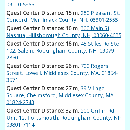
03110-5956
Quest Center Distance: 15 m
,
280 Pleasant St,
Concord, Merrimack County, NH, 03301-2553
Quest Center Distance: 16 m
,
300 Main St,
Nashua, Hillsborough County, NH, 03060-4635
Quest Center Distance: 18 m
,
45 Stiles Rd Ste
102, Salem, Rockingham County, NH, 03079-
2850
Quest Center Distance: 26 m
,
700 Rogers
Street, Lowell, Middlesex County, MA, 01854-
3571
Quest Center Distance: 27 m
,
39 Village
Square, Chelmsford, Middlesex County, MA,
01824-2743
Quest Center Distance: 32 m
,
200 Griffin Rd
Unit 12, Portsmouth, Rockingham County, NH,
03801-7114