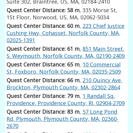
Suite 302, Braintree, US, MA, 02184-2410
Quest Center Distance: 58 m
, 335 Morse St,
1St Floor, Norwood, US, MA, 02062-5034
Quest Center Distance: 60 m
,
223 Chief Justice
Cushing Hwy, Cohasset, Norfolk County, MA,
02025-1391
Quest Center Distance: 61 m
,
851 Main Street,
S. Weymouth, Norfolk County, MA, 02190-2409
Quest Center Distance: 65 m
,
10 Commercial
St, Foxboro, Norfolk County, MA, 02035-2509
Quest Center Distance: 66 m
,
210 Quincy Ave,
Brockton, Plymouth County, MA, 02302-2864
Quest Center Distance: 79 m
,
1 Randall Sq,
Providence, Providence County, RI, 02904-2709
Quest Center Distance: 83 m
,
57 Long Pond
Rd, Plymouth, Plymouth County, MA, 02360-
2670