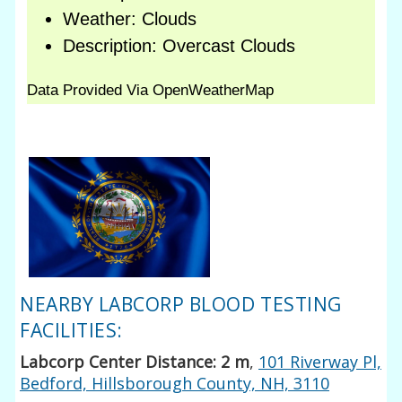
NEARBY LABCORP BLOOD TESTING
FACILITIES:
Labcorp Center Distance: 2 m
,
101 Riverway Pl,
Bedford, Hillsborough County, NH, 3110