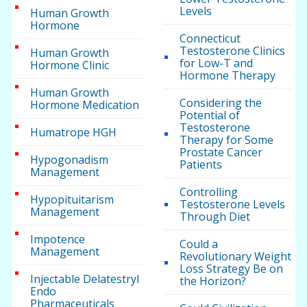
Levels
Human Growth
Hormone
Connecticut
Testosterone Clinics
Human Growth
for Low-T and
Hormone Clinic
Hormone Therapy
Human Growth
Considering the
Hormone Medication
Potential of
Testosterone
Humatrope HGH
Therapy for Some
Prostate Cancer
Hypogonadism
Patients
Management
Controlling
Hypopituitarism
Testosterone Levels
Management
Through Diet
Impotence
Could a
Management
Revolutionary Weight
Loss Strategy Be on
Injectable Delatestryl
the Horizon?
Endo
Pharmaceuticals