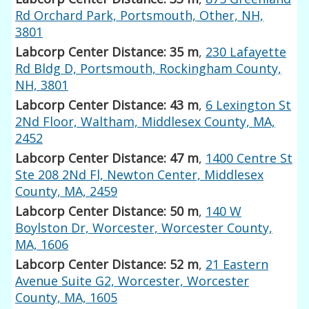
Rd Orchard Park, Portsmouth, Other, NH,
3801
Labcorp Center Distance: 35 m
,
230 Lafayette
Rd Bldg D, Portsmouth, Rockingham County,
NH, 3801
Labcorp Center Distance: 43 m
,
6 Lexington St
2Nd Floor, Waltham, Middlesex County, MA,
2452
Labcorp Center Distance: 47 m
,
1400 Centre St
Ste 208 2Nd Fl, Newton Center, Middlesex
County, MA, 2459
Labcorp Center Distance: 50 m
,
140 W
Boylston Dr, Worcester, Worcester County,
MA, 1606
Labcorp Center Distance: 52 m
,
21 Eastern
Avenue Suite G2, Worcester, Worcester
County, MA, 1605