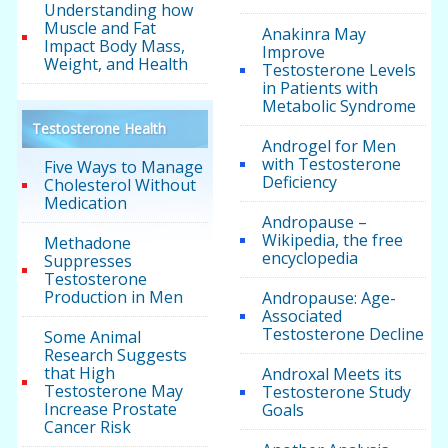
Understanding how
Muscle and Fat
Anakinra May
Impact Body Mass,
Improve
Weight, and Health
Testosterone Levels
in Patients with
Metabolic Syndrome
Testosterone Health
Androgel for Men
with Testosterone
Five Ways to Manage
Deficiency
Cholesterol Without
Medication
Andropause –
Wikipedia, the free
Methadone
encyclopedia
Suppresses
Testosterone
Production in Men
Andropause: Age-
Associated
Testosterone Decline
Some Animal
Research Suggests
that High
Androxal Meets its
Testosterone May
Testosterone Study
Increase Prostate
Goals
Cancer Risk