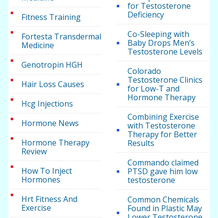
for Testosterone
Deficiency
Fitness Training
Co-Sleeping with
Fortesta Transdermal
Baby Drops Men’s
Medicine
Testosterone Levels
Genotropin HGH
Colorado
Testosterone Clinics
Hair Loss Causes
for Low-T and
Hormone Therapy
Hcg Injections
Combining Exercise
Hormone News
with Testosterone
Therapy for Better
Hormone Therapy
Results
Review
Commando claimed
How To Inject
PTSD gave him low
Hormones
testosterone
Hrt Fitness And
Common Chemicals
Exercise
Found in Plastic May
Lower Testosterone