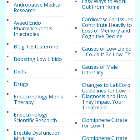
Easy Ways to Work
Andropause Medical
Out From Home
Research
Cardiovascular Issues
Aveed Endo
Contribute Heavily to
Pharmaceuticals
Loss of Memory and
Injectables
Cognitive Decline
Blog Testosterone
Causes of Low Libido
– Could It Be Low-T?
Boosting Low Libido
Causes of Male
Diets
Infertility
Drugs
Changes to LabCorp
Guidelines for Low-T
Diagnosis and How
Endocrinology Men's
They Impact Your
Therapy
Treatment
Endocrinology
Clomiphene Citrate
Scientific Research
for Low-T
Erectile Dysfunction
Clomiphene Citrate
Medicine