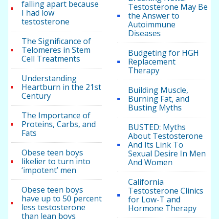
falling apart because
Testosterone May Be
I had low
the Answer to
testosterone
Autoimmune
Diseases
The Significance of
Telomeres in Stem
Budgeting for HGH
Cell Treatments
Replacement
Therapy
Understanding
Heartburn in the 21st
Building Muscle,
Century
Burning Fat, and
Busting Myths
The Importance of
Proteins, Carbs, and
BUSTED: Myths
Fats
About Testosterone
And Its Link To
Obese teen boys
Sexual Desire In Men
likelier to turn into
And Women
‘impotent’ men
California
Obese teen boys
Testosterone Clinics
have up to 50 percent
for Low-T and
less testosterone
Hormone Therapy
than lean boys