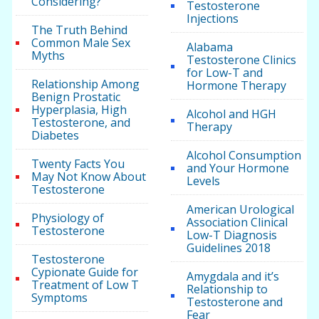
Considering?
Testosterone
Injections
The Truth Behind
Common Male Sex
Alabama
Myths
Testosterone Clinics
for Low-T and
Relationship Among
Hormone Therapy
Benign Prostatic
Hyperplasia, High
Alcohol and HGH
Testosterone, and
Therapy
Diabetes
Alcohol Consumption
Twenty Facts You
and Your Hormone
May Not Know About
Levels
Testosterone
American Urological
Physiology of
Association Clinical
Testosterone
Low-T Diagnosis
Guidelines 2018
Testosterone
Cypionate Guide for
Amygdala and it’s
Treatment of Low T
Relationship to
Symptoms
Testosterone and
Fear