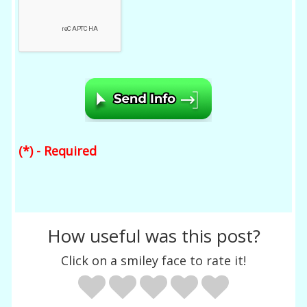
(*) - Required
How useful was this post?
Click on a smiley face to rate it!