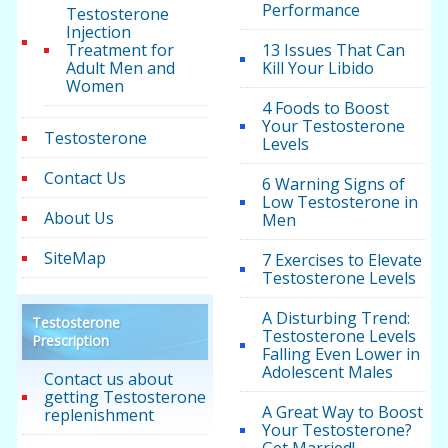
Performance
Testosterone
Injection
Treatment for
13 Issues That Can
Adult Men and
Kill Your Libido
Women
4 Foods to Boost
Your Testosterone
Testosterone
Levels
Contact Us
6 Warning Signs of
Low Testosterone in
About Us
Men
SiteMap
7 Exercises to Elevate
Testosterone Levels
A Disturbing Trend:
Testosterone
Testosterone Levels
Prescription
Falling Even Lower in
Adolescent Males
Contact us about
getting Testosterone
A Great Way to Boost
replenishment
Your Testosterone?
Get Married!