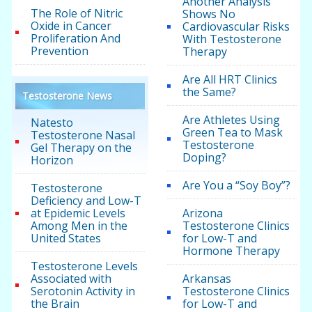
Another Analysis
The Role of Nitric
Shows No
Oxide in Cancer
Cardiovascular Risks
Proliferation And
With Testosterone
Prevention
Therapy
Are All HRT Clinics
the Same?
Testosterone News
Are Athletes Using
Natesto
Green Tea to Mask
Testosterone Nasal
Testosterone
Gel Therapy on the
Doping?
Horizon
Are You a “Soy Boy”?
Testosterone
Deficiency and Low-T
at Epidemic Levels
Arizona
Among Men in the
Testosterone Clinics
United States
for Low-T and
Hormone Therapy
Testosterone Levels
Associated with
Arkansas
Serotonin Activity in
Testosterone Clinics
the Brain
for Low-T and