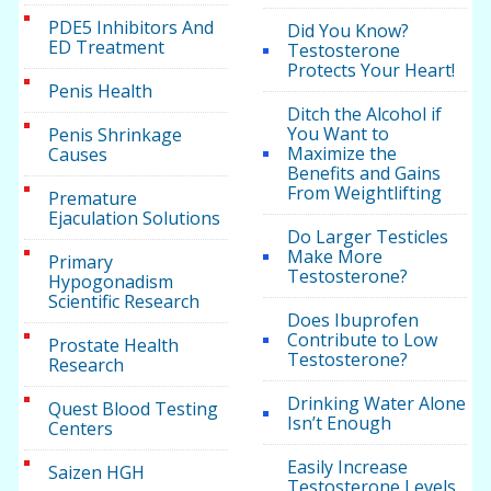
PDE5 Inhibitors And
Did You Know?
ED Treatment
Testosterone
Protects Your Heart!
Penis Health
Ditch the Alcohol if
You Want to
Penis Shrinkage
Maximize the
Causes
Benefits and Gains
From Weightlifting
Premature
Ejaculation Solutions
Do Larger Testicles
Make More
Primary
Testosterone?
Hypogonadism
Scientific Research
Does Ibuprofen
Contribute to Low
Prostate Health
Testosterone?
Research
Drinking Water Alone
Quest Blood Testing
Isn’t Enough
Centers
Easily Increase
Saizen HGH
Testosterone Levels