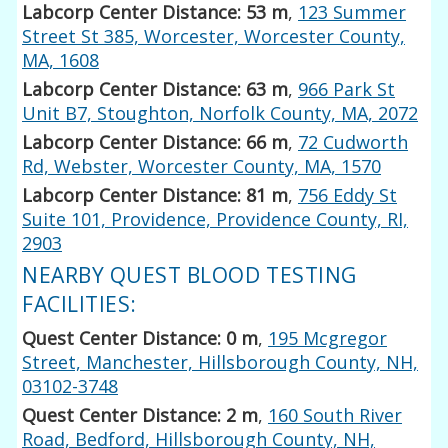
Labcorp Center Distance: 53 m
,
123 Summer
Street St 385, Worcester, Worcester County,
MA, 1608
Labcorp Center Distance: 63 m
,
966 Park St
Unit B7, Stoughton, Norfolk County, MA, 2072
Labcorp Center Distance: 66 m
,
72 Cudworth
Rd, Webster, Worcester County, MA, 1570
Labcorp Center Distance: 81 m
,
756 Eddy St
Suite 101, Providence, Providence County, RI,
2903
NEARBY QUEST BLOOD TESTING
FACILITIES:
Quest Center Distance: 0 m
,
195 Mcgregor
Street, Manchester, Hillsborough County, NH,
03102-3748
Quest Center Distance: 2 m
,
160 South River
Road, Bedford, Hillsborough County, NH,