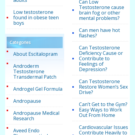
Can Low
Testosterone cause
Low testosterone
brain fog or other
found in obese teen
mental problems?
boys
Can men have hot
flashes?
Categories
Can Testosterone
Deficiency Cause or
About Escitalopram
Contribute to
Feelings of
Androderm
Depression?
Testosterone
Transdermal Patch
Can Testosterone
Restore Women’s Sex
Androgel Gel Formula
Drive?
Andropause
Can’t Get to the Gym?
Easy Ways to Work
Andropause Medical
Out From Home
Research
Cardiovascular Issues
Aveed Endo
Contribute Heavily to