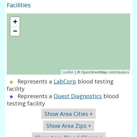
Facilities
+
−
Leaflet
| © OpenStreetMap contributors
Represents a
LabCorp
blood testing
facility
Represents a
Quest Diagnostics
blood
testing facility
Show Area Cities +
Show Area Zips +