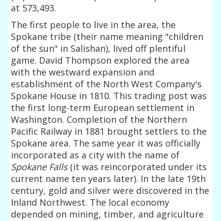
at 573,493.
The first people to live in the area, the
Spokane tribe (their name meaning "children
of the sun" in Salishan), lived off plentiful
game. David Thompson explored the area
with the westward expansion and
establishment of the North West Company's
Spokane House in 1810. This trading post was
the first long-term European settlement in
Washington. Completion of the Northern
Pacific Railway in 1881 brought settlers to the
Spokane area. The same year it was officially
incorporated as a city with the name of
Spokane Falls
(it was reincorporated under its
current name ten years later). In the late 19th
century, gold and silver were discovered in the
Inland Northwest. The local economy
depended on mining, timber, and agriculture