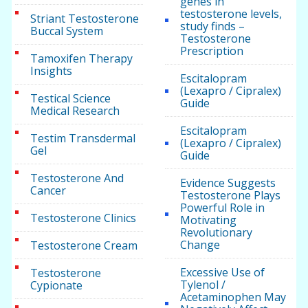
genes in
testosterone levels,
Striant Testosterone
study finds –
Buccal System
Testosterone
Prescription
Tamoxifen Therapy
Insights
Escitalopram
(Lexapro / Cipralex)
Testical Science
Guide
Medical Research
Escitalopram
Testim Transdermal
(Lexapro / Cipralex)
Gel
Guide
Testosterone And
Evidence Suggests
Cancer
Testosterone Plays
Powerful Role in
Testosterone Clinics
Motivating
Revolutionary
Change
Testosterone Cream
Excessive Use of
Testosterone
Tylenol /
Cypionate
Acetaminophen May