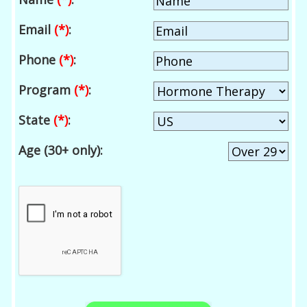
Email
(*)
:
Phone
(*)
:
Program
(*)
:
State
(*)
:
Age (30+ only):