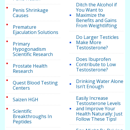
Ditch the Alcohol if
You Want to
Penis Shrinkage
Maximize the
Causes
Benefits and Gains
From Weightlifting
Premature
Ejaculation Solutions
Do Larger Testicles
Make More
Primary
Testosterone?
Hypogonadism
Scientific Research
Does Ibuprofen
Contribute to Low
Prostate Health
Testosterone?
Research
Drinking Water Alone
Quest Blood Testing
Isn’t Enough
Centers
Easily Increase
Saizen HGH
Testosterone Levels
and Improve Your
Scientific
Health Naturally: Just
Breakthroughs In
Follow These Tips!
Peptides