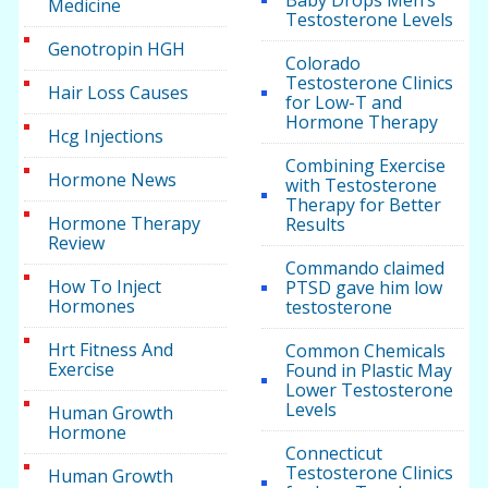
Medicine
Testosterone Levels
Genotropin HGH
Colorado
Testosterone Clinics
Hair Loss Causes
for Low-T and
Hormone Therapy
Hcg Injections
Combining Exercise
Hormone News
with Testosterone
Therapy for Better
Hormone Therapy
Results
Review
Commando claimed
How To Inject
PTSD gave him low
Hormones
testosterone
Hrt Fitness And
Common Chemicals
Exercise
Found in Plastic May
Lower Testosterone
Levels
Human Growth
Hormone
Connecticut
Testosterone Clinics
Human Growth