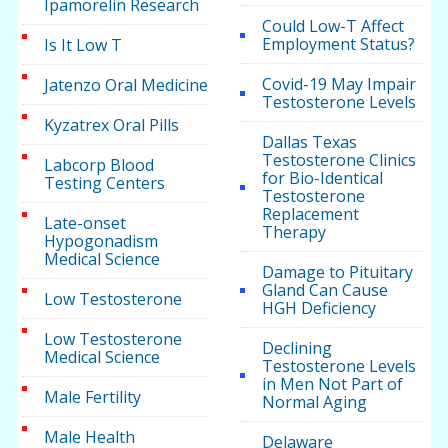
Ipamorelin Research
Could Low-T Affect
Employment Status?
Is It Low T
Covid-19 May Impair
Jatenzo Oral Medicine
Testosterone Levels
Kyzatrex Oral Pills
Dallas Texas
Testosterone Clinics
Labcorp Blood
for Bio-Identical
Testing Centers
Testosterone
Replacement
Late-onset
Therapy
Hypogonadism
Medical Science
Damage to Pituitary
Gland Can Cause
Low Testosterone
HGH Deficiency
Low Testosterone
Declining
Medical Science
Testosterone Levels
in Men Not Part of
Male Fertility
Normal Aging
Male Health
Delaware