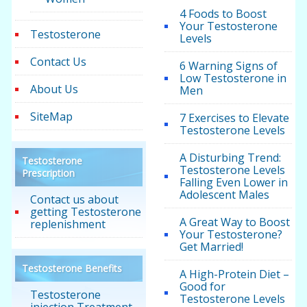
4 Foods to Boost
Your Testosterone
Testosterone
Levels
Contact Us
6 Warning Signs of
Low Testosterone in
About Us
Men
SiteMap
7 Exercises to Elevate
Testosterone Levels
A Disturbing Trend:
Testosterone
Testosterone Levels
Prescription
Falling Even Lower in
Adolescent Males
Contact us about
getting Testosterone
A Great Way to Boost
replenishment
Your Testosterone?
Get Married!
Testosterone Benefits
A High-Protein Diet –
Good for
Testosterone
Testosterone Levels
injection Treatment