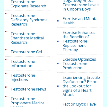
Negatively Affect
Testosterone
Testosterone Levels
Cypionate Research
in Unborn Boys
Testosterone
Exercise and Mental
Deficiency Syndrome
Health
Research
Exercise Enhances
Testosterone
the Benefits of
Enanthate Medical
Testosterone
Research
Replacement
Therapy
Testosterone Gel
Exercise Optimizes
Testosterone
Testosterone
Information
Production
Testosterone
Experiencing Erectile
Injections
Dysfunction? Be on
the Lookout for
Testosterone News
Signs of a Heart
Attack
Testosterone
Propionate Medical
Fact or Myth: Have