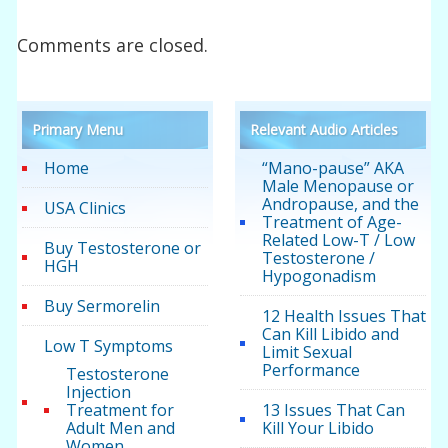
Comments are closed.
Primary Menu
Relevant Audio Articles
Home
“Mano-pause” AKA
Male Menopause or
Andropause, and the
USA Clinics
Treatment of Age-
Related Low-T / Low
Buy Testosterone or
Testosterone /
HGH
Hypogonadism
Buy Sermorelin
12 Health Issues That
Can Kill Libido and
Low T Symptoms
Limit Sexual
Performance
Testosterone
Injection
Treatment for
13 Issues That Can
Adult Men and
Kill Your Libido
Women