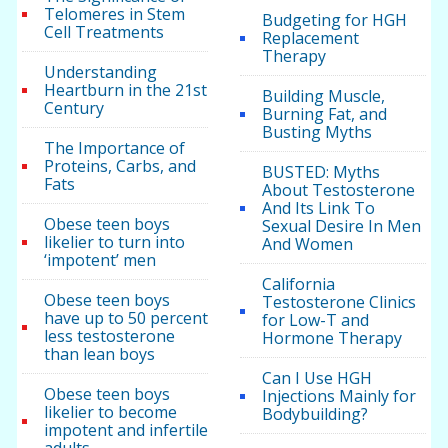
Telomeres in Stem
Budgeting for HGH
Cell Treatments
Replacement
Therapy
Understanding
Heartburn in the 21st
Building Muscle,
Century
Burning Fat, and
Busting Myths
The Importance of
Proteins, Carbs, and
BUSTED: Myths
Fats
About Testosterone
And Its Link To
Obese teen boys
Sexual Desire In Men
likelier to turn into
And Women
‘impotent’ men
California
Obese teen boys
Testosterone Clinics
have up to 50 percent
for Low-T and
less testosterone
Hormone Therapy
than lean boys
Can I Use HGH
Obese teen boys
Injections Mainly for
likelier to become
Bodybuilding?
impotent and infertile
adults