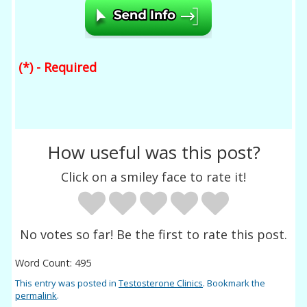
(*) - Required
How useful was this post?
Click on a smiley face to rate it!
No votes so far! Be the first to rate this post.
Word Count: 495
This entry was posted in
Testosterone Clinics
. Bookmark the
permalink
.