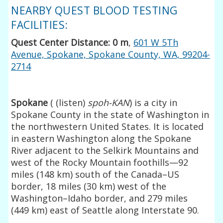
NEARBY QUEST BLOOD TESTING
FACILITIES:
Quest Center Distance: 0 m
,
601 W 5Th
Avenue, Spokane, Spokane County, WA, 99204-
2714
Spokane
(
(
listen
)
spoh-
KAN
) is a city in
Spokane County in the state of Washington in
the northwestern United States. It is located
in eastern Washington along the Spokane
River adjacent to the Selkirk Mountains and
west of the Rocky Mountain foothills—92
miles (148 km) south of the Canada–US
border, 18 miles (30 km) west of the
Washington–Idaho border, and 279 miles
(449 km) east of Seattle along Interstate 90.