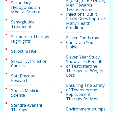
Ego Might Be Driving
Secondary
Men Towards
Hypogonadism
Testosterone
Medical Science
Injections, But it
Really Does Improve
Semaglutide
Many Health
Treatments
Conditions
Sermorelin Therapy
Eleven Foods that
Highlights
Can Drain Your
Libido
Serostim HGH
Eleven Year Study
Sexual Dysfunction
Showcases Benefits
Causes
of Testosterone
Therapy for Weight
Loss
Soft Erection
Research
Ensuring The Safety
of Testosterone
Sports Medicine
Replacement
Science
Therapy for Men
Stendra Avanafil
Environment trumps
Therapy