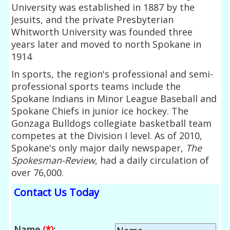
University was established in 1887 by the
Jesuits, and the private Presbyterian
Whitworth University was founded three
years later and moved to north Spokane in
1914
In sports, the region's professional and semi-
professional sports teams include the
Spokane Indians in Minor League Baseball and
Spokane Chiefs in junior ice hockey. The
Gonzaga Bulldogs collegiate basketball team
competes at the Division I level. As of 2010,
Spokane's only major daily newspaper,
The
Spokesman-Review
, had a daily circulation of
over 76,000.
Contact Us Today
Name
(*)
: