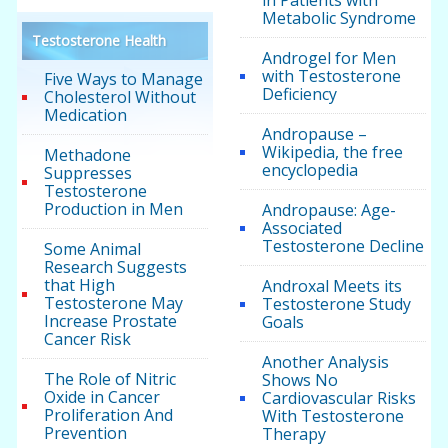
Metabolic Syndrome
Testosterone Health
Androgel for Men
with Testosterone
Five Ways to Manage
Deficiency
Cholesterol Without
Medication
Andropause –
Wikipedia, the free
Methadone
encyclopedia
Suppresses
Testosterone
Production in Men
Andropause: Age-
Associated
Testosterone Decline
Some Animal
Research Suggests
that High
Androxal Meets its
Testosterone May
Testosterone Study
Increase Prostate
Goals
Cancer Risk
Another Analysis
The Role of Nitric
Shows No
Oxide in Cancer
Cardiovascular Risks
Proliferation And
With Testosterone
Prevention
Therapy