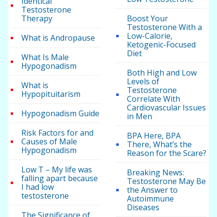
Identical
Testosterone
Therapy
Boost Your
Testosterone With a
Low-Calorie,
What is Andropause
Ketogenic-Focused
Diet
What Is Male
Hypogonadism
Both High and Low
Levels of
What is
Testosterone
Hypopituitarism
Correlate With
Cardiovascular Issues
Hypogonadism Guide
in Men
Risk Factors for and
BPA Here, BPA
Causes of Male
There, What’s the
Hypogonadism
Reason for the Scare?
Low T – My life was
Breaking News:
falling apart because
Testosterone May Be
I had low
the Answer to
testosterone
Autoimmune
Diseases
The Significance of