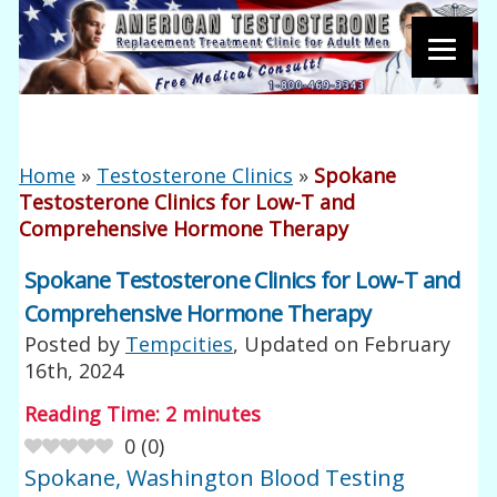
Home
»
Testosterone Clinics
»
Spokane
Testosterone Clinics for Low-T and
Comprehensive Hormone Therapy
Spokane Testosterone Clinics for Low-T and
Comprehensive Hormone Therapy
Posted by
Tempcities
, Updated on
February
16th, 2024
Reading Time:
2
minutes
0
(
0
)
Spokane, Washington Blood Testing