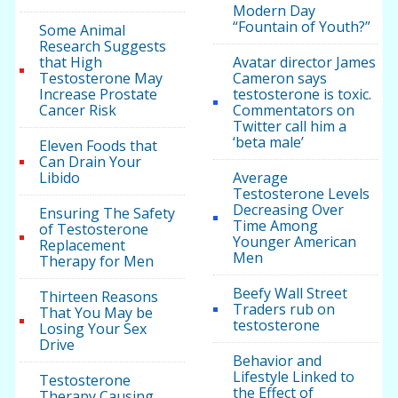
Modern Day
“Fountain of Youth?”
Some Animal
Research Suggests
that High
Avatar director James
Testosterone May
Cameron says
Increase Prostate
testosterone is toxic.
Cancer Risk
Commentators on
Twitter call him a
‘beta male’
Eleven Foods that
Can Drain Your
Libido
Average
Testosterone Levels
Decreasing Over
Ensuring The Safety
Time Among
of Testosterone
Younger American
Replacement
Men
Therapy for Men
Beefy Wall Street
Thirteen Reasons
Traders rub on
That You May be
testosterone
Losing Your Sex
Drive
Behavior and
Lifestyle Linked to
Testosterone
the Effect of
Therapy Causing