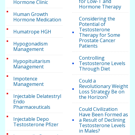
for Low-T and
Hormone Clinic
Hormone Therapy
Human Growth
Considering the
Hormone Medication
Potential of
Testosterone
Humatrope HGH
Therapy for Some
Prostate Cancer
Hypogonadism
Patients
Management
Controlling
Hypopituitarism
Testosterone Levels
Management
Through Diet
Impotence
Could a
Management
Revolutionary Weight
Loss Strategy Be on
Injectable Delatestryl
the Horizon?
Endo
Pharmaceuticals
Could Civilization
Have Been Formed as
Injectable Depo
a Result of Declining
Testosterone Pfizer
Testosterone Levels
in Males?