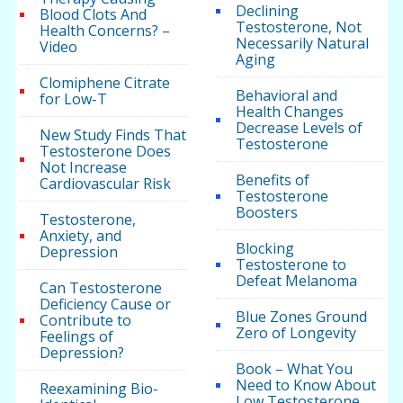
Declining
Blood Clots And
Testosterone, Not
Health Concerns? –
Necessarily Natural
Video
Aging
Clomiphene Citrate
Behavioral and
for Low-T
Health Changes
Decrease Levels of
New Study Finds That
Testosterone
Testosterone Does
Not Increase
Benefits of
Cardiovascular Risk
Testosterone
Boosters
Testosterone,
Anxiety, and
Blocking
Depression
Testosterone to
Defeat Melanoma
Can Testosterone
Deficiency Cause or
Blue Zones Ground
Contribute to
Zero of Longevity
Feelings of
Depression?
Book – What You
Need to Know About
Reexamining Bio-
Low Testosterone