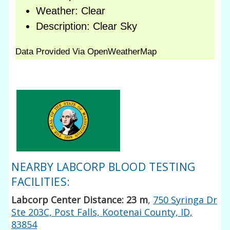
NEARBY LABCORP BLOOD TESTING
FACILITIES:
Labcorp Center Distance: 23 m
,
750 Syringa Dr
Ste 203C, Post Falls, Kootenai County, ID,
83854