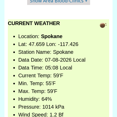
Show Area Blood-Clinics +