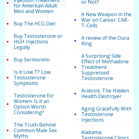
or Not?
for American Adult
Men and Women
A New Weapon in the
War on Cancer: CAR-
Buy The HCG Diet
T-Cells
Buy Testosterone or
A review of the Oura
HGH Injections
Ring
Legally
A Surprising Side
Buy Sermorelin
Effect of Methadone
Treatment:
Is it Low T? Low
Suppressed
Testosterone
Testosterone
Symptoms
Acidosis: The Hidden
Testosterone for
Health Destroyer
Women: Is it an
Option Worth
Aging Gracefully With
Considering?
Testosterone
Injections
The Truth Behind
Common Male Sex
Alabama
Myths
Testosterone Clinics