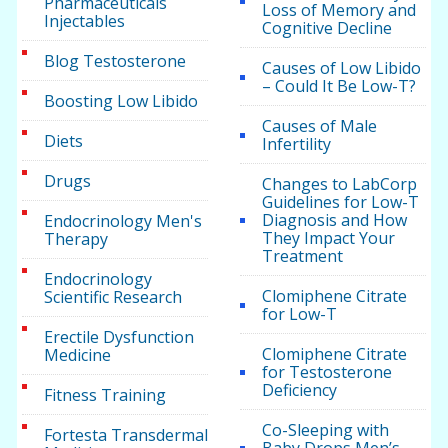
Pharmaceuticals
Loss of Memory and
Injectables
Cognitive Decline
Blog Testosterone
Causes of Low Libido
– Could It Be Low-T?
Boosting Low Libido
Causes of Male
Diets
Infertility
Drugs
Changes to LabCorp
Guidelines for Low-T
Diagnosis and How
Endocrinology Men's
They Impact Your
Therapy
Treatment
Endocrinology
Clomiphene Citrate
Scientific Research
for Low-T
Erectile Dysfunction
Clomiphene Citrate
Medicine
for Testosterone
Deficiency
Fitness Training
Co-Sleeping with
Fortesta Transdermal
Baby Drops Men’s