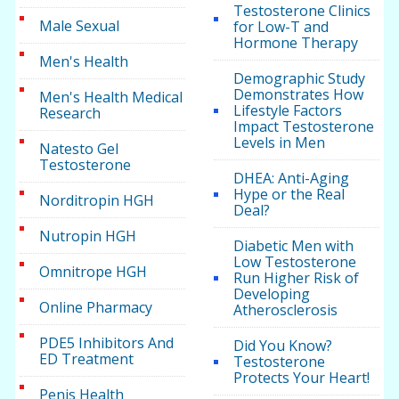
Testosterone Clinics
Male Sexual
for Low-T and
Hormone Therapy
Men's Health
Demographic Study
Demonstrates How
Men's Health Medical
Lifestyle Factors
Research
Impact Testosterone
Levels in Men
Natesto Gel
Testosterone
DHEA: Anti-Aging
Hype or the Real
Norditropin HGH
Deal?
Nutropin HGH
Diabetic Men with
Low Testosterone
Omnitrope HGH
Run Higher Risk of
Developing
Online Pharmacy
Atherosclerosis
PDE5 Inhibitors And
Did You Know?
ED Treatment
Testosterone
Protects Your Heart!
Penis Health