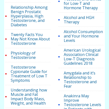
for Low-T and
Relationship Among
Hormone Therapy
Benign Prostatic
Hyperplasia, High
Alcohol and HGH
Testosterone, and
Therapy
Diabetes
Alcohol Consumption
Twenty Facts You
and Your Hormone
May Not Know About
Levels
Testosterone
American Urological
Physiology of
Association Clinical
Testosterone
Low-T Diagnosis
Guidelines 2018
Testosterone
Cypionate Guide for
Amygdala and it’s
Treatment of Low T
Relationship to
Symptoms
Testosterone and
Fear
Understanding how
Muscle and Fat
Anakinra May
Impact Body Mass,
Improve
Weight, and Health
Testosterone Levels
in Patients with