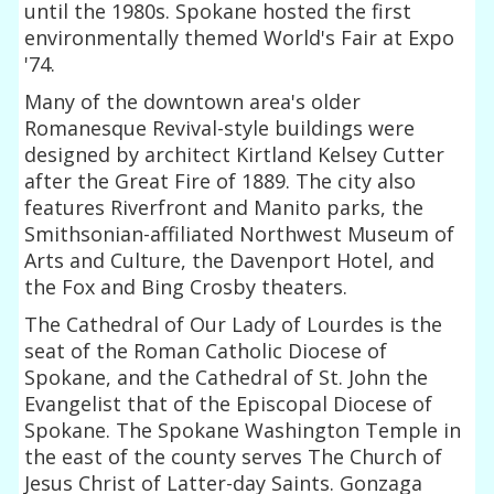
until the 1980s. Spokane hosted the first
environmentally themed World's Fair at Expo
'74.
Many of the downtown area's older
Romanesque Revival-style buildings were
designed by architect Kirtland Kelsey Cutter
after the Great Fire of 1889. The city also
features Riverfront and Manito parks, the
Smithsonian-affiliated Northwest Museum of
Arts and Culture, the Davenport Hotel, and
the Fox and Bing Crosby theaters.
The Cathedral of Our Lady of Lourdes is the
seat of the Roman Catholic Diocese of
Spokane, and the Cathedral of St. John the
Evangelist that of the Episcopal Diocese of
Spokane. The Spokane Washington Temple in
the east of the county serves The Church of
Jesus Christ of Latter-day Saints. Gonzaga