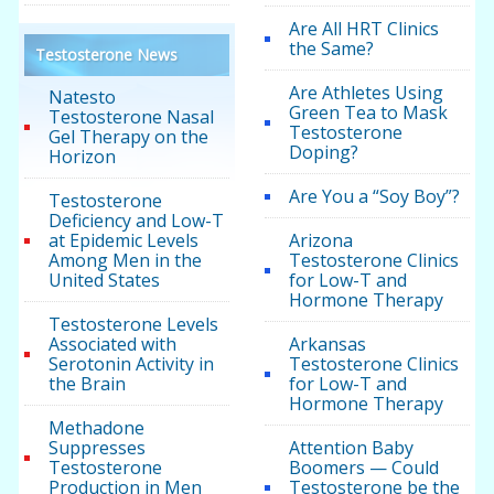
Are All HRT Clinics
the Same?
Testosterone News
Are Athletes Using
Natesto
Green Tea to Mask
Testosterone Nasal
Testosterone
Gel Therapy on the
Doping?
Horizon
Are You a “Soy Boy”?
Testosterone
Deficiency and Low-T
at Epidemic Levels
Arizona
Among Men in the
Testosterone Clinics
United States
for Low-T and
Hormone Therapy
Testosterone Levels
Associated with
Arkansas
Serotonin Activity in
Testosterone Clinics
the Brain
for Low-T and
Hormone Therapy
Methadone
Suppresses
Attention Baby
Testosterone
Boomers — Could
Production in Men
Testosterone be the