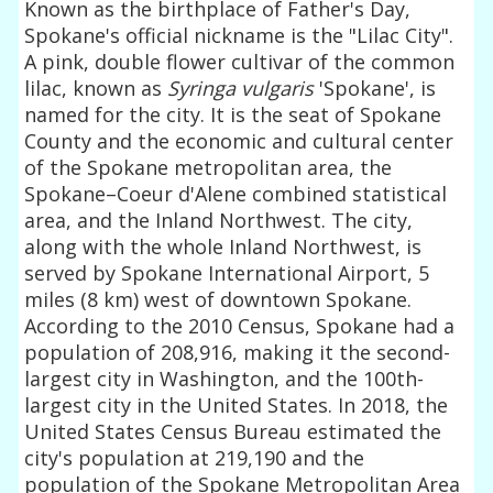
Known as the birthplace of Father's Day,
Spokane's official nickname is the "Lilac City".
A pink, double flower cultivar of the common
lilac, known as
Syringa vulgaris
'Spokane', is
named for the city. It is the seat of Spokane
County and the economic and cultural center
of the Spokane metropolitan area, the
Spokane–Coeur d'Alene combined statistical
area, and the Inland Northwest. The city,
along with the whole Inland Northwest, is
served by Spokane International Airport, 5
miles (8 km) west of downtown Spokane.
According to the 2010 Census, Spokane had a
population of 208,916, making it the second-
largest city in Washington, and the 100th-
largest city in the United States. In 2018, the
United States Census Bureau estimated the
city's population at 219,190 and the
population of the Spokane Metropolitan Area