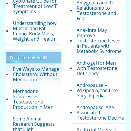
Cypionate Guide for
Amygdala and it’s
Treatment of Low T
Relationship to
Symptoms
Testosterone and
Fear
Understanding how
Muscle and Fat
Anakinra May
Impact Body Mass,
Improve
Weight, and Health
Testosterone Levels
in Patients with
Metabolic Syndrome
Testosterone Health
Androgel for Men
with Testosterone
Five Ways to Manage
Deficiency
Cholesterol Without
Medication
Andropause –
Wikipedia, the free
Methadone
encyclopedia
Suppresses
Testosterone
Production in Men
Andropause: Age-
Associated
Testosterone Decline
Some Animal
Research Suggests
that High
Androxal Meets its