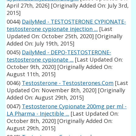
April 27th, 2026]
[Originally Added On: July 3rd,
2015]
0044)
DailyMed - TESTOSTERONE CYPIONATE-
testosterone cypionate injection ...
[Last
Updated On: October 25th, 2020]
[Originally
Added On: July 19th, 2015]
0045)
DailyMed - DEPO-TESTOSTERONE-
testosterone cypionate ...
[Last Updated On:
October 9th, 2020]
[Originally Added On:
August 11th, 2015]
0046)
Testosterone - Testosterones.Com
[Last
Updated On: November 8th, 2020]
[Originally
Added On: August 29th, 2015]
0047)
Testosterone Cypionate 200mg per ml -
LA Pharma - Injectible ...
[Last Updated On:
October 8th, 2020]
[Originally Added On:
August 29th, 2015]