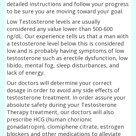
detailed instructions and follow your progress
to be sure you are moving toward your goal.
Low Testosterone levels are usually
considered any value lower than 500-600
ng/dL. Our experience tells us that a man with
a testosterone level below this is considered
low and is probably having symptoms of low
testosterone such as erectile dysfunction, low
libido, mental fog, sleep disturbances, and
lack of energy.
Our doctors will determine your correct
dosage in order to avoid any side effects of
testosterone treatment. In order assure your
absolute safety during your Testosterone
Therapy treatment, our doctors will also
prescribe HCG (human chorionic
gonadatropin), clomiphene citrate, estrogen
blockers and other medications to alleviate