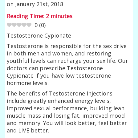
on
January 21st, 2018
Reading Time:
2
minutes
0
(
0
)
Testosterone Cypionate
Testosterone is responsible for the sex drive
in both men and women, and restoring
youthful levels can recharge your sex life. Our
doctors can prescribe Testosterone
Cypionate if you have low testosterone
hormone levels.
The benefits of Testosterone Injections
include greatly enhanced energy levels,
improved sexual performance, building lean
muscle mass and losing fat, improved mood
and memory. You will look better, feel better
and LIVE better.