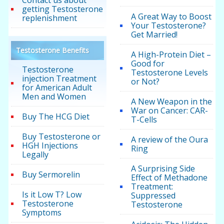
Contact us about
getting Testosterone
A Great Way to Boost
replenishment
Your Testosterone?
Get Married!
Testosterone Benefits
A High-Protein Diet –
Good for
Testosterone
Testosterone Levels
injection Treatment
or Not?
for American Adult
Men and Women
A New Weapon in the
War on Cancer: CAR-
Buy The HCG Diet
T-Cells
Buy Testosterone or
A review of the Oura
HGH Injections
Ring
Legally
A Surprising Side
Buy Sermorelin
Effect of Methadone
Treatment:
Is it Low T? Low
Suppressed
Testosterone
Testosterone
Symptoms