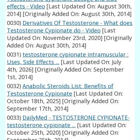
effects - Video
[Last Updated On: August 30th,
2014]
[Originally Added On: August 30th, 2014]
0030)
Derivatives Of Testosterone - What does
Testosterone Cypionate do - Video
[Last
Updated On: November 23rd, 2020]
[Originally
Added On: August 30th, 2014]
0031)
testosterone cypionate intramuscular :
Uses, Side Effects ...
[Last Updated On: July
4th, 2026]
[Originally Added On: September
1st, 2014]
0032)
Anabolic Steroids List: Benefits of
Testosterone Cypionate
[Last Updated On:
October 18th, 2025]
[Originally Added On:
September 17th, 2014]
0033)
DailyMed - TESTOSTERONE CYPIONATE-
testosterone cypionate ...
[Last Updated On:
October 25th, 2020]
[Originally Added On: