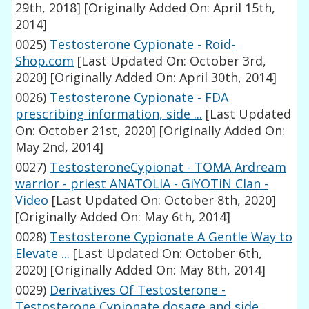
29th, 2018]
[Originally Added On: April 15th,
2014]
0025)
Testosterone Cypionate - Roid-
Shop.com
[Last Updated On: October 3rd,
2020]
[Originally Added On: April 30th, 2014]
0026)
Testosterone Cypionate - FDA
prescribing information, side ...
[Last Updated
On: October 21st, 2020]
[Originally Added On:
May 2nd, 2014]
0027)
TestosteroneCypionat - TOMA Ardream
warrior - priest ANATOLIA - GiYOTiN Clan -
Video
[Last Updated On: October 8th, 2020]
[Originally Added On: May 6th, 2014]
0028)
Testosterone Cypionate A Gentle Way to
Elevate ...
[Last Updated On: October 6th,
2020]
[Originally Added On: May 8th, 2014]
0029)
Derivatives Of Testosterone -
Testosterone Cypionate dosage and side