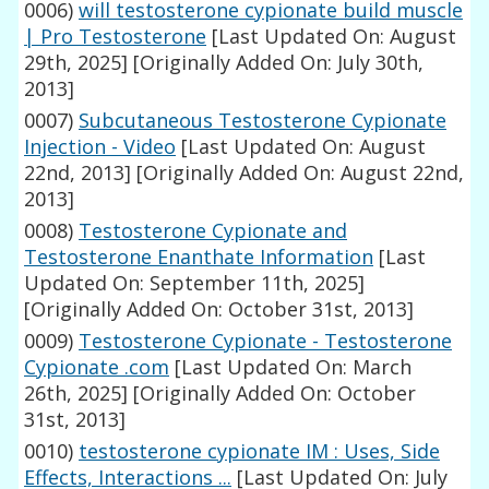
0006)
will testosterone cypionate build muscle
| Pro Testosterone
[Last Updated On: August
29th, 2025]
[Originally Added On: July 30th,
2013]
0007)
Subcutaneous Testosterone Cypionate
Injection - Video
[Last Updated On: August
22nd, 2013]
[Originally Added On: August 22nd,
2013]
0008)
Testosterone Cypionate and
Testosterone Enanthate Information
[Last
Updated On: September 11th, 2025]
[Originally Added On: October 31st, 2013]
0009)
Testosterone Cypionate - Testosterone
Cypionate .com
[Last Updated On: March
26th, 2025]
[Originally Added On: October
31st, 2013]
0010)
testosterone cypionate IM : Uses, Side
Effects, Interactions ...
[Last Updated On: July