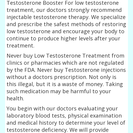
Testosterone Booster For low testosterone
treatment, our doctors strongly recommend
injectable testosterone therapy. We specialize
and prescribe the safest methods of restoring
low testosterone and encourage your body to
continue to produce higher levels after your
treatment.
Never buy Low Testosterone Treatment from
clinics or pharmacies which are not regulated
by the FDA. Never buy Testosterone injections
without a doctors prescription. Not only is
this illegal, but it is a waste of money. Taking
such medication may be harmful to your
health.
You begin with our doctors evaluating your
laboratory blood tests, physical examination
and medical history to determine your level of
testosterone deficiency. We will provide