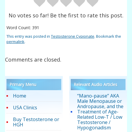
No votes so far! Be the first to rate this post.
Word Count: 391
This entry was posted in
Testosterone Cypionate
. Bookmark the
permalink
.
Comments are closed.
Primary Menu
Relevant Audio Articles
Home
“Mano-pause” AKA
Male Menopause or
Andropause, and the
USA Clinics
Treatment of Age-
Related Low-T / Low
Buy Testosterone or
Testosterone /
HGH
Hypogonadism