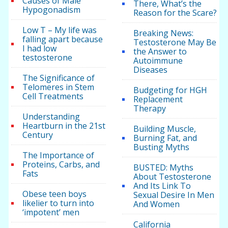
Causes of Male
There, What’s the
Hypogonadism
Reason for the Scare?
Low T – My life was
Breaking News:
falling apart because
Testosterone May Be
I had low
the Answer to
testosterone
Autoimmune
Diseases
The Significance of
Telomeres in Stem
Budgeting for HGH
Cell Treatments
Replacement
Therapy
Understanding
Heartburn in the 21st
Building Muscle,
Century
Burning Fat, and
Busting Myths
The Importance of
Proteins, Carbs, and
BUSTED: Myths
Fats
About Testosterone
And Its Link To
Obese teen boys
Sexual Desire In Men
likelier to turn into
And Women
‘impotent’ men
California