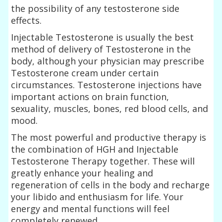
the possibility of any testosterone side
effects.
Injectable Testosterone is usually the best
method of delivery of Testosterone in the
body, although your physician may prescribe
Testosterone cream under certain
circumstances. Testosterone injections have
important actions on brain function,
sexuality, muscles, bones, red blood cells, and
mood.
The most powerful and productive therapy is
the combination of HGH and Injectable
Testosterone Therapy together. These will
greatly enhance your healing and
regeneration of cells in the body and recharge
your libido and enthusiasm for life. Your
energy and mental functions will feel
completely renewed.