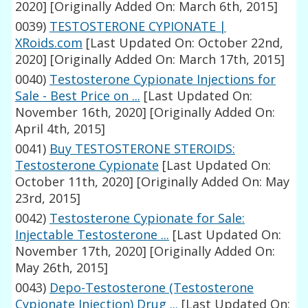
2020]
[Originally Added On: March 6th, 2015]
0039)
TESTOSTERONE CYPIONATE |
XRoids.com
[Last Updated On: October 22nd,
2020]
[Originally Added On: March 17th, 2015]
0040)
Testosterone Cypionate Injections for
Sale - Best Price on ...
[Last Updated On:
November 16th, 2020]
[Originally Added On:
April 4th, 2015]
0041)
Buy TESTOSTERONE STEROIDS:
Testosterone Cypionate
[Last Updated On:
October 11th, 2020]
[Originally Added On: May
23rd, 2015]
0042)
Testosterone Cypionate for Sale:
Injectable Testosterone ...
[Last Updated On:
November 17th, 2020]
[Originally Added On:
May 26th, 2015]
0043)
Depo-Testosterone (Testosterone
Cypionate Injection) Drug ...
[Last Updated On: