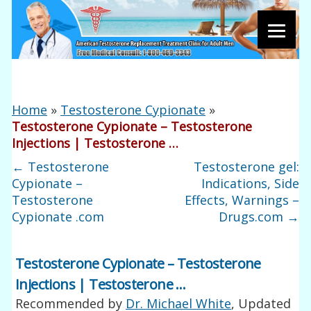
Home
»
Testosterone Cypionate
»
Testosterone Cypionate – Testosterone
Injections | Testosterone …
←
Testosterone
Testosterone gel:
Cypionate –
Indications, Side
Testosterone
Effects, Warnings –
Cypionate .com
Drugs.com
→
Testosterone Cypionate – Testosterone
Injections | Testosterone …
Recommended by
Dr. Michael White
, Updated