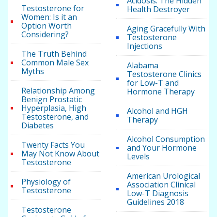
Acidosis: The Hidden
Testosterone for
Health Destroyer
Women: Is it an
Option Worth
Aging Gracefully With
Considering?
Testosterone
Injections
The Truth Behind
Common Male Sex
Alabama
Myths
Testosterone Clinics
for Low-T and
Relationship Among
Hormone Therapy
Benign Prostatic
Hyperplasia, High
Alcohol and HGH
Testosterone, and
Therapy
Diabetes
Alcohol Consumption
Twenty Facts You
and Your Hormone
May Not Know About
Levels
Testosterone
American Urological
Physiology of
Association Clinical
Testosterone
Low-T Diagnosis
Guidelines 2018
Testosterone