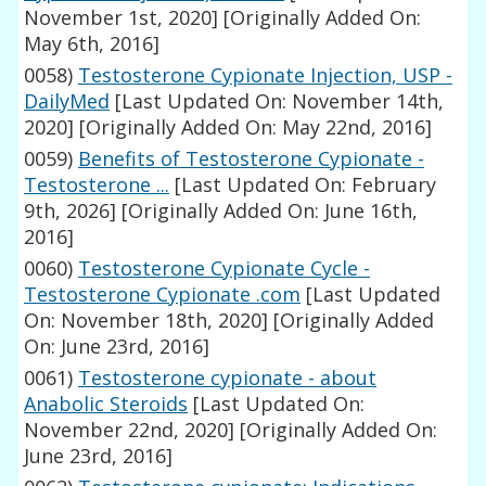
November 1st, 2020]
[Originally Added On:
May 6th, 2016]
0058)
Testosterone Cypionate Injection, USP -
DailyMed
[Last Updated On: November 14th,
2020]
[Originally Added On: May 22nd, 2016]
0059)
Benefits of Testosterone Cypionate -
Testosterone ...
[Last Updated On: February
9th, 2026]
[Originally Added On: June 16th,
2016]
0060)
Testosterone Cypionate Cycle -
Testosterone Cypionate .com
[Last Updated
On: November 18th, 2020]
[Originally Added
On: June 23rd, 2016]
0061)
Testosterone cypionate - about
Anabolic Steroids
[Last Updated On:
November 22nd, 2020]
[Originally Added On:
June 23rd, 2016]