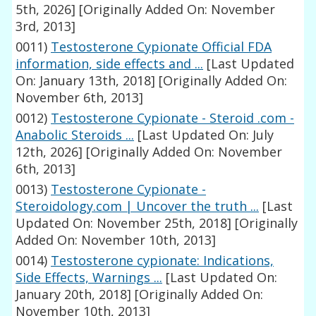
5th, 2026]
[Originally Added On: November
3rd, 2013]
0011)
Testosterone Cypionate Official FDA
information, side effects and ...
[Last Updated
On: January 13th, 2018]
[Originally Added On:
November 6th, 2013]
0012)
Testosterone Cypionate - Steroid .com -
Anabolic Steroids ...
[Last Updated On: July
12th, 2026]
[Originally Added On: November
6th, 2013]
0013)
Testosterone Cypionate -
Steroidology.com | Uncover the truth ...
[Last
Updated On: November 25th, 2018]
[Originally
Added On: November 10th, 2013]
0014)
Testosterone cypionate: Indications,
Side Effects, Warnings ...
[Last Updated On:
January 20th, 2018]
[Originally Added On:
November 10th, 2013]