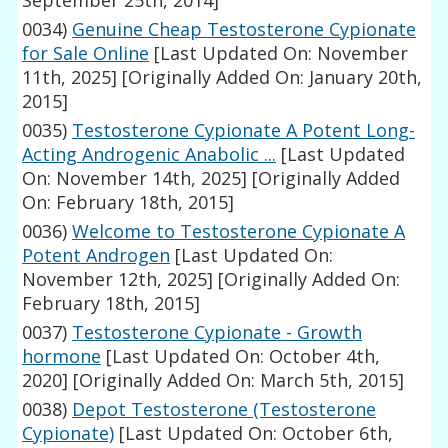
September 25th, 2014]
0034)
Genuine Cheap Testosterone Cypionate
for Sale Online
[Last Updated On: November
11th, 2025]
[Originally Added On: January 20th,
2015]
0035)
Testosterone Cypionate A Potent Long-
Acting Androgenic Anabolic ...
[Last Updated
On: November 14th, 2025]
[Originally Added
On: February 18th, 2015]
0036)
Welcome to Testosterone Cypionate A
Potent Androgen
[Last Updated On:
November 12th, 2025]
[Originally Added On:
February 18th, 2015]
0037)
Testosterone Cypionate - Growth
hormone
[Last Updated On: October 4th,
2020]
[Originally Added On: March 5th, 2015]
0038)
Depot Testosterone (Testosterone
Cypionate)
[Last Updated On: October 6th,