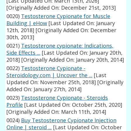
[Last Updated On: March 13th, 2026]
[Originally Added On: December 21st, 2013]
0020)
Testosterone Cypionate for Muscle
Building | eHow
[Last Updated On: January
12th, 2018]
[Originally Added On: December
30th, 2013]
0021)
Testosterone cypionate: Indications,
Side Effects ...
[Last Updated On: January 20th,
2018]
[Originally Added On: January 20th, 2014]
0022)
Testosterone Cypionate -
Steroidology.com | Uncover the ...
[Last
Updated On: November 25th, 2018]
[Originally
Added On: January 27th, 2014]
0023)
Testosterone Cypionate - Steroids
Profile
[Last Updated On: October 25th, 2020]
[Originally Added On: March 11th, 2014]
0024)
Buy Testosterone Cypionate Injection
Online | steroid ...
[Last Updated On: October