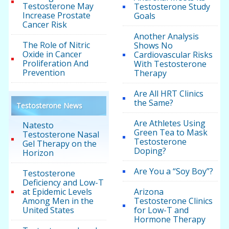
Testosterone May
Testosterone Study
Increase Prostate
Goals
Cancer Risk
Another Analysis
The Role of Nitric
Shows No
Oxide in Cancer
Cardiovascular Risks
Proliferation And
With Testosterone
Prevention
Therapy
Are All HRT Clinics
the Same?
Testosterone News
Are Athletes Using
Natesto
Green Tea to Mask
Testosterone Nasal
Testosterone
Gel Therapy on the
Doping?
Horizon
Are You a “Soy Boy”?
Testosterone
Deficiency and Low-T
at Epidemic Levels
Arizona
Among Men in the
Testosterone Clinics
United States
for Low-T and
Hormone Therapy