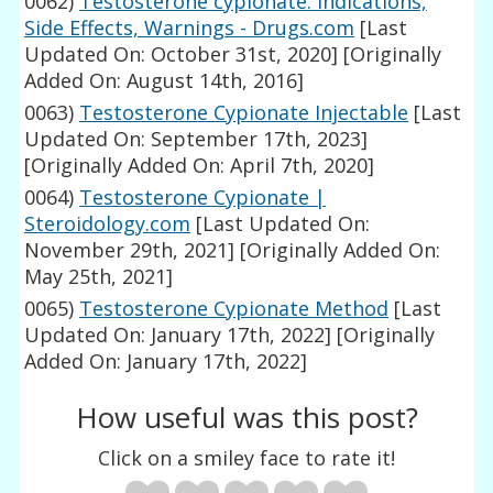
0062)
Testosterone cypionate: Indications,
Side Effects, Warnings - Drugs.com
[Last
Updated On: October 31st, 2020]
[Originally
Added On: August 14th, 2016]
0063)
Testosterone Cypionate Injectable
[Last
Updated On: September 17th, 2023]
[Originally Added On: April 7th, 2020]
0064)
Testosterone Cypionate |
Steroidology.com
[Last Updated On:
November 29th, 2021]
[Originally Added On:
May 25th, 2021]
0065)
Testosterone Cypionate Method
[Last
Updated On: January 17th, 2022]
[Originally
Added On: January 17th, 2022]
How useful was this post?
Click on a smiley face to rate it!