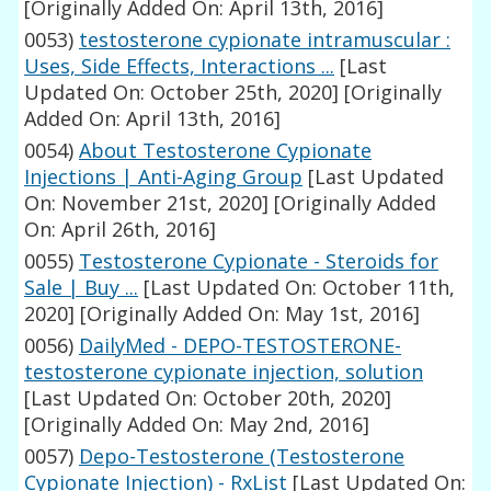
[Originally Added On: April 13th, 2016]
0053)
testosterone cypionate intramuscular :
Uses, Side Effects, Interactions ...
[Last
Updated On: October 25th, 2020]
[Originally
Added On: April 13th, 2016]
0054)
About Testosterone Cypionate
Injections | Anti-Aging Group
[Last Updated
On: November 21st, 2020]
[Originally Added
On: April 26th, 2016]
0055)
Testosterone Cypionate - Steroids for
Sale | Buy ...
[Last Updated On: October 11th,
2020]
[Originally Added On: May 1st, 2016]
0056)
DailyMed - DEPO-TESTOSTERONE-
testosterone cypionate injection, solution
[Last Updated On: October 20th, 2020]
[Originally Added On: May 2nd, 2016]
0057)
Depo-Testosterone (Testosterone
Cypionate Injection) - RxList
[Last Updated On: