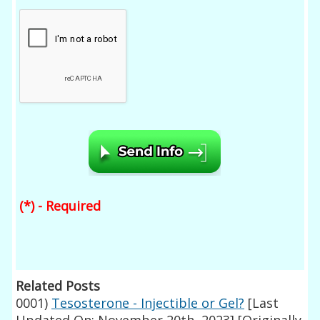
(*) - Required
Related Posts
0001)
Tesosterone - Injectible or Gel?
[Last