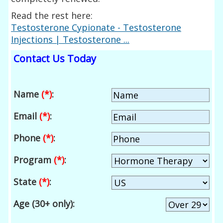
Read the rest here:
Testosterone Cypionate - Testosterone
Injections | Testosterone ...
Contact Us Today
Name
(*)
:
Email
(*)
:
Phone
(*)
:
Program
(*)
:
State
(*)
:
Age (30+ only):