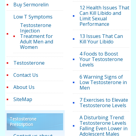
Buy Sermorelin
12 Health Issues That
Can Kill Libido and
Low T Symptoms
Limit Sexual
Performance
Testosterone
Injection
Treatment for
13 Issues That Can
Adult Men and
Kill Your Libido
Women
4 Foods to Boost
Your Testosterone
Testosterone
Levels
Contact Us
6 Warning Signs of
Low Testosterone in
About Us
Men
SiteMap
7 Exercises to Elevate
Testosterone Levels
A Disturbing Trend:
Testosterone
Testosterone Levels
Prescription
Falling Even Lower in
Adolescent Males