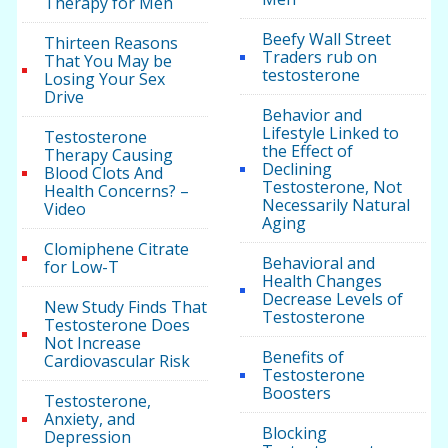
Therapy for Men
Beefy Wall Street
Thirteen Reasons
Traders rub on
That You May be
testosterone
Losing Your Sex
Drive
Behavior and
Lifestyle Linked to
Testosterone
the Effect of
Therapy Causing
Declining
Blood Clots And
Testosterone, Not
Health Concerns? –
Necessarily Natural
Video
Aging
Clomiphene Citrate
Behavioral and
for Low-T
Health Changes
Decrease Levels of
New Study Finds That
Testosterone
Testosterone Does
Not Increase
Benefits of
Cardiovascular Risk
Testosterone
Boosters
Testosterone,
Anxiety, and
Blocking
Depression