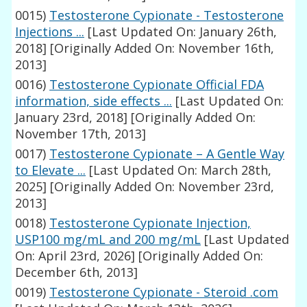
0015)
Testosterone Cypionate - Testosterone
Injections ...
[Last Updated On: January 26th,
2018]
[Originally Added On: November 16th,
2013]
0016)
Testosterone Cypionate Official FDA
information, side effects ...
[Last Updated On:
January 23rd, 2018]
[Originally Added On:
November 17th, 2013]
0017)
Testosterone Cypionate – A Gentle Way
to Elevate ...
[Last Updated On: March 28th,
2025]
[Originally Added On: November 23rd,
2013]
0018)
Testosterone Cypionate Injection,
USP100 mg/mL and 200 mg/mL
[Last Updated
On: April 23rd, 2026]
[Originally Added On:
December 6th, 2013]
0019)
Testosterone Cypionate - Steroid .com