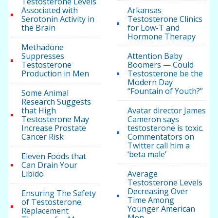
Testosterone Levels
Associated with
Arkansas
Serotonin Activity in
Testosterone Clinics
the Brain
for Low-T and
Hormone Therapy
Methadone
Suppresses
Attention Baby
Testosterone
Boomers — Could
Production in Men
Testosterone be the
Modern Day
“Fountain of Youth?”
Some Animal
Research Suggests
that High
Avatar director James
Testosterone May
Cameron says
Increase Prostate
testosterone is toxic.
Cancer Risk
Commentators on
Twitter call him a
‘beta male’
Eleven Foods that
Can Drain Your
Libido
Average
Testosterone Levels
Decreasing Over
Ensuring The Safety
Time Among
of Testosterone
Younger American
Replacement
Men