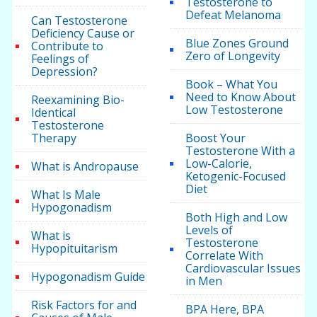
Testosterone to
Defeat Melanoma
Can Testosterone
Deficiency Cause or
Blue Zones Ground
Contribute to
Zero of Longevity
Feelings of
Depression?
Book – What You
Need to Know About
Reexamining Bio-
Low Testosterone
Identical
Testosterone
Therapy
Boost Your
Testosterone With a
Low-Calorie,
What is Andropause
Ketogenic-Focused
Diet
What Is Male
Hypogonadism
Both High and Low
Levels of
What is
Testosterone
Hypopituitarism
Correlate With
Cardiovascular Issues
Hypogonadism Guide
in Men
Risk Factors for and
BPA Here, BPA