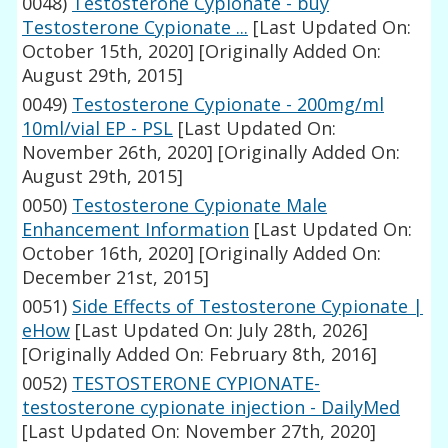
0048)
Testosterone Cypionate - buy
Testosterone Cypionate ...
[Last Updated On:
October 15th, 2020]
[Originally Added On:
August 29th, 2015]
0049)
Testosterone Cypionate - 200mg/ml
10ml/vial EP - PSL
[Last Updated On:
November 26th, 2020]
[Originally Added On:
August 29th, 2015]
0050)
Testosterone Cypionate Male
Enhancement Information
[Last Updated On:
October 16th, 2020]
[Originally Added On:
December 21st, 2015]
0051)
Side Effects of Testosterone Cypionate |
eHow
[Last Updated On: July 28th, 2026]
[Originally Added On: February 8th, 2016]
0052)
TESTOSTERONE CYPIONATE-
testosterone cypionate injection - DailyMed
[Last Updated On: November 27th, 2020]