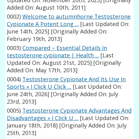
Updated On: November 20th, 2023]
[Originally
Added On: August 10th, 2011]
0002)
Welcome to autumnhorne Testosterone
Cypionate A Potent Long ...
[Last Updated On:
June 14th, 2025]
[Originally Added On:
February 19th, 2013]
0003)
Compared – Essential Details In
testosterone cypionate | Health ...
[Last
Updated On: August 21st, 2025]
[Originally
Added On: May 17th, 2013]
0004)
Testosterone Cypionate And Its Use In
Sports » I Click U Click ...
[Last Updated On:
June 24th, 2026]
[Originally Added On: July
23rd, 2013]
0005)
Testosterone Cypionate Advantages And
Disadvantages » I Click U ...
[Last Updated On:
January 18th, 2018]
[Originally Added On: July
25th, 2013]