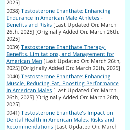
2025]
0038)
Testosterone Enanthate: Enhancing
Endurance in American Male Athletes -
Benefits and Risks
[Last Updated On: March
26th, 2025]
[Originally Added On: March 26th,
2025]
0039)
Testosterone Enanthate Therapy:
Benefits, Limitations, and Management for
American Men
[Last Updated On: March 26th,
2025]
[Originally Added On: March 26th, 2025]
0040)
Testosterone Enanthate: Enhancing
Muscle, Reducing Fat, Boosting Performance
in American Males
[Last Updated On: March
26th, 2025]
[Originally Added On: March 26th,
2025]
0041)
Testosterone Enanthate's Impact on
Dental Health in American Males: Risks and
Recommendations
[Last Updated On: March