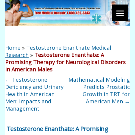
Home
»
Testosterone Enanthate Medical
Research
»
Testosterone Enanthate: A
Promising Therapy for Neurological Disorders
in American Males
←
Testosterone
Mathematical Modeling
Deficiency and Urinary
Predicts Prostatic
Health in American
Growth in TRT for
Men: Impacts and
American Men
→
Management
Testosterone Enanthate: A Promising