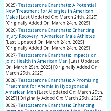
0025)
Testosterone Enanthate: A Potential
New Treatment for Allergies in American
Males
[Last Updated On: March 24th, 2025]
[Originally Added On: March 24th, 2025]
0026)
Testosterone Enanthate: Enhancing
Injury Recovery in American Male Athletes
[Last Updated On: March 24th, 2025]
[Originally Added On: March 24th, 2025]
0027)
Testosterone Enanthate: Impacts on
Joint Health in American Men
[Last Updated
On: March 25th, 2025]
[Originally Added On:
March 25th, 2025]
0028)
Testosterone Enanthate: A Promising
Treatment for Anemia in Hypogonadal
American Men
[Last Updated On: March 25th,
2025]
[Originally Added On: March 25th, 2025]
0029)
Testosterone Enanthate: Enhancing