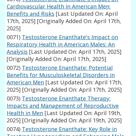
Cardiovascular Health in American Men:
Benefits and Risks
[Last Updated On: April
17th, 2025]
[Originally Added On: April 17th,
2025]
0071)
Testosterone Enanthate's Impact on
Respiratory Health in American Males: An
Analysis
[Last Updated On: April 17th, 2025]
[Originally Added On: April 17th, 2025]
0072)
Testosterone Enanthate: Potential
Benefits for Musculoskeletal Disorders in
American Men
[Last Updated On: April 17th,
2025]
[Originally Added On: April 17th, 2025]
0073)
Testosterone Enanthate Therapy:
Impacts and Management of Reproductive
Health in Men
[Last Updated On: April 19th,
2025]
[Originally Added On: April 19th, 2025]
0074)
Testosterone Enanthate: Key Role in