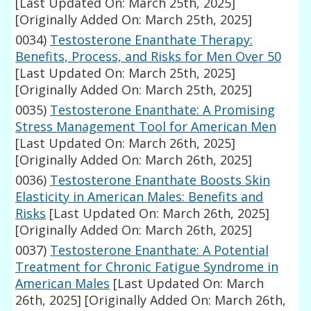
[Last Updated On: March 25th, 2025]
[Originally Added On: March 25th, 2025]
0034)
Testosterone Enanthate Therapy:
Benefits, Process, and Risks for Men Over 50
[Last Updated On: March 25th, 2025]
[Originally Added On: March 25th, 2025]
0035)
Testosterone Enanthate: A Promising
Stress Management Tool for American Men
[Last Updated On: March 26th, 2025]
[Originally Added On: March 26th, 2025]
0036)
Testosterone Enanthate Boosts Skin
Elasticity in American Males: Benefits and
Risks
[Last Updated On: March 26th, 2025]
[Originally Added On: March 26th, 2025]
0037)
Testosterone Enanthate: A Potential
Treatment for Chronic Fatigue Syndrome in
American Males
[Last Updated On: March
26th, 2025]
[Originally Added On: March 26th,