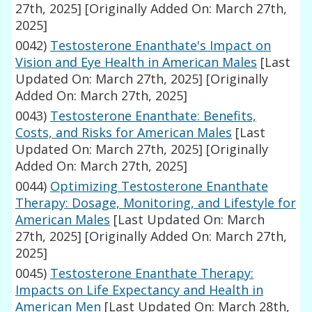
27th, 2025]
[Originally Added On: March 27th,
2025]
0042)
Testosterone Enanthate's Impact on
Vision and Eye Health in American Males
[Last
Updated On: March 27th, 2025]
[Originally
Added On: March 27th, 2025]
0043)
Testosterone Enanthate: Benefits,
Costs, and Risks for American Males
[Last
Updated On: March 27th, 2025]
[Originally
Added On: March 27th, 2025]
0044)
Optimizing Testosterone Enanthate
Therapy: Dosage, Monitoring, and Lifestyle for
American Males
[Last Updated On: March
27th, 2025]
[Originally Added On: March 27th,
2025]
0045)
Testosterone Enanthate Therapy:
Impacts on Life Expectancy and Health in
American Men
[Last Updated On: March 28th,