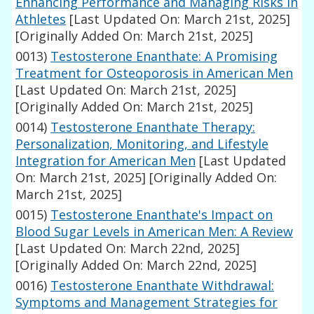
Enhancing Performance and Managing Risks in
Athletes
[Last Updated On: March 21st, 2025]
[Originally Added On: March 21st, 2025]
0013)
Testosterone Enanthate: A Promising
Treatment for Osteoporosis in American Men
[Last Updated On: March 21st, 2025]
[Originally Added On: March 21st, 2025]
0014)
Testosterone Enanthate Therapy:
Personalization, Monitoring, and Lifestyle
Integration for American Men
[Last Updated
On: March 21st, 2025]
[Originally Added On:
March 21st, 2025]
0015)
Testosterone Enanthate's Impact on
Blood Sugar Levels in American Men: A Review
[Last Updated On: March 22nd, 2025]
[Originally Added On: March 22nd, 2025]
0016)
Testosterone Enanthate Withdrawal:
Symptoms and Management Strategies for