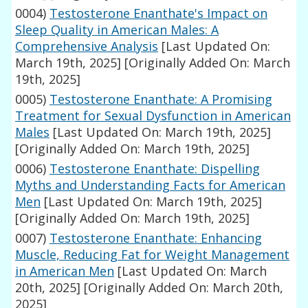
0004)
Testosterone Enanthate's Impact on
Sleep Quality in American Males: A
Comprehensive Analysis
[Last Updated On:
March 19th, 2025]
[Originally Added On: March
19th, 2025]
0005)
Testosterone Enanthate: A Promising
Treatment for Sexual Dysfunction in American
Males
[Last Updated On: March 19th, 2025]
[Originally Added On: March 19th, 2025]
0006)
Testosterone Enanthate: Dispelling
Myths and Understanding Facts for American
Men
[Last Updated On: March 19th, 2025]
[Originally Added On: March 19th, 2025]
0007)
Testosterone Enanthate: Enhancing
Muscle, Reducing Fat for Weight Management
in American Men
[Last Updated On: March
20th, 2025]
[Originally Added On: March 20th,
2025]