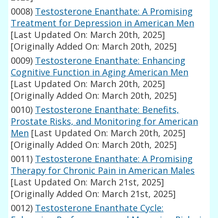
0008)
Testosterone Enanthate: A Promising
Treatment for Depression in American Men
[Last Updated On: March 20th, 2025]
[Originally Added On: March 20th, 2025]
0009)
Testosterone Enanthate: Enhancing
Cognitive Function in Aging American Men
[Last Updated On: March 20th, 2025]
[Originally Added On: March 20th, 2025]
0010)
Testosterone Enanthate: Benefits,
Prostate Risks, and Monitoring for American
Men
[Last Updated On: March 20th, 2025]
[Originally Added On: March 20th, 2025]
0011)
Testosterone Enanthate: A Promising
Therapy for Chronic Pain in American Males
[Last Updated On: March 21st, 2025]
[Originally Added On: March 21st, 2025]
0012)
Testosterone Enanthate Cycle: