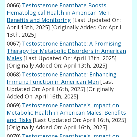
0066)
Testosterone Enanthate Boosts
Hematological Health in American Men:
Benefits and Monitoring
[Last Updated On:
April 13th, 2025]
[Originally Added On: April
13th, 2025]
0067)
Testosterone Enanthate: A Promising
Therapy for Metabolic Disorders in American
Males
[Last Updated On: April 13th, 2025]
[Originally Added On: April 13th, 2025]
0068)
Testosterone Enanthate: Enhancing
Immune Function in American Men
[Last
Updated On: April 16th, 2025]
[Originally
Added On: April 16th, 2025]
0069)
Testosterone Enanthate's Impact on
Metabolic Health in American Males: Benefits
and Risks
[Last Updated On: April 16th, 2025]
[Originally Added On: April 16th, 2025]
0070)
Testosterone Enanthate's Impact on