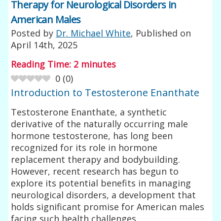
Therapy for Neurological Disorders in
American Males
Posted by
Dr. Michael White
, Published on
April 14th, 2025
Reading Time:
2
minutes
0
(
0
)
Introduction to Testosterone Enanthate
Testosterone Enanthate, a synthetic
derivative of the naturally occurring male
hormone testosterone, has long been
recognized for its role in hormone
replacement therapy and bodybuilding.
However, recent research has begun to
explore its potential benefits in managing
neurological disorders, a development that
holds significant promise for American males
facing such health challenges.