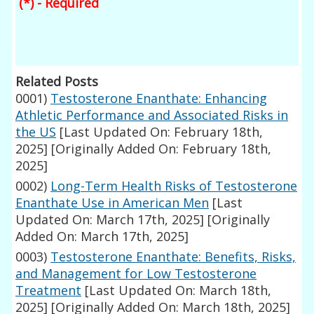
(*) - Required
Related Posts
0001)
Testosterone Enanthate: Enhancing
Athletic Performance and Associated Risks in
the US
[Last Updated On: February 18th,
2025]
[Originally Added On: February 18th,
2025]
0002)
Long-Term Health Risks of Testosterone
Enanthate Use in American Men
[Last
Updated On: March 17th, 2025]
[Originally
Added On: March 17th, 2025]
0003)
Testosterone Enanthate: Benefits, Risks,
and Management for Low Testosterone
Treatment
[Last Updated On: March 18th,
2025]
[Originally Added On: March 18th, 2025]