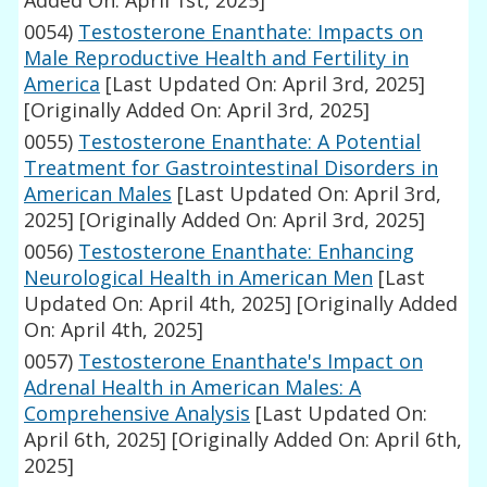
Added On: April 1st, 2025]
0054)
Testosterone Enanthate: Impacts on
Male Reproductive Health and Fertility in
America
[Last Updated On: April 3rd, 2025]
[Originally Added On: April 3rd, 2025]
0055)
Testosterone Enanthate: A Potential
Treatment for Gastrointestinal Disorders in
American Males
[Last Updated On: April 3rd,
2025]
[Originally Added On: April 3rd, 2025]
0056)
Testosterone Enanthate: Enhancing
Neurological Health in American Men
[Last
Updated On: April 4th, 2025]
[Originally Added
On: April 4th, 2025]
0057)
Testosterone Enanthate's Impact on
Adrenal Health in American Males: A
Comprehensive Analysis
[Last Updated On:
April 6th, 2025]
[Originally Added On: April 6th,
2025]