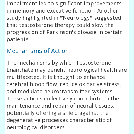
impairment led to significant improvements
in memory and executive function. Another
study highlighted in *Neurology* suggested
that testosterone therapy could slow the
progression of Parkinson's disease in certain
patients.
Mechanisms of Action
The mechanisms by which Testosterone
Enanthate may benefit neurological health are
multifaceted. It is thought to enhance
cerebral blood flow, reduce oxidative stress,
and modulate neurotransmitter systems.
These actions collectively contribute to the
maintenance and repair of neural tissues,
potentially offering a shield against the
degenerative processes characteristic of
neurological disorders.