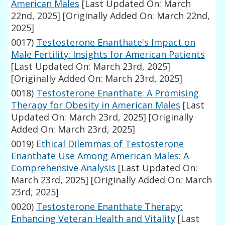
American Males
[Last Updated On: March
22nd, 2025]
[Originally Added On: March 22nd,
2025]
0017)
Testosterone Enanthate's Impact on
Male Fertility: Insights for American Patients
[Last Updated On: March 23rd, 2025]
[Originally Added On: March 23rd, 2025]
0018)
Testosterone Enanthate: A Promising
Therapy for Obesity in American Males
[Last
Updated On: March 23rd, 2025]
[Originally
Added On: March 23rd, 2025]
0019)
Ethical Dilemmas of Testosterone
Enanthate Use Among American Males: A
Comprehensive Analysis
[Last Updated On:
March 23rd, 2025]
[Originally Added On: March
23rd, 2025]
0020)
Testosterone Enanthate Therapy:
Enhancing Veteran Health and Vitality
[Last