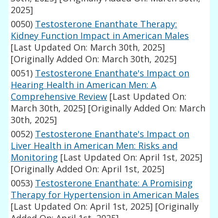
2025]
0050)
Testosterone Enanthate Therapy:
Kidney Function Impact in American Males
[Last Updated On: March 30th, 2025]
[Originally Added On: March 30th, 2025]
0051)
Testosterone Enanthate's Impact on
Hearing Health in American Men: A
Comprehensive Review
[Last Updated On:
March 30th, 2025]
[Originally Added On: March
30th, 2025]
0052)
Testosterone Enanthate's Impact on
Liver Health in American Men: Risks and
Monitoring
[Last Updated On: April 1st, 2025]
[Originally Added On: April 1st, 2025]
0053)
Testosterone Enanthate: A Promising
Therapy for Hypertension in American Males
[Last Updated On: April 1st, 2025]
[Originally