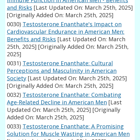
Immune Function in American Men - Benefits
and Risks
[Last Updated On: March 25th, 2025]
[Originally Added On: March 25th, 2025]
0030)
Testosterone Enanthate's Impact on
Cardiovascular Endurance in American Men:
Benefits and Risks
[Last Updated On: March
25th, 2025]
[Originally Added On: March 25th,
2025]
0031)
Testosterone Enanthate: Cultural
Perceptions and Masculinity in American
Society
[Last Updated On: March 25th, 2025]
[Originally Added On: March 25th, 2025]
0032)
Testosterone Enanthate: Combating
Age-Related Decline in American Men
[Last
Updated On: March 25th, 2025]
[Originally
Added On: March 25th, 2025]
0033)
Testosterone Enanthate: A Promising
Solution for Muscle Wasting in American Men