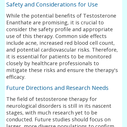
Safety and Considerations for Use
While the potential benefits of Testosterone
Enanthate are promising, it is crucial to
consider the safety profile and appropriate
use of this therapy. Common side effects
include acne, increased red blood cell count,
and potential cardiovascular risks. Therefore,
it is essential for patients to be monitored
closely by healthcare professionals to
mitigate these risks and ensure the therapy's
efficacy.
Future Directions and Research Needs
The field of testosterone therapy for
neurological disorders is still in its nascent
stages, with much research yet to be
conducted. Future studies should focus on
larger, more diverse populations to confirm