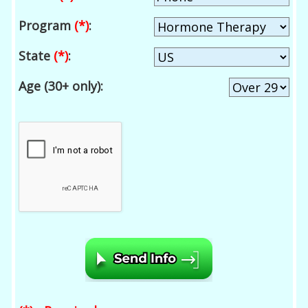
Program
(*)
:
State
(*)
:
Age (30+ only):