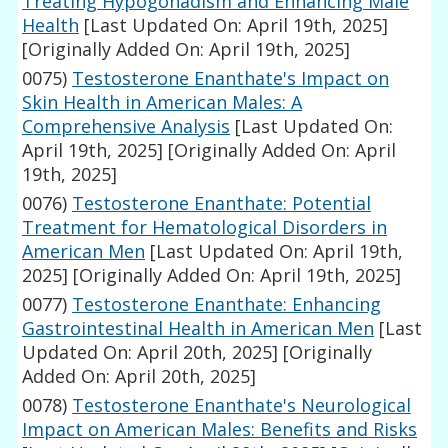
Treating Hypogonadism and Enhancing Male
Health
[Last Updated On: April 19th, 2025]
[Originally Added On: April 19th, 2025]
0075)
Testosterone Enanthate's Impact on
Skin Health in American Males: A
Comprehensive Analysis
[Last Updated On:
April 19th, 2025]
[Originally Added On: April
19th, 2025]
0076)
Testosterone Enanthate: Potential
Treatment for Hematological Disorders in
American Men
[Last Updated On: April 19th,
2025]
[Originally Added On: April 19th, 2025]
0077)
Testosterone Enanthate: Enhancing
Gastrointestinal Health in American Men
[Last
Updated On: April 20th, 2025]
[Originally
Added On: April 20th, 2025]
0078)
Testosterone Enanthate's Neurological
Impact on American Males: Benefits and Risks