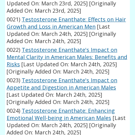
Updated On: March 23rd, 2025]
[Originally
Added On: March 23rd, 2025]
0021)
Testosterone Enanthate: Effects on Hair
Growth and Loss in American Men
[Last
Updated On: March 24th, 2025]
[Originally
Added On: March 24th, 2025]
0022)
Testosterone Enanthate's Impact on
Mental Clarity in American Males: Benefits and
Risks
[Last Updated On: March 24th, 2025]
[Originally Added On: March 24th, 2025]
0023)
Testosterone Enanthate's Impact on
Appetite and Digestion in American Males
[Last Updated On: March 24th, 2025]
[Originally Added On: March 24th, 2025]
0024)
Testosterone Enanthate: Enhancing
Emotional Well-being in American Males
[Last
Updated On: March 24th, 2025]
[Originally
Added On: March 24th, 2025]