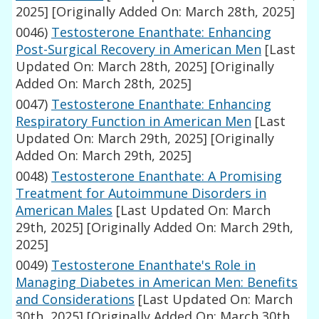
2025]
[Originally Added On: March 28th, 2025]
0046)
Testosterone Enanthate: Enhancing
Post-Surgical Recovery in American Men
[Last
Updated On: March 28th, 2025]
[Originally
Added On: March 28th, 2025]
0047)
Testosterone Enanthate: Enhancing
Respiratory Function in American Men
[Last
Updated On: March 29th, 2025]
[Originally
Added On: March 29th, 2025]
0048)
Testosterone Enanthate: A Promising
Treatment for Autoimmune Disorders in
American Males
[Last Updated On: March
29th, 2025]
[Originally Added On: March 29th,
2025]
0049)
Testosterone Enanthate's Role in
Managing Diabetes in American Men: Benefits
and Considerations
[Last Updated On: March
30th, 2025]
[Originally Added On: March 30th,