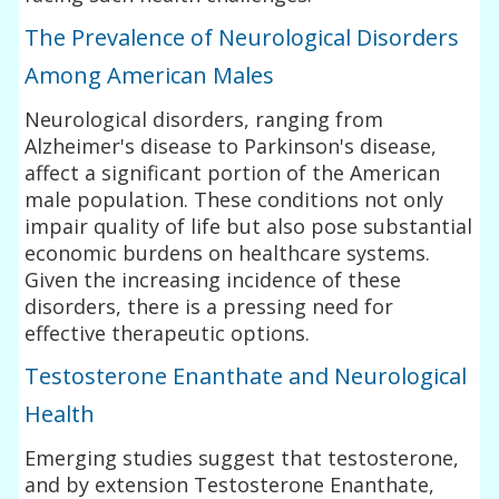
The Prevalence of Neurological Disorders
Among American Males
Neurological disorders, ranging from
Alzheimer's disease to Parkinson's disease,
affect a significant portion of the American
male population. These conditions not only
impair quality of life but also pose substantial
economic burdens on healthcare systems.
Given the increasing incidence of these
disorders, there is a pressing need for
effective therapeutic options.
Testosterone Enanthate and Neurological
Health
Emerging studies suggest that testosterone,
and by extension Testosterone Enanthate,