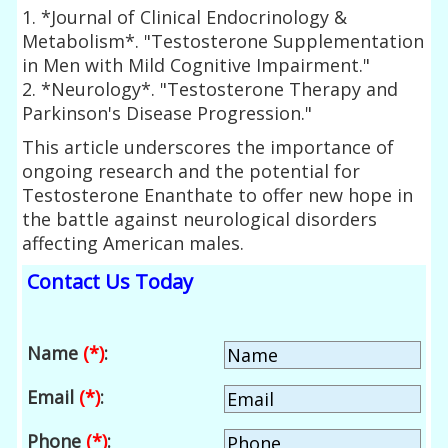
1. *Journal of Clinical Endocrinology &
Metabolism*. "Testosterone Supplementation
in Men with Mild Cognitive Impairment."
2. *Neurology*. "Testosterone Therapy and
Parkinson's Disease Progression."
This article underscores the importance of
ongoing research and the potential for
Testosterone Enanthate to offer new hope in
the battle against neurological disorders
affecting American males.
Contact Us Today
Name
(*)
:
Email
(*)
:
Phone
(*)
: