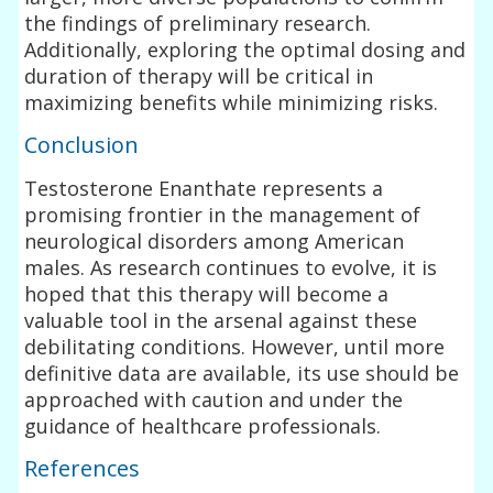
the findings of preliminary research.
Additionally, exploring the optimal dosing and
duration of therapy will be critical in
maximizing benefits while minimizing risks.
Conclusion
Testosterone Enanthate represents a
promising frontier in the management of
neurological disorders among American
males. As research continues to evolve, it is
hoped that this therapy will become a
valuable tool in the arsenal against these
debilitating conditions. However, until more
definitive data are available, its use should be
approached with caution and under the
guidance of healthcare professionals.
References