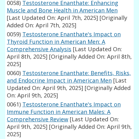
0058)
Testosterone Enanthate: Enhancing
Muscle and Bone Health in American Men
[Last Updated On: April 7th, 2025]
[Originally
Added On: April 7th, 2025]
0059)
Testosterone Enanthate's Impact on
Thyroid Function in American Men: A
Comprehensive Analysis
[Last Updated On:
April 8th, 2025]
[Originally Added On: April 8th,
2025]
0060)
Testosterone Enanthate: Benefits, Risks,
and Endocrine Impact in American Men
[Last
Updated On: April 9th, 2025]
[Originally Added
On: April 9th, 2025]
0061)
Testosterone Enanthate's Impact on
Immune Function in American Males: A
Comprehensive Review
[Last Updated On:
April 9th, 2025]
[Originally Added On: April 9th,
2025]