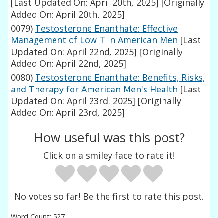
[Last Updated On: April 20th, 2025]
[Originally
Added On: April 20th, 2025]
0079)
Testosterone Enanthate: Effective
Management of Low T in American Men
[Last
Updated On: April 22nd, 2025]
[Originally
Added On: April 22nd, 2025]
0080)
Testosterone Enanthate: Benefits, Risks,
and Therapy for American Men's Health
[Last
Updated On: April 23rd, 2025]
[Originally
Added On: April 23rd, 2025]
How useful was this post?
Click on a smiley face to rate it!
No votes so far! Be the first to rate this post.
Word Count: 527