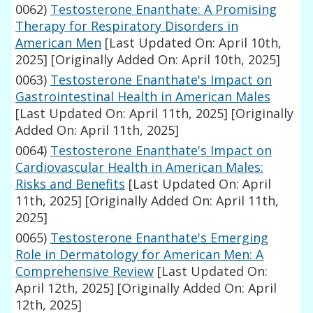
0062)
Testosterone Enanthate: A Promising
Therapy for Respiratory Disorders in
American Men
[Last Updated On: April 10th,
2025]
[Originally Added On: April 10th, 2025]
0063)
Testosterone Enanthate's Impact on
Gastrointestinal Health in American Males
[Last Updated On: April 11th, 2025]
[Originally
Added On: April 11th, 2025]
0064)
Testosterone Enanthate's Impact on
Cardiovascular Health in American Males:
Risks and Benefits
[Last Updated On: April
11th, 2025]
[Originally Added On: April 11th,
2025]
0065)
Testosterone Enanthate's Emerging
Role in Dermatology for American Men: A
Comprehensive Review
[Last Updated On:
April 12th, 2025]
[Originally Added On: April
12th, 2025]