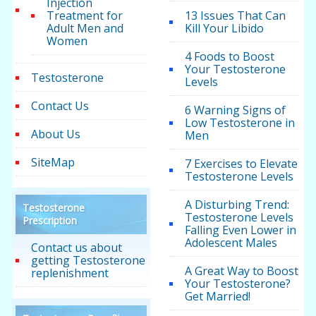
Injection
Treatment for
13 Issues That Can
Adult Men and
Kill Your Libido
Women
4 Foods to Boost
Your Testosterone
Testosterone
Levels
Contact Us
6 Warning Signs of
Low Testosterone in
About Us
Men
SiteMap
7 Exercises to Elevate
Testosterone Levels
A Disturbing Trend:
Testosterone
Testosterone Levels
Prescription
Falling Even Lower in
Adolescent Males
Contact us about
getting Testosterone
A Great Way to Boost
replenishment
Your Testosterone?
Get Married!