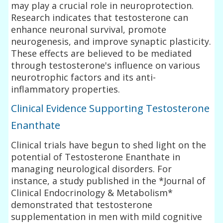
may play a crucial role in neuroprotection.
Research indicates that testosterone can
enhance neuronal survival, promote
neurogenesis, and improve synaptic plasticity.
These effects are believed to be mediated
through testosterone's influence on various
neurotrophic factors and its anti-
inflammatory properties.
Clinical Evidence Supporting Testosterone
Enanthate
Clinical trials have begun to shed light on the
potential of Testosterone Enanthate in
managing neurological disorders. For
instance, a study published in the *Journal of
Clinical Endocrinology & Metabolism*
demonstrated that testosterone
supplementation in men with mild cognitive