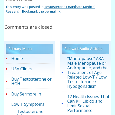
This entry was posted in
Testosterone Enanthate Medical
Research
. Bookmark the
permalink
.
Comments are closed.
Primary Menu
Relevant Audio Articles
Home
“Mano-pause” AKA
Male Menopause or
Andropause, and the
USA Clinics
Treatment of Age-
Related Low-T / Low
Buy Testosterone or
Testosterone /
HGH
Hypogonadism
Buy Sermorelin
12 Health Issues That
Can Kill Libido and
Low T Symptoms
Limit Sexual
Performance
Testosterone