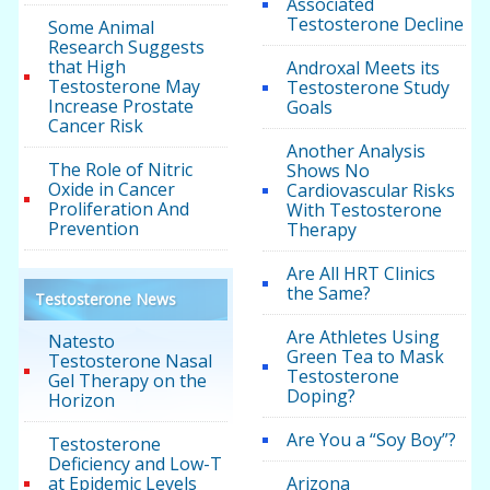
Associated
Testosterone Decline
Some Animal
Research Suggests
that High
Androxal Meets its
Testosterone May
Testosterone Study
Increase Prostate
Goals
Cancer Risk
Another Analysis
The Role of Nitric
Shows No
Oxide in Cancer
Cardiovascular Risks
Proliferation And
With Testosterone
Prevention
Therapy
Are All HRT Clinics
the Same?
Testosterone News
Are Athletes Using
Natesto
Green Tea to Mask
Testosterone Nasal
Testosterone
Gel Therapy on the
Doping?
Horizon
Are You a “Soy Boy”?
Testosterone
Deficiency and Low-T
at Epidemic Levels
Arizona