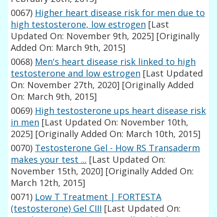
0067)
Higher heart disease risk for men due to
high testosterone, low estrogen
[Last
Updated On: November 9th, 2025]
[Originally
Added On: March 9th, 2015]
0068)
Men's heart disease risk linked to high
testosterone and low estrogen
[Last Updated
On: November 27th, 2020]
[Originally Added
On: March 9th, 2015]
0069)
High testosterone ups heart disease risk
in men
[Last Updated On: November 10th,
2025]
[Originally Added On: March 10th, 2015]
0070)
Testosterone Gel - How RS Transaderm
makes your test ...
[Last Updated On:
November 15th, 2020]
[Originally Added On:
March 12th, 2015]
0071)
Low T Treatment | FORTESTA
(testosterone) Gel CIII
[Last Updated On: