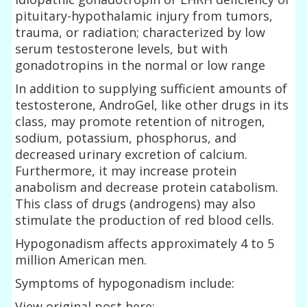
pituitary-hypothalamic injury from tumors,
trauma, or radiation; characterized by low
serum testosterone levels, but with
gonadotropins in the normal or low range
In addition to supplying sufficient amounts of
testosterone, AndroGel, like other drugs in its
class, may promote retention of nitrogen,
sodium, potassium, phosphorus, and
decreased urinary excretion of calcium.
Furthermore, it may increase protein
anabolism and decrease protein catabolism.
This class of drugs (androgens) may also
stimulate the production of red blood cells.
Hypogonadism affects approximately 4 to 5
million American men.
Symptoms of hypogonadism include:
View original post here: