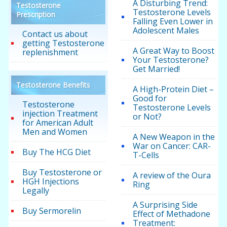
A Disturbing Trend:
Testosterone
Testosterone Levels
Prescription
Falling Even Lower in
Adolescent Males
Contact us about
getting Testosterone
A Great Way to Boost
replenishment
Your Testosterone?
Get Married!
Testosterone Benefits
A High-Protein Diet –
Good for
Testosterone
Testosterone Levels
injection Treatment
or Not?
for American Adult
Men and Women
A New Weapon in the
War on Cancer: CAR-
Buy The HCG Diet
T-Cells
Buy Testosterone or
A review of the Oura
HGH Injections
Ring
Legally
A Surprising Side
Buy Sermorelin
Effect of Methadone
Treatment: