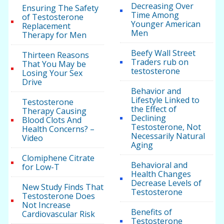
Decreasing Over
Ensuring The Safety
Time Among
of Testosterone
Younger American
Replacement
Men
Therapy for Men
Beefy Wall Street
Thirteen Reasons
Traders rub on
That You May be
testosterone
Losing Your Sex
Drive
Behavior and
Lifestyle Linked to
Testosterone
the Effect of
Therapy Causing
Declining
Blood Clots And
Testosterone, Not
Health Concerns? –
Necessarily Natural
Video
Aging
Clomiphene Citrate
Behavioral and
for Low-T
Health Changes
Decrease Levels of
New Study Finds That
Testosterone
Testosterone Does
Not Increase
Benefits of
Cardiovascular Risk
Testosterone