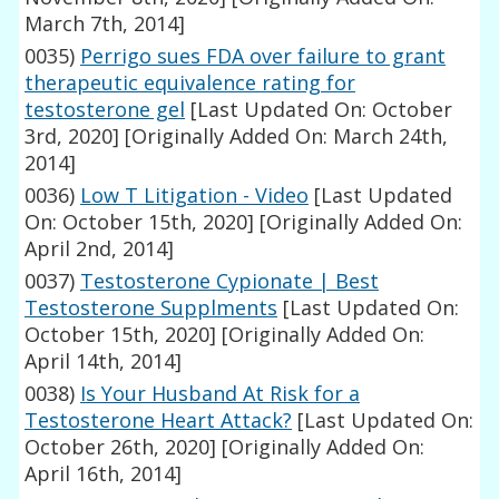
March 7th, 2014]
0035)
Perrigo sues FDA over failure to grant
therapeutic equivalence rating for
testosterone gel
[Last Updated On: October
3rd, 2020]
[Originally Added On: March 24th,
2014]
0036)
Low T Litigation - Video
[Last Updated
On: October 15th, 2020]
[Originally Added On:
April 2nd, 2014]
0037)
Testosterone Cypionate | Best
Testosterone Supplments
[Last Updated On:
October 15th, 2020]
[Originally Added On:
April 14th, 2014]
0038)
Is Your Husband At Risk for a
Testosterone Heart Attack?
[Last Updated On:
October 26th, 2020]
[Originally Added On:
April 16th, 2014]