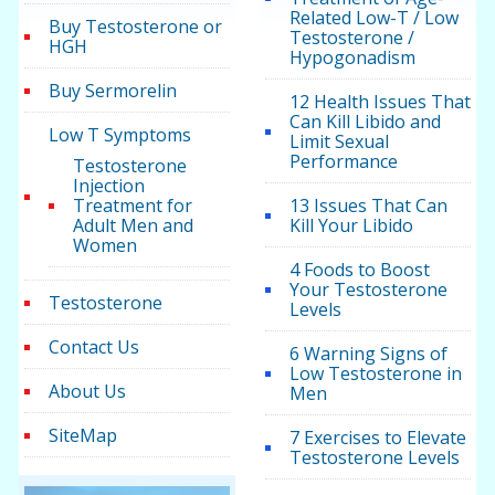
Related Low-T / Low
Buy Testosterone or
Testosterone /
HGH
Hypogonadism
Buy Sermorelin
12 Health Issues That
Can Kill Libido and
Low T Symptoms
Limit Sexual
Performance
Testosterone
Injection
Treatment for
13 Issues That Can
Adult Men and
Kill Your Libido
Women
4 Foods to Boost
Your Testosterone
Testosterone
Levels
Contact Us
6 Warning Signs of
Low Testosterone in
About Us
Men
SiteMap
7 Exercises to Elevate
Testosterone Levels