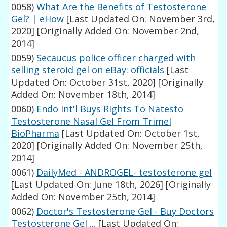
0058)
What Are the Benefits of Testosterone
Gel? | eHow
[Last Updated On: November 3rd,
2020]
[Originally Added On: November 2nd,
2014]
0059)
Secaucus police officer charged with
selling steroid gel on eBay: officials
[Last
Updated On: October 31st, 2020]
[Originally
Added On: November 18th, 2014]
0060)
Endo Int'l Buys Rights To Natesto
Testosterone Nasal Gel From Trimel
BioPharma
[Last Updated On: October 1st,
2020]
[Originally Added On: November 25th,
2014]
0061)
DailyMed - ANDROGEL- testosterone gel
[Last Updated On: June 18th, 2026]
[Originally
Added On: November 25th, 2014]
0062)
Doctor's Testosterone Gel - Buy Doctors
Testosterone Gel ...
[Last Updated On: