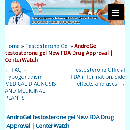
Home
»
Testosterone Gel
»
AndroGel
testosterone gel New FDA Drug Approval |
CenterWatch
←
FAQ –
Testosterone Official
Hypogonadism –
FDA information, side
MEDICAL DIAGNOSIS
effects and uses.
→
AND MEDICINAL
PLANTS
AndroGel testosterone gel New FDA Drug
Approval | CenterWatch