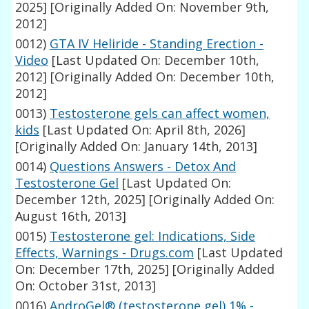
2025]
[Originally Added On: November 9th,
2012]
0012)
GTA IV Heliride - Standing Erection -
Video
[Last Updated On: December 10th,
2012]
[Originally Added On: December 10th,
2012]
0013)
Testosterone gels can affect women,
kids
[Last Updated On: April 8th, 2026]
[Originally Added On: January 14th, 2013]
0014)
Questions Answers - Detox And
Testosterone Gel
[Last Updated On:
December 12th, 2025]
[Originally Added On:
August 16th, 2013]
0015)
Testosterone gel: Indications, Side
Effects, Warnings - Drugs.com
[Last Updated
On: December 17th, 2025]
[Originally Added
On: October 31st, 2013]
0016)
AndroGel® (testosterone gel) 1% -