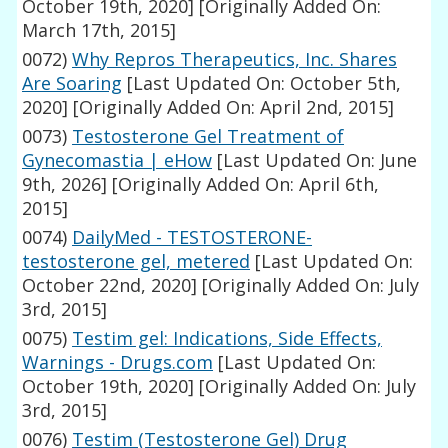
October 19th, 2020]
[Originally Added On:
March 17th, 2015]
0072)
Why Repros Therapeutics, Inc. Shares
Are Soaring
[Last Updated On: October 5th,
2020]
[Originally Added On: April 2nd, 2015]
0073)
Testosterone Gel Treatment of
Gynecomastia | eHow
[Last Updated On: June
9th, 2026]
[Originally Added On: April 6th,
2015]
0074)
DailyMed - TESTOSTERONE-
testosterone gel, metered
[Last Updated On:
October 22nd, 2020]
[Originally Added On: July
3rd, 2015]
0075)
Testim gel: Indications, Side Effects,
Warnings - Drugs.com
[Last Updated On:
October 19th, 2020]
[Originally Added On: July
3rd, 2015]
0076)
Testim (Testosterone Gel) Drug