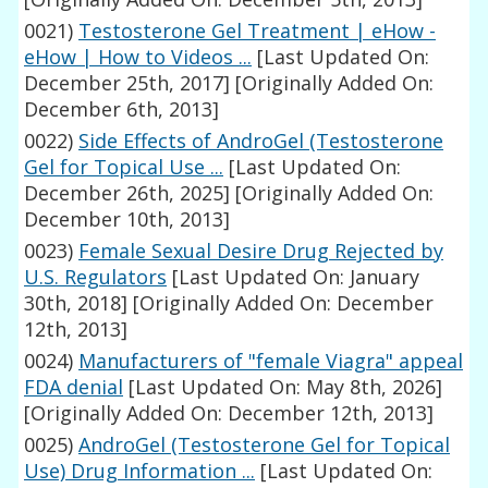
0021)
Testosterone Gel Treatment | eHow -
eHow | How to Videos ...
[Last Updated On:
December 25th, 2017]
[Originally Added On:
December 6th, 2013]
0022)
Side Effects of AndroGel (Testosterone
Gel for Topical Use ...
[Last Updated On:
December 26th, 2025]
[Originally Added On:
December 10th, 2013]
0023)
Female Sexual Desire Drug Rejected by
U.S. Regulators
[Last Updated On: January
30th, 2018]
[Originally Added On: December
12th, 2013]
0024)
Manufacturers of "female Viagra" appeal
FDA denial
[Last Updated On: May 8th, 2026]
[Originally Added On: December 12th, 2013]
0025)
AndroGel (Testosterone Gel for Topical
Use) Drug Information ...
[Last Updated On: