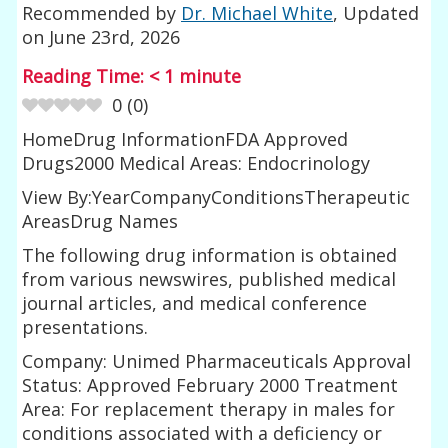
Recommended by
Dr. Michael White
, Updated
on
June 23rd, 2026
Reading Time:
< 1
minute
0
(
0
)
HomeDrug InformationFDA Approved
Drugs2000 Medical Areas: Endocrinology
View By:YearCompanyConditionsTherapeutic
AreasDrug Names
The following drug information is obtained
from various newswires, published medical
journal articles, and medical conference
presentations.
Company: Unimed Pharmaceuticals Approval
Status: Approved February 2000 Treatment
Area: For replacement therapy in males for
conditions associated with a deficiency or