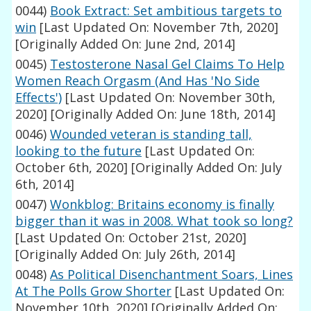
0044)
Book Extract: Set ambitious targets to
win
[Last Updated On: November 7th, 2020]
[Originally Added On: June 2nd, 2014]
0045)
Testosterone Nasal Gel Claims To Help
Women Reach Orgasm (And Has 'No Side
Effects')
[Last Updated On: November 30th,
2020]
[Originally Added On: June 18th, 2014]
0046)
Wounded veteran is standing tall,
looking to the future
[Last Updated On:
October 6th, 2020]
[Originally Added On: July
6th, 2014]
0047)
Wonkblog: Britains economy is finally
bigger than it was in 2008. What took so long?
[Last Updated On: October 21st, 2020]
[Originally Added On: July 26th, 2014]
0048)
As Political Disenchantment Soars, Lines
At The Polls Grow Shorter
[Last Updated On:
November 10th, 2020]
[Originally Added On: