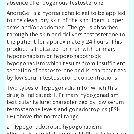
absence of endogenous testosterone
AndroGel is a hydroalcoholic gel to be applied
to the clean, dry skin of the shoulders, upper
arms and/or abdomen. The gel is absorbed
through the skin and delivers testosterone to
the patient for approximately 24 hours. This
product is indicated for men with primary
hypogonadism or hypogonadotropic
hypogonadism which results from insufficient
secretion of testosterone and is characterized
by low serum testosterone concentrations.
Two types of hypogonadism for which this
drug is indicated: 1. Primary hypogonadism:
testicular failure; characterized by low serum
testosterone levels and gonadotropins (FSH,
LH) above the normal range
2. Hypogonadotropic hypogonadism:
idiopathic gonadotropin or LHRH deficiency or