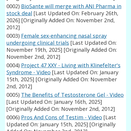
0002)
BioSante will merge with ANI Pharma in
stock deal
[Last Updated On: February 26th,
2026]
[Originally Added On: November 2nd,
2012]
0003)
Female sex-enhancing nasal spray
undergoing clinical trials
[Last Updated On:
November 19th, 2025]
[Originally Added On:
November 2nd, 2012]
0004)
Project 47 XXY - Living with Klinefelter's
Syndrome - Video
[Last Updated On: January
15th, 2025]
[Originally Added On: November
2nd, 2012]
0005)
The Benefits of Testosterone Gel - Video
[Last Updated On: January 16th, 2025]
[Originally Added On: November 2nd, 2012]
0006)
Pros And Cons of Testim - Video
[Last
Updated On: January 15th, 2025]
[Originally