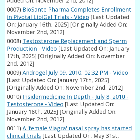
Added On: November 2nd, 2012]
0007)
BioSante Pharma Completes Enrollment
in Pivotal LibiGel Trials - Video
[Last Updated
On: January 16th, 2025]
[Originally Added On:
November 2nd, 2012]
0008)
Testosterone Replacement and Sperm
Production - Video
[Last Updated On: January
17th, 2025]
[Originally Added On: November
2nd, 2012]
0009)
Androgel July 09, 2010, 02:32 PM - Video
[Last Updated On: January 17th, 2025]
[Originally Added On: November 2nd, 2012]
0010)
Insidermedicine In Depth - July 8, 2010 -
Testosterone - Video
[Last Updated On:
January 18th, 2025]
[Originally Added On:
November 2nd, 2012]
0011)
A 'female Viagra' nasal spray has started
clinical trials
[Last Updated On: May 31st,