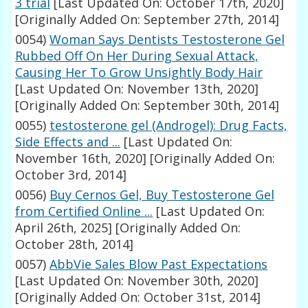
3 trial
[Last Updated On: October 17th, 2020]
[Originally Added On: September 27th, 2014]
0054)
Woman Says Dentists Testosterone Gel
Rubbed Off On Her During Sexual Attack,
Causing Her To Grow Unsightly Body Hair
[Last Updated On: November 13th, 2020]
[Originally Added On: September 30th, 2014]
0055)
testosterone gel (Androgel): Drug Facts,
Side Effects and ...
[Last Updated On:
November 16th, 2020]
[Originally Added On:
October 3rd, 2014]
0056)
Buy Cernos Gel, Buy Testosterone Gel
from Certified Online ...
[Last Updated On:
April 26th, 2025]
[Originally Added On:
October 28th, 2014]
0057)
AbbVie Sales Blow Past Expectations
[Last Updated On: November 30th, 2020]
[Originally Added On: October 31st, 2014]