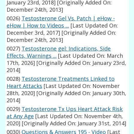
January 23rd, 2018]
[Originally Added On:
December 24th, 2013]
0026)
Testosterone Gel Vs. Patch | eHow -
eHow | How to Videos ...
[Last Updated On:
December 3rd, 2017]
[Originally Added On:
December 24th, 2013]
0027)
Testosterone gel: Indications, Side
Effects, Warnings ...
[Last Updated On: March
17th, 2026]
[Originally Added On: January 23rd,
2014]
0028)
Testosterone Treatments Linked to
Heart Attacks
[Last Updated On: November
28th, 2020]
[Originally Added On: January 30th,
2014]
0029)
Testosterone Tx Ups Heart Attack Risk
at Any Age
[Last Updated On: November 4th,
2020]
[Originally Added On: January 31st, 2014]
0030)
Questions & Answers 195 - Video
[Last