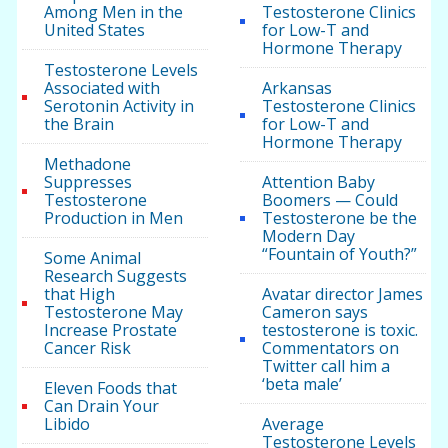
Among Men in the
Testosterone Clinics
United States
for Low-T and
Hormone Therapy
Testosterone Levels
Associated with
Arkansas
Serotonin Activity in
Testosterone Clinics
the Brain
for Low-T and
Hormone Therapy
Methadone
Suppresses
Attention Baby
Testosterone
Boomers — Could
Production in Men
Testosterone be the
Modern Day
“Fountain of Youth?”
Some Animal
Research Suggests
that High
Avatar director James
Testosterone May
Cameron says
Increase Prostate
testosterone is toxic.
Cancer Risk
Commentators on
Twitter call him a
‘beta male’
Eleven Foods that
Can Drain Your
Libido
Average
Testosterone Levels