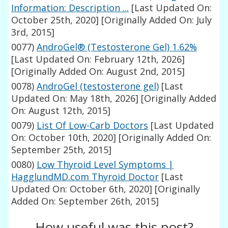
Information: Description ...
[Last Updated On:
October 25th, 2020]
[Originally Added On: July
3rd, 2015]
0077)
AndroGel® (Testosterone Gel) 1.62%
[Last Updated On: February 12th, 2026]
[Originally Added On: August 2nd, 2015]
0078)
AndroGel (testosterone gel)
[Last
Updated On: May 18th, 2026]
[Originally Added
On: August 12th, 2015]
0079)
List Of Low-Carb Doctors
[Last Updated
On: October 10th, 2020]
[Originally Added On:
September 25th, 2015]
0080)
Low Thyroid Level Symptoms |
HagglundMD.com Thyroid Doctor
[Last
Updated On: October 6th, 2020]
[Originally
Added On: September 26th, 2015]
How useful was this post?