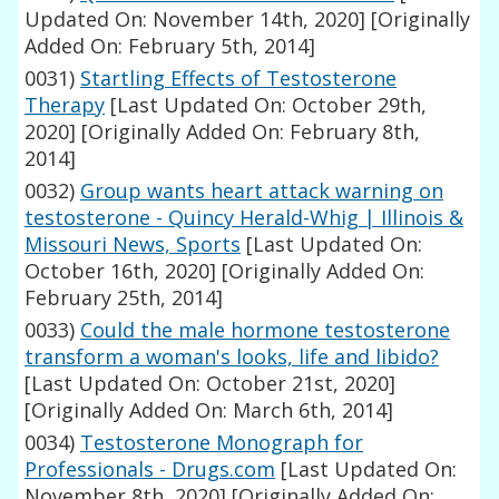
Updated On: November 14th, 2020]
[Originally
Added On: February 5th, 2014]
0031)
Startling Effects of Testosterone
Therapy
[Last Updated On: October 29th,
2020]
[Originally Added On: February 8th,
2014]
0032)
Group wants heart attack warning on
testosterone - Quincy Herald-Whig | Illinois &
Missouri News, Sports
[Last Updated On:
October 16th, 2020]
[Originally Added On:
February 25th, 2014]
0033)
Could the male hormone testosterone
transform a woman's looks, life and libido?
[Last Updated On: October 21st, 2020]
[Originally Added On: March 6th, 2014]
0034)
Testosterone Monograph for
Professionals - Drugs.com
[Last Updated On:
November 8th, 2020]
[Originally Added On: