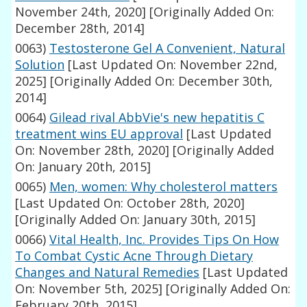
November 24th, 2020]
[Originally Added On:
December 28th, 2014]
0063)
Testosterone Gel A Convenient, Natural
Solution
[Last Updated On: November 22nd,
2025]
[Originally Added On: December 30th,
2014]
0064)
Gilead rival AbbVie's new hepatitis C
treatment wins EU approval
[Last Updated
On: November 28th, 2020]
[Originally Added
On: January 20th, 2015]
0065)
Men, women: Why cholesterol matters
[Last Updated On: October 28th, 2020]
[Originally Added On: January 30th, 2015]
0066)
Vital Health, Inc. Provides Tips On How
To Combat Cystic Acne Through Dietary
Changes and Natural Remedies
[Last Updated
On: November 5th, 2025]
[Originally Added On:
February 20th, 2015]