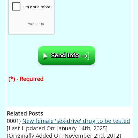
(*) - Required
Related Posts
0001)
New female 'sex-drive' drug to be tested
[Last Updated On: January 14th, 2025]
[Originally Added On: November 2nd, 2012]