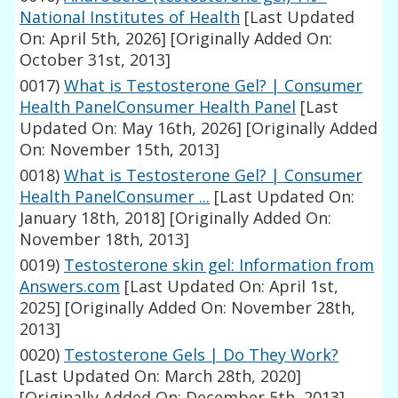
National Institutes of Health
[Last Updated
On: April 5th, 2026]
[Originally Added On:
October 31st, 2013]
0017)
What is Testosterone Gel? | Consumer
Health PanelConsumer Health Panel
[Last
Updated On: May 16th, 2026]
[Originally Added
On: November 15th, 2013]
0018)
What is Testosterone Gel? | Consumer
Health PanelConsumer ...
[Last Updated On:
January 18th, 2018]
[Originally Added On:
November 18th, 2013]
0019)
Testosterone skin gel: Information from
Answers.com
[Last Updated On: April 1st,
2025]
[Originally Added On: November 28th,
2013]
0020)
Testosterone Gels | Do They Work?
[Last Updated On: March 28th, 2020]
[Originally Added On: December 5th, 2013]