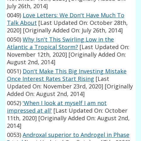
July 26th, 2014]
0049)
Love Letters: We Don't Have Much To
Talk About
[Last Updated On: October 28th,
2020]
[Originally Added On: July 26th, 2014]
0050)
Why Isn't This Swirling Low in the
Atlantic a Tropical Storm?
[Last Updated On:
November 12th, 2020]
[Originally Added On:
August 2nd, 2014]
0051)
Don't Make This Big Investing Mistake
Once Interest Rates Start Rising
[Last
Updated On: November 23rd, 2020]
[Originally
Added On: August 2nd, 2014]
0052)
'When I look at myself I am not
impressed at all'
[Last Updated On: October
11th, 2020]
[Originally Added On: August 2nd,
2014]
0053)
Androxal superior to Androgel in Phase