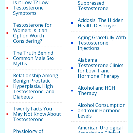
Is it Low T? Low
Suppressed
Testosterone
Testosterone
Symptoms
Acidosis: The Hidden
Testosterone for
Health Destroyer
Women: Is it an
Option Worth
Aging Gracefully With
Considering?
Testosterone
Injections
The Truth Behind
Common Male Sex
Alabama
Myths
Testosterone Clinics
for Low-T and
Relationship Among
Hormone Therapy
Benign Prostatic
Hyperplasia, High
Alcohol and HGH
Testosterone, and
Therapy
Diabetes
Alcohol Consumption
Twenty Facts You
and Your Hormone
May Not Know About
Levels
Testosterone
American Urological
Physiology of