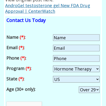
AndroGel testosterone gel New FDA Drug
Approval | CenterWatch
Contact Us Today
Name
(*)
:
Email
(*)
:
Phone
(*)
:
Program
(*)
:
State
(*)
:
Age (30+ only):