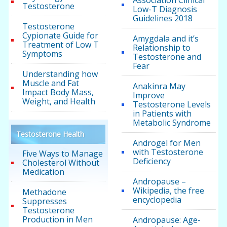
Association Clinical
Testosterone
Low-T Diagnosis
Guidelines 2018
Testosterone
Cypionate Guide for
Amygdala and it’s
Treatment of Low T
Relationship to
Symptoms
Testosterone and
Fear
Understanding how
Muscle and Fat
Anakinra May
Impact Body Mass,
Improve
Weight, and Health
Testosterone Levels
in Patients with
Metabolic Syndrome
Testosterone Health
Androgel for Men
with Testosterone
Five Ways to Manage
Deficiency
Cholesterol Without
Medication
Andropause –
Wikipedia, the free
Methadone
encyclopedia
Suppresses
Testosterone
Production in Men
Andropause: Age-