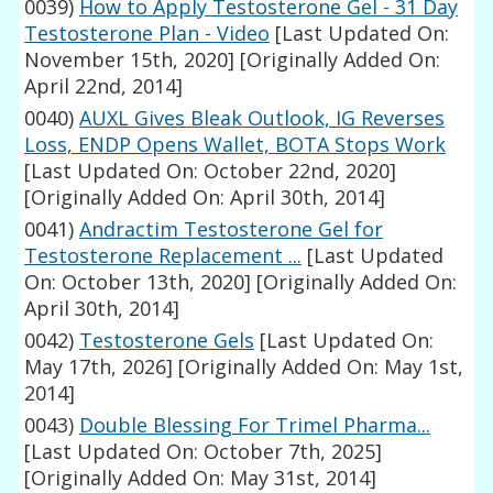
0039)
How to Apply Testosterone Gel - 31 Day
Testosterone Plan - Video
[Last Updated On:
November 15th, 2020]
[Originally Added On:
April 22nd, 2014]
0040)
AUXL Gives Bleak Outlook, IG Reverses
Loss, ENDP Opens Wallet, BOTA Stops Work
[Last Updated On: October 22nd, 2020]
[Originally Added On: April 30th, 2014]
0041)
Andractim Testosterone Gel for
Testosterone Replacement ...
[Last Updated
On: October 13th, 2020]
[Originally Added On:
April 30th, 2014]
0042)
Testosterone Gels
[Last Updated On:
May 17th, 2026]
[Originally Added On: May 1st,
2014]
0043)
Double Blessing For Trimel Pharma...
[Last Updated On: October 7th, 2025]
[Originally Added On: May 31st, 2014]