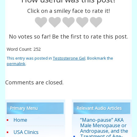
Click on a smiley face to rate it!
No votes so far! Be the first to rate this post.
Word Count: 252
This entry was posted in
Testosterone Gel
. Bookmark the
permalink
.
Comments are closed.
Primary Menu
Relevant Audio Articles
Home
“Mano-pause” AKA
Male Menopause or
Andropause, and the
USA Clinics
Treatment of Age-