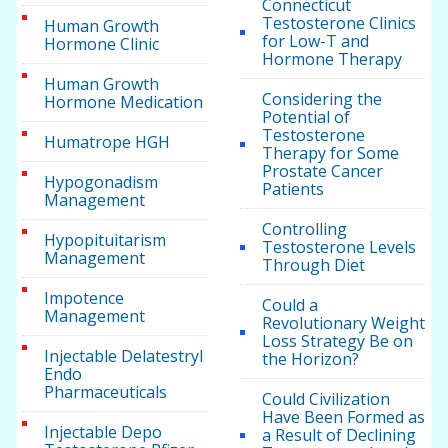
Connecticut
Testosterone Clinics
Human Growth
for Low-T and
Hormone Clinic
Hormone Therapy
Human Growth
Considering the
Hormone Medication
Potential of
Testosterone
Humatrope HGH
Therapy for Some
Prostate Cancer
Hypogonadism
Patients
Management
Controlling
Hypopituitarism
Testosterone Levels
Management
Through Diet
Impotence
Could a
Management
Revolutionary Weight
Loss Strategy Be on
Injectable Delatestryl
the Horizon?
Endo
Pharmaceuticals
Could Civilization
Have Been Formed as
Injectable Depo
a Result of Declining