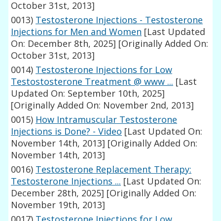
October 31st, 2013]
0013)
Testosterone Injections - Testosterone
Injections for Men and Women
[Last Updated
On: December 8th, 2025]
[Originally Added On:
October 31st, 2013]
0014)
Testosterone Injections for Low
Testostosterone Treatment @ www ...
[Last
Updated On: September 10th, 2025]
[Originally Added On: November 2nd, 2013]
0015)
How Intramuscular Testosterone
Injections is Done? - Video
[Last Updated On:
November 14th, 2013]
[Originally Added On:
November 14th, 2013]
0016)
Testosterone Replacement Therapy:
Testosterone Injections ...
[Last Updated On:
December 28th, 2025]
[Originally Added On:
November 19th, 2013]
0017)
Testosterone Injections for Low