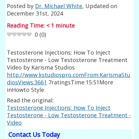
Posted by
Dr. Michael White
, Updated on
December 31st, 2024
Reading Time:
< 1
minute
0
(
0
)
Testosterone Injections: How To Inject
Testosterone - Low Testosterone Treatment
Video by Karisma Studios
http://www.kstudiospro.comFrom:KarismaStu
diosViews:3661
7ratingsTime:15:51More
inHowto Style
Read the original:
Testosterone Injections: How To Inject
Testosterone - Low Testosterone Treatment -
Video
Contact Us Today