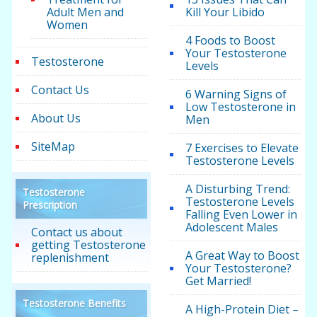
Adult Men and
Kill Your Libido
Women
4 Foods to Boost
Your Testosterone
Testosterone
Levels
Contact Us
6 Warning Signs of
Low Testosterone in
About Us
Men
SiteMap
7 Exercises to Elevate
Testosterone Levels
A Disturbing Trend:
Testosterone
Testosterone Levels
Prescription
Falling Even Lower in
Adolescent Males
Contact us about
getting Testosterone
A Great Way to Boost
replenishment
Your Testosterone?
Get Married!
Testosterone Benefits
A High-Protein Diet –