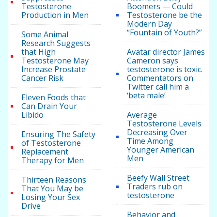
Testosterone
Boomers — Could
Production in Men
Testosterone be the
Modern Day
“Fountain of Youth?”
Some Animal
Research Suggests
that High
Avatar director James
Testosterone May
Cameron says
Increase Prostate
testosterone is toxic.
Cancer Risk
Commentators on
Twitter call him a
‘beta male’
Eleven Foods that
Can Drain Your
Libido
Average
Testosterone Levels
Decreasing Over
Ensuring The Safety
Time Among
of Testosterone
Younger American
Replacement
Men
Therapy for Men
Beefy Wall Street
Thirteen Reasons
Traders rub on
That You May be
testosterone
Losing Your Sex
Drive
Behavior and