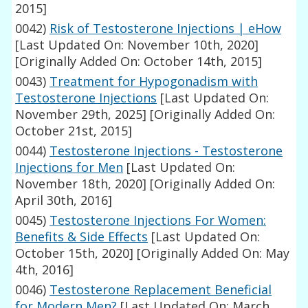
2015]
0042)
Risk of Testosterone Injections | eHow
[Last Updated On: November 10th, 2020]
[Originally Added On: October 14th, 2015]
0043)
Treatment for Hypogonadism with
Testosterone Injections
[Last Updated On:
November 29th, 2025]
[Originally Added On:
October 21st, 2015]
0044)
Testosterone Injections - Testosterone
Injections for Men
[Last Updated On:
November 18th, 2020]
[Originally Added On:
April 30th, 2016]
0045)
Testosterone Injections For Women:
Benefits & Side Effects
[Last Updated On:
October 15th, 2020]
[Originally Added On: May
4th, 2016]
0046)
Testosterone Replacement Beneficial
for Modern Men?
[Last Updated On: March