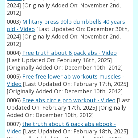
2024]
[Originally Added On: November 2nd,
2012]
0003)
Military press 90lb dumbbells 40 years
old - Video
[Last Updated On: December 30th,
2024]
[Originally Added On: November 2nd,
2012]
0004)
Free truth about 6 pack abs - Video
[Last Updated On: February 16th, 2025]
[Originally Added On: December 10th, 2012]
0005)
Free free lower ab workouts muscles -
Video
[Last Updated On: February 17th, 2025]
[Originally Added On: December 10th, 2012]
0006)
Free abs circle pro workout - Video
[Last
Updated On: February 17th, 2025]
[Originally
Added On: December 10th, 2012]
0007)
the truth about 6 pack abs ebook -
Video
[Last Updated On: February 18th, 2025]