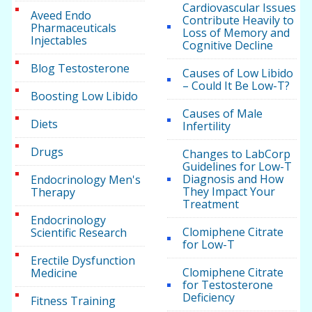
Cardiovascular Issues
Aveed Endo
Contribute Heavily to
Pharmaceuticals
Loss of Memory and
Injectables
Cognitive Decline
Blog Testosterone
Causes of Low Libido
– Could It Be Low-T?
Boosting Low Libido
Causes of Male
Diets
Infertility
Drugs
Changes to LabCorp
Guidelines for Low-T
Diagnosis and How
Endocrinology Men's
They Impact Your
Therapy
Treatment
Endocrinology
Clomiphene Citrate
Scientific Research
for Low-T
Erectile Dysfunction
Clomiphene Citrate
Medicine
for Testosterone
Deficiency
Fitness Training