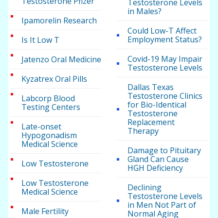
Testosterone Pfizer
Testosterone Levels
in Males?
Ipamorelin Research
Could Low-T Affect
Employment Status?
Is It Low T
Covid-19 May Impair
Jatenzo Oral Medicine
Testosterone Levels
Kyzatrex Oral Pills
Dallas Texas
Testosterone Clinics
Labcorp Blood
for Bio-Identical
Testing Centers
Testosterone
Replacement
Late-onset
Therapy
Hypogonadism
Medical Science
Damage to Pituitary
Gland Can Cause
Low Testosterone
HGH Deficiency
Low Testosterone
Declining
Medical Science
Testosterone Levels
in Men Not Part of
Male Fertility
Normal Aging