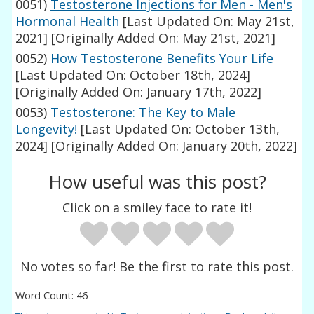
0051)
Testosterone Injections for Men - Men's
Hormonal Health
[Last Updated On: May 21st,
2021]
[Originally Added On: May 21st, 2021]
0052)
How Testosterone Benefits Your Life
[Last Updated On: October 18th, 2024]
[Originally Added On: January 17th, 2022]
0053)
Testosterone: The Key to Male
Longevity!
[Last Updated On: October 13th,
2024]
[Originally Added On: January 20th, 2022]
How useful was this post?
Click on a smiley face to rate it!
No votes so far! Be the first to rate this post.
Word Count: 46