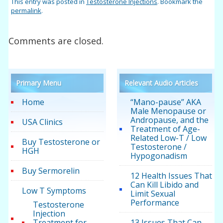
This entry was posted in
Testosterone Injections
. Bookmark the
permalink
.
Comments are closed.
Primary Menu
Relevant Audio Articles
Home
“Mano-pause” AKA
Male Menopause or
Andropause, and the
USA Clinics
Treatment of Age-
Related Low-T / Low
Buy Testosterone or
Testosterone /
HGH
Hypogonadism
Buy Sermorelin
12 Health Issues That
Can Kill Libido and
Low T Symptoms
Limit Sexual
Performance
Testosterone
Injection
Treatment for
13 Issues That Can