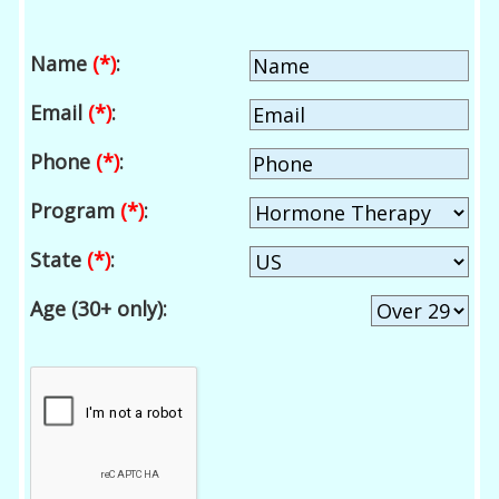
Name
(*)
:
Email
(*)
:
Phone
(*)
:
Program
(*)
:
State
(*)
:
Age (30+ only):