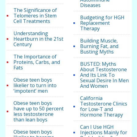
Diseases
The Significance of
Telomeres in Stem
Budgeting for HGH
Cell Treatments
Replacement
Therapy
Understanding
Heartburn in the 21st
Building Muscle,
Century
Burning Fat, and
Busting Myths
The Importance of
Proteins, Carbs, and
BUSTED: Myths
Fats
About Testosterone
And Its Link To
Obese teen boys
Sexual Desire In Men
likelier to turn into
And Women
‘impotent’ men
California
Obese teen boys
Testosterone Clinics
have up to 50 percent
for Low-T and
less testosterone
Hormone Therapy
than lean boys
Can I Use HGH
Obese teen boys
Injections Mainly for