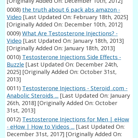
[Originally Added On: December 10th, 2012]
0008)
the truth about 6 pack abs amazon -
Video
[Last Updated On: February 18th, 2025]
[Originally Added On: December 10th, 2012]
0009)
What Are Testosterone Injections? -
Video
[Last Updated On: January 18th, 2013]
[Originally Added On: January 18th, 2013]
0010)
Testosterone Injections Side Effects -
Buzzle
[Last Updated On: December 24th,
2025]
[Originally Added On: October 31st,
2013]
0011)
Testosterone Injections - Steroid .com -
Anabolic Steroids ...
[Last Updated On: January
26th, 2018]
[Originally Added On: October
31st, 2013]
0012)
Testosterone Injections for Men | eHow
- eHow | How to Videos ...
[Last Updated On:
December 31st, 2017]
[Originally Added On: