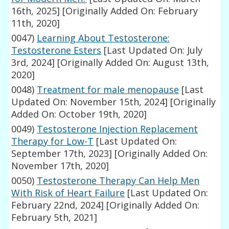
16th, 2025]
[Originally Added On: February
11th, 2020]
0047)
Learning About Testosterone:
Testosterone Esters
[Last Updated On: July
3rd, 2024]
[Originally Added On: August 13th,
2020]
0048)
Treatment for male menopause
[Last
Updated On: November 15th, 2024]
[Originally
Added On: October 19th, 2020]
0049)
Testosterone Injection Replacement
Therapy for Low-T
[Last Updated On:
September 17th, 2023]
[Originally Added On:
November 17th, 2020]
0050)
Testosterone Therapy Can Help Men
With Risk of Heart Failure
[Last Updated On:
February 22nd, 2024]
[Originally Added On:
February 5th, 2021]