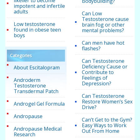
likelier to become
Bodybuilding?
impotent and infertile
adults
Can Low
Testosterone cause
Low testosterone
brain fog or other
found in obese teen
mental problems?
boys
Can men have hot
flashes?
Categories
Can Testosterone
Deficiency Cause or
About Escitalopram
Contribute to
Feelings of
Androderm
Depression?
Testosterone
Transdermal Patch
Can Testosterone
Restore Women’s Sex
Androgel Gel Formula
Drive?
Andropause
Can’t Get to the Gym?
Easy Ways to Work
Andropause Medical
Out From Home
Research