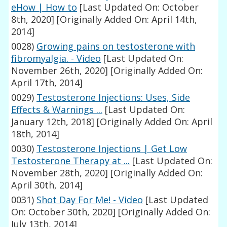
eHow | How to
[Last Updated On: October
8th, 2020]
[Originally Added On: April 14th,
2014]
0028)
Growing pains on testosterone with
fibromyalgia. - Video
[Last Updated On:
November 26th, 2020]
[Originally Added On:
April 17th, 2014]
0029)
Testosterone Injections: Uses, Side
Effects & Warnings ...
[Last Updated On:
January 12th, 2018]
[Originally Added On: April
18th, 2014]
0030)
Testosterone Injections | Get Low
Testosterone Therapy at ...
[Last Updated On:
November 28th, 2020]
[Originally Added On:
April 30th, 2014]
0031)
Shot Day For Me! - Video
[Last Updated
On: October 30th, 2020]
[Originally Added On:
July 13th, 2014]