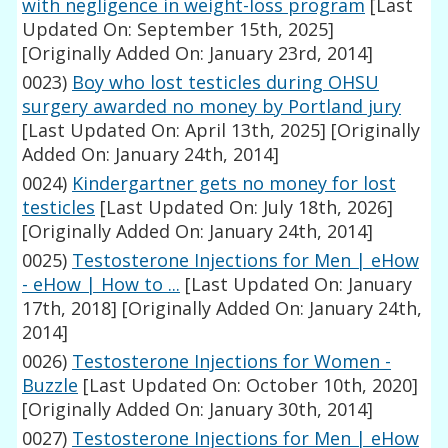
with negligence in weight-loss program
[Last
Updated On: September 15th, 2025]
[Originally Added On: January 23rd, 2014]
0023)
Boy who lost testicles during OHSU
surgery awarded no money by Portland jury
[Last Updated On: April 13th, 2025]
[Originally
Added On: January 24th, 2014]
0024)
Kindergartner gets no money for lost
testicles
[Last Updated On: July 18th, 2026]
[Originally Added On: January 24th, 2014]
0025)
Testosterone Injections for Men | eHow
- eHow | How to ...
[Last Updated On: January
17th, 2018]
[Originally Added On: January 24th,
2014]
0026)
Testosterone Injections for Women -
Buzzle
[Last Updated On: October 10th, 2020]
[Originally Added On: January 30th, 2014]
0027)
Testosterone Injections for Men | eHow