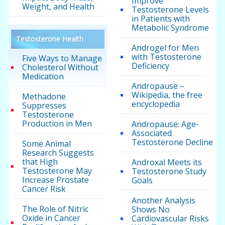
Improve
Weight, and Health
Testosterone Levels
in Patients with
Metabolic Syndrome
Testosterone Health
Androgel for Men
with Testosterone
Five Ways to Manage
Deficiency
Cholesterol Without
Medication
Andropause –
Wikipedia, the free
Methadone
encyclopedia
Suppresses
Testosterone
Production in Men
Andropause: Age-
Associated
Testosterone Decline
Some Animal
Research Suggests
that High
Androxal Meets its
Testosterone May
Testosterone Study
Increase Prostate
Goals
Cancer Risk
Another Analysis
The Role of Nitric
Shows No
Oxide in Cancer
Cardiovascular Risks