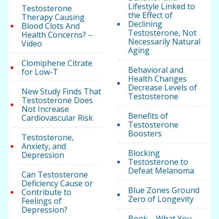
Lifestyle Linked to
Testosterone
the Effect of
Therapy Causing
Declining
Blood Clots And
Testosterone, Not
Health Concerns? –
Necessarily Natural
Video
Aging
Clomiphene Citrate
Behavioral and
for Low-T
Health Changes
Decrease Levels of
New Study Finds That
Testosterone
Testosterone Does
Not Increase
Benefits of
Cardiovascular Risk
Testosterone
Boosters
Testosterone,
Anxiety, and
Blocking
Depression
Testosterone to
Defeat Melanoma
Can Testosterone
Deficiency Cause or
Blue Zones Ground
Contribute to
Zero of Longevity
Feelings of
Depression?
Book – What You