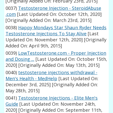
[Originally Added On: February 23rd, 2015]
0037)
Testosterone Injection - SteroidAbuse
.com
[Last Updated On: October 12th, 2020]
[Originally Added On: March 23rd, 2015]
0038)
Happy Mondays Star Shaun Ryder Needs
Testosterone Injections To Stay Alive
[Last
Updated On: November 12th, 2020]
[Originally
Added On: April 9th, 2015]
0039)
LowTestosterone.com - Proper Injection
and Dosing ...
[Last Updated On: October 15th,
2020]
[Originally Added On: May 13th, 2015]
0040)
testosterone injections withdrawal -
Men's Health - MedHelp
[Last Updated On:
December 3rd, 2025]
[Originally Added On:
May 28th, 2015]
0041)
Testosterone Injections - Elite Men's
Guide
[Last Updated On: November 24th,
2020]
[Originally Added On: September 11th,