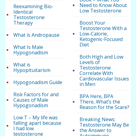
Need to Know About
Reexamining Bio-
Low Testosterone
Identical
Testosterone
Therapy
Boost Your
Testosterone With a
Low-Calorie,
What is Andropause
Ketogenic-Focused
Diet
What Is Male
Hypogonadism
Both High and Low
Levels of
What is
Testosterone
Hypopituitarism
Correlate With
Cardiovascular Issues
Hypogonadism Guide
in Men
Risk Factors for and
BPA Here, BPA
Causes of Male
There, What’s the
Hypogonadism
Reason for the Scare?
Low T – My life was
Breaking News:
falling apart because
Testosterone May Be
I had low
the Answer to
testosterone
Autoimmune