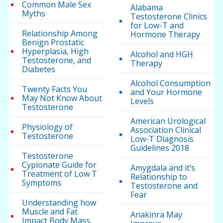
Common Male Sex
Alabama
Myths
Testosterone Clinics
for Low-T and
Relationship Among
Hormone Therapy
Benign Prostatic
Hyperplasia, High
Alcohol and HGH
Testosterone, and
Therapy
Diabetes
Alcohol Consumption
Twenty Facts You
and Your Hormone
May Not Know About
Levels
Testosterone
American Urological
Physiology of
Association Clinical
Testosterone
Low-T Diagnosis
Guidelines 2018
Testosterone
Cypionate Guide for
Amygdala and it’s
Treatment of Low T
Relationship to
Symptoms
Testosterone and
Fear
Understanding how
Muscle and Fat
Anakinra May
Impact Body Mass,