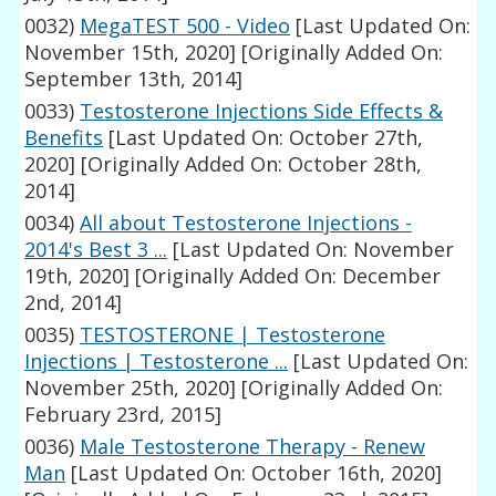
0032)
MegaTEST 500 - Video
[Last Updated On:
November 15th, 2020]
[Originally Added On:
September 13th, 2014]
0033)
Testosterone Injections Side Effects &
Benefits
[Last Updated On: October 27th,
2020]
[Originally Added On: October 28th,
2014]
0034)
All about Testosterone Injections -
2014's Best 3 ...
[Last Updated On: November
19th, 2020]
[Originally Added On: December
2nd, 2014]
0035)
TESTOSTERONE | Testosterone
Injections | Testosterone ...
[Last Updated On:
November 25th, 2020]
[Originally Added On:
February 23rd, 2015]
0036)
Male Testosterone Therapy - Renew
Man
[Last Updated On: October 16th, 2020]