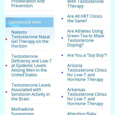
Proliferation And
With Testosterone
Prevention
Therapy
Are All HRT Clinics
the Same?
Testosterone News
Are Athletes Using
Natesto
Green Tea to Mask
Testosterone Nasal
Testosterone
Gel Therapy on the
Doping?
Horizon
Are You a “Soy Boy”?
Testosterone
Deficiency and Low-T
at Epidemic Levels
Arizona
Among Men in the
Testosterone Clinics
United States
for Low-T and
Hormone Therapy
Testosterone Levels
Associated with
Arkansas
Serotonin Activity in
Testosterone Clinics
the Brain
for Low-T and
Hormone Therapy
Methadone
Suppresses
Attention Baby