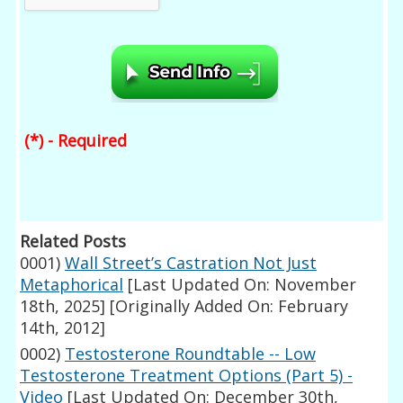
(*) - Required
Related Posts
0001)
Wall Street’s Castration Not Just
Metaphorical
[Last Updated On: November
18th, 2025]
[Originally Added On: February
14th, 2012]
0002)
Testosterone Roundtable -- Low
Testosterone Treatment Options (Part 5) -
Video
[Last Updated On: December 30th,