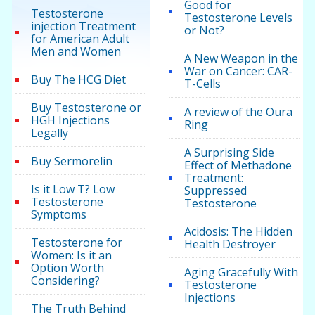
Good for
Testosterone
Testosterone Levels
injection Treatment
or Not?
for American Adult
Men and Women
A New Weapon in the
War on Cancer: CAR-
Buy The HCG Diet
T-Cells
Buy Testosterone or
A review of the Oura
HGH Injections
Ring
Legally
A Surprising Side
Buy Sermorelin
Effect of Methadone
Treatment:
Is it Low T? Low
Suppressed
Testosterone
Testosterone
Symptoms
Acidosis: The Hidden
Testosterone for
Health Destroyer
Women: Is it an
Option Worth
Aging Gracefully With
Considering?
Testosterone
Injections
The Truth Behind