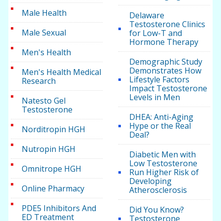
Male Health
Delaware
Testosterone Clinics
Male Sexual
for Low-T and
Hormone Therapy
Men's Health
Demographic Study
Demonstrates How
Men's Health Medical
Lifestyle Factors
Research
Impact Testosterone
Levels in Men
Natesto Gel
Testosterone
DHEA: Anti-Aging
Hype or the Real
Norditropin HGH
Deal?
Nutropin HGH
Diabetic Men with
Low Testosterone
Omnitrope HGH
Run Higher Risk of
Developing
Online Pharmacy
Atherosclerosis
PDE5 Inhibitors And
Did You Know?
ED Treatment
Testosterone