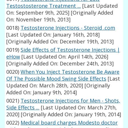
Testostosterone Treatment ...
[Last Updated
On: September 9th, 2025]
[Originally Added
On: November 19th, 2013]
0018)
Testosterone Injections - Steroid .com
[Last Updated On: January 16th, 2018]
[Originally Added On: December 19th, 2013]
0019)
Side Effects of Testosterone Injections |
eHow
[Last Updated On: April 14th, 2026]
[Originally Added On: December 24th, 2013]
0020)
When You Inject Testosterone Be Aware
Of The Possible Mood Swing Side Effects
[Last
Updated On: March 28th, 2020]
[Originally
Added On: January 9th, 2014]
0021)
Testosterone Injections for Men - Shots,
Side Effects ...
[Last Updated On: March 27th,
2020]
[Originally Added On: January 19th, 2014]
0022)
Medical board charges Modesto doctor