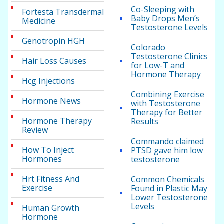
Co-Sleeping with
Fortesta Transdermal
Baby Drops Men’s
Medicine
Testosterone Levels
Genotropin HGH
Colorado
Testosterone Clinics
Hair Loss Causes
for Low-T and
Hormone Therapy
Hcg Injections
Combining Exercise
Hormone News
with Testosterone
Therapy for Better
Hormone Therapy
Results
Review
Commando claimed
How To Inject
PTSD gave him low
Hormones
testosterone
Hrt Fitness And
Common Chemicals
Exercise
Found in Plastic May
Lower Testosterone
Levels
Human Growth
Hormone