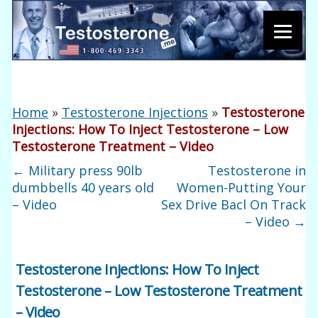
Home
»
Testosterone Injections
»
Testosterone
Injections: How To Inject Testosterone – Low
Testosterone Treatment – Video
←
Military press 90lb
Testosterone in
dumbbells 40 years old
Women-Putting Your
– Video
Sex Drive Bacl On Track
– Video
→
Testosterone Injections: How To Inject
Testosterone – Low Testosterone Treatment
– Video