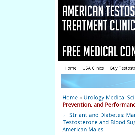
Home
USA Clinics
Buy Testost
Home
»
Urology Medical Sc
Prevention, and Performanc
←
Striant and Diabetes: Ma
Testosterone and Blood Sug
American Males