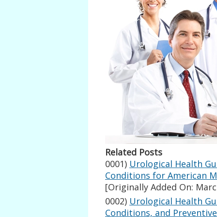
Related Posts
0001)
Urological Health G
Conditions for American 
[Originally Added On: Marc
0002)
Urological Health G
Conditions, and Preventive