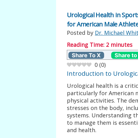
Urological Health in Spor
for American Male Athlet
Posted by
Dr. Michael Whi
Reading Time:
2
minutes
Share To X
Share to
0
(
0
)
Introduction to Urologic
Urological health is a criti
particularly for American 
physical activities. The d
stresses on the body, incl
systems. Understanding th
to manage them is essenti
and health.