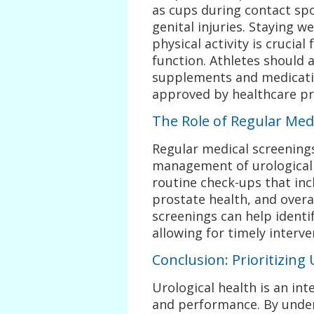
as cups during contact spor
genital injuries. Staying w
physical activity is crucial
function. Athletes should 
supplements and medicatio
approved by healthcare pr
The Role of Regular Med
Regular medical screenings
management of urological 
routine check-ups that inc
prostate health, and overa
screenings can help identi
allowing for timely interv
Conclusion: Prioritizing 
Urological health is an int
and performance. By unde