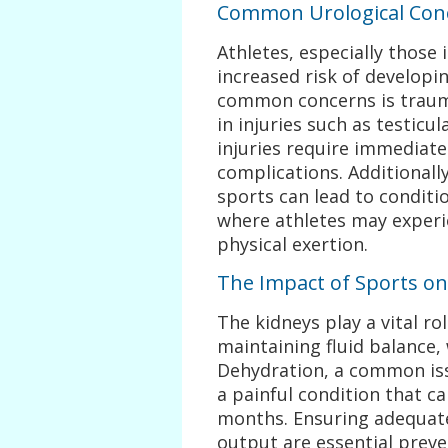
Common Urological Conc
Athletes, especially those 
increased risk of developi
common concerns is trauma
in injuries such as testicu
injuries require immediat
complications. Additionall
sports can lead to conditio
where athletes may experi
physical exertion.
The Impact of Sports on
The kidneys play a vital ro
maintaining fluid balance, 
Dehydration, a common issu
a painful condition that ca
months. Ensuring adequate
output are essential prev