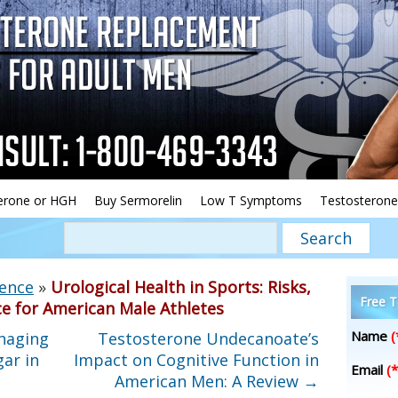
erone or HGH
Buy Sermorelin
Low T Symptoms
Testosterone
ience
»
Urological Health in Sports: Risks,
Free T
e for American Male Athletes
Name
(
naging
Testosterone Undecanoate’s
ar in
Impact on Cognitive Function in
Email
(*
American Men: A Review
→