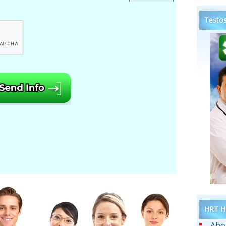
Testos
HRT He
Abo