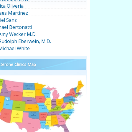
ica Oliveria
ses Martinez
iel Sanz
hael Bertonatti
 Amy Wecker M.D.
 Rudolph Eberwein, M.D.
 Michael White
terone Clinics Map