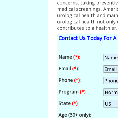
concerns, taking preventi
medical screenings, Americ
urological health and main
urological health not only
contributes to a healthier, 
Contact Us Today For A 
Name
(*)
:
Email
(*)
:
Phone
(*)
:
Program
(*)
:
State
(*)
:
Age (30+ only):