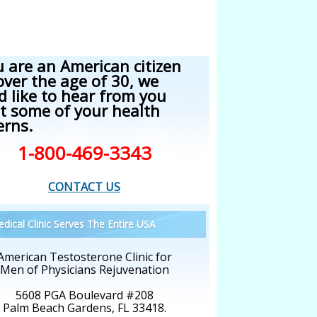
u are an American citizen
over the age of 30, we
d like to hear from you
t some of your health
erns.
1-800-469-3343
CONTACT US
dical Clinic Serves The Entire USA
American Testosterone Clinic for
Men of Physicians Rejuvenation
5608 PGA Boulevard #208
Palm Beach Gardens, FL 33418.