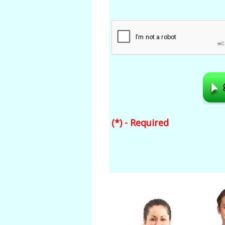
(*) - Required