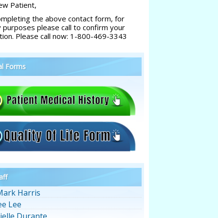
w Patient,
ompleting the above contact form, for
y purposes please call to confirm your
tion. Please call now: 1-800-469-3343
al Forms
aff
Mark Harris
ee Lee
ielle Durante