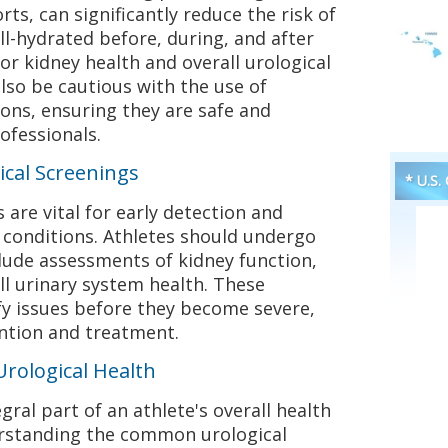
ts, can significantly reduce the risk of
ell-hydrated before, during, and after
 for kidney health and overall urological
also be cautious with the use of
ns, ensuring they are safe and
ofessionals.
ical Screenings
* U.S.
 are vital for early detection and
conditions. Athletes should undergo
lude assessments of kidney function,
ll urinary system health. These
fy issues before they become severe,
ention and treatment.
Urological Health
egral part of an athlete's overall health
rstanding the common urological