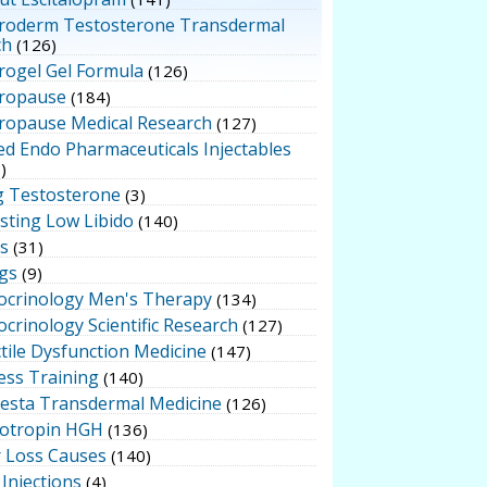
roderm Testosterone Transdermal
ch
(126)
rogel Gel Formula
(126)
ropause
(184)
ropause Medical Research
(127)
ed Endo Pharmaceuticals Injectables
)
g Testosterone
(3)
sting Low Libido
(140)
ts
(31)
gs
(9)
ocrinology Men's Therapy
(134)
crinology Scientific Research
(127)
tile Dysfunction Medicine
(147)
ess Training
(140)
testa Transdermal Medicine
(126)
otropin HGH
(136)
r Loss Causes
(140)
Injections
(4)