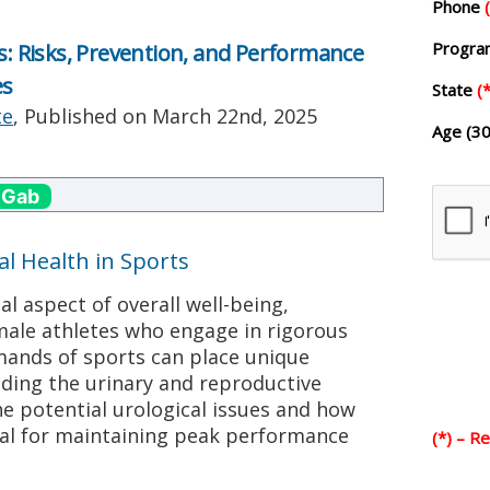
Phone
Progr
ts: Risks, Prevention, and Performance
es
State
(*
te
, Published on
March 22nd, 2025
Age (30
 Gab
al Health in Sports
cal aspect of overall well-being,
male athletes who engage in rigorous
emands of sports can place unique
uding the urinary and reproductive
e potential urological issues and how
al for maintaining peak performance
(*) – R