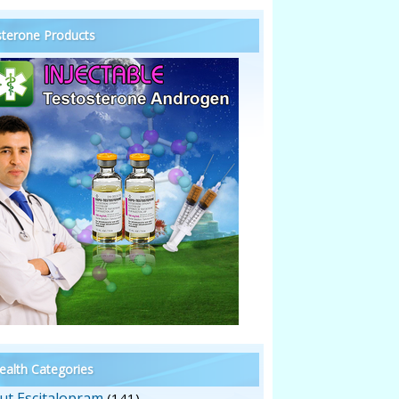
terone Products
alth Categories
ut Escitalopram
(141)