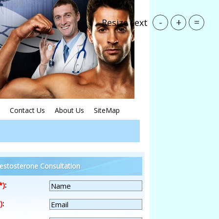
-
+
=
Resize text
Contact Us
About Us
SiteMap
estosterone Consultation
*)
:
)
: