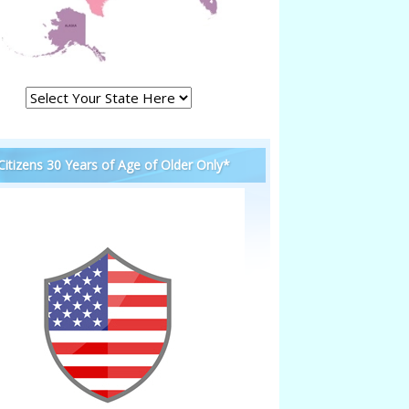
 Citizens 30 Years of Age of Older Only*