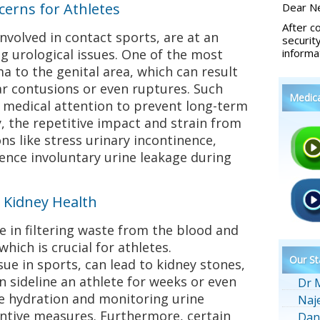
erns for Athletes
Dear Ne
After c
involved in contact sports, are at an
securit
ng urological issues. One of the most
informa
 to the genital area, which can result
lar contusions or even ruptures. Such
Medic
e medical attention to prevent long-term
y, the repetitive impact and strain from
ns like stress urinary incontinence,
ence involuntary urine leakage during
 Kidney Health
le in filtering waste from the blood and
which is crucial for athletes.
Our St
e in sports, can lead to kidney stones,
n sideline an athlete for weeks or even
Dr 
 hydration and monitoring urine
Naj
entive measures. Furthermore, certain
Dan