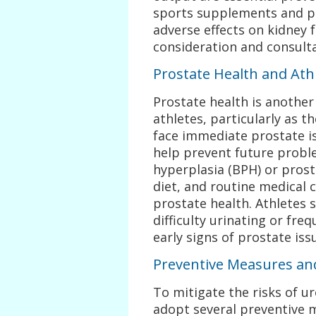
sports supplements and p
adverse effects on kidney f
consideration and consulta
Prostate Health and Ath
Prostate health is anothe
athletes, particularly as 
face immediate prostate is
help prevent future probl
hyperplasia (BPH) or prost
diet, and routine medical 
prostate health. Athletes
difficulty urinating or fre
early signs of prostate iss
Preventive Measures and
To mitigate the risks of u
adopt several preventive 