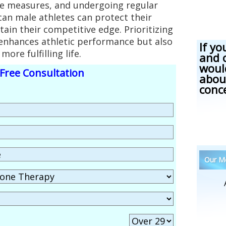
ve measures, and undergoing regular
an male athletes can protect their
tain their competitive edge. Prioritizing
 enhances athletic performance but also
If yo
more fulfilling life.
and 
woul
Free Consultation
abou
conc
Our Me