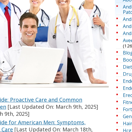
And
Pat
And
And
And
Ave
(126
Blo
Boo
Die
Dru
End
Endo
Erec
uide: Proactive Care and Common
Fitn
Men
[Last Updated On: March 9th, 2025]
For
h 9th, 2025]
Gen
uide for American Men: Symptoms,
Hai
 Care
[Last Updated On: March 18th,
Hcg 