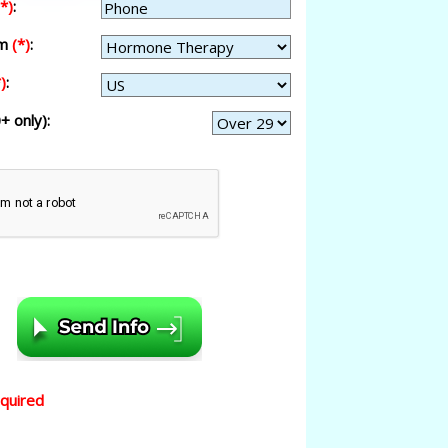
(*)
:
am
(*)
:
)
:
+ only):
equired