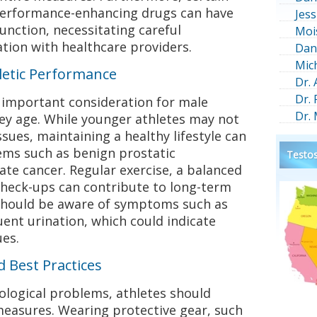
erformance-enhancing drugs can have
Jess
unction, necessitating careful
Moi
tion with healthcare providers.
Dan
Mic
letic Performance
Dr.
Dr.
r important consideration for male
Dr.
they age. While younger athletes may not
sues, maintaining a healthy lifestyle can
ems such as benign prostatic
Testos
ate cancer. Regular exercise, a balanced
check-ups can contribute to long-term
 should be aware of symptoms such as
quent urination, which could indicate
ues.
 Best Practices
rological problems, athletes should
measures. Wearing protective gear, such