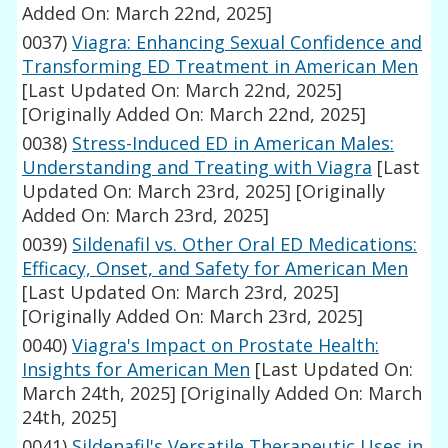
Added On: March 22nd, 2025]
0037)
Viagra: Enhancing Sexual Confidence and
Transforming ED Treatment in American Men
[Last Updated On: March 22nd, 2025]
[Originally Added On: March 22nd, 2025]
0038)
Stress-Induced ED in American Males:
Understanding and Treating with Viagra
[Last
Updated On: March 23rd, 2025]
[Originally
Added On: March 23rd, 2025]
0039)
Sildenafil vs. Other Oral ED Medications:
Efficacy, Onset, and Safety for American Men
[Last Updated On: March 23rd, 2025]
[Originally Added On: March 23rd, 2025]
0040)
Viagra's Impact on Prostate Health:
Insights for American Men
[Last Updated On:
March 24th, 2025]
[Originally Added On: March
24th, 2025]
0041)
Sildenafil's Versatile Therapeutic Uses in