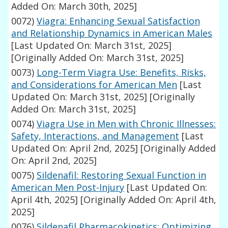
Added On: March 30th, 2025]
0072)
Viagra: Enhancing Sexual Satisfaction
and Relationship Dynamics in American Males
[Last Updated On: March 31st, 2025]
[Originally Added On: March 31st, 2025]
0073)
Long-Term Viagra Use: Benefits, Risks,
and Considerations for American Men
[Last
Updated On: March 31st, 2025]
[Originally
Added On: March 31st, 2025]
0074)
Viagra Use in Men with Chronic Illnesses:
Safety, Interactions, and Management
[Last
Updated On: April 2nd, 2025]
[Originally Added
On: April 2nd, 2025]
0075)
Sildenafil: Restoring Sexual Function in
American Men Post-Injury
[Last Updated On:
April 4th, 2025]
[Originally Added On: April 4th,
2025]
0076)
Sildenafil Pharmacokinetics: Optimizing