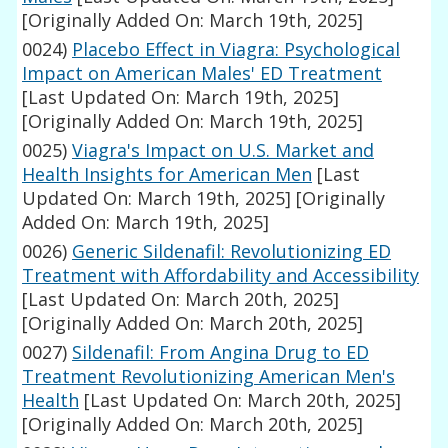
[Originally Added On: March 19th, 2025]
0024)
Placebo Effect in Viagra: Psychological
Impact on American Males' ED Treatment
[Last Updated On: March 19th, 2025]
[Originally Added On: March 19th, 2025]
0025)
Viagra's Impact on U.S. Market and
Health Insights for American Men
[Last
Updated On: March 19th, 2025]
[Originally
Added On: March 19th, 2025]
0026)
Generic Sildenafil: Revolutionizing ED
Treatment with Affordability and Accessibility
[Last Updated On: March 20th, 2025]
[Originally Added On: March 20th, 2025]
0027)
Sildenafil: From Angina Drug to ED
Treatment Revolutionizing American Men's
Health
[Last Updated On: March 20th, 2025]
[Originally Added On: March 20th, 2025]