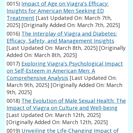
0015)
Impact of Age on Viagra's Efficacy:
Insights for American Men Seeking ED
Treatment
[Last Updated On: March 7th,
2025]
[Originally Added On: March 7th, 2025]
0016)
The Interplay of Viagra and Diabetes:
Efficacy, Safety, and Management Insights
[Last Updated On: March 8th, 2025]
[Originally
Added On: March 8th, 2025]
0017)
Exploring Viagra's Psychological Impact
on Self-Esteem in American Men: A
Comprehensive Analysis
[Last Updated On:
March 9th, 2025]
[Originally Added On: March
9th, 2025]
0018)
The Evolution of Male Sexual Health: The
Impact of Viagra on Culture and Well-being
[Last Updated On: March 12th, 2025]
[Originally Added On: March 12th, 2025]
0019)
Unveiling the Life-Changing Impact of