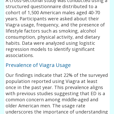
A cross-sectional study was conducted using a
structured questionnaire distributed to a
cohort of 1,500 American males aged 40-70
years. Participants were asked about their
Viagra usage, frequency, and the presence of
lifestyle factors such as smoking, alcohol
consumption, physical activity, and dietary
habits. Data were analyzed using logistic
regression models to identify significant
associations.
Prevalence of Viagra Usage
Our findings indicate that 22% of the surveyed
population reported using Viagra at least
once in the past year. This prevalence aligns
with previous studies suggesting that ED is a
common concern among middle-aged and
older American men. The usage rate
underscores the importance of understanding