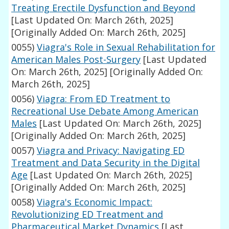
Treating Erectile Dysfunction and Beyond
[Last Updated On: March 26th, 2025]
[Originally Added On: March 26th, 2025]
0055)
Viagra's Role in Sexual Rehabilitation for
American Males Post-Surgery
[Last Updated
On: March 26th, 2025]
[Originally Added On:
March 26th, 2025]
0056)
Viagra: From ED Treatment to
Recreational Use Debate Among American
Males
[Last Updated On: March 26th, 2025]
[Originally Added On: March 26th, 2025]
0057)
Viagra and Privacy: Navigating ED
Treatment and Data Security in the Digital
Age
[Last Updated On: March 26th, 2025]
[Originally Added On: March 26th, 2025]
0058)
Viagra's Economic Impact:
Revolutionizing ED Treatment and
Pharmaceutical Market Dynamics
[Last