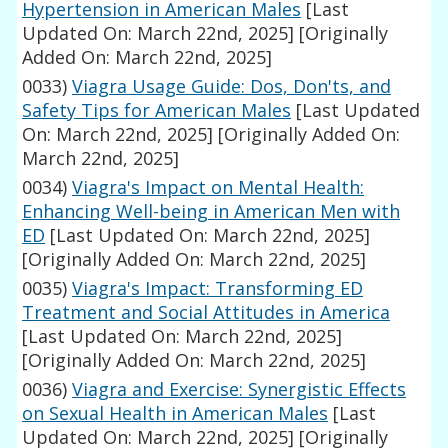
Hypertension in American Males
[Last
Updated On: March 22nd, 2025]
[Originally
Added On: March 22nd, 2025]
0033)
Viagra Usage Guide: Dos, Don'ts, and
Safety Tips for American Males
[Last Updated
On: March 22nd, 2025]
[Originally Added On:
March 22nd, 2025]
0034)
Viagra's Impact on Mental Health:
Enhancing Well-being in American Men with
ED
[Last Updated On: March 22nd, 2025]
[Originally Added On: March 22nd, 2025]
0035)
Viagra's Impact: Transforming ED
Treatment and Social Attitudes in America
[Last Updated On: March 22nd, 2025]
[Originally Added On: March 22nd, 2025]
0036)
Viagra and Exercise: Synergistic Effects
on Sexual Health in American Males
[Last
Updated On: March 22nd, 2025]
[Originally