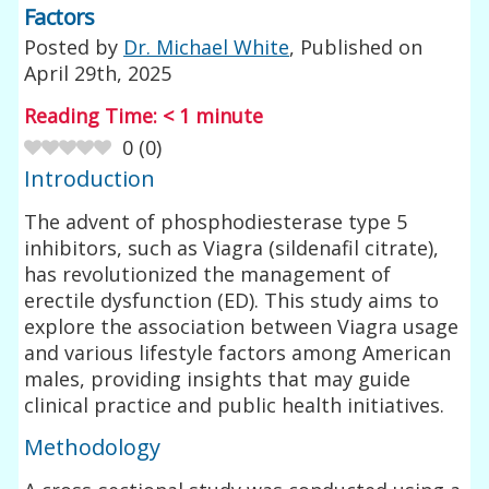
Factors
Posted by
Dr. Michael White
, Published on
April 29th, 2025
Reading Time:
< 1
minute
0
(
0
)
Introduction
The advent of phosphodiesterase type 5
inhibitors, such as Viagra (sildenafil citrate),
has revolutionized the management of
erectile dysfunction (ED). This study aims to
explore the association between Viagra usage
and various lifestyle factors among American
males, providing insights that may guide
clinical practice and public health initiatives.
Methodology