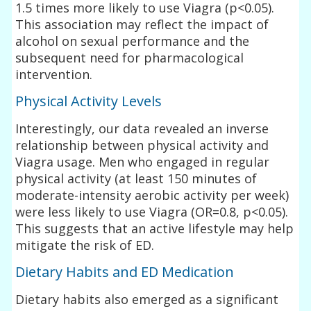
1.5 times more likely to use Viagra (p<0.05).
This association may reflect the impact of
alcohol on sexual performance and the
subsequent need for pharmacological
intervention.
Physical Activity Levels
Interestingly, our data revealed an inverse
relationship between physical activity and
Viagra usage. Men who engaged in regular
physical activity (at least 150 minutes of
moderate-intensity aerobic activity per week)
were less likely to use Viagra (OR=0.8, p<0.05).
This suggests that an active lifestyle may help
mitigate the risk of ED.
Dietary Habits and ED Medication
Dietary habits also emerged as a significant