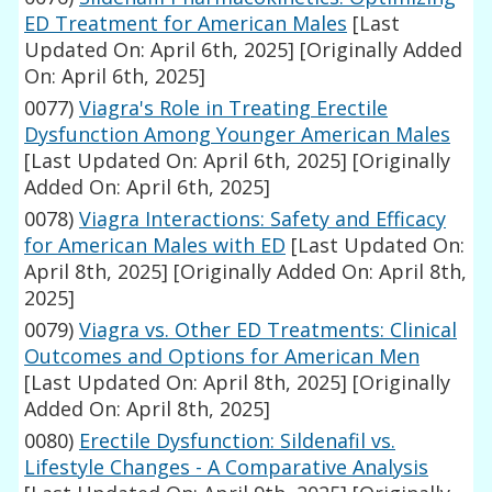
ED Treatment for American Males
[Last
Updated On: April 6th, 2025]
[Originally Added
On: April 6th, 2025]
0077)
Viagra's Role in Treating Erectile
Dysfunction Among Younger American Males
[Last Updated On: April 6th, 2025]
[Originally
Added On: April 6th, 2025]
0078)
Viagra Interactions: Safety and Efficacy
for American Males with ED
[Last Updated On:
April 8th, 2025]
[Originally Added On: April 8th,
2025]
0079)
Viagra vs. Other ED Treatments: Clinical
Outcomes and Options for American Men
[Last Updated On: April 8th, 2025]
[Originally
Added On: April 8th, 2025]
0080)
Erectile Dysfunction: Sildenafil vs.
Lifestyle Changes - A Comparative Analysis