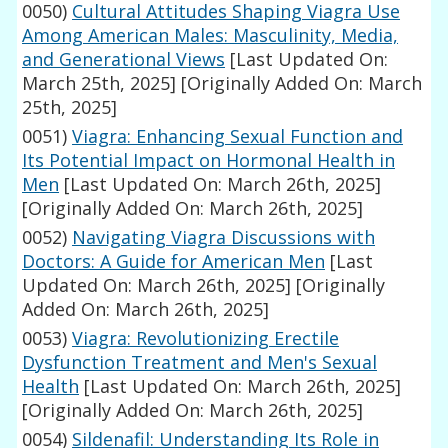
0050)
Cultural Attitudes Shaping Viagra Use
Among American Males: Masculinity, Media,
and Generational Views
[Last Updated On:
March 25th, 2025]
[Originally Added On: March
25th, 2025]
0051)
Viagra: Enhancing Sexual Function and
Its Potential Impact on Hormonal Health in
Men
[Last Updated On: March 26th, 2025]
[Originally Added On: March 26th, 2025]
0052)
Navigating Viagra Discussions with
Doctors: A Guide for American Men
[Last
Updated On: March 26th, 2025]
[Originally
Added On: March 26th, 2025]
0053)
Viagra: Revolutionizing Erectile
Dysfunction Treatment and Men's Sexual
Health
[Last Updated On: March 26th, 2025]
[Originally Added On: March 26th, 2025]
0054)
Sildenafil: Understanding Its Role in