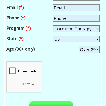
Email
(*)
:
Phone
(*)
:
Program
(*)
:
State
(*)
:
Age (30+ only):