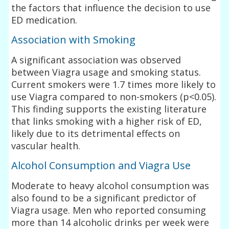
the factors that influence the decision to use
ED medication.
Association with Smoking
A significant association was observed
between Viagra usage and smoking status.
Current smokers were 1.7 times more likely to
use Viagra compared to non-smokers (p<0.05).
This finding supports the existing literature
that links smoking with a higher risk of ED,
likely due to its detrimental effects on
vascular health.
Alcohol Consumption and Viagra Use
Moderate to heavy alcohol consumption was
also found to be a significant predictor of
Viagra usage. Men who reported consuming
more than 14 alcoholic drinks per week were