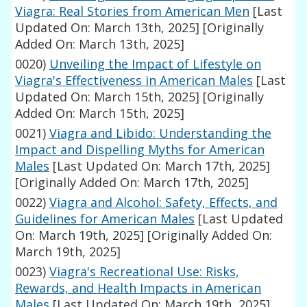
Viagra: Real Stories from American Men
[Last
Updated On: March 13th, 2025]
[Originally
Added On: March 13th, 2025]
0020)
Unveiling the Impact of Lifestyle on
Viagra's Effectiveness in American Males
[Last
Updated On: March 15th, 2025]
[Originally
Added On: March 15th, 2025]
0021)
Viagra and Libido: Understanding the
Impact and Dispelling Myths for American
Males
[Last Updated On: March 17th, 2025]
[Originally Added On: March 17th, 2025]
0022)
Viagra and Alcohol: Safety, Effects, and
Guidelines for American Males
[Last Updated
On: March 19th, 2025]
[Originally Added On:
March 19th, 2025]
0023)
Viagra's Recreational Use: Risks,
Rewards, and Health Impacts in American
Males
[Last Updated On: March 19th, 2025]