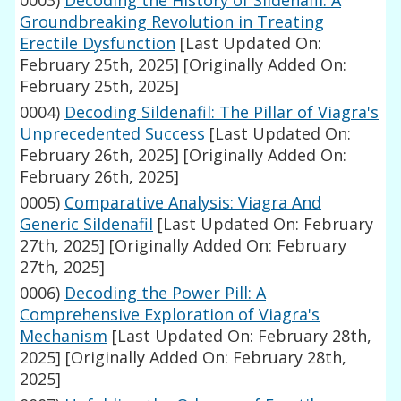
0003)
Decoding the History of Sildenafil: A
Groundbreaking Revolution in Treating
Erectile Dysfunction
[Last Updated On:
February 25th, 2025]
[Originally Added On:
February 25th, 2025]
0004)
Decoding Sildenafil: The Pillar of Viagra's
Unprecedented Success
[Last Updated On:
February 26th, 2025]
[Originally Added On:
February 26th, 2025]
0005)
Comparative Analysis: Viagra And
Generic Sildenafil
[Last Updated On: February
27th, 2025]
[Originally Added On: February
27th, 2025]
0006)
Decoding the Power Pill: A
Comprehensive Exploration of Viagra's
Mechanism
[Last Updated On: February 28th,
2025]
[Originally Added On: February 28th,
2025]