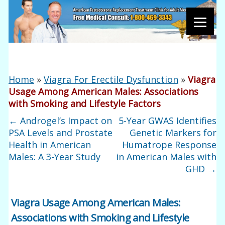
Home
»
Viagra For Erectile Dysfunction
»
Viagra
Usage Among American Males: Associations
with Smoking and Lifestyle Factors
←
Androgel’s Impact on
5-Year GWAS Identifies
PSA Levels and Prostate
Genetic Markers for
Health in American
Humatrope Response
Males: A 3-Year Study
in American Males with
GHD
→
Viagra Usage Among American Males:
Associations with Smoking and Lifestyle