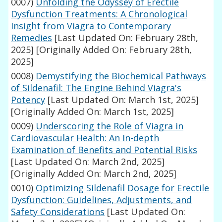
0007)
Unfolding the Odyssey of Erectile
Dysfunction Treatments: A Chronological
Insight from Viagra to Contemporary
Remedies
[Last Updated On: February 28th,
2025]
[Originally Added On: February 28th,
2025]
0008)
Demystifying the Biochemical Pathways
of Sildenafil: The Engine Behind Viagra's
Potency
[Last Updated On: March 1st, 2025]
[Originally Added On: March 1st, 2025]
0009)
Underscoring the Role of Viagra in
Cardiovascular Health: An In-depth
Examination of Benefits and Potential Risks
[Last Updated On: March 2nd, 2025]
[Originally Added On: March 2nd, 2025]
0010)
Optimizing Sildenafil Dosage for Erectile
Dysfunction: Guidelines, Adjustments, and
Safety Considerations
[Last Updated On: