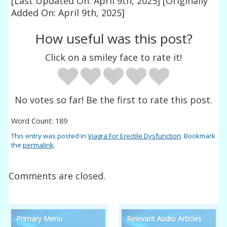
[Last Updated On: April 9th, 2025]
[Originally
Added On: April 9th, 2025]
How useful was this post?
Click on a smiley face to rate it!
No votes so far! Be the first to rate this post.
Word Count: 189
This entry was posted in
Viagra For Erectile Dysfunction
. Bookmark
the
permalink
.
Comments are closed.
Primary Menu
Relevant Audio Articles