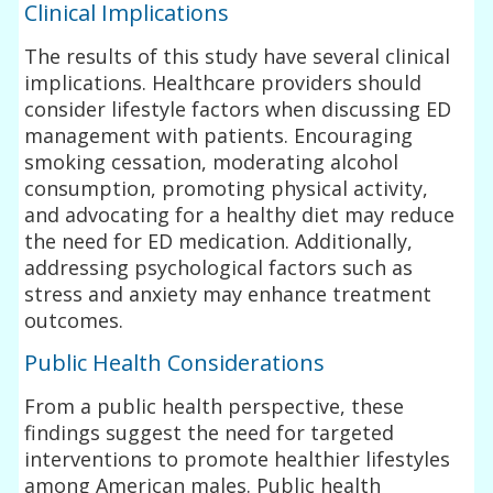
Clinical Implications
The results of this study have several clinical
implications. Healthcare providers should
consider lifestyle factors when discussing ED
management with patients. Encouraging
smoking cessation, moderating alcohol
consumption, promoting physical activity,
and advocating for a healthy diet may reduce
the need for ED medication. Additionally,
addressing psychological factors such as
stress and anxiety may enhance treatment
outcomes.
Public Health Considerations
From a public health perspective, these
findings suggest the need for targeted
interventions to promote healthier lifestyles
among American males. Public health