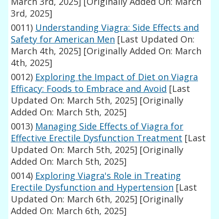
March 3rd, 2025]
[Originally Added On: March
3rd, 2025]
0011)
Understanding Viagra: Side Effects and
Safety for American Men
[Last Updated On:
March 4th, 2025]
[Originally Added On: March
4th, 2025]
0012)
Exploring the Impact of Diet on Viagra
Efficacy: Foods to Embrace and Avoid
[Last
Updated On: March 5th, 2025]
[Originally
Added On: March 5th, 2025]
0013)
Managing Side Effects of Viagra for
Effective Erectile Dysfunction Treatment
[Last
Updated On: March 5th, 2025]
[Originally
Added On: March 5th, 2025]
0014)
Exploring Viagra's Role in Treating
Erectile Dysfunction and Hypertension
[Last
Updated On: March 6th, 2025]
[Originally
Added On: March 6th, 2025]