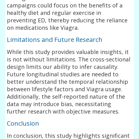
campaigns could focus on the benefits of a
healthy diet and regular exercise in
preventing ED, thereby reducing the reliance
on medications like Viagra.
Limitations and Future Research
While this study provides valuable insights, it
is not without limitations. The cross-sectional
design limits our ability to infer causality.
Future longitudinal studies are needed to
better understand the temporal relationship
between lifestyle factors and Viagra usage.
Additionally, the self-reported nature of the
data may introduce bias, necessitating
further research with objective measures.
Conclusion
In conclusion, this study highlights significant