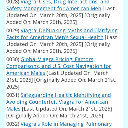
0028)
Viagra: Uses, Drug Interactions, and
Safety Management for American Men
[Last
Updated On: March 20th, 2025]
[Originally
Added On: March 20th, 2025]
0029)
Viagra: Debunking Myths and Clarifying
Facts for American Men's Sexual Health
[Last
Updated On: March 20th, 2025]
[Originally
Added On: March 20th, 2025]
0030)
Global Viagra Pricing: Factors,
Comparisons, and U.S. Cost Navigation for
American Males
[Last Updated On: March
21st, 2025]
[Originally Added On: March 21st,
2025]
0031)
Safeguarding Health: Identifying and
Avoiding Counterfeit Viagra for American
Males
[Last Updated On: March 21st, 2025]
[Originally Added On: March 21st, 2025]
0032)
Viagra's Role in Managing Pulmonary