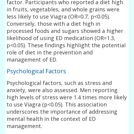
factor. Participants who reported a diet high
in fruits, vegetables, and whole grains were
less likely to use Viagra (OR=0.7, p<0.05).
Conversely, those with a diet high in
processed foods and sugars showed a higher
likelihood of using ED medication (OR=1.3,
p<0.05). These findings highlight the potential
role of diet in the prevention and
management of ED.
Psychological Factors
Psychological factors, such as stress and
anxiety, were also assessed. Men reporting
high levels of stress were 1.4 times more likely
to use Viagra (p<0.05). This association
underscores the importance of addressing
mental health in the context of ED
management.