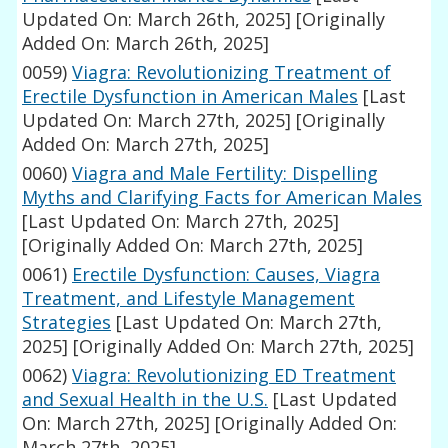
Updated On: March 26th, 2025]
[Originally
Added On: March 26th, 2025]
0059)
Viagra: Revolutionizing Treatment of
Erectile Dysfunction in American Males
[Last
Updated On: March 27th, 2025]
[Originally
Added On: March 27th, 2025]
0060)
Viagra and Male Fertility: Dispelling
Myths and Clarifying Facts for American Males
[Last Updated On: March 27th, 2025]
[Originally Added On: March 27th, 2025]
0061)
Erectile Dysfunction: Causes, Viagra
Treatment, and Lifestyle Management
Strategies
[Last Updated On: March 27th,
2025]
[Originally Added On: March 27th, 2025]
0062)
Viagra: Revolutionizing ED Treatment
and Sexual Health in the U.S.
[Last Updated
On: March 27th, 2025]
[Originally Added On:
March 27th, 2025]