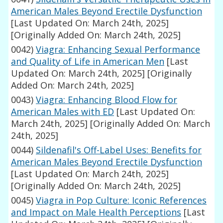
American Males Beyond Erectile Dysfunction
[Last Updated On: March 24th, 2025]
[Originally Added On: March 24th, 2025]
0042)
Viagra: Enhancing Sexual Performance
and Quality of Life in American Men
[Last
Updated On: March 24th, 2025]
[Originally
Added On: March 24th, 2025]
0043)
Viagra: Enhancing Blood Flow for
American Males with ED
[Last Updated On:
March 24th, 2025]
[Originally Added On: March
24th, 2025]
0044)
Sildenafil's Off-Label Uses: Benefits for
American Males Beyond Erectile Dysfunction
[Last Updated On: March 24th, 2025]
[Originally Added On: March 24th, 2025]
0045)
Viagra in Pop Culture: Iconic References
and Impact on Male Health Perceptions
[Last