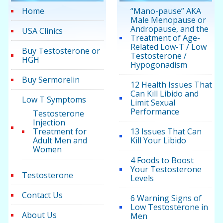
Home
“Mano-pause” AKA
Male Menopause or
Andropause, and the
USA Clinics
Treatment of Age-
Related Low-T / Low
Buy Testosterone or
Testosterone /
HGH
Hypogonadism
Buy Sermorelin
12 Health Issues That
Can Kill Libido and
Low T Symptoms
Limit Sexual
Performance
Testosterone
Injection
Treatment for
13 Issues That Can
Adult Men and
Kill Your Libido
Women
4 Foods to Boost
Your Testosterone
Testosterone
Levels
Contact Us
6 Warning Signs of
Low Testosterone in
About Us
Men