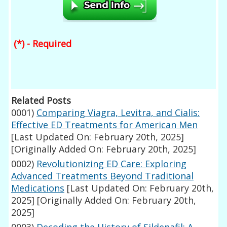
(*) - Required
Related Posts
0001)
Comparing Viagra, Levitra, and Cialis:
Effective ED Treatments for American Men
[Last Updated On: February 20th, 2025]
[Originally Added On: February 20th, 2025]
0002)
Revolutionizing ED Care: Exploring
Advanced Treatments Beyond Traditional
Medications
[Last Updated On: February 20th,
2025]
[Originally Added On: February 20th,
2025]