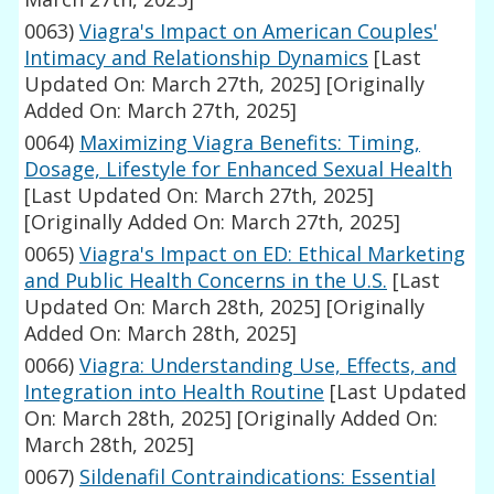
0063)
Viagra's Impact on American Couples'
Intimacy and Relationship Dynamics
[Last
Updated On: March 27th, 2025]
[Originally
Added On: March 27th, 2025]
0064)
Maximizing Viagra Benefits: Timing,
Dosage, Lifestyle for Enhanced Sexual Health
[Last Updated On: March 27th, 2025]
[Originally Added On: March 27th, 2025]
0065)
Viagra's Impact on ED: Ethical Marketing
and Public Health Concerns in the U.S.
[Last
Updated On: March 28th, 2025]
[Originally
Added On: March 28th, 2025]
0066)
Viagra: Understanding Use, Effects, and
Integration into Health Routine
[Last Updated
On: March 28th, 2025]
[Originally Added On:
March 28th, 2025]
0067)
Sildenafil Contraindications: Essential