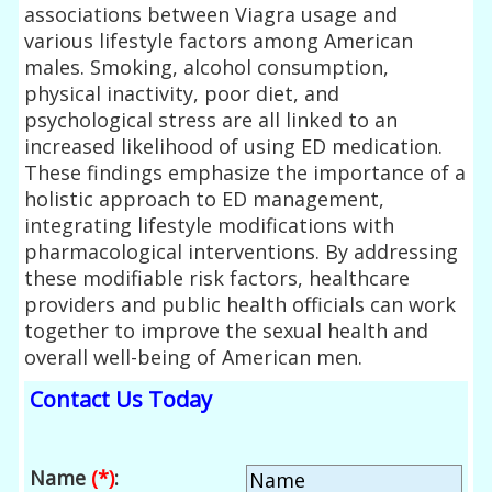
associations between Viagra usage and
various lifestyle factors among American
males. Smoking, alcohol consumption,
physical inactivity, poor diet, and
psychological stress are all linked to an
increased likelihood of using ED medication.
These findings emphasize the importance of a
holistic approach to ED management,
integrating lifestyle modifications with
pharmacological interventions. By addressing
these modifiable risk factors, healthcare
providers and public health officials can work
together to improve the sexual health and
overall well-being of American men.
Contact Us Today
Name
(*)
: