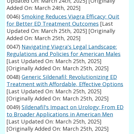
Updated On: March 24th, 2025]
[Originally
Added On: March 24th, 2025]
0046)
Smoking Reduces Viagra Efficacy: Quit
for Better ED Treatment Outcomes
[Last
Updated On: March 25th, 2025]
[Originally
Added On: March 25th, 2025]
0047)
Navigating Viagra's Legal Landscape:
Regulations and Policies for American Males
[Last Updated On: March 25th, 2025]
[Originally Added On: March 25th, 2025]
0048)
Generic Sildenafil: Revolutionizing ED
Treatment with Affordable, Effective Options
[Last Updated On: March 25th, 2025]
[Originally Added On: March 25th, 2025]
0049)
Sildenafil's Impact on Urology: From ED
to Broader Applications in American Men
[Last Updated On: March 25th, 2025]
[Originally Added On: March 25th, 2025]