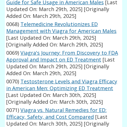
Guide for Safe Usage in American Males
[Last
Updated On: March 29th, 2025]
[Originally
Added On: March 29th, 2025]
0068)
Telemedicine Revolutionizes ED
Management with Viagra for American Males
[Last Updated On: March 29th, 2025]
[Originally Added On: March 29th, 2025]
0069)
Viagra's Journey: From Discovery to FDA
Approval and Impact on ED Treatment
[Last
Updated On: March 29th, 2025]
[Originally
Added On: March 29th, 2025]
0070)
Testosterone Levels and Viagra Efficacy
in American Men: Optimizing ED Treatment
[Last Updated On: March 30th, 2025]
[Originally Added On: March 30th, 2025]
0071)
Viagra vs. Natural Remedies for ED:
Efficacy, Safety, and Cost Compared
[Last
Updated On: March 30th, 2025]
[Originally