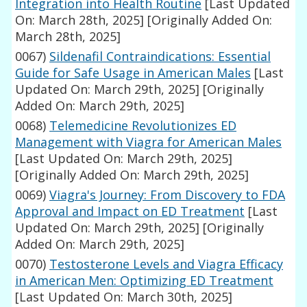
Integration into Health Routine
[Last Updated
On: March 28th, 2025]
[Originally Added On:
March 28th, 2025]
0067)
Sildenafil Contraindications: Essential
Guide for Safe Usage in American Males
[Last
Updated On: March 29th, 2025]
[Originally
Added On: March 29th, 2025]
0068)
Telemedicine Revolutionizes ED
Management with Viagra for American Males
[Last Updated On: March 29th, 2025]
[Originally Added On: March 29th, 2025]
0069)
Viagra's Journey: From Discovery to FDA
Approval and Impact on ED Treatment
[Last
Updated On: March 29th, 2025]
[Originally
Added On: March 29th, 2025]
0070)
Testosterone Levels and Viagra Efficacy
in American Men: Optimizing ED Treatment
[Last Updated On: March 30th, 2025]