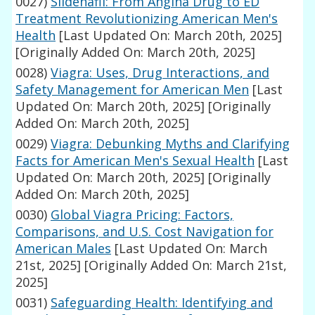
0027)
Sildenafil: From Angina Drug to ED
Treatment Revolutionizing American Men's
Health
[Last Updated On: March 20th, 2025]
[Originally Added On: March 20th, 2025]
0028)
Viagra: Uses, Drug Interactions, and
Safety Management for American Men
[Last
Updated On: March 20th, 2025]
[Originally
Added On: March 20th, 2025]
0029)
Viagra: Debunking Myths and Clarifying
Facts for American Men's Sexual Health
[Last
Updated On: March 20th, 2025]
[Originally
Added On: March 20th, 2025]
0030)
Global Viagra Pricing: Factors,
Comparisons, and U.S. Cost Navigation for
American Males
[Last Updated On: March
21st, 2025]
[Originally Added On: March 21st,
2025]
0031)
Safeguarding Health: Identifying and