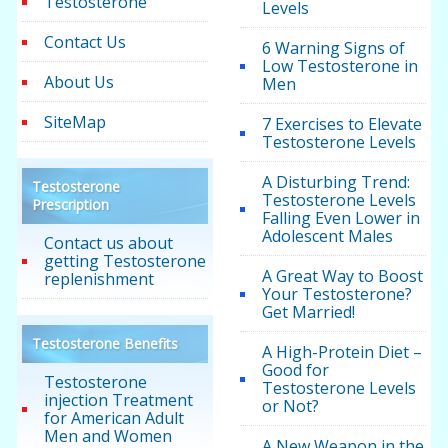
Testosterone
Levels
Contact Us
6 Warning Signs of
Low Testosterone in
About Us
Men
SiteMap
7 Exercises to Elevate
Testosterone Levels
A Disturbing Trend:
Testosterone
Testosterone Levels
Prescription
Falling Even Lower in
Adolescent Males
Contact us about
getting Testosterone
A Great Way to Boost
replenishment
Your Testosterone?
Get Married!
Testosterone Benefits
A High-Protein Diet –
Good for
Testosterone
Testosterone Levels
injection Treatment
or Not?
for American Adult
Men and Women
A New Weapon in the