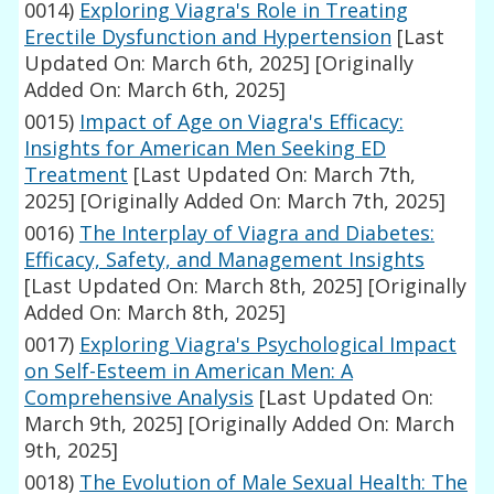
0014)
Exploring Viagra's Role in Treating
Erectile Dysfunction and Hypertension
[Last
Updated On: March 6th, 2025]
[Originally
Added On: March 6th, 2025]
0015)
Impact of Age on Viagra's Efficacy:
Insights for American Men Seeking ED
Treatment
[Last Updated On: March 7th,
2025]
[Originally Added On: March 7th, 2025]
0016)
The Interplay of Viagra and Diabetes:
Efficacy, Safety, and Management Insights
[Last Updated On: March 8th, 2025]
[Originally
Added On: March 8th, 2025]
0017)
Exploring Viagra's Psychological Impact
on Self-Esteem in American Men: A
Comprehensive Analysis
[Last Updated On:
March 9th, 2025]
[Originally Added On: March
9th, 2025]
0018)
The Evolution of Male Sexual Health: The