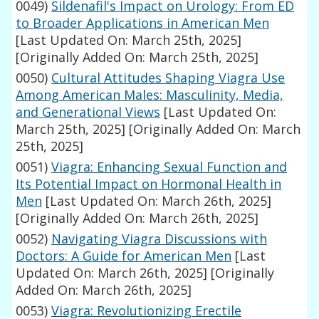
0049)
Sildenafil's Impact on Urology: From ED
to Broader Applications in American Men
[Last Updated On: March 25th, 2025]
[Originally Added On: March 25th, 2025]
0050)
Cultural Attitudes Shaping Viagra Use
Among American Males: Masculinity, Media,
and Generational Views
[Last Updated On:
March 25th, 2025]
[Originally Added On: March
25th, 2025]
0051)
Viagra: Enhancing Sexual Function and
Its Potential Impact on Hormonal Health in
Men
[Last Updated On: March 26th, 2025]
[Originally Added On: March 26th, 2025]
0052)
Navigating Viagra Discussions with
Doctors: A Guide for American Men
[Last
Updated On: March 26th, 2025]
[Originally
Added On: March 26th, 2025]
0053)
Viagra: Revolutionizing Erectile