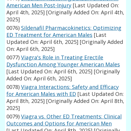
American Men Post-Injury
[Last Updated On:
April 4th, 2025]
[Originally Added On: April 4th,
2025]
0076)
Sildenafil Pharmacokinetics: Optimizing
ED Treatment for American Males
[Last
Updated On: April 6th, 2025]
[Originally Added
On: April 6th, 2025]
0077)
Viagra's Role in Treating Erectile
Dysfunction Among Younger American Males
[Last Updated On: April 6th, 2025]
[Originally
Added On: April 6th, 2025]
0078)
Viagra Interactions: Safety and Efficacy
for American Males with ED
[Last Updated On:
April 8th, 2025]
[Originally Added On: April 8th,
2025]
0079)
Viagra vs. Other ED Treatments: Clinical
Outcomes and Options for American Men
[Last Updated On: April 8th, 2025]
[Originally