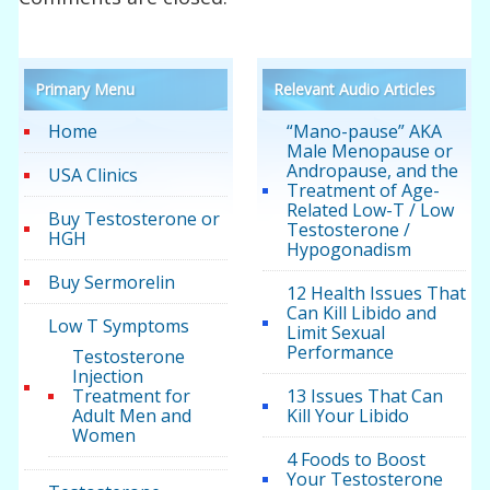
Primary Menu
Relevant Audio Articles
Home
“Mano-pause” AKA
Male Menopause or
Andropause, and the
USA Clinics
Treatment of Age-
Related Low-T / Low
Buy Testosterone or
Testosterone /
HGH
Hypogonadism
Buy Sermorelin
12 Health Issues That
Can Kill Libido and
Low T Symptoms
Limit Sexual
Performance
Testosterone
Injection
Treatment for
13 Issues That Can
Adult Men and
Kill Your Libido
Women
4 Foods to Boost
Your Testosterone