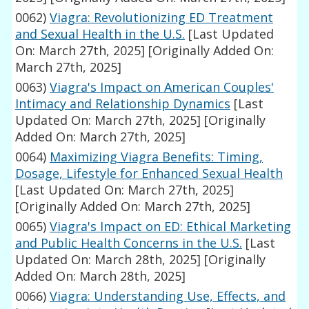
0062)
Viagra: Revolutionizing ED Treatment
and Sexual Health in the U.S.
[Last Updated
On: March 27th, 2025]
[Originally Added On:
March 27th, 2025]
0063)
Viagra's Impact on American Couples'
Intimacy and Relationship Dynamics
[Last
Updated On: March 27th, 2025]
[Originally
Added On: March 27th, 2025]
0064)
Maximizing Viagra Benefits: Timing,
Dosage, Lifestyle for Enhanced Sexual Health
[Last Updated On: March 27th, 2025]
[Originally Added On: March 27th, 2025]
0065)
Viagra's Impact on ED: Ethical Marketing
and Public Health Concerns in the U.S.
[Last
Updated On: March 28th, 2025]
[Originally
Added On: March 28th, 2025]
0066)
Viagra: Understanding Use, Effects, and