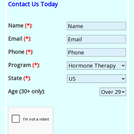
Contact Us Today
Name
(*)
:
Email
(*)
:
Phone
(*)
:
Program
(*)
:
State
(*)
:
Age (30+ only):