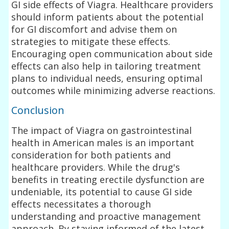
GI side effects of Viagra. Healthcare providers
should inform patients about the potential
for GI discomfort and advise them on
strategies to mitigate these effects.
Encouraging open communication about side
effects can also help in tailoring treatment
plans to individual needs, ensuring optimal
outcomes while minimizing adverse reactions.
Conclusion
The impact of Viagra on gastrointestinal
health in American males is an important
consideration for both patients and
healthcare providers. While the drug's
benefits in treating erectile dysfunction are
undeniable, its potential to cause GI side
effects necessitates a thorough
understanding and proactive management
approach. By staying informed of the latest