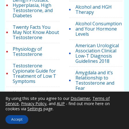
Benign Prostatic
Hyperplasia, High
Alcohol and HGH
Testosterone, and
Therapy
Diabetes
Alcohol Consumption
Twenty Facts You
and Your Hormone
May Not Know About
Levels
Testosterone
American Urological
Physiology of
Association Clinical
Testosterone
Low-T Diagnosis
Guidelines 2018
Testosterone
Cypionate Guide for
Amygdala and it’s
Treatment of Low T
Relationship to
Symptoms
Testosterone and
Fear
Understanding how
Muscle and Fat
By using this site you agree to our
Disclaimer
,
Terms of
Anakinra May
Impact Body Mass,
Service
,
Privacy Policy
, and
AUP
- find out more here on
Improve
Weight, and Health
cookies via
Settings
page.
Testosterone Levels
in Patients with
Accept
Metabolic Syndrome
Testosterone Health