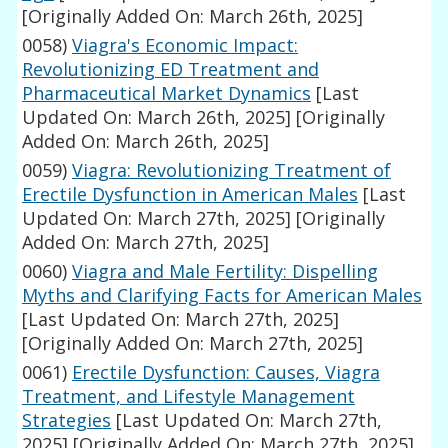
[Originally Added On: March 26th, 2025]
0058)
Viagra's Economic Impact:
Revolutionizing ED Treatment and
Pharmaceutical Market Dynamics
[Last
Updated On: March 26th, 2025]
[Originally
Added On: March 26th, 2025]
0059)
Viagra: Revolutionizing Treatment of
Erectile Dysfunction in American Males
[Last
Updated On: March 27th, 2025]
[Originally
Added On: March 27th, 2025]
0060)
Viagra and Male Fertility: Dispelling
Myths and Clarifying Facts for American Males
[Last Updated On: March 27th, 2025]
[Originally Added On: March 27th, 2025]
0061)
Erectile Dysfunction: Causes, Viagra
Treatment, and Lifestyle Management
Strategies
[Last Updated On: March 27th,
2025]
[Originally Added On: March 27th, 2025]