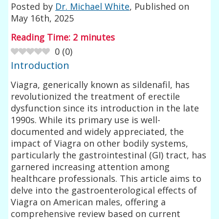
Posted by
Dr. Michael White
, Published on
May 16th, 2025
Reading Time:
2
minutes
0
(
0
)
Introduction
Viagra, generically known as sildenafil, has
revolutionized the treatment of erectile
dysfunction since its introduction in the late
1990s. While its primary use is well-
documented and widely appreciated, the
impact of Viagra on other bodily systems,
particularly the gastrointestinal (GI) tract, has
garnered increasing attention among
healthcare professionals. This article aims to
delve into the gastroenterological effects of
Viagra on American males, offering a
comprehensive review based on current