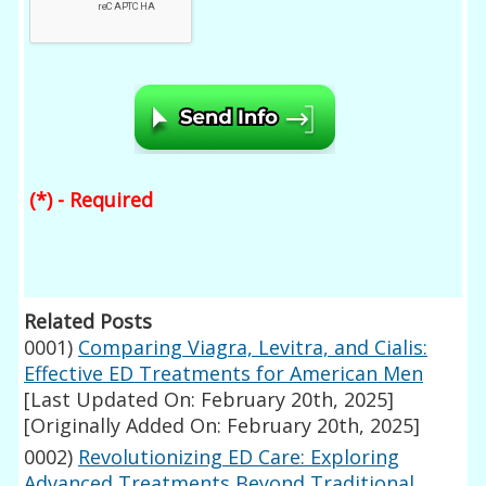
(*) - Required
Related Posts
0001)
Comparing Viagra, Levitra, and Cialis:
Effective ED Treatments for American Men
[Last Updated On: February 20th, 2025]
[Originally Added On: February 20th, 2025]
0002)
Revolutionizing ED Care: Exploring
Advanced Treatments Beyond Traditional