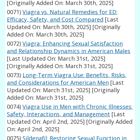
[Originally Added On: March 30th, 2025]
0071)
Viagra vs. Natural Remedies for ED:
Efficacy, Safety, and Cost Compared
[Last
Updated On: March 30th, 2025]
[Originally
Added On: March 30th, 2025]
0072)
Viagra: Enhancing Sexual Satisfaction
and Relationship Dynamics in American Males
[Last Updated On: March 31st, 2025]
[Originally Added On: March 31st, 2025]
0073)
Long-Term Viagra Use: Benefits, Risks,
and Considerations for American Men
[Last
Updated On: March 31st, 2025]
[Originally
Added On: March 31st, 2025]
0074)
Viagra Use in Men with Chronic Illnesses:
Safety, Interactions, and Management
[Last
Updated On: April 2nd, 2025]
[Originally Added
On: April 2nd, 2025]
0075)
Sildenafil: Restoring Sexual Function in