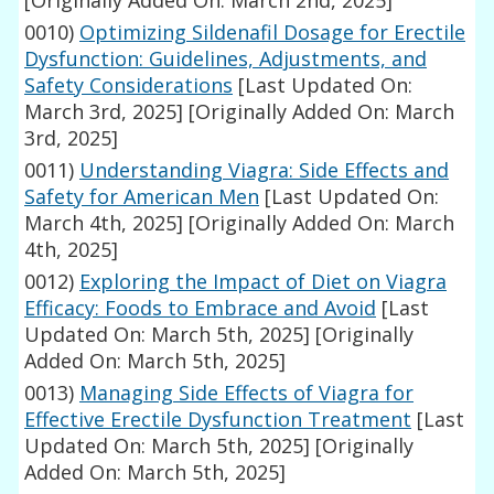
[Originally Added On: March 2nd, 2025]
0010)
Optimizing Sildenafil Dosage for Erectile
Dysfunction: Guidelines, Adjustments, and
Safety Considerations
[Last Updated On:
March 3rd, 2025]
[Originally Added On: March
3rd, 2025]
0011)
Understanding Viagra: Side Effects and
Safety for American Men
[Last Updated On:
March 4th, 2025]
[Originally Added On: March
4th, 2025]
0012)
Exploring the Impact of Diet on Viagra
Efficacy: Foods to Embrace and Avoid
[Last
Updated On: March 5th, 2025]
[Originally
Added On: March 5th, 2025]
0013)
Managing Side Effects of Viagra for
Effective Erectile Dysfunction Treatment
[Last
Updated On: March 5th, 2025]
[Originally
Added On: March 5th, 2025]