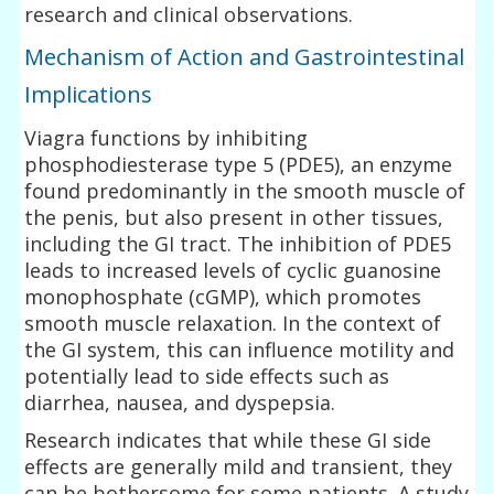
research and clinical observations.
Mechanism of Action and Gastrointestinal
Implications
Viagra functions by inhibiting
phosphodiesterase type 5 (PDE5), an enzyme
found predominantly in the smooth muscle of
the penis, but also present in other tissues,
including the GI tract. The inhibition of PDE5
leads to increased levels of cyclic guanosine
monophosphate (cGMP), which promotes
smooth muscle relaxation. In the context of
the GI system, this can influence motility and
potentially lead to side effects such as
diarrhea, nausea, and dyspepsia.
Research indicates that while these GI side
effects are generally mild and transient, they
can be bothersome for some patients. A study