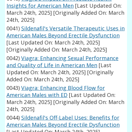
Insights for American Men
[Last Updated On:
March 24th, 2025]
[Originally Added On: March
24th, 2025]
0041)
Sildenafil's Versatile Therapeutic Uses in
American Males Beyond Erectile Dysfunction
[Last Updated On: March 24th, 2025]
[Originally Added On: March 24th, 2025]
0042)
Viagra: Enhancing Sexual Performance
and Quality of Life in American Men
[Last
Updated On: March 24th, 2025]
[Originally
Added On: March 24th, 2025]
0043)
Viagra: Enhancing Blood Flow for
American Males with ED
[Last Updated On:
March 24th, 2025]
[Originally Added On: March
24th, 2025]
0044)
Sildenafil's Off-Label Uses: Benefits for
American Males Beyond Erectile Dysfunction
[Last Updated On: March 24th, 2025]