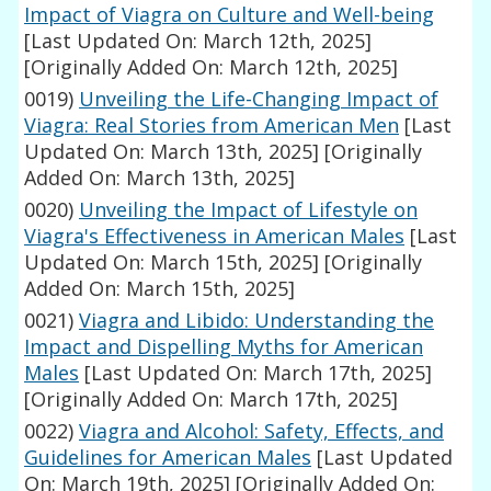
Impact of Viagra on Culture and Well-being
[Last Updated On: March 12th, 2025]
[Originally Added On: March 12th, 2025]
0019)
Unveiling the Life-Changing Impact of
Viagra: Real Stories from American Men
[Last
Updated On: March 13th, 2025]
[Originally
Added On: March 13th, 2025]
0020)
Unveiling the Impact of Lifestyle on
Viagra's Effectiveness in American Males
[Last
Updated On: March 15th, 2025]
[Originally
Added On: March 15th, 2025]
0021)
Viagra and Libido: Understanding the
Impact and Dispelling Myths for American
Males
[Last Updated On: March 17th, 2025]
[Originally Added On: March 17th, 2025]
0022)
Viagra and Alcohol: Safety, Effects, and
Guidelines for American Males
[Last Updated
On: March 19th, 2025]
[Originally Added On: