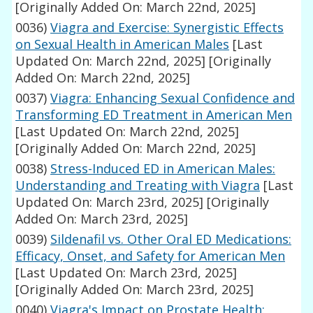
[Originally Added On: March 22nd, 2025]
0036)
Viagra and Exercise: Synergistic Effects
on Sexual Health in American Males
[Last
Updated On: March 22nd, 2025]
[Originally
Added On: March 22nd, 2025]
0037)
Viagra: Enhancing Sexual Confidence and
Transforming ED Treatment in American Men
[Last Updated On: March 22nd, 2025]
[Originally Added On: March 22nd, 2025]
0038)
Stress-Induced ED in American Males:
Understanding and Treating with Viagra
[Last
Updated On: March 23rd, 2025]
[Originally
Added On: March 23rd, 2025]
0039)
Sildenafil vs. Other Oral ED Medications:
Efficacy, Onset, and Safety for American Men
[Last Updated On: March 23rd, 2025]
[Originally Added On: March 23rd, 2025]
0040)
Viagra's Impact on Prostate Health: