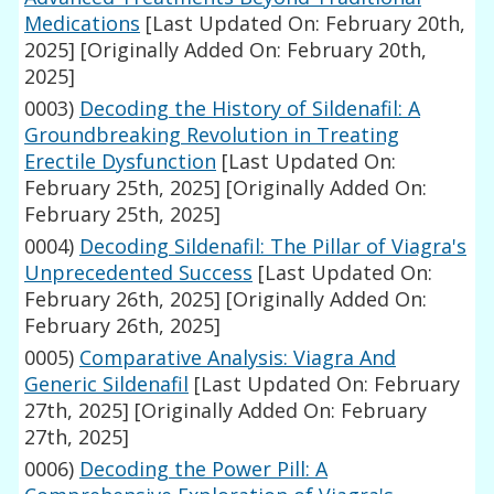
Medications
[Last Updated On: February 20th,
2025]
[Originally Added On: February 20th,
2025]
0003)
Decoding the History of Sildenafil: A
Groundbreaking Revolution in Treating
Erectile Dysfunction
[Last Updated On:
February 25th, 2025]
[Originally Added On:
February 25th, 2025]
0004)
Decoding Sildenafil: The Pillar of Viagra's
Unprecedented Success
[Last Updated On:
February 26th, 2025]
[Originally Added On:
February 26th, 2025]
0005)
Comparative Analysis: Viagra And
Generic Sildenafil
[Last Updated On: February
27th, 2025]
[Originally Added On: February
27th, 2025]
0006)
Decoding the Power Pill: A