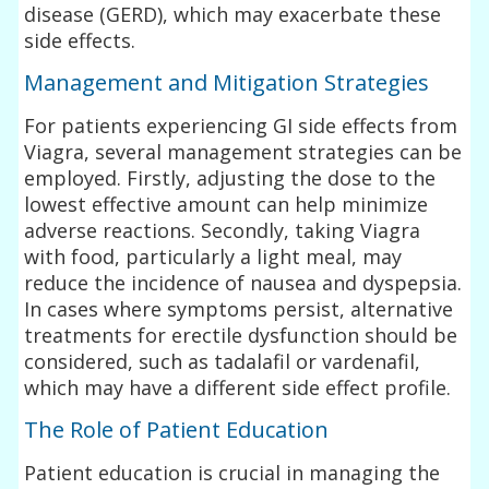
disease (GERD), which may exacerbate these
side effects.
Management and Mitigation Strategies
For patients experiencing GI side effects from
Viagra, several management strategies can be
employed. Firstly, adjusting the dose to the
lowest effective amount can help minimize
adverse reactions. Secondly, taking Viagra
with food, particularly a light meal, may
reduce the incidence of nausea and dyspepsia.
In cases where symptoms persist, alternative
treatments for erectile dysfunction should be
considered, such as tadalafil or vardenafil,
which may have a different side effect profile.
The Role of Patient Education
Patient education is crucial in managing the