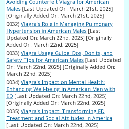
Avoiding Counterfeit Viagra for American
Males
[Last Updated On: March 21st, 2025]
[Originally Added On: March 21st, 2025]
0032)
Viagra's Role in Managing Pulmonary
Hypertension in American Males
[Last
Updated On: March 22nd, 2025]
[Originally
Added On: March 22nd, 2025]
0033)
Viagra Usage Guide: Dos, Don'ts, and
Safety Tips for American Males
[Last Updated
On: March 22nd, 2025]
[Originally Added On:
March 22nd, 2025]
0034)
Viagra's Impact on Mental Health:
Enhancing Well-being in American Men with
ED
[Last Updated On: March 22nd, 2025]
[Originally Added On: March 22nd, 2025]
0035)
Viagra's Impact: Transforming ED
Treatment and Social Attitudes in America
[Last Updated On: March 22nd, 2025]