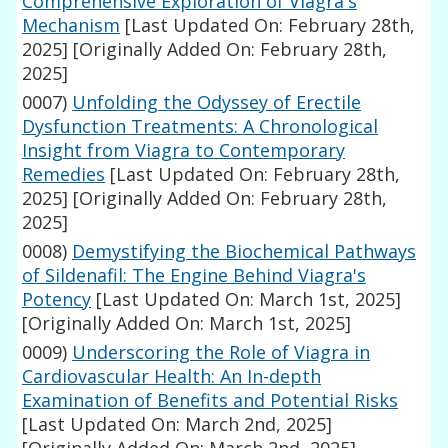
Comprehensive Exploration of Viagra's
Mechanism
[Last Updated On: February 28th,
2025]
[Originally Added On: February 28th,
2025]
0007)
Unfolding the Odyssey of Erectile
Dysfunction Treatments: A Chronological
Insight from Viagra to Contemporary
Remedies
[Last Updated On: February 28th,
2025]
[Originally Added On: February 28th,
2025]
0008)
Demystifying the Biochemical Pathways
of Sildenafil: The Engine Behind Viagra's
Potency
[Last Updated On: March 1st, 2025]
[Originally Added On: March 1st, 2025]
0009)
Underscoring the Role of Viagra in
Cardiovascular Health: An In-depth
Examination of Benefits and Potential Risks
[Last Updated On: March 2nd, 2025]