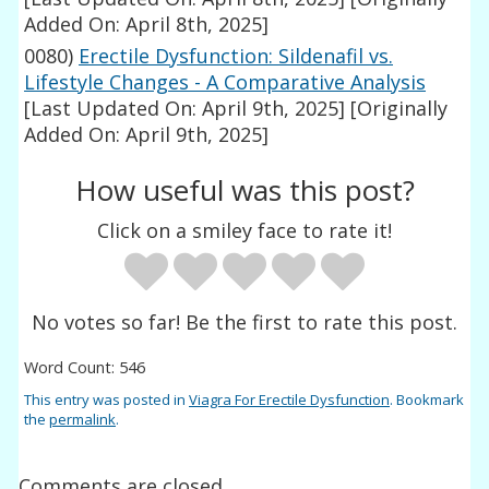
Added On: April 8th, 2025]
0080)
Erectile Dysfunction: Sildenafil vs.
Lifestyle Changes - A Comparative Analysis
[Last Updated On: April 9th, 2025]
[Originally
Added On: April 9th, 2025]
How useful was this post?
Click on a smiley face to rate it!
No votes so far! Be the first to rate this post.
Word Count: 546
This entry was posted in
Viagra For Erectile Dysfunction
. Bookmark
the
permalink
.
Comments are closed.