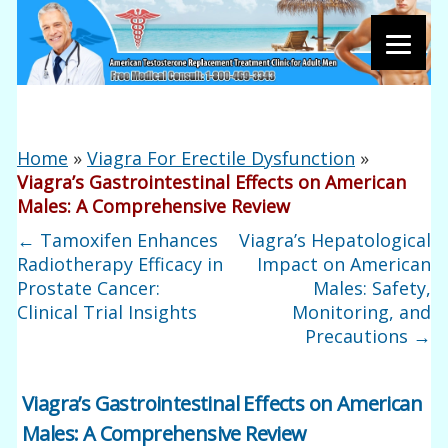
Home
»
Viagra For Erectile Dysfunction
»
Viagra’s Gastrointestinal Effects on American
Males: A Comprehensive Review
←
Tamoxifen Enhances
Viagra’s Hepatological
Radiotherapy Efficacy in
Impact on American
Prostate Cancer:
Males: Safety,
Clinical Trial Insights
Monitoring, and
Precautions
→
Viagra’s Gastrointestinal Effects on American
Males: A Comprehensive Review