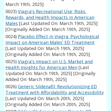
March 19th, 2025]
0023)
Viagra's Recreational Use: Risks,
Rewards, and Health Impacts in American
Males
[Last Updated On: March 19th, 2025]
[Originally Added On: March 19th, 2025]
0024)
Placebo Effect in Viagra: Psychological
Impact on American Males' ED Treatment
[Last Updated On: March 19th, 2025]
[Originally Added On: March 19th, 2025]
0025)
Viagra's Impact on U.S. Market and
Health Insights for American Men
[Last
Updated On: March 19th, 2025]
[Originally
Added On: March 19th, 2025]
0026)
Generic Sildenafil: Revolutionizing ED
Treatment with Affordability and Accessibility
[Last Updated On: March 20th, 2025]
[Originally Added On: March 20th, 2025]