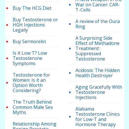
War on Cancer: CAR-
Buy The HCG Diet
T-Cells
Buy Testosterone or
A review of the Oura
HGH Injections
Ring
Legally
A Surprising Side
Buy Sermorelin
Effect of Methadone
Treatment:
Is it Low T? Low
Suppressed
Testosterone
Testosterone
Symptoms
Acidosis: The Hidden
Testosterone for
Health Destroyer
Women: Is it an
Option Worth
Aging Gracefully With
Considering?
Testosterone
Injections
The Truth Behind
Common Male Sex
Alabama
Myths
Testosterone Clinics
for Low-T and
Relationship Among
Hormone Therapy