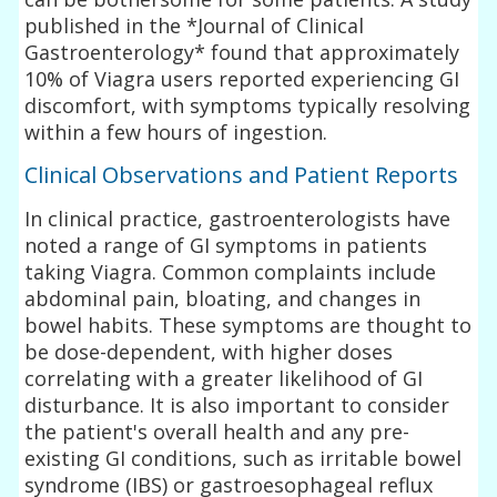
published in the *Journal of Clinical
Gastroenterology* found that approximately
10% of Viagra users reported experiencing GI
discomfort, with symptoms typically resolving
within a few hours of ingestion.
Clinical Observations and Patient Reports
In clinical practice, gastroenterologists have
noted a range of GI symptoms in patients
taking Viagra. Common complaints include
abdominal pain, bloating, and changes in
bowel habits. These symptoms are thought to
be dose-dependent, with higher doses
correlating with a greater likelihood of GI
disturbance. It is also important to consider
the patient's overall health and any pre-
existing GI conditions, such as irritable bowel
syndrome (IBS) or gastroesophageal reflux