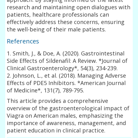
research and maintaining open dialogues with
patients, healthcare professionals can
effectively address these concerns, ensuring
the well-being of their male patients.
References
1. Smith, J., & Doe, A. (2020). Gastrointestinal
Side Effects of Sildenafil: A Review. *Journal of
Clinical Gastroenterology*, 54(3), 234-239.
2. Johnson, L., et al. (2018). Managing Adverse
Effects of PDE5 Inhibitors. *American Journal
of Medicine*, 131(7), 789-795.
This article provides a comprehensive
overview of the gastroenterological impact of
Viagra on American males, emphasizing the
importance of awareness, management, and
patient education in clinical practice.