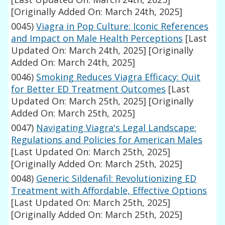
[Originally Added On: March 24th, 2025]
0045)
Viagra in Pop Culture: Iconic References
and Impact on Male Health Perceptions
[Last
Updated On: March 24th, 2025]
[Originally
Added On: March 24th, 2025]
0046)
Smoking Reduces Viagra Efficacy: Quit
for Better ED Treatment Outcomes
[Last
Updated On: March 25th, 2025]
[Originally
Added On: March 25th, 2025]
0047)
Navigating Viagra's Legal Landscape:
Regulations and Policies for American Males
[Last Updated On: March 25th, 2025]
[Originally Added On: March 25th, 2025]
0048)
Generic Sildenafil: Revolutionizing ED
Treatment with Affordable, Effective Options
[Last Updated On: March 25th, 2025]
[Originally Added On: March 25th, 2025]