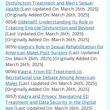
Dysfunction Treatment and Men's Sexual
Health
[Last Updated On: March 26th, 2025]
[Originally Added On: March 26th, 2025]
0054)
Sildenafil: Understanding Its Role in
Treating Erectile Dysfunction and Beyond
[Last Updated On: March 26th, 2025]
[Originally Added On: March 26th, 2025]
0055)
Viagra's Role in Sexual Rehabilitation for
American Males Post-Surgery
[Last Updated
On: March 26th, 2025]
[Originally Added On:
March 26th, 2025]
0056)
Viagra: From ED Treatment to
Recreational Use Debate Among American
Males
[Last Updated On: March 26th, 2025]
[Originally Added On: March 26th, 2025]
0057)
Viagra and Privacy: Navigating ED
Treatment and Data Security in the Digital
Age
[Last Updated On: March 26th, 2025]