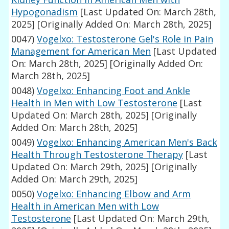
Hypogonadism
[Last Updated On: March 28th,
2025]
[Originally Added On: March 28th, 2025]
0047)
Vogelxo: Testosterone Gel's Role in Pain
Management for American Men
[Last Updated
On: March 28th, 2025]
[Originally Added On:
March 28th, 2025]
0048)
Vogelxo: Enhancing Foot and Ankle
Health in Men with Low Testosterone
[Last
Updated On: March 28th, 2025]
[Originally
Added On: March 28th, 2025]
0049)
Vogelxo: Enhancing American Men's Back
Health Through Testosterone Therapy
[Last
Updated On: March 29th, 2025]
[Originally
Added On: March 29th, 2025]
0050)
Vogelxo: Enhancing Elbow and Arm
Health in American Men with Low
Testosterone
[Last Updated On: March 29th,