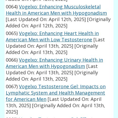
0064)
Vogelxo: Enhancing Musculoskeletal
Health in American Men with Hypogonadism
[Last Updated On: April 12th, 2025]
[Originally
Added On: April 12th, 2025]
0065)
Vogelxo: Enhancing Heart Health in
American Men with Low Testosterone
[Last
Updated On: April 13th, 2025]
[Originally
Added On: April 13th, 2025]
0066)
Vogelxo: Enhancing Urinary Health in
American Men with Hypogonadism
[Last
Updated On: April 13th, 2025]
[Originally
Added On: April 13th, 2025]
0067)
Vogelxo Testosterone Gel: Impacts on
Lymphatic System and Health Management
for American Men
[Last Updated On: April
13th, 2025]
[Originally Added On: April 13th,
2025]