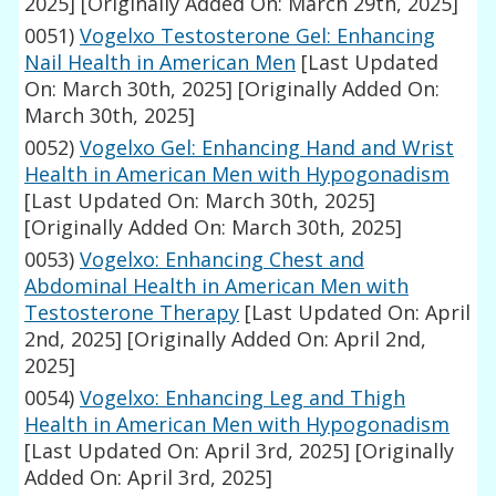
2025]
[Originally Added On: March 29th, 2025]
0051)
Vogelxo Testosterone Gel: Enhancing
Nail Health in American Men
[Last Updated
On: March 30th, 2025]
[Originally Added On:
March 30th, 2025]
0052)
Vogelxo Gel: Enhancing Hand and Wrist
Health in American Men with Hypogonadism
[Last Updated On: March 30th, 2025]
[Originally Added On: March 30th, 2025]
0053)
Vogelxo: Enhancing Chest and
Abdominal Health in American Men with
Testosterone Therapy
[Last Updated On: April
2nd, 2025]
[Originally Added On: April 2nd,
2025]
0054)
Vogelxo: Enhancing Leg and Thigh
Health in American Men with Hypogonadism
[Last Updated On: April 3rd, 2025]
[Originally
Added On: April 3rd, 2025]