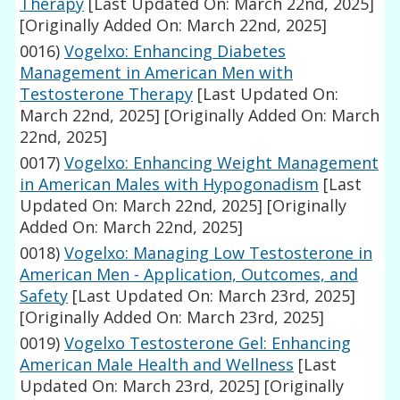
Therapy
[Last Updated On: March 22nd, 2025]
[Originally Added On: March 22nd, 2025]
0016)
Vogelxo: Enhancing Diabetes
Management in American Men with
Testosterone Therapy
[Last Updated On:
March 22nd, 2025]
[Originally Added On: March
22nd, 2025]
0017)
Vogelxo: Enhancing Weight Management
in American Males with Hypogonadism
[Last
Updated On: March 22nd, 2025]
[Originally
Added On: March 22nd, 2025]
0018)
Vogelxo: Managing Low Testosterone in
American Men - Application, Outcomes, and
Safety
[Last Updated On: March 23rd, 2025]
[Originally Added On: March 23rd, 2025]
0019)
Vogelxo Testosterone Gel: Enhancing
American Male Health and Wellness
[Last
Updated On: March 23rd, 2025]
[Originally