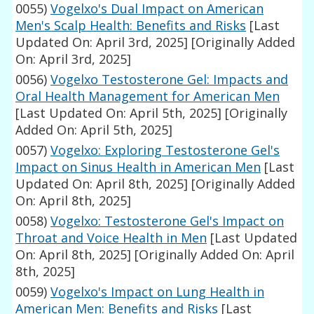
0055)
Vogelxo's Dual Impact on American
Men's Scalp Health: Benefits and Risks
[Last
Updated On: April 3rd, 2025]
[Originally Added
On: April 3rd, 2025]
0056)
Vogelxo Testosterone Gel: Impacts and
Oral Health Management for American Men
[Last Updated On: April 5th, 2025]
[Originally
Added On: April 5th, 2025]
0057)
Vogelxo: Exploring Testosterone Gel's
Impact on Sinus Health in American Men
[Last
Updated On: April 8th, 2025]
[Originally Added
On: April 8th, 2025]
0058)
Vogelxo: Testosterone Gel's Impact on
Throat and Voice Health in Men
[Last Updated
On: April 8th, 2025]
[Originally Added On: April
8th, 2025]
0059)
Vogelxo's Impact on Lung Health in
American Men: Benefits and Risks
[Last