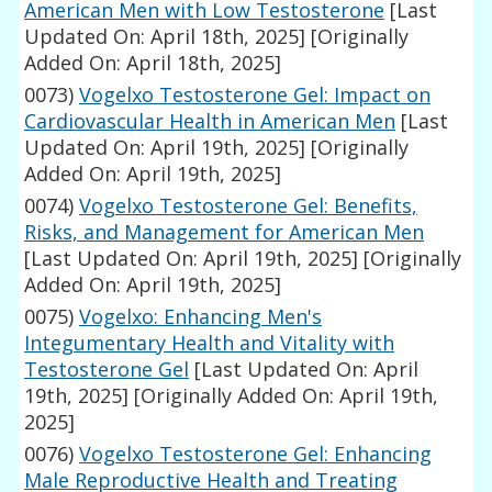
American Men with Low Testosterone
[Last
Updated On: April 18th, 2025]
[Originally
Added On: April 18th, 2025]
0073)
Vogelxo Testosterone Gel: Impact on
Cardiovascular Health in American Men
[Last
Updated On: April 19th, 2025]
[Originally
Added On: April 19th, 2025]
0074)
Vogelxo Testosterone Gel: Benefits,
Risks, and Management for American Men
[Last Updated On: April 19th, 2025]
[Originally
Added On: April 19th, 2025]
0075)
Vogelxo: Enhancing Men's
Integumentary Health and Vitality with
Testosterone Gel
[Last Updated On: April
19th, 2025]
[Originally Added On: April 19th,
2025]
0076)
Vogelxo Testosterone Gel: Enhancing
Male Reproductive Health and Treating