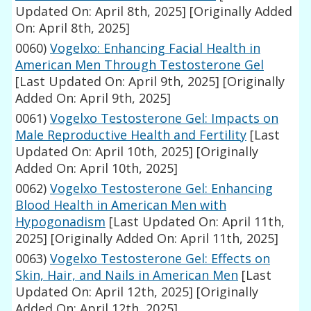
Updated On: April 8th, 2025]
[Originally Added
On: April 8th, 2025]
0060)
Vogelxo: Enhancing Facial Health in
American Men Through Testosterone Gel
[Last Updated On: April 9th, 2025]
[Originally
Added On: April 9th, 2025]
0061)
Vogelxo Testosterone Gel: Impacts on
Male Reproductive Health and Fertility
[Last
Updated On: April 10th, 2025]
[Originally
Added On: April 10th, 2025]
0062)
Vogelxo Testosterone Gel: Enhancing
Blood Health in American Men with
Hypogonadism
[Last Updated On: April 11th,
2025]
[Originally Added On: April 11th, 2025]
0063)
Vogelxo Testosterone Gel: Effects on
Skin, Hair, and Nails in American Men
[Last
Updated On: April 12th, 2025]
[Originally
Added On: April 12th, 2025]