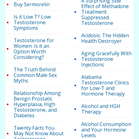
A Surprising Side
Buy Sermorelin
Effect of Methadone
Treatment:
Is it Low T? Low
Suppressed
Testosterone
Testosterone
Symptoms
Acidosis: The Hidden
Testosterone for
Health Destroyer
Women: Is it an
Option Worth
Aging Gracefully With
Considering?
Testosterone
Injections
The Truth Behind
Common Male Sex
Alabama
Myths
Testosterone Clinics
for Low-T and
Relationship Among
Hormone Therapy
Benign Prostatic
Hyperplasia, High
Alcohol and HGH
Testosterone, and
Therapy
Diabetes
Alcohol Consumption
Twenty Facts You
and Your Hormone
May Not Know About
Levels