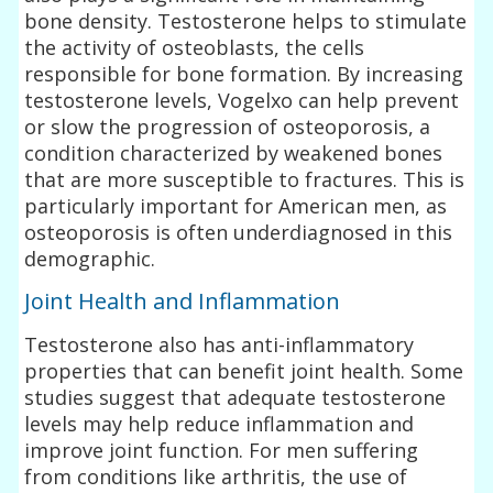
bone density. Testosterone helps to stimulate
the activity of osteoblasts, the cells
responsible for bone formation. By increasing
testosterone levels, Vogelxo can help prevent
or slow the progression of osteoporosis, a
condition characterized by weakened bones
that are more susceptible to fractures. This is
particularly important for American men, as
osteoporosis is often underdiagnosed in this
demographic.
Joint Health and Inflammation
Testosterone also has anti-inflammatory
properties that can benefit joint health. Some
studies suggest that adequate testosterone
levels may help reduce inflammation and
improve joint function. For men suffering
from conditions like arthritis, the use of