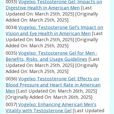
0033)
Vogelxo Testosterone Gel: Impacts on
Digestive Health in American Men
[Last
Updated On: March 25th, 2025]
[Originally
Added On: March 25th, 2025]
0034)
Vogelxo: Testosterone Gel's Impact on
Vision and Eye Health in American Men
[Last
Updated On: March 25th, 2025]
[Originally
Added On: March 25th, 2025]
0035)
Vogelxo: Testosterone Gel for Men -
Benefits, Risks, and Usage Guidelines
[Last
Updated On: March 25th, 2025]
[Originally
Added On: March 25th, 2025]
0036)
Vogelxo Testosterone Gel: Effects on
Blood Pressure and Heart Rate in American
Men
[Last Updated On: March 26th, 2025]
[Originally Added On: March 26th, 2025]
0037)
Vogelxo: Enhancing American Men's
Vitality with Testosterone Gel
[Last Updated