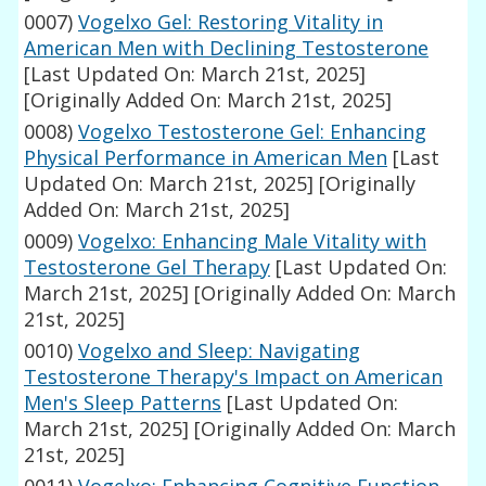
0007)
Vogelxo Gel: Restoring Vitality in
American Men with Declining Testosterone
[Last Updated On: March 21st, 2025]
[Originally Added On: March 21st, 2025]
0008)
Vogelxo Testosterone Gel: Enhancing
Physical Performance in American Men
[Last
Updated On: March 21st, 2025]
[Originally
Added On: March 21st, 2025]
0009)
Vogelxo: Enhancing Male Vitality with
Testosterone Gel Therapy
[Last Updated On:
March 21st, 2025]
[Originally Added On: March
21st, 2025]
0010)
Vogelxo and Sleep: Navigating
Testosterone Therapy's Impact on American
Men's Sleep Patterns
[Last Updated On:
March 21st, 2025]
[Originally Added On: March
21st, 2025]