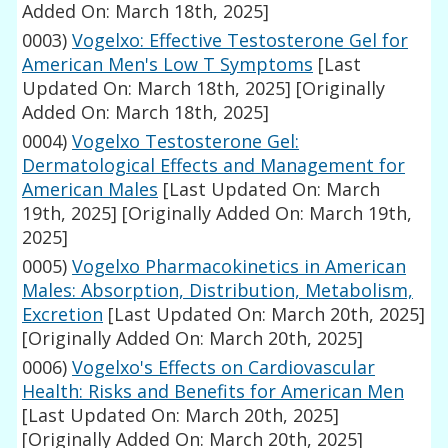
Added On: March 18th, 2025]
0003)
Vogelxo: Effective Testosterone Gel for
American Men's Low T Symptoms
[Last
Updated On: March 18th, 2025]
[Originally
Added On: March 18th, 2025]
0004)
Vogelxo Testosterone Gel:
Dermatological Effects and Management for
American Males
[Last Updated On: March
19th, 2025]
[Originally Added On: March 19th,
2025]
0005)
Vogelxo Pharmacokinetics in American
Males: Absorption, Distribution, Metabolism,
Excretion
[Last Updated On: March 20th, 2025]
[Originally Added On: March 20th, 2025]
0006)
Vogelxo's Effects on Cardiovascular
Health: Risks and Benefits for American Men
[Last Updated On: March 20th, 2025]
[Originally Added On: March 20th, 2025]