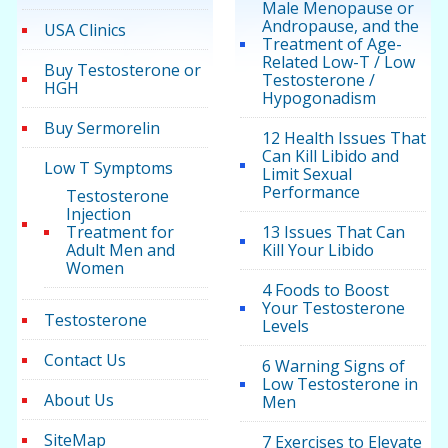
Male Menopause or
Andropause, and the
USA Clinics
Treatment of Age-
Related Low-T / Low
Buy Testosterone or
Testosterone /
HGH
Hypogonadism
Buy Sermorelin
12 Health Issues That
Can Kill Libido and
Low T Symptoms
Limit Sexual
Performance
Testosterone
Injection
Treatment for
13 Issues That Can
Adult Men and
Kill Your Libido
Women
4 Foods to Boost
Your Testosterone
Testosterone
Levels
Contact Us
6 Warning Signs of
Low Testosterone in
About Us
Men
SiteMap
7 Exercises to Elevate