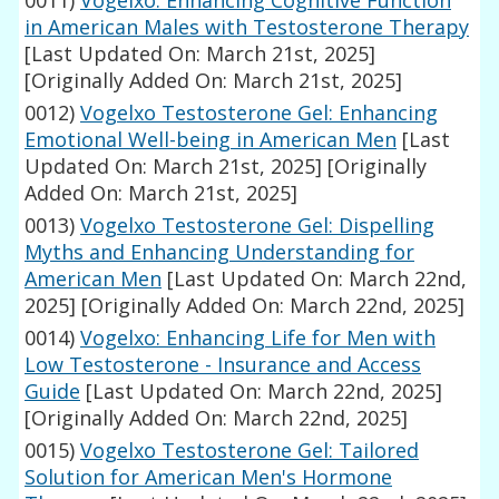
0011)
Vogelxo: Enhancing Cognitive Function
in American Males with Testosterone Therapy
[Last Updated On: March 21st, 2025]
[Originally Added On: March 21st, 2025]
0012)
Vogelxo Testosterone Gel: Enhancing
Emotional Well-being in American Men
[Last
Updated On: March 21st, 2025]
[Originally
Added On: March 21st, 2025]
0013)
Vogelxo Testosterone Gel: Dispelling
Myths and Enhancing Understanding for
American Men
[Last Updated On: March 22nd,
2025]
[Originally Added On: March 22nd, 2025]
0014)
Vogelxo: Enhancing Life for Men with
Low Testosterone - Insurance and Access
Guide
[Last Updated On: March 22nd, 2025]
[Originally Added On: March 22nd, 2025]
0015)
Vogelxo Testosterone Gel: Tailored
Solution for American Men's Hormone