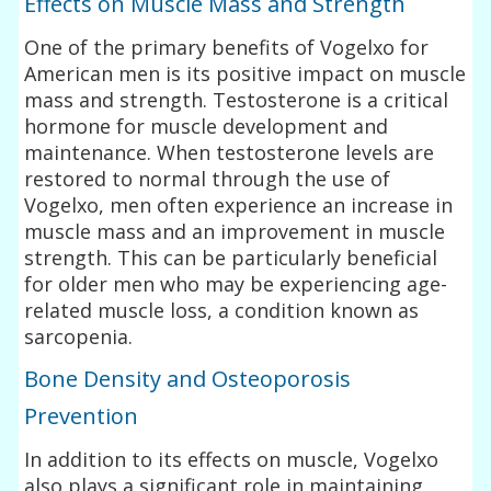
Effects on Muscle Mass and Strength
One of the primary benefits of Vogelxo for
American men is its positive impact on muscle
mass and strength. Testosterone is a critical
hormone for muscle development and
maintenance. When testosterone levels are
restored to normal through the use of
Vogelxo, men often experience an increase in
muscle mass and an improvement in muscle
strength. This can be particularly beneficial
for older men who may be experiencing age-
related muscle loss, a condition known as
sarcopenia.
Bone Density and Osteoporosis
Prevention
In addition to its effects on muscle, Vogelxo
also plays a significant role in maintaining