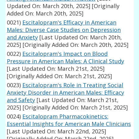
Updated On: March 20th, 2025]
[Originally
Added On: March 20th, 2025]
0021)
Escitalopram's Efficacy in American
Males: Diverse Case Studies on Depression
and Anxiety
[Last Updated On: March 20th,
2025]
[Originally Added On: March 20th, 2025]
0022)
Escitalopram's Impact on Blood
Pressure in American Males: A Clinical Study
[Last Updated On: March 21st, 2025]
[Originally Added On: March 21st, 2025]
0023)
Escitalopram's Role in Treating Social
Anxiety Disorder in American Males: Efficacy
and Safety
[Last Updated On: March 21st,
2025]
[Originally Added On: March 21st, 2025]
0024)
Escitalopram Pharmacokinetics:
Essential Insights for American Male Clinicians
[Last Updated On: March 22nd, 2025]
[Originally Added On: March 22nd, 2025]