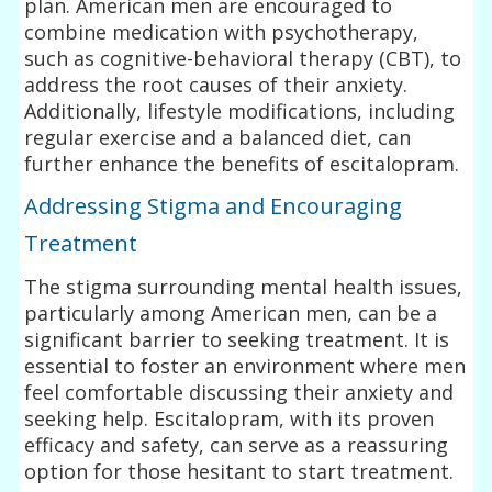
plan. American men are encouraged to
combine medication with psychotherapy,
such as cognitive-behavioral therapy (CBT), to
address the root causes of their anxiety.
Additionally, lifestyle modifications, including
regular exercise and a balanced diet, can
further enhance the benefits of escitalopram.
Addressing Stigma and Encouraging
Treatment
The stigma surrounding mental health issues,
particularly among American men, can be a
significant barrier to seeking treatment. It is
essential to foster an environment where men
feel comfortable discussing their anxiety and
seeking help. Escitalopram, with its proven
efficacy and safety, can serve as a reassuring
option for those hesitant to start treatment.