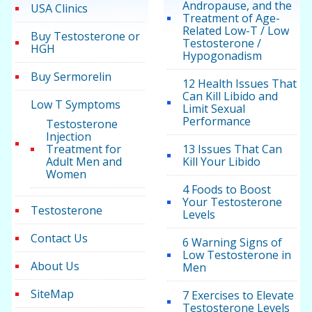
Andropause, and the
USA Clinics
Treatment of Age-
Related Low-T / Low
Buy Testosterone or
Testosterone /
HGH
Hypogonadism
Buy Sermorelin
12 Health Issues That
Can Kill Libido and
Low T Symptoms
Limit Sexual
Performance
Testosterone
Injection
Treatment for
13 Issues That Can
Adult Men and
Kill Your Libido
Women
4 Foods to Boost
Your Testosterone
Testosterone
Levels
Contact Us
6 Warning Signs of
Low Testosterone in
About Us
Men
SiteMap
7 Exercises to Elevate
Testosterone Levels