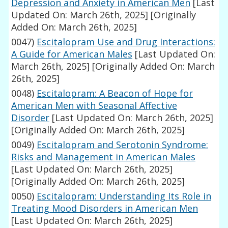
Depression and Anxiety in American Men
[Last
Updated On: March 26th, 2025]
[Originally
Added On: March 26th, 2025]
0047)
Escitalopram Use and Drug Interactions:
A Guide for American Males
[Last Updated On:
March 26th, 2025]
[Originally Added On: March
26th, 2025]
0048)
Escitalopram: A Beacon of Hope for
American Men with Seasonal Affective
Disorder
[Last Updated On: March 26th, 2025]
[Originally Added On: March 26th, 2025]
0049)
Escitalopram and Serotonin Syndrome:
Risks and Management in American Males
[Last Updated On: March 26th, 2025]
[Originally Added On: March 26th, 2025]
0050)
Escitalopram: Understanding Its Role in
Treating Mood Disorders in American Men
[Last Updated On: March 26th, 2025]