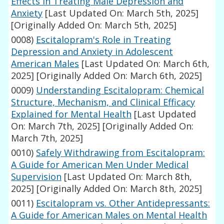
Effects in Treating Male Depression and
Anxiety
[Last Updated On: March 5th, 2025]
[Originally Added On: March 5th, 2025]
0008)
Escitalopram's Role in Treating
Depression and Anxiety in Adolescent
American Males
[Last Updated On: March 6th,
2025]
[Originally Added On: March 6th, 2025]
0009)
Understanding Escitalopram: Chemical
Structure, Mechanism, and Clinical Efficacy
Explained for Mental Health
[Last Updated
On: March 7th, 2025]
[Originally Added On:
March 7th, 2025]
0010)
Safely Withdrawing from Escitalopram:
A Guide for American Men Under Medical
Supervision
[Last Updated On: March 8th,
2025]
[Originally Added On: March 8th, 2025]
0011)
Escitalopram vs. Other Antidepressants:
A Guide for American Males on Mental Health