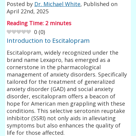
Posted by
Dr. Michael White
, Published on
April 22nd, 2025
Reading Time:
2
minutes
0
(
0
)
Introduction to Escitalopram
Escitalopram, widely recognized under the
brand name Lexapro, has emerged as a
cornerstone in the pharmacological
management of anxiety disorders. Specifically
tailored for the treatment of generalized
anxiety disorder (GAD) and social anxiety
disorder, escitalopram offers a beacon of
hope for American men grappling with these
conditions. This selective serotonin reuptake
inhibitor (SSRI) not only aids in alleviating
symptoms but also enhances the quality of
life for those affected.