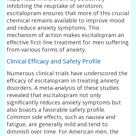
inhibiting the reuptake of serotonin,
escitalopram ensures that more of this crucial
chemical remains available to improve mood
and reduce anxiety symptoms. This
mechanism of action makes escitalopram an
effective first-line treatment for men suffering
from various forms of anxiety.
Clinical Efficacy and Safety Profile
Numerous clinical trials have underscored the
efficacy of escitalopram in treating anxiety
disorders. A meta-analysis of these studies
revealed that escitalopram not only
significantly reduces anxiety symptoms but
also boasts a favorable safety profile.
Common side effects, such as nausea and
fatigue, are generally mild and tend to
diminish over time. For American men, the