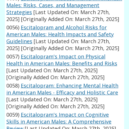
Males: Risks, Cases, and Management
Strategies
[Last Updated On: March 27th,
2025]
[Originally Added On: March 27th, 2025]
0056)
Escitalopram and Alcohol Risks for
American Males: Health Impacts and Safety
Guidelines
[Last Updated On: March 27th,
2025]
[Originally Added On: March 27th, 2025]
0057)
Escitalopram's Impact on Physical
Health in American Males: Benefits and Risks
[Last Updated On: March 27th, 2025]
[Originally Added On: March 27th, 2025]
0058)
Escitalopram: Enhancing Mental Health
in American Males - Efficacy and Holistic Care
[Last Updated On: March 27th, 2025]
[Originally Added On: March 27th, 2025]
0059)
Escitalopram's Impact on Cognitive
Skills in American Males: A Comprehensive
Review
[Last Updated On: March 27th, 2025]