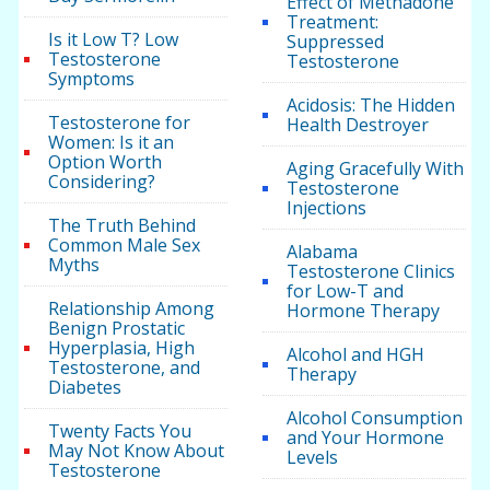
Effect of Methadone
Treatment:
Is it Low T? Low
Suppressed
Testosterone
Testosterone
Symptoms
Acidosis: The Hidden
Testosterone for
Health Destroyer
Women: Is it an
Option Worth
Aging Gracefully With
Considering?
Testosterone
Injections
The Truth Behind
Common Male Sex
Alabama
Myths
Testosterone Clinics
for Low-T and
Relationship Among
Hormone Therapy
Benign Prostatic
Hyperplasia, High
Alcohol and HGH
Testosterone, and
Therapy
Diabetes
Alcohol Consumption
Twenty Facts You
and Your Hormone
May Not Know About
Levels
Testosterone