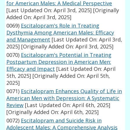
for American Males: A Medical Perspective
[Last Updated On: April 3rd, 2025]
[Originally
Added On: April 3rd, 2025]
0069)
Escitalopram's Role in Treating
Dysthymia Among American Males: Efficacy
and Management
[Last Updated On: April 3rd,
2025]
[Originally Added On: April 3rd, 2025]
0070)
Escitalopram's Potential in Treating
Postpartum Depression in American Men:
Efficacy and Impact
[Last Updated On: April
5th, 2025]
[Originally Added On: April 5th,
2025]
0071)
Escitalopram Enhances Quality of Life in
American Men with Depression: A Systematic
Review
[Last Updated On: April 6th, 2025]
[Originally Added On: April 6th, 2025]
0072)
Escitalopram and Suicide Risk in
Adolescent Males: A Comprehensive Analysis