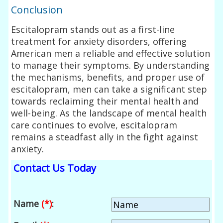
Conclusion
Escitalopram stands out as a first-line
treatment for anxiety disorders, offering
American men a reliable and effective solution
to manage their symptoms. By understanding
the mechanisms, benefits, and proper use of
escitalopram, men can take a significant step
towards reclaiming their mental health and
well-being. As the landscape of mental health
care continues to evolve, escitalopram
remains a steadfast ally in the fight against
anxiety.
Contact Us Today
Name
(*)
: