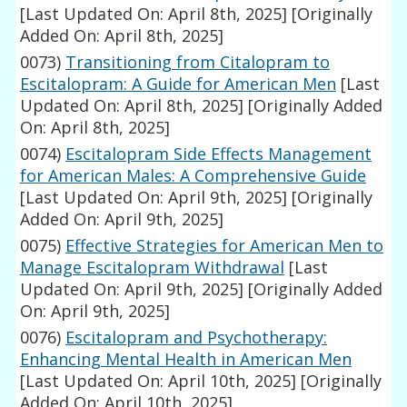
[Last Updated On: April 8th, 2025]
[Originally
Added On: April 8th, 2025]
0073)
Transitioning from Citalopram to
Escitalopram: A Guide for American Men
[Last
Updated On: April 8th, 2025]
[Originally Added
On: April 8th, 2025]
0074)
Escitalopram Side Effects Management
for American Males: A Comprehensive Guide
[Last Updated On: April 9th, 2025]
[Originally
Added On: April 9th, 2025]
0075)
Effective Strategies for American Men to
Manage Escitalopram Withdrawal
[Last
Updated On: April 9th, 2025]
[Originally Added
On: April 9th, 2025]
0076)
Escitalopram and Psychotherapy:
Enhancing Mental Health in American Men
[Last Updated On: April 10th, 2025]
[Originally
Added On: April 10th, 2025]