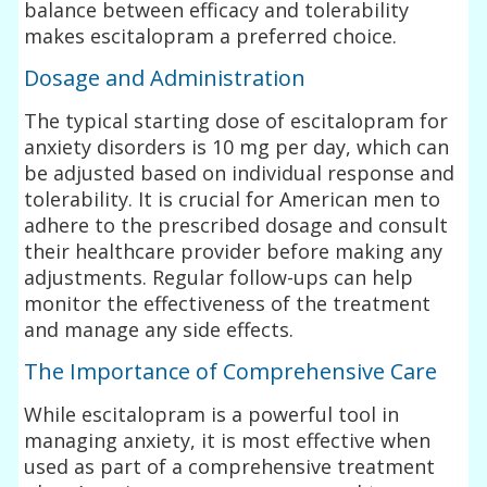
balance between efficacy and tolerability
makes escitalopram a preferred choice.
Dosage and Administration
The typical starting dose of escitalopram for
anxiety disorders is 10 mg per day, which can
be adjusted based on individual response and
tolerability. It is crucial for American men to
adhere to the prescribed dosage and consult
their healthcare provider before making any
adjustments. Regular follow-ups can help
monitor the effectiveness of the treatment
and manage any side effects.
The Importance of Comprehensive Care
While escitalopram is a powerful tool in
managing anxiety, it is most effective when
used as part of a comprehensive treatment