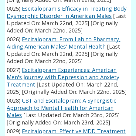
0025)
Escitalopram's Efficacy in Treating Body
Dysmorphic Disorder in American Males
[Last
Updated On: March 22nd, 2025]
[Originally
Added On: March 22nd, 2025]
0026)
Escitalopram: From Lab to Pharmacy,
Aiding American Males' Mental Health
[Last
Updated On: March 22nd, 2025]
[Originally
Added On: March 22nd, 2025]
0027)
Escitalopram Experiences: American
Men's Journey with Depression and Anxiety
Treatment
[Last Updated On: March 22nd,
2025]
[Originally Added On: March 22nd, 2025]
0028)
CBT and Escitalopram: A Synergistic
Approach to Mental Health for American
Males
[Last Updated On: March 23rd, 2025]
[Originally Added On: March 23rd, 2025]
0029)
Escitalopram: Effective MDD Treatment