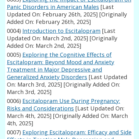
Panic Disorders in American Males
[Last
Updated On: February 26th, 2025]
[Originally
Added On: February 26th, 2025]
0004)
Introduction to Escitalopram
[Last
Updated On: March 2nd, 2025]
[Originally
Added On: March 2nd, 2025]
0005)
Exploring the Cognitive Effects of
Escitalopram: Beyond Mood and Anxiety
Treatment in Major Depressive and
Generalized Anxiety Disorders
[Last Updated
On: March 3rd, 2025]
[Originally Added On:
March 3rd, 2025]
0006)
Escitalopram Use During Pregnancy:
Risks and Considerations
[Last Updated On:
March 4th, 2025]
[Originally Added On: March
4th, 2025]
0007)
Exploring Escitalopram: Efficacy and Side