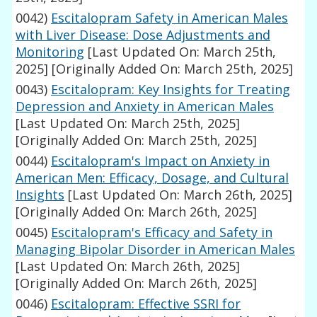
0042)
Escitalopram Safety in American Males
with Liver Disease: Dose Adjustments and
Monitoring
[Last Updated On: March 25th,
2025]
[Originally Added On: March 25th, 2025]
0043)
Escitalopram: Key Insights for Treating
Depression and Anxiety in American Males
[Last Updated On: March 25th, 2025]
[Originally Added On: March 25th, 2025]
0044)
Escitalopram's Impact on Anxiety in
American Men: Efficacy, Dosage, and Cultural
Insights
[Last Updated On: March 26th, 2025]
[Originally Added On: March 26th, 2025]
0045)
Escitalopram's Efficacy and Safety in
Managing Bipolar Disorder in American Males
[Last Updated On: March 26th, 2025]
[Originally Added On: March 26th, 2025]
0046)
Escitalopram: Effective SSRI for