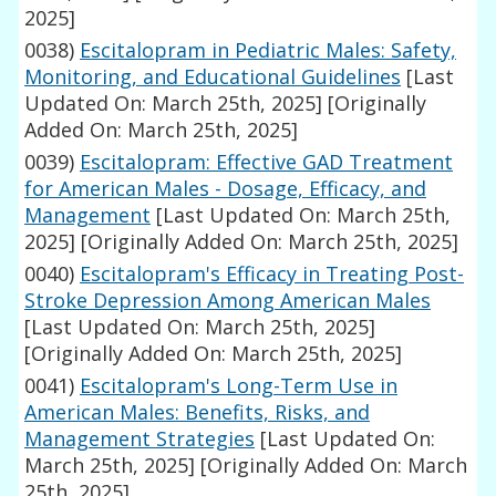
2025]
0038)
Escitalopram in Pediatric Males: Safety,
Monitoring, and Educational Guidelines
[Last
Updated On: March 25th, 2025]
[Originally
Added On: March 25th, 2025]
0039)
Escitalopram: Effective GAD Treatment
for American Males - Dosage, Efficacy, and
Management
[Last Updated On: March 25th,
2025]
[Originally Added On: March 25th, 2025]
0040)
Escitalopram's Efficacy in Treating Post-
Stroke Depression Among American Males
[Last Updated On: March 25th, 2025]
[Originally Added On: March 25th, 2025]
0041)
Escitalopram's Long-Term Use in
American Males: Benefits, Risks, and
Management Strategies
[Last Updated On:
March 25th, 2025]
[Originally Added On: March
25th, 2025]