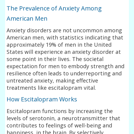
The Prevalence of Anxiety Among
American Men
Anxiety disorders are not uncommon among
American men, with statistics indicating that
approximately 19% of men in the United
States will experience an anxiety disorder at
some point in their lives. The societal
expectation for men to embody strength and
resilience often leads to underreporting and
untreated anxiety, making effective
treatments like escitalopram vital.
How Escitalopram Works
Escitalopram functions by increasing the
levels of serotonin, a neurotransmitter that
contributes to feelings of well-being and
happiness, in the brain. By selectively