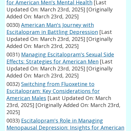
for American Men's Mental Health
[Last
Updated On: March 23rd, 2025]
[Originally
Added On: March 23rd, 2025]
0030)
American Man's Journey with
Escitalopram in Battling Depression
[Last
Updated On: March 23rd, 2025]
[Originally
Added On: March 23rd, 2025]
0031)
Managing Escitalopram's Sexual Side
Effects: Strategies for American Men
[Last
Updated On: March 23rd, 2025]
[Originally
Added On: March 23rd, 2025]
0032)
Switching from Fluoxetine to
Escitalopram: Key Considerations for
American Males
[Last Updated On: March
23rd, 2025]
[Originally Added On: March 23rd,
2025]
0033)
Escitalopram's Role in Managing
Menopausal Depression: Insights for American