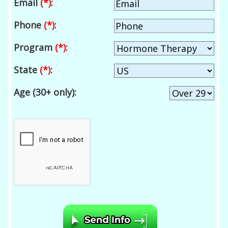
Email
(*)
:
Phone
(*)
:
Program
(*)
:
State
(*)
:
Age (30+ only):