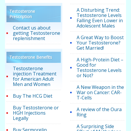
A Disturbing Trend:
Testosterone
Testosterone Levels
Prescription
Falling Even Lower in
Adolescent Males
Contact us about
getting Testosterone
A Great Way to Boost
replenishment
Your Testosterone?
Get Married!
Testosterone Benefits
A High-Protein Diet –
Good for
Testosterone
Testosterone Levels
injection Treatment
or Not?
for American Adult
Men and Women
A New Weapon in the
War on Cancer: CAR-
Buy The HCG Diet
T-Cells
Buy Testosterone or
A review of the Oura
HGH Injections
Ring
Legally
A Surprising Side
Buy Sermorelin