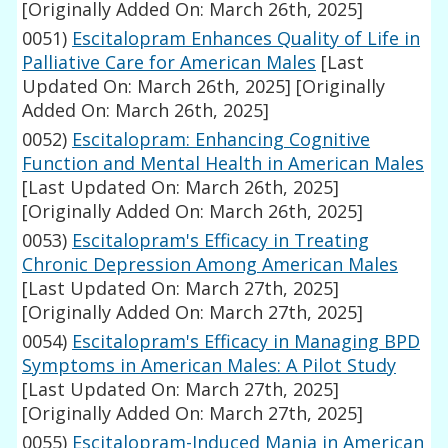
[Originally Added On: March 26th, 2025]
0051)
Escitalopram Enhances Quality of Life in
Palliative Care for American Males
[Last
Updated On: March 26th, 2025]
[Originally
Added On: March 26th, 2025]
0052)
Escitalopram: Enhancing Cognitive
Function and Mental Health in American Males
[Last Updated On: March 26th, 2025]
[Originally Added On: March 26th, 2025]
0053)
Escitalopram's Efficacy in Treating
Chronic Depression Among American Males
[Last Updated On: March 27th, 2025]
[Originally Added On: March 27th, 2025]
0054)
Escitalopram's Efficacy in Managing BPD
Symptoms in American Males: A Pilot Study
[Last Updated On: March 27th, 2025]
[Originally Added On: March 27th, 2025]
0055)
Escitalopram-Induced Mania in American