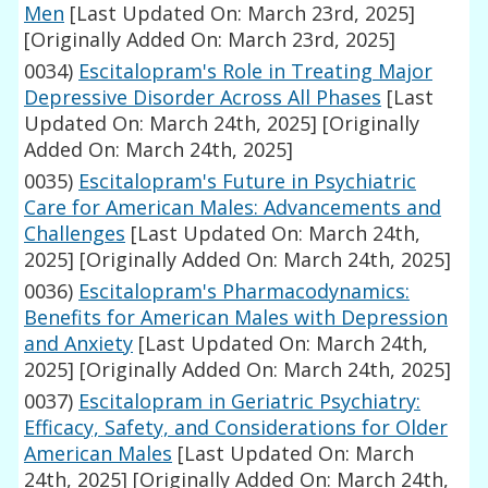
Men
[Last Updated On: March 23rd, 2025]
[Originally Added On: March 23rd, 2025]
0034)
Escitalopram's Role in Treating Major
Depressive Disorder Across All Phases
[Last
Updated On: March 24th, 2025]
[Originally
Added On: March 24th, 2025]
0035)
Escitalopram's Future in Psychiatric
Care for American Males: Advancements and
Challenges
[Last Updated On: March 24th,
2025]
[Originally Added On: March 24th, 2025]
0036)
Escitalopram's Pharmacodynamics:
Benefits for American Males with Depression
and Anxiety
[Last Updated On: March 24th,
2025]
[Originally Added On: March 24th, 2025]
0037)
Escitalopram in Geriatric Psychiatry:
Efficacy, Safety, and Considerations for Older
American Males
[Last Updated On: March
24th, 2025]
[Originally Added On: March 24th,