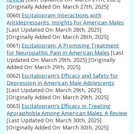
[Originally Added On: March 27th, 2025]
0060)
Escitalopram Interactions with
Antidepressants: Insights for American Males
[Last Updated On: March 28th, 2025]
[Originally Added On: March 28th, 2025]
0061)
Escitalopram: A Promising Treatment
for Neuropathic Pain in American Males
[Last
Updated On: March 29th, 2025]
[Originally
Added On: March 29th, 2025]
0062)
Escitalopram's Efficacy and Safety for
Depression in American Male Adolescents
[Last Updated On: March 29th, 2025]
[Originally Added On: March 29th, 2025]
0063)
Escitalopram's Efficacy in Treating
Agoraphobia Among American Males: A Review
[Last Updated On: March 30th, 2025]
[Originally Added On: March 30th, 2025]