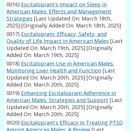
0016)
Escitalopram's Impact on Sleep in
American Males: Effects and Management
Strategies
[Last Updated On: March 18th,
2025]
[Originally Added On: March 18th, 2025]
0017)
Escitalopram: Efficacy, Safety, and
Quality of Life Impact in American Males
[Last
Updated On: March 19th, 2025]
[Originally
Added On: March 19th, 2025]
0018)
Escitalopram Use in American Males:
Monitoring Liver Health and Function
[Last
Updated On: March 20th, 2025]
[Originally
Added On: March 20th, 2025]
0019)
Enhancing Escitalopram Adherence in
American Males: Strategies and Support
[Last
Updated On: March 20th, 2025]
[Originally
Added On: March 20th, 2025]
0020)
Escitalopram's Efficacy in Treating PTSD
Among American Males: A Review
[Last