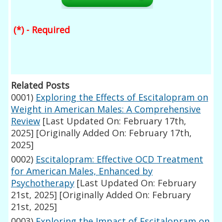
(*) - Required
Related Posts
0001)
Exploring the Effects of Escitalopram on
Weight in American Males: A Comprehensive
Review
[Last Updated On: February 17th,
2025]
[Originally Added On: February 17th,
2025]
0002)
Escitalopram: Effective OCD Treatment
for American Males, Enhanced by
Psychotherapy
[Last Updated On: February
21st, 2025]
[Originally Added On: February
21st, 2025]
0003)
Exploring the Impact of Escitalopram on