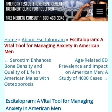
Home
»
About Escitalopram
»
Escitalopram: A
Vital Tool for Managing Anxiety in American
Men
←
Serostim Enhances
Age-Related ED
Bone Density and
Prevalence and Impact
Quality of Life in
on American Men: A
American Males with
Study of 4000 Cases
→
Osteoporosis
Escitalopram: A Vital Tool for Managing
Anxiety in American Men