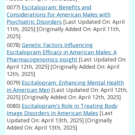
0077)
Escitalopram: Benefits and
Considerations for American Males with
Psychiatric Disorders
[Last Updated On: April
11th, 2025]
[Originally Added On: April 11th,
2025]
0078)
Genetic Factors Influencing
Escitalopram Efficacy in American Males: A
Pharmacogenomics Insight
[Last Updated On:
April 12th, 2025]
[Originally Added On: April
12th, 2025]
0079)
Escitalopram: Enhancing Mental Health
in American Men
[Last Updated On: April 12th,
2025]
[Originally Added On: April 12th, 2025]
0080)
Escitalopram's Role in Treating Body
Image Disorders in American Males
[Last
Updated On: April 13th, 2025]
[Originally
Added On: April 13th, 2025]