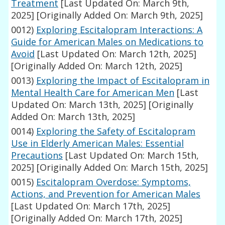
Treatment
[Last Updated On: March 9th,
2025]
[Originally Added On: March 9th, 2025]
0012)
Exploring Escitalopram Interactions: A
Guide for American Males on Medications to
Avoid
[Last Updated On: March 12th, 2025]
[Originally Added On: March 12th, 2025]
0013)
Exploring the Impact of Escitalopram in
Mental Health Care for American Men
[Last
Updated On: March 13th, 2025]
[Originally
Added On: March 13th, 2025]
0014)
Exploring the Safety of Escitalopram
Use in Elderly American Males: Essential
Precautions
[Last Updated On: March 15th,
2025]
[Originally Added On: March 15th, 2025]
0015)
Escitalopram Overdose: Symptoms,
Actions, and Prevention for American Males
[Last Updated On: March 17th, 2025]
[Originally Added On: March 17th, 2025]