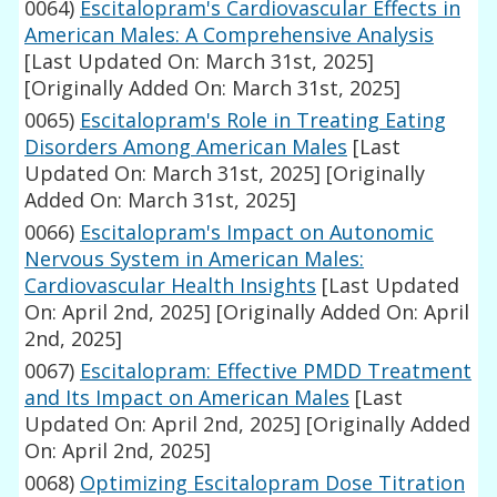
0064)
Escitalopram's Cardiovascular Effects in
American Males: A Comprehensive Analysis
[Last Updated On: March 31st, 2025]
[Originally Added On: March 31st, 2025]
0065)
Escitalopram's Role in Treating Eating
Disorders Among American Males
[Last
Updated On: March 31st, 2025]
[Originally
Added On: March 31st, 2025]
0066)
Escitalopram's Impact on Autonomic
Nervous System in American Males:
Cardiovascular Health Insights
[Last Updated
On: April 2nd, 2025]
[Originally Added On: April
2nd, 2025]
0067)
Escitalopram: Effective PMDD Treatment
and Its Impact on American Males
[Last
Updated On: April 2nd, 2025]
[Originally Added
On: April 2nd, 2025]
0068)
Optimizing Escitalopram Dose Titration