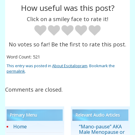
How useful was this post?
Click on a smiley face to rate it!
No votes so far! Be the first to rate this post.
Word Count: 521
This entry was posted in
About Escitalopram
. Bookmark the
permalink
.
Comments are closed.
Primary Menu
Relevant Audio Articles
Home
“Mano-pause” AKA
Male Menopause or