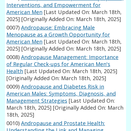
Interventions, and Empowerment for
American Men
[Last Updated On: March 18th,
2025]
[Originally Added On: March 18th, 2025]
0007)
Andropause: Embracing Male
Menopause as a Growth Opportunity for
American Men
[Last Updated On: March 18th,
2025]
[Originally Added On: March 18th, 2025]
0008)
Andropause Management: Importance
of Regular Check-ups for American Men's
Health
[Last Updated On: March 18th, 2025]
[Originally Added On: March 18th, 2025]
0009)
Andropause and Diabetes Risk in
American Males: Symptoms, Diagnosis, and
Management Strategies
[Last Updated On:
March 18th, 2025]
[Originally Added On: March
18th, 2025]
0010)
Andropause and Prostate Health:
Understanding the Link and Managing