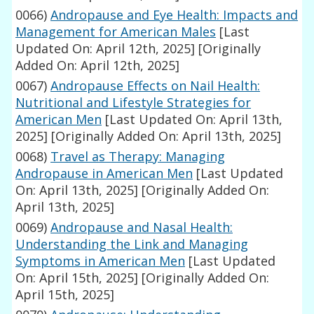
0066)
Andropause and Eye Health: Impacts and
Management for American Males
[Last
Updated On: April 12th, 2025]
[Originally
Added On: April 12th, 2025]
0067)
Andropause Effects on Nail Health:
Nutritional and Lifestyle Strategies for
American Men
[Last Updated On: April 13th,
2025]
[Originally Added On: April 13th, 2025]
0068)
Travel as Therapy: Managing
Andropause in American Men
[Last Updated
On: April 13th, 2025]
[Originally Added On:
April 13th, 2025]
0069)
Andropause and Nasal Health:
Understanding the Link and Managing
Symptoms in American Men
[Last Updated
On: April 15th, 2025]
[Originally Added On:
April 15th, 2025]