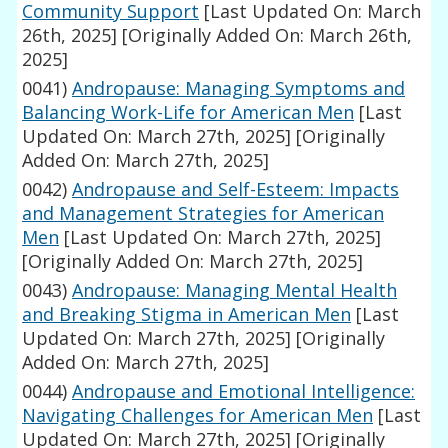
Community Support
[Last Updated On: March
26th, 2025]
[Originally Added On: March 26th,
2025]
0041)
Andropause: Managing Symptoms and
Balancing Work-Life for American Men
[Last
Updated On: March 27th, 2025]
[Originally
Added On: March 27th, 2025]
0042)
Andropause and Self-Esteem: Impacts
and Management Strategies for American
Men
[Last Updated On: March 27th, 2025]
[Originally Added On: March 27th, 2025]
0043)
Andropause: Managing Mental Health
and Breaking Stigma in American Men
[Last
Updated On: March 27th, 2025]
[Originally
Added On: March 27th, 2025]
0044)
Andropause and Emotional Intelligence:
Navigating Challenges for American Men
[Last
Updated On: March 27th, 2025]
[Originally