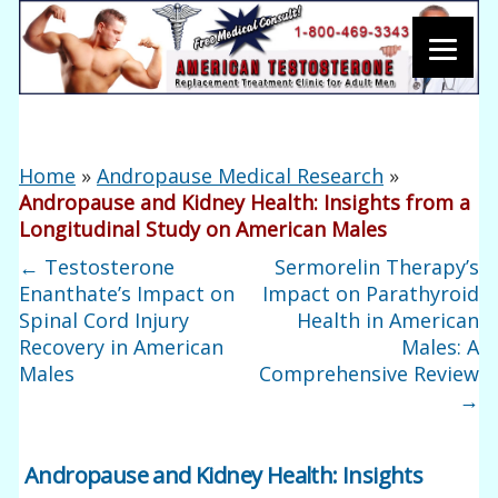
Home
»
Andropause Medical Research
»
Andropause and Kidney Health: Insights from a
Longitudinal Study on American Males
←
Testosterone
Sermorelin Therapy’s
Enanthate’s Impact on
Impact on Parathyroid
Spinal Cord Injury
Health in American
Recovery in American
Males: A
Males
Comprehensive Review
→
Andropause and Kidney Health: Insights