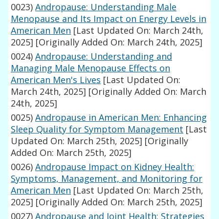
0023)
Andropause: Understanding Male
Menopause and Its Impact on Energy Levels in
American Men
[Last Updated On: March 24th,
2025]
[Originally Added On: March 24th, 2025]
0024)
Andropause: Understanding and
Managing Male Menopause Effects on
American Men's Lives
[Last Updated On:
March 24th, 2025]
[Originally Added On: March
24th, 2025]
0025)
Andropause in American Men: Enhancing
Sleep Quality for Symptom Management
[Last
Updated On: March 25th, 2025]
[Originally
Added On: March 25th, 2025]
0026)
Andropause Impact on Kidney Health:
Symptoms, Management, and Monitoring for
American Men
[Last Updated On: March 25th,
2025]
[Originally Added On: March 25th, 2025]
0027)
Andropause and Joint Health: Strategies