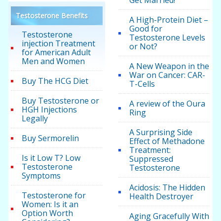
Get Married!
Testosterone Benefits
A High-Protein Diet –
Good for
Testosterone
Testosterone Levels
injection Treatment
or Not?
for American Adult
Men and Women
A New Weapon in the
War on Cancer: CAR-
Buy The HCG Diet
T-Cells
Buy Testosterone or
A review of the Oura
HGH Injections
Ring
Legally
A Surprising Side
Buy Sermorelin
Effect of Methadone
Treatment:
Is it Low T? Low
Suppressed
Testosterone
Testosterone
Symptoms
Acidosis: The Hidden
Testosterone for
Health Destroyer
Women: Is it an
Option Worth
Aging Gracefully With