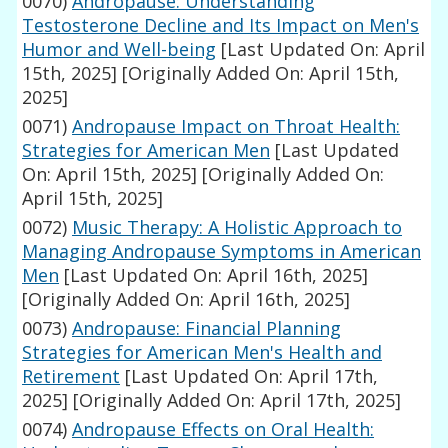
0070)
Andropause: Understanding
Testosterone Decline and Its Impact on Men's
Humor and Well-being
[Last Updated On: April
15th, 2025]
[Originally Added On: April 15th,
2025]
0071)
Andropause Impact on Throat Health:
Strategies for American Men
[Last Updated
On: April 15th, 2025]
[Originally Added On:
April 15th, 2025]
0072)
Music Therapy: A Holistic Approach to
Managing Andropause Symptoms in American
Men
[Last Updated On: April 16th, 2025]
[Originally Added On: April 16th, 2025]
0073)
Andropause: Financial Planning
Strategies for American Men's Health and
Retirement
[Last Updated On: April 17th,
2025]
[Originally Added On: April 17th, 2025]
0074)
Andropause Effects on Oral Health: