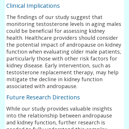
Clinical Implications
The findings of our study suggest that
monitoring testosterone levels in aging males
could be beneficial for assessing kidney
health. Healthcare providers should consider
the potential impact of andropause on kidney
function when evaluating older male patients,
particularly those with other risk factors for
kidney disease. Early intervention, such as
testosterone replacement therapy, may help
mitigate the decline in kidney function
associated with andropause.
Future Research Directions
While our study provides valuable insights
into the relationship between andropause
and kidney function, further research is