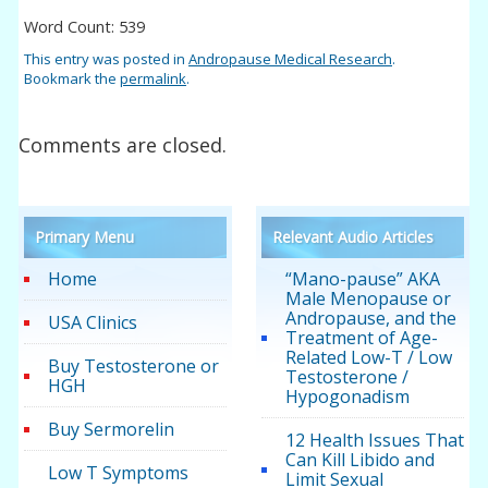
Word Count: 539
This entry was posted in
Andropause Medical Research
.
Bookmark the
permalink
.
Comments are closed.
Primary Menu
Relevant Audio Articles
Home
“Mano-pause” AKA
Male Menopause or
Andropause, and the
USA Clinics
Treatment of Age-
Related Low-T / Low
Buy Testosterone or
Testosterone /
HGH
Hypogonadism
Buy Sermorelin
12 Health Issues That
Can Kill Libido and
Low T Symptoms
Limit Sexual