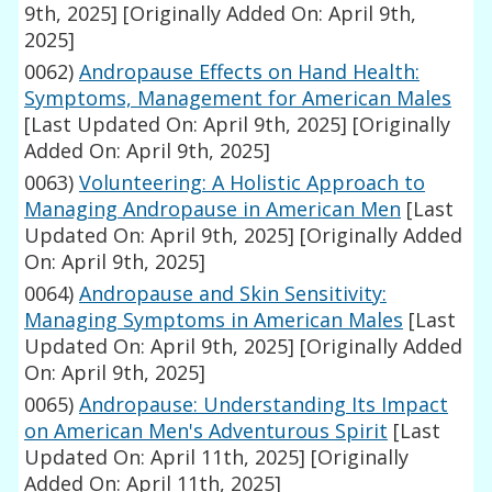
9th, 2025]
[Originally Added On: April 9th,
2025]
0062)
Andropause Effects on Hand Health:
Symptoms, Management for American Males
[Last Updated On: April 9th, 2025]
[Originally
Added On: April 9th, 2025]
0063)
Volunteering: A Holistic Approach to
Managing Andropause in American Men
[Last
Updated On: April 9th, 2025]
[Originally Added
On: April 9th, 2025]
0064)
Andropause and Skin Sensitivity:
Managing Symptoms in American Males
[Last
Updated On: April 9th, 2025]
[Originally Added
On: April 9th, 2025]
0065)
Andropause: Understanding Its Impact
on American Men's Adventurous Spirit
[Last
Updated On: April 11th, 2025]
[Originally
Added On: April 11th, 2025]