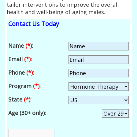
tailor interventions to improve the overall
health and well-being of aging males.
Contact Us Today
Name
(*)
:
Email
(*)
:
Phone
(*)
:
Program
(*)
:
State
(*)
:
Age (30+ only):