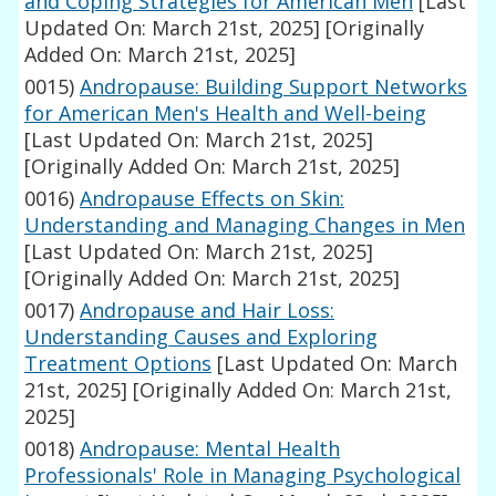
and Coping Strategies for American Men
[Last
Updated On: March 21st, 2025]
[Originally
Added On: March 21st, 2025]
0015)
Andropause: Building Support Networks
for American Men's Health and Well-being
[Last Updated On: March 21st, 2025]
[Originally Added On: March 21st, 2025]
0016)
Andropause Effects on Skin:
Understanding and Managing Changes in Men
[Last Updated On: March 21st, 2025]
[Originally Added On: March 21st, 2025]
0017)
Andropause and Hair Loss:
Understanding Causes and Exploring
Treatment Options
[Last Updated On: March
21st, 2025]
[Originally Added On: March 21st,
2025]
0018)
Andropause: Mental Health
Professionals' Role in Managing Psychological