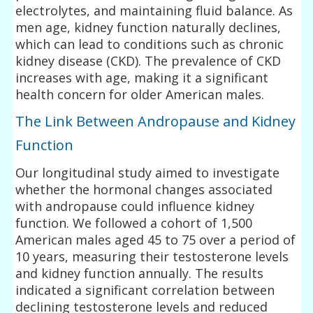
electrolytes, and maintaining fluid balance. As
men age, kidney function naturally declines,
which can lead to conditions such as chronic
kidney disease (CKD). The prevalence of CKD
increases with age, making it a significant
health concern for older American males.
The Link Between Andropause and Kidney
Function
Our longitudinal study aimed to investigate
whether the hormonal changes associated
with andropause could influence kidney
function. We followed a cohort of 1,500
American males aged 45 to 75 over a period of
10 years, measuring their testosterone levels
and kidney function annually. The results
indicated a significant correlation between
declining testosterone levels and reduced