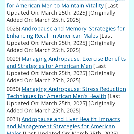
for American Men to Maintain Vitality
[Last
Updated On: March 25th, 2025]
[Originally
Added On: March 25th, 2025]
0028)
Andropause and Memory: Strategies for
Enhancing Recall in American Males
[Last
Updated On: March 25th, 2025]
[Originally
Added On: March 25th, 2025]
0029)
Managing Andropause: Exercise Benefits
and Strategies for American Men
[Last
Updated On: March 25th, 2025]
[Originally
Added On: March 25th, 2025]
0030)
Managing Andropause: Stress Reduction
Techniques for American Men's Health
[Last
Updated On: March 25th, 2025]
[Originally
Added On: March 25th, 2025]
0031)
Andropause and Liver Health: Impacts
and Management Strategies for American
Males
[Last Updated On: March 25th, 2025]