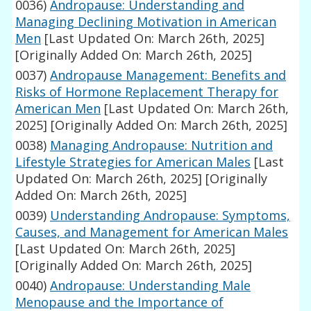
0036)
Andropause: Understanding and
Managing Declining Motivation in American
Men
[Last Updated On: March 26th, 2025]
[Originally Added On: March 26th, 2025]
0037)
Andropause Management: Benefits and
Risks of Hormone Replacement Therapy for
American Men
[Last Updated On: March 26th,
2025]
[Originally Added On: March 26th, 2025]
0038)
Managing Andropause: Nutrition and
Lifestyle Strategies for American Males
[Last
Updated On: March 26th, 2025]
[Originally
Added On: March 26th, 2025]
0039)
Understanding Andropause: Symptoms,
Causes, and Management for American Males
[Last Updated On: March 26th, 2025]
[Originally Added On: March 26th, 2025]
0040)
Andropause: Understanding Male
Menopause and the Importance of