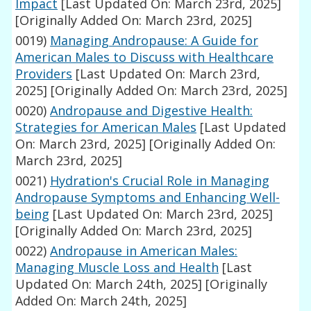
Impact
[Last Updated On: March 23rd, 2025]
[Originally Added On: March 23rd, 2025]
0019)
Managing Andropause: A Guide for
American Males to Discuss with Healthcare
Providers
[Last Updated On: March 23rd,
2025]
[Originally Added On: March 23rd, 2025]
0020)
Andropause and Digestive Health:
Strategies for American Males
[Last Updated
On: March 23rd, 2025]
[Originally Added On:
March 23rd, 2025]
0021)
Hydration's Crucial Role in Managing
Andropause Symptoms and Enhancing Well-
being
[Last Updated On: March 23rd, 2025]
[Originally Added On: March 23rd, 2025]
0022)
Andropause in American Males:
Managing Muscle Loss and Health
[Last
Updated On: March 24th, 2025]
[Originally
Added On: March 24th, 2025]