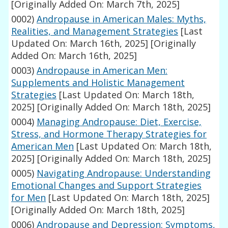
[Originally Added On: March 7th, 2025]
0002)
Andropause in American Males: Myths,
Realities, and Management Strategies
[Last
Updated On: March 16th, 2025]
[Originally
Added On: March 16th, 2025]
0003)
Andropause in American Men:
Supplements and Holistic Management
Strategies
[Last Updated On: March 18th,
2025]
[Originally Added On: March 18th, 2025]
0004)
Managing Andropause: Diet, Exercise,
Stress, and Hormone Therapy Strategies for
American Men
[Last Updated On: March 18th,
2025]
[Originally Added On: March 18th, 2025]
0005)
Navigating Andropause: Understanding
Emotional Changes and Support Strategies
for Men
[Last Updated On: March 18th, 2025]
[Originally Added On: March 18th, 2025]
0006)
Andropause and Depression: Symptoms,