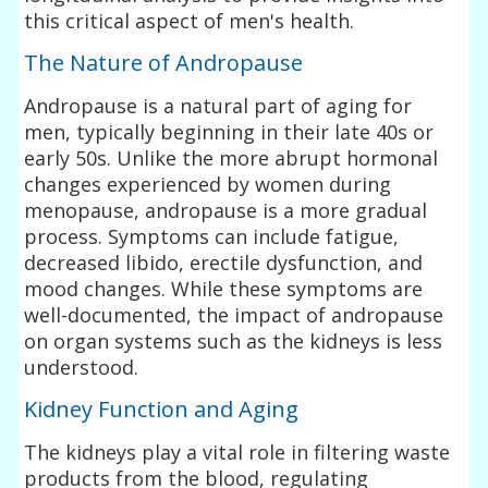
this critical aspect of men's health.
The Nature of Andropause
Andropause is a natural part of aging for
men, typically beginning in their late 40s or
early 50s. Unlike the more abrupt hormonal
changes experienced by women during
menopause, andropause is a more gradual
process. Symptoms can include fatigue,
decreased libido, erectile dysfunction, and
mood changes. While these symptoms are
well-documented, the impact of andropause
on organ systems such as the kidneys is less
understood.
Kidney Function and Aging
The kidneys play a vital role in filtering waste
products from the blood, regulating