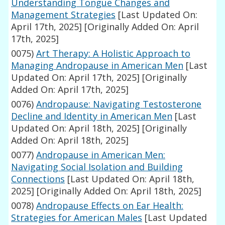
Understanding Tongue Changes and
Management Strategies
[Last Updated On:
April 17th, 2025]
[Originally Added On: April
17th, 2025]
0075)
Art Therapy: A Holistic Approach to
Managing Andropause in American Men
[Last
Updated On: April 17th, 2025]
[Originally
Added On: April 17th, 2025]
0076)
Andropause: Navigating Testosterone
Decline and Identity in American Men
[Last
Updated On: April 18th, 2025]
[Originally
Added On: April 18th, 2025]
0077)
Andropause in American Men:
Navigating Social Isolation and Building
Connections
[Last Updated On: April 18th,
2025]
[Originally Added On: April 18th, 2025]
0078)
Andropause Effects on Ear Health:
Strategies for American Males
[Last Updated