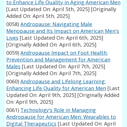
to Enhance Life Quality in Aging American Men
[Last Updated On: April 5th, 2025]
[Originally
Added On: April 5th, 2025]
0058)
Andropause: Navigating Male
Menopause and Its Impact on American Men's
Lives
[Last Updated On: April 6th, 2025]
[Originally Added On: April 6th, 2025]
0059)
Andropause Impact on Foot Health:
Prevention and Management for American
Males
[Last Updated On: April 7th, 2025]
[Originally Added On: April 7th, 2025]
0060)
Andropause and Lifelong Learning:
Enhancing Life Quality for American Men
[Last
Updated On: April 9th, 2025]
[Originally Added
On: April 9th, 2025]
0061)
Technology's Role in Managing
Andropause for American Men: Wearables to
Digital Therapeutics
[Last Updated On: April