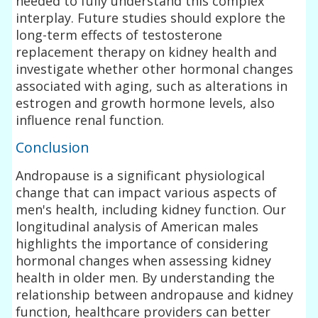
needed to fully understand this complex
interplay. Future studies should explore the
long-term effects of testosterone
replacement therapy on kidney health and
investigate whether other hormonal changes
associated with aging, such as alterations in
estrogen and growth hormone levels, also
influence renal function.
Conclusion
Andropause is a significant physiological
change that can impact various aspects of
men's health, including kidney function. Our
longitudinal analysis of American males
highlights the importance of considering
hormonal changes when assessing kidney
health in older men. By understanding the
relationship between andropause and kidney
function, healthcare providers can better