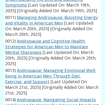
Symptoms
[Last Updated On: March 19th,
2025]
[Originally Added On: March 19th, 2025]
0011)
Managing Andropause: Boosting Energy
and Vitality in American Men
[Last Updated
On: March 20th, 2025]
[Originally Added On:
March 20th, 2025]
0012)
Andropause and Cognitive Health:
Strategies for American Men to Maintain
Mental Sharpness
[Last Updated On: March
20th, 2025]
[Originally Added On: March 20th,
2025]
0013)
Andropause: Managing Emotional Well-
being in American Men Through Diet,
Exercise, and Support
[Last Updated On:
March 21st, 2025]
[Originally Added On: March
21st, 2025]
0014)
Andropause: Navigating Social Impacts