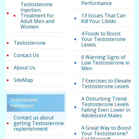
Performance
Testosterone
Injection
Treatment for
13 Issues That Can
Adult Men and
Kill Your Libido
Women
4 Foods to Boost
Your Testosterone
Testosterone
Levels
Contact Us
6 Warning Signs of
Low Testosterone in
About Us
Men
SiteMap
7 Exercises to Elevate
Testosterone Levels
A Disturbing Trend:
Testosterone
Testosterone Levels
Prescription
Falling Even Lower in
Adolescent Males
Contact us about
getting Testosterone
A Great Way to Boost
replenishment
Your Testosterone?