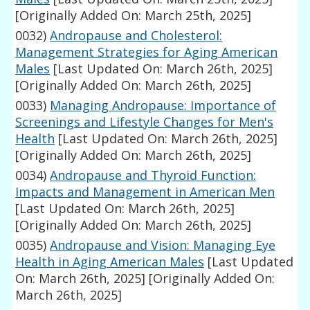
[Originally Added On: March 25th, 2025]
0032)
Andropause and Cholesterol:
Management Strategies for Aging American
Males
[Last Updated On: March 26th, 2025]
[Originally Added On: March 26th, 2025]
0033)
Managing Andropause: Importance of
Screenings and Lifestyle Changes for Men's
Health
[Last Updated On: March 26th, 2025]
[Originally Added On: March 26th, 2025]
0034)
Andropause and Thyroid Function:
Impacts and Management in American Men
[Last Updated On: March 26th, 2025]
[Originally Added On: March 26th, 2025]
0035)
Andropause and Vision: Managing Eye
Health in Aging American Males
[Last Updated
On: March 26th, 2025]
[Originally Added On:
March 26th, 2025]