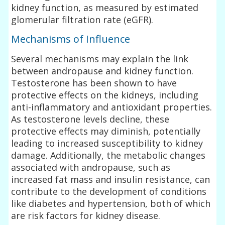
kidney function, as measured by estimated
glomerular filtration rate (eGFR).
Mechanisms of Influence
Several mechanisms may explain the link
between andropause and kidney function.
Testosterone has been shown to have
protective effects on the kidneys, including
anti-inflammatory and antioxidant properties.
As testosterone levels decline, these
protective effects may diminish, potentially
leading to increased susceptibility to kidney
damage. Additionally, the metabolic changes
associated with andropause, such as
increased fat mass and insulin resistance, can
contribute to the development of conditions
like diabetes and hypertension, both of which
are risk factors for kidney disease.