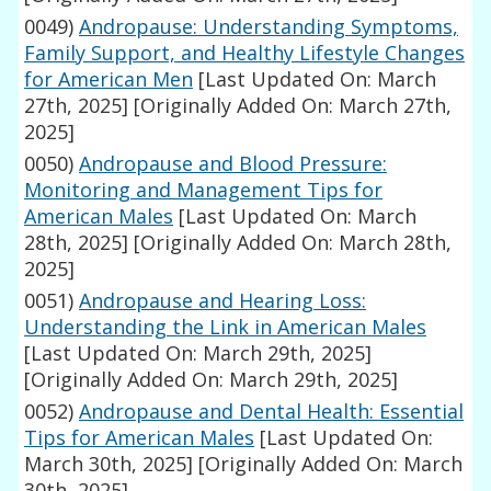
0049)
Andropause: Understanding Symptoms,
Family Support, and Healthy Lifestyle Changes
for American Men
[Last Updated On: March
27th, 2025]
[Originally Added On: March 27th,
2025]
0050)
Andropause and Blood Pressure:
Monitoring and Management Tips for
American Males
[Last Updated On: March
28th, 2025]
[Originally Added On: March 28th,
2025]
0051)
Andropause and Hearing Loss:
Understanding the Link in American Males
[Last Updated On: March 29th, 2025]
[Originally Added On: March 29th, 2025]
0052)
Andropause and Dental Health: Essential
Tips for American Males
[Last Updated On:
March 30th, 2025]
[Originally Added On: March
30th, 2025]