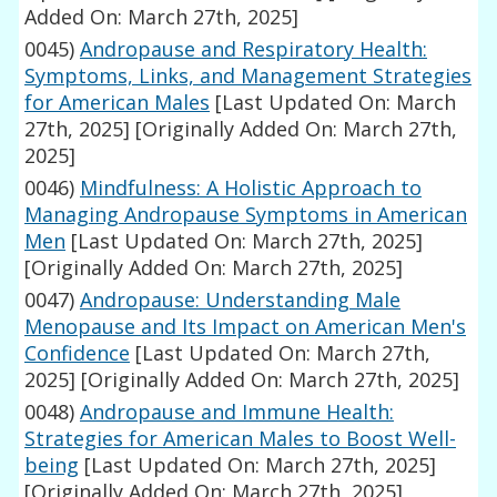
Added On: March 27th, 2025]
0045)
Andropause and Respiratory Health:
Symptoms, Links, and Management Strategies
for American Males
[Last Updated On: March
27th, 2025]
[Originally Added On: March 27th,
2025]
0046)
Mindfulness: A Holistic Approach to
Managing Andropause Symptoms in American
Men
[Last Updated On: March 27th, 2025]
[Originally Added On: March 27th, 2025]
0047)
Andropause: Understanding Male
Menopause and Its Impact on American Men's
Confidence
[Last Updated On: March 27th,
2025]
[Originally Added On: March 27th, 2025]
0048)
Andropause and Immune Health:
Strategies for American Males to Boost Well-
being
[Last Updated On: March 27th, 2025]
[Originally Added On: March 27th, 2025]