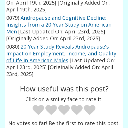
On: April 19th, 2025]
[Originally Added On:
April 19th, 2025]
0079)
Andropause and Cognitive Decline:
Insights from a 20-Year Study on American
Men
[Last Updated On: April 23rd, 2025]
[Originally Added On: April 23rd, 2025]
0080)
20-Year Study Reveals Andropause's
Impact on Employment, Income, and Quality
of Life in American Males
[Last Updated On:
April 23rd, 2025]
[Originally Added On: April
23rd, 2025]
How useful was this post?
Click on a smiley face to rate it!
No votes so far! Be the first to rate this post.