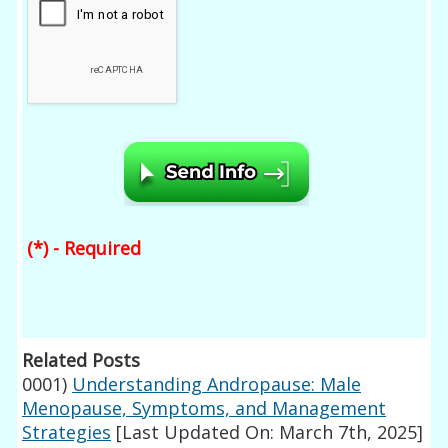
(*) - Required
Related Posts
0001)
Understanding Andropause: Male
Menopause, Symptoms, and Management
Strategies
[Last Updated On: March 7th, 2025]