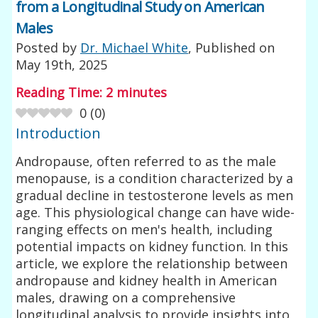
from a Longitudinal Study on American
Males
Posted by
Dr. Michael White
, Published on
May 19th, 2025
Reading Time:
2
minutes
0
(
0
)
Introduction
Andropause, often referred to as the male
menopause, is a condition characterized by a
gradual decline in testosterone levels as men
age. This physiological change can have wide-
ranging effects on men's health, including
potential impacts on kidney function. In this
article, we explore the relationship between
andropause and kidney health in American
males, drawing on a comprehensive
longitudinal analysis to provide insights into