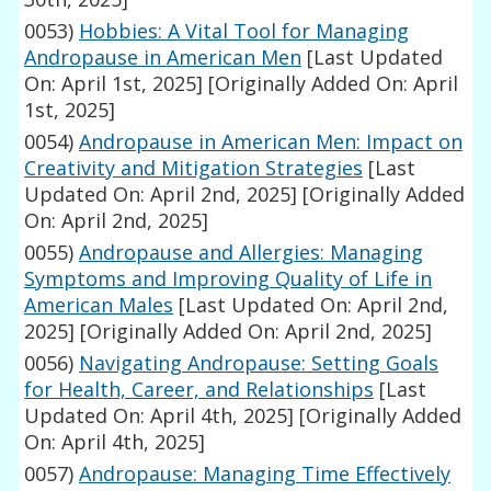
0053)
Hobbies: A Vital Tool for Managing
Andropause in American Men
[Last Updated
On: April 1st, 2025]
[Originally Added On: April
1st, 2025]
0054)
Andropause in American Men: Impact on
Creativity and Mitigation Strategies
[Last
Updated On: April 2nd, 2025]
[Originally Added
On: April 2nd, 2025]
0055)
Andropause and Allergies: Managing
Symptoms and Improving Quality of Life in
American Males
[Last Updated On: April 2nd,
2025]
[Originally Added On: April 2nd, 2025]
0056)
Navigating Andropause: Setting Goals
for Health, Career, and Relationships
[Last
Updated On: April 4th, 2025]
[Originally Added
On: April 4th, 2025]
0057)
Andropause: Managing Time Effectively