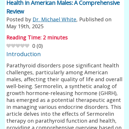
Health in American Males: A Comprehensive
Review
Posted by
Dr. Michael White
, Published on
May 19th, 2025
Reading Time:
2
minutes
0
(
0
)
Introduction
Parathyroid disorders pose significant health
challenges, particularly among American
males, affecting their quality of life and overall
well-being. Sermorelin, a synthetic analog of
growth hormone-releasing hormone (GHRH),
has emerged as a potential therapeutic agent
in managing various endocrine disorders. This
article delves into the effects of Sermorelin
therapy on parathyroid function and health,
providing a comprehensive overview based on