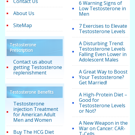
Contact Us
6 Warning Signs of
Low Testosterone in
About Us
Men
SiteMap
7 Exercises to Elevate
Testosterone Levels
A Disturbing Trend:
Testosterone
Testosterone Levels
Prescription
Falling Even Lower in
Adolescent Males
Contact us about
getting Testosterone
A Great Way to Boost
replenishment
Your Testosterone?
Get Married!
Testosterone Benefits
A High-Protein Diet –
Good for
Testosterone
Testosterone Levels
injection Treatment
or Not?
for American Adult
Men and Women
A New Weapon in the
War on Cancer: CAR-
Buy The HCG Diet
T-Cells