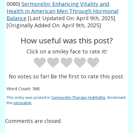
0080)
Sermorelin: Enhancing Vitality and
Health in American Men Through Hormonal
Balance
[Last Updated On: April 9th, 2025]
[Originally Added On: April 9th, 2025]
How useful was this post?
Click on a smiley face to rate it!
No votes so far! Be the first to rate this post.
Word Count: 568
This entry was posted in
Sermorelin Therapy Highlights
. Bookmark
the
permalink
.
Comments are closed.