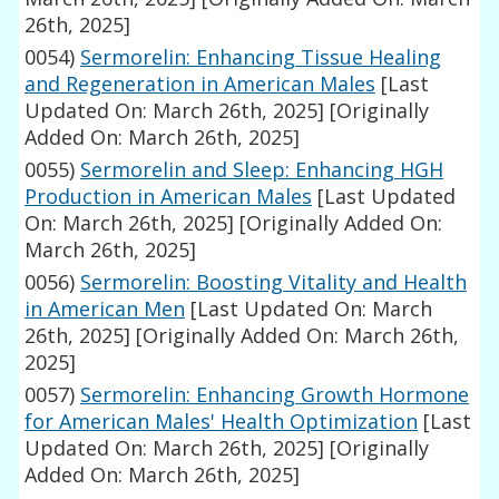
26th, 2025]
0054)
Sermorelin: Enhancing Tissue Healing
and Regeneration in American Males
[Last
Updated On: March 26th, 2025]
[Originally
Added On: March 26th, 2025]
0055)
Sermorelin and Sleep: Enhancing HGH
Production in American Males
[Last Updated
On: March 26th, 2025]
[Originally Added On:
March 26th, 2025]
0056)
Sermorelin: Boosting Vitality and Health
in American Men
[Last Updated On: March
26th, 2025]
[Originally Added On: March 26th,
2025]
0057)
Sermorelin: Enhancing Growth Hormone
for American Males' Health Optimization
[Last
Updated On: March 26th, 2025]
[Originally
Added On: March 26th, 2025]