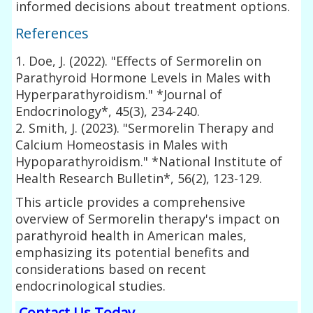
informed decisions about treatment options.
References
1. Doe, J. (2022). "Effects of Sermorelin on
Parathyroid Hormone Levels in Males with
Hyperparathyroidism." *Journal of
Endocrinology*, 45(3), 234-240.
2. Smith, J. (2023). "Sermorelin Therapy and
Calcium Homeostasis in Males with
Hypoparathyroidism." *National Institute of
Health Research Bulletin*, 56(2), 123-129.
This article provides a comprehensive
overview of Sermorelin therapy's impact on
parathyroid health in American males,
emphasizing its potential benefits and
considerations based on recent
endocrinological studies.
Contact Us Today