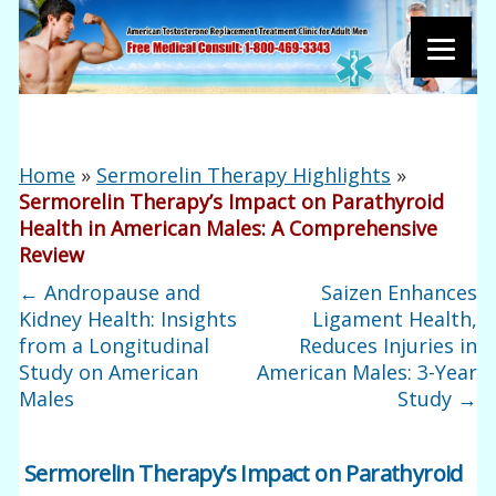
Home
»
Sermorelin Therapy Highlights
»
Sermorelin Therapy’s Impact on Parathyroid
Health in American Males: A Comprehensive
Review
←
Andropause and
Saizen Enhances
Kidney Health: Insights
Ligament Health,
from a Longitudinal
Reduces Injuries in
Study on American
American Males: 3-Year
Males
Study
→
Sermorelin Therapy’s Impact on Parathyroid