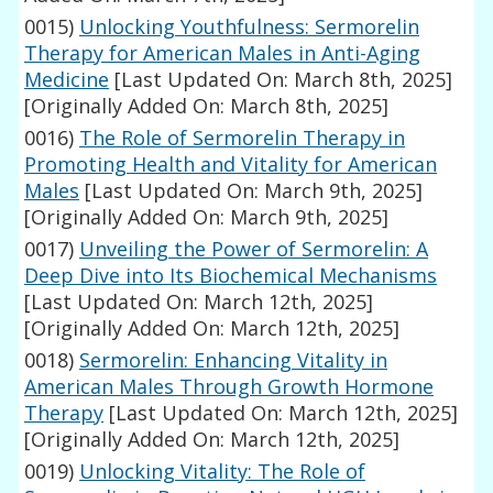
0015)
Unlocking Youthfulness: Sermorelin
Therapy for American Males in Anti-Aging
Medicine
[Last Updated On: March 8th, 2025]
[Originally Added On: March 8th, 2025]
0016)
The Role of Sermorelin Therapy in
Promoting Health and Vitality for American
Males
[Last Updated On: March 9th, 2025]
[Originally Added On: March 9th, 2025]
0017)
Unveiling the Power of Sermorelin: A
Deep Dive into Its Biochemical Mechanisms
[Last Updated On: March 12th, 2025]
[Originally Added On: March 12th, 2025]
0018)
Sermorelin: Enhancing Vitality in
American Males Through Growth Hormone
Therapy
[Last Updated On: March 12th, 2025]
[Originally Added On: March 12th, 2025]
0019)
Unlocking Vitality: The Role of