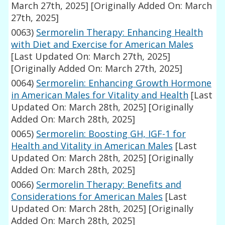
March 27th, 2025]
[Originally Added On: March
27th, 2025]
0063)
Sermorelin Therapy: Enhancing Health
with Diet and Exercise for American Males
[Last Updated On: March 27th, 2025]
[Originally Added On: March 27th, 2025]
0064)
Sermorelin: Enhancing Growth Hormone
in American Males for Vitality and Health
[Last
Updated On: March 28th, 2025]
[Originally
Added On: March 28th, 2025]
0065)
Sermorelin: Boosting GH, IGF-1 for
Health and Vitality in American Males
[Last
Updated On: March 28th, 2025]
[Originally
Added On: March 28th, 2025]
0066)
Sermorelin Therapy: Benefits and
Considerations for American Males
[Last
Updated On: March 28th, 2025]
[Originally
Added On: March 28th, 2025]