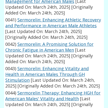
Management for American Males
[Last
Updated On: March 24th, 2025]
[Originally
Added On: March 24th, 2025]
0041)
Sermorelin: Enhancing Athletic Recovery
and Performance in American Male Athletes
[Last Updated On: March 24th, 2025]
[Originally Added On: March 24th, 2025]
0042)
Sermorelin: A Promising Solution for
Chronic Fatigue in American Men
[Last
Updated On: March 24th, 2025]
[Originally
Added On: March 24th, 2025]
0043)
Sermorelin: Enhancing Vitality and
Health in American Males Through GH
Stimulation
[Last Updated On: March 24th,
2025]
[Originally Added On: March 24th, 2025]
0044)
Sermorelin Therapy: Enhancing HGH for
American Males' Vitality and Health
[Last
Updated On: March 24th, 2025]
[Originally