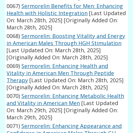
0067)
Sermorelin Benefits for Men: Enhancing
Health with Holistic Integration
[Last Updated
On: March 28th, 2025]
[Originally Added On:
March 28th, 2025]
0068)
Sermorelin: Boosting Vitality and Energy
in American Males Through HGH Stimulation
[Last Updated On: March 28th, 2025]
[Originally Added On: March 28th, 2025]
0069)
Sermorelin: Enhancing Health and
Vitality in American Men Through Peptide
Therapy
[Last Updated On: March 28th, 2025]
[Originally Added On: March 28th, 2025]
0070)
Sermorelin: Enhancing Metabolic Health
and Vitality in American Men
[Last Updated
On: March 29th, 2025]
[Originally Added On:
March 29th, 2025]
0071)
Sermorelin: Enhancing Appearance and