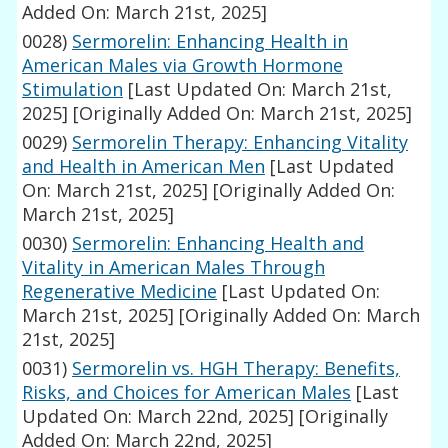
Added On: March 21st, 2025]
0028)
Sermorelin: Enhancing Health in
American Males via Growth Hormone
Stimulation
[Last Updated On: March 21st,
2025]
[Originally Added On: March 21st, 2025]
0029)
Sermorelin Therapy: Enhancing Vitality
and Health in American Men
[Last Updated
On: March 21st, 2025]
[Originally Added On:
March 21st, 2025]
0030)
Sermorelin: Enhancing Health and
Vitality in American Males Through
Regenerative Medicine
[Last Updated On:
March 21st, 2025]
[Originally Added On: March
21st, 2025]
0031)
Sermorelin vs. HGH Therapy: Benefits,
Risks, and Choices for American Males
[Last
Updated On: March 22nd, 2025]
[Originally
Added On: March 22nd, 2025]