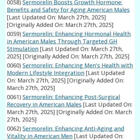
0058)
Sermorelin Boosts Growth Hormone:
Benefits and Safety for Aging American Males
[Last Updated On: March 27th, 2025]
[Originally Added On: March 27th, 2025]
0059)
Sermorelin: Enhancing Hormonal Health
in American Males Through Targeted GH
Stimulation
[Last Updated On: March 27th,
2025]
[Originally Added On: March 27th, 2025]
0060)
Sermorelin: Enhancing Men's Health with
Modern Lifestyle Integration
[Last Updated
On: March 27th, 2025]
[Originally Added On:
March 27th, 2025]
0061)
Sermorelin: Enhancing Post-Surgical
Recovery in American Males
[Last Updated On:
March 27th, 2025]
[Originally Added On: March
27th, 2025]
0062)
Sermorelin: Enhancing Anti-Aging and
Vitality in American Men
[Last Updated On: