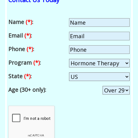
Name
(*)
:
Email
(*)
:
Phone
(*)
:
Program
(*)
:
State
(*)
:
Age (30+ only):