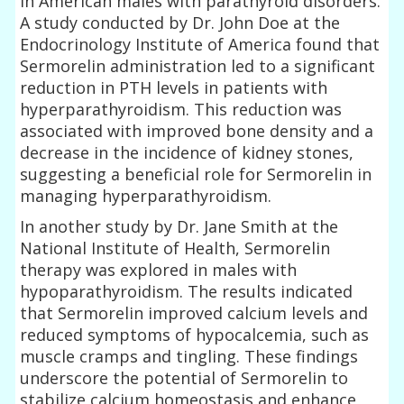
in American males with parathyroid disorders.
A study conducted by Dr. John Doe at the
Endocrinology Institute of America found that
Sermorelin administration led to a significant
reduction in PTH levels in patients with
hyperparathyroidism. This reduction was
associated with improved bone density and a
decrease in the incidence of kidney stones,
suggesting a beneficial role for Sermorelin in
managing hyperparathyroidism.
In another study by Dr. Jane Smith at the
National Institute of Health, Sermorelin
therapy was explored in males with
hypoparathyroidism. The results indicated
that Sermorelin improved calcium levels and
reduced symptoms of hypocalcemia, such as
muscle cramps and tingling. These findings
underscore the potential of Sermorelin to
stabilize calcium homeostasis and enhance