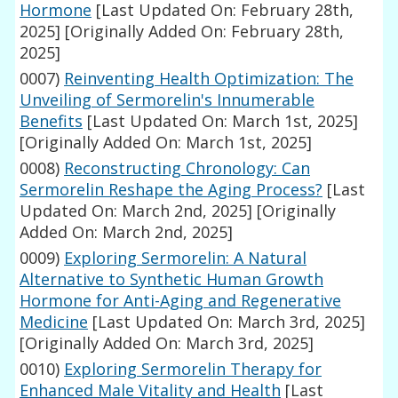
Hormone
[Last Updated On: February 28th,
2025]
[Originally Added On: February 28th,
2025]
0007)
Reinventing Health Optimization: The
Unveiling of Sermorelin's Innumerable
Benefits
[Last Updated On: March 1st, 2025]
[Originally Added On: March 1st, 2025]
0008)
Reconstructing Chronology: Can
Sermorelin Reshape the Aging Process?
[Last
Updated On: March 2nd, 2025]
[Originally
Added On: March 2nd, 2025]
0009)
Exploring Sermorelin: A Natural
Alternative to Synthetic Human Growth
Hormone for Anti-Aging and Regenerative
Medicine
[Last Updated On: March 3rd, 2025]
[Originally Added On: March 3rd, 2025]
0010)
Exploring Sermorelin Therapy for
Enhanced Male Vitality and Health
[Last