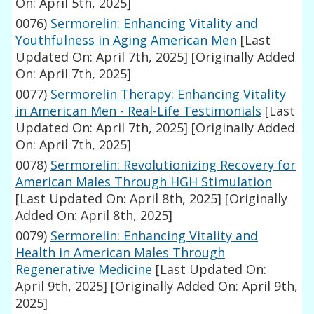
On: April 5th, 2025]
0076)
Sermorelin: Enhancing Vitality and
Youthfulness in Aging American Men
[Last
Updated On: April 7th, 2025]
[Originally Added
On: April 7th, 2025]
0077)
Sermorelin Therapy: Enhancing Vitality
in American Men - Real-Life Testimonials
[Last
Updated On: April 7th, 2025]
[Originally Added
On: April 7th, 2025]
0078)
Sermorelin: Revolutionizing Recovery for
American Males Through HGH Stimulation
[Last Updated On: April 8th, 2025]
[Originally
Added On: April 8th, 2025]
0079)
Sermorelin: Enhancing Vitality and
Health in American Males Through
Regenerative Medicine
[Last Updated On:
April 9th, 2025]
[Originally Added On: April 9th,
2025]