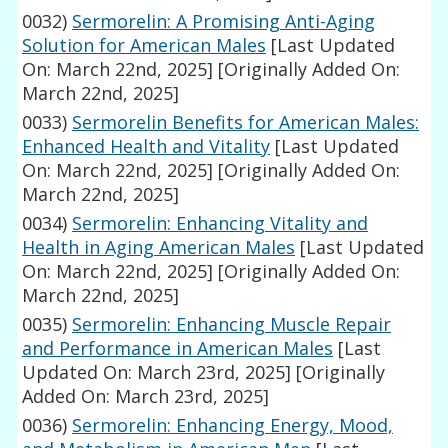
0032)
Sermorelin: A Promising Anti-Aging
Solution for American Males
[Last Updated
On: March 22nd, 2025]
[Originally Added On:
March 22nd, 2025]
0033)
Sermorelin Benefits for American Males:
Enhanced Health and Vitality
[Last Updated
On: March 22nd, 2025]
[Originally Added On:
March 22nd, 2025]
0034)
Sermorelin: Enhancing Vitality and
Health in Aging American Males
[Last Updated
On: March 22nd, 2025]
[Originally Added On:
March 22nd, 2025]
0035)
Sermorelin: Enhancing Muscle Repair
and Performance in American Males
[Last
Updated On: March 23rd, 2025]
[Originally
Added On: March 23rd, 2025]
0036)
Sermorelin: Enhancing Energy, Mood,