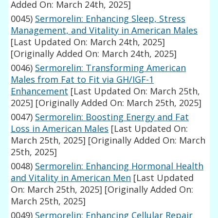
Added On: March 24th, 2025]
0045)
Sermorelin: Enhancing Sleep, Stress
Management, and Vitality in American Males
[Last Updated On: March 24th, 2025]
[Originally Added On: March 24th, 2025]
0046)
Sermorelin: Transforming American
Males from Fat to Fit via GH/IGF-1
Enhancement
[Last Updated On: March 25th,
2025]
[Originally Added On: March 25th, 2025]
0047)
Sermorelin: Boosting Energy and Fat
Loss in American Males
[Last Updated On:
March 25th, 2025]
[Originally Added On: March
25th, 2025]
0048)
Sermorelin: Enhancing Hormonal Health
and Vitality in American Men
[Last Updated
On: March 25th, 2025]
[Originally Added On:
March 25th, 2025]
0049)
Sermorelin: Enhancing Cellular Repair