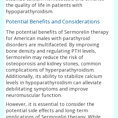
the quality of life in patients with
hypoparathyroidism.
Potential Benefits and Considerations
The potential benefits of Sermorelin therapy
for American males with parathyroid
disorders are multifaceted. By improving
bone density and regulating PTH levels,
Sermorelin may reduce the risk of
osteoporosis and kidney stones, common
complications of hyperparathyroidism.
Additionally, its ability to stabilize calcium
levels in hypoparathyroidism can alleviate
debilitating symptoms and improve
neuromuscular function.
However, it is essential to consider the
potential side effects and long-term
implications of Sermorelin therapy. While