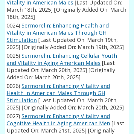
Vitality in American Males
[Last Updated On:
March 18th, 2025]
[Originally Added On: March
18th, 2025]
0024)
Sermorelin: Enhancing Health and
Vitality in American Males Through GH
Stimulation
[Last Updated On: March 19th,
2025]
[Originally Added On: March 19th, 2025]
0025)
Sermorelin: Enhancing Cellular Youth
and Vitality in Aging American Males
[Last
Updated On: March 20th, 2025]
[Originally
Added On: March 20th, 2025]
0026)
Sermorelin: Enhancing Vitality and
Health in American Males Through GH
Stimulation
[Last Updated On: March 20th,
2025]
[Originally Added On: March 20th, 2025]
0027)
Sermorelin: Enhancing Vitality and
Cognitive Health in Aging American Men
[Last
Updated On: March 21st, 2025]
[Originally