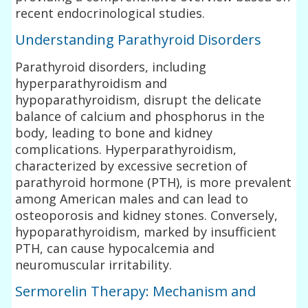
recent endocrinological studies.
Understanding Parathyroid Disorders
Parathyroid disorders, including
hyperparathyroidism and
hypoparathyroidism, disrupt the delicate
balance of calcium and phosphorus in the
body, leading to bone and kidney
complications. Hyperparathyroidism,
characterized by excessive secretion of
parathyroid hormone (PTH), is more prevalent
among American males and can lead to
osteoporosis and kidney stones. Conversely,
hypoparathyroidism, marked by insufficient
PTH, can cause hypocalcemia and
neuromuscular irritability.
Sermorelin Therapy: Mechanism and