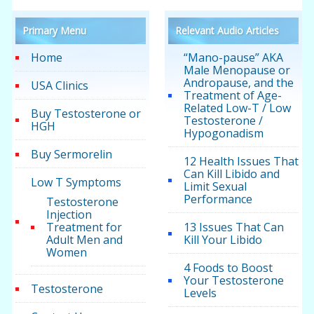
Primary Menu
Relevant Audio Articles
Home
“Mano-pause” AKA
Male Menopause or
Andropause, and the
USA Clinics
Treatment of Age-
Related Low-T / Low
Buy Testosterone or
Testosterone /
HGH
Hypogonadism
Buy Sermorelin
12 Health Issues That
Can Kill Libido and
Low T Symptoms
Limit Sexual
Performance
Testosterone
Injection
Treatment for
13 Issues That Can
Adult Men and
Kill Your Libido
Women
4 Foods to Boost
Your Testosterone
Testosterone
Levels