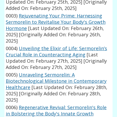
Updated On: February 25th, 2025]
[Originally
Added On: February 25th, 2025]
0003)
Rejuvenating Your Prime: Harnessing
Sermorelin to Revitalise Your Body's Growth
Hormone
[Last Updated On: February 26th,
2025]
[Originally Added On: February 26th,
2025]
0004)
Unveiling the Elixir of Life: Sermorelin’s
Crucial Role in Counteracting Aging
[Last
Updated On: February 27th, 2025]
[Originally
Added On: February 27th, 2025]
0005)
Unraveling Sermorelin: A
Biotechnological Milestone in Contemporary
Healthcare
[Last Updated On: February 28th,
2025]
[Originally Added On: February 28th,
2025]
0006)
Regenerative Revival: Sermorelin's Role
in Bolstering the Body's Innate Growth