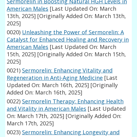
Sermorelin in Boosting Natural HGH Levels in
American Males
[Last Updated On: March
13th, 2025]
[Originally Added On: March 13th,
2025]
0020)
Unleashing the Power of Sermorelin: A
Catalyst for Enhanced Healing and Recovery in
American Males
[Last Updated On: March
15th, 2025]
[Originally Added On: March 15th,
2025]
0021)
Sermorelin: Enhancing Vitality and
Regeneration in Anti-Aging Medicine
[Last
Updated On: March 16th, 2025]
[Originally
Added On: March 16th, 2025]
0022)
Sermorelin Therapy: Enhancing Health
and Vitality in American Males
[Last Updated
On: March 17th, 2025]
[Originally Added On:
March 17th, 2025]
0023)
Sermorelin: Enhancing Longevity and