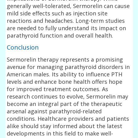
generally well-tolerated, Sermorelin can cause
mild side effects such as injection site
reactions and headaches. Long-term studies
are needed to fully understand its impact on
parathyroid function and overall health.
Conclusion
Sermorelin therapy represents a promising
avenue for managing parathyroid disorders in
American males. Its ability to influence PTH
levels and enhance bone health offers hope
for improved treatment outcomes. As
research continues to evolve, Sermorelin may
become an integral part of the therapeutic
arsenal against parathyroid-related
conditions. Healthcare providers and patients
alike should stay informed about the latest
developments in this field to make well-