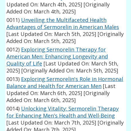
Updated On: March 4th, 2025]
[Originally
Added On: March 4th, 2025]
0011)
Unveiling the Multifaceted Health
Advantages of Sermorelin in American Males
[Last Updated On: March 5th, 2025]
[Originally
Added On: March 5th, 2025]
0012)
Exploring Sermorelin Therapy for
American Men: Enhancing Longevity and
Quality of Life
[Last Updated On: March 5th,
2025]
[Originally Added On: March 5th, 2025]
0013)
Exploring Sermorelin's Role in Hormonal
Balance and Health for American Men
[Last
Updated On: March 6th, 2025]
[Originally
Added On: March 6th, 2025]
0014)
Unlocking Vitality: Sermorelin Therapy
for Enhancing Men's Health and Well-Being
[Last Updated On: March 7th, 2025]
[Originally
Added On: March 7th, 2025]