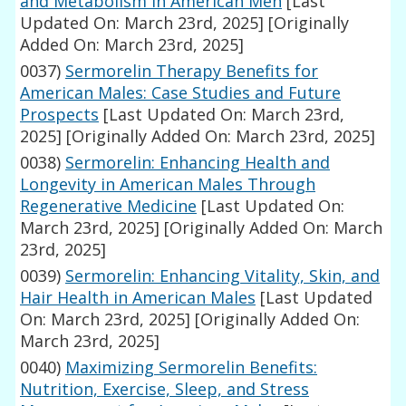
and Metabolism in American Men
[Last
Updated On: March 23rd, 2025]
[Originally
Added On: March 23rd, 2025]
0037)
Sermorelin Therapy Benefits for
American Males: Case Studies and Future
Prospects
[Last Updated On: March 23rd,
2025]
[Originally Added On: March 23rd, 2025]
0038)
Sermorelin: Enhancing Health and
Longevity in American Males Through
Regenerative Medicine
[Last Updated On:
March 23rd, 2025]
[Originally Added On: March
23rd, 2025]
0039)
Sermorelin: Enhancing Vitality, Skin, and
Hair Health in American Males
[Last Updated
On: March 23rd, 2025]
[Originally Added On:
March 23rd, 2025]
0040)
Maximizing Sermorelin Benefits:
Nutrition, Exercise, Sleep, and Stress