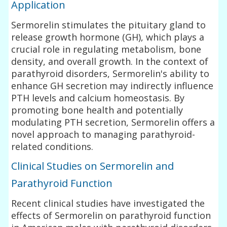
Application
Sermorelin stimulates the pituitary gland to
release growth hormone (GH), which plays a
crucial role in regulating metabolism, bone
density, and overall growth. In the context of
parathyroid disorders, Sermorelin's ability to
enhance GH secretion may indirectly influence
PTH levels and calcium homeostasis. By
promoting bone health and potentially
modulating PTH secretion, Sermorelin offers a
novel approach to managing parathyroid-
related conditions.
Clinical Studies on Sermorelin and
Parathyroid Function
Recent clinical studies have investigated the
effects of Sermorelin on parathyroid function