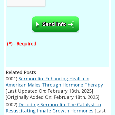
(*) - Required
Related Posts
0001)
Sermorelin: Enhancing Health in
American Males Through Hormone Therapy
[Last Updated On: February 18th, 2025]
[Originally Added On: February 18th, 2025]
0002)
Decoding Sermorelin: The Catalyst to
Resuscitating Innate Growth Hormones
[Last