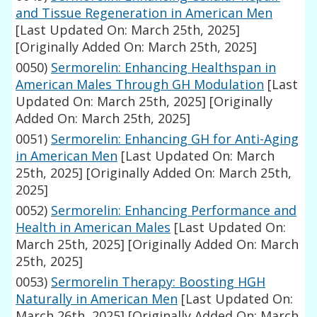
and Tissue Regeneration in American Men
[Last Updated On: March 25th, 2025]
[Originally Added On: March 25th, 2025]
0050)
Sermorelin: Enhancing Healthspan in
American Males Through GH Modulation
[Last
Updated On: March 25th, 2025]
[Originally
Added On: March 25th, 2025]
0051)
Sermorelin: Enhancing GH for Anti-Aging
in American Men
[Last Updated On: March
25th, 2025]
[Originally Added On: March 25th,
2025]
0052)
Sermorelin: Enhancing Performance and
Health in American Males
[Last Updated On:
March 25th, 2025]
[Originally Added On: March
25th, 2025]
0053)
Sermorelin Therapy: Boosting HGH
Naturally in American Men
[Last Updated On:
March 26th, 2025]
[Originally Added On: March