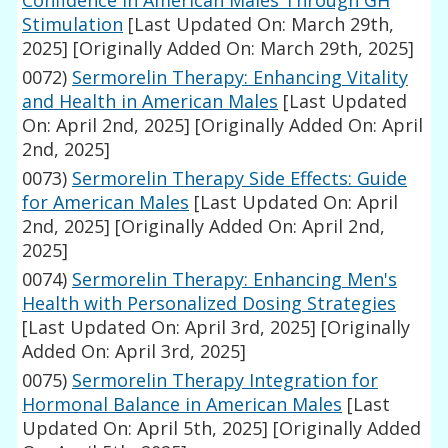
Confidence in American Males Through GH
Stimulation
[Last Updated On: March 29th,
2025]
[Originally Added On: March 29th, 2025]
0072)
Sermorelin Therapy: Enhancing Vitality
and Health in American Males
[Last Updated
On: April 2nd, 2025]
[Originally Added On: April
2nd, 2025]
0073)
Sermorelin Therapy Side Effects: Guide
for American Males
[Last Updated On: April
2nd, 2025]
[Originally Added On: April 2nd,
2025]
0074)
Sermorelin Therapy: Enhancing Men's
Health with Personalized Dosing Strategies
[Last Updated On: April 3rd, 2025]
[Originally
Added On: April 3rd, 2025]
0075)
Sermorelin Therapy Integration for
Hormonal Balance in American Males
[Last
Updated On: April 5th, 2025]
[Originally Added