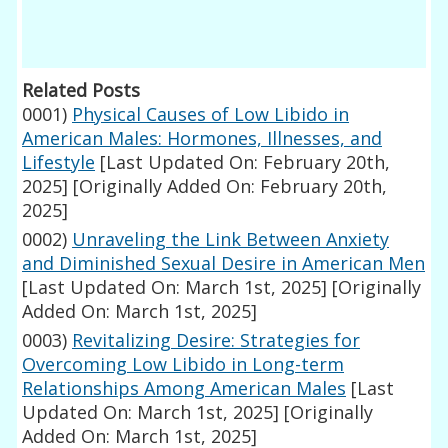
Related Posts
0001)
Physical Causes of Low Libido in
American Males: Hormones, Illnesses, and
Lifestyle
[Last Updated On: February 20th,
2025]
[Originally Added On: February 20th,
2025]
0002)
Unraveling the Link Between Anxiety
and Diminished Sexual Desire in American Men
[Last Updated On: March 1st, 2025]
[Originally
Added On: March 1st, 2025]
0003)
Revitalizing Desire: Strategies for
Overcoming Low Libido in Long-term
Relationships Among American Males
[Last
Updated On: March 1st, 2025]
[Originally
Added On: March 1st, 2025]