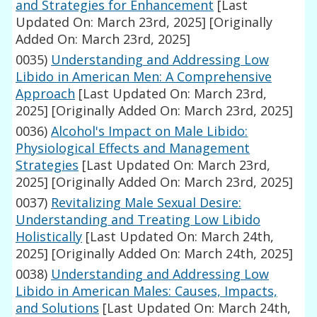
and Strategies for Enhancement
[Last
Updated On: March 23rd, 2025]
[Originally
Added On: March 23rd, 2025]
0035)
Understanding and Addressing Low
Libido in American Men: A Comprehensive
Approach
[Last Updated On: March 23rd,
2025]
[Originally Added On: March 23rd, 2025]
0036)
Alcohol's Impact on Male Libido:
Physiological Effects and Management
Strategies
[Last Updated On: March 23rd,
2025]
[Originally Added On: March 23rd, 2025]
0037)
Revitalizing Male Sexual Desire:
Understanding and Treating Low Libido
Holistically
[Last Updated On: March 24th,
2025]
[Originally Added On: March 24th, 2025]
0038)
Understanding and Addressing Low
Libido in American Males: Causes, Impacts,
and Solutions
[Last Updated On: March 24th,