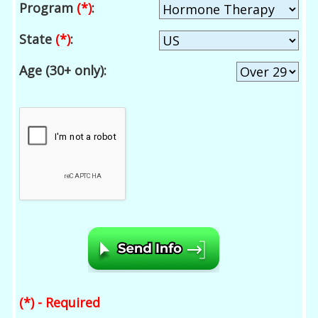
Program
(*)
:
State
(*)
:
Age (30+ only):
(*) - Required