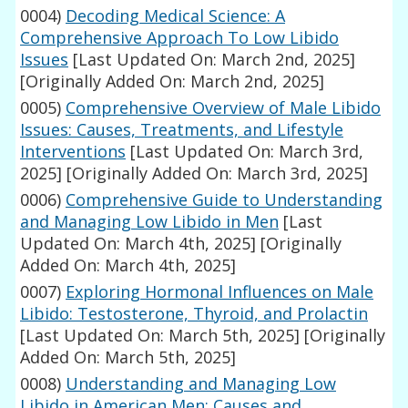
0004)
Decoding Medical Science: A
Comprehensive Approach To Low Libido
Issues
[Last Updated On: March 2nd, 2025]
[Originally Added On: March 2nd, 2025]
0005)
Comprehensive Overview of Male Libido
Issues: Causes, Treatments, and Lifestyle
Interventions
[Last Updated On: March 3rd,
2025]
[Originally Added On: March 3rd, 2025]
0006)
Comprehensive Guide to Understanding
and Managing Low Libido in Men
[Last
Updated On: March 4th, 2025]
[Originally
Added On: March 4th, 2025]
0007)
Exploring Hormonal Influences on Male
Libido: Testosterone, Thyroid, and Prolactin
[Last Updated On: March 5th, 2025]
[Originally
Added On: March 5th, 2025]
0008)
Understanding and Managing Low
Libido in American Men: Causes and