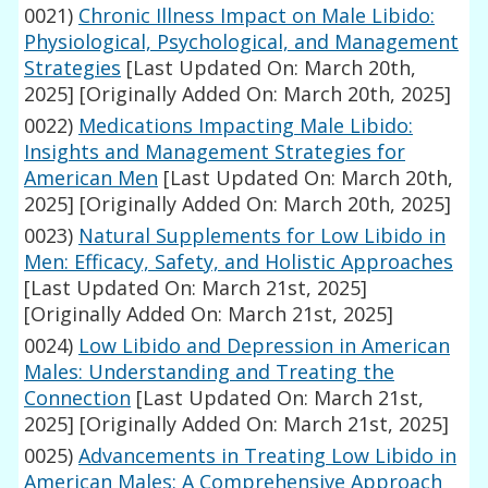
0021)
Chronic Illness Impact on Male Libido:
Physiological, Psychological, and Management
Strategies
[Last Updated On: March 20th,
2025]
[Originally Added On: March 20th, 2025]
0022)
Medications Impacting Male Libido:
Insights and Management Strategies for
American Men
[Last Updated On: March 20th,
2025]
[Originally Added On: March 20th, 2025]
0023)
Natural Supplements for Low Libido in
Men: Efficacy, Safety, and Holistic Approaches
[Last Updated On: March 21st, 2025]
[Originally Added On: March 21st, 2025]
0024)
Low Libido and Depression in American
Males: Understanding and Treating the
Connection
[Last Updated On: March 21st,
2025]
[Originally Added On: March 21st, 2025]
0025)
Advancements in Treating Low Libido in
American Males: A Comprehensive Approach