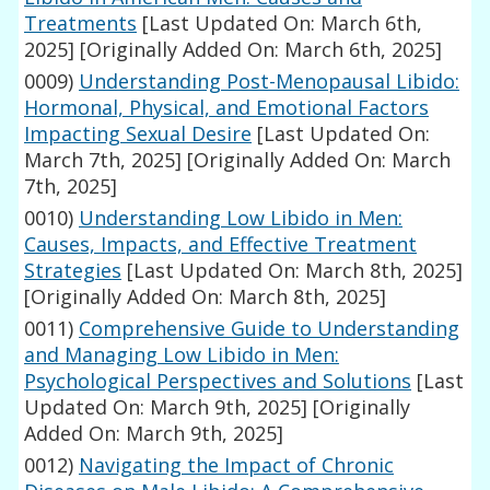
Treatments
[Last Updated On: March 6th,
2025]
[Originally Added On: March 6th, 2025]
0009)
Understanding Post-Menopausal Libido:
Hormonal, Physical, and Emotional Factors
Impacting Sexual Desire
[Last Updated On:
March 7th, 2025]
[Originally Added On: March
7th, 2025]
0010)
Understanding Low Libido in Men:
Causes, Impacts, and Effective Treatment
Strategies
[Last Updated On: March 8th, 2025]
[Originally Added On: March 8th, 2025]
0011)
Comprehensive Guide to Understanding
and Managing Low Libido in Men:
Psychological Perspectives and Solutions
[Last
Updated On: March 9th, 2025]
[Originally
Added On: March 9th, 2025]
0012)
Navigating the Impact of Chronic