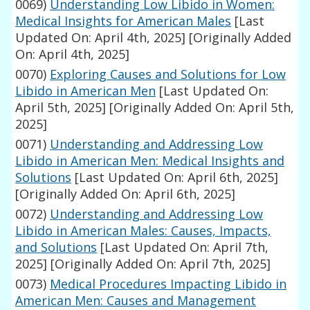
0069)
Understanding Low Libido in Women:
Medical Insights for American Males
[Last
Updated On: April 4th, 2025]
[Originally Added
On: April 4th, 2025]
0070)
Exploring Causes and Solutions for Low
Libido in American Men
[Last Updated On:
April 5th, 2025]
[Originally Added On: April 5th,
2025]
0071)
Understanding and Addressing Low
Libido in American Men: Medical Insights and
Solutions
[Last Updated On: April 6th, 2025]
[Originally Added On: April 6th, 2025]
0072)
Understanding and Addressing Low
Libido in American Males: Causes, Impacts,
and Solutions
[Last Updated On: April 7th,
2025]
[Originally Added On: April 7th, 2025]
0073)
Medical Procedures Impacting Libido in
American Men: Causes and Management