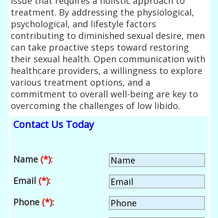
issue that requires a holistic approach to
treatment. By addressing the physiological,
psychological, and lifestyle factors
contributing to diminished sexual desire, men
can take proactive steps toward restoring
their sexual health. Open communication with
healthcare providers, a willingness to explore
various treatment options, and a
commitment to overall well-being are key to
overcoming the challenges of low libido.
Contact Us Today
Name
(*)
:
Email
(*)
:
Phone
(*)
: