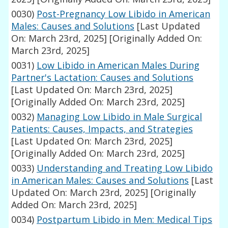
0030)
Post-Pregnancy Low Libido in American
Males: Causes and Solutions
[Last Updated
On: March 23rd, 2025]
[Originally Added On:
March 23rd, 2025]
0031)
Low Libido in American Males During
Partner's Lactation: Causes and Solutions
[Last Updated On: March 23rd, 2025]
[Originally Added On: March 23rd, 2025]
0032)
Managing Low Libido in Male Surgical
Patients: Causes, Impacts, and Strategies
[Last Updated On: March 23rd, 2025]
[Originally Added On: March 23rd, 2025]
0033)
Understanding and Treating Low Libido
in American Males: Causes and Solutions
[Last
Updated On: March 23rd, 2025]
[Originally
Added On: March 23rd, 2025]
0034)
Postpartum Libido in Men: Medical Tips