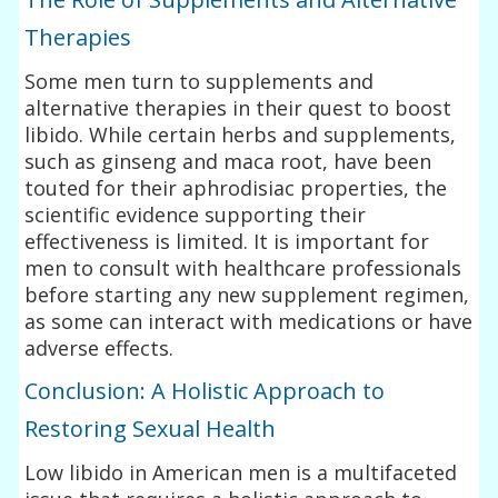
Therapies
Some men turn to supplements and
alternative therapies in their quest to boost
libido. While certain herbs and supplements,
such as ginseng and maca root, have been
touted for their aphrodisiac properties, the
scientific evidence supporting their
effectiveness is limited. It is important for
men to consult with healthcare professionals
before starting any new supplement regimen,
as some can interact with medications or have
adverse effects.
Conclusion: A Holistic Approach to
Restoring Sexual Health
Low libido in American men is a multifaceted