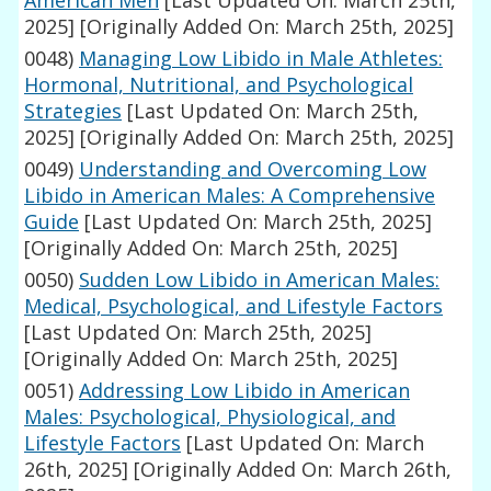
American Men
[Last Updated On: March 25th,
2025]
[Originally Added On: March 25th, 2025]
0048)
Managing Low Libido in Male Athletes:
Hormonal, Nutritional, and Psychological
Strategies
[Last Updated On: March 25th,
2025]
[Originally Added On: March 25th, 2025]
0049)
Understanding and Overcoming Low
Libido in American Males: A Comprehensive
Guide
[Last Updated On: March 25th, 2025]
[Originally Added On: March 25th, 2025]
0050)
Sudden Low Libido in American Males:
Medical, Psychological, and Lifestyle Factors
[Last Updated On: March 25th, 2025]
[Originally Added On: March 25th, 2025]
0051)
Addressing Low Libido in American
Males: Psychological, Physiological, and
Lifestyle Factors
[Last Updated On: March
26th, 2025]
[Originally Added On: March 26th,