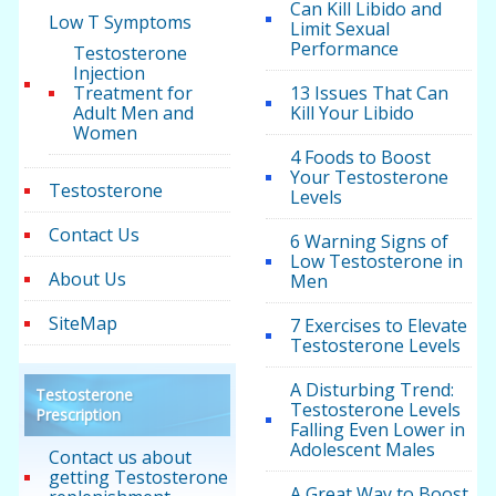
Can Kill Libido and
Low T Symptoms
Limit Sexual
Performance
Testosterone
Injection
Treatment for
13 Issues That Can
Adult Men and
Kill Your Libido
Women
4 Foods to Boost
Your Testosterone
Testosterone
Levels
Contact Us
6 Warning Signs of
Low Testosterone in
About Us
Men
SiteMap
7 Exercises to Elevate
Testosterone Levels
A Disturbing Trend:
Testosterone
Testosterone Levels
Prescription
Falling Even Lower in
Adolescent Males
Contact us about
getting Testosterone
A Great Way to Boost