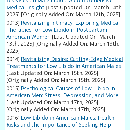
Diseases on Male Libido: A Comprehensive
Medical Insight
[Last Updated On: March 14th,
2025]
[Originally Added On: March 12th, 2025]
0013)
Revitalizing Intimacy: Exploring Medical
Therapies for Low Libido in Postpartum
American Women
[Last Updated On: March
13th, 2025]
[Originally Added On: March 13th,
2025]
0014)
Revitalizing Desire: Cutting-Edge Medical
Treatments for Low Libido in American Males
[Last Updated On: March 15th, 2025]
[Originally Added On: March 15th, 2025]
0015)
Psychological Causes of Low Libido in
American Men: Stress, Depression, and More
[Last Updated On: March 17th, 2025]
[Originally Added On: March 17th, 2025]
0016)
Low Libido in American Males: Health
Risks and the Importance of Seeking Help