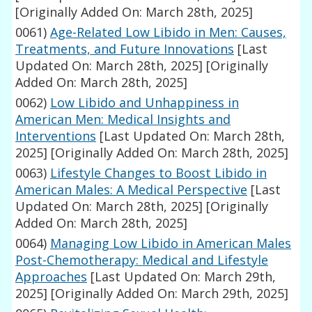
[Originally Added On: March 28th, 2025]
0061)
Age-Related Low Libido in Men: Causes,
Treatments, and Future Innovations
[Last
Updated On: March 28th, 2025]
[Originally
Added On: March 28th, 2025]
0062)
Low Libido and Unhappiness in
American Men: Medical Insights and
Interventions
[Last Updated On: March 28th,
2025]
[Originally Added On: March 28th, 2025]
0063)
Lifestyle Changes to Boost Libido in
American Males: A Medical Perspective
[Last
Updated On: March 28th, 2025]
[Originally
Added On: March 28th, 2025]
0064)
Managing Low Libido in American Males
Post-Chemotherapy: Medical and Lifestyle
Approaches
[Last Updated On: March 29th,
2025]
[Originally Added On: March 29th, 2025]