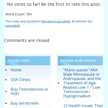
No votes so far! Be the first to rate this post.
Word Count: 591
This entry was posted in
Boosting Low Libido
. Bookmark the
permalink
.
Comments are closed.
Primary Menu
Relevant Audio Articles
Home
“Mano-pause” AKA
Male Menopause or
Andropause, and the
USA Clinics
Treatment of Age-
Related Low-T / Low
Buy Testosterone or
Testosterone /
HGH
Hypogonadism
Buy Sermorelin
12 Health Issues That