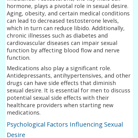
hormone, plays a pivotal role in sexual desire.
Aging, obesity, and certain medical conditions
can lead to decreased testosterone levels,
which in turn can reduce libido. Additionally,
chronic illnesses such as diabetes and
cardiovascular diseases can impair sexual
function by affecting blood flow and nerve
function.
Medications also play a significant role.
Antidepressants, antihypertensives, and other
drugs can have side effects that diminish
sexual desire. It is essential for men to discuss
potential sexual side effects with their
healthcare providers when starting new
medications.
Psychological Factors Influencing Sexual
Desire