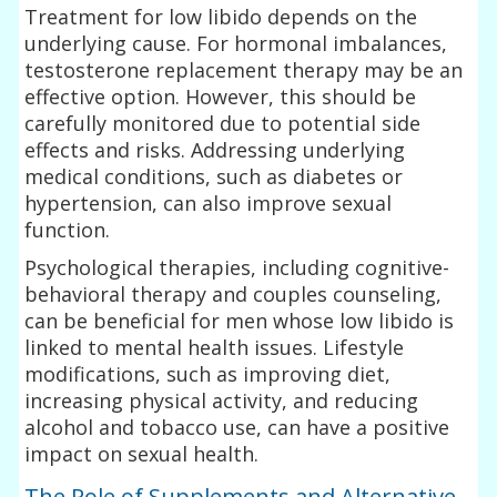
Treatment for low libido depends on the
underlying cause. For hormonal imbalances,
testosterone replacement therapy may be an
effective option. However, this should be
carefully monitored due to potential side
effects and risks. Addressing underlying
medical conditions, such as diabetes or
hypertension, can also improve sexual
function.
Psychological therapies, including cognitive-
behavioral therapy and couples counseling,
can be beneficial for men whose low libido is
linked to mental health issues. Lifestyle
modifications, such as improving diet,
increasing physical activity, and reducing
alcohol and tobacco use, can have a positive
impact on sexual health.
The Role of Supplements and Alternative