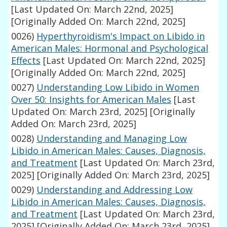
[Last Updated On: March 22nd, 2025]
[Originally Added On: March 22nd, 2025]
0026)
Hyperthyroidism's Impact on Libido in
American Males: Hormonal and Psychological
Effects
[Last Updated On: March 22nd, 2025]
[Originally Added On: March 22nd, 2025]
0027)
Understanding Low Libido in Women
Over 50: Insights for American Males
[Last
Updated On: March 23rd, 2025]
[Originally
Added On: March 23rd, 2025]
0028)
Understanding and Managing Low
Libido in American Males: Causes, Diagnosis,
and Treatment
[Last Updated On: March 23rd,
2025]
[Originally Added On: March 23rd, 2025]
0029)
Understanding and Addressing Low
Libido in American Males: Causes, Diagnosis,
and Treatment
[Last Updated On: March 23rd,
2025]
[Originally Added On: March 23rd, 2025]