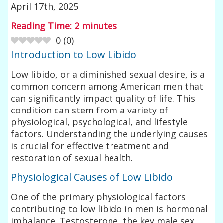
April 17th, 2025
Reading Time:
2
minutes
0
(
0
)
Introduction to Low Libido
Low libido, or a diminished sexual desire, is a
common concern among American men that
can significantly impact quality of life. This
condition can stem from a variety of
physiological, psychological, and lifestyle
factors. Understanding the underlying causes
is crucial for effective treatment and
restoration of sexual health.
Physiological Causes of Low Libido
One of the primary physiological factors
contributing to low libido in men is hormonal
imbalance. Testosterone, the key male sex