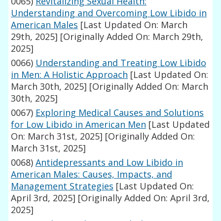
0065)
Revitalizing Sexual Health:
Understanding and Overcoming Low Libido in
American Males
[Last Updated On: March
29th, 2025]
[Originally Added On: March 29th,
2025]
0066)
Understanding and Treating Low Libido
in Men: A Holistic Approach
[Last Updated On:
March 30th, 2025]
[Originally Added On: March
30th, 2025]
0067)
Exploring Medical Causes and Solutions
for Low Libido in American Men
[Last Updated
On: March 31st, 2025]
[Originally Added On:
March 31st, 2025]
0068)
Antidepressants and Low Libido in
American Males: Causes, Impacts, and
Management Strategies
[Last Updated On:
April 3rd, 2025]
[Originally Added On: April 3rd,
2025]