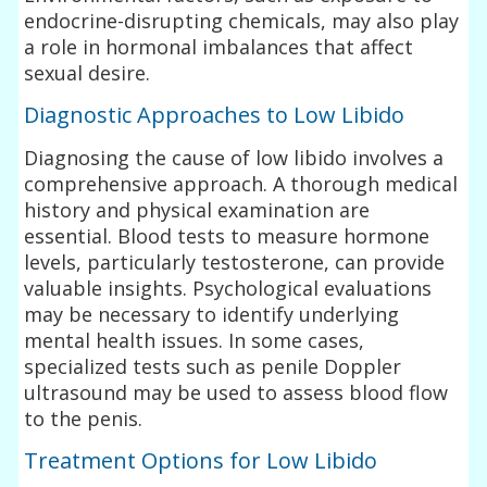
endocrine-disrupting chemicals, may also play
a role in hormonal imbalances that affect
sexual desire.
Diagnostic Approaches to Low Libido
Diagnosing the cause of low libido involves a
comprehensive approach. A thorough medical
history and physical examination are
essential. Blood tests to measure hormone
levels, particularly testosterone, can provide
valuable insights. Psychological evaluations
may be necessary to identify underlying
mental health issues. In some cases,
specialized tests such as penile Doppler
ultrasound may be used to assess blood flow
to the penis.
Treatment Options for Low Libido