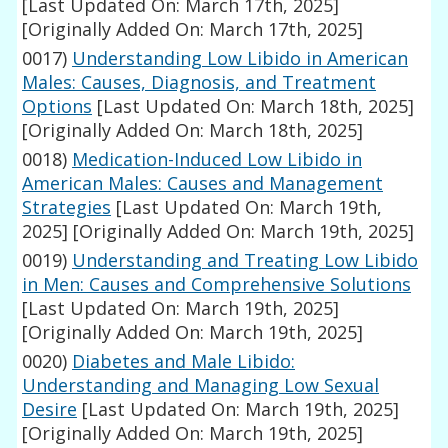
[Last Updated On: March 17th, 2025]
[Originally Added On: March 17th, 2025]
0017)
Understanding Low Libido in American
Males: Causes, Diagnosis, and Treatment
Options
[Last Updated On: March 18th, 2025]
[Originally Added On: March 18th, 2025]
0018)
Medication-Induced Low Libido in
American Males: Causes and Management
Strategies
[Last Updated On: March 19th,
2025]
[Originally Added On: March 19th, 2025]
0019)
Understanding and Treating Low Libido
in Men: Causes and Comprehensive Solutions
[Last Updated On: March 19th, 2025]
[Originally Added On: March 19th, 2025]
0020)
Diabetes and Male Libido:
Understanding and Managing Low Sexual
Desire
[Last Updated On: March 19th, 2025]
[Originally Added On: March 19th, 2025]