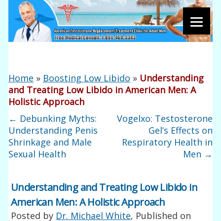
Home
»
Boosting Low Libido
»
Understanding
and Treating Low Libido in American Men: A
Holistic Approach
←
Debunking Myths:
Vogelxo: Testosterone
Understanding Penis
Gel’s Effects on
Shrinkage and Male
Respiratory Health in
Sexual Health
Men
→
Understanding and Treating Low Libido in
American Men: A Holistic Approach
Posted by
Dr. Michael White
, Published on