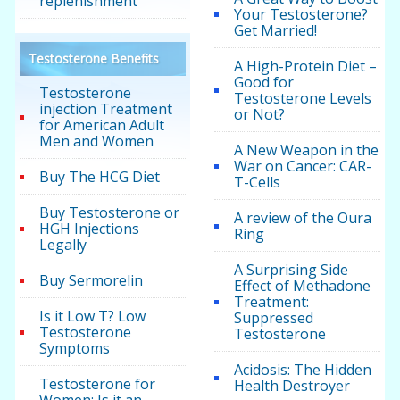
replenishment
Your Testosterone?
Get Married!
Testosterone Benefits
A High-Protein Diet –
Good for
Testosterone
Testosterone Levels
injection Treatment
or Not?
for American Adult
Men and Women
A New Weapon in the
War on Cancer: CAR-
Buy The HCG Diet
T-Cells
Buy Testosterone or
A review of the Oura
HGH Injections
Ring
Legally
A Surprising Side
Buy Sermorelin
Effect of Methadone
Treatment:
Is it Low T? Low
Suppressed
Testosterone
Testosterone
Symptoms
Acidosis: The Hidden
Testosterone for
Health Destroyer