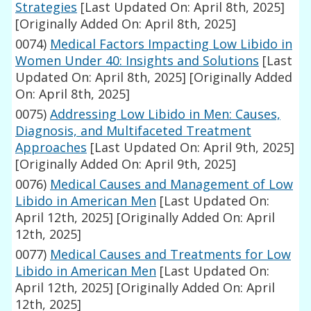
Strategies
[Last Updated On: April 8th, 2025]
[Originally Added On: April 8th, 2025]
0074)
Medical Factors Impacting Low Libido in
Women Under 40: Insights and Solutions
[Last
Updated On: April 8th, 2025]
[Originally Added
On: April 8th, 2025]
0075)
Addressing Low Libido in Men: Causes,
Diagnosis, and Multifaceted Treatment
Approaches
[Last Updated On: April 9th, 2025]
[Originally Added On: April 9th, 2025]
0076)
Medical Causes and Management of Low
Libido in American Men
[Last Updated On:
April 12th, 2025]
[Originally Added On: April
12th, 2025]
0077)
Medical Causes and Treatments for Low
Libido in American Men
[Last Updated On:
April 12th, 2025]
[Originally Added On: April
12th, 2025]