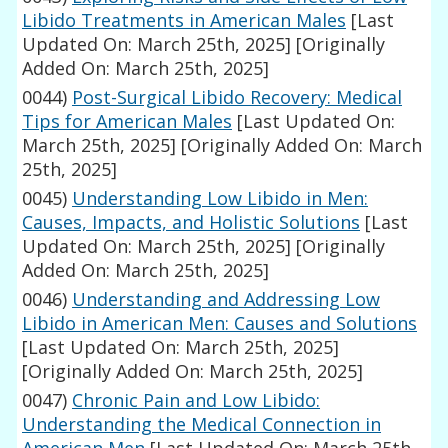
Libido Treatments in American Males
[Last
Updated On: March 25th, 2025]
[Originally
Added On: March 25th, 2025]
0044)
Post-Surgical Libido Recovery: Medical
Tips for American Males
[Last Updated On:
March 25th, 2025]
[Originally Added On: March
25th, 2025]
0045)
Understanding Low Libido in Men:
Causes, Impacts, and Holistic Solutions
[Last
Updated On: March 25th, 2025]
[Originally
Added On: March 25th, 2025]
0046)
Understanding and Addressing Low
Libido in American Men: Causes and Solutions
[Last Updated On: March 25th, 2025]
[Originally Added On: March 25th, 2025]
0047)
Chronic Pain and Low Libido:
Understanding the Medical Connection in