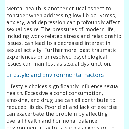
Mental health is another critical aspect to
consider when addressing low libido. Stress,
anxiety, and depression can profoundly affect
sexual desire. The pressures of modern life,
including work-related stress and relationship
issues, can lead to a decreased interest in
sexual activity. Furthermore, past traumatic
experiences or unresolved psychological
issues can manifest as sexual dysfunction.
Lifestyle and Environmental Factors
Lifestyle choices significantly influence sexual
health. Excessive alcohol consumption,
smoking, and drug use can all contribute to
reduced libido. Poor diet and lack of exercise
can exacerbate the problem by affecting
overall health and hormonal balance.
Environmental factors, such as exposure to