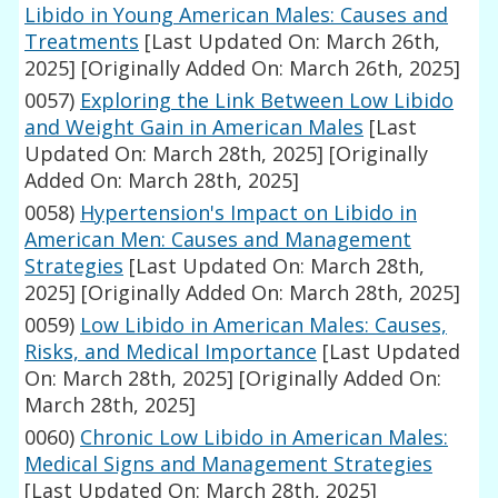
Libido in Young American Males: Causes and
Treatments
[Last Updated On: March 26th,
2025]
[Originally Added On: March 26th, 2025]
0057)
Exploring the Link Between Low Libido
and Weight Gain in American Males
[Last
Updated On: March 28th, 2025]
[Originally
Added On: March 28th, 2025]
0058)
Hypertension's Impact on Libido in
American Men: Causes and Management
Strategies
[Last Updated On: March 28th,
2025]
[Originally Added On: March 28th, 2025]
0059)
Low Libido in American Males: Causes,
Risks, and Medical Importance
[Last Updated
On: March 28th, 2025]
[Originally Added On:
March 28th, 2025]
0060)
Chronic Low Libido in American Males:
Medical Signs and Management Strategies
[Last Updated On: March 28th, 2025]