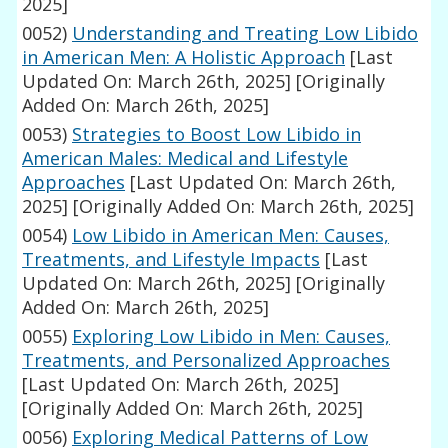
2025]
0052)
Understanding and Treating Low Libido
in American Men: A Holistic Approach
[Last
Updated On: March 26th, 2025]
[Originally
Added On: March 26th, 2025]
0053)
Strategies to Boost Low Libido in
American Males: Medical and Lifestyle
Approaches
[Last Updated On: March 26th,
2025]
[Originally Added On: March 26th, 2025]
0054)
Low Libido in American Men: Causes,
Treatments, and Lifestyle Impacts
[Last
Updated On: March 26th, 2025]
[Originally
Added On: March 26th, 2025]
0055)
Exploring Low Libido in Men: Causes,
Treatments, and Personalized Approaches
[Last Updated On: March 26th, 2025]
[Originally Added On: March 26th, 2025]
0056)
Exploring Medical Patterns of Low