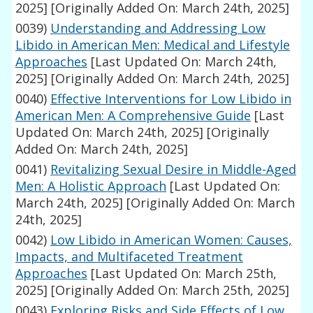
2025]
[Originally Added On: March 24th, 2025]
0039)
Understanding and Addressing Low
Libido in American Men: Medical and Lifestyle
Approaches
[Last Updated On: March 24th,
2025]
[Originally Added On: March 24th, 2025]
0040)
Effective Interventions for Low Libido in
American Men: A Comprehensive Guide
[Last
Updated On: March 24th, 2025]
[Originally
Added On: March 24th, 2025]
0041)
Revitalizing Sexual Desire in Middle-Aged
Men: A Holistic Approach
[Last Updated On:
March 24th, 2025]
[Originally Added On: March
24th, 2025]
0042)
Low Libido in American Women: Causes,
Impacts, and Multifaceted Treatment
Approaches
[Last Updated On: March 25th,
2025]
[Originally Added On: March 25th, 2025]
0043)
Exploring Risks and Side Effects of Low