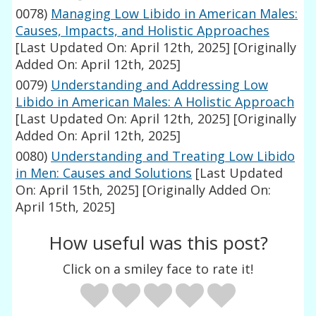
0078)
Managing Low Libido in American Males:
Causes, Impacts, and Holistic Approaches
[Last Updated On: April 12th, 2025]
[Originally
Added On: April 12th, 2025]
0079)
Understanding and Addressing Low
Libido in American Males: A Holistic Approach
[Last Updated On: April 12th, 2025]
[Originally
Added On: April 12th, 2025]
0080)
Understanding and Treating Low Libido
in Men: Causes and Solutions
[Last Updated
On: April 15th, 2025]
[Originally Added On:
April 15th, 2025]
How useful was this post?
Click on a smiley face to rate it!