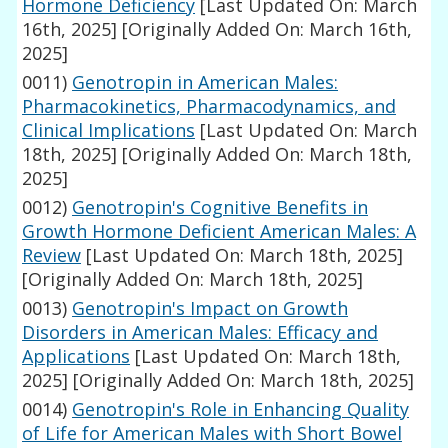
Hormone Deficiency
[Last Updated On: March
16th, 2025]
[Originally Added On: March 16th,
2025]
0011)
Genotropin in American Males:
Pharmacokinetics, Pharmacodynamics, and
Clinical Implications
[Last Updated On: March
18th, 2025]
[Originally Added On: March 18th,
2025]
0012)
Genotropin's Cognitive Benefits in
Growth Hormone Deficient American Males: A
Review
[Last Updated On: March 18th, 2025]
[Originally Added On: March 18th, 2025]
0013)
Genotropin's Impact on Growth
Disorders in American Males: Efficacy and
Applications
[Last Updated On: March 18th,
2025]
[Originally Added On: March 18th, 2025]
0014)
Genotropin's Role in Enhancing Quality
of Life for American Males with Short Bowel