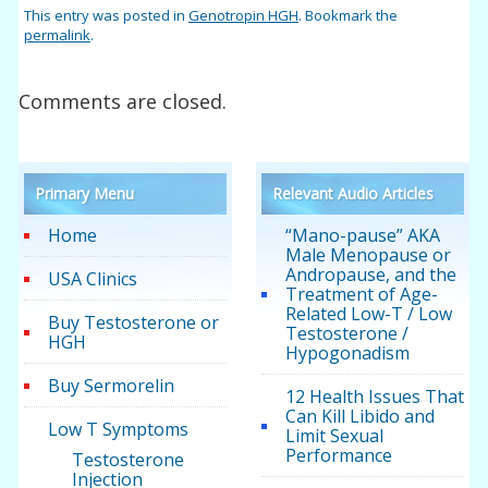
This entry was posted in
Genotropin HGH
. Bookmark the
permalink
.
Comments are closed.
Primary Menu
Relevant Audio Articles
Home
“Mano-pause” AKA
Male Menopause or
Andropause, and the
USA Clinics
Treatment of Age-
Related Low-T / Low
Buy Testosterone or
Testosterone /
HGH
Hypogonadism
Buy Sermorelin
12 Health Issues That
Can Kill Libido and
Low T Symptoms
Limit Sexual
Performance
Testosterone
Injection