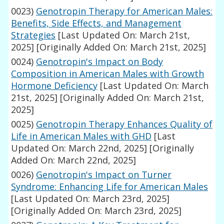
0023)
Genotropin Therapy for American Males:
Benefits, Side Effects, and Management
Strategies
[Last Updated On: March 21st,
2025]
[Originally Added On: March 21st, 2025]
0024)
Genotropin's Impact on Body
Composition in American Males with Growth
Hormone Deficiency
[Last Updated On: March
21st, 2025]
[Originally Added On: March 21st,
2025]
0025)
Genotropin Therapy Enhances Quality of
Life in American Males with GHD
[Last
Updated On: March 22nd, 2025]
[Originally
Added On: March 22nd, 2025]
0026)
Genotropin's Impact on Turner
Syndrome: Enhancing Life for American Males
[Last Updated On: March 23rd, 2025]
[Originally Added On: March 23rd, 2025]