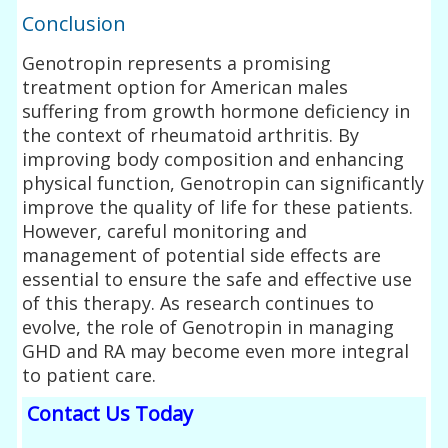
Conclusion
Genotropin represents a promising
treatment option for American males
suffering from growth hormone deficiency in
the context of rheumatoid arthritis. By
improving body composition and enhancing
physical function, Genotropin can significantly
improve the quality of life for these patients.
However, careful monitoring and
management of potential side effects are
essential to ensure the safe and effective use
of this therapy. As research continues to
evolve, the role of Genotropin in managing
GHD and RA may become even more integral
to patient care.
Contact Us Today