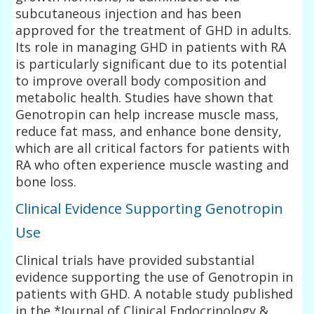
subcutaneous injection and has been
approved for the treatment of GHD in adults.
Its role in managing GHD in patients with RA
is particularly significant due to its potential
to improve overall body composition and
metabolic health. Studies have shown that
Genotropin can help increase muscle mass,
reduce fat mass, and enhance bone density,
which are all critical factors for patients with
RA who often experience muscle wasting and
bone loss.
Clinical Evidence Supporting Genotropin
Use
Clinical trials have provided substantial
evidence supporting the use of Genotropin in
patients with GHD. A notable study published
in the *Journal of Clinical Endocrinology &