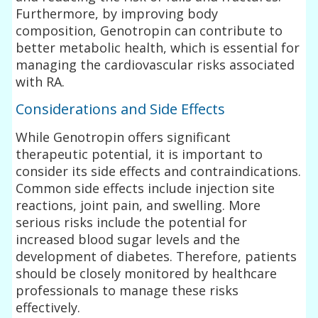
Furthermore, by improving body
composition, Genotropin can contribute to
better metabolic health, which is essential for
managing the cardiovascular risks associated
with RA.
Considerations and Side Effects
While Genotropin offers significant
therapeutic potential, it is important to
consider its side effects and contraindications.
Common side effects include injection site
reactions, joint pain, and swelling. More
serious risks include the potential for
increased blood sugar levels and the
development of diabetes. Therefore, patients
should be closely monitored by healthcare
professionals to manage these risks
effectively.