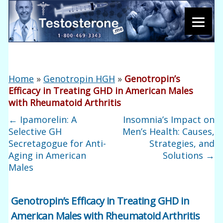
Home
»
Genotropin HGH
»
Genotropin’s
Efficacy in Treating GHD in American Males
with Rheumatoid Arthritis
←
Ipamorelin: A
Insomnia’s Impact on
Selective GH
Men’s Health: Causes,
Secretagogue for Anti-
Strategies, and
Aging in American
Solutions
→
Males
Genotropin’s Efficacy in Treating GHD in
American Males with Rheumatoid Arthritis