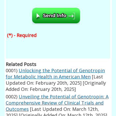
(*) - Required
Related Posts
0001)
Unlocking the Potential of Genotropin
for Metabolic Health in American Men
[Last
Updated On: February 20th, 2025]
[Originally
Added On: February 20th, 2025]
0002)
Unveiling the Potential of Genotropin: A
Comprehensive Review of Clinical Trials and
Outcomes
[Last Updated On: March 12th,
2025]
[Originally Added On: March 12th, 2025]