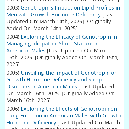
0003)
Genotropin's Impact on Lipid Profiles in
Men with Growth Hormone Deficiency
[Last
Updated On: March 14th, 2025]
[Originally
Added On: March 14th, 2025]
0004)
Exploring the Efficacy of Genotropin in
Managing Idiopathic Short Stature in
American Males
[Last Updated On: March
15th, 2025]
[Originally Added On: March 15th,
2025]
0005)
Unveiling the Impact of Genotropin on
Growth Hormone Deficiency and Sleep
Disorders in American Males
[Last Updated
On: March 16th, 2025]
[Originally Added On:
March 16th, 2025]
0006)
Exploring the Effects of Genotropin on
Lung Function in American Males with Growth
Hormone Deficiency
[Last Updated On: March