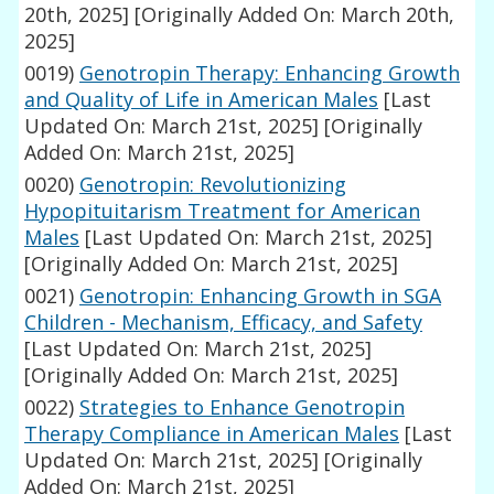
20th, 2025]
[Originally Added On: March 20th,
2025]
0019)
Genotropin Therapy: Enhancing Growth
and Quality of Life in American Males
[Last
Updated On: March 21st, 2025]
[Originally
Added On: March 21st, 2025]
0020)
Genotropin: Revolutionizing
Hypopituitarism Treatment for American
Males
[Last Updated On: March 21st, 2025]
[Originally Added On: March 21st, 2025]
0021)
Genotropin: Enhancing Growth in SGA
Children - Mechanism, Efficacy, and Safety
[Last Updated On: March 21st, 2025]
[Originally Added On: March 21st, 2025]
0022)
Strategies to Enhance Genotropin
Therapy Compliance in American Males
[Last
Updated On: March 21st, 2025]
[Originally
Added On: March 21st, 2025]