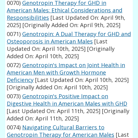
0070)
Genotropin Therapy for GHD in
American Males: Ethical Considerations and
Responsibilities
[Last Updated On: April 9th,
2025]
[Originally Added On: April 9th, 2025]
0071)
Genotropin: A Dual Therapy for GHD and
Osteoporosis in American Males
[Last
Updated On: April 10th, 2025]
[Originally
Added On: April 10th, 2025]
0072)
Genotropin's Impact on Joint Health in
American Men with Growth Hormone
Deficiency
[Last Updated On: April 10th, 2025]
[Originally Added On: April 10th, 2025]
0073)
Genotropin's Positive Impact on
Digestive Health in American Males with GHD
[Last Updated On: April 11th, 2025]
[Originally
Added On: April 11th, 2025]
0074)
Navigating Cultural Barriers to
Genotropin Therapy for American Males
[Last