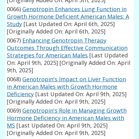
[Originally Added On: April 5th, 2025]
0066)
Genotropin Enhances Lung Function in
Growth Hormone Deficient American Males: A
Study
[Last Updated On: April 6th, 2025]
[Originally Added On: April 6th, 2025]
0067)
Enhancing Genotropin Therapy
Outcomes Through Effective Communication
Strategies for American Males
[Last Updated
On: April 9th, 2025]
[Originally Added On: April
9th, 2025]
0068)
Genotropin's Impact on Liver Function
in American Males with Growth Hormone
Deficiency
[Last Updated On: April 9th, 2025]
[Originally Added On: April 9th, 2025]
0069)
Genotropin's Role in Managing Growth
Hormone Deficiency in American Males with
MS
[Last Updated On: April 9th, 2025]
[Originally Added On: April 9th, 2025]