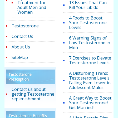
Treatment for
13 Issues That Can
Adult Men and
Kill Your Libido
Women
4 Foods to Boost
Your Testosterone
Testosterone
Levels
Contact Us
6 Warning Signs of
Low Testosterone in
About Us
Men
SiteMap
7 Exercises to Elevate
Testosterone Levels
A Disturbing Trend:
Testosterone
Testosterone Levels
Prescription
Falling Even Lower in
Adolescent Males
Contact us about
getting Testosterone
A Great Way to Boost
replenishment
Your Testosterone?
Get Married!
Testosterone Benefits