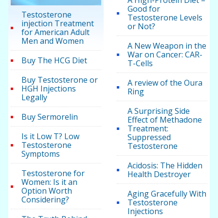
A High-Protein Diet –
Good for
Testosterone
Testosterone Levels
injection Treatment
or Not?
for American Adult
Men and Women
A New Weapon in the
War on Cancer: CAR-
Buy The HCG Diet
T-Cells
Buy Testosterone or
A review of the Oura
HGH Injections
Ring
Legally
A Surprising Side
Buy Sermorelin
Effect of Methadone
Treatment:
Is it Low T? Low
Suppressed
Testosterone
Testosterone
Symptoms
Acidosis: The Hidden
Testosterone for
Health Destroyer
Women: Is it an
Option Worth
Aging Gracefully With
Considering?
Testosterone
Injections