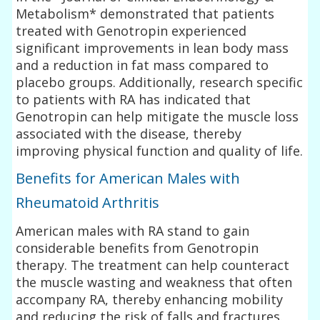
Metabolism* demonstrated that patients
treated with Genotropin experienced
significant improvements in lean body mass
and a reduction in fat mass compared to
placebo groups. Additionally, research specific
to patients with RA has indicated that
Genotropin can help mitigate the muscle loss
associated with the disease, thereby
improving physical function and quality of life.
Benefits for American Males with
Rheumatoid Arthritis
American males with RA stand to gain
considerable benefits from Genotropin
therapy. The treatment can help counteract
the muscle wasting and weakness that often
accompany RA, thereby enhancing mobility
and reducing the risk of falls and fractures.