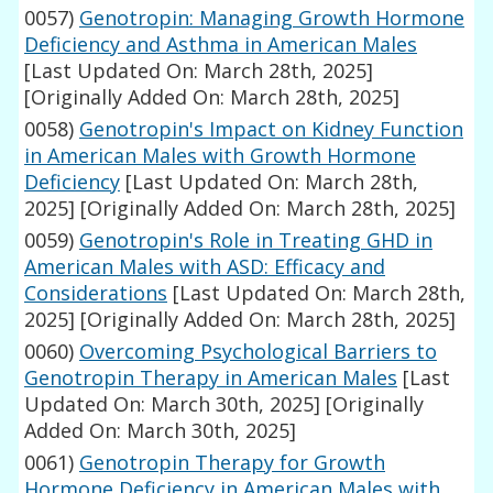
0057)
Genotropin: Managing Growth Hormone
Deficiency and Asthma in American Males
[Last Updated On: March 28th, 2025]
[Originally Added On: March 28th, 2025]
0058)
Genotropin's Impact on Kidney Function
in American Males with Growth Hormone
Deficiency
[Last Updated On: March 28th,
2025]
[Originally Added On: March 28th, 2025]
0059)
Genotropin's Role in Treating GHD in
American Males with ASD: Efficacy and
Considerations
[Last Updated On: March 28th,
2025]
[Originally Added On: March 28th, 2025]
0060)
Overcoming Psychological Barriers to
Genotropin Therapy in American Males
[Last
Updated On: March 30th, 2025]
[Originally
Added On: March 30th, 2025]
0061)
Genotropin Therapy for Growth
Hormone Deficiency in American Males with