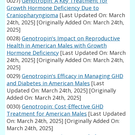
0027)
Genotropin: A Key Treatment for
Growth Hormone Deficiency Due to
Craniopharyngioma
[Last Updated On: March
24th, 2025]
[Originally Added On: March 24th,
2025]
0028)
Genotropin's Impact on Reproductive
Health in American Males with Growth
Hormone Deficiency
[Last Updated On: March
24th, 2025]
[Originally Added On: March 24th,
2025]
0029)
Genotropin's Efficacy in Managing GHD
and Diabetes in American Males
[Last
Updated On: March 24th, 2025]
[Originally
Added On: March 24th, 2025]
0030)
Genotropin: Cost-Effective GHD
Treatment for American Males
[Last Updated
On: March 24th, 2025]
[Originally Added On:
March 24th, 2025]