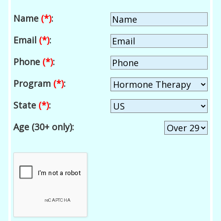
Name
(*)
:
Email
(*)
:
Phone
(*)
:
Program
(*)
:
State
(*)
:
Age (30+ only):