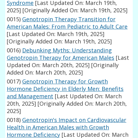
Syndrome
[Last Updated On: March 19th,
2025]
[Originally Added On: March 19th, 2025]
0015)
Genotropin Therapy Transition for
American Males: From Pediatric to Adult Care
[Last Updated On: March 19th, 2025]
[Originally Added On: March 19th, 2025]
0016)
Debunking Myths: Understanding
Genotropin Therapy for American Males
[Last
Updated On: March 20th, 2025]
[Originally
Added On: March 20th, 2025]
0017)
Genotropin Therapy for Growth
Hormone Deficiency in Elderly Men: Benefits
and Management
[Last Updated On: March
20th, 2025]
[Originally Added On: March 20th,
2025]
0018)
Genotropin's Impact on Cardiovascular
Health in American Males with Growth
Hormone Deficiency
[Last Updated On: March