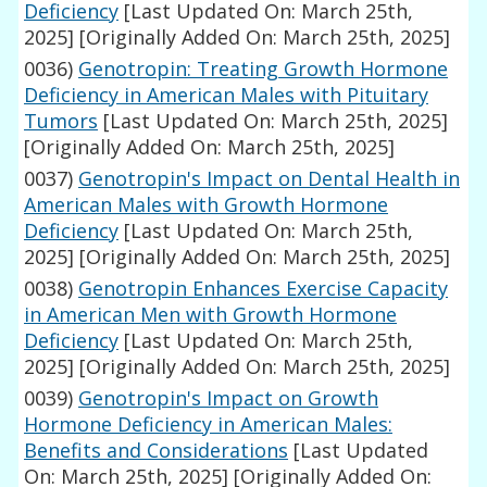
Deficiency
[Last Updated On: March 25th,
2025]
[Originally Added On: March 25th, 2025]
0036)
Genotropin: Treating Growth Hormone
Deficiency in American Males with Pituitary
Tumors
[Last Updated On: March 25th, 2025]
[Originally Added On: March 25th, 2025]
0037)
Genotropin's Impact on Dental Health in
American Males with Growth Hormone
Deficiency
[Last Updated On: March 25th,
2025]
[Originally Added On: March 25th, 2025]
0038)
Genotropin Enhances Exercise Capacity
in American Men with Growth Hormone
Deficiency
[Last Updated On: March 25th,
2025]
[Originally Added On: March 25th, 2025]
0039)
Genotropin's Impact on Growth
Hormone Deficiency in American Males:
Benefits and Considerations
[Last Updated
On: March 25th, 2025]
[Originally Added On: