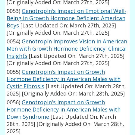
[Originally Added On: March 27th, 2025]
0053)
Genotropin's Impact on Emotional Well-
Being in Growth Hormone Deficient American
Boys
[Last Updated On: March 27th, 2025]
[Originally Added On: March 27th, 2025]
0054)
Genotropin Improves Vision in American
Men with Growth Hormone Deficiency: Clinical
Insights
[Last Updated On: March 27th, 2025]
[Originally Added On: March 27th, 2025]
0055)
Genotropin's Impact on Growth
Hormone Deficiency in American Males with
Cystic Fibrosis
[Last Updated On: March 28th,
2025]
[Originally Added On: March 28th, 2025]
0056)
Genotropin's Impact on Growth
Hormone Deficiency in American Males with
Down Syndrome
[Last Updated On: March
28th, 2025]
[Originally Added On: March 28th,
2025]