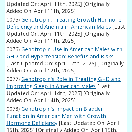
Updated On: April 11th, 2025]
[Originally
Added On: April 11th, 2025]
0075)
Genotropin: Treating Growth Hormone
Deficiency and Anemia in American Males
[Last
Updated On: April 11th, 2025]
[Originally
Added On: April 11th, 2025]
0076)
Genotropin Use in American Males with
GHD and Hypertension: Benefits and Risks
[Last Updated On: April 12th, 2025]
[Originally
Added On: April 12th, 2025]
0077)
Genotropin's Role in Treating GHD and
Improving Sleep in American Males
[Last
Updated On: April 14th, 2025]
[Originally
Added On: April 14th, 2025]
0078)
Genotropin's Impact on Bladder
Function in American Men with Growth
Hormone Deficiency
[Last Updated On: April
15th, 2025]
[Originally Added On: April 15th,