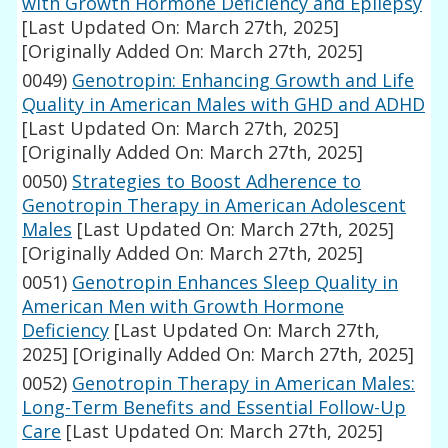
with Growth Hormone Deficiency and Epilepsy
[Last Updated On: March 27th, 2025]
[Originally Added On: March 27th, 2025]
0049)
Genotropin: Enhancing Growth and Life
Quality in American Males with GHD and ADHD
[Last Updated On: March 27th, 2025]
[Originally Added On: March 27th, 2025]
0050)
Strategies to Boost Adherence to
Genotropin Therapy in American Adolescent
Males
[Last Updated On: March 27th, 2025]
[Originally Added On: March 27th, 2025]
0051)
Genotropin Enhances Sleep Quality in
American Men with Growth Hormone
Deficiency
[Last Updated On: March 27th,
2025]
[Originally Added On: March 27th, 2025]
0052)
Genotropin Therapy in American Males:
Long-Term Benefits and Essential Follow-Up
Care
[Last Updated On: March 27th, 2025]