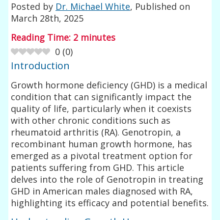
Posted by
Dr. Michael White
, Published on
March 28th, 2025
Reading Time:
2
minutes
0
(
0
)
Introduction
Growth hormone deficiency (GHD) is a medical
condition that can significantly impact the
quality of life, particularly when it coexists
with other chronic conditions such as
rheumatoid arthritis (RA). Genotropin, a
recombinant human growth hormone, has
emerged as a pivotal treatment option for
patients suffering from GHD. This article
delves into the role of Genotropin in treating
GHD in American males diagnosed with RA,
highlighting its efficacy and potential benefits.