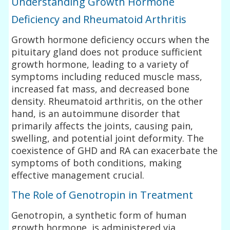
Understanding Growth Hormone
Deficiency and Rheumatoid Arthritis
Growth hormone deficiency occurs when the
pituitary gland does not produce sufficient
growth hormone, leading to a variety of
symptoms including reduced muscle mass,
increased fat mass, and decreased bone
density. Rheumatoid arthritis, on the other
hand, is an autoimmune disorder that
primarily affects the joints, causing pain,
swelling, and potential joint deformity. The
coexistence of GHD and RA can exacerbate the
symptoms of both conditions, making
effective management crucial.
The Role of Genotropin in Treatment
Genotropin, a synthetic form of human
growth hormone, is administered via