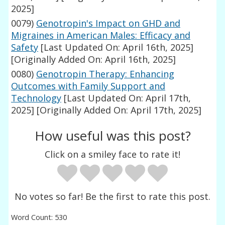
2025]
0079)
Genotropin's Impact on GHD and
Migraines in American Males: Efficacy and
Safety
[Last Updated On: April 16th, 2025]
[Originally Added On: April 16th, 2025]
0080)
Genotropin Therapy: Enhancing
Outcomes with Family Support and
Technology
[Last Updated On: April 17th,
2025]
[Originally Added On: April 17th, 2025]
How useful was this post?
Click on a smiley face to rate it!
No votes so far! Be the first to rate this post.
Word Count: 530