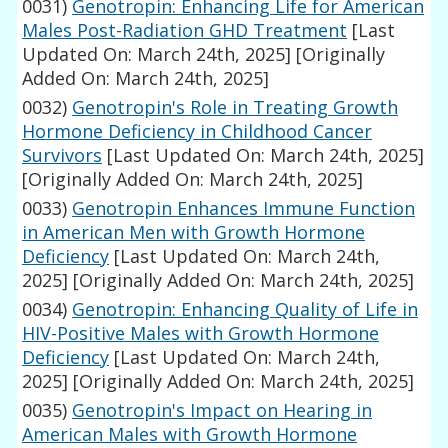
0031)
Genotropin: Enhancing Life for American
Males Post-Radiation GHD Treatment
[Last
Updated On: March 24th, 2025]
[Originally
Added On: March 24th, 2025]
0032)
Genotropin's Role in Treating Growth
Hormone Deficiency in Childhood Cancer
Survivors
[Last Updated On: March 24th, 2025]
[Originally Added On: March 24th, 2025]
0033)
Genotropin Enhances Immune Function
in American Men with Growth Hormone
Deficiency
[Last Updated On: March 24th,
2025]
[Originally Added On: March 24th, 2025]
0034)
Genotropin: Enhancing Quality of Life in
HIV-Positive Males with Growth Hormone
Deficiency
[Last Updated On: March 24th,
2025]
[Originally Added On: March 24th, 2025]
0035)
Genotropin's Impact on Hearing in
American Males with Growth Hormone