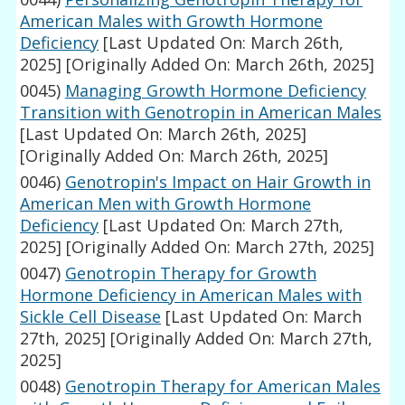
American Males with Growth Hormone
Deficiency
[Last Updated On: March 26th,
2025]
[Originally Added On: March 26th, 2025]
0045)
Managing Growth Hormone Deficiency
Transition with Genotropin in American Males
[Last Updated On: March 26th, 2025]
[Originally Added On: March 26th, 2025]
0046)
Genotropin's Impact on Hair Growth in
American Men with Growth Hormone
Deficiency
[Last Updated On: March 27th,
2025]
[Originally Added On: March 27th, 2025]
0047)
Genotropin Therapy for Growth
Hormone Deficiency in American Males with
Sickle Cell Disease
[Last Updated On: March
27th, 2025]
[Originally Added On: March 27th,
2025]
0048)
Genotropin Therapy for American Males