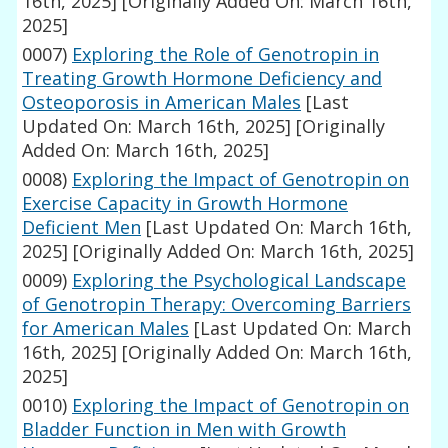
16th, 2025]
[Originally Added On: March 16th,
2025]
0007)
Exploring the Role of Genotropin in
Treating Growth Hormone Deficiency and
Osteoporosis in American Males
[Last
Updated On: March 16th, 2025]
[Originally
Added On: March 16th, 2025]
0008)
Exploring the Impact of Genotropin on
Exercise Capacity in Growth Hormone
Deficient Men
[Last Updated On: March 16th,
2025]
[Originally Added On: March 16th, 2025]
0009)
Exploring the Psychological Landscape
of Genotropin Therapy: Overcoming Barriers
for American Males
[Last Updated On: March
16th, 2025]
[Originally Added On: March 16th,
2025]
0010)
Exploring the Impact of Genotropin on
Bladder Function in Men with Growth