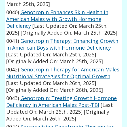
March 25th, 2025]
0040)
Genotropin Enhances Skin Health in
American Males with Growth Hormone
Deficiency
[Last Updated On: March 25th,
2025]
[Originally Added On: March 25th, 2025]
0041)
Genotropin Therapy: Enhancing Growth
in American Boys with Hormone Deficiency
[Last Updated On: March 25th, 2025]
[Originally Added On: March 25th, 2025]
0042)
Genotropin Therapy for American Males:
Nutritional Strategies for Optimal Growth
[Last Updated On: March 26th, 2025]
[Originally Added On: March 26th, 2025]
0043)
Genotropin: Treating Growth Hormone
Deficiency in American Males Post-TBI
[Last
Updated On: March 26th, 2025]
[Originally
Added On: March 26th, 2025]
0044)
Personalizing Genotropin Therapy for