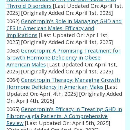
Thyroid Disorders
[Last Updated On: April 1st,
2025]
[Originally Added On: April 1st, 2025]
0062)
Genotropin's Role in Managing GHD and
CFS in American Males: Efficacy and
Implications
[Last Updated On: April 1st,
2025]
[Originally Added On: April 1st, 2025]
0063)
Genotropin: A Promising Treatment for
Growth Hormone Deficiency in Obese
American Males
[Last Updated On: April 1st,
2025]
[Originally Added On: April 1st, 2025]
0064)
Genotropin Therapy: Managing Growth
Hormone Deficiency in American Males
[Last
Updated On: April 4th, 2025]
[Originally Added
On: April 4th, 2025]
0065)
Genotropin's Efficacy in Treating GHD in
Fibromyalgia Patients: A Comprehensive
Review
[Last Updated On: April 5th, 2025]