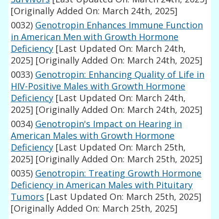
[Originally Added On: March 24th, 2025]
0032)
Genotropin Enhances Immune Function
in American Men with Growth Hormone
Deficiency
[Last Updated On: March 24th,
2025]
[Originally Added On: March 24th, 2025]
0033)
Genotropin: Enhancing Quality of Life in
HIV-Positive Males with Growth Hormone
Deficiency
[Last Updated On: March 24th,
2025]
[Originally Added On: March 24th, 2025]
0034)
Genotropin's Impact on Hearing in
American Males with Growth Hormone
Deficiency
[Last Updated On: March 25th,
2025]
[Originally Added On: March 25th, 2025]
0035)
Genotropin: Treating Growth Hormone
Deficiency in American Males with Pituitary
Tumors
[Last Updated On: March 25th, 2025]
[Originally Added On: March 25th, 2025]