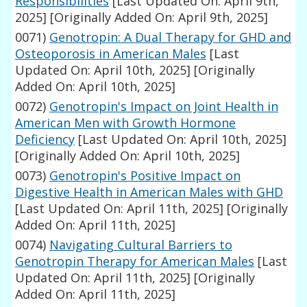
Responsibilities
[Last Updated On: April 9th,
2025]
[Originally Added On: April 9th, 2025]
0071)
Genotropin: A Dual Therapy for GHD and
Osteoporosis in American Males
[Last
Updated On: April 10th, 2025]
[Originally
Added On: April 10th, 2025]
0072)
Genotropin's Impact on Joint Health in
American Men with Growth Hormone
Deficiency
[Last Updated On: April 10th, 2025]
[Originally Added On: April 10th, 2025]
0073)
Genotropin's Positive Impact on
Digestive Health in American Males with GHD
[Last Updated On: April 11th, 2025]
[Originally
Added On: April 11th, 2025]
0074)
Navigating Cultural Barriers to
Genotropin Therapy for American Males
[Last
Updated On: April 11th, 2025]
[Originally
Added On: April 11th, 2025]