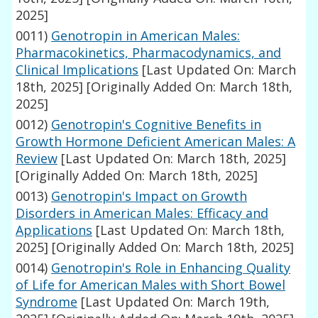
2025]
0011)
Genotropin in American Males:
Pharmacokinetics, Pharmacodynamics, and
Clinical Implications
[Last Updated On: March
18th, 2025]
[Originally Added On: March 18th,
2025]
0012)
Genotropin's Cognitive Benefits in
Growth Hormone Deficient American Males: A
Review
[Last Updated On: March 18th, 2025]
[Originally Added On: March 18th, 2025]
0013)
Genotropin's Impact on Growth
Disorders in American Males: Efficacy and
Applications
[Last Updated On: March 18th,
2025]
[Originally Added On: March 18th, 2025]
0014)
Genotropin's Role in Enhancing Quality
of Life for American Males with Short Bowel
Syndrome
[Last Updated On: March 19th,