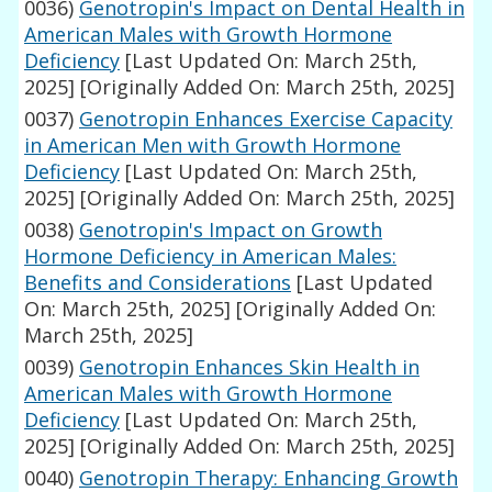
0036)
Genotropin's Impact on Dental Health in
American Males with Growth Hormone
Deficiency
[Last Updated On: March 25th,
2025]
[Originally Added On: March 25th, 2025]
0037)
Genotropin Enhances Exercise Capacity
in American Men with Growth Hormone
Deficiency
[Last Updated On: March 25th,
2025]
[Originally Added On: March 25th, 2025]
0038)
Genotropin's Impact on Growth
Hormone Deficiency in American Males:
Benefits and Considerations
[Last Updated
On: March 25th, 2025]
[Originally Added On:
March 25th, 2025]
0039)
Genotropin Enhances Skin Health in
American Males with Growth Hormone
Deficiency
[Last Updated On: March 25th,
2025]
[Originally Added On: March 25th, 2025]
0040)
Genotropin Therapy: Enhancing Growth