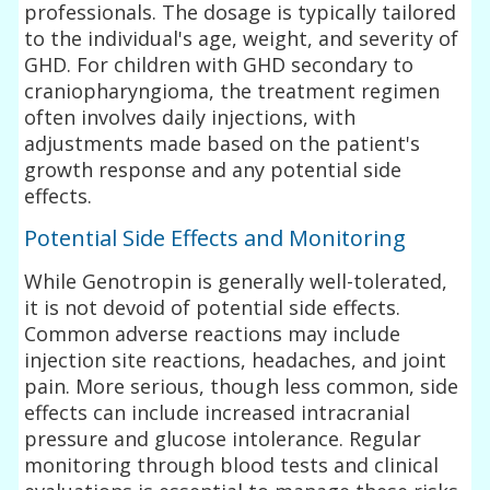
professionals. The dosage is typically tailored
to the individual's age, weight, and severity of
GHD. For children with GHD secondary to
craniopharyngioma, the treatment regimen
often involves daily injections, with
adjustments made based on the patient's
growth response and any potential side
effects.
Potential Side Effects and Monitoring
While Genotropin is generally well-tolerated,
it is not devoid of potential side effects.
Common adverse reactions may include
injection site reactions, headaches, and joint
pain. More serious, though less common, side
effects can include increased intracranial
pressure and glucose intolerance. Regular
monitoring through blood tests and clinical