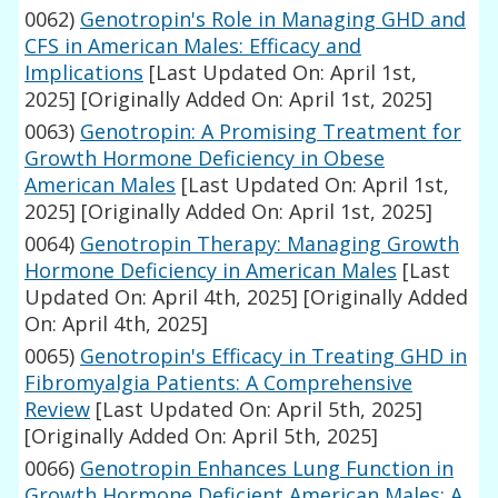
0062)
Genotropin's Role in Managing GHD and
CFS in American Males: Efficacy and
Implications
[Last Updated On: April 1st,
2025]
[Originally Added On: April 1st, 2025]
0063)
Genotropin: A Promising Treatment for
Growth Hormone Deficiency in Obese
American Males
[Last Updated On: April 1st,
2025]
[Originally Added On: April 1st, 2025]
0064)
Genotropin Therapy: Managing Growth
Hormone Deficiency in American Males
[Last
Updated On: April 4th, 2025]
[Originally Added
On: April 4th, 2025]
0065)
Genotropin's Efficacy in Treating GHD in
Fibromyalgia Patients: A Comprehensive
Review
[Last Updated On: April 5th, 2025]
[Originally Added On: April 5th, 2025]
0066)
Genotropin Enhances Lung Function in
Growth Hormone Deficient American Males: A