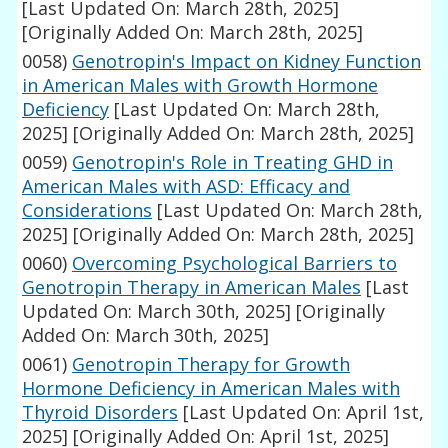
[Last Updated On: March 28th, 2025]
[Originally Added On: March 28th, 2025]
0058)
Genotropin's Impact on Kidney Function
in American Males with Growth Hormone
Deficiency
[Last Updated On: March 28th,
2025]
[Originally Added On: March 28th, 2025]
0059)
Genotropin's Role in Treating GHD in
American Males with ASD: Efficacy and
Considerations
[Last Updated On: March 28th,
2025]
[Originally Added On: March 28th, 2025]
0060)
Overcoming Psychological Barriers to
Genotropin Therapy in American Males
[Last
Updated On: March 30th, 2025]
[Originally
Added On: March 30th, 2025]
0061)
Genotropin Therapy for Growth
Hormone Deficiency in American Males with
Thyroid Disorders
[Last Updated On: April 1st,
2025]
[Originally Added On: April 1st, 2025]