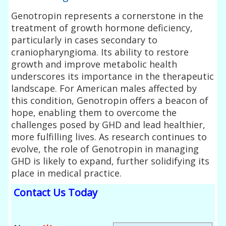
Genotropin represents a cornerstone in the
treatment of growth hormone deficiency,
particularly in cases secondary to
craniopharyngioma. Its ability to restore
growth and improve metabolic health
underscores its importance in the therapeutic
landscape. For American males affected by
this condition, Genotropin offers a beacon of
hope, enabling them to overcome the
challenges posed by GHD and lead healthier,
more fulfilling lives. As research continues to
evolve, the role of Genotropin in managing
GHD is likely to expand, further solidifying its
place in medical practice.
Contact Us Today