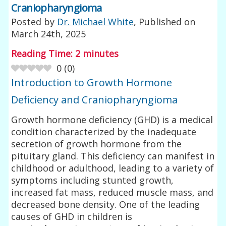
Craniopharyngioma
Posted by
Dr. Michael White
, Published on
March 24th, 2025
Reading Time:
2
minutes
0
(
0
)
Introduction to Growth Hormone
Deficiency and Craniopharyngioma
Growth hormone deficiency (GHD) is a medical
condition characterized by the inadequate
secretion of growth hormone from the
pituitary gland. This deficiency can manifest in
childhood or adulthood, leading to a variety of
symptoms including stunted growth,
increased fat mass, reduced muscle mass, and
decreased bone density. One of the leading
causes of GHD in children is