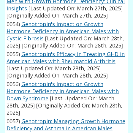
Men with Growth Hormone Deficiency: Clinical
Insights
[Last Updated On: March 27th, 2025]
[Originally Added On: March 27th, 2025]
0054)
Genotropin's Impact on Growth
Hormone Deficiency in American Males with
Cystic Fibrosis
[Last Updated On: March 28th,
2025]
[Originally Added On: March 28th, 2025]
0055)
Genotropin's Efficacy in Treating GHD in
American Males with Rheumatoid Arthritis
[Last Updated On: March 28th, 2025]
[Originally Added On: March 28th, 2025]
0056)
Genotropin's Impact on Growth
Hormone Deficiency in American Males with
Down Syndrome
[Last Updated On: March
28th, 2025]
[Originally Added On: March 28th,
2025]
0057)
Genotropin: Managing Growth Hormone
Deficiency and Asthma in American Males