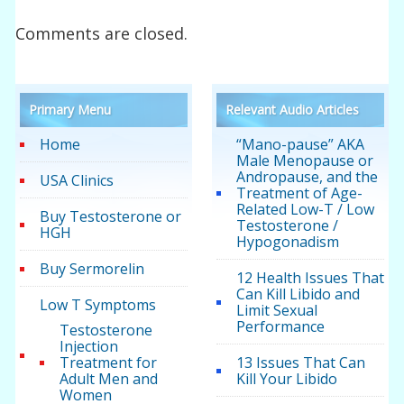
Comments are closed.
Primary Menu
Relevant Audio Articles
Home
“Mano-pause” AKA
Male Menopause or
Andropause, and the
USA Clinics
Treatment of Age-
Related Low-T / Low
Buy Testosterone or
Testosterone /
HGH
Hypogonadism
Buy Sermorelin
12 Health Issues That
Can Kill Libido and
Low T Symptoms
Limit Sexual
Performance
Testosterone
Injection
Treatment for
13 Issues That Can
Adult Men and
Kill Your Libido
Women