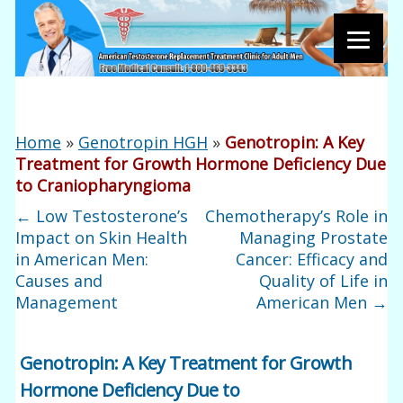
Home
»
Genotropin HGH
»
Genotropin: A Key
Treatment for Growth Hormone Deficiency Due
to Craniopharyngioma
←
Low Testosterone’s
Chemotherapy’s Role in
Impact on Skin Health
Managing Prostate
in American Men:
Cancer: Efficacy and
Causes and
Quality of Life in
Management
American Men
→
Genotropin: A Key Treatment for Growth
Hormone Deficiency Due to