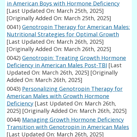
in American Boys with Hormone Deficiency
[Last Updated On: March 25th, 2025]
[Originally Added On: March 25th, 2025]
0041)
Genotropin Therapy for American Males:
Nutritional Strategies for Optimal Growth
[Last Updated On: March 26th, 2025]
[Originally Added On: March 26th, 2025]
0042)
Genotropin: Treating Growth Hormone
Deficiency in American Males Post-TBI
[Last
Updated On: March 26th, 2025]
[Originally
Added On: March 26th, 2025]
0043)
Personalizing Genotropin Therapy for
American Males with Growth Hormone
Deficiency
[Last Updated On: March 26th,
2025]
[Originally Added On: March 26th, 2025]
0044)
Managing Growth Hormone Deficiency
Transition with Genotropin in American Males
[Last Updated On: March 26th, 2025]