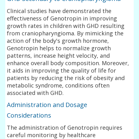
Clinical studies have demonstrated the
effectiveness of Genotropin in improving
growth rates in children with GHD resulting
from craniopharyngioma. By mimicking the
action of the body's growth hormone,
Genotropin helps to normalize growth
patterns, increase height velocity, and
enhance overall body composition. Moreover,
it aids in improving the quality of life for
patients by reducing the risk of obesity and
metabolic syndrome, conditions often
associated with GHD.
Administration and Dosage
Considerations
The administration of Genotropin requires
careful monitoring by healthcare