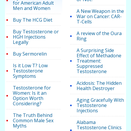
for American Adult
Men and Women
A New Weapon in the
War on Cancer: CAR-
Buy The HCG Diet
T-Cells
Buy Testosterone or
A review of the Oura
HGH Injections
Ring
Legally
A Surprising Side
Buy Sermorelin
Effect of Methadone
Treatment:
Is it Low T? Low
Suppressed
Testosterone
Testosterone
Symptoms
Acidosis: The Hidden
Testosterone for
Health Destroyer
Women: Is it an
Option Worth
Aging Gracefully With
Considering?
Testosterone
Injections
The Truth Behind
Common Male Sex
Alabama
Myths
Testosterone Clinics