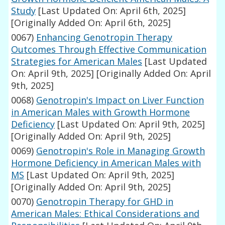
Study
[Last Updated On: April 6th, 2025]
[Originally Added On: April 6th, 2025]
0067)
Enhancing Genotropin Therapy
Outcomes Through Effective Communication
Strategies for American Males
[Last Updated
On: April 9th, 2025]
[Originally Added On: April
9th, 2025]
0068)
Genotropin's Impact on Liver Function
in American Males with Growth Hormone
Deficiency
[Last Updated On: April 9th, 2025]
[Originally Added On: April 9th, 2025]
0069)
Genotropin's Role in Managing Growth
Hormone Deficiency in American Males with
MS
[Last Updated On: April 9th, 2025]
[Originally Added On: April 9th, 2025]
0070)
Genotropin Therapy for GHD in
American Males: Ethical Considerations and