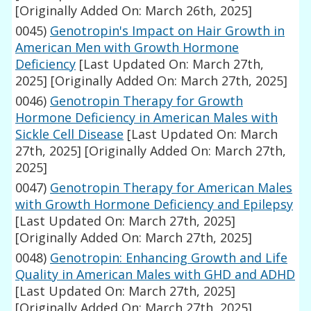
[Originally Added On: March 26th, 2025]
0045)
Genotropin's Impact on Hair Growth in
American Men with Growth Hormone
Deficiency
[Last Updated On: March 27th,
2025]
[Originally Added On: March 27th, 2025]
0046)
Genotropin Therapy for Growth
Hormone Deficiency in American Males with
Sickle Cell Disease
[Last Updated On: March
27th, 2025]
[Originally Added On: March 27th,
2025]
0047)
Genotropin Therapy for American Males
with Growth Hormone Deficiency and Epilepsy
[Last Updated On: March 27th, 2025]
[Originally Added On: March 27th, 2025]
0048)
Genotropin: Enhancing Growth and Life
Quality in American Males with GHD and ADHD
[Last Updated On: March 27th, 2025]
[Originally Added On: March 27th, 2025]