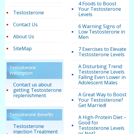
4 Foods to Boost
Your Testosterone
Testosterone
Levels
Contact Us
6 Warning Signs of
Low Testosterone in
About Us
Men
SiteMap
7 Exercises to Elevate
Testosterone Levels
A Disturbing Trend:
Testosterone
Testosterone Levels
Prescription
Falling Even Lower in
Adolescent Males
Contact us about
getting Testosterone
A Great Way to Boost
replenishment
Your Testosterone?
Get Married!
Testosterone Benefits
A High-Protein Diet –
Good for
Testosterone
Testosterone Levels
injection Treatment
or Not?