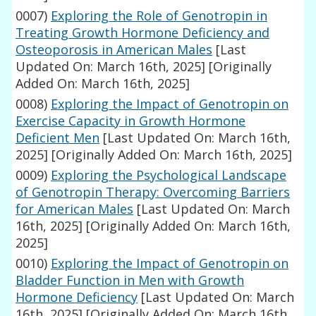
0007)
Exploring the Role of Genotropin in
Treating Growth Hormone Deficiency and
Osteoporosis in American Males
[Last
Updated On: March 16th, 2025]
[Originally
Added On: March 16th, 2025]
0008)
Exploring the Impact of Genotropin on
Exercise Capacity in Growth Hormone
Deficient Men
[Last Updated On: March 16th,
2025]
[Originally Added On: March 16th, 2025]
0009)
Exploring the Psychological Landscape
of Genotropin Therapy: Overcoming Barriers
for American Males
[Last Updated On: March
16th, 2025]
[Originally Added On: March 16th,
2025]
0010)
Exploring the Impact of Genotropin on
Bladder Function in Men with Growth
Hormone Deficiency
[Last Updated On: March
16th, 2025]
[Originally Added On: March 16th,