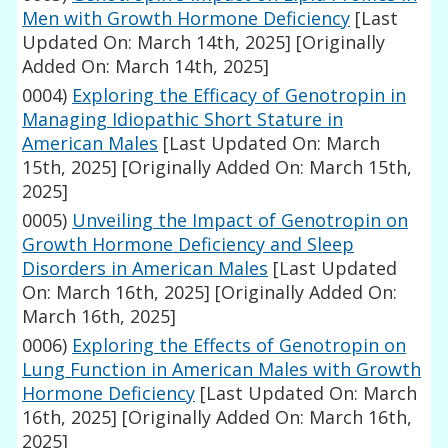
Men with Growth Hormone Deficiency
[Last
Updated On: March 14th, 2025]
[Originally
Added On: March 14th, 2025]
0004)
Exploring the Efficacy of Genotropin in
Managing Idiopathic Short Stature in
American Males
[Last Updated On: March
15th, 2025]
[Originally Added On: March 15th,
2025]
0005)
Unveiling the Impact of Genotropin on
Growth Hormone Deficiency and Sleep
Disorders in American Males
[Last Updated
On: March 16th, 2025]
[Originally Added On:
March 16th, 2025]
0006)
Exploring the Effects of Genotropin on
Lung Function in American Males with Growth
Hormone Deficiency
[Last Updated On: March
16th, 2025]
[Originally Added On: March 16th,
2025]