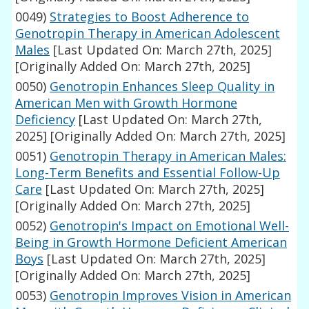
0049)
Strategies to Boost Adherence to
Genotropin Therapy in American Adolescent
Males
[Last Updated On: March 27th, 2025]
[Originally Added On: March 27th, 2025]
0050)
Genotropin Enhances Sleep Quality in
American Men with Growth Hormone
Deficiency
[Last Updated On: March 27th,
2025]
[Originally Added On: March 27th, 2025]
0051)
Genotropin Therapy in American Males:
Long-Term Benefits and Essential Follow-Up
Care
[Last Updated On: March 27th, 2025]
[Originally Added On: March 27th, 2025]
0052)
Genotropin's Impact on Emotional Well-
Being in Growth Hormone Deficient American
Boys
[Last Updated On: March 27th, 2025]
[Originally Added On: March 27th, 2025]
0053)
Genotropin Improves Vision in American