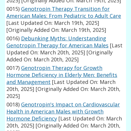
2025]
[Originally Added On: March 19th, 2025]
0015)
Genotropin Therapy Transition for
American Males: From Pediatric to Adult Care
[Last Updated On: March 19th, 2025]
[Originally Added On: March 19th, 2025]
0016)
Debunking Myths: Understanding
Genotropin Therapy for American Males
[Last
Updated On: March 20th, 2025]
[Originally
Added On: March 20th, 2025]
0017)
Genotropin Therapy for Growth
Hormone Deficiency in Elderly Men: Benefits
and Management
[Last Updated On: March
20th, 2025]
[Originally Added On: March 20th,
2025]
0018)
Genotropin's Impact on Cardiovascular
Health in American Males with Growth
Hormone Deficiency
[Last Updated On: March
20th, 2025]
[Originally Added On: March 20th,