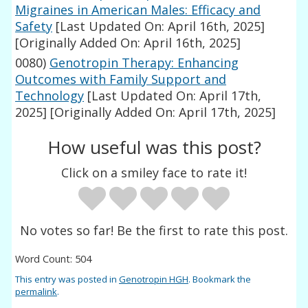
Migraines in American Males: Efficacy and
Safety
[Last Updated On: April 16th, 2025]
[Originally Added On: April 16th, 2025]
0080)
Genotropin Therapy: Enhancing
Outcomes with Family Support and
Technology
[Last Updated On: April 17th,
2025]
[Originally Added On: April 17th, 2025]
How useful was this post?
Click on a smiley face to rate it!
No votes so far! Be the first to rate this post.
Word Count: 504
This entry was posted in
Genotropin HGH
. Bookmark the
permalink
.