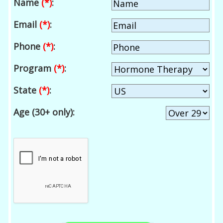
Name
(*)
:
Email
(*)
:
Phone
(*)
:
Program
(*)
:
State
(*)
:
Age (30+ only):