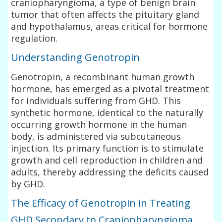
craniopharyngioma, a type of benign brain
tumor that often affects the pituitary gland
and hypothalamus, areas critical for hormone
regulation.
Understanding Genotropin
Genotropin, a recombinant human growth
hormone, has emerged as a pivotal treatment
for individuals suffering from GHD. This
synthetic hormone, identical to the naturally
occurring growth hormone in the human
body, is administered via subcutaneous
injection. Its primary function is to stimulate
growth and cell reproduction in children and
adults, thereby addressing the deficits caused
by GHD.
The Efficacy of Genotropin in Treating
GHD Secondary to Craniopharyngioma