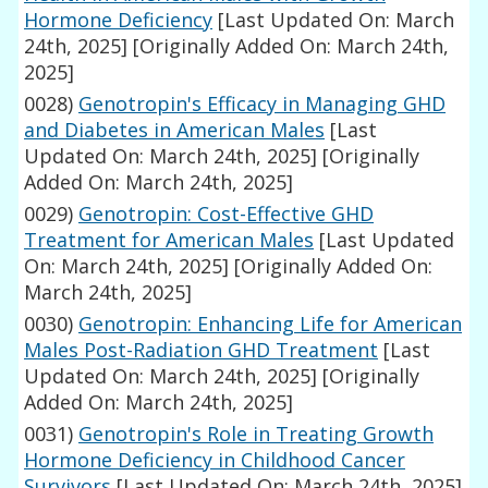
Hormone Deficiency
[Last Updated On: March
24th, 2025]
[Originally Added On: March 24th,
2025]
0028)
Genotropin's Efficacy in Managing GHD
and Diabetes in American Males
[Last
Updated On: March 24th, 2025]
[Originally
Added On: March 24th, 2025]
0029)
Genotropin: Cost-Effective GHD
Treatment for American Males
[Last Updated
On: March 24th, 2025]
[Originally Added On:
March 24th, 2025]
0030)
Genotropin: Enhancing Life for American
Males Post-Radiation GHD Treatment
[Last
Updated On: March 24th, 2025]
[Originally
Added On: March 24th, 2025]
0031)
Genotropin's Role in Treating Growth
Hormone Deficiency in Childhood Cancer
Survivors
[Last Updated On: March 24th, 2025]