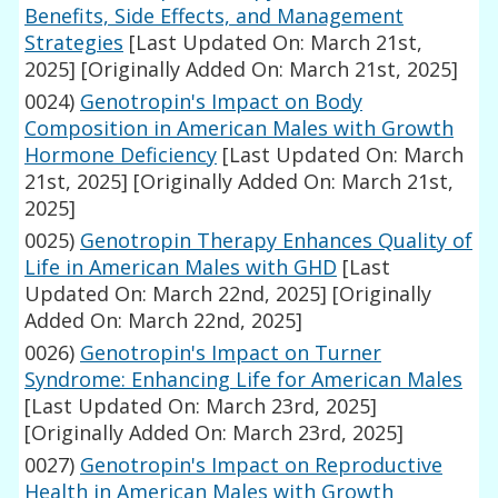
Benefits, Side Effects, and Management
Strategies
[Last Updated On: March 21st,
2025]
[Originally Added On: March 21st, 2025]
0024)
Genotropin's Impact on Body
Composition in American Males with Growth
Hormone Deficiency
[Last Updated On: March
21st, 2025]
[Originally Added On: March 21st,
2025]
0025)
Genotropin Therapy Enhances Quality of
Life in American Males with GHD
[Last
Updated On: March 22nd, 2025]
[Originally
Added On: March 22nd, 2025]
0026)
Genotropin's Impact on Turner
Syndrome: Enhancing Life for American Males
[Last Updated On: March 23rd, 2025]
[Originally Added On: March 23rd, 2025]
0027)
Genotropin's Impact on Reproductive
Health in American Males with Growth