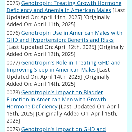
0075)
Genotropin: Treating Growth Hormone
Deficiency and Anemia in American Males
[Last
Updated On: April 11th, 2025]
[Originally
Added On: April 11th, 2025]
0076)
Genotropin Use in American Males with
GHD and Hypertension: Benefits and Risks
[Last Updated On: April 12th, 2025]
[Originally
Added On: April 12th, 2025]
0077)
Genotropin's Role in Treating GHD and
Improving Sleep in American Males
[Last
Updated On: April 14th, 2025]
[Originally
Added On: April 14th, 2025]
0078)
Genotropin's Impact on Bladder
Function in American Men with Growth
Hormone Deficiency
[Last Updated On: April
15th, 2025]
[Originally Added On: April 15th,
2025]
0079)
Genotropin's Impact on GHD and