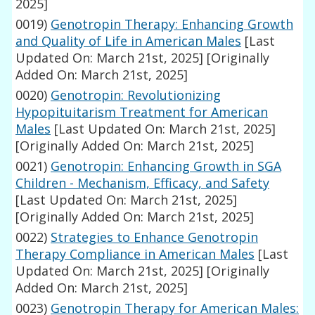
2025]
0019)
Genotropin Therapy: Enhancing Growth
and Quality of Life in American Males
[Last
Updated On: March 21st, 2025]
[Originally
Added On: March 21st, 2025]
0020)
Genotropin: Revolutionizing
Hypopituitarism Treatment for American
Males
[Last Updated On: March 21st, 2025]
[Originally Added On: March 21st, 2025]
0021)
Genotropin: Enhancing Growth in SGA
Children - Mechanism, Efficacy, and Safety
[Last Updated On: March 21st, 2025]
[Originally Added On: March 21st, 2025]
0022)
Strategies to Enhance Genotropin
Therapy Compliance in American Males
[Last
Updated On: March 21st, 2025]
[Originally
Added On: March 21st, 2025]
0023)
Genotropin Therapy for American Males: