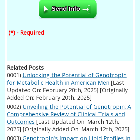
(*) - Required
Related Posts
0001)
Unlocking the Potential of Genotropin
for Metabolic Health in American Men
[Last
Updated On: February 20th, 2025]
[Originally
Added On: February 20th, 2025]
0002)
Unveiling the Potential of Genotropin: A
Comprehensive Review of Clinical Trials and
Outcomes
[Last Updated On: March 12th,
2025]
[Originally Added On: March 12th, 2025]
0003)
Genotropin's Impact on Lipid Profiles in