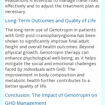
evaluations is essential to manage these risks
effectively and to adjust the treatment plan as
necessary.
Long-Term Outcomes and Quality of Life
The long-term use of Genotropin in patients
with GHD post-craniopharyngioma has been
shown to significantly improve final adult
height and overall health outcomes. Beyond
physical growth, Genotropin therapy can
enhance psychological well-being, as it helps
mitigate the social and emotional challenges
faced by individuals with GHD. The
improvement in body composition and
metabolic health further contributes to a
better quality of life.
Conclusion: The Impact of Genotropin on
GHD Management