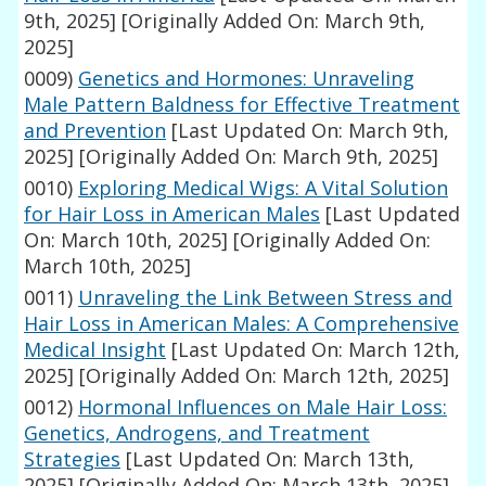
9th, 2025]
[Originally Added On: March 9th,
2025]
0009)
Genetics and Hormones: Unraveling
Male Pattern Baldness for Effective Treatment
and Prevention
[Last Updated On: March 9th,
2025]
[Originally Added On: March 9th, 2025]
0010)
Exploring Medical Wigs: A Vital Solution
for Hair Loss in American Males
[Last Updated
On: March 10th, 2025]
[Originally Added On:
March 10th, 2025]
0011)
Unraveling the Link Between Stress and
Hair Loss in American Males: A Comprehensive
Medical Insight
[Last Updated On: March 12th,
2025]
[Originally Added On: March 12th, 2025]
0012)
Hormonal Influences on Male Hair Loss:
Genetics, Androgens, and Treatment
Strategies
[Last Updated On: March 13th,
2025]
[Originally Added On: March 13th, 2025]