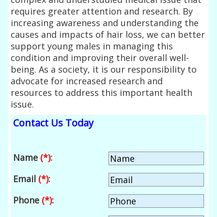
requires greater attention and research. By
increasing awareness and understanding the
causes and impacts of hair loss, we can better
support young males in managing this
condition and improving their overall well-
being. As a society, it is our responsibility to
advocate for increased research and
resources to address this important health
issue.
Contact Us Today
Name
(*)
:
Email
(*)
:
Phone
(*)
: