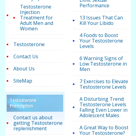
Limit Sexual
Performance
Testosterone
Injection
Treatment for
13 Issues That Can
Adult Men and
Kill Your Libido
Women
4 Foods to Boost
Your Testosterone
Testosterone
Levels
Contact Us
6 Warning Signs of
Low Testosterone in
About Us
Men
SiteMap
7 Exercises to Elevate
Testosterone Levels
A Disturbing Trend:
Testosterone
Testosterone Levels
Prescription
Falling Even Lower in
Adolescent Males
Contact us about
getting Testosterone
A Great Way to Boost
replenishment
Your Testosterone?