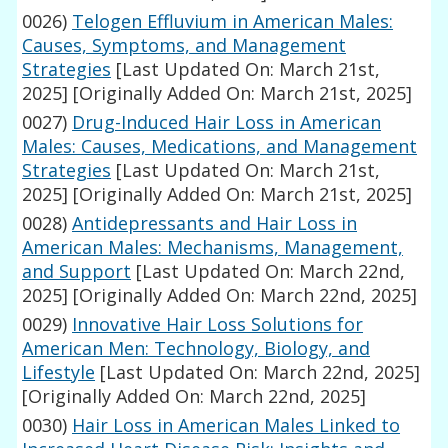
0026)
Telogen Effluvium in American Males:
Causes, Symptoms, and Management
Strategies
[Last Updated On: March 21st,
2025]
[Originally Added On: March 21st, 2025]
0027)
Drug-Induced Hair Loss in American
Males: Causes, Medications, and Management
Strategies
[Last Updated On: March 21st,
2025]
[Originally Added On: March 21st, 2025]
0028)
Antidepressants and Hair Loss in
American Males: Mechanisms, Management,
and Support
[Last Updated On: March 22nd,
2025]
[Originally Added On: March 22nd, 2025]
0029)
Innovative Hair Loss Solutions for
American Men: Technology, Biology, and
Lifestyle
[Last Updated On: March 22nd, 2025]
[Originally Added On: March 22nd, 2025]
0030)
Hair Loss in American Males Linked to