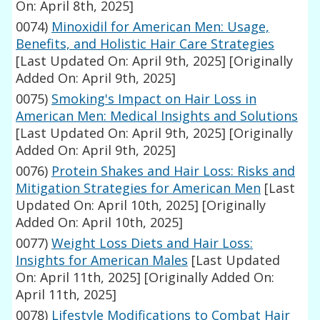
On: April 8th, 2025]
0074)
Minoxidil for American Men: Usage,
Benefits, and Holistic Hair Care Strategies
[Last Updated On: April 9th, 2025]
[Originally
Added On: April 9th, 2025]
0075)
Smoking's Impact on Hair Loss in
American Men: Medical Insights and Solutions
[Last Updated On: April 9th, 2025]
[Originally
Added On: April 9th, 2025]
0076)
Protein Shakes and Hair Loss: Risks and
Mitigation Strategies for American Men
[Last
Updated On: April 10th, 2025]
[Originally
Added On: April 10th, 2025]
0077)
Weight Loss Diets and Hair Loss:
Insights for American Males
[Last Updated
On: April 11th, 2025]
[Originally Added On:
April 11th, 2025]
0078)
Lifestyle Modifications to Combat Hair