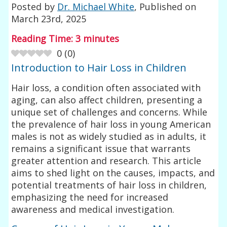
Posted by
Dr. Michael White
, Published on
March 23rd, 2025
Reading Time:
3
minutes
0
(
0
)
Introduction to Hair Loss in Children
Hair loss, a condition often associated with
aging, can also affect children, presenting a
unique set of challenges and concerns. While
the prevalence of hair loss in young American
males is not as widely studied as in adults, it
remains a significant issue that warrants
greater attention and research. This article
aims to shed light on the causes, impacts, and
potential treatments of hair loss in children,
emphasizing the need for increased
awareness and medical investigation.