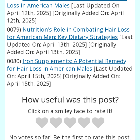
Loss in American Males
[Last Updated On:
April 12th, 2025]
[Originally Added On: April
12th, 2025]
0079)
Nutrition's Role in Combating Hair Loss
for American Men: Key Dietary Strategies
[Last
Updated On: April 13th, 2025]
[Originally
Added On: April 13th, 2025]
0080)
Iron Supplements: A Potential Remedy
for Hair Loss in American Males
[Last Updated
On: April 15th, 2025]
[Originally Added On:
April 15th, 2025]
How useful was this post?
Click on a smiley face to rate it!
No votes so far! Be the first to rate this post.