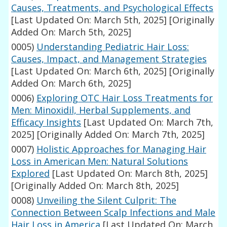
Causes, Treatments, and Psychological Effects
[Last Updated On: March 5th, 2025]
[Originally
Added On: March 5th, 2025]
0005)
Understanding Pediatric Hair Loss:
Causes, Impact, and Management Strategies
[Last Updated On: March 6th, 2025]
[Originally
Added On: March 6th, 2025]
0006)
Exploring OTC Hair Loss Treatments for
Men: Minoxidil, Herbal Supplements, and
Efficacy Insights
[Last Updated On: March 7th,
2025]
[Originally Added On: March 7th, 2025]
0007)
Holistic Approaches for Managing Hair
Loss in American Men: Natural Solutions
Explored
[Last Updated On: March 8th, 2025]
[Originally Added On: March 8th, 2025]
0008)
Unveiling the Silent Culprit: The
Connection Between Scalp Infections and Male
Hair Loss in America
[Last Updated On: March