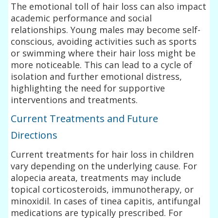
The emotional toll of hair loss can also impact
academic performance and social
relationships. Young males may become self-
conscious, avoiding activities such as sports
or swimming where their hair loss might be
more noticeable. This can lead to a cycle of
isolation and further emotional distress,
highlighting the need for supportive
interventions and treatments.
Current Treatments and Future
Directions
Current treatments for hair loss in children
vary depending on the underlying cause. For
alopecia areata, treatments may include
topical corticosteroids, immunotherapy, or
minoxidil. In cases of tinea capitis, antifungal
medications are typically prescribed. For