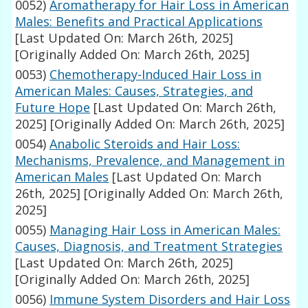
0052)
Aromatherapy for Hair Loss in American
Males: Benefits and Practical Applications
[Last Updated On: March 26th, 2025]
[Originally Added On: March 26th, 2025]
0053)
Chemotherapy-Induced Hair Loss in
American Males: Causes, Strategies, and
Future Hope
[Last Updated On: March 26th,
2025]
[Originally Added On: March 26th, 2025]
0054)
Anabolic Steroids and Hair Loss:
Mechanisms, Prevalence, and Management in
American Males
[Last Updated On: March
26th, 2025]
[Originally Added On: March 26th,
2025]
0055)
Managing Hair Loss in American Males:
Causes, Diagnosis, and Treatment Strategies
[Last Updated On: March 26th, 2025]
[Originally Added On: March 26th, 2025]
0056)
Immune System Disorders and Hair Loss