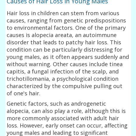
Causes of Hair Loss in Young Males
Hair loss in children can stem from various
causes, ranging from genetic predispositions
to environmental factors. One of the primary
causes is alopecia areata, an autoimmune
disorder that leads to patchy hair loss. This
condition can be particularly distressing for
young males, as it often appears suddenly and
without warning. Other causes include tinea
capitis, a fungal infection of the scalp, and
trichotillomania, a psychological condition
characterized by the compulsive pulling out
of one's hair.
Genetic factors, such as androgenetic
alopecia, can also play a role, although this is
more commonly associated with adult hair
loss. However, early onset can occur, affecting
young males and leading to significant