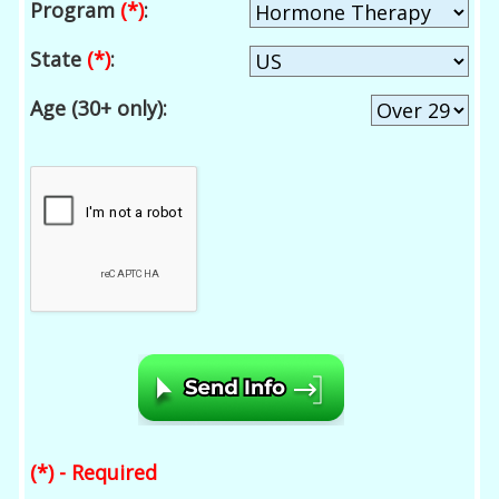
Program
(*)
:
State
(*)
:
Age (30+ only):
(*) - Required