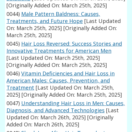
[Originally Added On: March 25th, 2025]
0044)
Male Pattern Baldness: Causes,
Treatments, and Future Hope
[Last Updated
On: March 25th, 2025]
[Originally Added On:
March 25th, 2025]
0045)
Hair Loss Reversed: Success Stories and
Innovative Treatments for American Men
[Last Updated On: March 25th, 2025]
[Originally Added On: March 25th, 2025]
0046)
Vitamin Deficiencies and Hair Loss in
American Males: Causes, Prevention, and
Treatment
[Last Updated On: March 25th,
2025]
[Originally Added On: March 25th, 2025]
0047)
Understanding Hair Loss in Men: Causes,
Diagnosis, and Advanced Technologies
[Last
Updated On: March 26th, 2025]
[Originally
Added On: March 26th, 2025]