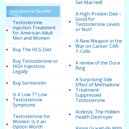
Get Married!
Testosterone Benefits
A High-Protein Diet –
Good for
Testosterone
Testosterone Levels
injection Treatment
or Not?
for American Adult
Men and Women
A New Weapon in the
War on Cancer: CAR-
Buy The HCG Diet
T-Cells
Buy Testosterone or
A review of the Oura
HGH Injections
Ring
Legally
A Surprising Side
Buy Sermorelin
Effect of Methadone
Treatment:
Is it Low T? Low
Suppressed
Testosterone
Testosterone
Symptoms
Acidosis: The Hidden
Testosterone for
Health Destroyer
Women: Is it an
Option Worth
Aging Gracefully With