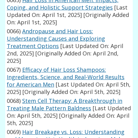
0065)
Hair Loss in American Men: Impacts,
Coping, and Holistic Support Strategies
[Last
Updated On: April 1st, 2025]
[Originally Added
On: April 1st, 2025]
0066)
Andropause and Hair Loss:
Understanding Causes and Exploring
Treatment Options
[Last Updated On: April
2nd, 2025]
[Originally Added On: April 2nd,
2025]
0067)
Efficacy of Hair Loss Shampoos:
Ingredients, Science, and Real-World Results
for American Men
[Last Updated On: April 5th,
2025]
[Originally Added On: April 5th, 2025]
0068)
Stem Cell Therapy: A Breakthrough in
Treating Male Pattern Baldness
[Last Updated
On: April 5th, 2025]
[Originally Added On: April
5th, 2025]
0069)
Hair Breakage vs. Loss: Understanding