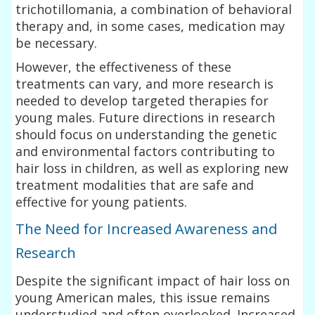
trichotillomania, a combination of behavioral
therapy and, in some cases, medication may
be necessary.
However, the effectiveness of these
treatments can vary, and more research is
needed to develop targeted therapies for
young males. Future directions in research
should focus on understanding the genetic
and environmental factors contributing to
hair loss in children, as well as exploring new
treatment modalities that are safe and
effective for young patients.
The Need for Increased Awareness and
Research
Despite the significant impact of hair loss on
young American males, this issue remains
understudied and often overlooked. Increased