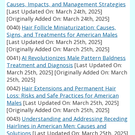
Causes, Impacts, and Management Strategies
[Last Updated On: March 24th, 2025]
[Originally Added On: March 24th, 2025]
0040)
Hair Follicle Miniaturization: Causes,
Signs, and Treatments for American Males
[Last Updated On: March 25th, 2025]
[Originally Added On: March 25th, 2025]
0041)
AI Revolutionizes Male Pattern Baldness
Treatment and Diagnosis
[Last Updated On:
March 25th, 2025]
[Originally Added On: March
25th, 2025]
0042)
Hair Extensions and Permanent Hair
Loss: Risks and Safe Practices for American
Males
[Last Updated On: March 25th, 2025]
[Originally Added On: March 25th, 2025]
0043)
Understanding and Addressing Receding
Hairlines in American Men: Causes and
Solutions
[Last Updated On: March 25th, 2025]