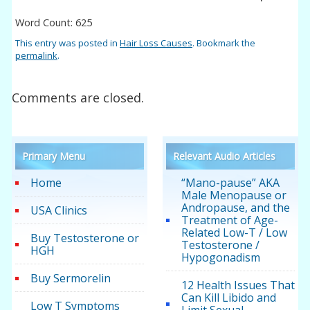
Word Count: 625
This entry was posted in
Hair Loss Causes
. Bookmark the
permalink
.
Comments are closed.
Primary Menu
Relevant Audio Articles
Home
“Mano-pause” AKA
Male Menopause or
Andropause, and the
USA Clinics
Treatment of Age-
Related Low-T / Low
Buy Testosterone or
Testosterone /
HGH
Hypogonadism
Buy Sermorelin
12 Health Issues That
Can Kill Libido and
Low T Symptoms