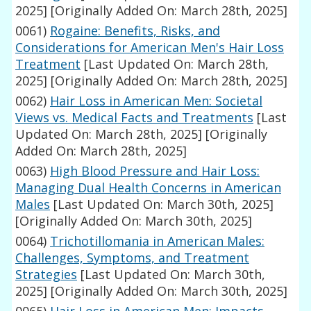
2025]
[Originally Added On: March 28th, 2025]
0061)
Rogaine: Benefits, Risks, and
Considerations for American Men's Hair Loss
Treatment
[Last Updated On: March 28th,
2025]
[Originally Added On: March 28th, 2025]
0062)
Hair Loss in American Men: Societal
Views vs. Medical Facts and Treatments
[Last
Updated On: March 28th, 2025]
[Originally
Added On: March 28th, 2025]
0063)
High Blood Pressure and Hair Loss:
Managing Dual Health Concerns in American
Males
[Last Updated On: March 30th, 2025]
[Originally Added On: March 30th, 2025]
0064)
Trichotillomania in American Males:
Challenges, Symptoms, and Treatment
Strategies
[Last Updated On: March 30th,
2025]
[Originally Added On: March 30th, 2025]