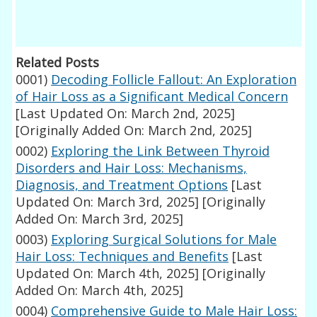
Related Posts
0001)
Decoding Follicle Fallout: An Exploration
of Hair Loss as a Significant Medical Concern
[Last Updated On: March 2nd, 2025]
[Originally Added On: March 2nd, 2025]
0002)
Exploring the Link Between Thyroid
Disorders and Hair Loss: Mechanisms,
Diagnosis, and Treatment Options
[Last
Updated On: March 3rd, 2025]
[Originally
Added On: March 3rd, 2025]
0003)
Exploring Surgical Solutions for Male
Hair Loss: Techniques and Benefits
[Last
Updated On: March 4th, 2025]
[Originally
Added On: March 4th, 2025]
0004)
Comprehensive Guide to Male Hair Loss: