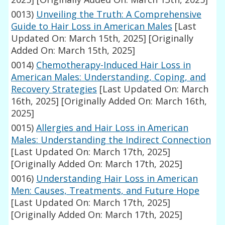
0013)
Unveiling the Truth: A Comprehensive
Guide to Hair Loss in American Males
[Last
Updated On: March 15th, 2025]
[Originally
Added On: March 15th, 2025]
0014)
Chemotherapy-Induced Hair Loss in
American Males: Understanding, Coping, and
Recovery Strategies
[Last Updated On: March
16th, 2025]
[Originally Added On: March 16th,
2025]
0015)
Allergies and Hair Loss in American
Males: Understanding the Indirect Connection
[Last Updated On: March 17th, 2025]
[Originally Added On: March 17th, 2025]
0016)
Understanding Hair Loss in American
Men: Causes, Treatments, and Future Hope
[Last Updated On: March 17th, 2025]
[Originally Added On: March 17th, 2025]