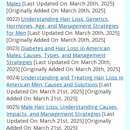
Males
[Last Updated On: March 20th, 2025]
[Originally Added On: March 20th, 2025]
0022)
Understanding Hair Loss: Genetics,
Hormones, Age, and Management Strategies
for Men
[Last Updated On: March 20th, 2025]
[Originally Added On: March 20th, 2025]
0023)
Diabetes and Hair Loss in American
Males: Causes, Types, and Management
Strategies
[Last Updated On: March 20th,
2025]
[Originally Added On: March 20th, 2025]
0024)
Understanding and Treating Hair Loss in
American Men: Causes and Solutions
[Last
Updated On: March 21st, 2025]
[Originally
Added On: March 21st, 2025]
0025)
Male Hair Loss: Understanding Causes,
Impacts, and Management Strategies
[Last
Updated On: March 21st, 2025]
[Originally
Added On: March 21st, 2025]