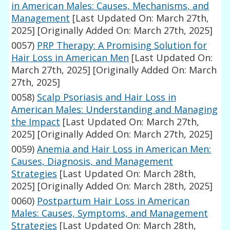
in American Males: Causes, Mechanisms, and
Management
[Last Updated On: March 27th,
2025]
[Originally Added On: March 27th, 2025]
0057)
PRP Therapy: A Promising Solution for
Hair Loss in American Men
[Last Updated On:
March 27th, 2025]
[Originally Added On: March
27th, 2025]
0058)
Scalp Psoriasis and Hair Loss in
American Males: Understanding and Managing
the Impact
[Last Updated On: March 27th,
2025]
[Originally Added On: March 27th, 2025]
0059)
Anemia and Hair Loss in American Men:
Causes, Diagnosis, and Management
Strategies
[Last Updated On: March 28th,
2025]
[Originally Added On: March 28th, 2025]
0060)
Postpartum Hair Loss in American
Males: Causes, Symptoms, and Management
Strategies
[Last Updated On: March 28th,