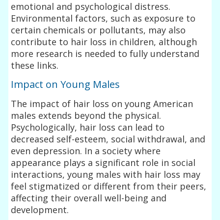
emotional and psychological distress.
Environmental factors, such as exposure to
certain chemicals or pollutants, may also
contribute to hair loss in children, although
more research is needed to fully understand
these links.
Impact on Young Males
The impact of hair loss on young American
males extends beyond the physical.
Psychologically, hair loss can lead to
decreased self-esteem, social withdrawal, and
even depression. In a society where
appearance plays a significant role in social
interactions, young males with hair loss may
feel stigmatized or different from their peers,
affecting their overall well-being and
development.