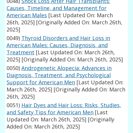
0048)
Shock Loss After Hair Transplants:
Causes, Timeline, and Management for
American Males
[Last Updated On: March
26th, 2025]
[Originally Added On: March 26th,
2025]
0049)
Thyroid Disorders and Hair Loss in
American Males: Causes, Diagnosis, and
Treatment
[Last Updated On: March 26th,
2025]
[Originally Added On: March 26th, 2025]
0050)
Androgenetic Alopecia: Advances in
Diagnosis, Treatment, and Psychological
Support for American Men
[Last Updated On:
March 26th, 2025]
[Originally Added On: March
26th, 2025]
0051)
Hair Dyes and Hair Loss: Risks, Studies,
and Safety Tips for American Men
[Last
Updated On: March 26th, 2025]
[Originally
Added On: March 26th, 2025]