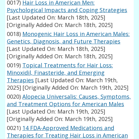
0017)
Hair Loss in American Men:
Psychological Impacts and Coping Strategies
[Last Updated On: March 18th, 2025]
[Originally Added On: March 18th, 2025]
0018)
Monogenic Hair Loss in American Males:
Genetics, Diagnosis, and Future Therapies
[Last Updated On: March 18th, 2025]
[Originally Added On: March 18th, 2025]
0019)
Topical Treatments for Hair Loss:
Minoxidil, Finasteride, and Emerging
Therapies
[Last Updated On: March 19th,
2025]
[Originally Added On: March 19th, 2025]
0020)
Alopecia Universalis: Causes, Symptoms,
and Treatment Options for American Males
[Last Updated On: March 19th, 2025]
[Originally Added On: March 19th, 2025]
0021)
14 FDA-Approved Medications and
Therapies for Treating Hair Loss in American