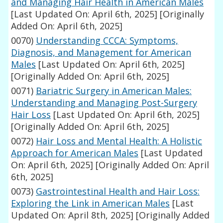
and Managing Hair Health in American Males
[Last Updated On: April 6th, 2025]
[Originally
Added On: April 6th, 2025]
0070)
Understanding CCCA: Symptoms,
Diagnosis, and Management for American
Males
[Last Updated On: April 6th, 2025]
[Originally Added On: April 6th, 2025]
0071)
Bariatric Surgery in American Males:
Understanding and Managing Post-Surgery
Hair Loss
[Last Updated On: April 6th, 2025]
[Originally Added On: April 6th, 2025]
0072)
Hair Loss and Mental Health: A Holistic
Approach for American Males
[Last Updated
On: April 6th, 2025]
[Originally Added On: April
6th, 2025]
0073)
Gastrointestinal Health and Hair Loss:
Exploring the Link in American Males
[Last
Updated On: April 8th, 2025]
[Originally Added