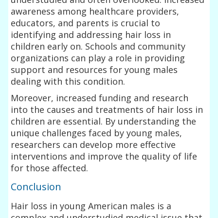
awareness among healthcare providers,
educators, and parents is crucial to
identifying and addressing hair loss in
children early on. Schools and community
organizations can play a role in providing
support and resources for young males
dealing with this condition.
Moreover, increased funding and research
into the causes and treatments of hair loss in
children are essential. By understanding the
unique challenges faced by young males,
researchers can develop more effective
interventions and improve the quality of life
for those affected.
Conclusion
Hair loss in young American males is a
complex and understudied medical issue that