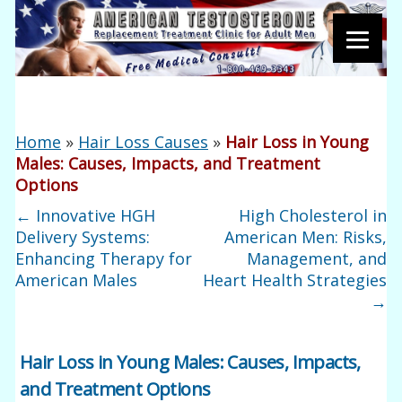
Home
»
Hair Loss Causes
»
Hair Loss in Young
Males: Causes, Impacts, and Treatment
Options
←
Innovative HGH
High Cholesterol in
Delivery Systems:
American Men: Risks,
Enhancing Therapy for
Management, and
American Males
Heart Health Strategies
→
Hair Loss in Young Males: Causes, Impacts,
and Treatment Options