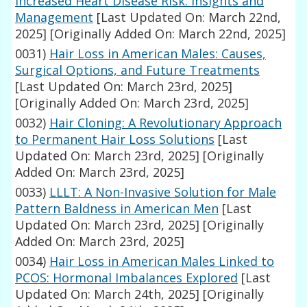
Increased Heart Disease Risk: Insights and
Management
[Last Updated On: March 22nd,
2025]
[Originally Added On: March 22nd, 2025]
0031)
Hair Loss in American Males: Causes,
Surgical Options, and Future Treatments
[Last Updated On: March 23rd, 2025]
[Originally Added On: March 23rd, 2025]
0032)
Hair Cloning: A Revolutionary Approach
to Permanent Hair Loss Solutions
[Last
Updated On: March 23rd, 2025]
[Originally
Added On: March 23rd, 2025]
0033)
LLLT: A Non-Invasive Solution for Male
Pattern Baldness in American Men
[Last
Updated On: March 23rd, 2025]
[Originally
Added On: March 23rd, 2025]
0034)
Hair Loss in American Males Linked to
PCOS: Hormonal Imbalances Explored
[Last
Updated On: March 24th, 2025]
[Originally