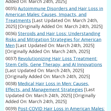
Added On: March 24th, 2025]
0035)
Autoimmune Disorders and Hair Loss in
American Males: Causes, Impacts, and
Treatments
[Last Updated On: March 24th,
2025]
[Originally Added On: March 24th, 2025]
0036)
Steroids and Hair Loss: Understanding
Risks and Mitigation Strategies for American
Men
[Last Updated On: March 24th, 2025]
[Originally Added On: March 24th, 2025]
0037)
Revolutionizing Hair Loss Treatment:
Stem Cells, Gene Therapy, and AI Innovations
[Last Updated On: March 24th, 2025]
[Originally Added On: March 24th, 2025]
0038)
Medical Hair Loss in Men: Causes,
Effects, and Management Strategies
[Last
Updated On: March 24th, 2025]
[Originally
Added On: March 24th, 2025]
0039)
Post-COVID Hair Loss in American Males: