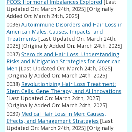
PCOS: Hormonal Imbalances Explored
[Last
Updated On: March 24th, 2025]
[Originally
Added On: March 24th, 2025]
0036)
Autoimmune Disorders and Hair Loss in
American Males: Causes, Impacts, and
Treatments
[Last Updated On: March 24th,
2025]
[Originally Added On: March 24th, 2025]
0037)
Steroids and Hair Loss: Understanding
Risks and Mitigation Strategies for American
Men
[Last Updated On: March 24th, 2025]
[Originally Added On: March 24th, 2025]
0038)
Revolutionizing Hair Loss Treatment:
Stem Cells, Gene Therapy, and AI Innovations
[Last Updated On: March 24th, 2025]
[Originally Added On: March 24th, 2025]
0039)
Medical Hair Loss in Men: Causes,
Effects, and Management Strategies
[Last
Updated On: March 24th, 2025]
[Originally