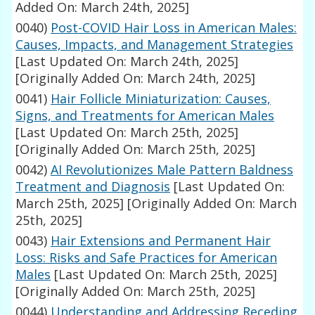
Added On: March 24th, 2025]
0040)
Post-COVID Hair Loss in American Males:
Causes, Impacts, and Management Strategies
[Last Updated On: March 24th, 2025]
[Originally Added On: March 24th, 2025]
0041)
Hair Follicle Miniaturization: Causes,
Signs, and Treatments for American Males
[Last Updated On: March 25th, 2025]
[Originally Added On: March 25th, 2025]
0042)
AI Revolutionizes Male Pattern Baldness
Treatment and Diagnosis
[Last Updated On:
March 25th, 2025]
[Originally Added On: March
25th, 2025]
0043)
Hair Extensions and Permanent Hair
Loss: Risks and Safe Practices for American
Males
[Last Updated On: March 25th, 2025]
[Originally Added On: March 25th, 2025]
0044)
Understanding and Addressing Receding