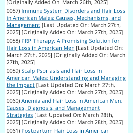
[Originally Added On: March 26th, 2025]
0057)
Immune System Disorders and Hair Loss
in American Males: Causes, Mechanisms, and
Management
[Last Updated On: March 27th,
2025]
[Originally Added On: March 27th, 2025]
0058)
PRP Therapy: A Promising Solution for
Hair Loss in American Men
[Last Updated On:
March 27th, 2025]
[Originally Added On: March
27th, 2025]
0059)
Scalp Psoriasis and Hair Loss in
American Males: Understanding and Managing
the Impact
[Last Updated On: March 27th,
2025]
[Originally Added On: March 27th, 2025]
0060)
Anemia and Hair Loss in American Men:
Causes, Diagnosis, and Management
Strategies
[Last Updated On: March 28th,
2025]
[Originally Added On: March 28th, 2025]
0061)
Postpartum Hair Loss in American