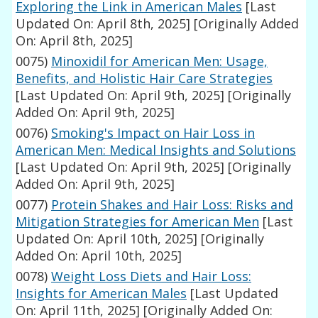
Exploring the Link in American Males
[Last
Updated On: April 8th, 2025]
[Originally Added
On: April 8th, 2025]
0075)
Minoxidil for American Men: Usage,
Benefits, and Holistic Hair Care Strategies
[Last Updated On: April 9th, 2025]
[Originally
Added On: April 9th, 2025]
0076)
Smoking's Impact on Hair Loss in
American Men: Medical Insights and Solutions
[Last Updated On: April 9th, 2025]
[Originally
Added On: April 9th, 2025]
0077)
Protein Shakes and Hair Loss: Risks and
Mitigation Strategies for American Men
[Last
Updated On: April 10th, 2025]
[Originally
Added On: April 10th, 2025]
0078)
Weight Loss Diets and Hair Loss:
Insights for American Males
[Last Updated
On: April 11th, 2025]
[Originally Added On: