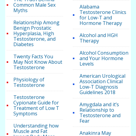
Common Male Sex
Alabama
Myths
Testosterone Clinics
for Low-T and
Relationship Among
Hormone Therapy
Benign Prostatic
Hyperplasia, High
Alcohol and HGH
Testosterone, and
Therapy
Diabetes
Alcohol Consumption
Twenty Facts You
and Your Hormone
May Not Know About
Levels
Testosterone
American Urological
Physiology of
Association Clinical
Testosterone
Low-T Diagnosis
Guidelines 2018
Testosterone
Cypionate Guide for
Amygdala and it’s
Treatment of Low T
Relationship to
Symptoms
Testosterone and
Fear
Understanding how
Muscle and Fat
Anakinra May