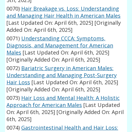
5th, 2025]
0070)
Hair Breakage vs. Loss: Understanding
and Managing Hair Health in American Males
[Last Updated On: April 6th, 2025]
[Originally
Added On: April 6th, 2025]
0071)
Understanding CCCA: Symptoms,
Diagnosis, and Management for American
Males
[Last Updated On: April 6th, 2025]
[Originally Added On: April 6th, 2025]
0072)
Bariatric Surgery in American Males:
Understanding and Managing Post-Surgery
Hair Loss
[Last Updated On: April 6th, 2025]
[Originally Added On: April 6th, 2025]
0073)
Hair Loss and Mental Health: A Holistic
Approach for American Males
[Last Updated
On: April 6th, 2025]
[Originally Added On: April
6th, 2025]
0074)
Gastrointestinal Health and Hair Loss: