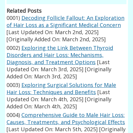
Related Posts
0001)
Decoding Follicle Fallout: An Exploration
of Hair Loss as a Significant Medical Concern
[Last Updated On: March 2nd, 2025]
[Originally Added On: March 2nd, 2025]
0002)
Exploring the Link Between Thyroid
Disorders and Hair Loss: Mechanisms,
Diagnosis, and Treatment Options
[Last
Updated On: March 3rd, 2025]
[Originally
Added On: March 3rd, 2025]
0003)
Exploring Surgical Solutions for Male
Hair Loss: Techniques and Benefits
[Last
Updated On: March 4th, 2025]
[Originally
Added On: March 4th, 2025]
0004)
Comprehensive Guide to Male Hair Loss:
Causes, Treatments, and Psychological Effects
[Last Updated On: March 5th, 2025]
[Originally