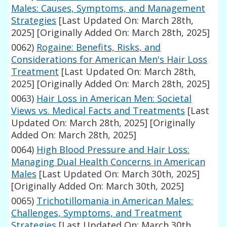
Males: Causes, Symptoms, and Management
Strategies
[Last Updated On: March 28th,
2025]
[Originally Added On: March 28th, 2025]
0062)
Rogaine: Benefits, Risks, and
Considerations for American Men's Hair Loss
Treatment
[Last Updated On: March 28th,
2025]
[Originally Added On: March 28th, 2025]
0063)
Hair Loss in American Men: Societal
Views vs. Medical Facts and Treatments
[Last
Updated On: March 28th, 2025]
[Originally
Added On: March 28th, 2025]
0064)
High Blood Pressure and Hair Loss:
Managing Dual Health Concerns in American
Males
[Last Updated On: March 30th, 2025]
[Originally Added On: March 30th, 2025]
0065)
Trichotillomania in American Males:
Challenges, Symptoms, and Treatment
Strategies
[Last Updated On: March 30th,