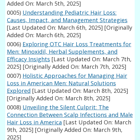
Added On: March 5th, 2025]
0005)
Understanding Pediatric Hair Loss:
Causes, Impact, and Management Strategies
[Last Updated On: March 6th, 2025]
[Originally
Added On: March 6th, 2025]
0006)
Exploring OTC Hair Loss Treatments for
Men: Minoxidil, Herbal Supplements, and
Efficacy Insights
[Last Updated On: March 7th,
2025]
[Originally Added On: March 7th, 2025]
0007)
Holistic Approaches for Managing Hair
Loss in American Men: Natural Solutions
Explored
[Last Updated On: March 8th, 2025]
[Originally Added On: March 8th, 2025]
0008)
Unveiling the Silent Culprit: The
Connection Between Scalp Infections and Male
Hair Loss in America
[Last Updated On: March
9th, 2025]
[Originally Added On: March 9th,
2025]