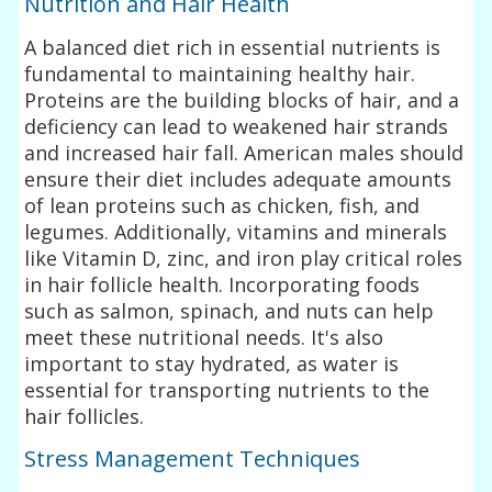
Nutrition and Hair Health
A balanced diet rich in essential nutrients is
fundamental to maintaining healthy hair.
Proteins are the building blocks of hair, and a
deficiency can lead to weakened hair strands
and increased hair fall. American males should
ensure their diet includes adequate amounts
of lean proteins such as chicken, fish, and
legumes. Additionally, vitamins and minerals
like Vitamin D, zinc, and iron play critical roles
in hair follicle health. Incorporating foods
such as salmon, spinach, and nuts can help
meet these nutritional needs. It's also
important to stay hydrated, as water is
essential for transporting nutrients to the
hair follicles.
Stress Management Techniques