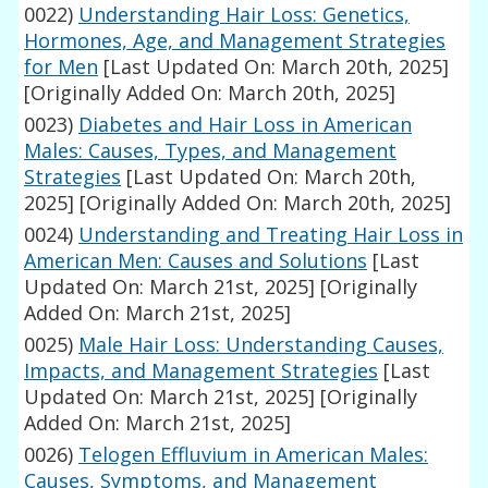
0022)
Understanding Hair Loss: Genetics,
Hormones, Age, and Management Strategies
for Men
[Last Updated On: March 20th, 2025]
[Originally Added On: March 20th, 2025]
0023)
Diabetes and Hair Loss in American
Males: Causes, Types, and Management
Strategies
[Last Updated On: March 20th,
2025]
[Originally Added On: March 20th, 2025]
0024)
Understanding and Treating Hair Loss in
American Men: Causes and Solutions
[Last
Updated On: March 21st, 2025]
[Originally
Added On: March 21st, 2025]
0025)
Male Hair Loss: Understanding Causes,
Impacts, and Management Strategies
[Last
Updated On: March 21st, 2025]
[Originally
Added On: March 21st, 2025]
0026)
Telogen Effluvium in American Males:
Causes, Symptoms, and Management