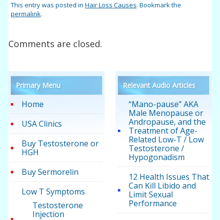
This entry was posted in
Hair Loss Causes
. Bookmark the
permalink
.
Comments are closed.
Primary Menu
Relevant Audio Articles
Home
“Mano-pause” AKA
Male Menopause or
Andropause, and the
USA Clinics
Treatment of Age-
Related Low-T / Low
Buy Testosterone or
Testosterone /
HGH
Hypogonadism
Buy Sermorelin
12 Health Issues That
Can Kill Libido and
Low T Symptoms
Limit Sexual
Performance
Testosterone
Injection