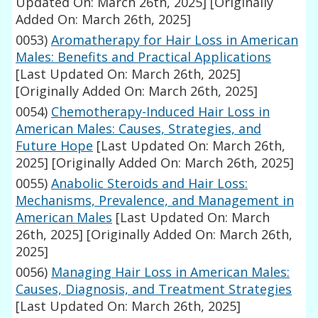
Updated On: March 26th, 2025]
[Originally
Added On: March 26th, 2025]
0053)
Aromatherapy for Hair Loss in American
Males: Benefits and Practical Applications
[Last Updated On: March 26th, 2025]
[Originally Added On: March 26th, 2025]
0054)
Chemotherapy-Induced Hair Loss in
American Males: Causes, Strategies, and
Future Hope
[Last Updated On: March 26th,
2025]
[Originally Added On: March 26th, 2025]
0055)
Anabolic Steroids and Hair Loss:
Mechanisms, Prevalence, and Management in
American Males
[Last Updated On: March
26th, 2025]
[Originally Added On: March 26th,
2025]
0056)
Managing Hair Loss in American Males:
Causes, Diagnosis, and Treatment Strategies
[Last Updated On: March 26th, 2025]