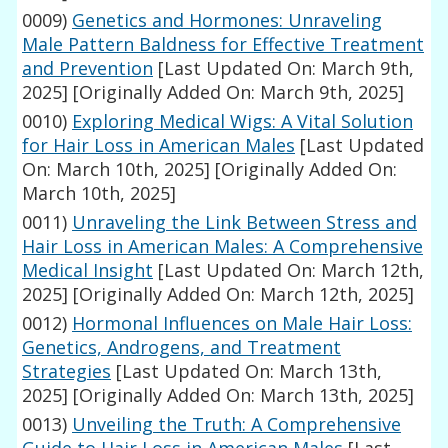
0009)
Genetics and Hormones: Unraveling
Male Pattern Baldness for Effective Treatment
and Prevention
[Last Updated On: March 9th,
2025]
[Originally Added On: March 9th, 2025]
0010)
Exploring Medical Wigs: A Vital Solution
for Hair Loss in American Males
[Last Updated
On: March 10th, 2025]
[Originally Added On:
March 10th, 2025]
0011)
Unraveling the Link Between Stress and
Hair Loss in American Males: A Comprehensive
Medical Insight
[Last Updated On: March 12th,
2025]
[Originally Added On: March 12th, 2025]
0012)
Hormonal Influences on Male Hair Loss:
Genetics, Androgens, and Treatment
Strategies
[Last Updated On: March 13th,
2025]
[Originally Added On: March 13th, 2025]
0013)
Unveiling the Truth: A Comprehensive