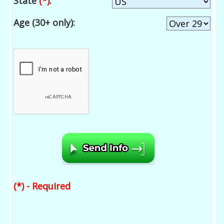
State
(*)
:
Age (30+ only):
(*) - Required