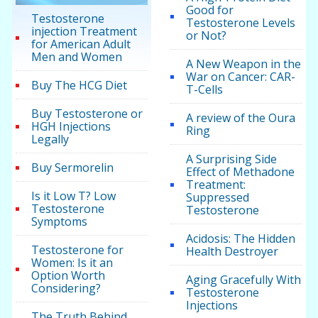
Good for
Testosterone
Testosterone Levels
injection Treatment
or Not?
for American Adult
Men and Women
A New Weapon in the
War on Cancer: CAR-
Buy The HCG Diet
T-Cells
Buy Testosterone or
A review of the Oura
HGH Injections
Ring
Legally
A Surprising Side
Buy Sermorelin
Effect of Methadone
Treatment:
Is it Low T? Low
Suppressed
Testosterone
Testosterone
Symptoms
Acidosis: The Hidden
Testosterone for
Health Destroyer
Women: Is it an
Option Worth
Aging Gracefully With
Considering?
Testosterone
Injections
The Truth Behind