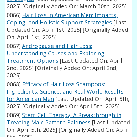
2025]
[Originally Added On: March 30th, 2025]
0066)
Hair Loss in American Men: Impacts,
Coping, and Holistic Support Strategies
[Last
Updated On: April 1st, 2025]
[Originally Added
On: April 1st, 2025]
0067)
Andropause and Hair Loss:
Understanding Causes and Exploring
Treatment Options
[Last Updated On: April
2nd, 2025]
[Originally Added On: April 2nd,
2025]
0068)
Efficacy of Hair Loss Shampoos:
Ingredients, Science, and Real-World Results
for American Men
[Last Updated On: April 5th,
2025]
[Originally Added On: April 5th, 2025]
0069)
Stem Cell Therapy: A Breakthrough in
Treating Male Pattern Baldness
[Last Updated
On: April 5th, 2025]
[Originally Added On: April