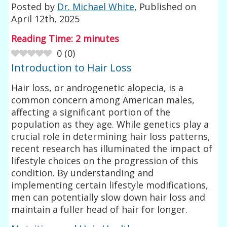
Posted by
Dr. Michael White
, Published on
April 12th, 2025
Reading Time:
2
minutes
0
(
0
)
Introduction to Hair Loss
Hair loss, or androgenetic alopecia, is a
common concern among American males,
affecting a significant portion of the
population as they age. While genetics play a
crucial role in determining hair loss patterns,
recent research has illuminated the impact of
lifestyle choices on the progression of this
condition. By understanding and
implementing certain lifestyle modifications,
men can potentially slow down hair loss and
maintain a fuller head of hair for longer.