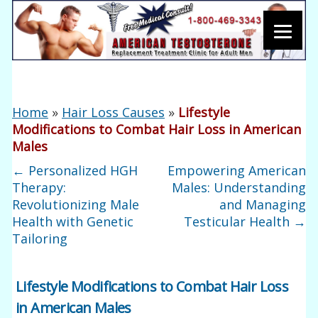
Home
»
Hair Loss Causes
»
Lifestyle
Modifications to Combat Hair Loss in American
Males
←
Personalized HGH
Empowering American
Therapy:
Males: Understanding
Revolutionizing Male
and Managing
Health with Genetic
Testicular Health
→
Tailoring
Lifestyle Modifications to Combat Hair Loss
in American Males