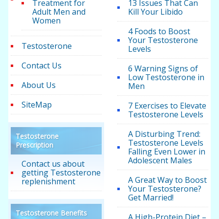
Treatment for
13 Issues That Can
Adult Men and
Kill Your Libido
Women
4 Foods to Boost
Your Testosterone
Testosterone
Levels
Contact Us
6 Warning Signs of
Low Testosterone in
About Us
Men
SiteMap
7 Exercises to Elevate
Testosterone Levels
A Disturbing Trend:
Testosterone
Testosterone Levels
Prescription
Falling Even Lower in
Adolescent Males
Contact us about
getting Testosterone
A Great Way to Boost
replenishment
Your Testosterone?
Get Married!
Testosterone Benefits
A High-Protein Diet –