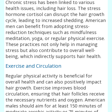
Chronic stress has been linked to various
health issues, including hair loss. The stress
hormone cortisol can disrupt the hair growth
cycle, leading to increased shedding. American
men can benefit from adopting stress-
reduction techniques such as mindfulness
meditation, yoga, or regular physical exercise.
These practices not only help in managing
stress but also contribute to overall well-
being, which indirectly supports hair health.
Exercise and Circulation
Regular physical activity is beneficial for
overall health and can also positively impact
hair growth. Exercise improves blood
circulation, ensuring that hair follicles receive
the necessary nutrients and oxygen. American
males should aim for at least 150 minutes of
moderate aerobic activity or 75 minutes of