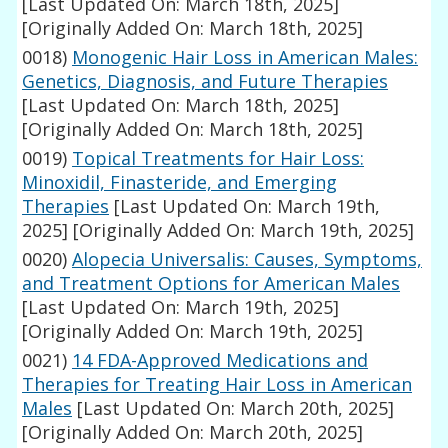
[Last Updated On: March 18th, 2025]
[Originally Added On: March 18th, 2025]
0018)
Monogenic Hair Loss in American Males:
Genetics, Diagnosis, and Future Therapies
[Last Updated On: March 18th, 2025]
[Originally Added On: March 18th, 2025]
0019)
Topical Treatments for Hair Loss:
Minoxidil, Finasteride, and Emerging
Therapies
[Last Updated On: March 19th,
2025]
[Originally Added On: March 19th, 2025]
0020)
Alopecia Universalis: Causes, Symptoms,
and Treatment Options for American Males
[Last Updated On: March 19th, 2025]
[Originally Added On: March 19th, 2025]
0021)
14 FDA-Approved Medications and
Therapies for Treating Hair Loss in American
Males
[Last Updated On: March 20th, 2025]
[Originally Added On: March 20th, 2025]