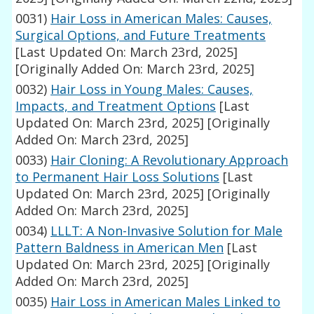
0031)
Hair Loss in American Males: Causes,
Surgical Options, and Future Treatments
[Last Updated On: March 23rd, 2025]
[Originally Added On: March 23rd, 2025]
0032)
Hair Loss in Young Males: Causes,
Impacts, and Treatment Options
[Last
Updated On: March 23rd, 2025]
[Originally
Added On: March 23rd, 2025]
0033)
Hair Cloning: A Revolutionary Approach
to Permanent Hair Loss Solutions
[Last
Updated On: March 23rd, 2025]
[Originally
Added On: March 23rd, 2025]
0034)
LLLT: A Non-Invasive Solution for Male
Pattern Baldness in American Men
[Last
Updated On: March 23rd, 2025]
[Originally
Added On: March 23rd, 2025]
0035)
Hair Loss in American Males Linked to