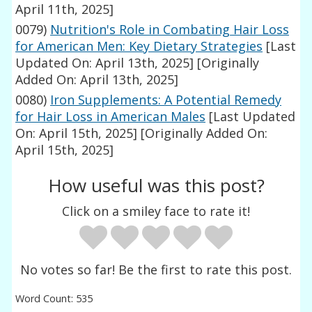
April 11th, 2025]
0079)
Nutrition's Role in Combating Hair Loss
for American Men: Key Dietary Strategies
[Last
Updated On: April 13th, 2025]
[Originally
Added On: April 13th, 2025]
0080)
Iron Supplements: A Potential Remedy
for Hair Loss in American Males
[Last Updated
On: April 15th, 2025]
[Originally Added On:
April 15th, 2025]
How useful was this post?
Click on a smiley face to rate it!
No votes so far! Be the first to rate this post.
Word Count: 535