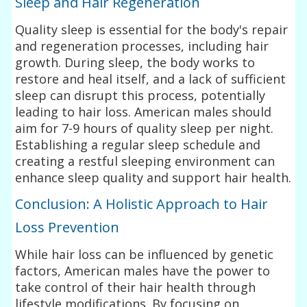
Sleep and Hair Regeneration
Quality sleep is essential for the body's repair
and regeneration processes, including hair
growth. During sleep, the body works to
restore and heal itself, and a lack of sufficient
sleep can disrupt this process, potentially
leading to hair loss. American males should
aim for 7-9 hours of quality sleep per night.
Establishing a regular sleep schedule and
creating a restful sleeping environment can
enhance sleep quality and support hair health.
Conclusion: A Holistic Approach to Hair
Loss Prevention
While hair loss can be influenced by genetic
factors, American males have the power to
take control of their hair health through
lifestyle modifications. By focusing on