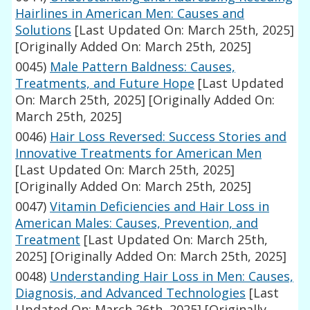
Hairlines in American Men: Causes and
Solutions
[Last Updated On: March 25th, 2025]
[Originally Added On: March 25th, 2025]
0045)
Male Pattern Baldness: Causes,
Treatments, and Future Hope
[Last Updated
On: March 25th, 2025]
[Originally Added On:
March 25th, 2025]
0046)
Hair Loss Reversed: Success Stories and
Innovative Treatments for American Men
[Last Updated On: March 25th, 2025]
[Originally Added On: March 25th, 2025]
0047)
Vitamin Deficiencies and Hair Loss in
American Males: Causes, Prevention, and
Treatment
[Last Updated On: March 25th,
2025]
[Originally Added On: March 25th, 2025]
0048)
Understanding Hair Loss in Men: Causes,
Diagnosis, and Advanced Technologies
[Last
Updated On: March 26th, 2025]
[Originally