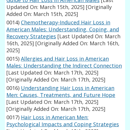
Guide to Hair Loss in American Males
[Last
Updated On: March 15th, 2025]
[Originally
Added On: March 15th, 2025]
0014)
Chemotherapy-Induced Hair Loss in
American Males: Understanding, Coping, and
Recovery Strategies
[Last Updated On: March
16th, 2025]
[Originally Added On: March 16th,
2025]
0015)
Allergies and Hair Loss in American
Males: Understanding the Indirect Connection
[Last Updated On: March 17th, 2025]
[Originally Added On: March 17th, 2025]
0016)
Understanding Hair Loss in American
Men: Causes, Treatments, and Future Hope
[Last Updated On: March 17th, 2025]
[Originally Added On: March 17th, 2025]
0017)
Hair Loss in American Men:
Psychological Impacts and Coping Strategies