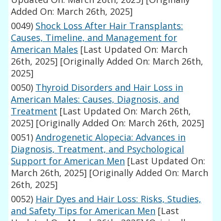
Added On: March 26th, 2025]
0049)
Shock Loss After Hair Transplants:
Causes, Timeline, and Management for
American Males
[Last Updated On: March
26th, 2025]
[Originally Added On: March 26th,
2025]
0050)
Thyroid Disorders and Hair Loss in
American Males: Causes, Diagnosis, and
Treatment
[Last Updated On: March 26th,
2025]
[Originally Added On: March 26th, 2025]
0051)
Androgenetic Alopecia: Advances in
Diagnosis, Treatment, and Psychological
Support for American Men
[Last Updated On:
March 26th, 2025]
[Originally Added On: March
26th, 2025]
0052)
Hair Dyes and Hair Loss: Risks, Studies,
and Safety Tips for American Men
[Last