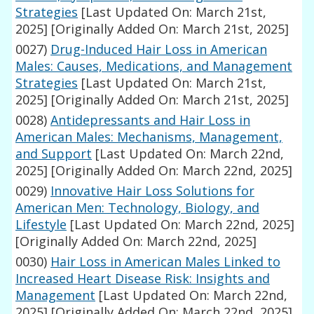
Strategies
[Last Updated On: March 21st,
2025]
[Originally Added On: March 21st, 2025]
0027)
Drug-Induced Hair Loss in American
Males: Causes, Medications, and Management
Strategies
[Last Updated On: March 21st,
2025]
[Originally Added On: March 21st, 2025]
0028)
Antidepressants and Hair Loss in
American Males: Mechanisms, Management,
and Support
[Last Updated On: March 22nd,
2025]
[Originally Added On: March 22nd, 2025]
0029)
Innovative Hair Loss Solutions for
American Men: Technology, Biology, and
Lifestyle
[Last Updated On: March 22nd, 2025]
[Originally Added On: March 22nd, 2025]
0030)
Hair Loss in American Males Linked to
Increased Heart Disease Risk: Insights and
Management
[Last Updated On: March 22nd,
2025]
[Originally Added On: March 22nd, 2025]