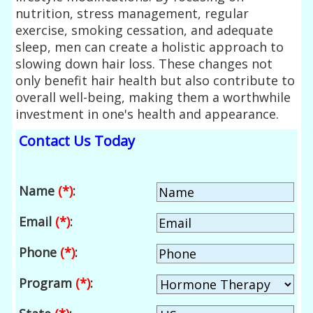
nutrition, stress management, regular
exercise, smoking cessation, and adequate
sleep, men can create a holistic approach to
slowing down hair loss. These changes not
only benefit hair health but also contribute to
overall well-being, making them a worthwhile
investment in one's health and appearance.
Contact Us Today
Name
(*)
:
Email
(*)
:
Phone
(*)
:
Program
(*)
: