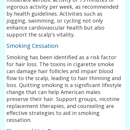
vigorous activity per week, as recommended
by health guidelines. Activities such as
jogging, swimming, or cycling not only
enhance cardiovascular health but also
support the scalp's vitality.
Smoking Cessation
Smoking has been identified as a risk factor
for hair loss. The toxins in cigarette smoke
can damage hair follicles and impair blood
flow to the scalp, leading to hair thinning and
loss. Quitting smoking is a significant lifestyle
change that can help American males
preserve their hair. Support groups, nicotine
replacement therapies, and counseling are
effective strategies to aid in smoking
cessation.