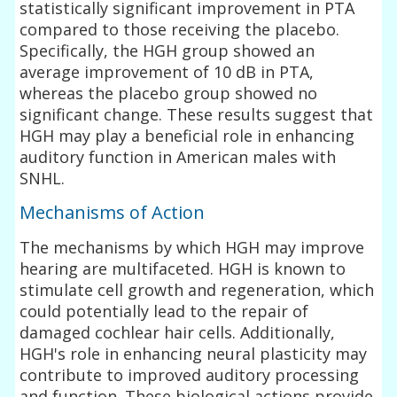
statistically significant improvement in PTA
compared to those receiving the placebo.
Specifically, the HGH group showed an
average improvement of 10 dB in PTA,
whereas the placebo group showed no
significant change. These results suggest that
HGH may play a beneficial role in enhancing
auditory function in American males with
SNHL.
Mechanisms of Action
The mechanisms by which HGH may improve
hearing are multifaceted. HGH is known to
stimulate cell growth and regeneration, which
could potentially lead to the repair of
damaged cochlear hair cells. Additionally,
HGH's role in enhancing neural plasticity may
contribute to improved auditory processing
and function. These biological actions provide