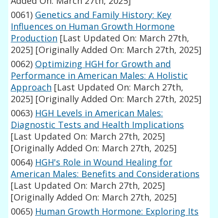
Added On: March 27th, 2025]
0061)
Genetics and Family History: Key
Influences on Human Growth Hormone
Production
[Last Updated On: March 27th,
2025]
[Originally Added On: March 27th, 2025]
0062)
Optimizing HGH for Growth and
Performance in American Males: A Holistic
Approach
[Last Updated On: March 27th,
2025]
[Originally Added On: March 27th, 2025]
0063)
HGH Levels in American Males:
Diagnostic Tests and Health Implications
[Last Updated On: March 27th, 2025]
[Originally Added On: March 27th, 2025]
0064)
HGH's Role in Wound Healing for
American Males: Benefits and Considerations
[Last Updated On: March 27th, 2025]
[Originally Added On: March 27th, 2025]
0065)
Human Growth Hormone: Exploring Its