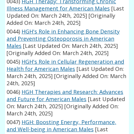
0043)
HGH Therapy: Transforming Chronic
Illness Management for American Males
[Last
Updated On: March 24th, 2025]
[Originally
Added On: March 24th, 2025]
0044)
HGH's Role in Enhancing Bone Density
and Preventing Osteoporosis in American
Males
[Last Updated On: March 24th, 2025]
[Originally Added On: March 24th, 2025]
0045)
HGH's Role in Cellular Regeneration and
Health for American Males
[Last Updated On:
March 24th, 2025]
[Originally Added On: March
24th, 2025]
0046)
HGH Therapies and Research: Advances
and Future for American Males
[Last Updated
On: March 24th, 2025]
[Originally Added On:
March 24th, 2025]
0047)
HGH: Boosting Energy, Performance,
and Well-being in American Males
[Last