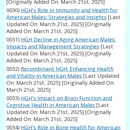
[Originally Added On: March 21st, 2025]
0030)
HGH's Role in Immunity and Health for
American Males: Strategies and Insights
[Last
Updated On: March 21st, 2025]
[Originally
Added On: March 21st, 2025]
0031)
HGH Decline in Aging American Males:
Impacts and Management Strategies
[Last
Updated On: March 21st, 2025]
[Originally
Added On: March 21st, 2025]
0032)
Recombinant HGH: Enhancing Health
and Vitality in American Males
[Last Updated
On: March 21st, 2025]
[Originally Added On:
March 21st, 2025]
0033)
HGH's Impact on Brain Function and
Cognitive Health in American Males
[Last
Updated On: March 21st, 2025]
[Originally
Added On: March 21st, 2025]
0034)
HGH's Role in Bone Health for American