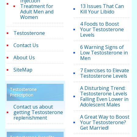
Injection
Treatment for
13 Issues That Can
Adult Men and
Kill Your Libido
Women
4 Foods to Boost
Your Testosterone
Testosterone
Levels
Contact Us
6 Warning Signs of
Low Testosterone in
About Us
Men
SiteMap
7 Exercises to Elevate
Testosterone Levels
A Disturbing Trend:
Testosterone
Testosterone Levels
Prescription
Falling Even Lower in
Adolescent Males
Contact us about
getting Testosterone
A Great Way to Boost
replenishment
Your Testosterone?
Get Married!