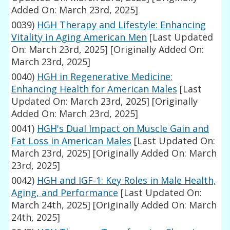
Added On: March 23rd, 2025]
0039)
HGH Therapy and Lifestyle: Enhancing
Vitality in Aging American Men
[Last Updated
On: March 23rd, 2025]
[Originally Added On:
March 23rd, 2025]
0040)
HGH in Regenerative Medicine:
Enhancing Health for American Males
[Last
Updated On: March 23rd, 2025]
[Originally
Added On: March 23rd, 2025]
0041)
HGH's Dual Impact on Muscle Gain and
Fat Loss in American Males
[Last Updated On:
March 23rd, 2025]
[Originally Added On: March
23rd, 2025]
0042)
HGH and IGF-1: Key Roles in Male Health,
Aging, and Performance
[Last Updated On:
March 24th, 2025]
[Originally Added On: March
24th, 2025]