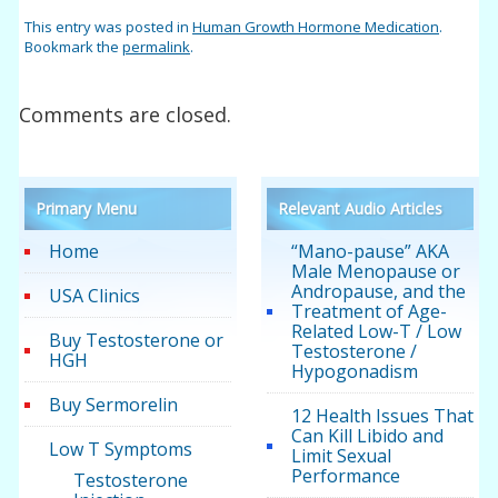
This entry was posted in
Human Growth Hormone Medication
.
Bookmark the
permalink
.
Comments are closed.
Primary Menu
Relevant Audio Articles
Home
“Mano-pause” AKA
Male Menopause or
Andropause, and the
USA Clinics
Treatment of Age-
Related Low-T / Low
Buy Testosterone or
Testosterone /
HGH
Hypogonadism
Buy Sermorelin
12 Health Issues That
Can Kill Libido and
Low T Symptoms
Limit Sexual
Performance
Testosterone