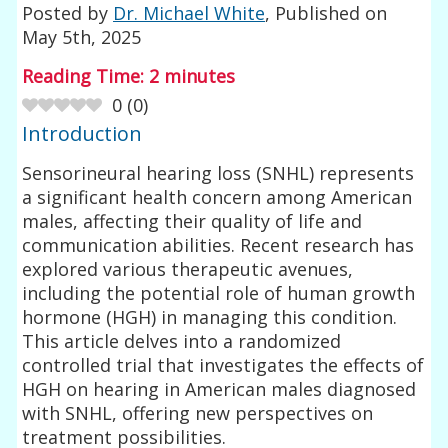
Posted by
Dr. Michael White
, Published on
May 5th, 2025
Reading Time:
2
minutes
0
(
0
)
Introduction
Sensorineural hearing loss (SNHL) represents
a significant health concern among American
males, affecting their quality of life and
communication abilities. Recent research has
explored various therapeutic avenues,
including the potential role of human growth
hormone (HGH) in managing this condition.
This article delves into a randomized
controlled trial that investigates the effects of
HGH on hearing in American males diagnosed
with SNHL, offering new perspectives on
treatment possibilities.