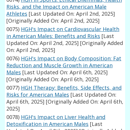
Risks, and the Impact on American Male
Athletes
[Last Updated On: April 2nd, 2025]
[Originally Added On: April 2nd, 2025]
0075)
HGH's Impact on Cardiovascular Health
in American Males: Benefits and Risks
[Last
Updated On: April 2nd, 2025]
[Originally Added
On: April 2nd, 2025]
0076)
HGH's Impact on Body Composition: Fat
Reduction and Muscle Growth in American
Males
[Last Updated On: April 6th, 2025]
[Originally Added On: April 6th, 2025]
0077)
HGH Therapy: Benefits, Side Effects, and
Risks for American Males
[Last Updated On:
April 6th, 2025]
[Originally Added On: April 6th,
2025]
0078)
HGH's Impact on Liver Health and
Detoxification in American Males
[Last