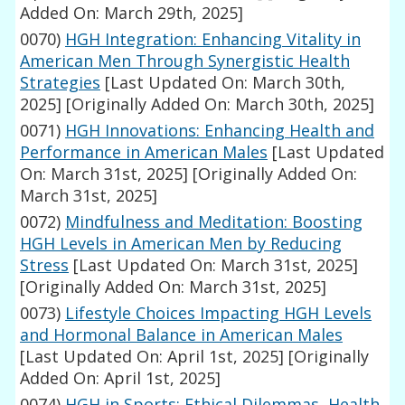
Added On: March 29th, 2025]
0070)
HGH Integration: Enhancing Vitality in
American Men Through Synergistic Health
Strategies
[Last Updated On: March 30th,
2025]
[Originally Added On: March 30th, 2025]
0071)
HGH Innovations: Enhancing Health and
Performance in American Males
[Last Updated
On: March 31st, 2025]
[Originally Added On:
March 31st, 2025]
0072)
Mindfulness and Meditation: Boosting
HGH Levels in American Men by Reducing
Stress
[Last Updated On: March 31st, 2025]
[Originally Added On: March 31st, 2025]
0073)
Lifestyle Choices Impacting HGH Levels
and Hormonal Balance in American Males
[Last Updated On: April 1st, 2025]
[Originally
Added On: April 1st, 2025]
0074)
HGH in Sports: Ethical Dilemmas, Health