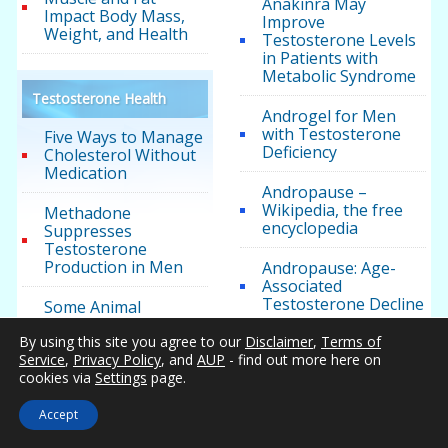
Anakinra May
Impact Body Mass,
Improve
Weight, and Health
Testosterone Levels
in Patients with
Metabolic Syndrome
Testosterone Health
Androgel for Men
with Testosterone
Five Ways to Manage
Deficiency
Cholesterol Without
Medication
Andropause –
Wikipedia, the free
Methadone
encyclopedia
Suppresses
Testosterone
Production in Men
Andropause: Age-
Associated
Testosterone Decline
Some Animal
Research Suggests
By using this site you agree to our
Disclaimer
,
Terms of
that High
Androxal Meets its
Service
,
Privacy Policy
, and
AUP
- find out more here on
Testosterone May
Testosterone Study
cookies via
Settings
page.
Increase Prostate
Goals
Cancer Risk
Accept
Another Analysis
The Role of Nitric
Shows No