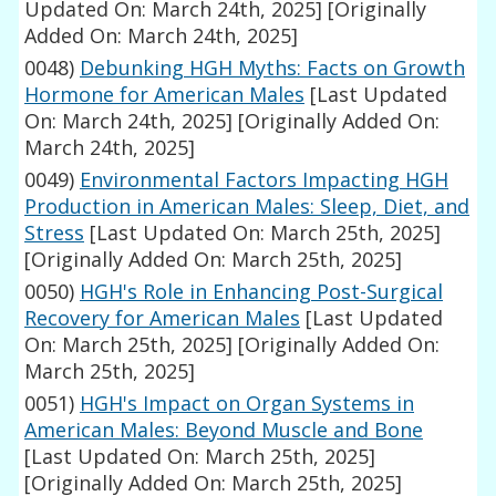
Updated On: March 24th, 2025]
[Originally
Added On: March 24th, 2025]
0048)
Debunking HGH Myths: Facts on Growth
Hormone for American Males
[Last Updated
On: March 24th, 2025]
[Originally Added On:
March 24th, 2025]
0049)
Environmental Factors Impacting HGH
Production in American Males: Sleep, Diet, and
Stress
[Last Updated On: March 25th, 2025]
[Originally Added On: March 25th, 2025]
0050)
HGH's Role in Enhancing Post-Surgical
Recovery for American Males
[Last Updated
On: March 25th, 2025]
[Originally Added On:
March 25th, 2025]
0051)
HGH's Impact on Organ Systems in
American Males: Beyond Muscle and Bone
[Last Updated On: March 25th, 2025]
[Originally Added On: March 25th, 2025]