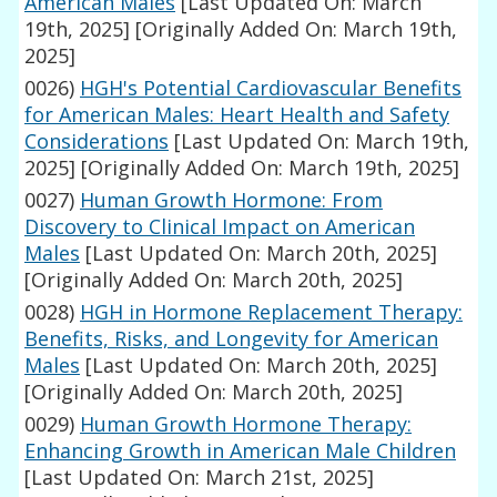
American Males
[Last Updated On: March
19th, 2025]
[Originally Added On: March 19th,
2025]
0026)
HGH's Potential Cardiovascular Benefits
for American Males: Heart Health and Safety
Considerations
[Last Updated On: March 19th,
2025]
[Originally Added On: March 19th, 2025]
0027)
Human Growth Hormone: From
Discovery to Clinical Impact on American
Males
[Last Updated On: March 20th, 2025]
[Originally Added On: March 20th, 2025]
0028)
HGH in Hormone Replacement Therapy:
Benefits, Risks, and Longevity for American
Males
[Last Updated On: March 20th, 2025]
[Originally Added On: March 20th, 2025]
0029)
Human Growth Hormone Therapy:
Enhancing Growth in American Male Children
[Last Updated On: March 21st, 2025]