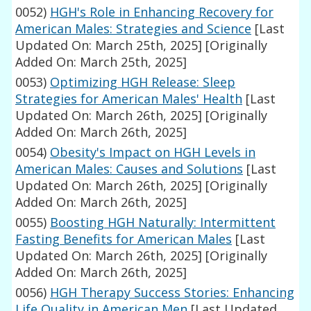
0052)
HGH's Role in Enhancing Recovery for
American Males: Strategies and Science
[Last
Updated On: March 25th, 2025]
[Originally
Added On: March 25th, 2025]
0053)
Optimizing HGH Release: Sleep
Strategies for American Males' Health
[Last
Updated On: March 26th, 2025]
[Originally
Added On: March 26th, 2025]
0054)
Obesity's Impact on HGH Levels in
American Males: Causes and Solutions
[Last
Updated On: March 26th, 2025]
[Originally
Added On: March 26th, 2025]
0055)
Boosting HGH Naturally: Intermittent
Fasting Benefits for American Males
[Last
Updated On: March 26th, 2025]
[Originally
Added On: March 26th, 2025]
0056)
HGH Therapy Success Stories: Enhancing
Life Quality in American Men
[Last Updated