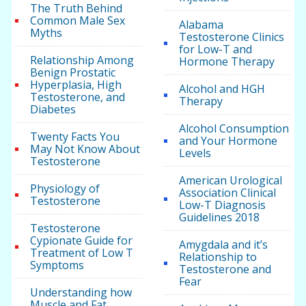
The Truth Behind
Common Male Sex
Alabama
Myths
Testosterone Clinics
for Low-T and
Relationship Among
Hormone Therapy
Benign Prostatic
Hyperplasia, High
Alcohol and HGH
Testosterone, and
Therapy
Diabetes
Alcohol Consumption
Twenty Facts You
and Your Hormone
May Not Know About
Levels
Testosterone
American Urological
Physiology of
Association Clinical
Testosterone
Low-T Diagnosis
Guidelines 2018
Testosterone
Cypionate Guide for
Amygdala and it’s
Treatment of Low T
Relationship to
Symptoms
Testosterone and
Fear
Understanding how
Muscle and Fat