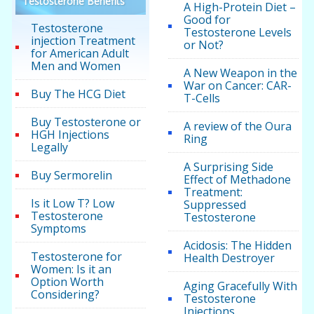
Testosterone Benefits
A High-Protein Diet –
Good for
Testosterone
Testosterone Levels
injection Treatment
or Not?
for American Adult
Men and Women
A New Weapon in the
War on Cancer: CAR-
Buy The HCG Diet
T-Cells
Buy Testosterone or
A review of the Oura
HGH Injections
Ring
Legally
A Surprising Side
Buy Sermorelin
Effect of Methadone
Treatment:
Is it Low T? Low
Suppressed
Testosterone
Testosterone
Symptoms
Acidosis: The Hidden
Testosterone for
Health Destroyer
Women: Is it an
Option Worth
Aging Gracefully With
Considering?
Testosterone
Injections