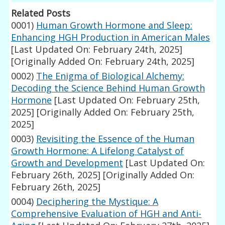
Related Posts
0001)
Human Growth Hormone and Sleep:
Enhancing HGH Production in American Males
[Last Updated On: February 24th, 2025]
[Originally Added On: February 24th, 2025]
0002)
The Enigma of Biological Alchemy:
Decoding the Science Behind Human Growth
Hormone
[Last Updated On: February 25th,
2025]
[Originally Added On: February 25th,
2025]
0003)
Revisiting the Essence of the Human
Growth Hormone: A Lifelong Catalyst of
Growth and Development
[Last Updated On:
February 26th, 2025]
[Originally Added On:
February 26th, 2025]
0004)
Deciphering the Mystique: A
Comprehensive Evaluation of HGH and Anti-