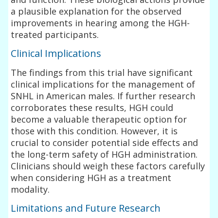
a plausible explanation for the observed
improvements in hearing among the HGH-
treated participants.
Clinical Implications
The findings from this trial have significant
clinical implications for the management of
SNHL in American males. If further research
corroborates these results, HGH could
become a valuable therapeutic option for
those with this condition. However, it is
crucial to consider potential side effects and
the long-term safety of HGH administration.
Clinicians should weigh these factors carefully
when considering HGH as a treatment
modality.
Limitations and Future Research