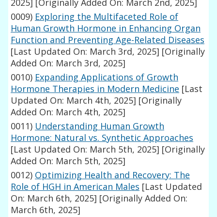
2025]
[Originally Added On: March 2nd, 2025]
0009)
Exploring the Multifaceted Role of
Human Growth Hormone in Enhancing Organ
Function and Preventing Age-Related Diseases
[Last Updated On: March 3rd, 2025]
[Originally
Added On: March 3rd, 2025]
0010)
Expanding Applications of Growth
Hormone Therapies in Modern Medicine
[Last
Updated On: March 4th, 2025]
[Originally
Added On: March 4th, 2025]
0011)
Understanding Human Growth
Hormone: Natural vs. Synthetic Approaches
[Last Updated On: March 5th, 2025]
[Originally
Added On: March 5th, 2025]
0012)
Optimizing Health and Recovery: The
Role of HGH in American Males
[Last Updated
On: March 6th, 2025]
[Originally Added On:
March 6th, 2025]