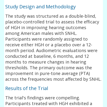
Study Design and Methodology
The study was structured as a double-blind,
placebo-controlled trial to assess the efficacy
of HGH in improving hearing outcomes
among American males with SNHL.
Participants were randomly assigned to
receive either HGH or a placebo over a 12-
month period. Audiometric evaluations were
conducted at baseline, 6 months, and 12
months to measure changes in hearing
thresholds. The primary outcome was the
improvement in pure-tone average (PTA)
across the frequencies most affected by SNHL.
Results of the Trial
The trial's findings were compelling.
Participants treated with HGH exhibited a