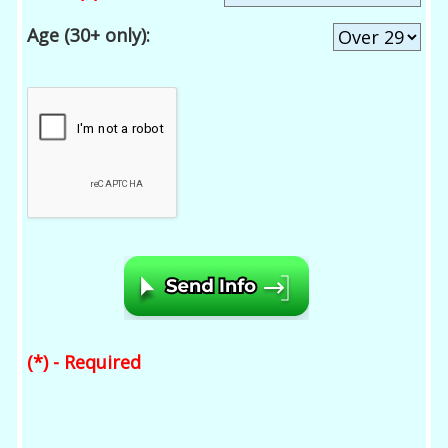
Age (30+ only):
(*) - Required