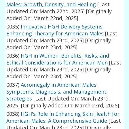
Males: Growth, Density, and Healing
[Last
Updated On: March 22nd, 2025]
[Originally
Added On: March 22nd, 2025]
0035)
Innovative HGH Delivery Systems:
Enhancing Therapy for American Males
[Last
Updated On: March 23rd, 2025]
[Originally
Added On: March 23rd, 2025]
0036)
HGH in Women: Benefits, Risks, and
Ethical Considerations for American Men
[Last
Updated On: March 23rd, 2025]
[Originally
Added On: March 23rd, 2025]
0037)
Acromegaly in American Males:
Symptoms, Diagnosis, and Management
Strategies
[Last Updated On: March 23rd,
2025]
[Originally Added On: March 23rd, 2025]
0038)
HGH's Role in Enhancing Skin Health for
American Males: A Comprehensive Guide
[Last
Updated On: March 23rd, 2025]
[Originally