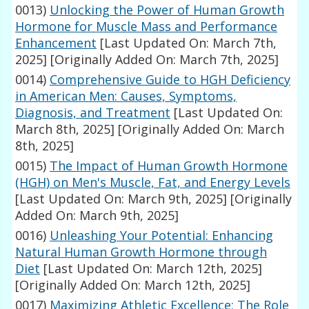
0013)
Unlocking the Power of Human Growth
Hormone for Muscle Mass and Performance
Enhancement
[Last Updated On: March 7th,
2025]
[Originally Added On: March 7th, 2025]
0014)
Comprehensive Guide to HGH Deficiency
in American Men: Causes, Symptoms,
Diagnosis, and Treatment
[Last Updated On:
March 8th, 2025]
[Originally Added On: March
8th, 2025]
0015)
The Impact of Human Growth Hormone
(HGH) on Men's Muscle, Fat, and Energy Levels
[Last Updated On: March 9th, 2025]
[Originally
Added On: March 9th, 2025]
0016)
Unleashing Your Potential: Enhancing
Natural Human Growth Hormone through
Diet
[Last Updated On: March 12th, 2025]
[Originally Added On: March 12th, 2025]
0017)
Maximizing Athletic Excellence: The Role