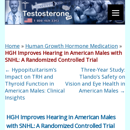
Home
»
Human Growth Hormone Medication
»
HGH Improves Hearing in American Males with
SNHL: A Randomized Controlled Trial
←
Hypopituitarism’s
Three-Year Study:
Impact on TRH and
Tlando’s Safety on
Thyroid Function in
Vision and Eye Health in
American Males: Clinical
American Males
→
Insights
HGH Improves Hearing in American Males
with SNHL: A Randomized Controlled Trial