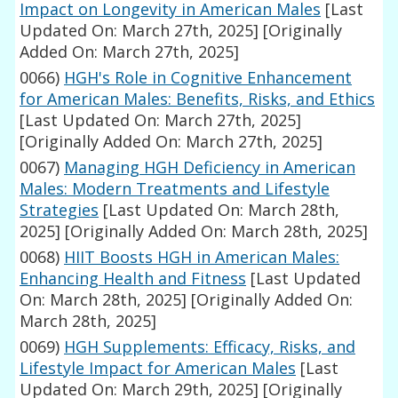
Impact on Longevity in American Males
[Last
Updated On: March 27th, 2025]
[Originally
Added On: March 27th, 2025]
0066)
HGH's Role in Cognitive Enhancement
for American Males: Benefits, Risks, and Ethics
[Last Updated On: March 27th, 2025]
[Originally Added On: March 27th, 2025]
0067)
Managing HGH Deficiency in American
Males: Modern Treatments and Lifestyle
Strategies
[Last Updated On: March 28th,
2025]
[Originally Added On: March 28th, 2025]
0068)
HIIT Boosts HGH in American Males:
Enhancing Health and Fitness
[Last Updated
On: March 28th, 2025]
[Originally Added On:
March 28th, 2025]
0069)
HGH Supplements: Efficacy, Risks, and
Lifestyle Impact for American Males
[Last
Updated On: March 29th, 2025]
[Originally