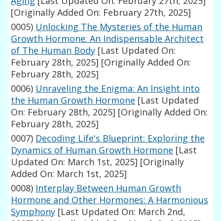
Aging
[Last Updated On: February 27th, 2025]
[Originally Added On: February 27th, 2025]
0005)
Unlocking The Mysteries of the Human
Growth Hormone: An Indispensable Architect
of The Human Body
[Last Updated On:
February 28th, 2025]
[Originally Added On:
February 28th, 2025]
0006)
Unraveling the Enigma: An Insight into
the Human Growth Hormone
[Last Updated
On: February 28th, 2025]
[Originally Added On:
February 28th, 2025]
0007)
Decoding Life's Blueprint: Exploring the
Dynamics of Human Growth Hormone
[Last
Updated On: March 1st, 2025]
[Originally
Added On: March 1st, 2025]
0008)
Interplay Between Human Growth
Hormone and Other Hormones: A Harmonious
Symphony
[Last Updated On: March 2nd,