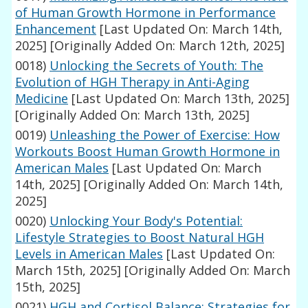
of Human Growth Hormone in Performance
Enhancement
[Last Updated On: March 14th,
2025]
[Originally Added On: March 12th, 2025]
0018)
Unlocking the Secrets of Youth: The
Evolution of HGH Therapy in Anti-Aging
Medicine
[Last Updated On: March 13th, 2025]
[Originally Added On: March 13th, 2025]
0019)
Unleashing the Power of Exercise: How
Workouts Boost Human Growth Hormone in
American Males
[Last Updated On: March
14th, 2025]
[Originally Added On: March 14th,
2025]
0020)
Unlocking Your Body's Potential:
Lifestyle Strategies to Boost Natural HGH
Levels in American Males
[Last Updated On:
March 15th, 2025]
[Originally Added On: March
15th, 2025]
0021)
HGH and Cortisol Balance: Strategies for