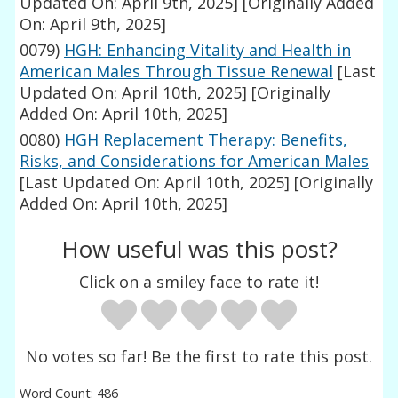
Updated On: April 9th, 2025]
[Originally Added
On: April 9th, 2025]
0079)
HGH: Enhancing Vitality and Health in
American Males Through Tissue Renewal
[Last
Updated On: April 10th, 2025]
[Originally
Added On: April 10th, 2025]
0080)
HGH Replacement Therapy: Benefits,
Risks, and Considerations for American Males
[Last Updated On: April 10th, 2025]
[Originally
Added On: April 10th, 2025]
How useful was this post?
Click on a smiley face to rate it!
No votes so far! Be the first to rate this post.
Word Count: 486