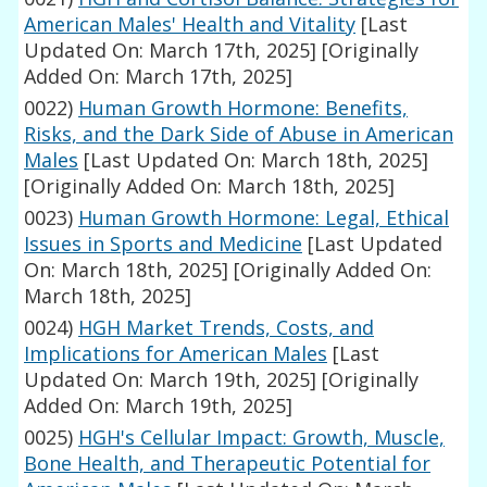
American Males' Health and Vitality
[Last
Updated On: March 17th, 2025]
[Originally
Added On: March 17th, 2025]
0022)
Human Growth Hormone: Benefits,
Risks, and the Dark Side of Abuse in American
Males
[Last Updated On: March 18th, 2025]
[Originally Added On: March 18th, 2025]
0023)
Human Growth Hormone: Legal, Ethical
Issues in Sports and Medicine
[Last Updated
On: March 18th, 2025]
[Originally Added On:
March 18th, 2025]
0024)
HGH Market Trends, Costs, and
Implications for American Males
[Last
Updated On: March 19th, 2025]
[Originally
Added On: March 19th, 2025]
0025)
HGH's Cellular Impact: Growth, Muscle,
Bone Health, and Therapeutic Potential for