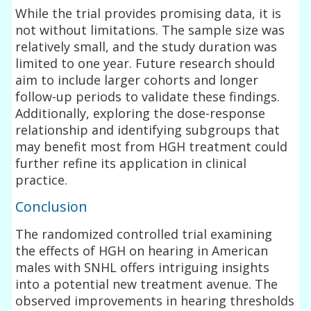
While the trial provides promising data, it is
not without limitations. The sample size was
relatively small, and the study duration was
limited to one year. Future research should
aim to include larger cohorts and longer
follow-up periods to validate these findings.
Additionally, exploring the dose-response
relationship and identifying subgroups that
may benefit most from HGH treatment could
further refine its application in clinical
practice.
Conclusion
The randomized controlled trial examining
the effects of HGH on hearing in American
males with SNHL offers intriguing insights
into a potential new treatment avenue. The
observed improvements in hearing thresholds