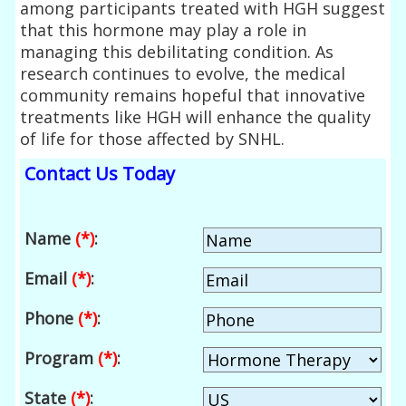
among participants treated with HGH suggest
that this hormone may play a role in
managing this debilitating condition. As
research continues to evolve, the medical
community remains hopeful that innovative
treatments like HGH will enhance the quality
of life for those affected by SNHL.
Contact Us Today
Name
(*)
:
Email
(*)
:
Phone
(*)
:
Program
(*)
:
State
(*)
: