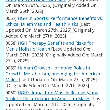
On: March 26th, 2025]
[Originally Added On:
March 26th, 2025]
0057)
HGH in Sports: Performance Benefits vs.
Ethical Dilemmas and Health Risks
[Last
Updated On: March 27th, 2025]
[Originally
Added On: March 27th, 2025]
0058)
HGH Therapy Benefits and Risks for
Men's Holistic Health
[Last Updated On:
March 27th, 2025]
[Originally Added On: March
27th, 2025]
0059)
Human Growth Hormone: Roles in
Growth, Metabolism, and Aging for American
Males
[Last Updated On: March 27th, 2025]
[Originally Added On: March 27th, 2025]
0060)
HGH's Impact on Muscle Recovery and
Athletic Performance in American Males
[Last
Updated On: March 27th, 2025]
[Originally