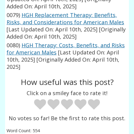
Added On: April 10th, 2025]
0079)
HGH Replacement Therapy: Benefits,
Risks, and Considerations for American Males
[Last Updated On: April 10th, 2025]
[Originally
Added On: April 10th, 2025]
0080)
HGH Therapy: Costs, Benefits, and Risks
for American Males
[Last Updated On: April
10th, 2025]
[Originally Added On: April 10th,
2025]
How useful was this post?
Click on a smiley face to rate it!
No votes so far! Be the first to rate this post.
Word Count: 554