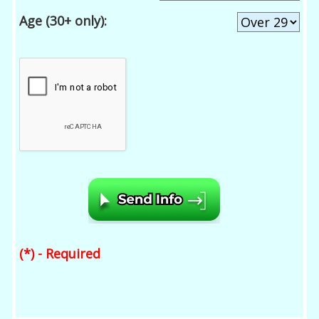
Age (30+ only):
(*) - Required