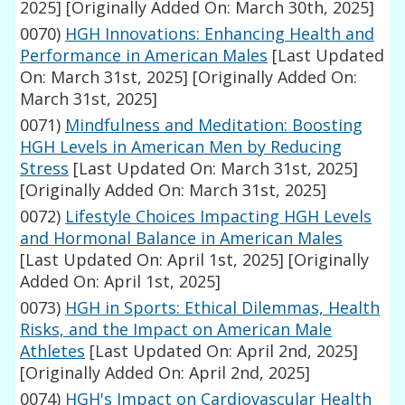
2025]
[Originally Added On: March 30th, 2025]
0070)
HGH Innovations: Enhancing Health and
Performance in American Males
[Last Updated
On: March 31st, 2025]
[Originally Added On:
March 31st, 2025]
0071)
Mindfulness and Meditation: Boosting
HGH Levels in American Men by Reducing
Stress
[Last Updated On: March 31st, 2025]
[Originally Added On: March 31st, 2025]
0072)
Lifestyle Choices Impacting HGH Levels
and Hormonal Balance in American Males
[Last Updated On: April 1st, 2025]
[Originally
Added On: April 1st, 2025]
0073)
HGH in Sports: Ethical Dilemmas, Health
Risks, and the Impact on American Male
Athletes
[Last Updated On: April 2nd, 2025]
[Originally Added On: April 2nd, 2025]
0074)
HGH's Impact on Cardiovascular Health