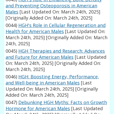
and Preventing Osteoporosis in American
Males
[Last Updated On: March 24th, 2025]
[Originally Added On: March 24th, 2025]
0044)
HGH's Role in Cellular Regeneration and
Health for American Males
[Last Updated On:
March 24th, 2025]
[Originally Added On: March
24th, 2025]
0045)
HGH Therapies and Research: Advances
and Future for American Males
[Last Updated
On: March 24th, 2025]
[Originally Added On:
March 24th, 2025]
0046)
HGH: Boosting Energy, Performance,
and Well-being in American Males
[Last
Updated On: March 24th, 2025]
[Originally
Added On: March 24th, 2025]
0047)
Debunking HGH Myths: Facts on Growth
Hormone for American Males
[Last Updated