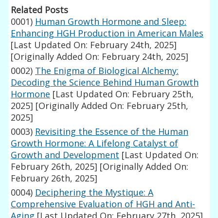
Related Posts
0001)
Human Growth Hormone and Sleep:
Enhancing HGH Production in American Males
[Last Updated On: February 24th, 2025]
[Originally Added On: February 24th, 2025]
0002)
The Enigma of Biological Alchemy:
Decoding the Science Behind Human Growth
Hormone
[Last Updated On: February 25th,
2025]
[Originally Added On: February 25th,
2025]
0003)
Revisiting the Essence of the Human
Growth Hormone: A Lifelong Catalyst of
Growth and Development
[Last Updated On:
February 26th, 2025]
[Originally Added On:
February 26th, 2025]
0004)
Deciphering the Mystique: A
Comprehensive Evaluation of HGH and Anti-
Aging
[Last Updated On: February 27th, 2025]