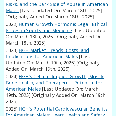
Risks, and the Dark Side of Abuse in American
Males
[Last Updated On: March 18th, 2025]
[Originally Added On: March 18th, 2025]
0022)
Human Growth Hormone: Legal, Ethical
Issues in Sports and Medicine
[Last Updated
On: March 18th, 2025]
[Originally Added On:
March 18th, 2025]
0023)
HGH Market Trends, Costs, and
Implications for American Males
[Last
Updated On: March 19th, 2025]
[Originally
Added On: March 19th, 2025]
0024)
HGH's Cellular Impact: Growth, Muscle,
Bone Health, and Therapeutic Potential for
American Males
[Last Updated On: March
19th, 2025]
[Originally Added On: March 19th,
2025]
0025)
HGH's Potential Cardiovascular Benefits
for American Males: Heart Health and Safety