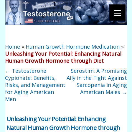
Home
»
Human Growth Hormone Medication
»
Unleashing Your Potential: Enhancing Natural
Human Growth Hormone through Diet
←
Testosterone
Serostim: A Promising
Cypionate: Benefits,
Ally in the Fight Against
Risks, and Management
Sarcopenia in Aging
for Aging American
American Males
→
Men
Unleashing Your Potential: Enhancing
Natural Human Growth Hormone through