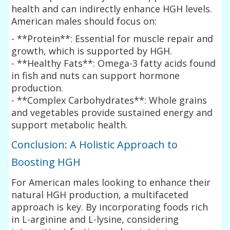
health and can indirectly enhance HGH levels.
American males should focus on:
- **Protein**: Essential for muscle repair and
growth, which is supported by HGH.
- **Healthy Fats**: Omega-3 fatty acids found
in fish and nuts can support hormone
production.
- **Complex Carbohydrates**: Whole grains
and vegetables provide sustained energy and
support metabolic health.
Conclusion: A Holistic Approach to
Boosting HGH
For American males looking to enhance their
natural HGH production, a multifaceted
approach is key. By incorporating foods rich
in L-arginine and L-lysine, considering