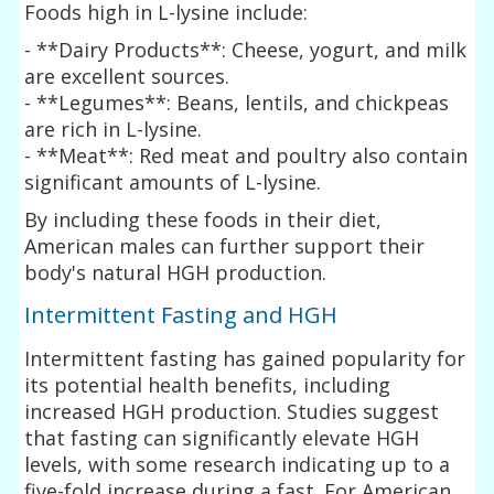
Foods high in L-lysine include:
- **Dairy Products**: Cheese, yogurt, and milk
are excellent sources.
- **Legumes**: Beans, lentils, and chickpeas
are rich in L-lysine.
- **Meat**: Red meat and poultry also contain
significant amounts of L-lysine.
By including these foods in their diet,
American males can further support their
body's natural HGH production.
Intermittent Fasting and HGH
Intermittent fasting has gained popularity for
its potential health benefits, including
increased HGH production. Studies suggest
that fasting can significantly elevate HGH
levels, with some research indicating up to a
five-fold increase during a fast. For American