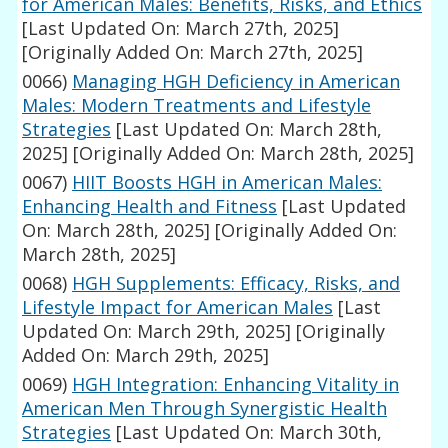
for American Males: Benefits, Risks, and Ethics
[Last Updated On: March 27th, 2025]
[Originally Added On: March 27th, 2025]
0066)
Managing HGH Deficiency in American
Males: Modern Treatments and Lifestyle
Strategies
[Last Updated On: March 28th,
2025]
[Originally Added On: March 28th, 2025]
0067)
HIIT Boosts HGH in American Males:
Enhancing Health and Fitness
[Last Updated
On: March 28th, 2025]
[Originally Added On:
March 28th, 2025]
0068)
HGH Supplements: Efficacy, Risks, and
Lifestyle Impact for American Males
[Last
Updated On: March 29th, 2025]
[Originally
Added On: March 29th, 2025]
0069)
HGH Integration: Enhancing Vitality in
American Men Through Synergistic Health
Strategies
[Last Updated On: March 30th,