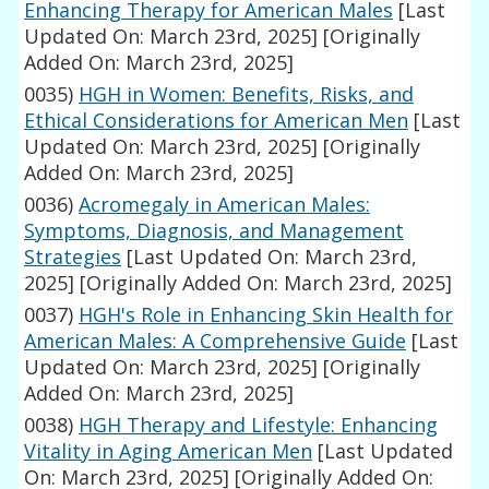
Enhancing Therapy for American Males
[Last
Updated On: March 23rd, 2025]
[Originally
Added On: March 23rd, 2025]
0035)
HGH in Women: Benefits, Risks, and
Ethical Considerations for American Men
[Last
Updated On: March 23rd, 2025]
[Originally
Added On: March 23rd, 2025]
0036)
Acromegaly in American Males:
Symptoms, Diagnosis, and Management
Strategies
[Last Updated On: March 23rd,
2025]
[Originally Added On: March 23rd, 2025]
0037)
HGH's Role in Enhancing Skin Health for
American Males: A Comprehensive Guide
[Last
Updated On: March 23rd, 2025]
[Originally
Added On: March 23rd, 2025]
0038)
HGH Therapy and Lifestyle: Enhancing
Vitality in Aging American Men
[Last Updated
On: March 23rd, 2025]
[Originally Added On: