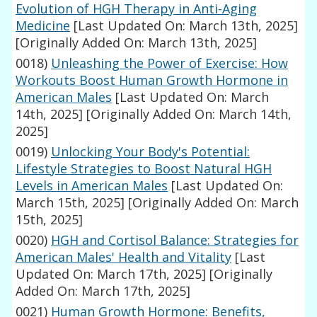
Evolution of HGH Therapy in Anti-Aging
Medicine
[Last Updated On: March 13th, 2025]
[Originally Added On: March 13th, 2025]
0018)
Unleashing the Power of Exercise: How
Workouts Boost Human Growth Hormone in
American Males
[Last Updated On: March
14th, 2025]
[Originally Added On: March 14th,
2025]
0019)
Unlocking Your Body's Potential:
Lifestyle Strategies to Boost Natural HGH
Levels in American Males
[Last Updated On:
March 15th, 2025]
[Originally Added On: March
15th, 2025]
0020)
HGH and Cortisol Balance: Strategies for
American Males' Health and Vitality
[Last
Updated On: March 17th, 2025]
[Originally
Added On: March 17th, 2025]
0021)
Human Growth Hormone: Benefits,