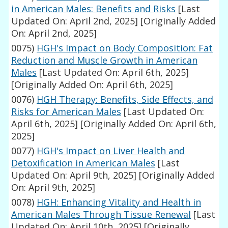
in American Males: Benefits and Risks
[Last
Updated On: April 2nd, 2025]
[Originally Added
On: April 2nd, 2025]
0075)
HGH's Impact on Body Composition: Fat
Reduction and Muscle Growth in American
Males
[Last Updated On: April 6th, 2025]
[Originally Added On: April 6th, 2025]
0076)
HGH Therapy: Benefits, Side Effects, and
Risks for American Males
[Last Updated On:
April 6th, 2025]
[Originally Added On: April 6th,
2025]
0077)
HGH's Impact on Liver Health and
Detoxification in American Males
[Last
Updated On: April 9th, 2025]
[Originally Added
On: April 9th, 2025]
0078)
HGH: Enhancing Vitality and Health in
American Males Through Tissue Renewal
[Last
Updated On: April 10th, 2025]
[Originally