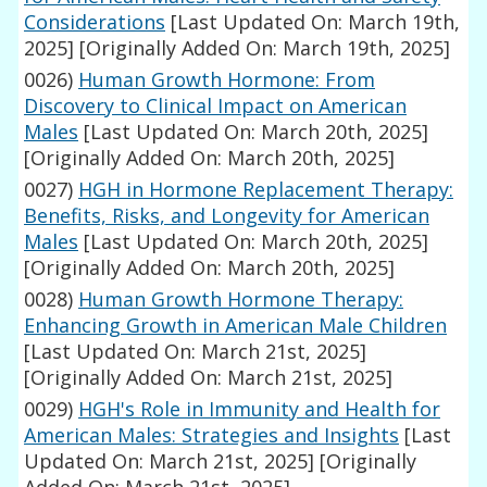
Considerations
[Last Updated On: March 19th,
2025]
[Originally Added On: March 19th, 2025]
0026)
Human Growth Hormone: From
Discovery to Clinical Impact on American
Males
[Last Updated On: March 20th, 2025]
[Originally Added On: March 20th, 2025]
0027)
HGH in Hormone Replacement Therapy:
Benefits, Risks, and Longevity for American
Males
[Last Updated On: March 20th, 2025]
[Originally Added On: March 20th, 2025]
0028)
Human Growth Hormone Therapy:
Enhancing Growth in American Male Children
[Last Updated On: March 21st, 2025]
[Originally Added On: March 21st, 2025]
0029)
HGH's Role in Immunity and Health for
American Males: Strategies and Insights
[Last
Updated On: March 21st, 2025]
[Originally