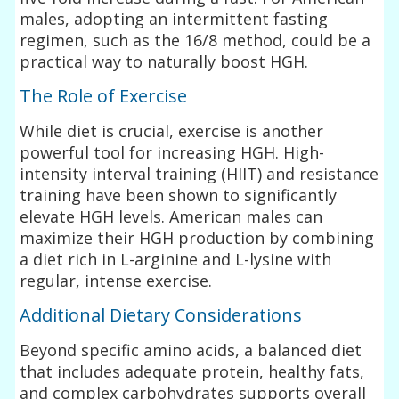
males, adopting an intermittent fasting
regimen, such as the 16/8 method, could be a
practical way to naturally boost HGH.
The Role of Exercise
While diet is crucial, exercise is another
powerful tool for increasing HGH. High-
intensity interval training (HIIT) and resistance
training have been shown to significantly
elevate HGH levels. American males can
maximize their HGH production by combining
a diet rich in L-arginine and L-lysine with
regular, intense exercise.
Additional Dietary Considerations
Beyond specific amino acids, a balanced diet
that includes adequate protein, healthy fats,
and complex carbohydrates supports overall