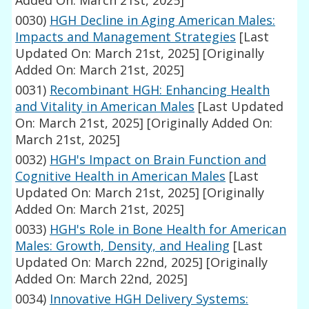
Added On: March 21st, 2025]
0030)
HGH Decline in Aging American Males:
Impacts and Management Strategies
[Last
Updated On: March 21st, 2025]
[Originally
Added On: March 21st, 2025]
0031)
Recombinant HGH: Enhancing Health
and Vitality in American Males
[Last Updated
On: March 21st, 2025]
[Originally Added On:
March 21st, 2025]
0032)
HGH's Impact on Brain Function and
Cognitive Health in American Males
[Last
Updated On: March 21st, 2025]
[Originally
Added On: March 21st, 2025]
0033)
HGH's Role in Bone Health for American
Males: Growth, Density, and Healing
[Last
Updated On: March 22nd, 2025]
[Originally
Added On: March 22nd, 2025]
0034)
Innovative HGH Delivery Systems: