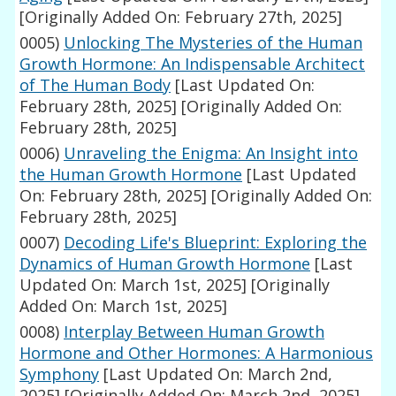
[Originally Added On: February 27th, 2025]
0005)
Unlocking The Mysteries of the Human
Growth Hormone: An Indispensable Architect
of The Human Body
[Last Updated On:
February 28th, 2025]
[Originally Added On:
February 28th, 2025]
0006)
Unraveling the Enigma: An Insight into
the Human Growth Hormone
[Last Updated
On: February 28th, 2025]
[Originally Added On:
February 28th, 2025]
0007)
Decoding Life's Blueprint: Exploring the
Dynamics of Human Growth Hormone
[Last
Updated On: March 1st, 2025]
[Originally
Added On: March 1st, 2025]
0008)
Interplay Between Human Growth
Hormone and Other Hormones: A Harmonious
Symphony
[Last Updated On: March 2nd,
2025]
[Originally Added On: March 2nd, 2025]