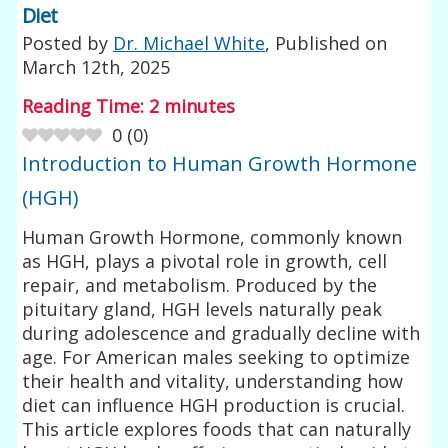
Diet
Posted by
Dr. Michael White
, Published on
March 12th, 2025
Reading Time:
2
minutes
0
(
0
)
Introduction to Human Growth Hormone
(HGH)
Human Growth Hormone, commonly known
as HGH, plays a pivotal role in growth, cell
repair, and metabolism. Produced by the
pituitary gland, HGH levels naturally peak
during adolescence and gradually decline with
age. For American males seeking to optimize
their health and vitality, understanding how
diet can influence HGH production is crucial.
This article explores foods that can naturally