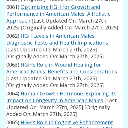
0061)
Optimizing HGH for Growth and
Performance in American Males: A Holistic
Approach
[Last Updated On: March 27th,
2025]
[Originally Added On: March 27th, 2025]
0062)
HGH Levels in American Males:
Diagnostic Tests and Health Implications
[Last Updated On: March 27th, 2025]
[Originally Added On: March 27th, 2025]
0063)
HGH's Role in Wound Healing for
American Males: Benefits and Considerations
[Last Updated On: March 27th, 2025]
[Originally Added On: March 27th, 2025]
0064)
Human Growth Hormone: Exploring Its
Impact on Longevity in American Males
[Last
Updated On: March 27th, 2025]
[Originally
Added On: March 27th, 2025]
0065)
HGH's Role in Cognitive Enhancement