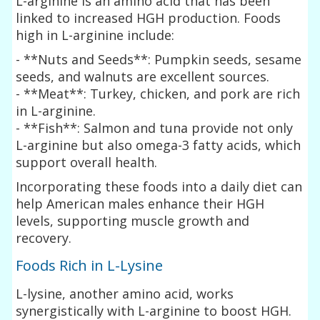
L-arginine is an amino acid that has been
linked to increased HGH production. Foods
high in L-arginine include:
- **Nuts and Seeds**: Pumpkin seeds, sesame
seeds, and walnuts are excellent sources.
- **Meat**: Turkey, chicken, and pork are rich
in L-arginine.
- **Fish**: Salmon and tuna provide not only
L-arginine but also omega-3 fatty acids, which
support overall health.
Incorporating these foods into a daily diet can
help American males enhance their HGH
levels, supporting muscle growth and
recovery.
Foods Rich in L-Lysine
L-lysine, another amino acid, works
synergistically with L-arginine to boost HGH.