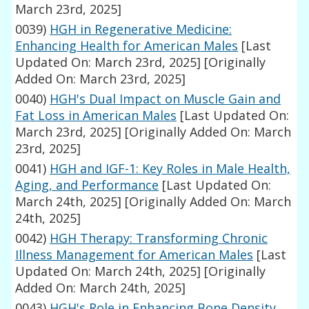
March 23rd, 2025]
0039)
HGH in Regenerative Medicine:
Enhancing Health for American Males
[Last
Updated On: March 23rd, 2025]
[Originally
Added On: March 23rd, 2025]
0040)
HGH's Dual Impact on Muscle Gain and
Fat Loss in American Males
[Last Updated On:
March 23rd, 2025]
[Originally Added On: March
23rd, 2025]
0041)
HGH and IGF-1: Key Roles in Male Health,
Aging, and Performance
[Last Updated On:
March 24th, 2025]
[Originally Added On: March
24th, 2025]
0042)
HGH Therapy: Transforming Chronic
Illness Management for American Males
[Last
Updated On: March 24th, 2025]
[Originally
Added On: March 24th, 2025]
0043)
HGH's Role in Enhancing Bone Density