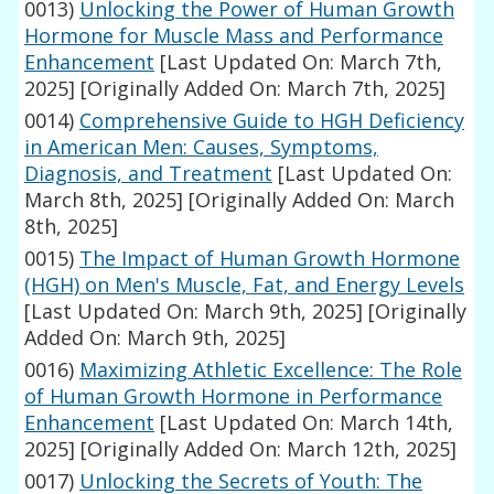
0013)
Unlocking the Power of Human Growth
Hormone for Muscle Mass and Performance
Enhancement
[Last Updated On: March 7th,
2025]
[Originally Added On: March 7th, 2025]
0014)
Comprehensive Guide to HGH Deficiency
in American Men: Causes, Symptoms,
Diagnosis, and Treatment
[Last Updated On:
March 8th, 2025]
[Originally Added On: March
8th, 2025]
0015)
The Impact of Human Growth Hormone
(HGH) on Men's Muscle, Fat, and Energy Levels
[Last Updated On: March 9th, 2025]
[Originally
Added On: March 9th, 2025]
0016)
Maximizing Athletic Excellence: The Role
of Human Growth Hormone in Performance
Enhancement
[Last Updated On: March 14th,
2025]
[Originally Added On: March 12th, 2025]
0017)
Unlocking the Secrets of Youth: The