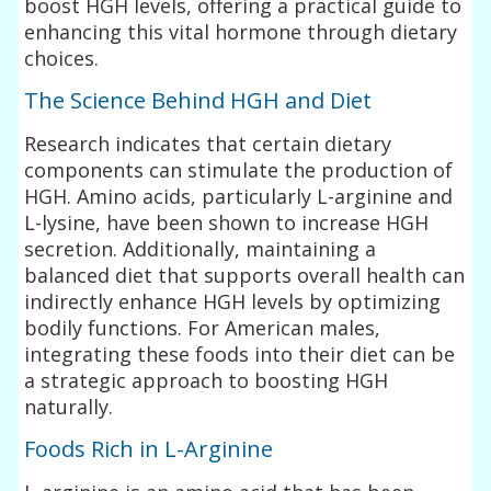
boost HGH levels, offering a practical guide to
enhancing this vital hormone through dietary
choices.
The Science Behind HGH and Diet
Research indicates that certain dietary
components can stimulate the production of
HGH. Amino acids, particularly L-arginine and
L-lysine, have been shown to increase HGH
secretion. Additionally, maintaining a
balanced diet that supports overall health can
indirectly enhance HGH levels by optimizing
bodily functions. For American males,
integrating these foods into their diet can be
a strategic approach to boosting HGH
naturally.
Foods Rich in L-Arginine