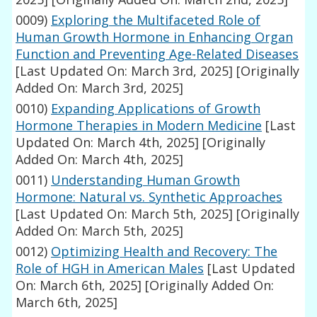
0009)
Exploring the Multifaceted Role of
Human Growth Hormone in Enhancing Organ
Function and Preventing Age-Related Diseases
[Last Updated On: March 3rd, 2025]
[Originally
Added On: March 3rd, 2025]
0010)
Expanding Applications of Growth
Hormone Therapies in Modern Medicine
[Last
Updated On: March 4th, 2025]
[Originally
Added On: March 4th, 2025]
0011)
Understanding Human Growth
Hormone: Natural vs. Synthetic Approaches
[Last Updated On: March 5th, 2025]
[Originally
Added On: March 5th, 2025]
0012)
Optimizing Health and Recovery: The
Role of HGH in American Males
[Last Updated
On: March 6th, 2025]
[Originally Added On:
March 6th, 2025]