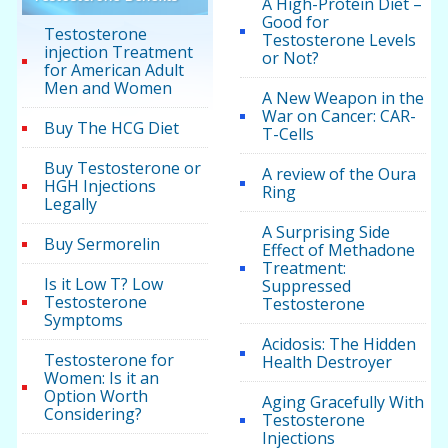
A High-Protein Diet –
Good for
Testosterone
Testosterone Levels
injection Treatment
or Not?
for American Adult
Men and Women
A New Weapon in the
War on Cancer: CAR-
Buy The HCG Diet
T-Cells
Buy Testosterone or
A review of the Oura
HGH Injections
Ring
Legally
A Surprising Side
Buy Sermorelin
Effect of Methadone
Treatment:
Is it Low T? Low
Suppressed
Testosterone
Testosterone
Symptoms
Acidosis: The Hidden
Testosterone for
Health Destroyer
Women: Is it an
Option Worth
Aging Gracefully With
Considering?
Testosterone
Injections