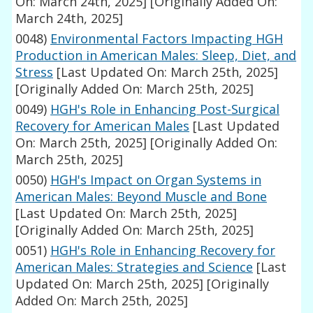
On: March 24th, 2025]
[Originally Added On:
March 24th, 2025]
0048)
Environmental Factors Impacting HGH
Production in American Males: Sleep, Diet, and
Stress
[Last Updated On: March 25th, 2025]
[Originally Added On: March 25th, 2025]
0049)
HGH's Role in Enhancing Post-Surgical
Recovery for American Males
[Last Updated
On: March 25th, 2025]
[Originally Added On:
March 25th, 2025]
0050)
HGH's Impact on Organ Systems in
American Males: Beyond Muscle and Bone
[Last Updated On: March 25th, 2025]
[Originally Added On: March 25th, 2025]
0051)
HGH's Role in Enhancing Recovery for
American Males: Strategies and Science
[Last
Updated On: March 25th, 2025]
[Originally
Added On: March 25th, 2025]