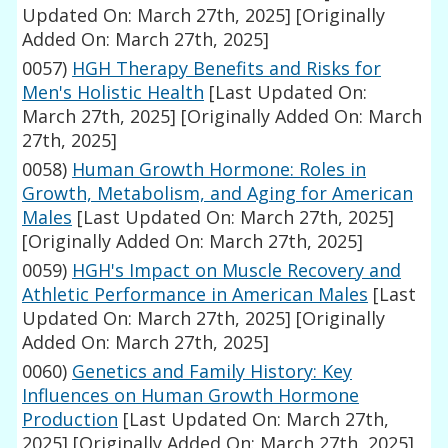
Updated On: March 27th, 2025]
[Originally
Added On: March 27th, 2025]
0057)
HGH Therapy Benefits and Risks for
Men's Holistic Health
[Last Updated On:
March 27th, 2025]
[Originally Added On: March
27th, 2025]
0058)
Human Growth Hormone: Roles in
Growth, Metabolism, and Aging for American
Males
[Last Updated On: March 27th, 2025]
[Originally Added On: March 27th, 2025]
0059)
HGH's Impact on Muscle Recovery and
Athletic Performance in American Males
[Last
Updated On: March 27th, 2025]
[Originally
Added On: March 27th, 2025]
0060)
Genetics and Family History: Key
Influences on Human Growth Hormone
Production
[Last Updated On: March 27th,
2025]
[Originally Added On: March 27th, 2025]