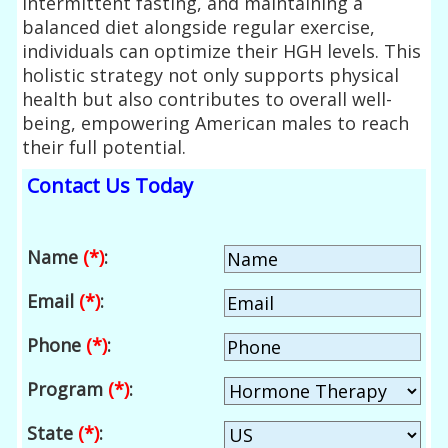
intermittent fasting, and maintaining a
balanced diet alongside regular exercise,
individuals can optimize their HGH levels. This
holistic strategy not only supports physical
health but also contributes to overall well-
being, empowering American males to reach
their full potential.
Contact Us Today
Name
(*)
:
Email
(*)
:
Phone
(*)
:
Program
(*)
:
State
(*)
: