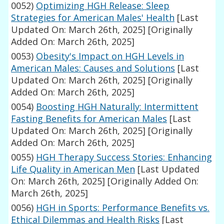
0052)
Optimizing HGH Release: Sleep
Strategies for American Males' Health
[Last
Updated On: March 26th, 2025]
[Originally
Added On: March 26th, 2025]
0053)
Obesity's Impact on HGH Levels in
American Males: Causes and Solutions
[Last
Updated On: March 26th, 2025]
[Originally
Added On: March 26th, 2025]
0054)
Boosting HGH Naturally: Intermittent
Fasting Benefits for American Males
[Last
Updated On: March 26th, 2025]
[Originally
Added On: March 26th, 2025]
0055)
HGH Therapy Success Stories: Enhancing
Life Quality in American Men
[Last Updated
On: March 26th, 2025]
[Originally Added On:
March 26th, 2025]
0056)
HGH in Sports: Performance Benefits vs.
Ethical Dilemmas and Health Risks
[Last