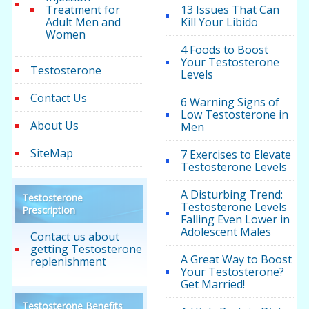
Treatment for
13 Issues That Can
Adult Men and
Kill Your Libido
Women
4 Foods to Boost
Your Testosterone
Testosterone
Levels
Contact Us
6 Warning Signs of
Low Testosterone in
About Us
Men
SiteMap
7 Exercises to Elevate
Testosterone Levels
A Disturbing Trend:
Testosterone
Testosterone Levels
Prescription
Falling Even Lower in
Adolescent Males
Contact us about
getting Testosterone
A Great Way to Boost
replenishment
Your Testosterone?
Get Married!
Testosterone Benefits