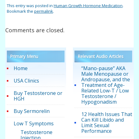
This entry was posted in
Human Growth Hormone Medication
.
Bookmark the
permalink
.
Comments are closed.
Primary Menu
Relevant Audio Articles
Home
“Mano-pause” AKA
Male Menopause or
Andropause, and the
USA Clinics
Treatment of Age-
Related Low-T / Low
Buy Testosterone or
Testosterone /
HGH
Hypogonadism
Buy Sermorelin
12 Health Issues That
Can Kill Libido and
Low T Symptoms
Limit Sexual
Performance
Testosterone
Injection