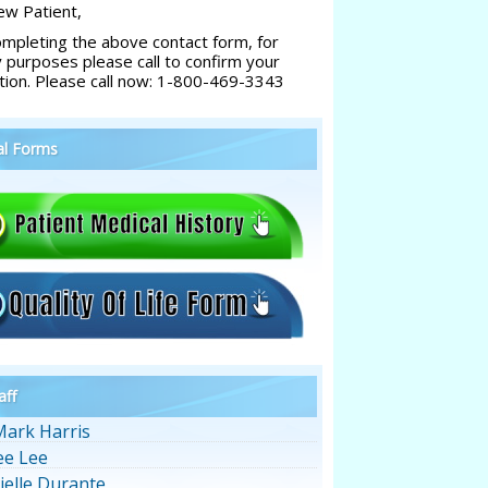
w Patient,
ompleting the above contact form, for
y purposes please call to confirm your
tion. Please call now: 1-800-469-3343
al Forms
aff
Mark Harris
ee Lee
ielle Durante