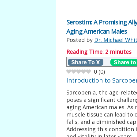
Serostim: A Promising Ally
Aging American Males
Posted by
Dr. Michael Whi
Reading Time:
2
minutes
Share To X
Share to
0
(
0
)
Introduction to Sarcope
Sarcopenia, the age-relate
poses a significant challen
aging American males. As m
muscle tissue can lead to 
falls, and a diminished cap
Addressing this condition 
and vitality in later years.