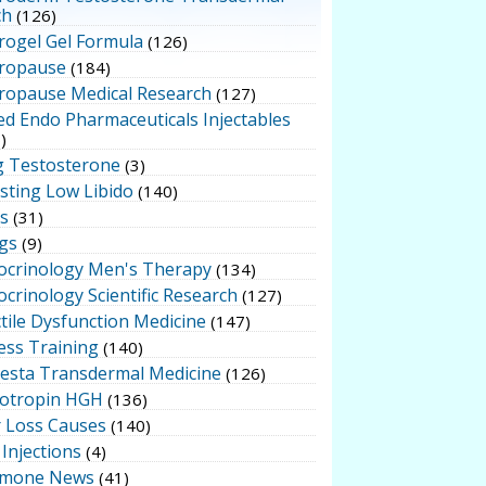
ch
(126)
rogel Gel Formula
(126)
ropause
(184)
ropause Medical Research
(127)
ed Endo Pharmaceuticals Injectables
)
g Testosterone
(3)
sting Low Libido
(140)
ts
(31)
gs
(9)
ocrinology Men's Therapy
(134)
crinology Scientific Research
(127)
tile Dysfunction Medicine
(147)
ess Training
(140)
testa Transdermal Medicine
(126)
otropin HGH
(136)
r Loss Causes
(140)
Injections
(4)
mone News
(41)