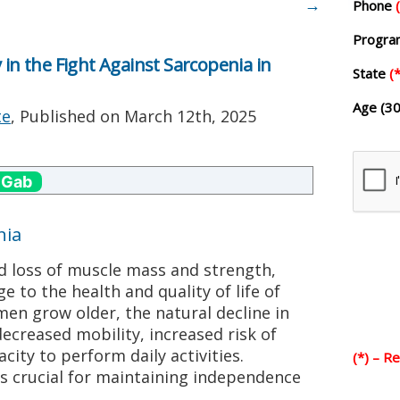
→
Phone
Progr
 in the Fight Against Sarcopenia in
State
(*
Age (30
te
, Published on
March 12th, 2025
 Gab
nia
d loss of muscle mass and strength,
ge to the health and quality of life of
en grow older, the natural decline in
decreased mobility, increased risk of
acity to perform daily activities.
(*) – R
is crucial for maintaining independence