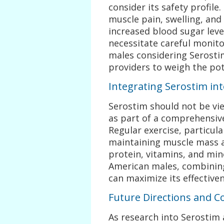
consider its safety profile
muscle pain, swelling, and
increased blood sugar level
necessitate careful monit
males considering Serostim
providers to weigh the pote
Integrating Serostim i
Serostim should not be vi
as part of a comprehensiv
Regular exercise, particular
maintaining muscle mass an
protein, vitamins, and min
American males, combining
can maximize its effective
Future Directions and C
As research into Serostim 