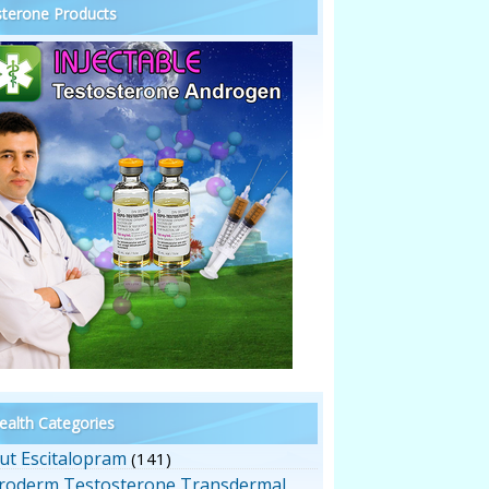
terone Products
alth Categories
ut Escitalopram
(141)
roderm Testosterone Transdermal