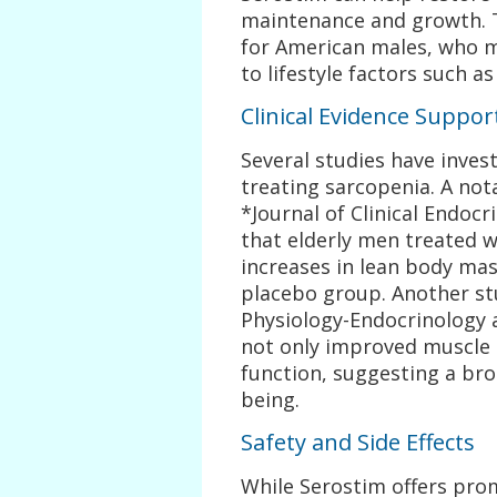
maintenance and growth. T
for American males, who 
to lifestyle factors such a
Clinical Evidence Suppor
Several studies have invest
treating sarcopenia. A nota
*Journal of Clinical Endo
that elderly men treated w
increases in lean body ma
placebo group. Another st
Physiology-Endocrinology
not only improved muscle 
function, suggesting a bro
being.
Safety and Side Effects
While Serostim offers promi