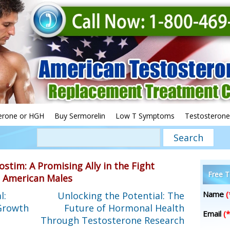
erone or HGH
Buy Sermorelin
Low T Symptoms
Testosterone
ostim: A Promising Ally in the Fight
Free T
g American Males
Name
(
l:
Unlocking the Potential: The
Growth
Future of Hormonal Health
Email
(*
Through Testosterone Research