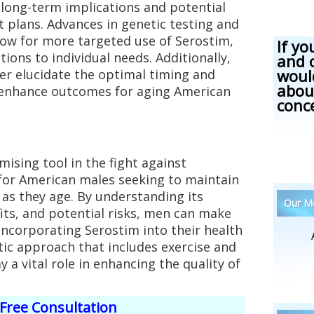
 long-term implications and potential
 plans. Advances in genetic testing and
low for more targeted use of Serostim,
If yo
ions to individual needs. Additionally,
and 
woul
er elucidate the optimal timing and
abou
 enhance outcomes for aging American
conc
ising tool in the fight against
 for American males seeking to maintain
as they age. By understanding its
Our Me
its, and potential risks, men can make
ncorporating Serostim into their health
stic approach that includes exercise and
y a vital role in enhancing the quality of
Free Consultation