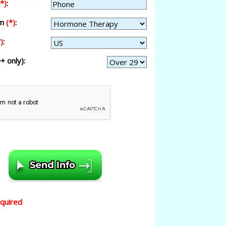
(*)
:
am
(*)
:
)
:
+ only):
equired