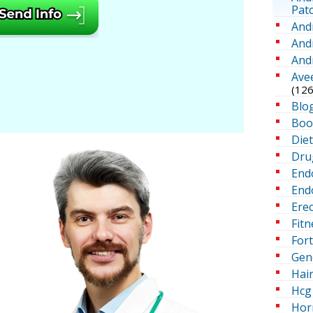
Pat
And
And
And
Ave
(126
Blo
Boo
Die
Dru
End
Endo
Erec
Fitn
For
Gen
Hai
Hcg 
Hor