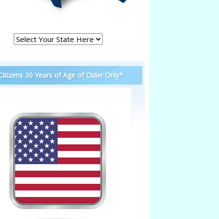
 Citizens 30 Years of Age of Older Only*