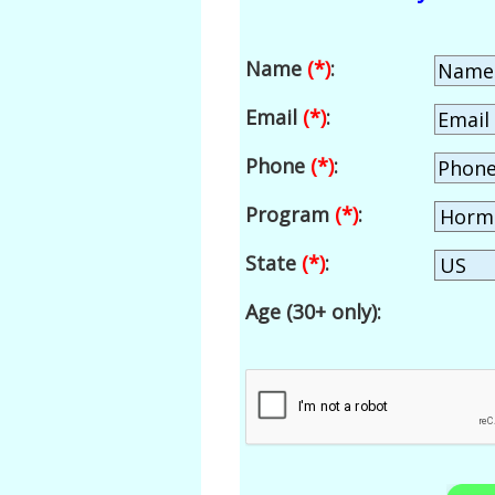
Name
(*)
:
Email
(*)
:
Phone
(*)
:
Program
(*)
:
State
(*)
:
Age (30+ only):