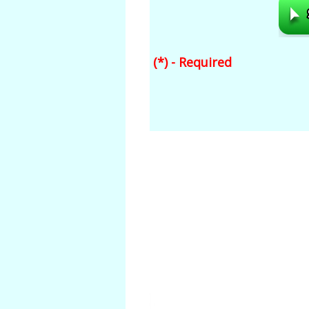
(*) - Required