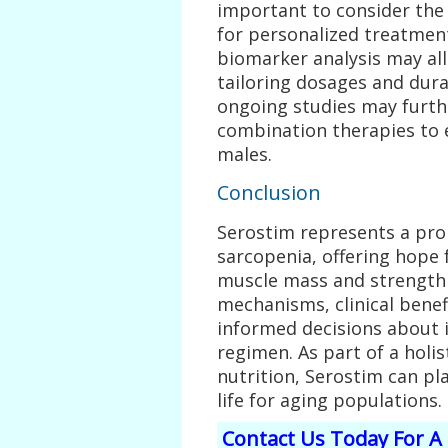
important to consider the
for personalized treatment
biomarker analysis may al
tailoring dosages and durat
ongoing studies may furth
combination therapies to
males.
Conclusion
Serostim represents a prom
sarcopenia, offering hope
muscle mass and strength 
mechanisms, clinical benef
informed decisions about i
regimen. As part of a holi
nutrition, Serostim can pla
life for aging populations.
Contact Us Today For A 