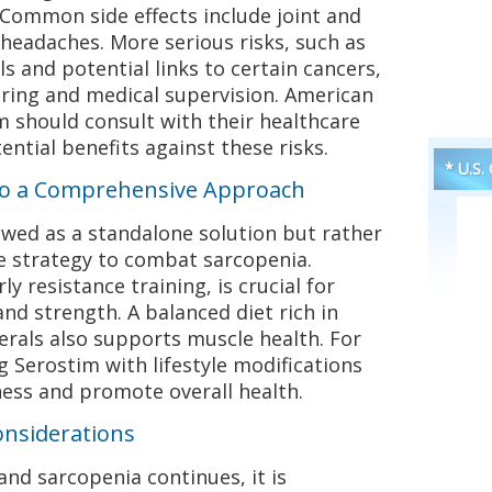
. Common side effects include joint and
 headaches. More serious risks, such as
s and potential links to certain cancers,
oring and medical supervision. American
 should consult with their healthcare
ntial benefits against these risks.
* U.S.
nto a Comprehensive Approach
ewed as a standalone solution but rather
e strategy to combat sarcopenia.
ly resistance training, is crucial for
d strength. A balanced diet rich in
erals also supports muscle health. For
 Serostim with lifestyle modifications
ness and promote overall health.
onsiderations
and sarcopenia continues, it is