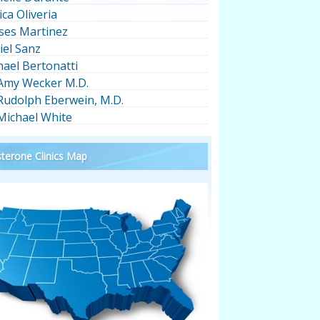
ica Oliveria
ses Martinez
iel Sanz
hael Bertonatti
 Amy Wecker M.D.
 Rudolph Eberwein, M.D.
 Michael White
terone Clinics Map