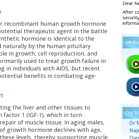
Dear Ne
m
After c
securit
for recombinant human growth hormone
informa
otential therapeutic agent in the battle
ynthetic hormone is identical to the
Medic
naturally by the human pituitary
role in growth, cell reproduction, and
rimarily used to treat growth failure in
g in individuals with AIDS, but recent
potential benefits in combating age-
n
ing the liver and other tissues to
Our St
 factor 1 (IGF-1), which in turn
pair of muscle tissue. In aging males,
Dr 
of growth hormone declines with age,
Naj
 these levels, thereby supporting muscle
Dan