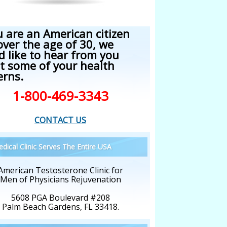
u are an American citizen
over the age of 30, we
d like to hear from you
t some of your health
erns.
1-800-469-3343
CONTACT US
dical Clinic Serves The Entire USA
American Testosterone Clinic for
Men of Physicians Rejuvenation
5608 PGA Boulevard #208
Palm Beach Gardens, FL 33418.