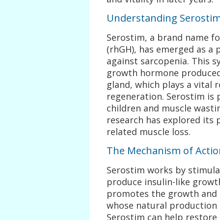
Understanding Serosti
Serostim, a brand name 
(rhGH), has emerged as a p
against sarcopenia. This s
growth hormone produced 
gland, which plays a vital 
regeneration. Serostim is p
children and muscle wastin
research has explored its 
related muscle loss.
The Mechanism of Actio
Serostim works by stimulat
produce insulin-like growth
promotes the growth and re
whose natural production 
Serostim can help restore