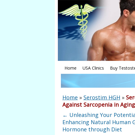
Home
USA Clinics
Buy Testost
Home
»
Serostim HGH
»
Ser
Against Sarcopenia in Agin
←
Unleashing Your Potentia
Enhancing Natural Human 
Hormone through Diet