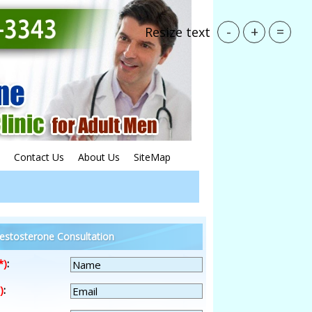
-
+
=
Resize text
Contact Us
About Us
SiteMap
estosterone Consultation
*)
:
)
: