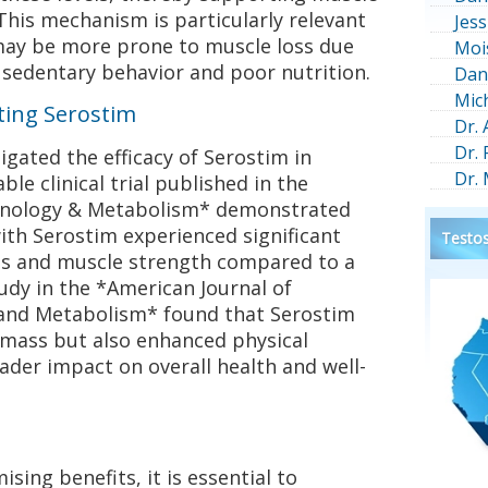
his mechanism is particularly relevant
Jess
may be more prone to muscle loss due
Moi
s sedentary behavior and poor nutrition.
Dan
Mic
ting Serostim
Dr.
Dr.
igated the efficacy of Serostim in
Dr.
ble clinical trial published in the
crinology & Metabolism* demonstrated
ith Serostim experienced significant
Testos
ss and muscle strength compared to a
udy in the *American Journal of
 and Metabolism* found that Serostim
mass but also enhanced physical
ader impact on overall health and well-
sing benefits, it is essential to