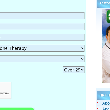
Testos
HRT He
Abo
And