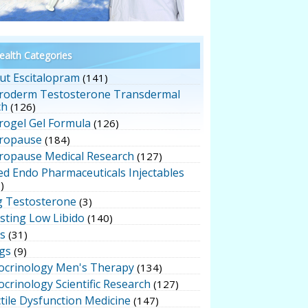
alth Categories
ut Escitalopram
(141)
roderm Testosterone Transdermal
ch
(126)
rogel Gel Formula
(126)
ropause
(184)
ropause Medical Research
(127)
ed Endo Pharmaceuticals Injectables
)
g Testosterone
(3)
sting Low Libido
(140)
ts
(31)
gs
(9)
ocrinology Men's Therapy
(134)
crinology Scientific Research
(127)
tile Dysfunction Medicine
(147)