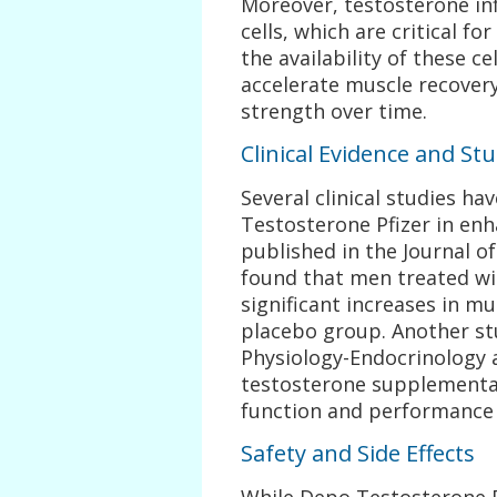
Moreover, testosterone inf
cells, which are critical f
the availability of these c
accelerate muscle recover
strength over time.
Clinical Evidence and St
Several clinical studies h
Testosterone Pfizer in enh
published in the Journal o
found that men treated wi
significant increases in 
placebo group. Another st
Physiology-Endocrinology 
testosterone supplementa
function and performance 
Safety and Side Effects
While Depo Testosterone Pf