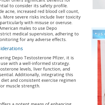
tial to consider its safety profile.
e acne, increased red blood cell count,
 More severe risks include liver toxicity
 particularly with misuse or overuse.
or American males to use Depo
strict medical supervision, adhering to
* U.S.
itoring for any adverse effects.
iderations
ring Depo Testosterone Pfizer, it is
use with a well-informed strategy.
sterone levels, liver function, and
ential. Additionally, integrating this
 diet and consistent exercise regimen
for muscle strength.
offers a potent means of enhancing