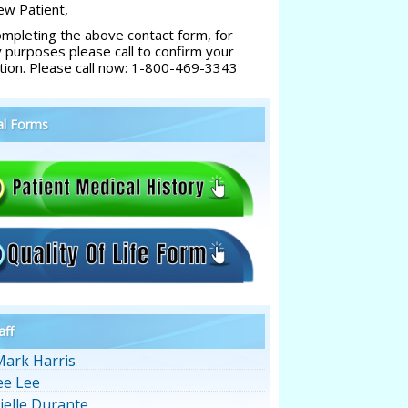
w Patient,
ompleting the above contact form, for
y purposes please call to confirm your
tion. Please call now: 1-800-469-3343
al Forms
aff
Mark Harris
ee Lee
ielle Durante