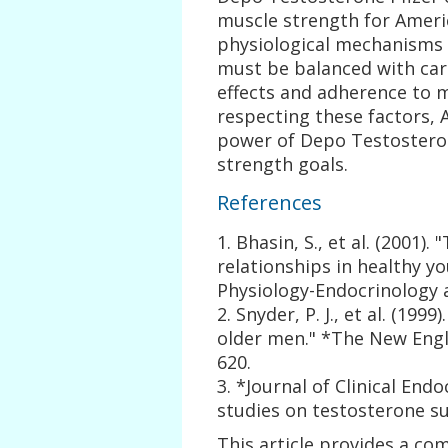
muscle strength for Ameri
physiological mechanisms a
must be balanced with care
effects and adherence to 
respecting these factors, 
power of Depo Testosteron
strength goals.
References
1. Bhasin, S., et al. (2001
relationships in healthy y
Physiology-Endocrinology 
2. Snyder, P. J., et al. (199
older men." *The New Engla
620.
3. *Journal of Clinical En
studies on testosterone s
This article provides a co