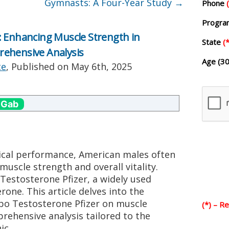
Gymnasts: A Four-Year Study
→
Phone
Progr
: Enhancing Muscle Strength in
State
(*
ehensive Analysis
Age (30
te
, Published on
May 6th, 2025
 Gab
sical performance, American males often
muscle strength and overall vitality.
Testosterone Pfizer, a widely used
rone. This article delves into the
epo Testosterone Pfizer on muscle
(*) – R
rehensive analysis tailored to the
ic.