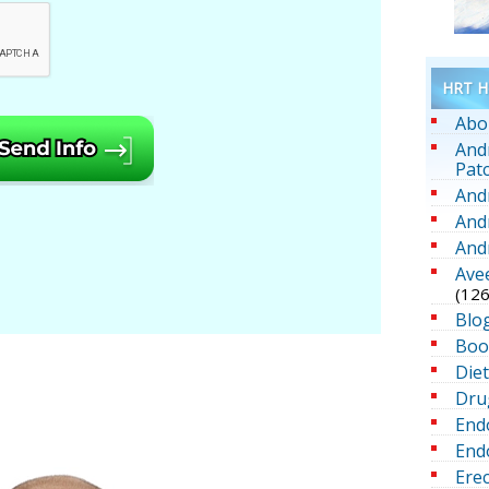
HRT He
Abo
And
Pat
And
And
And
Ave
(126
Blo
Boo
Die
Dru
End
Endo
Erec