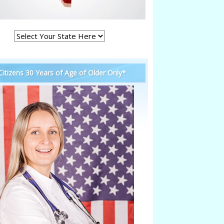
 Citizens 30 Years of Age of Older Only*