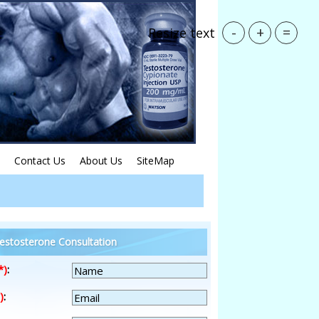
-
+
=
Resize text
Contact Us
About Us
SiteMap
estosterone Consultation
*)
:
)
: