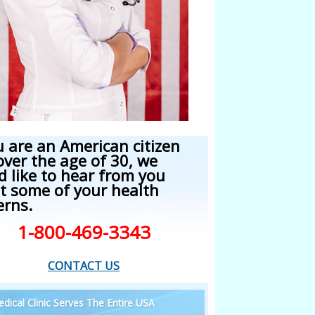
u are an American citizen
over the age of 30, we
d like to hear from you
t some of your health
erns.
1-800-469-3343
CONTACT US
dical Clinic Serves The Entire USA