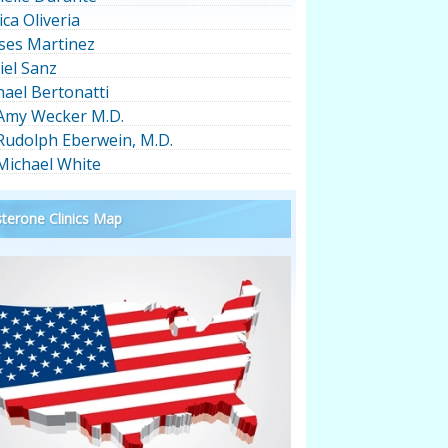
ica Oliveria
ses Martinez
iel Sanz
hael Bertonatti
 Amy Wecker M.D.
 Rudolph Eberwein, M.D.
 Michael White
terone Clinics Map