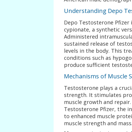
Understanding Depo Tes
Depo Testosterone Pfizer i
cypionate, a synthetic ver
Administered intramuscular
sustained release of testo
levels in the body. This t
conditions such as hypogo
produce sufficient testost
Mechanisms of Muscle 
Testosterone plays a cruc
strength. It stimulates pro
muscle growth and repair
Testosterone Pfizer, the i
to enhanced muscle protein
muscle strength and mass