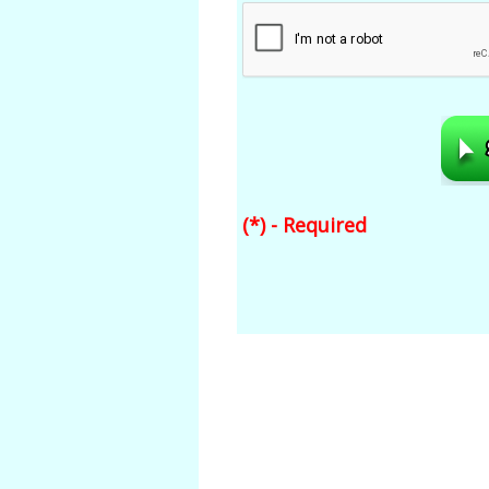
(*) - Required