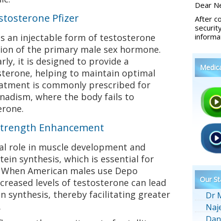
Dear Ne
tosterone Pfizer
After c
securit
s an injectable form of testosterone
informa
sion of the primary male sex hormone.
ly, it is designed to provide a
Medic
sterone, helping to maintain optimal
reatment is commonly prescribed for
nadism, where the body fails to
erone.
Strength Enhancement
ial role in muscle development and
tein synthesis, which is essential for
. When American males use Depo
Our St
ncreased levels of testosterone can lead
 synthesis, thereby facilitating greater
Dr 
.
Naj
Dan