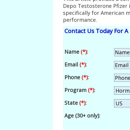
Depo Testosterone Pfizer 
specifically for American 
performance.
Contact Us Today For A 
Name
(*)
:
Email
(*)
:
Phone
(*)
:
Program
(*)
:
State
(*)
:
Age (30+ only):