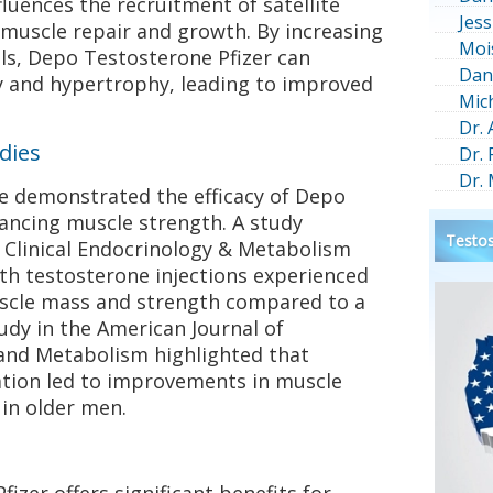
luences the recruitment of satellite
Jess
or muscle repair and growth. By increasing
Moi
ells, Depo Testosterone Pfizer can
Dan
y and hypertrophy, leading to improved
Mic
Dr.
udies
Dr.
Dr.
ave demonstrated the efficacy of Depo
ancing muscle strength. A study
Testos
f Clinical Endocrinology & Metabolism
th testosterone injections experienced
muscle mass and strength compared to a
udy in the American Journal of
and Metabolism highlighted that
tion led to improvements in muscle
in older men.
izer offers significant benefits for