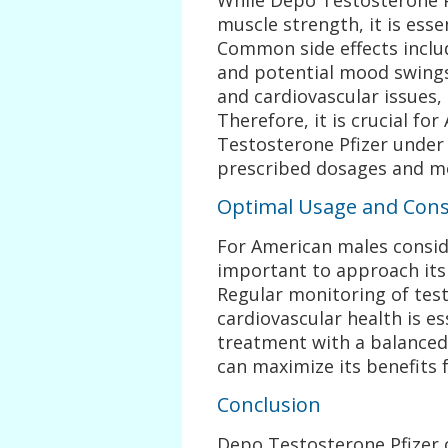
muscle strength, it is essen
Common side effects includ
and potential mood swings.
and cardiovascular issues,
Therefore, it is crucial f
Testosterone Pfizer under 
prescribed dosages and mon
Optimal Usage and Cons
For American males conside
important to approach its 
Regular monitoring of testo
cardiovascular health is ess
treatment with a balanced
can maximize its benefits 
Conclusion
Depo Testosterone Pfizer 