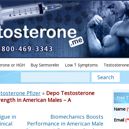
erone or HGH
Buy Sermorelin
Low T Symptoms
Testosterone
tosterone Pfizer
»
Depo Testosterone
Free T
rength in American Males – A
Name
(
igue in
Biomechanics Boosts
Email
(*
nical
Performance in American Male