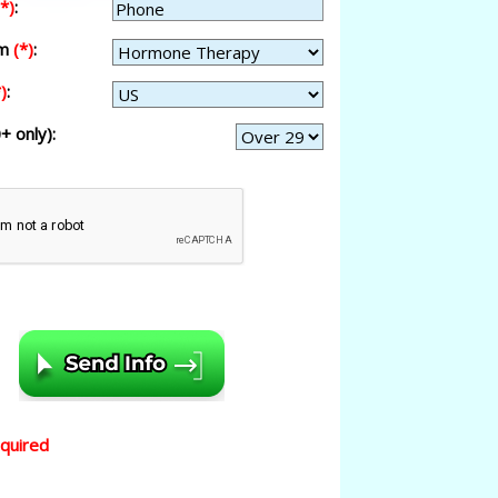
(*)
:
am
(*)
:
)
:
+ only):
equired