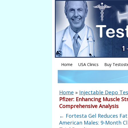
Home
USA Clinics
Buy Testost
Home
»
Injectable Depo Tes
Pfizer: Enhancing Muscle St
Comprehensive Analysis
←
Fortesta Gel Reduces Fat
American Males: 9-Month Cli