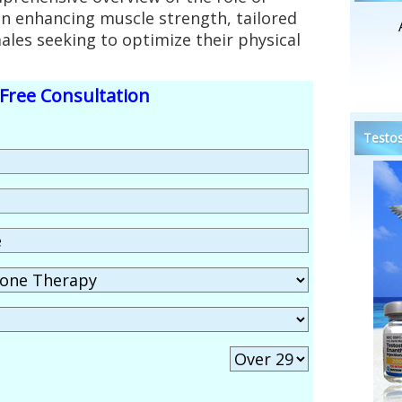
in enhancing muscle strength, tailored
males seeking to optimize their physical
Free Consultation
Testos