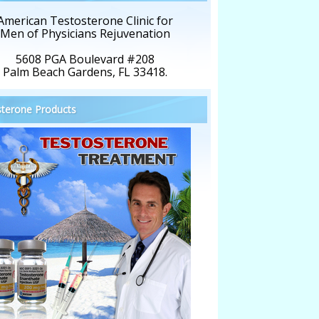
American Testosterone Clinic for
Men of Physicians Rejuvenation
5608 PGA Boulevard #208
Palm Beach Gardens, FL 33418.
terone Products