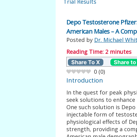
Trial Results
Depo Testosterone Pfizer
American Males – A Compr
Posted by
Dr. Michael Whi
Reading Time:
2
minutes
Share To X
Share to
0
(
0
)
Introduction
In the quest for peak phy
seek solutions to enhance 
One such solution is Depo 
injectable form of testoste
physiological effects of D
strength, providing a comp
American male demograph