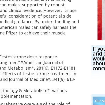
can males, supported by robust
nd clinical evidence. However, its use
ful consideration of potential side
medical guidance. By understanding and
American males can safely harness the
e Pfizer to achieve their muscle
If yo
and 
). "Testosterone dose-response
woul
oung men." *American Journal of
abou
conc
and Metabolism*, 281(6), E1172-E1181.
9). "Effects of testosterone treatment in
nd Journal of Medicine*, 341(9), 613-
docrinology & Metabolism*, various
upplementation.
Our Me
mprehensive overview of the role of