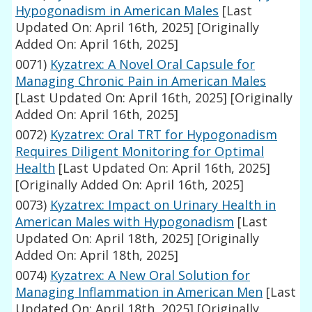
Hypogonadism in American Males
[Last
Updated On: April 16th, 2025]
[Originally
Added On: April 16th, 2025]
0071)
Kyzatrex: A Novel Oral Capsule for
Managing Chronic Pain in American Males
[Last Updated On: April 16th, 2025]
[Originally
Added On: April 16th, 2025]
0072)
Kyzatrex: Oral TRT for Hypogonadism
Requires Diligent Monitoring for Optimal
Health
[Last Updated On: April 16th, 2025]
[Originally Added On: April 16th, 2025]
0073)
Kyzatrex: Impact on Urinary Health in
American Males with Hypogonadism
[Last
Updated On: April 18th, 2025]
[Originally
Added On: April 18th, 2025]
0074)
Kyzatrex: A New Oral Solution for
Managing Inflammation in American Men
[Last
Updated On: April 18th, 2025]
[Originally