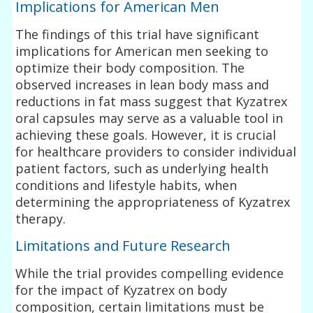
Implications for American Men
The findings of this trial have significant
implications for American men seeking to
optimize their body composition. The
observed increases in lean body mass and
reductions in fat mass suggest that Kyzatrex
oral capsules may serve as a valuable tool in
achieving these goals. However, it is crucial
for healthcare providers to consider individual
patient factors, such as underlying health
conditions and lifestyle habits, when
determining the appropriateness of Kyzatrex
therapy.
Limitations and Future Research
While the trial provides compelling evidence
for the impact of Kyzatrex on body
composition, certain limitations must be