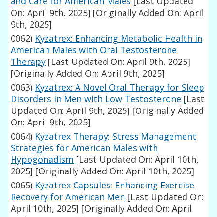
and Care for American Males
[Last Updated
On: April 9th, 2025]
[Originally Added On: April
9th, 2025]
0062)
Kyzatrex: Enhancing Metabolic Health in
American Males with Oral Testosterone
Therapy
[Last Updated On: April 9th, 2025]
[Originally Added On: April 9th, 2025]
0063)
Kyzatrex: A Novel Oral Therapy for Sleep
Disorders in Men with Low Testosterone
[Last
Updated On: April 9th, 2025]
[Originally Added
On: April 9th, 2025]
0064)
Kyzatrex Therapy: Stress Management
Strategies for American Males with
Hypogonadism
[Last Updated On: April 10th,
2025]
[Originally Added On: April 10th, 2025]
0065)
Kyzatrex Capsules: Enhancing Exercise
Recovery for American Men
[Last Updated On:
April 10th, 2025]
[Originally Added On: April