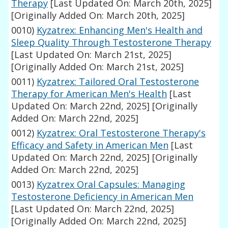
Therapy
[Last Updated On: March 20th, 2025]
[Originally Added On: March 20th, 2025]
0010)
Kyzatrex: Enhancing Men's Health and
Sleep Quality Through Testosterone Therapy
[Last Updated On: March 21st, 2025]
[Originally Added On: March 21st, 2025]
0011)
Kyzatrex: Tailored Oral Testosterone
Therapy for American Men's Health
[Last
Updated On: March 22nd, 2025]
[Originally
Added On: March 22nd, 2025]
0012)
Kyzatrex: Oral Testosterone Therapy's
Efficacy and Safety in American Men
[Last
Updated On: March 22nd, 2025]
[Originally
Added On: March 22nd, 2025]
0013)
Kyzatrex Oral Capsules: Managing
Testosterone Deficiency in American Men
[Last Updated On: March 22nd, 2025]
[Originally Added On: March 22nd, 2025]