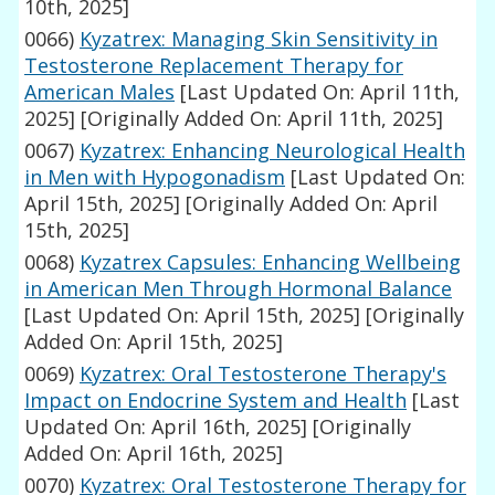
10th, 2025]
0066)
Kyzatrex: Managing Skin Sensitivity in
Testosterone Replacement Therapy for
American Males
[Last Updated On: April 11th,
2025]
[Originally Added On: April 11th, 2025]
0067)
Kyzatrex: Enhancing Neurological Health
in Men with Hypogonadism
[Last Updated On:
April 15th, 2025]
[Originally Added On: April
15th, 2025]
0068)
Kyzatrex Capsules: Enhancing Wellbeing
in American Men Through Hormonal Balance
[Last Updated On: April 15th, 2025]
[Originally
Added On: April 15th, 2025]
0069)
Kyzatrex: Oral Testosterone Therapy's
Impact on Endocrine System and Health
[Last
Updated On: April 16th, 2025]
[Originally
Added On: April 16th, 2025]
0070)
Kyzatrex: Oral Testosterone Therapy for