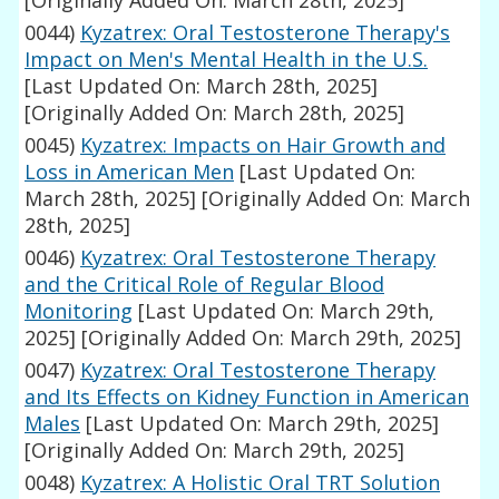
[Originally Added On: March 28th, 2025]
0044)
Kyzatrex: Oral Testosterone Therapy's
Impact on Men's Mental Health in the U.S.
[Last Updated On: March 28th, 2025]
[Originally Added On: March 28th, 2025]
0045)
Kyzatrex: Impacts on Hair Growth and
Loss in American Men
[Last Updated On:
March 28th, 2025]
[Originally Added On: March
28th, 2025]
0046)
Kyzatrex: Oral Testosterone Therapy
and the Critical Role of Regular Blood
Monitoring
[Last Updated On: March 29th,
2025]
[Originally Added On: March 29th, 2025]
0047)
Kyzatrex: Oral Testosterone Therapy
and Its Effects on Kidney Function in American
Males
[Last Updated On: March 29th, 2025]
[Originally Added On: March 29th, 2025]
0048)
Kyzatrex: A Holistic Oral TRT Solution