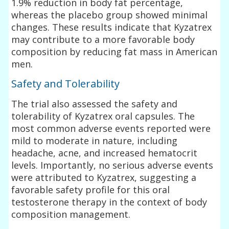
1.9% reduction in body fat percentage,
whereas the placebo group showed minimal
changes. These results indicate that Kyzatrex
may contribute to a more favorable body
composition by reducing fat mass in American
men.
Safety and Tolerability
The trial also assessed the safety and
tolerability of Kyzatrex oral capsules. The
most common adverse events reported were
mild to moderate in nature, including
headache, acne, and increased hematocrit
levels. Importantly, no serious adverse events
were attributed to Kyzatrex, suggesting a
favorable safety profile for this oral
testosterone therapy in the context of body
composition management.