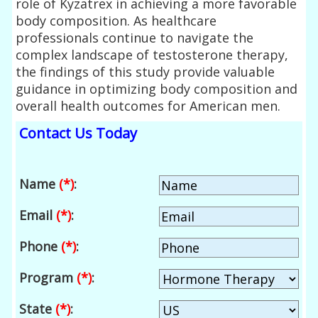
role of Kyzatrex in achieving a more favorable
body composition. As healthcare
professionals continue to navigate the
complex landscape of testosterone therapy,
the findings of this study provide valuable
guidance in optimizing body composition and
overall health outcomes for American men.
Contact Us Today
Name
(*)
:
Email
(*)
:
Phone
(*)
:
Program
(*)
:
State
(*)
: