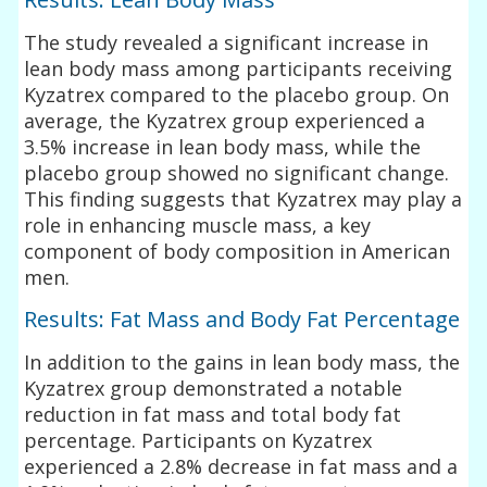
The study revealed a significant increase in
lean body mass among participants receiving
Kyzatrex compared to the placebo group. On
average, the Kyzatrex group experienced a
3.5% increase in lean body mass, while the
placebo group showed no significant change.
This finding suggests that Kyzatrex may play a
role in enhancing muscle mass, a key
component of body composition in American
men.
Results: Fat Mass and Body Fat Percentage
In addition to the gains in lean body mass, the
Kyzatrex group demonstrated a notable
reduction in fat mass and total body fat
percentage. Participants on Kyzatrex
experienced a 2.8% decrease in fat mass and a