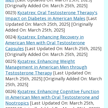
[Originally Added On: March 25th, 2025]
0023)
Kyzatrex: Oral Testosterone Therapy's
Impact on Diabetes in American Males
[Last
Updated On: March 25th, 2025]
[Originally
Added On: March 25th, 2025]
0024)
Kyzatrex: Enhancing Recovery in
American Men with Oral Testosterone
Capsules
[Last Updated On: March 25th, 2025]
[Originally Added On: March 25th, 2025]
0025)
Kyzatrex: Enhancing Weight
Management in American Men through
Testosterone Therapy
[Last Updated On:
March 25th, 2025]
[Originally Added On: March
25th, 2025]
0026)
Kyzatrex: Enhancing Cognitive Function
in American Men with Oral Testosterone and
Nootropics
[Last Updated On: March 25th,