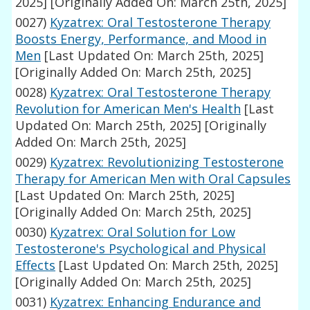
2025]
[Originally Added On: March 25th, 2025]
0027)
Kyzatrex: Oral Testosterone Therapy
Boosts Energy, Performance, and Mood in
Men
[Last Updated On: March 25th, 2025]
[Originally Added On: March 25th, 2025]
0028)
Kyzatrex: Oral Testosterone Therapy
Revolution for American Men's Health
[Last
Updated On: March 25th, 2025]
[Originally
Added On: March 25th, 2025]
0029)
Kyzatrex: Revolutionizing Testosterone
Therapy for American Men with Oral Capsules
[Last Updated On: March 25th, 2025]
[Originally Added On: March 25th, 2025]
0030)
Kyzatrex: Oral Solution for Low
Testosterone's Psychological and Physical
Effects
[Last Updated On: March 25th, 2025]
[Originally Added On: March 25th, 2025]
0031)
Kyzatrex: Enhancing Endurance and