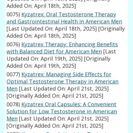
Added On: April 18th, 2025]
0075)
Kyzatrex: Oral Testosterone Therapy
and Gastrointestinal Health in American Men
[Last Updated On: April 18th, 2025]
[Originally
Added On: April 18th, 2025]
0076)
Kyzatrex Therapy: Enhancing Benefits
with Balanced Diet for American Men
[Last
Updated On: April 19th, 2025]
[Originally
Added On: April 19th, 2025]
0077)
Kyzatrex: Managing Side Effects for
Optimal Testosterone Therapy in American
Men
[Last Updated On: April 21st, 2025]
[Originally Added On: April 21st, 2025]
0078)
Kyzatrex Oral Capsules: A Convenient
Solution for Low Testosterone in American
Men
[Last Updated On: April 21st, 2025]
[Originally Added On: April 21st, 2025]