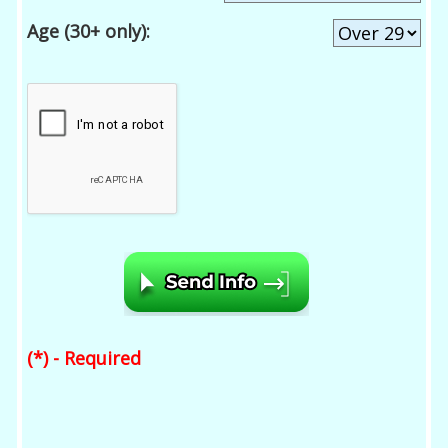
Age (30+ only):
(*) - Required