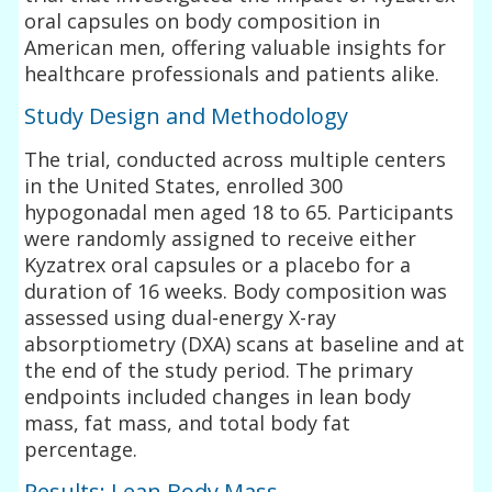
oral capsules on body composition in
American men, offering valuable insights for
healthcare professionals and patients alike.
Study Design and Methodology
The trial, conducted across multiple centers
in the United States, enrolled 300
hypogonadal men aged 18 to 65. Participants
were randomly assigned to receive either
Kyzatrex oral capsules or a placebo for a
duration of 16 weeks. Body composition was
assessed using dual-energy X-ray
absorptiometry (DXA) scans at baseline and at
the end of the study period. The primary
endpoints included changes in lean body
mass, fat mass, and total body fat
percentage.
Results: Lean Body Mass