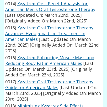
0014)
Kyzatrex: Cost-Benefit Analysis for
American Men's Oral Testosterone Therapy
[Last Updated On: March 22nd, 2025]
[Originally Added On: March 22nd, 2025]
0015)
Kyzatrex: Oral Testosterone Therapy
Advances Hypogonadism Treatment in
American Males
[Last Updated On: March
22nd, 2025]
[Originally Added On: March 22nd,
2025]
0016)
Kyzatrex: Enhancing Muscle Mass and
Reducing Body Fat in American Males
[Last
Updated On: March 23rd, 2025]
[Originally
Added On: March 23rd, 2025]
0017)
Kyzatrex: Oral Testosterone Therapy
Guide for American Males
[Last Updated On:
March 23rd, 2025]
[Originally Added On: March
23rd, 2025]
0018)
Minimizing Kyzatrex Side Effects: