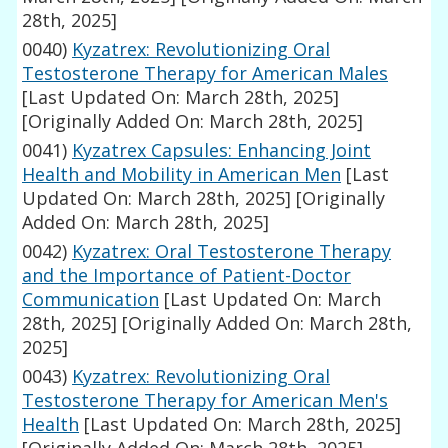
28th, 2025]
0040)
Kyzatrex: Revolutionizing Oral
Testosterone Therapy for American Males
[Last Updated On: March 28th, 2025]
[Originally Added On: March 28th, 2025]
0041)
Kyzatrex Capsules: Enhancing Joint
Health and Mobility in American Men
[Last
Updated On: March 28th, 2025]
[Originally
Added On: March 28th, 2025]
0042)
Kyzatrex: Oral Testosterone Therapy
and the Importance of Patient-Doctor
Communication
[Last Updated On: March
28th, 2025]
[Originally Added On: March 28th,
2025]
0043)
Kyzatrex: Revolutionizing Oral
Testosterone Therapy for American Men's
Health
[Last Updated On: March 28th, 2025]