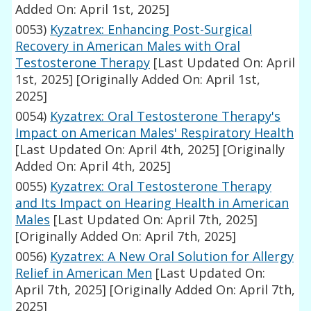
Added On: April 1st, 2025]
0053)
Kyzatrex: Enhancing Post-Surgical
Recovery in American Males with Oral
Testosterone Therapy
[Last Updated On: April
1st, 2025]
[Originally Added On: April 1st,
2025]
0054)
Kyzatrex: Oral Testosterone Therapy's
Impact on American Males' Respiratory Health
[Last Updated On: April 4th, 2025]
[Originally
Added On: April 4th, 2025]
0055)
Kyzatrex: Oral Testosterone Therapy
and Its Impact on Hearing Health in American
Males
[Last Updated On: April 7th, 2025]
[Originally Added On: April 7th, 2025]
0056)
Kyzatrex: A New Oral Solution for Allergy
Relief in American Men
[Last Updated On:
April 7th, 2025]
[Originally Added On: April 7th,
2025]