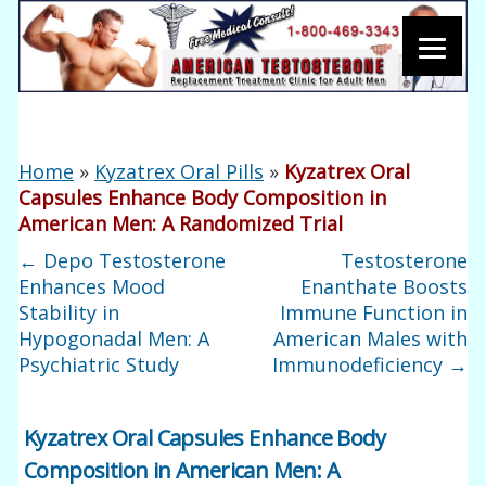
Home
»
Kyzatrex Oral Pills
»
Kyzatrex Oral
Capsules Enhance Body Composition in
American Men: A Randomized Trial
←
Depo Testosterone
Testosterone
Enhances Mood
Enanthate Boosts
Stability in
Immune Function in
Hypogonadal Men: A
American Males with
Psychiatric Study
Immunodeficiency
→
Kyzatrex Oral Capsules Enhance Body
Composition in American Men: A