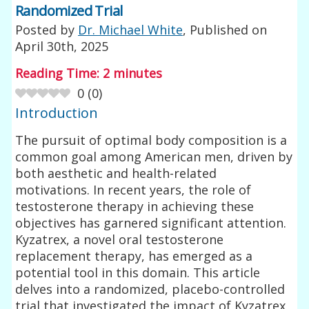
Randomized Trial
Posted by
Dr. Michael White
, Published on
April 30th, 2025
Reading Time:
2
minutes
0
(
0
)
Introduction
The pursuit of optimal body composition is a
common goal among American men, driven by
both aesthetic and health-related
motivations. In recent years, the role of
testosterone therapy in achieving these
objectives has garnered significant attention.
Kyzatrex, a novel oral testosterone
replacement therapy, has emerged as a
potential tool in this domain. This article
delves into a randomized, placebo-controlled
trial that investigated the impact of Kyzatrex