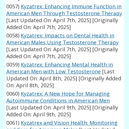
0057)
Kyzatrex: Enhancing Immune Function in
American Men Through Testosterone Therapy
[Last Updated On: April 7th, 2025]
[Originally
Added On: April 7th, 2025]
0058)
Kyzatrex: Impacts on Dental Health in
American Males Using Testosterone Therapy
[Last Updated On: April 7th, 2025]
[Originally
Added On: April 7th, 2025]
0059)
Kyzatrex: Enhancing Mental Health in
American Men with Low Testosterone
[Last
Updated On: April 8th, 2025]
[Originally Added
On: April 8th, 2025]
0060)
Kyzatrex: A New Hope for Managing
Autoimmune Conditions in American Men
[Last Updated On: April 9th, 2025]
[Originally
Added On: April 9th, 2025]
0061)
Kyzatrex and Vision Health: Monitoring