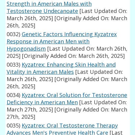
Strength in American Males with
Testosterone Undecanoate
[Last Updated On:
March 26th, 2025]
[Originally Added On: March
26th, 2025]
0032)
Genetic Factors Influencing Kyzatrex
Response in American Men with
Hypogonadism
[Last Updated On: March 26th,
2025]
[Originally Added On: March 26th, 2025]
0033)
Kyzatrex: Enhancing Skin Health and
Vitality in American Males
[Last Updated On:
March 26th, 2025]
[Originally Added On: March
26th, 2025]
0034)
Kyzatrex: Oral Solution for Testosterone
Deficiency in American Men
[Last Updated On:
March 27th, 2025]
[Originally Added On: March
27th, 2025]
0035)
Kyzatrex: Oral Testosterone Therapy
Advances Men's Preventive Health Care
[Last