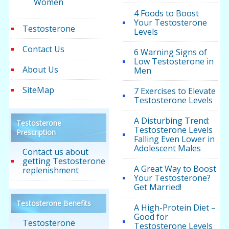
Women
4 Foods to Boost
Your Testosterone
Testosterone
Levels
Contact Us
6 Warning Signs of
Low Testosterone in
About Us
Men
SiteMap
7 Exercises to Elevate
Testosterone Levels
A Disturbing Trend:
Testosterone
Testosterone Levels
Prescription
Falling Even Lower in
Adolescent Males
Contact us about
getting Testosterone
A Great Way to Boost
replenishment
Your Testosterone?
Get Married!
Testosterone Benefits
A High-Protein Diet –
Good for
Testosterone
Testosterone Levels