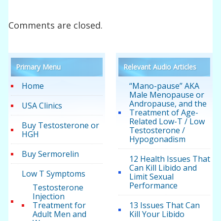
Comments are closed.
Primary Menu
Relevant Audio Articles
Home
“Mano-pause” AKA
Male Menopause or
Andropause, and the
USA Clinics
Treatment of Age-
Related Low-T / Low
Buy Testosterone or
Testosterone /
HGH
Hypogonadism
Buy Sermorelin
12 Health Issues That
Can Kill Libido and
Low T Symptoms
Limit Sexual
Performance
Testosterone
Injection
Treatment for
13 Issues That Can
Adult Men and
Kill Your Libido