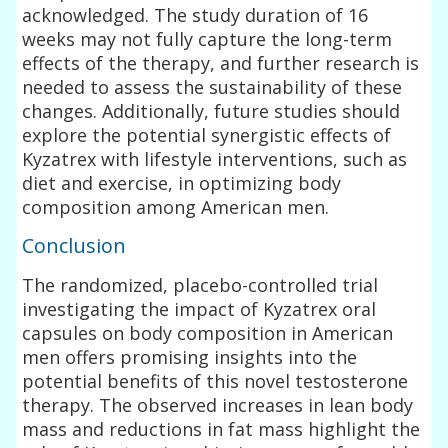
acknowledged. The study duration of 16
weeks may not fully capture the long-term
effects of the therapy, and further research is
needed to assess the sustainability of these
changes. Additionally, future studies should
explore the potential synergistic effects of
Kyzatrex with lifestyle interventions, such as
diet and exercise, in optimizing body
composition among American men.
Conclusion
The randomized, placebo-controlled trial
investigating the impact of Kyzatrex oral
capsules on body composition in American
men offers promising insights into the
potential benefits of this novel testosterone
therapy. The observed increases in lean body
mass and reductions in fat mass highlight the