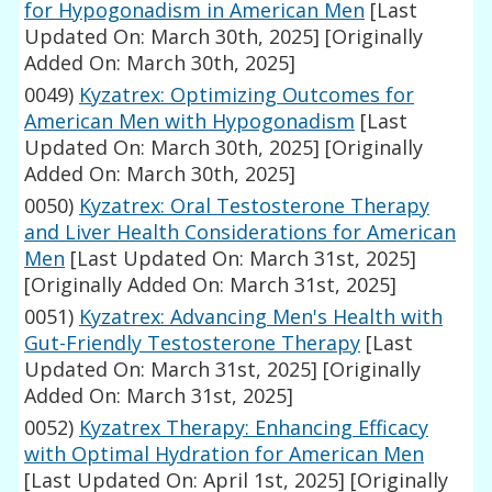
for Hypogonadism in American Men
[Last
Updated On: March 30th, 2025]
[Originally
Added On: March 30th, 2025]
0049)
Kyzatrex: Optimizing Outcomes for
American Men with Hypogonadism
[Last
Updated On: March 30th, 2025]
[Originally
Added On: March 30th, 2025]
0050)
Kyzatrex: Oral Testosterone Therapy
and Liver Health Considerations for American
Men
[Last Updated On: March 31st, 2025]
[Originally Added On: March 31st, 2025]
0051)
Kyzatrex: Advancing Men's Health with
Gut-Friendly Testosterone Therapy
[Last
Updated On: March 31st, 2025]
[Originally
Added On: March 31st, 2025]
0052)
Kyzatrex Therapy: Enhancing Efficacy
with Optimal Hydration for American Men
[Last Updated On: April 1st, 2025]
[Originally