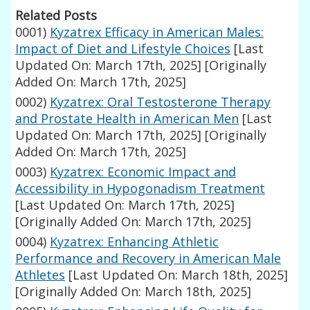
Related Posts
0001)
Kyzatrex Efficacy in American Males:
Impact of Diet and Lifestyle Choices
[Last
Updated On: March 17th, 2025]
[Originally
Added On: March 17th, 2025]
0002)
Kyzatrex: Oral Testosterone Therapy
and Prostate Health in American Men
[Last
Updated On: March 17th, 2025]
[Originally
Added On: March 17th, 2025]
0003)
Kyzatrex: Economic Impact and
Accessibility in Hypogonadism Treatment
[Last Updated On: March 17th, 2025]
[Originally Added On: March 17th, 2025]
0004)
Kyzatrex: Enhancing Athletic
Performance and Recovery in American Male
Athletes
[Last Updated On: March 18th, 2025]
[Originally Added On: March 18th, 2025]