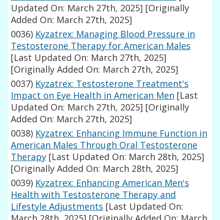
Updated On: March 27th, 2025]
[Originally
Added On: March 27th, 2025]
0036)
Kyzatrex: Managing Blood Pressure in
Testosterone Therapy for American Males
[Last Updated On: March 27th, 2025]
[Originally Added On: March 27th, 2025]
0037)
Kyzatrex: Testosterone Treatment's
Impact on Eye Health in American Men
[Last
Updated On: March 27th, 2025]
[Originally
Added On: March 27th, 2025]
0038)
Kyzatrex: Enhancing Immune Function in
American Males Through Oral Testosterone
Therapy
[Last Updated On: March 28th, 2025]
[Originally Added On: March 28th, 2025]
0039)
Kyzatrex: Enhancing American Men's
Health with Testosterone Therapy and
Lifestyle Adjustments
[Last Updated On:
March 28th, 2025]
[Originally Added On: March