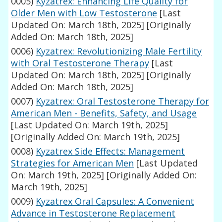
0005)
Kyzatrex: Enhancing Life Quality for
Older Men with Low Testosterone
[Last
Updated On: March 18th, 2025]
[Originally
Added On: March 18th, 2025]
0006)
Kyzatrex: Revolutionizing Male Fertility
with Oral Testosterone Therapy
[Last
Updated On: March 18th, 2025]
[Originally
Added On: March 18th, 2025]
0007)
Kyzatrex: Oral Testosterone Therapy for
American Men - Benefits, Safety, and Usage
[Last Updated On: March 19th, 2025]
[Originally Added On: March 19th, 2025]
0008)
Kyzatrex Side Effects: Management
Strategies for American Men
[Last Updated
On: March 19th, 2025]
[Originally Added On:
March 19th, 2025]
0009)
Kyzatrex Oral Capsules: A Convenient
Advance in Testosterone Replacement