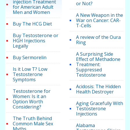
injection Treatment
or Not?
for American Adult
Men and Women
A New Weapon in the
War on Cancer: CAR-
Buy The HCG Diet
T-Cells
Buy Testosterone or
A review of the Oura
HGH Injections
Ring
Legally
A Surprising Side
Buy Sermorelin
Effect of Methadone
Treatment:
Is it Low T? Low
Suppressed
Testosterone
Testosterone
Symptoms
Acidosis: The Hidden
Testosterone for
Health Destroyer
Women: Is it an
Option Worth
Aging Gracefully With
Considering?
Testosterone
Injections
The Truth Behind
Common Male Sex
Alabama
Myths