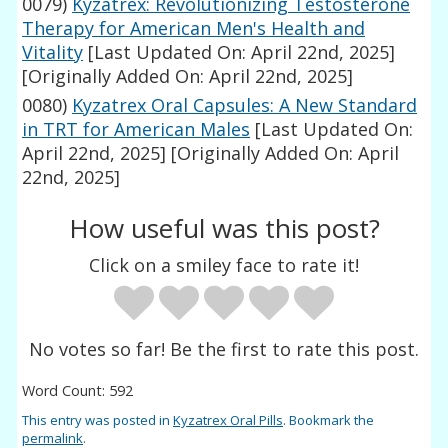
0079)
Kyzatrex: Revolutionizing Testosterone
Therapy for American Men's Health and
Vitality
[Last Updated On: April 22nd, 2025]
[Originally Added On: April 22nd, 2025]
0080)
Kyzatrex Oral Capsules: A New Standard
in TRT for American Males
[Last Updated On:
April 22nd, 2025]
[Originally Added On: April
22nd, 2025]
How useful was this post?
Click on a smiley face to rate it!
No votes so far! Be the first to rate this post.
Word Count: 592
This entry was posted in
Kyzatrex Oral Pills
. Bookmark the
permalink
.