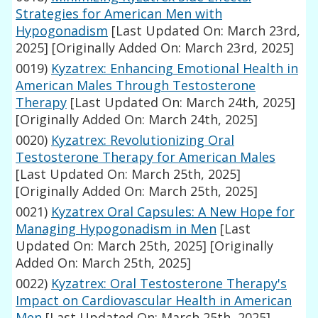
Strategies for American Men with
Hypogonadism
[Last Updated On: March 23rd,
2025]
[Originally Added On: March 23rd, 2025]
0019)
Kyzatrex: Enhancing Emotional Health in
American Males Through Testosterone
Therapy
[Last Updated On: March 24th, 2025]
[Originally Added On: March 24th, 2025]
0020)
Kyzatrex: Revolutionizing Oral
Testosterone Therapy for American Males
[Last Updated On: March 25th, 2025]
[Originally Added On: March 25th, 2025]
0021)
Kyzatrex Oral Capsules: A New Hope for
Managing Hypogonadism in Men
[Last
Updated On: March 25th, 2025]
[Originally
Added On: March 25th, 2025]
0022)
Kyzatrex: Oral Testosterone Therapy's
Impact on Cardiovascular Health in American
Men
[Last Updated On: March 25th, 2025]