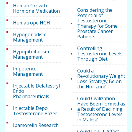
Human Growth
Considering the
Hormone Medication
Potential of
Testosterone
Humatrope HGH
Therapy for Some
Prostate Cancer
Hypogonadism
Patients
Management
Controlling
Hypopituitarism
Testosterone Levels
Management
Through Diet
Impotence
Could a
Management
Revolutionary Weight
Loss Strategy Be on
Injectable Delatestryl
the Horizon?
Endo
Pharmaceuticals
Could Civilization
Have Been Formed as
Injectable Depo
a Result of Declining
Testosterone Pfizer
Testosterone Levels
in Males?
Ipamorelin Research
Could Low-T Affect