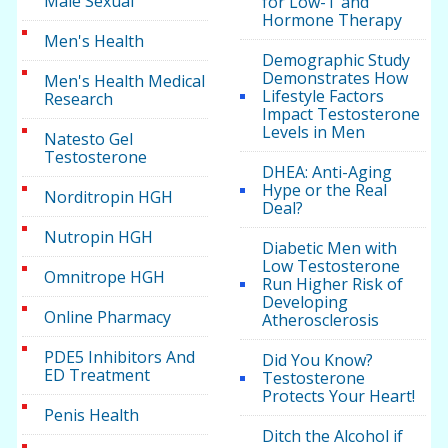
Male Sexual
for Low-T and
Hormone Therapy
Men's Health
Demographic Study
Demonstrates How
Men's Health Medical
Lifestyle Factors
Research
Impact Testosterone
Levels in Men
Natesto Gel
Testosterone
DHEA: Anti-Aging
Hype or the Real
Norditropin HGH
Deal?
Nutropin HGH
Diabetic Men with
Low Testosterone
Omnitrope HGH
Run Higher Risk of
Developing
Online Pharmacy
Atherosclerosis
PDE5 Inhibitors And
Did You Know?
ED Treatment
Testosterone
Protects Your Heart!
Penis Health
Ditch the Alcohol if