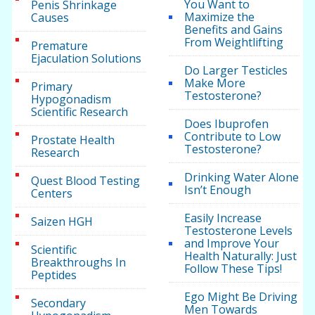
You Want to
Penis Shrinkage
Maximize the
Causes
Benefits and Gains
From Weightlifting
Premature
Ejaculation Solutions
Do Larger Testicles
Make More
Primary
Testosterone?
Hypogonadism
Scientific Research
Does Ibuprofen
Contribute to Low
Prostate Health
Testosterone?
Research
Drinking Water Alone
Quest Blood Testing
Isn’t Enough
Centers
Easily Increase
Saizen HGH
Testosterone Levels
and Improve Your
Scientific
Health Naturally: Just
Breakthroughs In
Follow These Tips!
Peptides
Ego Might Be Driving
Secondary
Men Towards