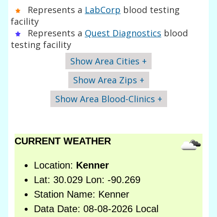
Represents a
LabCorp
blood testing
facility
Represents a
Quest Diagnostics
blood
testing facility
Show Area Cities +
Show Area Zips +
Show Area Blood-Clinics +