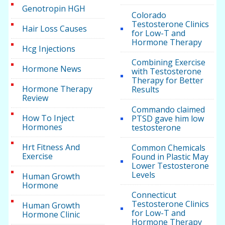
Genotropin HGH
Colorado
Testosterone Clinics
Hair Loss Causes
for Low-T and
Hormone Therapy
Hcg Injections
Combining Exercise
Hormone News
with Testosterone
Therapy for Better
Hormone Therapy
Results
Review
Commando claimed
How To Inject
PTSD gave him low
Hormones
testosterone
Hrt Fitness And
Common Chemicals
Exercise
Found in Plastic May
Lower Testosterone
Levels
Human Growth
Hormone
Connecticut
Testosterone Clinics
Human Growth
for Low-T and
Hormone Clinic
Hormone Therapy