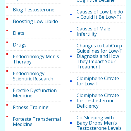
Blog Testosterone
Causes of Low Libido
– Could It Be Low-T?
Boosting Low Libido
Causes of Male
Diets
Infertility
Drugs
Changes to LabCorp
Guidelines for Low-T
Diagnosis and How
Endocrinology Men's
They Impact Your
Therapy
Treatment
Endocrinology
Clomiphene Citrate
Scientific Research
for Low-T
Erectile Dysfunction
Clomiphene Citrate
Medicine
for Testosterone
Deficiency
Fitness Training
Co-Sleeping with
Fortesta Transdermal
Baby Drops Men’s
Medicine
Testosterone Levels