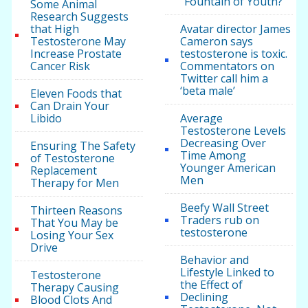
“Fountain of Youth?”
Some Animal
Research Suggests
that High
Avatar director James
Testosterone May
Cameron says
Increase Prostate
testosterone is toxic.
Cancer Risk
Commentators on
Twitter call him a
‘beta male’
Eleven Foods that
Can Drain Your
Libido
Average
Testosterone Levels
Decreasing Over
Ensuring The Safety
Time Among
of Testosterone
Younger American
Replacement
Men
Therapy for Men
Beefy Wall Street
Thirteen Reasons
Traders rub on
That You May be
testosterone
Losing Your Sex
Drive
Behavior and
Lifestyle Linked to
Testosterone
the Effect of
Therapy Causing
Declining
Blood Clots And