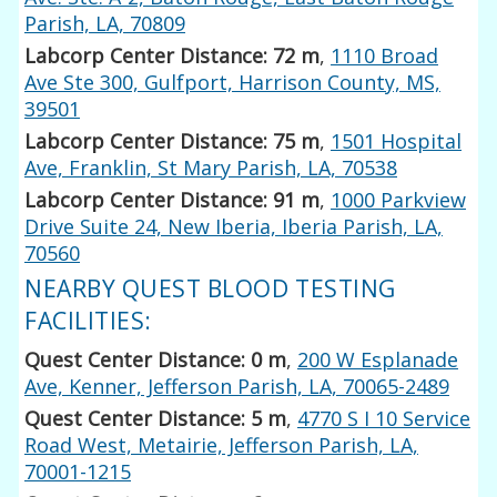
Parish, LA, 70809
Labcorp Center Distance: 72 m
,
1110 Broad
Ave Ste 300, Gulfport, Harrison County, MS,
39501
Labcorp Center Distance: 75 m
,
1501 Hospital
Ave, Franklin, St Mary Parish, LA, 70538
Labcorp Center Distance: 91 m
,
1000 Parkview
Drive Suite 24, New Iberia, Iberia Parish, LA,
70560
NEARBY QUEST BLOOD TESTING
FACILITIES:
Quest Center Distance: 0 m
,
200 W Esplanade
Ave, Kenner, Jefferson Parish, LA, 70065-2489
Quest Center Distance: 5 m
,
4770 S I 10 Service
Road West, Metairie, Jefferson Parish, LA,
70001-1215