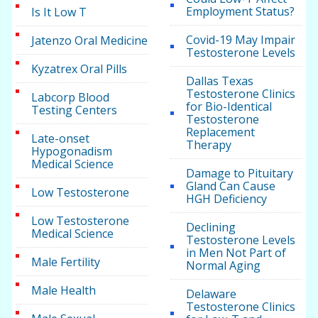
Employment Status?
Is It Low T
Covid-19 May Impair
Jatenzo Oral Medicine
Testosterone Levels
Kyzatrex Oral Pills
Dallas Texas
Testosterone Clinics
Labcorp Blood
for Bio-Identical
Testing Centers
Testosterone
Replacement
Late-onset
Therapy
Hypogonadism
Medical Science
Damage to Pituitary
Gland Can Cause
Low Testosterone
HGH Deficiency
Low Testosterone
Declining
Medical Science
Testosterone Levels
in Men Not Part of
Male Fertility
Normal Aging
Male Health
Delaware
Testosterone Clinics