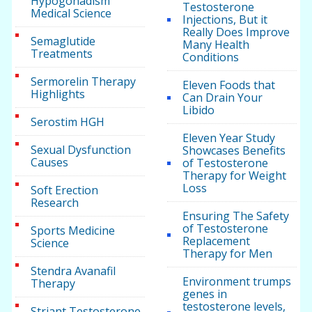
Hypogonadism
Testosterone
Medical Science
Injections, But it
Really Does Improve
Semaglutide
Many Health
Treatments
Conditions
Sermorelin Therapy
Eleven Foods that
Highlights
Can Drain Your
Libido
Serostim HGH
Eleven Year Study
Sexual Dysfunction
Showcases Benefits
Causes
of Testosterone
Therapy for Weight
Loss
Soft Erection
Research
Ensuring The Safety
of Testosterone
Sports Medicine
Replacement
Science
Therapy for Men
Stendra Avanafil
Environment trumps
Therapy
genes in
testosterone levels,
Striant Testosterone