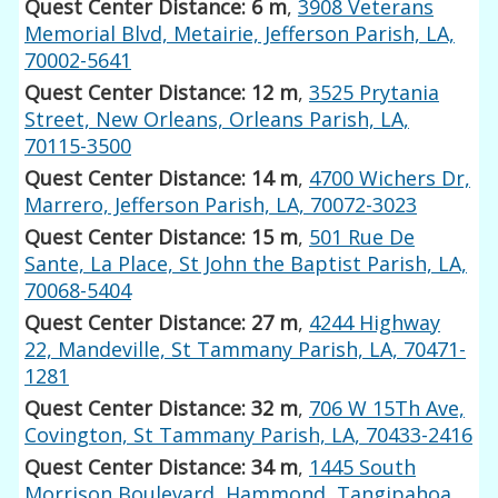
Quest Center Distance: 6 m
,
3908 Veterans
Memorial Blvd, Metairie, Jefferson Parish, LA,
70002-5641
Quest Center Distance: 12 m
,
3525 Prytania
Street, New Orleans, Orleans Parish, LA,
70115-3500
Quest Center Distance: 14 m
,
4700 Wichers Dr,
Marrero, Jefferson Parish, LA, 70072-3023
Quest Center Distance: 15 m
,
501 Rue De
Sante, La Place, St John the Baptist Parish, LA,
70068-5404
Quest Center Distance: 27 m
,
4244 Highway
22, Mandeville, St Tammany Parish, LA, 70471-
1281
Quest Center Distance: 32 m
,
706 W 15Th Ave,
Covington, St Tammany Parish, LA, 70433-2416
Quest Center Distance: 34 m
,
1445 South
Morrison Boulevard, Hammond, Tangipahoa