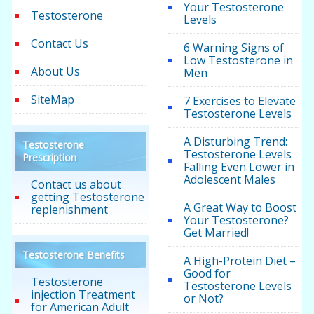
Your Testosterone
Testosterone
Levels
Contact Us
6 Warning Signs of
Low Testosterone in
About Us
Men
SiteMap
7 Exercises to Elevate
Testosterone Levels
A Disturbing Trend:
Testosterone
Testosterone Levels
Prescription
Falling Even Lower in
Adolescent Males
Contact us about
getting Testosterone
A Great Way to Boost
replenishment
Your Testosterone?
Get Married!
Testosterone Benefits
A High-Protein Diet –
Good for
Testosterone
Testosterone Levels
injection Treatment
or Not?
for American Adult