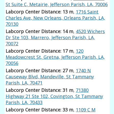
St Suite C, Metairie, Jefferson Parish, LA, 70006
Labcorp Center Distance: 13 m
,
1716 Saint
Charles Ave, New Orleans, Orleans Parish, LA,
70130
Labcorp Center Distance: 14 m
,
4520 Wichers
Dr Ste 103, Marrero, Jefferson Parish, LA,
70072
Labcorp Center Distance: 17 m
,
120
Meadowcrest St, Gretna, Jefferson Parish, LA,
70056
Labcorp Center Distance: 27 m
,
1740 N
Causeway Blvd, Mandeville, St Tammany
Parish, LA, 70471
Labcorp Center Distance: 31 m
,
71380
Highway 21 Ste 102, Covington, St Tammany
Parish, LA, 70433
Labcorp Center Distance: 33 m
,
1109 C M