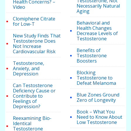
Testosterone, Not
Health Concerns? –
Necessarily Natural
Video
Aging
Clomiphene Citrate
Behavioral and
for Low-T
Health Changes
Decrease Levels of
New Study Finds That
Testosterone
Testosterone Does
Not Increase
Benefits of
Cardiovascular Risk
Testosterone
Boosters
Testosterone,
Anxiety, and
Blocking
Depression
Testosterone to
Defeat Melanoma
Can Testosterone
Deficiency Cause or
Blue Zones Ground
Contribute to
Zero of Longevity
Feelings of
Depression?
Book – What You
Need to Know About
Reexamining Bio-
Low Testosterone
Identical
Testosterone