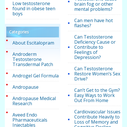
Low testosterone
brain fog or other
found in obese teen
mental problems?
boys
Can men have hot
flashes?
Categories
Can Testosterone
Deficiency Cause or
About Escitalopram
Contribute to
Feelings of
Androderm
Depression?
Testosterone
Transdermal Patch
Can Testosterone
Restore Women’s Sex
Androgel Gel Formula
Drive?
Andropause
Can’t Get to the Gym?
Easy Ways to Work
Andropause Medical
Out From Home
Research
Cardiovascular Issues
Aveed Endo
Contribute Heavily to
Pharmaceuticals
Loss of Memory and
Injectables
Cognitive Decline