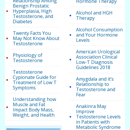
Relationship Among
Hormone Therapy
Benign Prostatic
Hyperplasia, High
Alcohol and HGH
Testosterone, and
Therapy
Diabetes
Alcohol Consumption
Twenty Facts You
and Your Hormone
May Not Know About
Levels
Testosterone
American Urological
Physiology of
Association Clinical
Testosterone
Low-T Diagnosis
Guidelines 2018
Testosterone
Cypionate Guide for
Amygdala and it’s
Treatment of Low T
Relationship to
Symptoms
Testosterone and
Fear
Understanding how
Muscle and Fat
Anakinra May
Impact Body Mass,
Improve
Weight, and Health
Testosterone Levels
in Patients with
Metabolic Syndrome