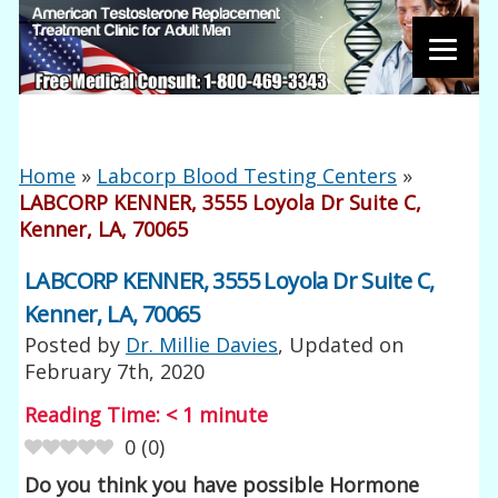
Home
»
Labcorp Blood Testing Centers
»
LABCORP KENNER, 3555 Loyola Dr Suite C,
Kenner, LA, 70065
LABCORP KENNER, 3555 Loyola Dr Suite C,
Kenner, LA, 70065
Posted by
Dr. Millie Davies
, Updated on
February 7th, 2020
Reading Time:
< 1
minute
0
(
0
)
Do you think you have possible Hormone