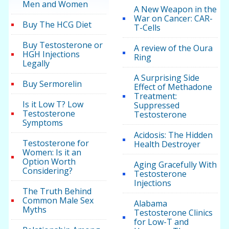
Men and Women
A New Weapon in the
War on Cancer: CAR-
Buy The HCG Diet
T-Cells
Buy Testosterone or
A review of the Oura
HGH Injections
Ring
Legally
A Surprising Side
Buy Sermorelin
Effect of Methadone
Treatment:
Is it Low T? Low
Suppressed
Testosterone
Testosterone
Symptoms
Acidosis: The Hidden
Testosterone for
Health Destroyer
Women: Is it an
Option Worth
Aging Gracefully With
Considering?
Testosterone
Injections
The Truth Behind
Common Male Sex
Alabama
Myths
Testosterone Clinics
for Low-T and