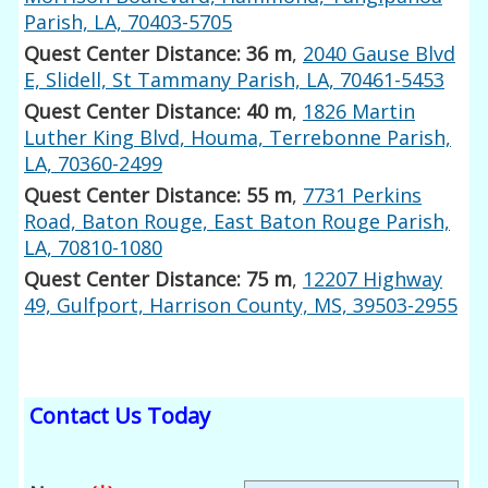
Parish, LA, 70403-5705
Quest Center Distance: 36 m
,
2040 Gause Blvd
E, Slidell, St Tammany Parish, LA, 70461-5453
Quest Center Distance: 40 m
,
1826 Martin
Luther King Blvd, Houma, Terrebonne Parish,
LA, 70360-2499
Quest Center Distance: 55 m
,
7731 Perkins
Road, Baton Rouge, East Baton Rouge Parish,
LA, 70810-1080
Quest Center Distance: 75 m
,
12207 Highway
49, Gulfport, Harrison County, MS, 39503-2955
Contact Us Today