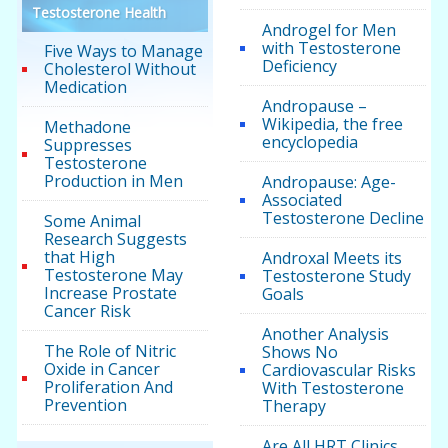
Testosterone Health
Androgel for Men
with Testosterone
Five Ways to Manage
Deficiency
Cholesterol Without
Medication
Andropause –
Wikipedia, the free
Methadone
encyclopedia
Suppresses
Testosterone
Production in Men
Andropause: Age-
Associated
Testosterone Decline
Some Animal
Research Suggests
that High
Androxal Meets its
Testosterone May
Testosterone Study
Increase Prostate
Goals
Cancer Risk
Another Analysis
The Role of Nitric
Shows No
Oxide in Cancer
Cardiovascular Risks
Proliferation And
With Testosterone
Prevention
Therapy
Are All HRT Clinics