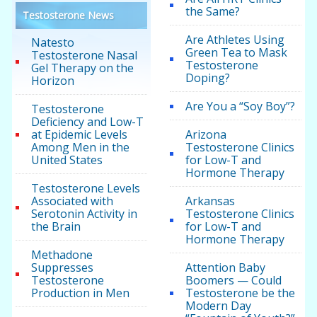
the Same?
Testosterone News
Are Athletes Using
Natesto
Green Tea to Mask
Testosterone Nasal
Testosterone
Gel Therapy on the
Doping?
Horizon
Are You a “Soy Boy”?
Testosterone
Deficiency and Low-T
at Epidemic Levels
Arizona
Among Men in the
Testosterone Clinics
United States
for Low-T and
Hormone Therapy
Testosterone Levels
Associated with
Arkansas
Serotonin Activity in
Testosterone Clinics
the Brain
for Low-T and
Hormone Therapy
Methadone
Suppresses
Attention Baby
Testosterone
Boomers — Could
Production in Men
Testosterone be the
Modern Day