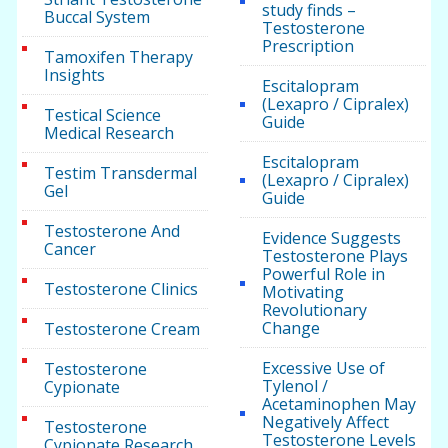
study finds –
Buccal System
Testosterone
Prescription
Tamoxifen Therapy
Insights
Escitalopram
(Lexapro / Cipralex)
Testical Science
Guide
Medical Research
Escitalopram
Testim Transdermal
(Lexapro / Cipralex)
Gel
Guide
Testosterone And
Evidence Suggests
Cancer
Testosterone Plays
Powerful Role in
Testosterone Clinics
Motivating
Revolutionary
Change
Testosterone Cream
Excessive Use of
Testosterone
Tylenol /
Cypionate
Acetaminophen May
Negatively Affect
Testosterone
Testosterone Levels
Cypionate Research