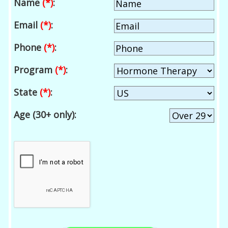
Name
(*)
:
Email
(*)
:
Phone
(*)
:
Program
(*)
:
State
(*)
:
Age (30+ only):