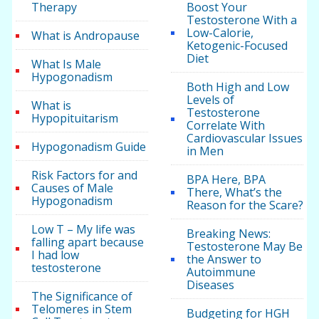
Therapy
Boost Your
Testosterone With a
Low-Calorie,
What is Andropause
Ketogenic-Focused
Diet
What Is Male
Hypogonadism
Both High and Low
Levels of
What is
Testosterone
Hypopituitarism
Correlate With
Cardiovascular Issues
Hypogonadism Guide
in Men
Risk Factors for and
BPA Here, BPA
Causes of Male
There, What’s the
Hypogonadism
Reason for the Scare?
Low T – My life was
Breaking News:
falling apart because
Testosterone May Be
I had low
the Answer to
testosterone
Autoimmune
Diseases
The Significance of
Telomeres in Stem
Budgeting for HGH