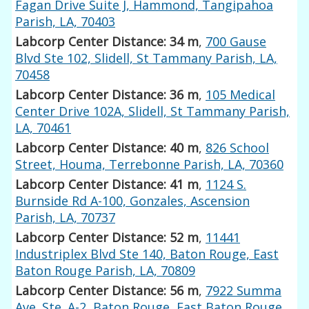
Fagan Drive Suite J, Hammond, Tangipahoa
Parish, LA, 70403
Labcorp Center Distance: 34 m
,
700 Gause
Blvd Ste 102, Slidell, St Tammany Parish, LA,
70458
Labcorp Center Distance: 36 m
,
105 Medical
Center Drive 102A, Slidell, St Tammany Parish,
LA, 70461
Labcorp Center Distance: 40 m
,
826 School
Street, Houma, Terrebonne Parish, LA, 70360
Labcorp Center Distance: 41 m
,
1124 S.
Burnside Rd A-100, Gonzales, Ascension
Parish, LA, 70737
Labcorp Center Distance: 52 m
,
11441
Industriplex Blvd Ste 140, Baton Rouge, East
Baton Rouge Parish, LA, 70809
Labcorp Center Distance: 56 m
,
7922 Summa
Ave. Ste. A-2, Baton Rouge, East Baton Rouge