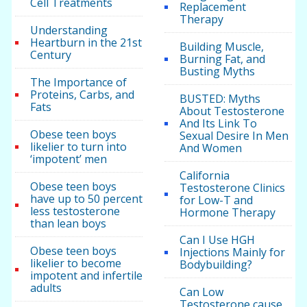
Cell Treatments
Replacement
Therapy
Understanding
Heartburn in the 21st
Building Muscle,
Century
Burning Fat, and
Busting Myths
The Importance of
Proteins, Carbs, and
BUSTED: Myths
Fats
About Testosterone
And Its Link To
Obese teen boys
Sexual Desire In Men
likelier to turn into
And Women
‘impotent’ men
California
Obese teen boys
Testosterone Clinics
have up to 50 percent
for Low-T and
less testosterone
Hormone Therapy
than lean boys
Can I Use HGH
Obese teen boys
Injections Mainly for
likelier to become
Bodybuilding?
impotent and infertile
adults
Can Low
Testosterone cause