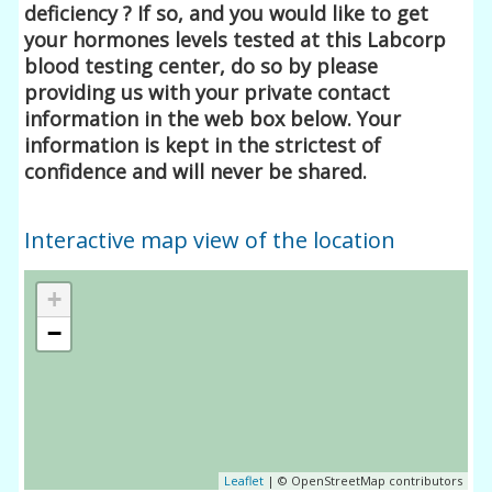
deficiency ? If so, and you would like to get
your hormones levels tested at this Labcorp
blood testing center, do so by please
providing us with your private contact
information in the web box below. Your
information is kept in the strictest of
confidence and will never be shared.
Interactive map view of the location
+
−
Leaflet
| © OpenStreetMap contributors