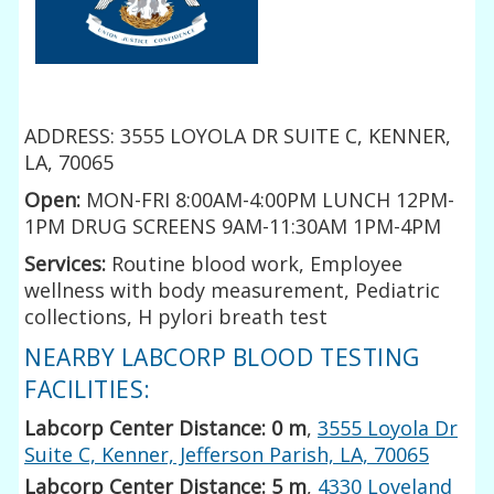
ADDRESS: 3555 LOYOLA DR SUITE C, KENNER,
LA, 70065
Open:
MON-FRI 8:00AM-4:00PM LUNCH 12PM-
1PM DRUG SCREENS 9AM-11:30AM 1PM-4PM
Services:
Routine blood work, Employee
wellness with body measurement, Pediatric
collections, H pylori breath test
NEARBY LABCORP BLOOD TESTING
FACILITIES:
Labcorp Center Distance: 0 m
,
3555 Loyola Dr
Suite C, Kenner, Jefferson Parish, LA, 70065
Labcorp Center Distance: 5 m
,
4330 Loveland