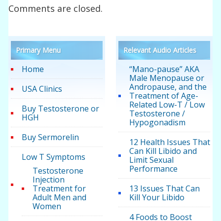
Comments are closed.
Primary Menu
Relevant Audio Articles
Home
“Mano-pause” AKA
Male Menopause or
Andropause, and the
USA Clinics
Treatment of Age-
Related Low-T / Low
Buy Testosterone or
Testosterone /
HGH
Hypogonadism
Buy Sermorelin
12 Health Issues That
Can Kill Libido and
Low T Symptoms
Limit Sexual
Performance
Testosterone
Injection
Treatment for
13 Issues That Can
Adult Men and
Kill Your Libido
Women
4 Foods to Boost