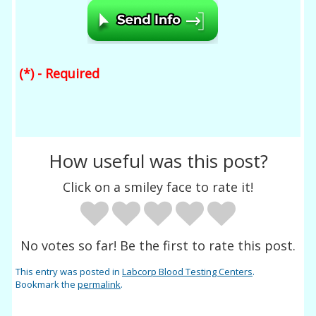
(*) - Required
How useful was this post?
Click on a smiley face to rate it!
No votes so far! Be the first to rate this post.
This entry was posted in
Labcorp Blood Testing Centers
.
Bookmark the
permalink
.