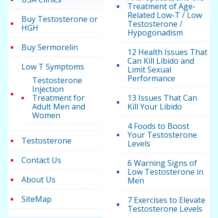
Treatment of Age-
Related Low-T / Low
Buy Testosterone or
Testosterone /
HGH
Hypogonadism
Buy Sermorelin
12 Health Issues That
Can Kill Libido and
Low T Symptoms
Limit Sexual
Performance
Testosterone
Injection
Treatment for
13 Issues That Can
Adult Men and
Kill Your Libido
Women
4 Foods to Boost
Your Testosterone
Testosterone
Levels
Contact Us
6 Warning Signs of
Low Testosterone in
About Us
Men
SiteMap
7 Exercises to Elevate
Testosterone Levels