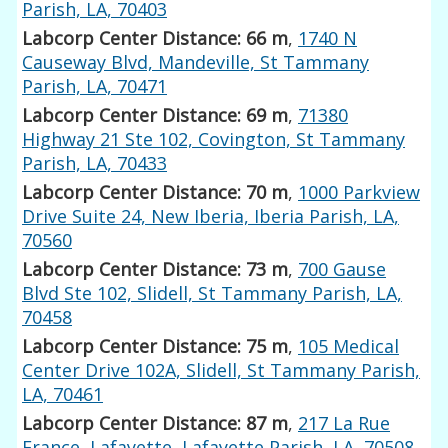
Parish, LA, 70403
Labcorp Center Distance: 66 m
,
1740 N
Causeway Blvd, Mandeville, St Tammany
Parish, LA, 70471
Labcorp Center Distance: 69 m
,
71380
Highway 21 Ste 102, Covington, St Tammany
Parish, LA, 70433
Labcorp Center Distance: 70 m
,
1000 Parkview
Drive Suite 24, New Iberia, Iberia Parish, LA,
70560
Labcorp Center Distance: 73 m
,
700 Gause
Blvd Ste 102, Slidell, St Tammany Parish, LA,
70458
Labcorp Center Distance: 75 m
,
105 Medical
Center Drive 102A, Slidell, St Tammany Parish,
LA, 70461
Labcorp Center Distance: 87 m
,
217 La Rue
France, Lafayette, Lafayette Parish, LA, 70508