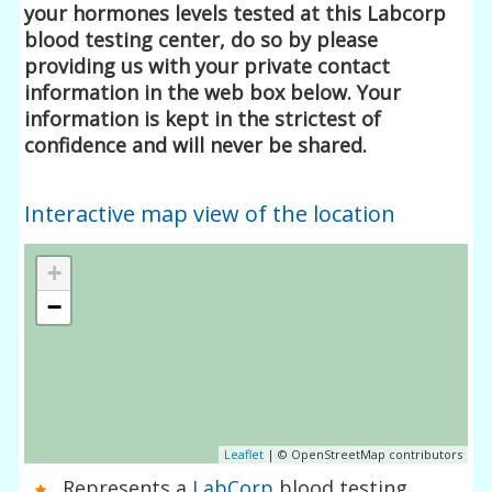
your hormones levels tested at this Labcorp
blood testing center, do so by please
providing us with your private contact
information in the web box below. Your
information is kept in the strictest of
confidence and will never be shared.
Interactive map view of the location
+
−
Leaflet
| © OpenStreetMap contributors
Represents a
LabCorp
blood testing