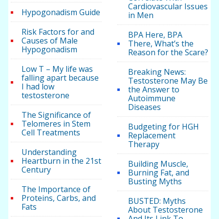
Cardiovascular Issues
Hypogonadism Guide
in Men
Risk Factors for and
BPA Here, BPA
Causes of Male
There, What’s the
Hypogonadism
Reason for the Scare?
Low T – My life was
Breaking News:
falling apart because
Testosterone May Be
I had low
the Answer to
testosterone
Autoimmune
Diseases
The Significance of
Telomeres in Stem
Budgeting for HGH
Cell Treatments
Replacement
Therapy
Understanding
Heartburn in the 21st
Building Muscle,
Century
Burning Fat, and
Busting Myths
The Importance of
Proteins, Carbs, and
BUSTED: Myths
Fats
About Testosterone
And Its Link To