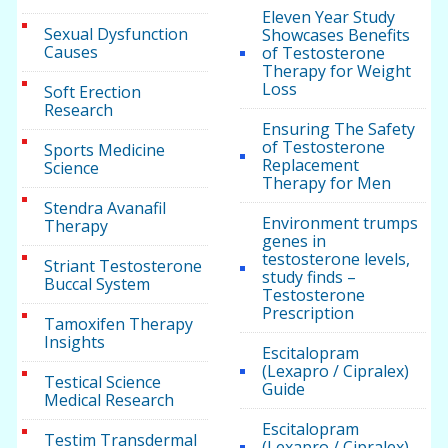
Eleven Year Study
Sexual Dysfunction
Showcases Benefits
Causes
of Testosterone
Therapy for Weight
Loss
Soft Erection
Research
Ensuring The Safety
of Testosterone
Sports Medicine
Replacement
Science
Therapy for Men
Stendra Avanafil
Environment trumps
Therapy
genes in
testosterone levels,
Striant Testosterone
study finds –
Buccal System
Testosterone
Prescription
Tamoxifen Therapy
Insights
Escitalopram
(Lexapro / Cipralex)
Testical Science
Guide
Medical Research
Escitalopram
Testim Transdermal
(Lexapro / Cipralex)