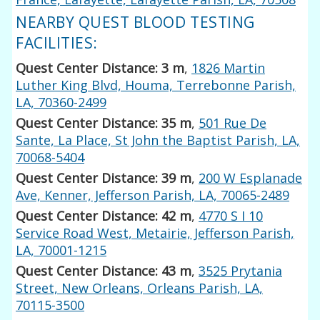
NEARBY QUEST BLOOD TESTING
FACILITIES:
Quest Center Distance: 3 m
,
1826 Martin
Luther King Blvd, Houma, Terrebonne Parish,
LA, 70360-2499
Quest Center Distance: 35 m
,
501 Rue De
Sante, La Place, St John the Baptist Parish, LA,
70068-5404
Quest Center Distance: 39 m
,
200 W Esplanade
Ave, Kenner, Jefferson Parish, LA, 70065-2489
Quest Center Distance: 42 m
,
4770 S I 10
Service Road West, Metairie, Jefferson Parish,
LA, 70001-1215
Quest Center Distance: 43 m
,
3525 Prytania
Street, New Orleans, Orleans Parish, LA,
70115-3500