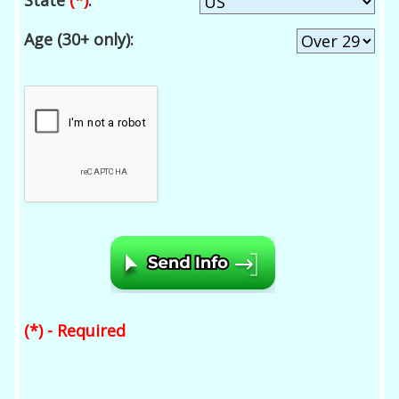
State
(*)
:
Age (30+ only):
(*) - Required