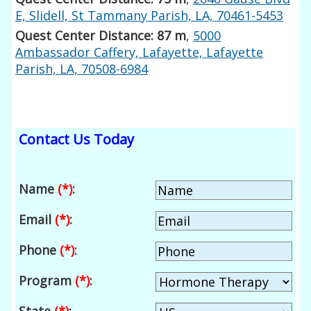
E, Slidell, St Tammany Parish, LA, 70461-5453
Quest Center Distance: 87 m
,
5000
Ambassador Caffery, Lafayette, Lafayette
Parish, LA, 70508-6984
Contact Us Today
Name
(*)
:
Email
(*)
:
Phone
(*)
:
Program
(*)
: