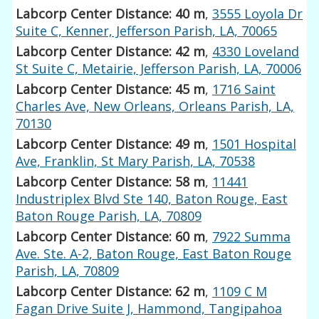
Labcorp Center Distance: 40 m
,
3555 Loyola Dr
Suite C, Kenner, Jefferson Parish, LA, 70065
Labcorp Center Distance: 42 m
,
4330 Loveland
St Suite C, Metairie, Jefferson Parish, LA, 70006
Labcorp Center Distance: 45 m
,
1716 Saint
Charles Ave, New Orleans, Orleans Parish, LA,
70130
Labcorp Center Distance: 49 m
,
1501 Hospital
Ave, Franklin, St Mary Parish, LA, 70538
Labcorp Center Distance: 58 m
,
11441
Industriplex Blvd Ste 140, Baton Rouge, East
Baton Rouge Parish, LA, 70809
Labcorp Center Distance: 60 m
,
7922 Summa
Ave. Ste. A-2, Baton Rouge, East Baton Rouge
Parish, LA, 70809
Labcorp Center Distance: 62 m
,
1109 C M
Fagan Drive Suite J, Hammond, Tangipahoa