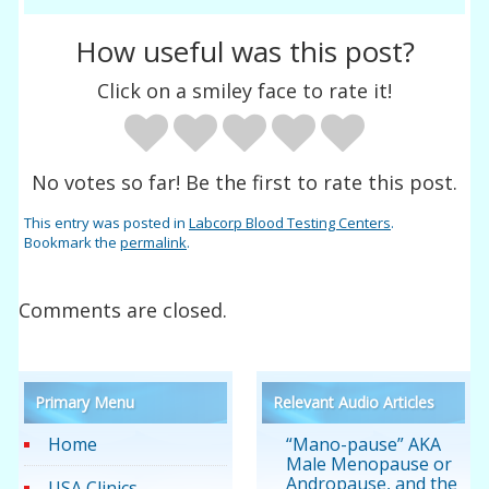
How useful was this post?
Click on a smiley face to rate it!
No votes so far! Be the first to rate this post.
This entry was posted in
Labcorp Blood Testing Centers
.
Bookmark the
permalink
.
Comments are closed.
Primary Menu
Relevant Audio Articles
Home
“Mano-pause” AKA
Male Menopause or
Andropause, and the
USA Clinics