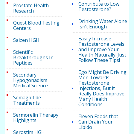
Contribute to Low
Prostate Health
Testosterone?
Research
Drinking Water Alone
Quest Blood Testing
Isn’t Enough
Centers
Easily Increase
Saizen HGH
Testosterone Levels
and Improve Your
Scientific
Health Naturally: Just
Breakthroughs In
Follow These Tips!
Peptides
Ego Might Be Driving
Secondary
Men Towards
Hypogonadism
Testosterone
Medical Science
Injections, But it
Really Does Improve
Semaglutide
Many Health
Treatments
Conditions
Sermorelin Therapy
Eleven Foods that
Highlights
Can Drain Your
Libido
Serostim HGH