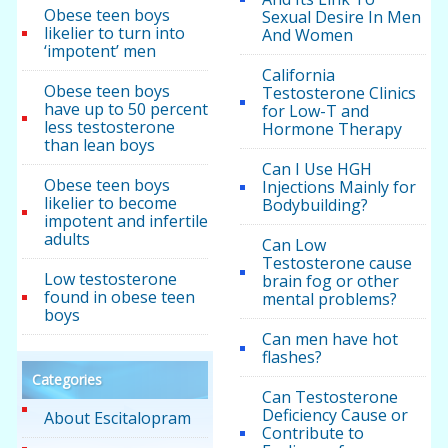
Obese teen boys
Sexual Desire In Men
likelier to turn into
And Women
‘impotent’ men
California
Obese teen boys
Testosterone Clinics
have up to 50 percent
for Low-T and
less testosterone
Hormone Therapy
than lean boys
Can I Use HGH
Obese teen boys
Injections Mainly for
likelier to become
Bodybuilding?
impotent and infertile
adults
Can Low
Testosterone cause
Low testosterone
brain fog or other
found in obese teen
mental problems?
boys
Can men have hot
flashes?
Categories
Can Testosterone
Deficiency Cause or
About Escitalopram
Contribute to