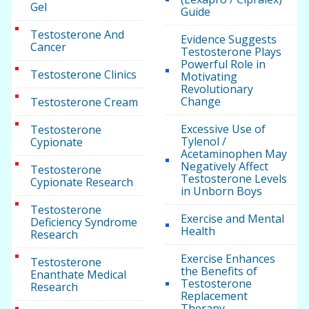
Gel
Guide
Testosterone And
Evidence Suggests
Cancer
Testosterone Plays
Powerful Role in
Testosterone Clinics
Motivating
Revolutionary
Change
Testosterone Cream
Excessive Use of
Testosterone
Tylenol /
Cypionate
Acetaminophen May
Negatively Affect
Testosterone
Testosterone Levels
Cypionate Research
in Unborn Boys
Testosterone
Exercise and Mental
Deficiency Syndrome
Health
Research
Exercise Enhances
Testosterone
the Benefits of
Enanthate Medical
Testosterone
Research
Replacement
Therapy