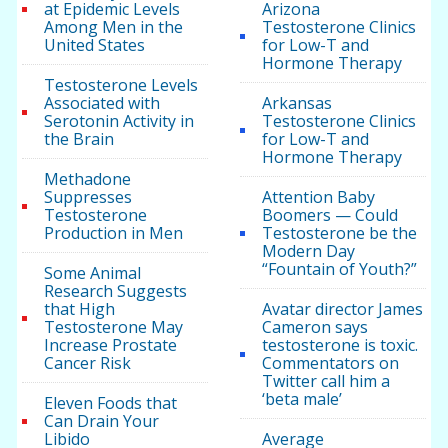
at Epidemic Levels
Arizona
Among Men in the
Testosterone Clinics
United States
for Low-T and
Hormone Therapy
Testosterone Levels
Associated with
Arkansas
Serotonin Activity in
Testosterone Clinics
the Brain
for Low-T and
Hormone Therapy
Methadone
Suppresses
Attention Baby
Testosterone
Boomers — Could
Production in Men
Testosterone be the
Modern Day
“Fountain of Youth?”
Some Animal
Research Suggests
that High
Avatar director James
Testosterone May
Cameron says
Increase Prostate
testosterone is toxic.
Cancer Risk
Commentators on
Twitter call him a
‘beta male’
Eleven Foods that
Can Drain Your
Libido
Average