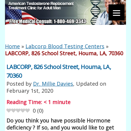
Home
»
Labcorp Blood Testing Centers
»
LABCORP, 826 School Street, Houma, LA, 70360
LABCORP, 826 School Street, Houma, LA,
70360
Posted by
Dr. Millie Davies
, Updated on
February 1st, 2020
Reading Time:
< 1
minute
0
(
0
)
Do you think you have possible Hormone
deficiency ? If so, and you would like to get