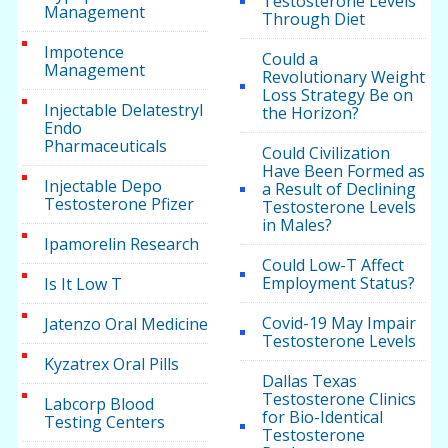
Testosterone Levels
Management
Through Diet
Impotence
Could a
Management
Revolutionary Weight
Loss Strategy Be on
Injectable Delatestryl
the Horizon?
Endo
Pharmaceuticals
Could Civilization
Have Been Formed as
Injectable Depo
a Result of Declining
Testosterone Pfizer
Testosterone Levels
in Males?
Ipamorelin Research
Could Low-T Affect
Employment Status?
Is It Low T
Covid-19 May Impair
Jatenzo Oral Medicine
Testosterone Levels
Kyzatrex Oral Pills
Dallas Texas
Testosterone Clinics
Labcorp Blood
for Bio-Identical
Testing Centers
Testosterone