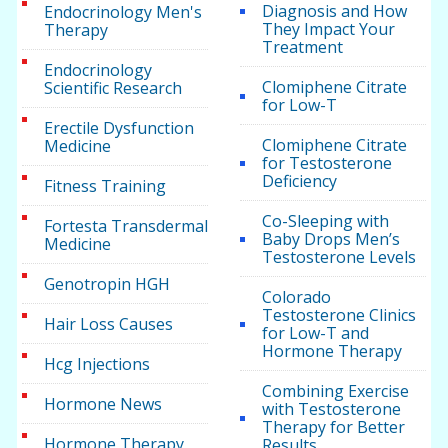
Diagnosis and How
Endocrinology Men's
They Impact Your
Therapy
Treatment
Endocrinology
Clomiphene Citrate
Scientific Research
for Low-T
Erectile Dysfunction
Clomiphene Citrate
Medicine
for Testosterone
Deficiency
Fitness Training
Co-Sleeping with
Fortesta Transdermal
Baby Drops Men’s
Medicine
Testosterone Levels
Genotropin HGH
Colorado
Testosterone Clinics
Hair Loss Causes
for Low-T and
Hormone Therapy
Hcg Injections
Combining Exercise
Hormone News
with Testosterone
Therapy for Better
Hormone Therapy
Results