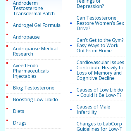
Feelings of
Androderm
Depression?
Testosterone
Transdermal Patch
Can Testosterone
Restore Women’s Sex
Androgel Gel Formula
Drive?
Andropause
Can’t Get to the Gym?
Easy Ways to Work
Andropause Medical
Out From Home
Research
Cardiovascular Issues
Aveed Endo
Contribute Heavily to
Pharmaceuticals
Loss of Memory and
Injectables
Cognitive Decline
Blog Testosterone
Causes of Low Libido
– Could It Be Low-T?
Boosting Low Libido
Causes of Male
Diets
Infertility
Drugs
Changes to LabCorp
Guidelines for Low-T