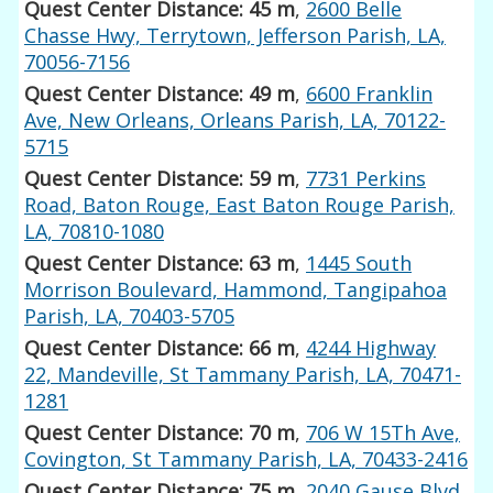
Quest Center Distance: 45 m
,
2600 Belle
Chasse Hwy, Terrytown, Jefferson Parish, LA,
70056-7156
Quest Center Distance: 49 m
,
6600 Franklin
Ave, New Orleans, Orleans Parish, LA, 70122-
5715
Quest Center Distance: 59 m
,
7731 Perkins
Road, Baton Rouge, East Baton Rouge Parish,
LA, 70810-1080
Quest Center Distance: 63 m
,
1445 South
Morrison Boulevard, Hammond, Tangipahoa
Parish, LA, 70403-5705
Quest Center Distance: 66 m
,
4244 Highway
22, Mandeville, St Tammany Parish, LA, 70471-
1281
Quest Center Distance: 70 m
,
706 W 15Th Ave,
Covington, St Tammany Parish, LA, 70433-2416
Quest Center Distance: 75 m
,
2040 Gause Blvd