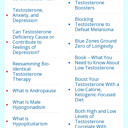
Testosterone
Boosters
Testosterone,
Anxiety, and
Blocking
Depression
Testosterone to
Defeat Melanoma
Can Testosterone
Deficiency Cause or
Blue Zones Ground
Contribute to
Zero of Longevity
Feelings of
Depression?
Book – What You
Need to Know About
Reexamining Bio-
Low Testosterone
Identical
Testosterone
Therapy
Boost Your
Testosterone With a
Low-Calorie,
What is Andropause
Ketogenic-Focused
Diet
What Is Male
Hypogonadism
Both High and Low
Levels of
What is
Testosterone
Hypopituitarism
Correlate With