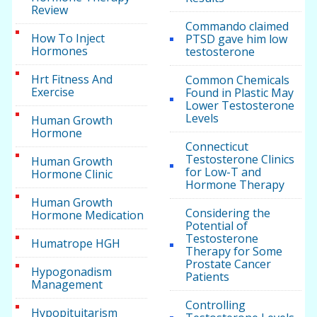
Review
Commando claimed
How To Inject
PTSD gave him low
Hormones
testosterone
Hrt Fitness And
Common Chemicals
Exercise
Found in Plastic May
Lower Testosterone
Levels
Human Growth
Hormone
Connecticut
Testosterone Clinics
Human Growth
for Low-T and
Hormone Clinic
Hormone Therapy
Human Growth
Considering the
Hormone Medication
Potential of
Testosterone
Humatrope HGH
Therapy for Some
Prostate Cancer
Hypogonadism
Patients
Management
Controlling
Hypopituitarism