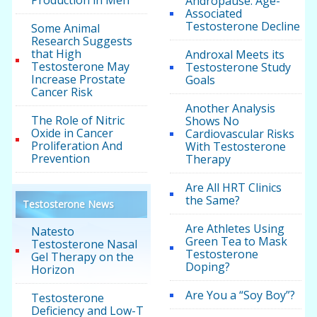
Andropause: Age-
Associated
Testosterone Decline
Some Animal
Research Suggests
that High
Androxal Meets its
Testosterone May
Testosterone Study
Increase Prostate
Goals
Cancer Risk
Another Analysis
The Role of Nitric
Shows No
Oxide in Cancer
Cardiovascular Risks
Proliferation And
With Testosterone
Prevention
Therapy
Are All HRT Clinics
the Same?
Testosterone News
Are Athletes Using
Natesto
Green Tea to Mask
Testosterone Nasal
Testosterone
Gel Therapy on the
Doping?
Horizon
Are You a “Soy Boy”?
Testosterone
Deficiency and Low-T