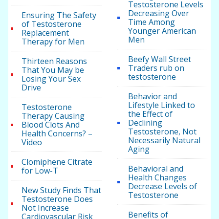
Testosterone Levels
Decreasing Over
Ensuring The Safety
Time Among
of Testosterone
Younger American
Replacement
Men
Therapy for Men
Beefy Wall Street
Thirteen Reasons
Traders rub on
That You May be
testosterone
Losing Your Sex
Drive
Behavior and
Lifestyle Linked to
Testosterone
the Effect of
Therapy Causing
Declining
Blood Clots And
Testosterone, Not
Health Concerns? –
Necessarily Natural
Video
Aging
Clomiphene Citrate
Behavioral and
for Low-T
Health Changes
Decrease Levels of
New Study Finds That
Testosterone
Testosterone Does
Not Increase
Benefits of
Cardiovascular Risk