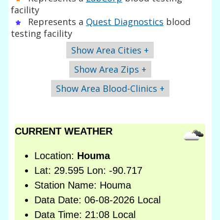
facility
Represents a
Quest Diagnostics
blood
testing facility
Show Area Cities +
Show Area Zips +
Show Area Blood-Clinics +