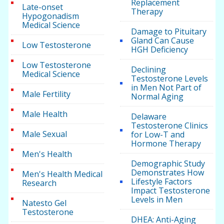
Replacement
Late-onset
Therapy
Hypogonadism
Medical Science
Damage to Pituitary
Gland Can Cause
Low Testosterone
HGH Deficiency
Low Testosterone
Declining
Medical Science
Testosterone Levels
in Men Not Part of
Male Fertility
Normal Aging
Male Health
Delaware
Testosterone Clinics
Male Sexual
for Low-T and
Hormone Therapy
Men's Health
Demographic Study
Demonstrates How
Men's Health Medical
Lifestyle Factors
Research
Impact Testosterone
Levels in Men
Natesto Gel
Testosterone
DHEA: Anti-Aging