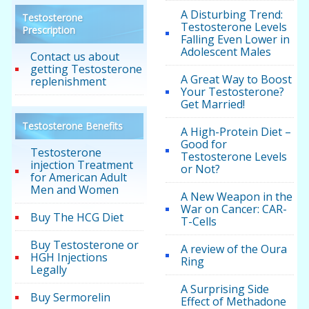
A Disturbing Trend:
Testosterone
Testosterone Levels
Prescription
Falling Even Lower in
Adolescent Males
Contact us about
getting Testosterone
A Great Way to Boost
replenishment
Your Testosterone?
Get Married!
Testosterone Benefits
A High-Protein Diet –
Good for
Testosterone
Testosterone Levels
injection Treatment
or Not?
for American Adult
Men and Women
A New Weapon in the
War on Cancer: CAR-
Buy The HCG Diet
T-Cells
Buy Testosterone or
A review of the Oura
HGH Injections
Ring
Legally
A Surprising Side
Buy Sermorelin
Effect of Methadone