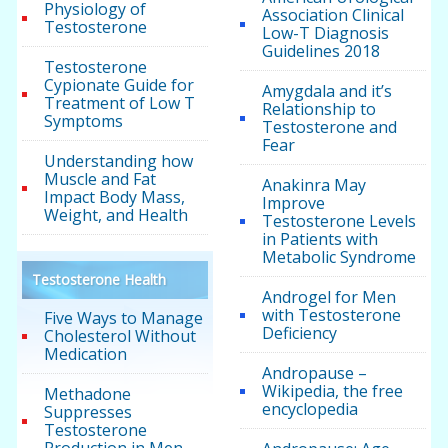
Physiology of
Association Clinical
Testosterone
Low-T Diagnosis
Guidelines 2018
Testosterone
Cypionate Guide for
Amygdala and it’s
Treatment of Low T
Relationship to
Symptoms
Testosterone and
Fear
Understanding how
Muscle and Fat
Anakinra May
Impact Body Mass,
Improve
Weight, and Health
Testosterone Levels
in Patients with
Metabolic Syndrome
Testosterone Health
Androgel for Men
with Testosterone
Five Ways to Manage
Deficiency
Cholesterol Without
Medication
Andropause –
Wikipedia, the free
Methadone
encyclopedia
Suppresses
Testosterone
Production in Men