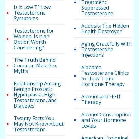
Treatment:
Is it Low T? Low
Suppressed
Testosterone
Testosterone
Symptoms
Acidosis: The Hidden
Testosterone for
Health Destroyer
Women: Is it an
Option Worth
Aging Gracefully With
Considering?
Testosterone
Injections
The Truth Behind
Common Male Sex
Alabama
Myths
Testosterone Clinics
for Low-T and
Relationship Among
Hormone Therapy
Benign Prostatic
Hyperplasia, High
Alcohol and HGH
Testosterone, and
Therapy
Diabetes
Alcohol Consumption
Twenty Facts You
and Your Hormone
May Not Know About
Levels
Testosterone
American Urological