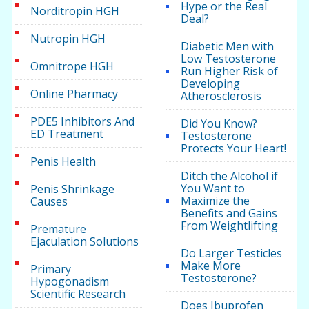
Hype or the Real
Norditropin HGH
Deal?
Nutropin HGH
Diabetic Men with
Low Testosterone
Omnitrope HGH
Run Higher Risk of
Developing
Online Pharmacy
Atherosclerosis
PDE5 Inhibitors And
Did You Know?
ED Treatment
Testosterone
Protects Your Heart!
Penis Health
Ditch the Alcohol if
You Want to
Penis Shrinkage
Maximize the
Causes
Benefits and Gains
From Weightlifting
Premature
Ejaculation Solutions
Do Larger Testicles
Make More
Primary
Testosterone?
Hypogonadism
Scientific Research
Does Ibuprofen