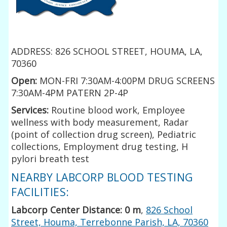
ADDRESS: 826 SCHOOL STREET, HOUMA, LA,
70360
Open:
MON-FRI 7:30AM-4:00PM DRUG SCREENS
7:30AM-4PM PATERN 2P-4P
Services:
Routine blood work, Employee
wellness with body measurement, Radar
(point of collection drug screen), Pediatric
collections, Employment drug testing, H
pylori breath test
NEARBY LABCORP BLOOD TESTING
FACILITIES:
Labcorp Center Distance: 0 m
,
826 School
Street, Houma, Terrebonne Parish, LA, 70360