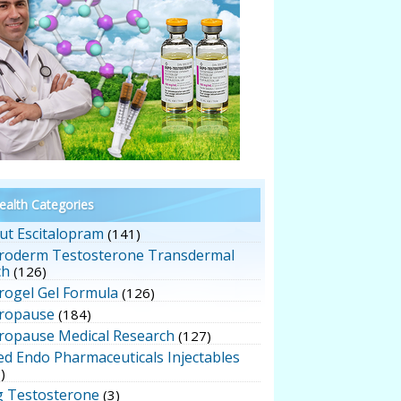
alth Categories
ut Escitalopram
(141)
roderm Testosterone Transdermal
ch
(126)
rogel Gel Formula
(126)
ropause
(184)
ropause Medical Research
(127)
ed Endo Pharmaceuticals Injectables
)
g Testosterone
(3)