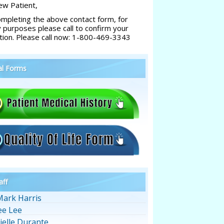
w Patient,
ompleting the above contact form, for
y purposes please call to confirm your
tion. Please call now: 1-800-469-3343
al Forms
aff
Mark Harris
ee Lee
ielle Durante