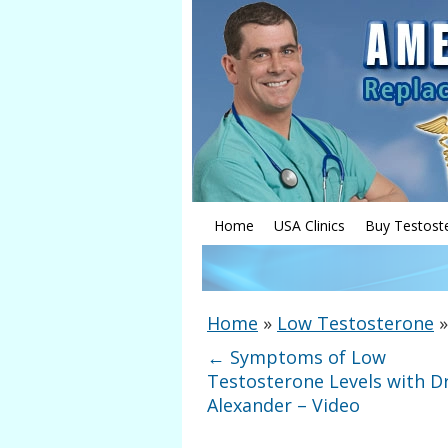
Home
USA Clinics
Buy Testost
Home
»
Low Testosterone
←
Symptoms of Low
Testosterone Levels with Dr
Alexander – Video