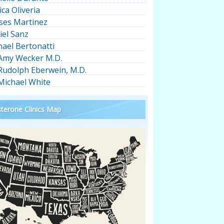
ica Oliveria
ses Martinez
iel Sanz
hael Bertonatti
 Amy Wecker M.D.
 Rudolph Eberwein, M.D.
 Michael White
terone Clinics Map