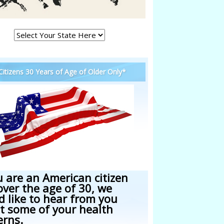
 Citizens 30 Years of Age of Older Only*
u are an American citizen
over the age of 30, we
d like to hear from you
t some of your health
erns.