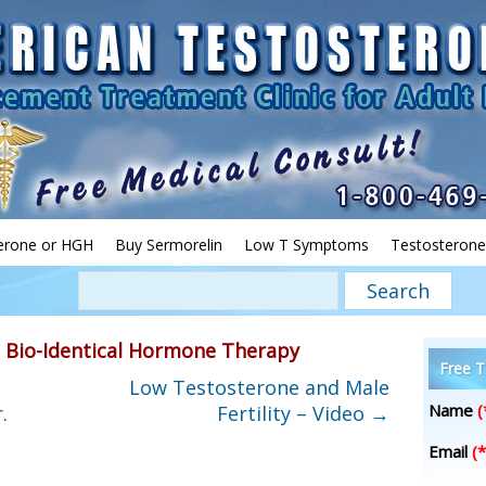
erone or HGH
Buy Sermorelin
Low T Symptoms
Testosterone
»
Bio-Identical Hormone Therapy
Free T
Low Testosterone and Male
Name
(
.
Fertility – Video
→
Email
(*