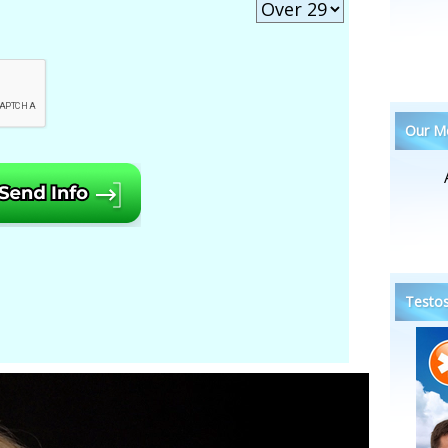
Our Me
Testos