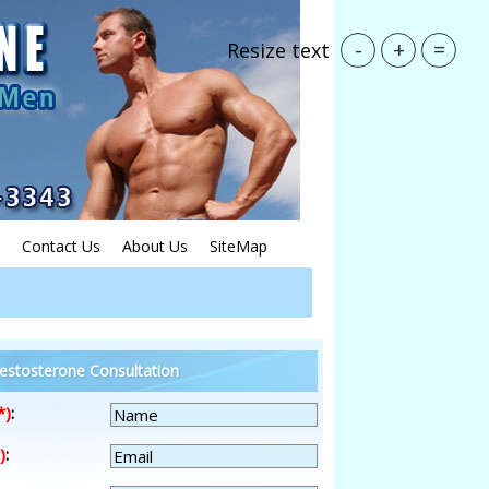
-
+
=
Resize text
Contact Us
About Us
SiteMap
estosterone Consultation
*)
:
)
: