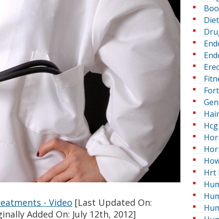
Boo
Die
Dru
End
Endo
Erec
Fitn
For
Gen
Hai
Hcg 
Hor
Hor
How
Hrt 
Hum
Hum
eatments - Video
[Last Updated On:
Hum
inally Added On: July 12th, 2012]