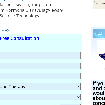
larionresearchgroup.com
rom:HormonalClarityDiagViews:9
nScience Technology
erapy
* U.S.
Free Consultation
If yo
and 
woul
abou
conc