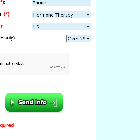
(*)
:
am
(*)
:
)
:
+ only):
equired