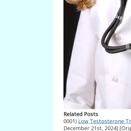
Related Posts
0001)
Low Testosterone Tr
December 21st, 2024]
[Orig