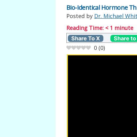
Bio-Identical Hormone T
Posted by
Dr. Michael Whi
Reading Time:
< 1
minute
Share To X
Share to
0
(
0
)