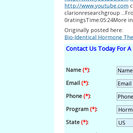
http://www.youtube.com
c
clarionresearchgroup ...F
0ratingsTime:05:24More i
Originally posted here:
Bio-Identical Hormone Th
Contact Us Today For A 
Name
(*)
:
Email
(*)
:
Phone
(*)
:
Program
(*)
:
State
(*)
: