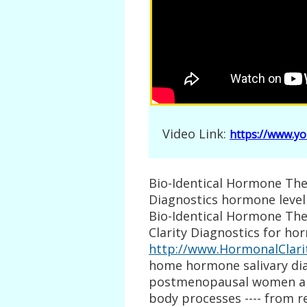
Video Link:
https://www.y
Bio-Identical Hormone Ther
Diagnostics hormone level
Bio-Identical Hormone The
Clarity Diagnostics for ho
http://www.HormonalClari
home hormone salivary diag
postmenopausal women an
body processes ---- from 