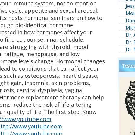
 your immune system, not to mention
Jess
ive cycle, appetite and sexual arousal.
Moi
ics hosts hormonal seminars on how to
Dan
rough bio-identical hormone
Mic
terested in how hormones affect your
Dr.
to find out our seminar schedule.
Dr.
 are struggling with thyroid, mood
Dr.
al fatigue, menopause, and low
ormone levels change. Hormonal changes
Testos
ad to conditions that can affect your
ons such as osteoporosis, heart disease,
ght gain, insomnia, skin problems,
iosis, cervical dysplasia, vaginal
o. Hormone replacement therapy can help
ms, reduce the risk of life-altering
 quality of life. The first step: Know
://www.youtube.com
ttp://www.youtube.com
ttp://www.youtube.com