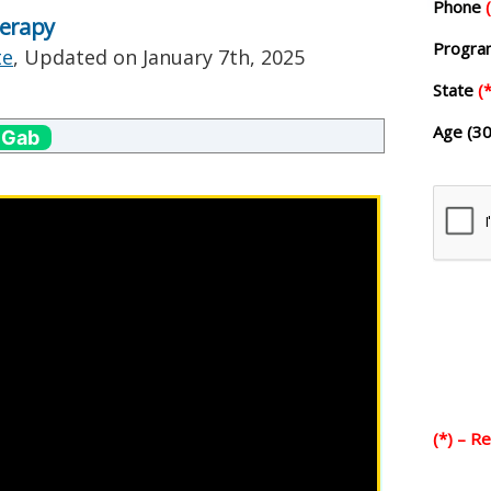
Phone
herapy
Progr
te
, Updated on
January 7th, 2025
State
(*
Age (30
 Gab
(*) – R