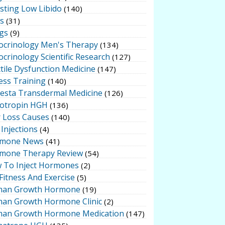
sting Low Libido
(140)
ts
(31)
gs
(9)
ocrinology Men's Therapy
(134)
crinology Scientific Research
(127)
tile Dysfunction Medicine
(147)
ess Training
(140)
testa Transdermal Medicine
(126)
otropin HGH
(136)
r Loss Causes
(140)
Injections
(4)
mone News
(41)
mone Therapy Review
(54)
 To Inject Hormones
(2)
Fitness And Exercise
(5)
an Growth Hormone
(19)
an Growth Hormone Clinic
(2)
an Growth Hormone Medication
(147)