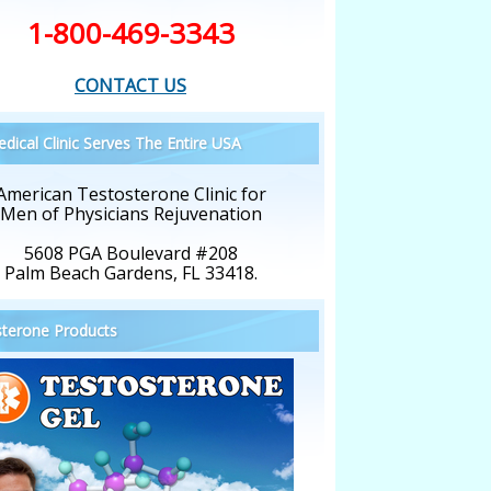
1-800-469-3343
CONTACT US
dical Clinic Serves The Entire USA
American Testosterone Clinic for
Men of Physicians Rejuvenation
5608 PGA Boulevard #208
Palm Beach Gardens, FL 33418.
terone Products