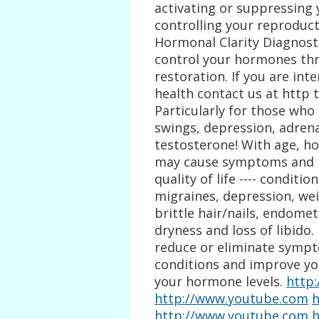
activating or suppressing
controlling your reproduct
Hormonal Clarity Diagnost
control your hormones th
restoration. If you are in
health contact us at http 
Particularly for those who
swings, depression, adren
testosterone! With age, h
may cause symptoms and le
quality of life ---- conditi
migraines, depression, wei
brittle hair/nails, endometr
dryness and loss of libid
reduce or eliminate sympto
conditions and improve your
your hormone levels.
http
http://www.youtube.com
h
http://www.youtube.com
h