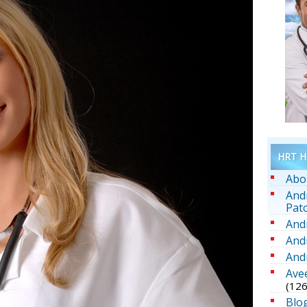
HRT He
Abo
And
Pat
And
And
And
Ave
(126
Blo