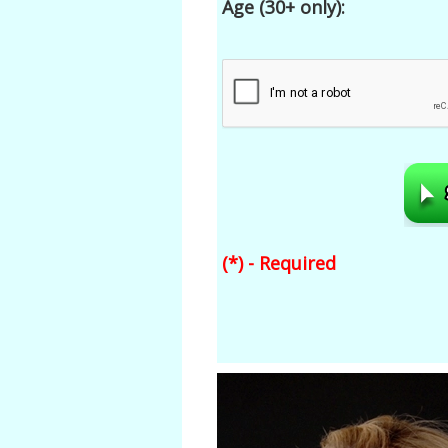
Age (30+ only):
(*) - Required