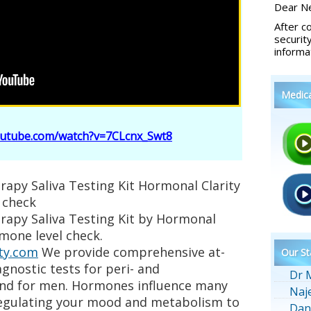
Dear Ne
After c
securit
informa
Medic
outube.com/watch?v=7CLcnx_Swt8
apy Saliva Testing Kit Hormonal Clarity
 check
rapy Saliva Testing Kit by Hormonal
rmone level check.
ty.com
We provide comprehensive at-
Our St
nostic tests for peri- and
Dr 
d for men. Hormones influence many
Naj
regulating your mood and metabolism to
Dan