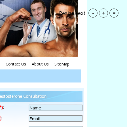
-
+
=
Resize text
Contact Us
About Us
SiteMap
estosterone Consultation
*)
:
)
: