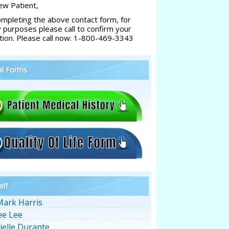
w Patient,
ompleting the above contact form, for
y purposes please call to confirm your
tion. Please call now: 1-800-469-3343
al Forms
aff
Mark Harris
ee Lee
ielle Durante