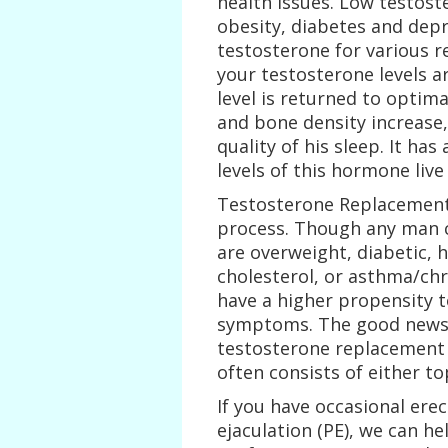
health issues. Low testost
obesity, diabetes and dep
testosterone for various r
your testosterone levels 
level is returned to optima
and bone density increase,
quality of his sleep. It h
levels of this hormone live
Testosterone Replacement
process. Though any man 
are overweight, diabetic, 
cholesterol, or asthma/ch
have a higher propensity 
symptoms. The good news i
testosterone replacement 
often consists of either to
If you have occasional ere
ejaculation (PE), we can he