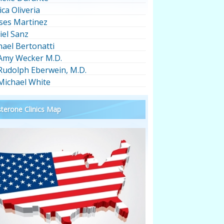
ica Oliveria
ses Martinez
iel Sanz
hael Bertonatti
 Amy Wecker M.D.
 Rudolph Eberwein, M.D.
 Michael White
terone Clinics Map