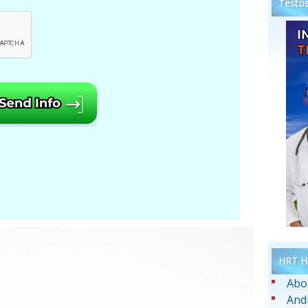
Testos
HRT He
Abo
And