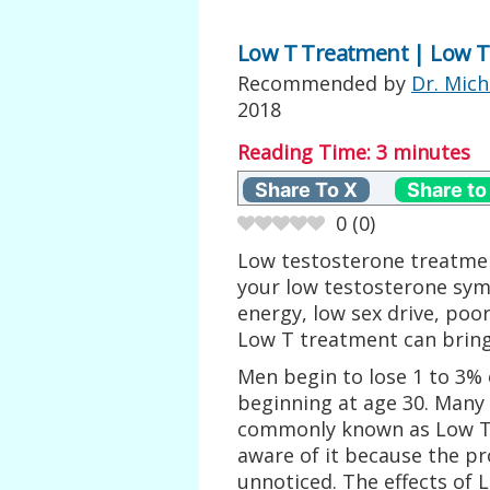
Low T Treatment | Low T
Recommended by
Dr. Mich
2018
Reading Time:
3
minutes
Share To X
Share to
0
(
0
)
Low testosterone treatmen
your low testosterone sym
energy, low sex drive, poor
Low T treatment can bring
Men begin to lose 1 to 3% 
beginning at age 30. Many
commonly known as Low T o
aware of it because the p
unnoticed. The effects of 