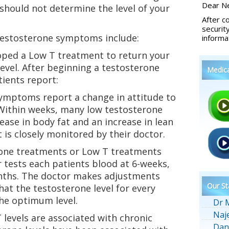
Dear Ne
should not determine the level of your
After c
securit
estosterone symptoms include:
informa
oped a Low T treatment to return your
level. After beginning a testosterone
Medic
ients report:
symptoms report a change in attitude to
. Within weeks, many low testosterone
ease in body fat and an increase in lean
 is closely monitored by their doctor.
rone treatments or Low T treatments
r tests each patients blood at 6-weeks,
nths. The doctor makes adjustments
Our St
hat the testosterone level for every
the optimum level.
Dr 
Naj
levels are associated with chronic
Dan