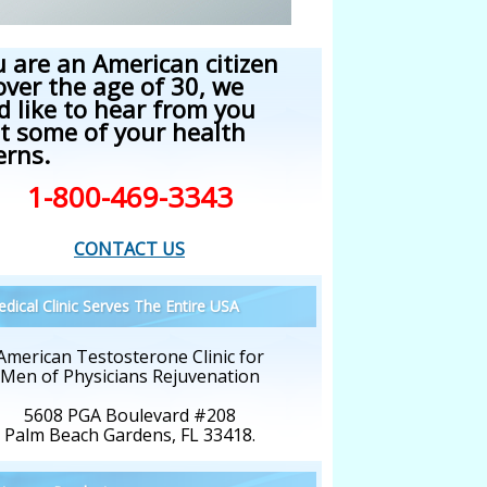
u are an American citizen
over the age of 30, we
d like to hear from you
t some of your health
erns.
1-800-469-3343
CONTACT US
dical Clinic Serves The Entire USA
American Testosterone Clinic for
Men of Physicians Rejuvenation
5608 PGA Boulevard #208
Palm Beach Gardens, FL 33418.