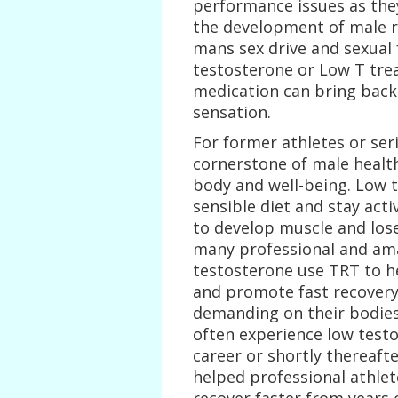
performance issues as they
the development of male re
mans sex drive and sexual
testosterone or Low T tr
medication can bring back 
sensation.
For former athletes or ser
cornerstone of male health
body and well-being. Low t
sensible diet and stay acti
to develop muscle and lose 
many professional and amat
testosterone use TRT to h
and promote fast recovery
demanding on their bodies,
often experience low testo
career or shortly thereaft
helped professional athle
recover faster from years 