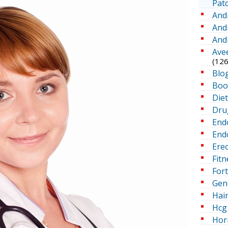
Pat
And
And
And
Ave
(126
Blo
Boo
Die
Dru
End
Endo
Erec
Fitn
For
Gen
Hai
Hcg 
Hor