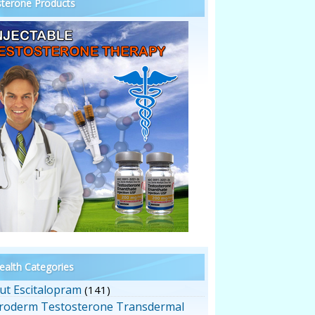
terone Products
alth Categories
ut Escitalopram
(141)
roderm Testosterone Transdermal