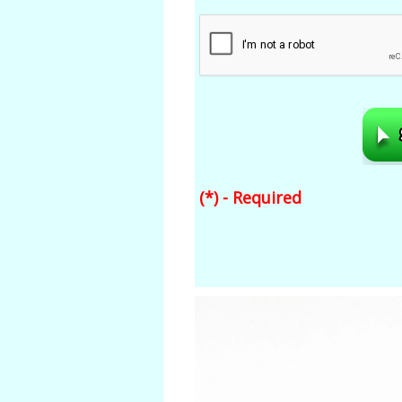
(*) - Required