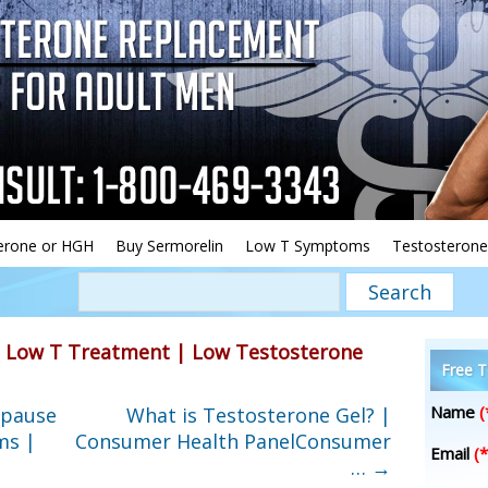
erone or HGH
Buy Sermorelin
Low T Symptoms
Testosterone
»
Low T Treatment | Low Testosterone
Free T
Name
(
opause
What is Testosterone Gel? |
ms |
Consumer Health PanelConsumer
Email
(*
…
→