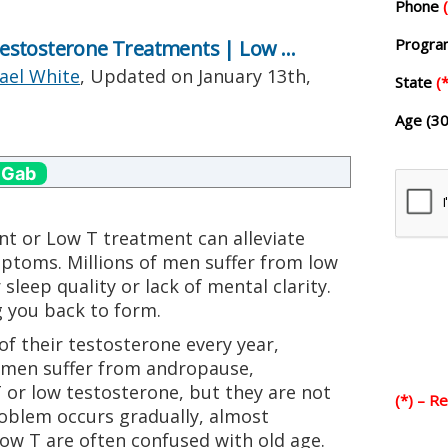
Phone
Progr
estosterone Treatments | Low …
ael White
, Updated on
January 13th,
State
(*
Age (30
 Gab
t or Low T treatment can alleviate
ptoms. Millions of men suffer from low
 sleep quality or lack of mental clarity.
 you back to form.
of their testosterone every year,
 men suffer from andropause,
r low testosterone, but they are not
(*) – R
roblem occurs gradually, almost
Low T are often confused with old age.