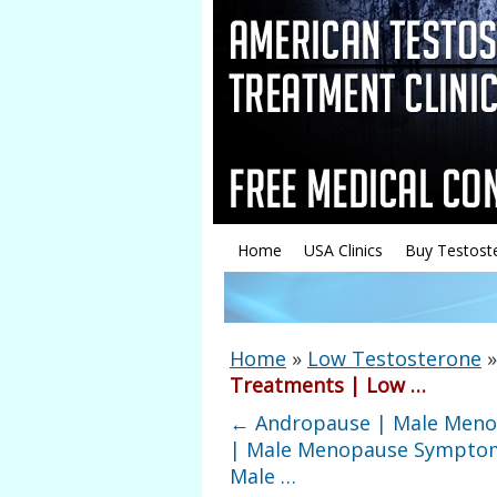
Home
USA Clinics
Buy Testost
Home
»
Low Testosterone
Treatments | Low …
←
Andropause | Male Men
| Male Menopause Sympto
Male …