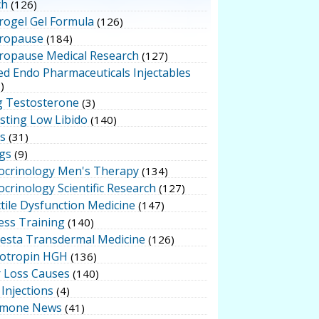
ch
(126)
rogel Gel Formula
(126)
ropause
(184)
ropause Medical Research
(127)
ed Endo Pharmaceuticals Injectables
)
g Testosterone
(3)
sting Low Libido
(140)
ts
(31)
gs
(9)
ocrinology Men's Therapy
(134)
crinology Scientific Research
(127)
tile Dysfunction Medicine
(147)
ess Training
(140)
testa Transdermal Medicine
(126)
otropin HGH
(136)
r Loss Causes
(140)
Injections
(4)
mone News
(41)