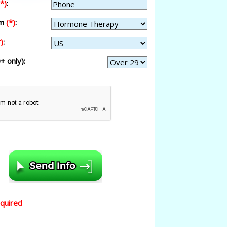
(*)
:
am
(*)
:
)
:
+ only):
equired