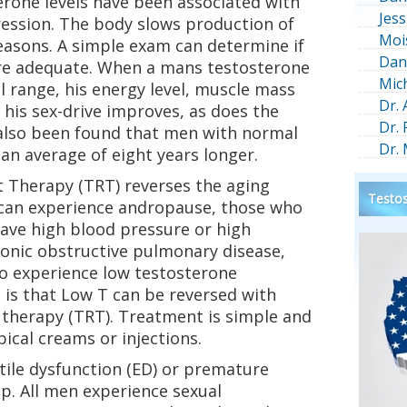
erone levels have been associated with
Jess
ression. The body slows production of
Moi
easons. A simple exam can determine if
Dan
are adequate. When a mans testosterone
Mic
l range, his energy level, muscle mass
Dr.
 his sex-drive improves, as does the
Dr.
as also been found that men with normal
Dr.
 an average of eight years longer.
 Therapy (TRT) reverses the aging
Testos
can experience andropause, those who
have high blood pressure or high
ronic obstructive pulmonary disease,
to experience low testosterone
s that Low T can be reversed with
therapy (TRT). Treatment is simple and
pical creams or injections.
ctile dysfunction (ED) or premature
lp. All men experience sexual