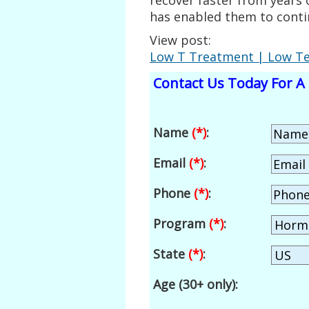
has enabled them to contin
View post:
Low T Treatment | Low Tes
Contact Us Today For A 
Name
(*)
:
Email
(*)
:
Phone
(*)
:
Program
(*)
:
State
(*)
:
Age (30+ only):