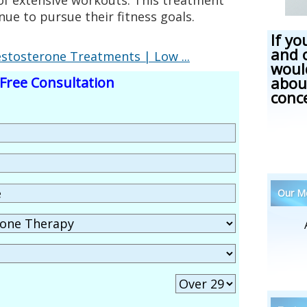
ue to pursue their fitness goals.
If yo
and 
tosterone Treatments | Low ...
woul
abou
Free Consultation
conc
Our Me