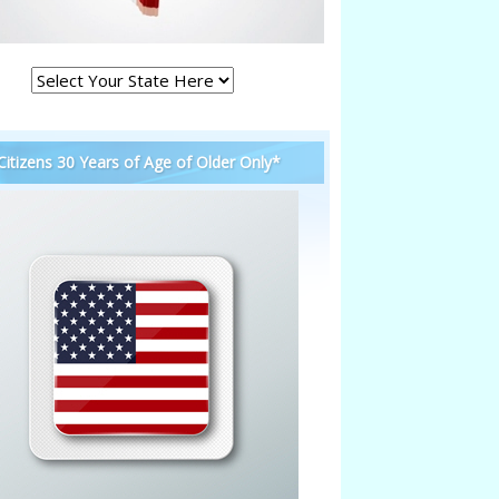
 Citizens 30 Years of Age of Older Only*