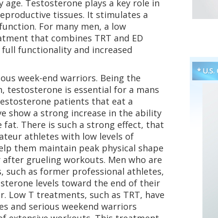
 age. Testosterone plays a key role in
productive tissues. It stimulates a
 function. For many men, a low
eatment that combines TRT and ED
full functionality and increased
* U.S.
ious week-end warriors. Being the
, testosterone is essential for a mans
estosterone patients that eat a
ve show a strong increase in the ability
fat. There is such a strong effect, that
eur athletes with low levels of
elp them maintain peak physical shape
 after grueling workouts. Men who are
 such as former professional athletes,
sterone levels toward the end of their
er. Low T treatments, such as TRT, have
tes and serious weekend warriors
of extensive workouts. This treatment