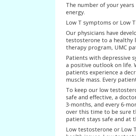
The number of your years 
energy.
Low T symptoms or Low T
Our physicians have devel
testosterone to a healthy 
therapy program, UMC pat
Patients with depressive 
a positive outlook on life
patients experience a decr
muscle mass. Every patient
To keep our low testoste
safe and effective, a docto
3-months, and every 6-mo
over this time to be sure t
patient stays safe and at 
Low testosterone or Low T 