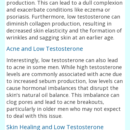
production. This can lead to a dull complexion
and exacerbate conditions like eczema or
psoriasis. Furthermore, low testosterone can
diminish collagen production, resulting in
decreased skin elasticity and the formation of
wrinkles and sagging skin at an earlier age.
Acne and Low Testosterone
Interestingly, low testosterone can also lead
to acne in some men. While high testosterone
levels are commonly associated with acne due
to increased sebum production, low levels can
cause hormonal imbalances that disrupt the
skin's natural oil balance. This imbalance can
clog pores and lead to acne breakouts,
particularly in older men who may not expect
to deal with this issue.
Skin Healing and Low Testosterone