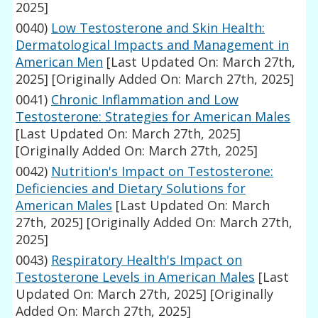
2025]
0040)
Low Testosterone and Skin Health:
Dermatological Impacts and Management in
American Men
[Last Updated On: March 27th,
2025]
[Originally Added On: March 27th, 2025]
0041)
Chronic Inflammation and Low
Testosterone: Strategies for American Males
[Last Updated On: March 27th, 2025]
[Originally Added On: March 27th, 2025]
0042)
Nutrition's Impact on Testosterone:
Deficiencies and Dietary Solutions for
American Males
[Last Updated On: March
27th, 2025]
[Originally Added On: March 27th,
2025]
0043)
Respiratory Health's Impact on
Testosterone Levels in American Males
[Last
Updated On: March 27th, 2025]
[Originally
Added On: March 27th, 2025]