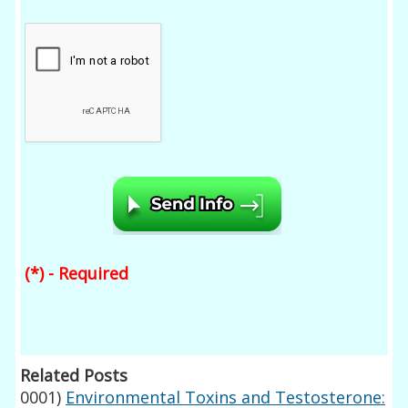
(*) - Required
Related Posts
0001)
Environmental Toxins and Testosterone: