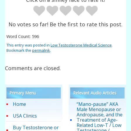
No votes so far! Be the first to rate this post.
Word Count: 596
This entry was posted in
Low Testosterone Medical Science
.
Bookmark the
permalink
.
Comments are closed.
Primary Menu
Relevant Audio Articles
Home
“Mano-pause” AKA
Male Menopause or
Andropause, and the
USA Clinics
Treatment of Age-
Related Low-T / Low
Buy Testosterone or
Testosterone /