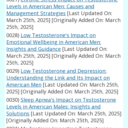
Levels in American Men: Causes and
Management Strategies
[Last Updated On:
March 25th, 2025]
[Originally Added On: March
25th, 2025]
0028)
Low Testosterone's Impact on
Emotional Wellbeing in American Men:
Insights and Guidance
[Last Updated On:
March 25th, 2025]
[Originally Added On: March
25th, 2025]
0029)
Low Testosterone and Depression:
Understanding the Link and Its Impact on
American Men
[Last Updated On: March 25th,
2025]
[Originally Added On: March 25th, 2025]
0030)
Sleep Apnea's Impact on Testosterone
Levels in American Males: Insights and
Solutions
[Last Updated On: March 25th, 2025]
[Originally Added On: March 25th, 2025]