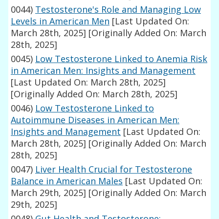
0044)
Testosterone's Role and Managing Low
Levels in American Men
[Last Updated On:
March 28th, 2025]
[Originally Added On: March
28th, 2025]
0045)
Low Testosterone Linked to Anemia Risk
in American Men: Insights and Management
[Last Updated On: March 28th, 2025]
[Originally Added On: March 28th, 2025]
0046)
Low Testosterone Linked to
Autoimmune Diseases in American Men:
Insights and Management
[Last Updated On:
March 28th, 2025]
[Originally Added On: March
28th, 2025]
0047)
Liver Health Crucial for Testosterone
Balance in American Males
[Last Updated On:
March 29th, 2025]
[Originally Added On: March
29th, 2025]
0048)
Gut Health and Testosterone: