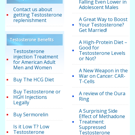
Falling Even Lower in
Adolescent Males
Contact us about
getting Testosterone
A Great Way to Boost
replenishment
Your Testosterone?
Get Married!
Testosterone Benefits
A High-Protein Diet –
Good for
Testosterone
Testosterone Levels
injection Treatment
or Not?
for American Adult
Men and Women
A New Weapon in the
War on Cancer: CAR-
Buy The HCG Diet
T-Cells
Buy Testosterone or
A review of the Oura
HGH Injections
Ring
Legally
A Surprising Side
Buy Sermorelin
Effect of Methadone
Treatment:
Is it Low T? Low
Suppressed
Testosterone
Testosterone