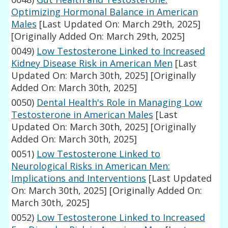
Optimizing Hormonal Balance in American
Males
[Last Updated On: March 29th, 2025]
[Originally Added On: March 29th, 2025]
0049)
Low Testosterone Linked to Increased
Kidney Disease Risk in American Men
[Last
Updated On: March 30th, 2025]
[Originally
Added On: March 30th, 2025]
0050)
Dental Health's Role in Managing Low
Testosterone in American Males
[Last
Updated On: March 30th, 2025]
[Originally
Added On: March 30th, 2025]
0051)
Low Testosterone Linked to
Neurological Risks in American Men:
Implications and Interventions
[Last Updated
On: March 30th, 2025]
[Originally Added On:
March 30th, 2025]
0052)
Low Testosterone Linked to Increased