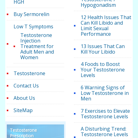
HGH
Hypogonadism
Buy Sermorelin
12 Health Issues That
Can Kill Libido and
Low T Symptoms
Limit Sexual
Performance
Testosterone
Injection
Treatment for
13 Issues That Can
Adult Men and
Kill Your Libido
Women
4 Foods to Boost
Your Testosterone
Testosterone
Levels
Contact Us
6 Warning Signs of
Low Testosterone in
About Us
Men
SiteMap
7 Exercises to Elevate
Testosterone Levels
A Disturbing Trend:
Testosterone
Testosterone Levels
Prescription