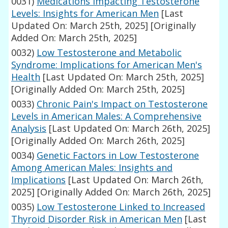
0031)
Medications Impacting Testosterone
Levels: Insights for American Men
[Last
Updated On: March 25th, 2025]
[Originally
Added On: March 25th, 2025]
0032)
Low Testosterone and Metabolic
Syndrome: Implications for American Men's
Health
[Last Updated On: March 25th, 2025]
[Originally Added On: March 25th, 2025]
0033)
Chronic Pain's Impact on Testosterone
Levels in American Males: A Comprehensive
Analysis
[Last Updated On: March 26th, 2025]
[Originally Added On: March 26th, 2025]
0034)
Genetic Factors in Low Testosterone
Among American Males: Insights and
Implications
[Last Updated On: March 26th,
2025]
[Originally Added On: March 26th, 2025]
0035)
Low Testosterone Linked to Increased
Thyroid Disorder Risk in American Men
[Last