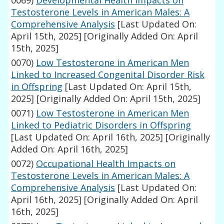
0069)
Developmental Health Impacts on
Testosterone Levels in American Males: A
Comprehensive Analysis
[Last Updated On:
April 15th, 2025]
[Originally Added On: April
15th, 2025]
0070)
Low Testosterone in American Men
Linked to Increased Congenital Disorder Risk
in Offspring
[Last Updated On: April 15th,
2025]
[Originally Added On: April 15th, 2025]
0071)
Low Testosterone in American Men
Linked to Pediatric Disorders in Offspring
[Last Updated On: April 16th, 2025]
[Originally
Added On: April 16th, 2025]
0072)
Occupational Health Impacts on
Testosterone Levels in American Males: A
Comprehensive Analysis
[Last Updated On:
April 16th, 2025]
[Originally Added On: April
16th, 2025]