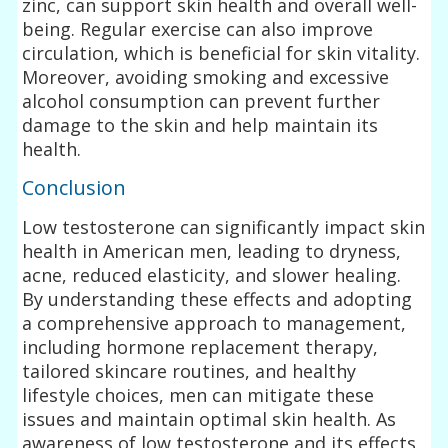
zinc, can support skin health and overall well-
being. Regular exercise can also improve
circulation, which is beneficial for skin vitality.
Moreover, avoiding smoking and excessive
alcohol consumption can prevent further
damage to the skin and help maintain its
health.
Conclusion
Low testosterone can significantly impact skin
health in American men, leading to dryness,
acne, reduced elasticity, and slower healing.
By understanding these effects and adopting
a comprehensive approach to management,
including hormone replacement therapy,
tailored skincare routines, and healthy
lifestyle choices, men can mitigate these
issues and maintain optimal skin health. As
awareness of low testosterone and its effects