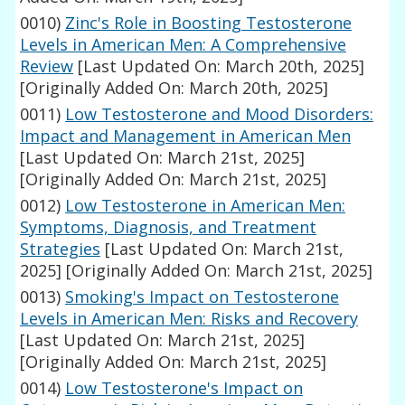
0010)
Zinc's Role in Boosting Testosterone
Levels in American Men: A Comprehensive
Review
[Last Updated On: March 20th, 2025]
[Originally Added On: March 20th, 2025]
0011)
Low Testosterone and Mood Disorders:
Impact and Management in American Men
[Last Updated On: March 21st, 2025]
[Originally Added On: March 21st, 2025]
0012)
Low Testosterone in American Men:
Symptoms, Diagnosis, and Treatment
Strategies
[Last Updated On: March 21st,
2025]
[Originally Added On: March 21st, 2025]
0013)
Smoking's Impact on Testosterone
Levels in American Men: Risks and Recovery
[Last Updated On: March 21st, 2025]
[Originally Added On: March 21st, 2025]
0014)
Low Testosterone's Impact on