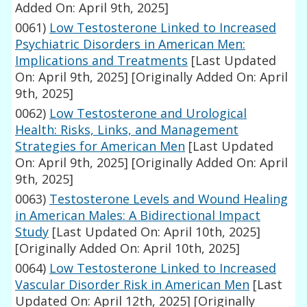
Added On: April 9th, 2025]
0061)
Low Testosterone Linked to Increased
Psychiatric Disorders in American Men:
Implications and Treatments
[Last Updated
On: April 9th, 2025]
[Originally Added On: April
9th, 2025]
0062)
Low Testosterone and Urological
Health: Risks, Links, and Management
Strategies for American Men
[Last Updated
On: April 9th, 2025]
[Originally Added On: April
9th, 2025]
0063)
Testosterone Levels and Wound Healing
in American Males: A Bidirectional Impact
Study
[Last Updated On: April 10th, 2025]
[Originally Added On: April 10th, 2025]
0064)
Low Testosterone Linked to Increased
Vascular Disorder Risk in American Men
[Last
Updated On: April 12th, 2025]
[Originally