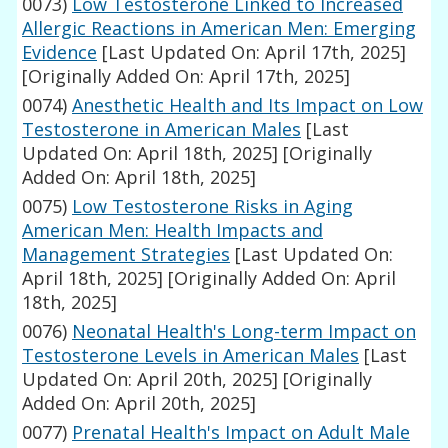
0073)
Low Testosterone Linked to Increased
Allergic Reactions in American Men: Emerging
Evidence
[Last Updated On: April 17th, 2025]
[Originally Added On: April 17th, 2025]
0074)
Anesthetic Health and Its Impact on Low
Testosterone in American Males
[Last
Updated On: April 18th, 2025]
[Originally
Added On: April 18th, 2025]
0075)
Low Testosterone Risks in Aging
American Men: Health Impacts and
Management Strategies
[Last Updated On:
April 18th, 2025]
[Originally Added On: April
18th, 2025]
0076)
Neonatal Health's Long-term Impact on
Testosterone Levels in American Males
[Last
Updated On: April 20th, 2025]
[Originally
Added On: April 20th, 2025]
0077)
Prenatal Health's Impact on Adult Male