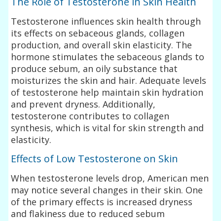
The Role of Testosterone in Skin Health
Testosterone influences skin health through
its effects on sebaceous glands, collagen
production, and overall skin elasticity. The
hormone stimulates the sebaceous glands to
produce sebum, an oily substance that
moisturizes the skin and hair. Adequate levels
of testosterone help maintain skin hydration
and prevent dryness. Additionally,
testosterone contributes to collagen
synthesis, which is vital for skin strength and
elasticity.
Effects of Low Testosterone on Skin
When testosterone levels drop, American men
may notice several changes in their skin. One
of the primary effects is increased dryness
and flakiness due to reduced sebum