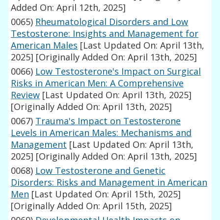
Added On: April 12th, 2025]
0065)
Rheumatological Disorders and Low
Testosterone: Insights and Management for
American Males
[Last Updated On: April 13th,
2025]
[Originally Added On: April 13th, 2025]
0066)
Low Testosterone's Impact on Surgical
Risks in American Men: A Comprehensive
Review
[Last Updated On: April 13th, 2025]
[Originally Added On: April 13th, 2025]
0067)
Trauma's Impact on Testosterone
Levels in American Males: Mechanisms and
Management
[Last Updated On: April 13th,
2025]
[Originally Added On: April 13th, 2025]
0068)
Low Testosterone and Genetic
Disorders: Risks and Management in American
Men
[Last Updated On: April 15th, 2025]
[Originally Added On: April 15th, 2025]