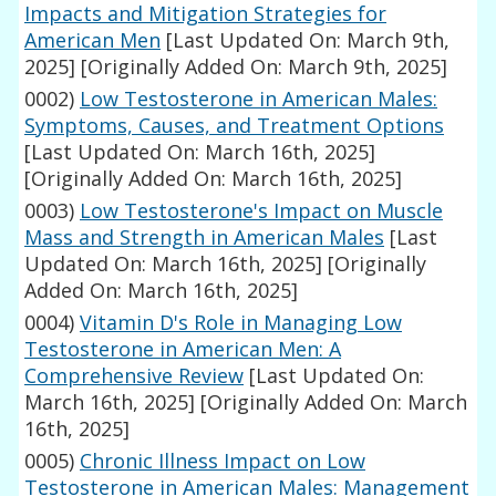
Impacts and Mitigation Strategies for
American Men
[Last Updated On: March 9th,
2025]
[Originally Added On: March 9th, 2025]
0002)
Low Testosterone in American Males:
Symptoms, Causes, and Treatment Options
[Last Updated On: March 16th, 2025]
[Originally Added On: March 16th, 2025]
0003)
Low Testosterone's Impact on Muscle
Mass and Strength in American Males
[Last
Updated On: March 16th, 2025]
[Originally
Added On: March 16th, 2025]
0004)
Vitamin D's Role in Managing Low
Testosterone in American Men: A
Comprehensive Review
[Last Updated On:
March 16th, 2025]
[Originally Added On: March
16th, 2025]
0005)
Chronic Illness Impact on Low
Testosterone in American Males: Management