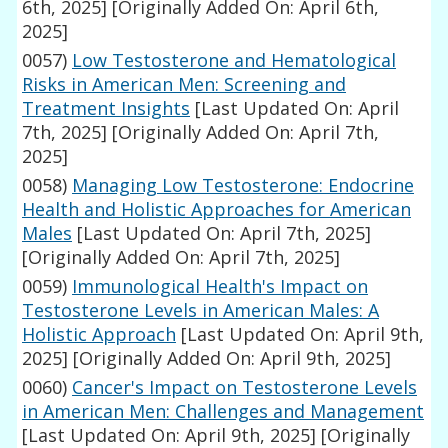
6th, 2025]
[Originally Added On: April 6th,
2025]
0057)
Low Testosterone and Hematological
Risks in American Men: Screening and
Treatment Insights
[Last Updated On: April
7th, 2025]
[Originally Added On: April 7th,
2025]
0058)
Managing Low Testosterone: Endocrine
Health and Holistic Approaches for American
Males
[Last Updated On: April 7th, 2025]
[Originally Added On: April 7th, 2025]
0059)
Immunological Health's Impact on
Testosterone Levels in American Males: A
Holistic Approach
[Last Updated On: April 9th,
2025]
[Originally Added On: April 9th, 2025]
0060)
Cancer's Impact on Testosterone Levels
in American Men: Challenges and Management
[Last Updated On: April 9th, 2025]
[Originally