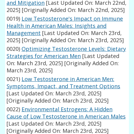
and Mitigation
[Last Updated On: March 22nd,
2025]
[Originally Added On: March 22nd, 2025]
0019)
Low Testosterone's Impact on Immune
Health in American Males: Insights and
Management
[Last Updated On: March 23rd,
2025]
[Originally Added On: March 23rd, 2025]
0020)
Optimizing Testosterone Levels: Dietary
Strategies for American Men
[Last Updated
On: March 23rd, 2025]
[Originally Added On:
March 23rd, 2025]
0021)
Low Testosterone in American Men:
Symptoms, Impact, and Treatment Options
[Last Updated On: March 23rd, 2025]
[Originally Added On: March 23rd, 2025]
0022)
Environmental Estrogens: A Hidden
Cause of Low Testosterone in American Males
[Last Updated On: March 23rd, 2025]
[Originally Added On: March 23rd, 2025]