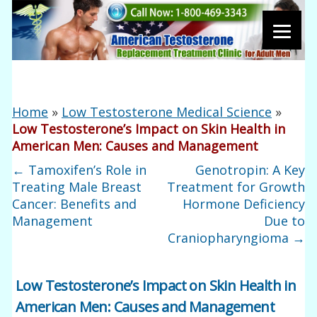
Home
»
Low Testosterone Medical Science
»
Low Testosterone’s Impact on Skin Health in
American Men: Causes and Management
←
Tamoxifen’s Role in
Genotropin: A Key
Treating Male Breast
Treatment for Growth
Cancer: Benefits and
Hormone Deficiency
Management
Due to
Craniopharyngioma
→
Low Testosterone’s Impact on Skin Health in
American Men: Causes and Management