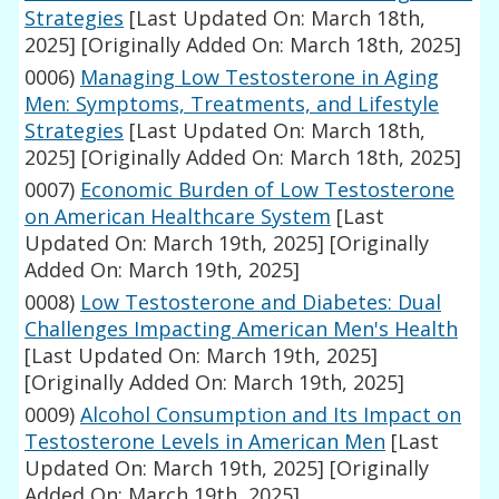
Strategies
[Last Updated On: March 18th,
2025]
[Originally Added On: March 18th, 2025]
0006)
Managing Low Testosterone in Aging
Men: Symptoms, Treatments, and Lifestyle
Strategies
[Last Updated On: March 18th,
2025]
[Originally Added On: March 18th, 2025]
0007)
Economic Burden of Low Testosterone
on American Healthcare System
[Last
Updated On: March 19th, 2025]
[Originally
Added On: March 19th, 2025]
0008)
Low Testosterone and Diabetes: Dual
Challenges Impacting American Men's Health
[Last Updated On: March 19th, 2025]
[Originally Added On: March 19th, 2025]
0009)
Alcohol Consumption and Its Impact on
Testosterone Levels in American Men
[Last
Updated On: March 19th, 2025]
[Originally
Added On: March 19th, 2025]