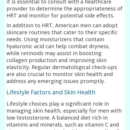
it is essential to consult with a healthcare
provider to determine the appropriateness of
HRT and monitor for potential side effects.
In addition to HRT, American men can adopt
skincare routines that cater to their specific
needs. Using moisturizers that contain
hyaluronic acid can help combat dryness,
while retinoids may assist in boosting
collagen production and improving skin
elasticity. Regular dermatological check-ups
are also crucial to monitor skin health and
address any emerging issues promptly.
Lifestyle Factors and Skin Health
Lifestyle choices play a significant role in
managing skin health, especially for men with
low testosterone. A balanced diet rich in
vitamins and minerals, such as vitamin C and