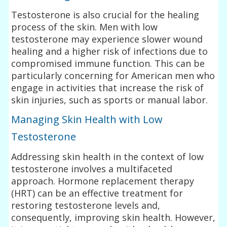
Testosterone is also crucial for the healing
process of the skin. Men with low
testosterone may experience slower wound
healing and a higher risk of infections due to
compromised immune function. This can be
particularly concerning for American men who
engage in activities that increase the risk of
skin injuries, such as sports or manual labor.
Managing Skin Health with Low
Testosterone
Addressing skin health in the context of low
testosterone involves a multifaceted
approach. Hormone replacement therapy
(HRT) can be an effective treatment for
restoring testosterone levels and,
consequently, improving skin health. However,