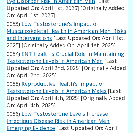
Eye Disorder Risk in American Men
[Last
Updated On: April 1st, 2025]
[Originally Added
On: April 1st, 2025]
0053)
Low Testosterone's Impact on
Musculoskeletal Health in American Men: Risks
and Interventions
[Last Updated On: April 1st,
2025]
[Originally Added On: April 1st, 2025]
0054)
ENT Health's Crucial Role in Maintaining
Testosterone Levels in American Men
[Last
Updated On: April 2nd, 2025]
[Originally Added
On: April 2nd, 2025]
0055)
Reproductive Health's Impact on
Testosterone Levels in American Males
[Last
Updated On: April 4th, 2025]
[Originally Added
On: April 4th, 2025]
0056)
Low Testosterone Levels Increase
Infectious Disease Risk in American Men:
Emerging Evidence
[Last Updated On: April