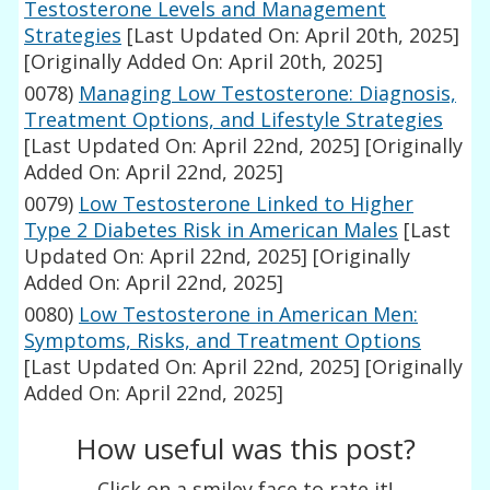
Testosterone Levels and Management
Strategies
[Last Updated On: April 20th, 2025]
[Originally Added On: April 20th, 2025]
0078)
Managing Low Testosterone: Diagnosis,
Treatment Options, and Lifestyle Strategies
[Last Updated On: April 22nd, 2025]
[Originally
Added On: April 22nd, 2025]
0079)
Low Testosterone Linked to Higher
Type 2 Diabetes Risk in American Males
[Last
Updated On: April 22nd, 2025]
[Originally
Added On: April 22nd, 2025]
0080)
Low Testosterone in American Men:
Symptoms, Risks, and Treatment Options
[Last Updated On: April 22nd, 2025]
[Originally
Added On: April 22nd, 2025]
How useful was this post?
Click on a smiley face to rate it!