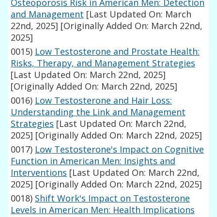
Osteoporosis Risk in American Men: Detection
and Management
[Last Updated On: March
22nd, 2025]
[Originally Added On: March 22nd,
2025]
0015)
Low Testosterone and Prostate Health:
Risks, Therapy, and Management Strategies
[Last Updated On: March 22nd, 2025]
[Originally Added On: March 22nd, 2025]
0016)
Low Testosterone and Hair Loss:
Understanding the Link and Management
Strategies
[Last Updated On: March 22nd,
2025]
[Originally Added On: March 22nd, 2025]
0017)
Low Testosterone's Impact on Cognitive
Function in American Men: Insights and
Interventions
[Last Updated On: March 22nd,
2025]
[Originally Added On: March 22nd, 2025]
0018)
Shift Work's Impact on Testosterone
Levels in American Men: Health Implications