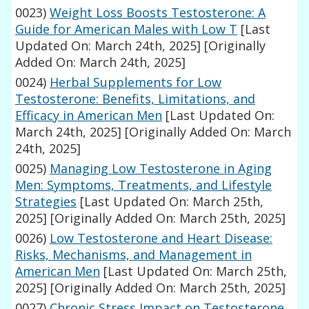
0023)
Weight Loss Boosts Testosterone: A
Guide for American Males with Low T
[Last
Updated On: March 24th, 2025]
[Originally
Added On: March 24th, 2025]
0024)
Herbal Supplements for Low
Testosterone: Benefits, Limitations, and
Efficacy in American Men
[Last Updated On:
March 24th, 2025]
[Originally Added On: March
24th, 2025]
0025)
Managing Low Testosterone in Aging
Men: Symptoms, Treatments, and Lifestyle
Strategies
[Last Updated On: March 25th,
2025]
[Originally Added On: March 25th, 2025]
0026)
Low Testosterone and Heart Disease:
Risks, Mechanisms, and Management in
American Men
[Last Updated On: March 25th,
2025]
[Originally Added On: March 25th, 2025]
0027)
Chronic Stress Impact on Testosterone