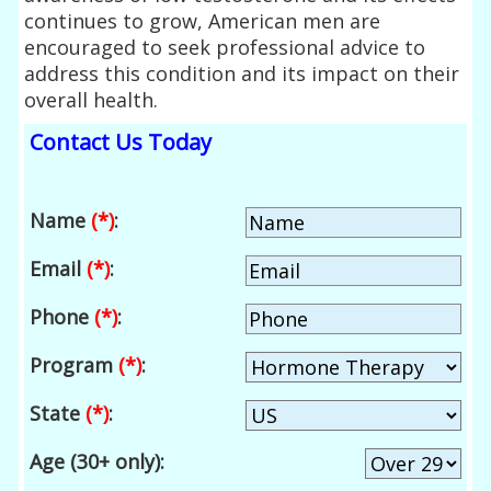
continues to grow, American men are
encouraged to seek professional advice to
address this condition and its impact on their
overall health.
Contact Us Today
Name
(*)
:
Email
(*)
:
Phone
(*)
:
Program
(*)
:
State
(*)
:
Age (30+ only):