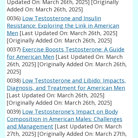
Updated On: March 26th, 2025]
[Originally
Added On: March 26th, 2025]
0036)
Low Testosterone and Insulin
Resistance: Exploring the Link in American
Men
[Last Updated On: March 26th, 2025]
[Originally Added On: March 26th, 2025]
0037)
Exercise Boosts Testosterone: A Guide
for American Men
[Last Updated On: March
26th, 2025]
[Originally Added On: March 26th,
2025]
0038)
Low Testosterone and Libido: Impacts,
Diagnosis, and Treatment for American Men
[Last Updated On: March 26th, 2025]
[Originally Added On: March 26th, 2025]
0039)
Low Testosterone's Impact on Body
Composition in American Males: Challenges
and Management
[Last Updated On: March
27th, 2025]
[Originally Added On: March 27th,