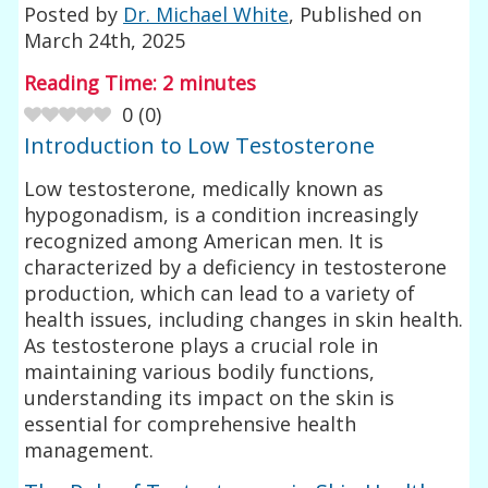
Posted by
Dr. Michael White
, Published on
March 24th, 2025
Reading Time:
2
minutes
0
(
0
)
Introduction to Low Testosterone
Low testosterone, medically known as
hypogonadism, is a condition increasingly
recognized among American men. It is
characterized by a deficiency in testosterone
production, which can lead to a variety of
health issues, including changes in skin health.
As testosterone plays a crucial role in
maintaining various bodily functions,
understanding its impact on the skin is
essential for comprehensive health
management.