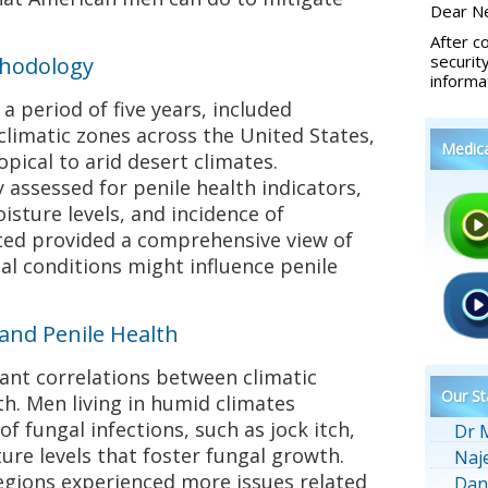
Dear Ne
After c
securit
thodology
informa
a period of five years, included
climatic zones across the United States,
Medic
ical to arid desert climates.
 assessed for penile health indicators,
oisture levels, and incidence of
cted provided a comprehensive view of
l conditions might influence penile
 and Penile Health
cant correlations between climatic
Our St
th. Men living in humid climates
f fungal infections, such as jock itch,
Dr 
ure levels that foster fungal growth.
Naj
regions experienced more issues related
Dan