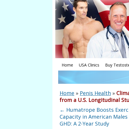
Home
USA Clinics
Buy Testost
Home
»
Penis Health
»
Clima
from a U.S. Longitudinal St
←
Humatrope Boosts Exerc
Capacity in American Males
GHD: A 2-Year Study