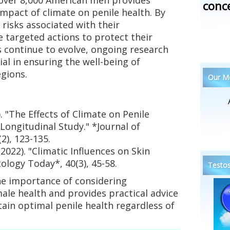
conc
impact of climate on penile health. By
 risks associated with their
 targeted actions to protect their
s continue to evolve, ongoing research
al in ensuring the well-being of
gions.
Our Me
3). "The Effects of Climate on Penile
Longitudinal Study." *Journal of
2), 123-135.
(2022). "Climatic Influences on Skin
ology Today*, 40(3), 45-58.
Testos
he importance of considering
ale health and provides practical advice
ain optimal penile health regardless of