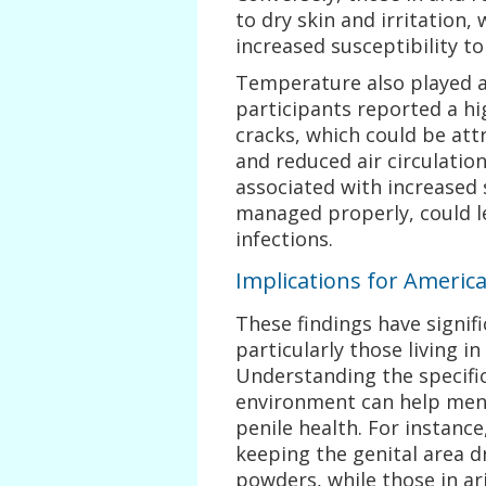
to dry skin and irritation,
increased susceptibility to
Temperature also played a c
participants reported a hi
cracks, which could be att
and reduced air circulatio
associated with increased 
managed properly, could l
infections.
Implications for Ameri
These findings have signif
particularly those living i
Understanding the specific
environment can help men 
penile health. For instanc
keeping the genital area d
powders, while those in ar