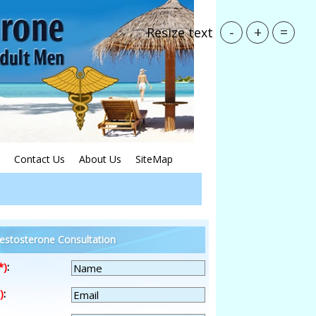
-
+
=
Resize text
Contact Us
About Us
SiteMap
estosterone Consultation
*)
:
)
: