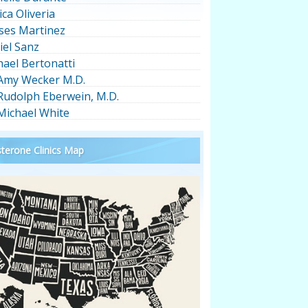
ica Oliveria
ses Martinez
iel Sanz
hael Bertonatti
 Amy Wecker M.D.
 Rudolph Eberwein, M.D.
 Michael White
terone Clinics Map