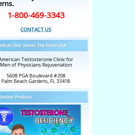
erns.
1-800-469-3343
CONTACT US
dical Clinic Serves The Entire USA
American Testosterone Clinic for
Men of Physicians Rejuvenation
5608 PGA Boulevard #208
Palm Beach Gardens, FL 33418.
terone Products