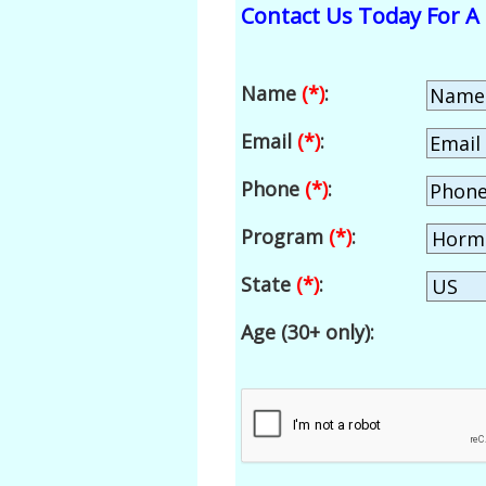
Contact Us Today For A 
Name
(*)
:
Email
(*)
:
Phone
(*)
:
Program
(*)
:
State
(*)
:
Age (30+ only):