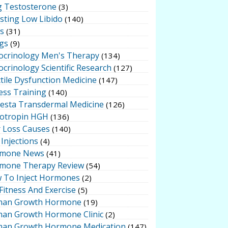
g Testosterone
(3)
sting Low Libido
(140)
ts
(31)
gs
(9)
ocrinology Men's Therapy
(134)
crinology Scientific Research
(127)
tile Dysfunction Medicine
(147)
ess Training
(140)
testa Transdermal Medicine
(126)
otropin HGH
(136)
r Loss Causes
(140)
Injections
(4)
mone News
(41)
mone Therapy Review
(54)
 To Inject Hormones
(2)
Fitness And Exercise
(5)
an Growth Hormone
(19)
an Growth Hormone Clinic
(2)
an Growth Hormone Medication
(147)