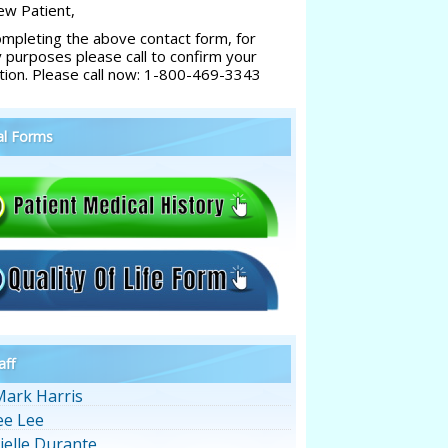
w Patient,
ompleting the above contact form, for
y purposes please call to confirm your
tion. Please call now: 1-800-469-3343
al Forms
aff
Mark Harris
ee Lee
ielle Durante