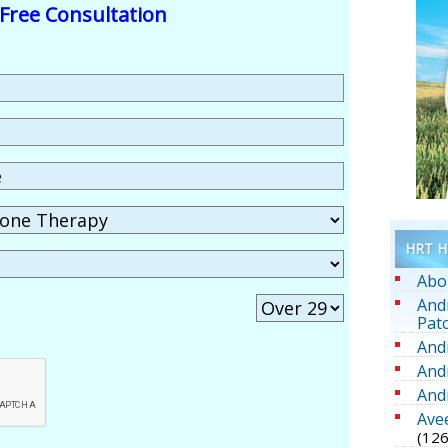
Free Consultation
HRT He
Abo
And
Pat
And
And
And
Ave
(126