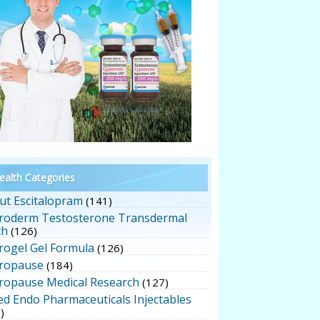
alth Categories
ut Escitalopram
(141)
roderm Testosterone Transdermal
ch
(126)
rogel Gel Formula
(126)
ropause
(184)
ropause Medical Research
(127)
ed Endo Pharmaceuticals Injectables
)