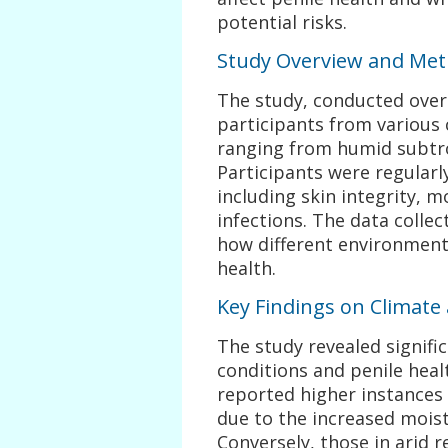
potential risks.
Study Overview and Me
The study, conducted over 
participants from various 
ranging from humid subtrop
Participants were regularly
including skin integrity, m
infections. The data colle
how different environmenta
health.
Key Findings on Climate
The study revealed signifi
conditions and penile heal
reported higher instances o
due to the increased moist
Conversely, those in arid 