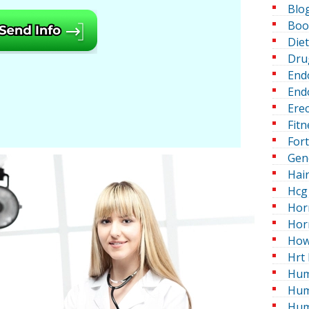
Blo
Boo
Die
Dru
End
Endo
Erec
Fitn
For
Gen
Hai
Hcg 
Hor
Hor
How
Hrt 
Hum
Hum
Hum