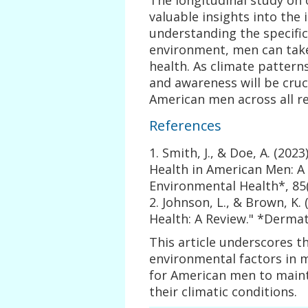
valuable insights into the 
understanding the specific
environment, men can take
health. As climate pattern
and awareness will be cruci
American men across all re
References
1. Smith, J., & Doe, A. (202
Health in American Men: A 
Environmental Health*, 85(
2. Johnson, L., & Brown, K. 
Health: A Review." *Dermat
This article underscores t
environmental factors in m
for American men to maint
their climatic conditions.