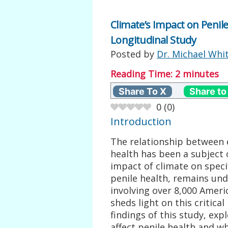
Climate’s Impact on Penile
Longitudinal Study
Posted by
Dr. Michael Whi
Reading Time:
2
minutes
Share To X
Share to
0
(
0
)
Introduction
The relationship between
health has been a subject 
impact of climate on speci
penile health, remains und
involving over 8,000 Ameri
sheds light on this critical
findings of this study, exp
affect penile health and 