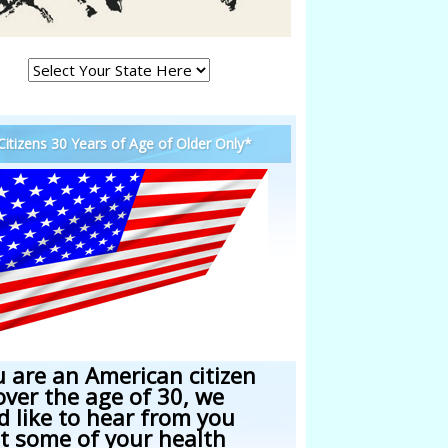
 Citizens 30 Years of Age of Older Only*
u are an American citizen
over the age of 30, we
d like to hear from you
t some of your health