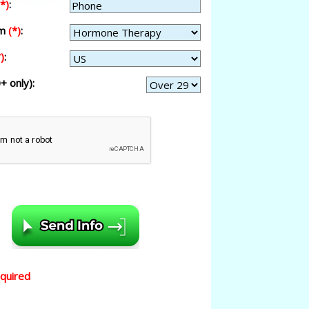
(*)
:
am
(*)
:
)
:
+ only):
equired