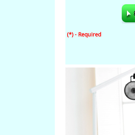
(*) - Required