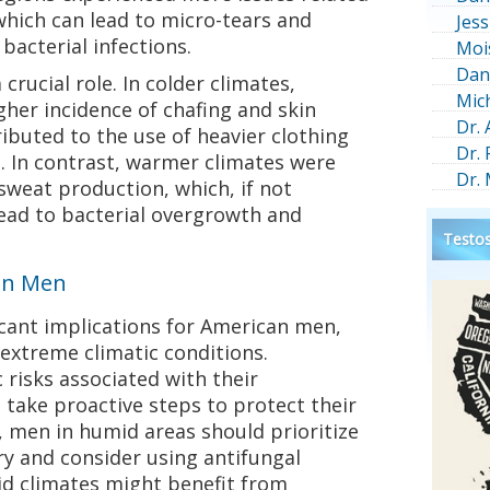
 which can lead to micro-tears and
Jess
 bacterial infections.
Moi
Dan
rucial role. In colder climates,
Mic
gher incidence of chafing and skin
Dr.
ributed to the use of heavier clothing
Dr.
n. In contrast, warmer climates were
Dr.
sweat production, which, if not
ead to bacterial overgrowth and
Testos
can Men
icant implications for American men,
n extreme climatic conditions.
 risks associated with their
take proactive steps to protect their
e, men in humid areas should prioritize
ry and consider using antifungal
id climates might benefit from