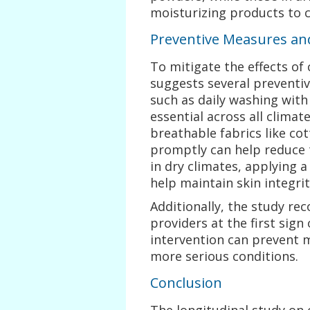
moisturizing products to 
Preventive Measures a
To mitigate the effects of 
suggests several preventiv
such as daily washing with
essential across all clima
breathable fabrics like co
promptly can help reduce t
in dry climates, applying a
help maintain skin integrit
Additionally, the study r
providers at the first sign 
intervention can prevent 
more serious conditions.
Conclusion
The longitudinal study on