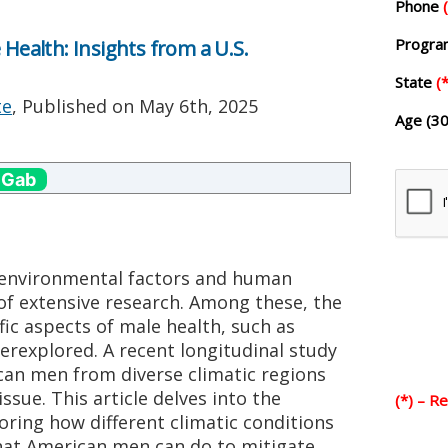
Phone
Progr
 Health: Insights from a U.S.
State
(*
te
, Published on
May 6th, 2025
Age (30
 Gab
 environmental factors and human
of extensive research. Among these, the
fic aspects of male health, such as
erexplored. A recent longitudinal study
can men from diverse climatic regions
 issue. This article delves into the
(*) – R
loring how different climatic conditions
what American men can do to mitigate