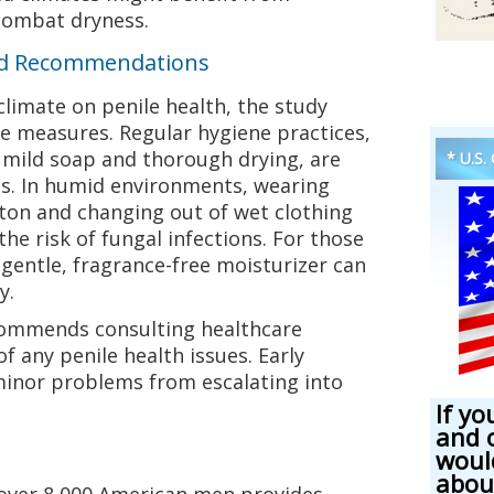
combat dryness.
nd Recommendations
climate on penile health, the study
e measures. Regular hygiene practices,
 mild soap and thorough drying, are
* U.S.
tes. In humid environments, wearing
tton and changing out of wet clothing
he risk of fungal infections. For those
 gentle, fragrance-free moisturizer can
y.
ecommends consulting healthcare
of any penile health issues. Early
minor problems from escalating into
If yo
and 
woul
abou
 over 8,000 American men provides