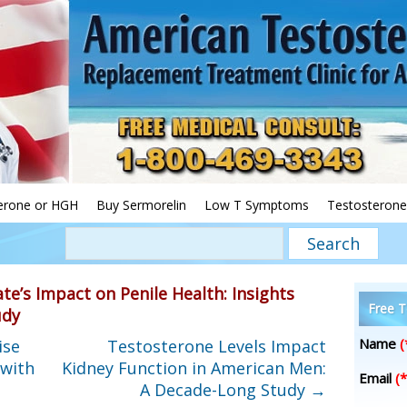
erone or HGH
Buy Sermorelin
Low T Symptoms
Testosterone
te’s Impact on Penile Health: Insights
Free T
udy
Name
(
ise
Testosterone Levels Impact
 with
Kidney Function in American Men:
Email
(*
A Decade-Long Study
→