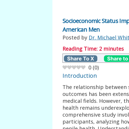
Socioeconomic Status Impa
American Men
Posted by
Dr. Michael Whi
Reading Time:
2
minutes
Share To X
Share to
0
(
0
)
Introduction
The relationship between 
outcomes has been extens
medical fields. However, th
health remains underexplor
comprehensive study invol
participants, analyzing ho
penile health. Understandi