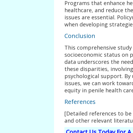
Programs that enhance heal
healthcare, and reduce the
issues are essential. Poli
when developing strategie
Conclusion
This comprehensive study 
socioeconomic status on 
data underscores the need
these disparities, involvin
psychological support. By
issues, we can work towar
equity in penile health care
References
[Detailed references to be
and other relevant literatu
Contact Us Today For A 