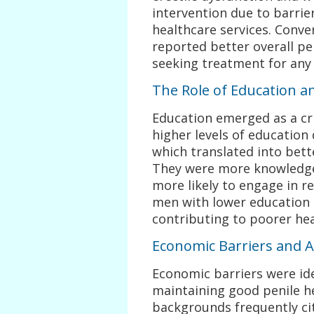
intervention due to barrier
healthcare services. Conve
reported better overall pe
seeking treatment for any 
The Role of Education an
Education emerged as a cri
higher levels of education
which translated into bett
They were more knowledge
more likely to engage in re
men with lower education l
contributing to poorer he
Economic Barriers and A
Economic barriers were ide
maintaining good penile he
backgrounds frequently cit