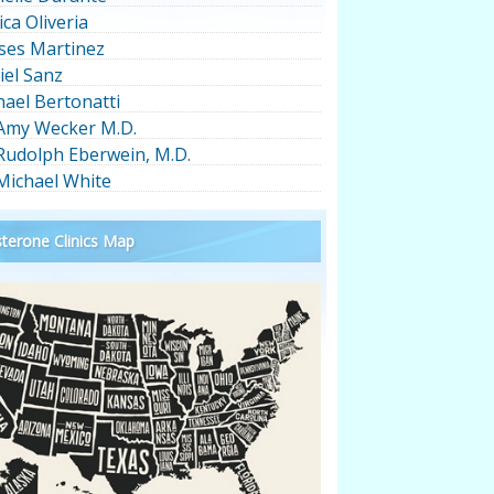
ica Oliveria
ses Martinez
iel Sanz
hael Bertonatti
 Amy Wecker M.D.
 Rudolph Eberwein, M.D.
 Michael White
terone Clinics Map