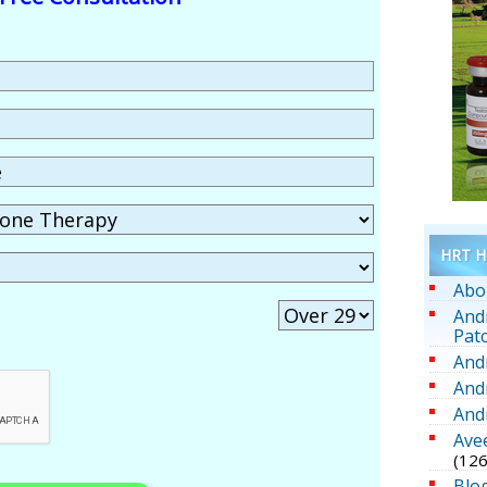
HRT He
Abo
And
Pat
And
And
And
Ave
(126
Blo