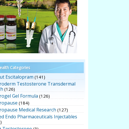
alth Categories
ut Escitalopram
(141)
roderm Testosterone Transdermal
ch
(126)
rogel Gel Formula
(126)
ropause
(184)
ropause Medical Research
(127)
ed Endo Pharmaceuticals Injectables
)
g Testosterone
(3)