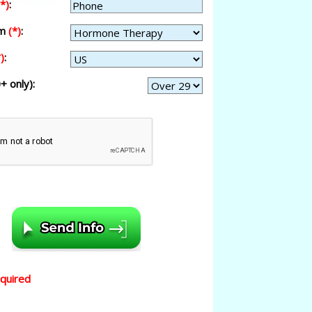
(*)
:
am
(*)
:
)
:
+ only):
equired