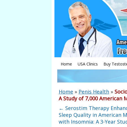
Home
USA Clinics
Buy Testost
Home
»
Penis Health
»
Soci
A Study of 7,000 American 
←
Serostim Therapy Enhan
Sleep Quality in American M
with Insomnia: A 3-Year Stu