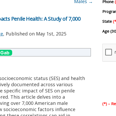
Males
→
Phone
Progr
cts Penile Health: A Study of 7,000
State
(*
Age (30
te
, Published on
May 1st, 2025
 Gab
socioeconomic status (SES) and health
ively documented across various
e specific impact of SES on penile
ed. This article delves into a
ving over 7,000 American male
(*) – R
w socioeconomic factors influence
ng these correlations can aid in