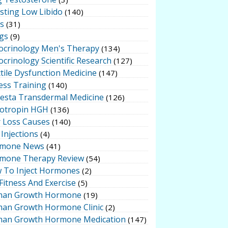
sting Low Libido
(140)
ts
(31)
gs
(9)
ocrinology Men's Therapy
(134)
crinology Scientific Research
(127)
tile Dysfunction Medicine
(147)
ess Training
(140)
testa Transdermal Medicine
(126)
otropin HGH
(136)
r Loss Causes
(140)
Injections
(4)
mone News
(41)
mone Therapy Review
(54)
 To Inject Hormones
(2)
Fitness And Exercise
(5)
an Growth Hormone
(19)
an Growth Hormone Clinic
(2)
an Growth Hormone Medication
(147)