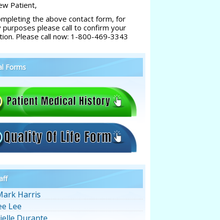
w Patient,
ompleting the above contact form, for
y purposes please call to confirm your
tion. Please call now: 1-800-469-3343
al Forms
aff
Mark Harris
ee Lee
ielle Durante