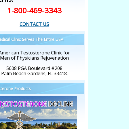
1-800-469-3343
CONTACT US
dical Clinic Serves The Entire USA
American Testosterone Clinic for
Men of Physicians Rejuvenation
5608 PGA Boulevard #208
Palm Beach Gardens, FL 33418.
terone Products