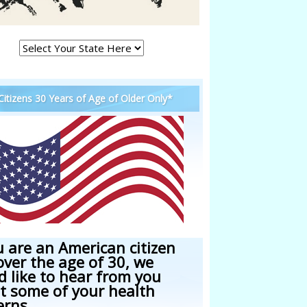
 Citizens 30 Years of Age of Older Only*
u are an American citizen
over the age of 30, we
d like to hear from you
t some of your health
erns.