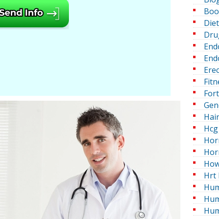
Boo
Die
Dru
End
Endo
Erec
Fitn
For
Gen
Hai
Hcg 
Hor
Hor
How
Hrt 
Hum
Hum
Hum