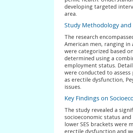
developing targeted interv
area.
Study Methodology and 
The research encompassed 
American men, ranging in a
were categorized based on
determined using a combin
employment status. Detail
were conducted to assess p
as erectile dysfunction, Pe
issues.
Key Findings on Socioec
The study revealed a signi
socioeconomic status and 
lower SES brackets were mo
erectile dysfunction and we