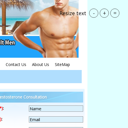
-
+
=
Resize text
Contact Us
About Us
SiteMap
estosterone Consultation
*)
:
)
: