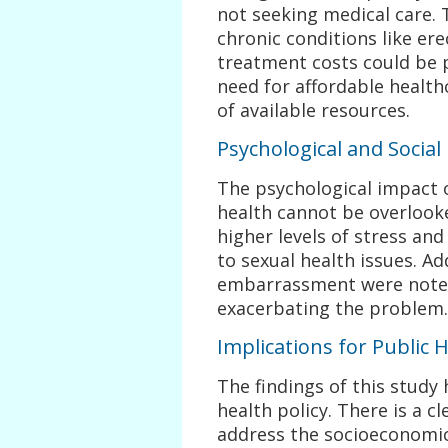
not seeking medical care. T
chronic conditions like er
treatment costs could be 
need for affordable healt
of available resources.
Psychological and Social
The psychological impact 
health cannot be overlook
higher levels of stress an
to sexual health issues. Ad
embarrassment were noted 
exacerbating the problem.
Implications for Public H
The findings of this study 
health policy. There is a c
address the socioeconomic 