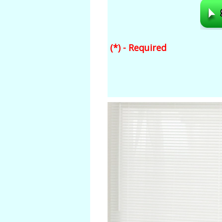
(*) - Required