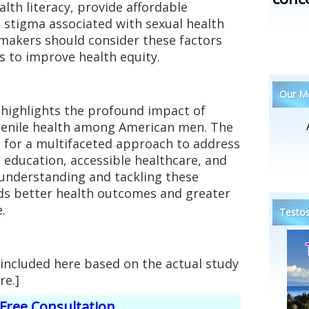
th literacy, provide affordable
 stigma associated with sexual health
cymakers should consider these factors
s to improve health equity.
Our Me
highlights the profound impact of
penile health among American men. The
 for a multifaceted approach to address
g education, accessible healthcare, and
 understanding and tackling these
ds better health outcomes and greater
.
Testos
 included here based on the actual study
re.]
Free Consultation