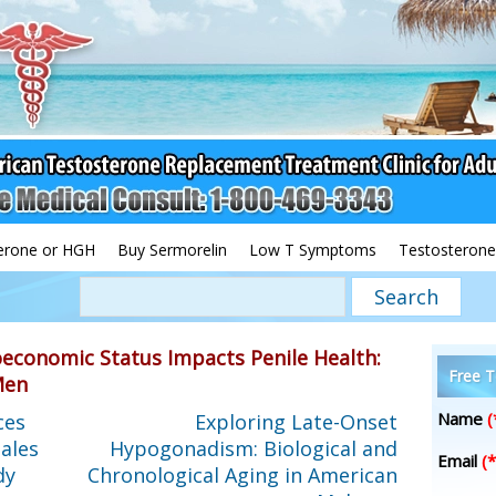
erone or HGH
Buy Sermorelin
Low T Symptoms
Testosterone
oeconomic Status Impacts Penile Health:
Free T
Men
Name
(
ces
Exploring Late-Onset
ales
Hypogonadism: Biological and
Email
(*
dy
Chronological Aging in American