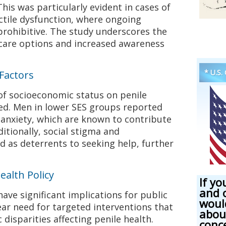
his was particularly evident in cases of
ectile dysfunction, where ongoing
prohibitive. The study underscores the
hcare options and increased awareness
* U.S.
 Factors
of socioeconomic status on penile
ed. Men in lower SES groups reported
d anxiety, which are known to contribute
ditionally, social stigma and
as deterrents to seeking help, further
ealth Policy
If yo
and 
have significant implications for public
woul
lear need for targeted interventions that
abou
disparities affecting penile health.
conc