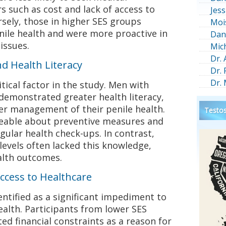
s such as cost and lack of access to
Jess
rsely, those in higher SES groups
Moi
nile health and were more proactive in
Dan
issues.
Mic
Dr.
d Health Literacy
Dr.
Dr.
tical factor in the study. Men with
 demonstrated greater health literacy,
er management of their penile health.
Testos
able about preventive measures and
gular health check-ups. In contrast,
evels often lacked this knowledge,
alth outcomes.
ccess to Healthcare
ntified as a significant impediment to
alth. Participants from lower SES
ed financial constraints as a reason for