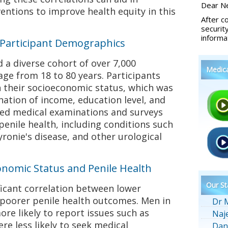
Dear Ne
entions to improve health equity in this
After c
securit
informa
Participant Demographics
a diverse cohort of over 7,000
Medic
ge from 18 to 80 years. Participants
 their socioeconomic status, which was
ation of income, education level, and
ed medical examinations and surveys
enile health, including conditions such
yronie's disease, and other urological
onomic Status and Penile Health
Our St
ficant correlation between lower
poorer penile health outcomes. Men in
Dr 
re likely to report issues such as
Naj
re less likely to seek medical
Dan