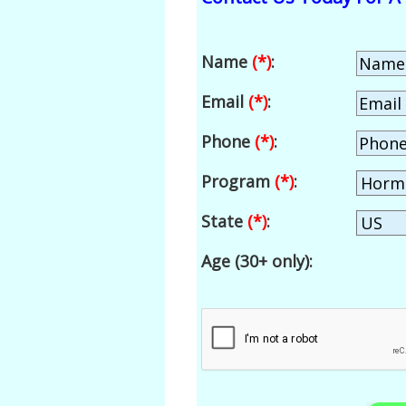
Name
(*)
:
Email
(*)
:
Phone
(*)
:
Program
(*)
:
State
(*)
:
Age (30+ only):