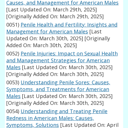
Causes, and Management for American Males
[Last Updated On: March 29th, 2025]
[Originally Added On: March 29th, 2025]
0051)
Penile Health and Fertility: Insights and
Management for American Males
[Last
Updated On: March 30th, 2025]
[Originally
Added On: March 30th, 2025]
0052)
Penile Injuries: Impact on Sexual Health
and Management Strategies for American
Males
[Last Updated On: March 30th, 2025]
[Originally Added On: March 30th, 2025]
0053)
Understanding Penile Sores: Causes,
Symptoms, and Treatments for American
Males
[Last Updated On: March 30th, 2025]
[Originally Added On: March 30th, 2025]
0054)
Understanding and Treating Penile
Redness in American Males: Causes,
Symptoms, Solutions
[Last Updated On: April