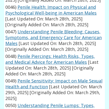
2025]
[Originally Added On: March 28th, 2025]
0046)
Penile Health: Impact on Physical and
Psychological Well-being in American Males
[Last Updated On: March 28th, 2025]
[Originally Added On: March 28th, 2025]
0047)
Understanding Penile Bleeding: Causes,
Symptoms, and Emergency Care for American
Males
[Last Updated On: March 28th, 2025]
[Originally Added On: March 28th, 2025]
0048)
Penile Piercings: Health Risks, Types,
and Medical Advice for American Males
[Last
Updated On: March 28th, 2025]
[Originally
Added On: March 28th, 2025]
0049)
Penile Sensitivity: Impact on Male Sexual
Health and Function
[Last Updated On: March
29th, 2025]
[Originally Added On: March 29th,
2025]
0050)
Understanding Penile Lumps: Types,