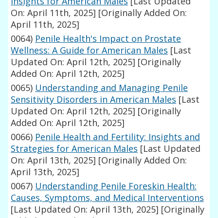
Insights for American Males
[Last Updated
On: April 11th, 2025]
[Originally Added On:
April 11th, 2025]
0064)
Penile Health's Impact on Prostate
Wellness: A Guide for American Males
[Last
Updated On: April 12th, 2025]
[Originally
Added On: April 12th, 2025]
0065)
Understanding and Managing Penile
Sensitivity Disorders in American Males
[Last
Updated On: April 12th, 2025]
[Originally
Added On: April 12th, 2025]
0066)
Penile Health and Fertility: Insights and
Strategies for American Males
[Last Updated
On: April 13th, 2025]
[Originally Added On:
April 13th, 2025]
0067)
Understanding Penile Foreskin Health:
Causes, Symptoms, and Medical Interventions
[Last Updated On: April 13th, 2025]
[Originally