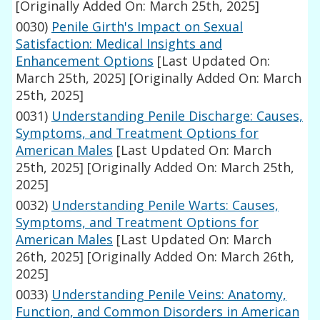
[Originally Added On: March 25th, 2025]
0030)
Penile Girth's Impact on Sexual
Satisfaction: Medical Insights and
Enhancement Options
[Last Updated On:
March 25th, 2025]
[Originally Added On: March
25th, 2025]
0031)
Understanding Penile Discharge: Causes,
Symptoms, and Treatment Options for
American Males
[Last Updated On: March
25th, 2025]
[Originally Added On: March 25th,
2025]
0032)
Understanding Penile Warts: Causes,
Symptoms, and Treatment Options for
American Males
[Last Updated On: March
26th, 2025]
[Originally Added On: March 26th,
2025]
0033)
Understanding Penile Veins: Anatomy,
Function, and Common Disorders in American