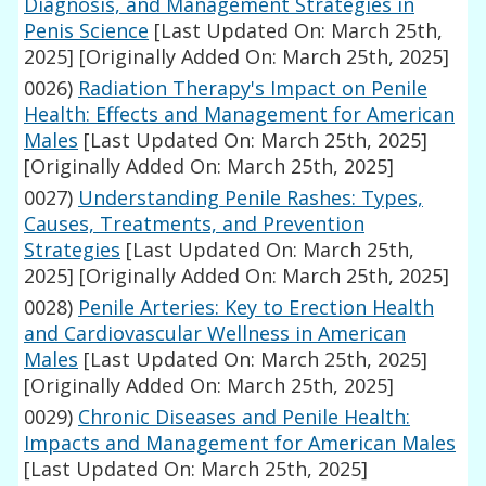
Diagnosis, and Management Strategies in
Penis Science
[Last Updated On: March 25th,
2025]
[Originally Added On: March 25th, 2025]
0026)
Radiation Therapy's Impact on Penile
Health: Effects and Management for American
Males
[Last Updated On: March 25th, 2025]
[Originally Added On: March 25th, 2025]
0027)
Understanding Penile Rashes: Types,
Causes, Treatments, and Prevention
Strategies
[Last Updated On: March 25th,
2025]
[Originally Added On: March 25th, 2025]
0028)
Penile Arteries: Key to Erection Health
and Cardiovascular Wellness in American
Males
[Last Updated On: March 25th, 2025]
[Originally Added On: March 25th, 2025]
0029)
Chronic Diseases and Penile Health:
Impacts and Management for American Males
[Last Updated On: March 25th, 2025]