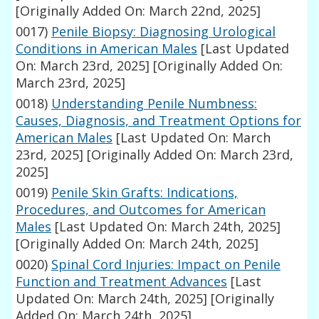
[Originally Added On: March 22nd, 2025]
0017)
Penile Biopsy: Diagnosing Urological
Conditions in American Males
[Last Updated
On: March 23rd, 2025]
[Originally Added On:
March 23rd, 2025]
0018)
Understanding Penile Numbness:
Causes, Diagnosis, and Treatment Options for
American Males
[Last Updated On: March
23rd, 2025]
[Originally Added On: March 23rd,
2025]
0019)
Penile Skin Grafts: Indications,
Procedures, and Outcomes for American
Males
[Last Updated On: March 24th, 2025]
[Originally Added On: March 24th, 2025]
0020)
Spinal Cord Injuries: Impact on Penile
Function and Treatment Advances
[Last
Updated On: March 24th, 2025]
[Originally
Added On: March 24th, 2025]