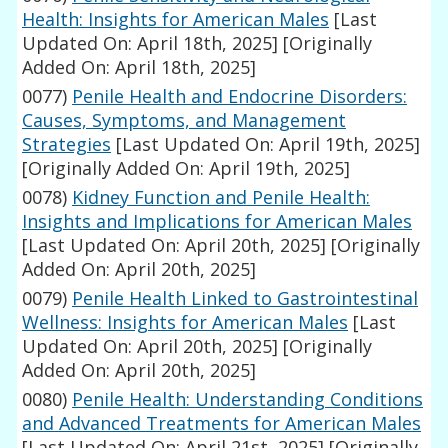
Health: Insights for American Males
[Last
Updated On: April 18th, 2025]
[Originally
Added On: April 18th, 2025]
0077)
Penile Health and Endocrine Disorders:
Causes, Symptoms, and Management
Strategies
[Last Updated On: April 19th, 2025]
[Originally Added On: April 19th, 2025]
0078)
Kidney Function and Penile Health:
Insights and Implications for American Males
[Last Updated On: April 20th, 2025]
[Originally
Added On: April 20th, 2025]
0079)
Penile Health Linked to Gastrointestinal
Wellness: Insights for American Males
[Last
Updated On: April 20th, 2025]
[Originally
Added On: April 20th, 2025]
0080)
Penile Health: Understanding Conditions
and Advanced Treatments for American Males
[Last Updated On: April 21st, 2025]
[Originally