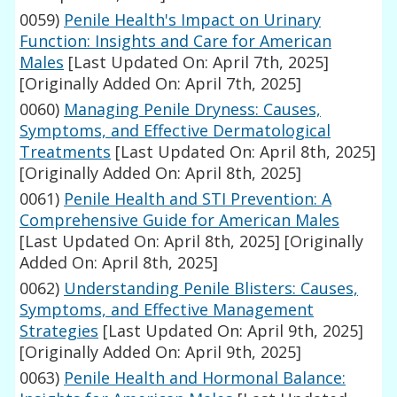
0059)
Penile Health's Impact on Urinary
Function: Insights and Care for American
Males
[Last Updated On: April 7th, 2025]
[Originally Added On: April 7th, 2025]
0060)
Managing Penile Dryness: Causes,
Symptoms, and Effective Dermatological
Treatments
[Last Updated On: April 8th, 2025]
[Originally Added On: April 8th, 2025]
0061)
Penile Health and STI Prevention: A
Comprehensive Guide for American Males
[Last Updated On: April 8th, 2025]
[Originally
Added On: April 8th, 2025]
0062)
Understanding Penile Blisters: Causes,
Symptoms, and Effective Management
Strategies
[Last Updated On: April 9th, 2025]
[Originally Added On: April 9th, 2025]
0063)
Penile Health and Hormonal Balance: