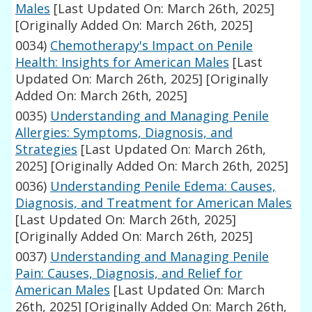
Males
[Last Updated On: March 26th, 2025]
[Originally Added On: March 26th, 2025]
0034)
Chemotherapy's Impact on Penile
Health: Insights for American Males
[Last
Updated On: March 26th, 2025]
[Originally
Added On: March 26th, 2025]
0035)
Understanding and Managing Penile
Allergies: Symptoms, Diagnosis, and
Strategies
[Last Updated On: March 26th,
2025]
[Originally Added On: March 26th, 2025]
0036)
Understanding Penile Edema: Causes,
Diagnosis, and Treatment for American Males
[Last Updated On: March 26th, 2025]
[Originally Added On: March 26th, 2025]
0037)
Understanding and Managing Penile
Pain: Causes, Diagnosis, and Relief for
American Males
[Last Updated On: March
26th, 2025]
[Originally Added On: March 26th,