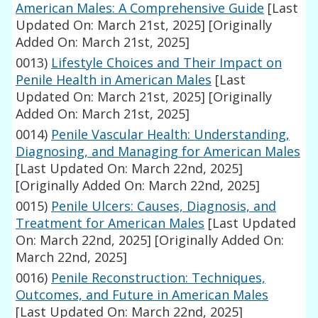
American Males: A Comprehensive Guide
[Last
Updated On: March 21st, 2025]
[Originally
Added On: March 21st, 2025]
0013)
Lifestyle Choices and Their Impact on
Penile Health in American Males
[Last
Updated On: March 21st, 2025]
[Originally
Added On: March 21st, 2025]
0014)
Penile Vascular Health: Understanding,
Diagnosing, and Managing for American Males
[Last Updated On: March 22nd, 2025]
[Originally Added On: March 22nd, 2025]
0015)
Penile Ulcers: Causes, Diagnosis, and
Treatment for American Males
[Last Updated
On: March 22nd, 2025]
[Originally Added On:
March 22nd, 2025]
0016)
Penile Reconstruction: Techniques,
Outcomes, and Future in American Males
[Last Updated On: March 22nd, 2025]