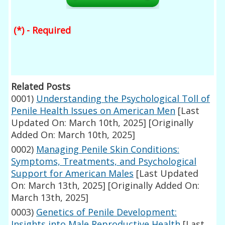
(*) - Required
Related Posts
0001)
Understanding the Psychological Toll of
Penile Health Issues on American Men
[Last
Updated On: March 10th, 2025]
[Originally
Added On: March 10th, 2025]
0002)
Managing Penile Skin Conditions:
Symptoms, Treatments, and Psychological
Support for American Males
[Last Updated
On: March 13th, 2025]
[Originally Added On:
March 13th, 2025]
0003)
Genetics of Penile Development:
Insights into Male Reproductive Health
[Last