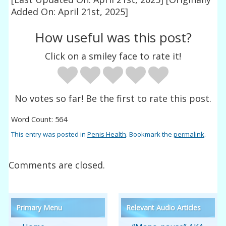
Added On: April 21st, 2025]
How useful was this post?
Click on a smiley face to rate it!
No votes so far! Be the first to rate this post.
Word Count: 564
This entry was posted in
Penis Health
. Bookmark the
permalink
.
Comments are closed.
Primary Menu
Relevant Audio Articles