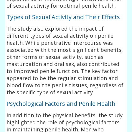
of sexual activity for optimal penile health.
Types of Sexual Activity and Their Effects
The study also explored the impact of
different types of sexual activity on penile
health. While penetrative intercourse was
associated with the most significant benefits,
other forms of sexual activity, such as
masturbation and oral sex, also contributed
to improved penile function. The key factor
appeared to be the regular stimulation and
blood flow to the penile tissues, regardless of
the specific type of sexual activity.
Psychological Factors and Penile Health
In addition to the physical benefits, the study
highlighted the role of psychological factors
in maintaining penile health. Men who