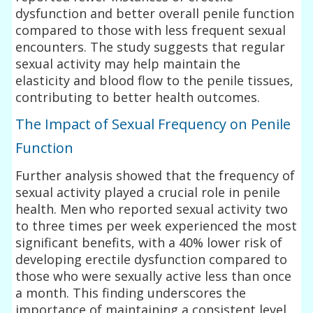
dysfunction and better overall penile function
compared to those with less frequent sexual
encounters. The study suggests that regular
sexual activity may help maintain the
elasticity and blood flow to the penile tissues,
contributing to better health outcomes.
The Impact of Sexual Frequency on Penile
Function
Further analysis showed that the frequency of
sexual activity played a crucial role in penile
health. Men who reported sexual activity two
to three times per week experienced the most
significant benefits, with a 40% lower risk of
developing erectile dysfunction compared to
those who were sexually active less than once
a month. This finding underscores the
importance of maintaining a consistent level