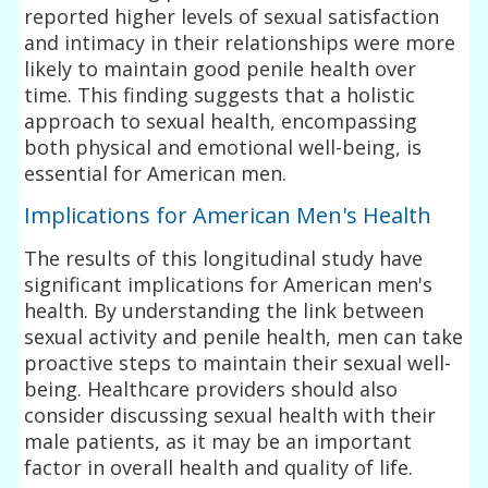
reported higher levels of sexual satisfaction
and intimacy in their relationships were more
likely to maintain good penile health over
time. This finding suggests that a holistic
approach to sexual health, encompassing
both physical and emotional well-being, is
essential for American men.
Implications for American Men's Health
The results of this longitudinal study have
significant implications for American men's
health. By understanding the link between
sexual activity and penile health, men can take
proactive steps to maintain their sexual well-
being. Healthcare providers should also
consider discussing sexual health with their
male patients, as it may be an important
factor in overall health and quality of life.