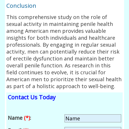
Conclusion
This comprehensive study on the role of
sexual activity in maintaining penile health
among American men provides valuable
insights for both individuals and healthcare
professionals. By engaging in regular sexual
activity, men can potentially reduce their risk
of erectile dysfunction and maintain better
overall penile function. As research in this
field continues to evolve, it is crucial for
American men to prioritize their sexual health
as part of a holistic approach to well-being.
Contact Us Today
Name
(*)
: