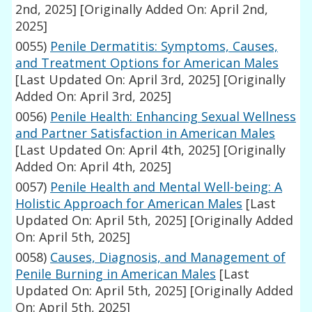
2nd, 2025]
[Originally Added On: April 2nd,
2025]
0055)
Penile Dermatitis: Symptoms, Causes,
and Treatment Options for American Males
[Last Updated On: April 3rd, 2025]
[Originally
Added On: April 3rd, 2025]
0056)
Penile Health: Enhancing Sexual Wellness
and Partner Satisfaction in American Males
[Last Updated On: April 4th, 2025]
[Originally
Added On: April 4th, 2025]
0057)
Penile Health and Mental Well-being: A
Holistic Approach for American Males
[Last
Updated On: April 5th, 2025]
[Originally Added
On: April 5th, 2025]
0058)
Causes, Diagnosis, and Management of
Penile Burning in American Males
[Last
Updated On: April 5th, 2025]
[Originally Added
On: April 5th, 2025]