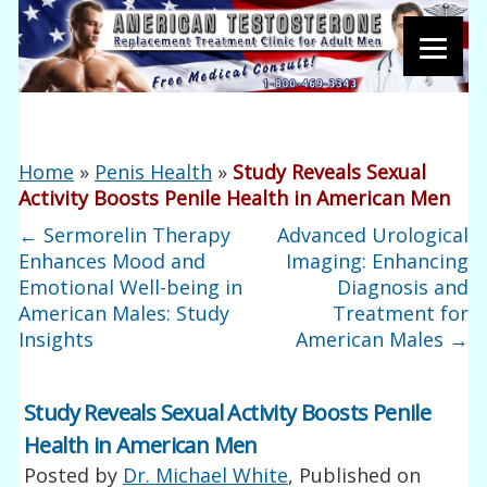
Home
»
Penis Health
»
Study Reveals Sexual
Activity Boosts Penile Health in American Men
←
Sermorelin Therapy
Advanced Urological
Enhances Mood and
Imaging: Enhancing
Emotional Well-being in
Diagnosis and
American Males: Study
Treatment for
Insights
American Males
→
Study Reveals Sexual Activity Boosts Penile
Health in American Men
Posted by
Dr. Michael White
, Published on