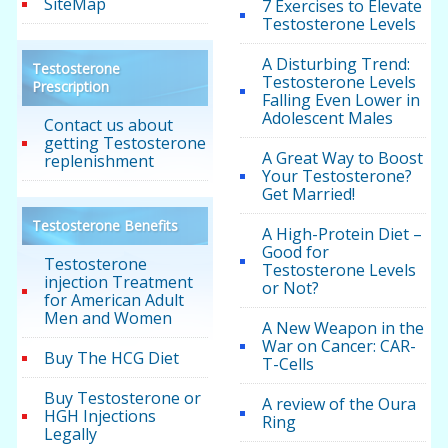
SiteMap
7 Exercises to Elevate
Testosterone Levels
A Disturbing Trend:
Testosterone
Testosterone Levels
Prescription
Falling Even Lower in
Adolescent Males
Contact us about
getting Testosterone
A Great Way to Boost
replenishment
Your Testosterone?
Get Married!
Testosterone Benefits
A High-Protein Diet –
Good for
Testosterone
Testosterone Levels
injection Treatment
or Not?
for American Adult
Men and Women
A New Weapon in the
War on Cancer: CAR-
Buy The HCG Diet
T-Cells
Buy Testosterone or
A review of the Oura
HGH Injections
Ring
Legally