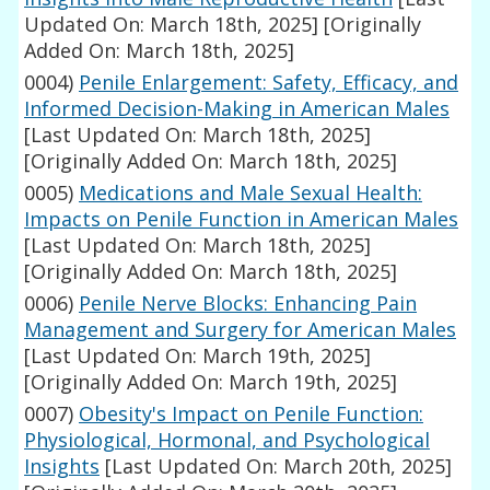
Updated On: March 18th, 2025]
[Originally
Added On: March 18th, 2025]
0004)
Penile Enlargement: Safety, Efficacy, and
Informed Decision-Making in American Males
[Last Updated On: March 18th, 2025]
[Originally Added On: March 18th, 2025]
0005)
Medications and Male Sexual Health:
Impacts on Penile Function in American Males
[Last Updated On: March 18th, 2025]
[Originally Added On: March 18th, 2025]
0006)
Penile Nerve Blocks: Enhancing Pain
Management and Surgery for American Males
[Last Updated On: March 19th, 2025]
[Originally Added On: March 19th, 2025]
0007)
Obesity's Impact on Penile Function:
Physiological, Hormonal, and Psychological
Insights
[Last Updated On: March 20th, 2025]