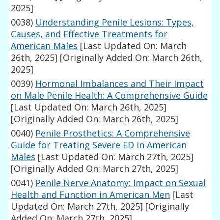
2025]
0038)
Understanding Penile Lesions: Types,
Causes, and Effective Treatments for
American Males
[Last Updated On: March
26th, 2025]
[Originally Added On: March 26th,
2025]
0039)
Hormonal Imbalances and Their Impact
on Male Penile Health: A Comprehensive Guide
[Last Updated On: March 26th, 2025]
[Originally Added On: March 26th, 2025]
0040)
Penile Prosthetics: A Comprehensive
Guide for Treating Severe ED in American
Males
[Last Updated On: March 27th, 2025]
[Originally Added On: March 27th, 2025]
0041)
Penile Nerve Anatomy: Impact on Sexual
Health and Function in American Men
[Last
Updated On: March 27th, 2025]
[Originally
Added On: March 27th, 2025]