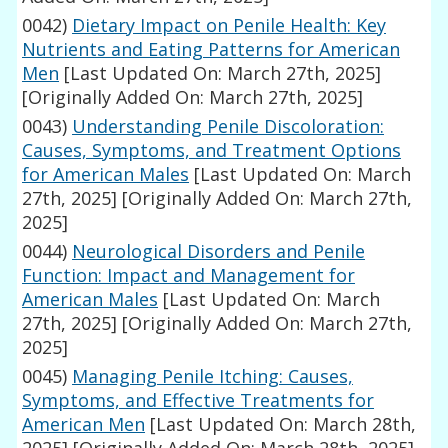
0042)
Dietary Impact on Penile Health: Key
Nutrients and Eating Patterns for American
Men
[Last Updated On: March 27th, 2025]
[Originally Added On: March 27th, 2025]
0043)
Understanding Penile Discoloration:
Causes, Symptoms, and Treatment Options
for American Males
[Last Updated On: March
27th, 2025]
[Originally Added On: March 27th,
2025]
0044)
Neurological Disorders and Penile
Function: Impact and Management for
American Males
[Last Updated On: March
27th, 2025]
[Originally Added On: March 27th,
2025]
0045)
Managing Penile Itching: Causes,
Symptoms, and Effective Treatments for
American Men
[Last Updated On: March 28th,