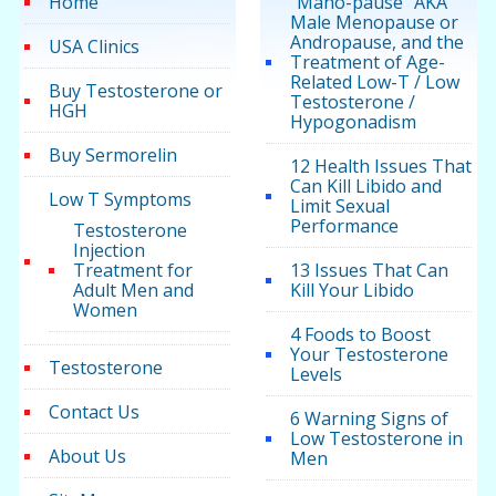
Home
“Mano-pause” AKA
Male Menopause or
Andropause, and the
USA Clinics
Treatment of Age-
Related Low-T / Low
Buy Testosterone or
Testosterone /
HGH
Hypogonadism
Buy Sermorelin
12 Health Issues That
Can Kill Libido and
Low T Symptoms
Limit Sexual
Performance
Testosterone
Injection
Treatment for
13 Issues That Can
Adult Men and
Kill Your Libido
Women
4 Foods to Boost
Your Testosterone
Testosterone
Levels
Contact Us
6 Warning Signs of
Low Testosterone in
About Us
Men