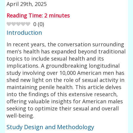
April 29th, 2025
Reading Time:
2
minutes
0
(
0
)
Introduction
In recent years, the conversation surrounding
men's health has expanded beyond traditional
topics to include sexual health and its
implications. A groundbreaking longitudinal
study involving over 10,000 American men has
shed new light on the role of sexual activity in
maintaining penile health. This article delves
into the findings of this extensive research,
offering valuable insights for American males
seeking to optimize their sexual and overall
well-being.
Study Design and Methodology