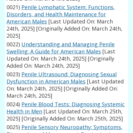
0021)
Penile Lymphatic System: Functions,
Disorders, and Health Maintenance for
American Males
[Last Updated On: March
24th, 2025]
[Originally Added On: March 24th,
2025]
0022)
Understanding and Managing Penile
Swelling: A Guide for American Males
[Last
Updated On: March 24th, 2025]
[Originally
Added On: March 24th, 2025]
0023)
Penile Ultrasound: Diagnosing Sexual
Dysfunction in American Males
[Last Updated
On: March 24th, 2025]
[Originally Added On:
March 24th, 2025]
0024)
Penile Blood Tests: Diagnosing Systemic
Health in Men
[Last Updated On: March 25th,
2025]
[Originally Added On: March 25th, 2025]
0025)
Penile Sensory Neuropathy: Symptoms,