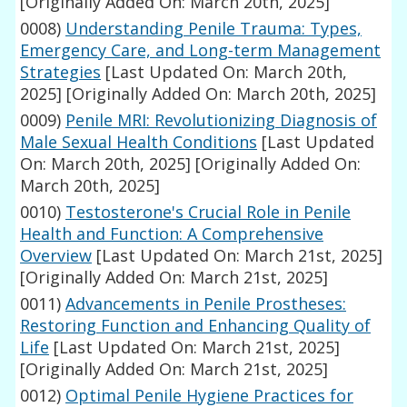
[Originally Added On: March 20th, 2025]
0008)
Understanding Penile Trauma: Types,
Emergency Care, and Long-term Management
Strategies
[Last Updated On: March 20th,
2025]
[Originally Added On: March 20th, 2025]
0009)
Penile MRI: Revolutionizing Diagnosis of
Male Sexual Health Conditions
[Last Updated
On: March 20th, 2025]
[Originally Added On:
March 20th, 2025]
0010)
Testosterone's Crucial Role in Penile
Health and Function: A Comprehensive
Overview
[Last Updated On: March 21st, 2025]
[Originally Added On: March 21st, 2025]
0011)
Advancements in Penile Prostheses:
Restoring Function and Enhancing Quality of
Life
[Last Updated On: March 21st, 2025]
[Originally Added On: March 21st, 2025]
0012)
Optimal Penile Hygiene Practices for