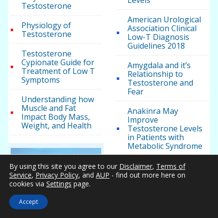
Levels
Testosterone
American Urological
Physiology of
Association Clinical
Testosterone
Low-T Diagnosis
Guidelines 2018
Testosterone
Cypionate Guide for
Amygdala and it’s
Treatment of Low T
Relationship to
Symptoms
Testosterone and
Fear
Understanding how
Muscle and Fat
Anakinra May
Impact Body Mass,
Improve
Weight, and Health
Testosterone Levels
in Patients with
Metabolic Syndrome
Testosterone Health
Androgel for Men
By using this site you agree to our
Disclaimer
,
Terms of
with Testosterone
Service
,
Privacy Policy
, and
AUP
- find out more here on
Five Ways to Manage
Deficiency
cookies via
Settings
page.
Cholesterol Without
Medication
Andropause –
Accept
Wikipedia, the free
Methadone