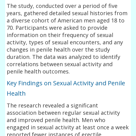
The study, conducted over a period of five
years, gathered detailed sexual histories from
a diverse cohort of American men aged 18 to
70. Participants were asked to provide
information on their frequency of sexual
activity, types of sexual encounters, and any
changes in penile health over the study
duration. The data was analyzed to identify
correlations between sexual activity and
penile health outcomes.
Key Findings on Sexual Activity and Penile
Health
The research revealed a significant
association between regular sexual activity
and improved penile health. Men who
engaged in sexual activity at least once a week
reported fewer instances of erectile