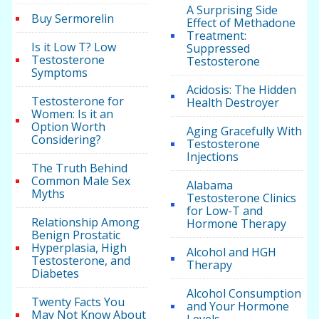
A Surprising Side
Buy Sermorelin
Effect of Methadone
Treatment:
Is it Low T? Low
Suppressed
Testosterone
Testosterone
Symptoms
Acidosis: The Hidden
Testosterone for
Health Destroyer
Women: Is it an
Option Worth
Aging Gracefully With
Considering?
Testosterone
Injections
The Truth Behind
Common Male Sex
Alabama
Myths
Testosterone Clinics
for Low-T and
Relationship Among
Hormone Therapy
Benign Prostatic
Hyperplasia, High
Alcohol and HGH
Testosterone, and
Therapy
Diabetes
Alcohol Consumption
Twenty Facts You
and Your Hormone
May Not Know About