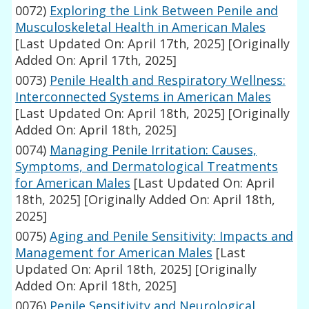
0072)
Exploring the Link Between Penile and
Musculoskeletal Health in American Males
[Last Updated On: April 17th, 2025]
[Originally
Added On: April 17th, 2025]
0073)
Penile Health and Respiratory Wellness:
Interconnected Systems in American Males
[Last Updated On: April 18th, 2025]
[Originally
Added On: April 18th, 2025]
0074)
Managing Penile Irritation: Causes,
Symptoms, and Dermatological Treatments
for American Males
[Last Updated On: April
18th, 2025]
[Originally Added On: April 18th,
2025]
0075)
Aging and Penile Sensitivity: Impacts and
Management for American Males
[Last
Updated On: April 18th, 2025]
[Originally
Added On: April 18th, 2025]
0076)
Penile Sensitivity and Neurological