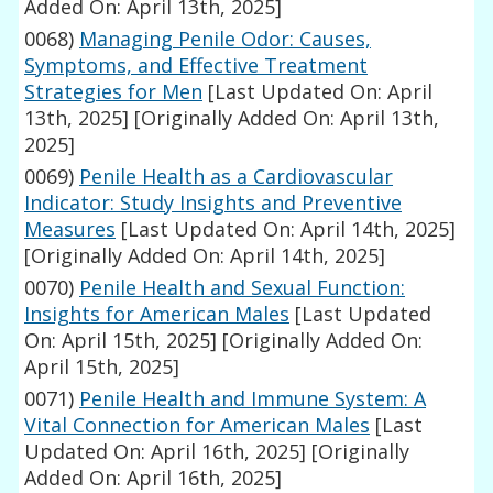
Added On: April 13th, 2025]
0068)
Managing Penile Odor: Causes,
Symptoms, and Effective Treatment
Strategies for Men
[Last Updated On: April
13th, 2025]
[Originally Added On: April 13th,
2025]
0069)
Penile Health as a Cardiovascular
Indicator: Study Insights and Preventive
Measures
[Last Updated On: April 14th, 2025]
[Originally Added On: April 14th, 2025]
0070)
Penile Health and Sexual Function:
Insights for American Males
[Last Updated
On: April 15th, 2025]
[Originally Added On:
April 15th, 2025]
0071)
Penile Health and Immune System: A
Vital Connection for American Males
[Last
Updated On: April 16th, 2025]
[Originally
Added On: April 16th, 2025]