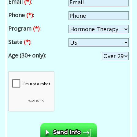
Email
(*)
:
Phone
(*)
:
Program
(*)
:
State
(*)
:
Age (30+ only):