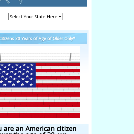
 Citizens 30 Years of Age of Older Only*
u are an American citizen