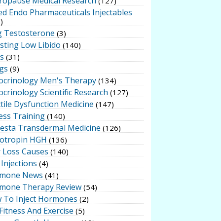
ropause Medical Research
(127)
ed Endo Pharmaceuticals Injectables
)
g Testosterone
(3)
sting Low Libido
(140)
ts
(31)
gs
(9)
ocrinology Men's Therapy
(134)
crinology Scientific Research
(127)
tile Dysfunction Medicine
(147)
ess Training
(140)
testa Transdermal Medicine
(126)
otropin HGH
(136)
r Loss Causes
(140)
Injections
(4)
mone News
(41)
mone Therapy Review
(54)
 To Inject Hormones
(2)
Fitness And Exercise
(5)