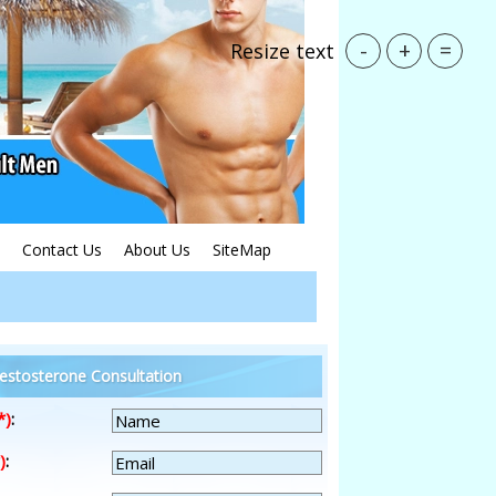
-
+
=
Resize text
Contact Us
About Us
SiteMap
estosterone Consultation
*)
:
)
: