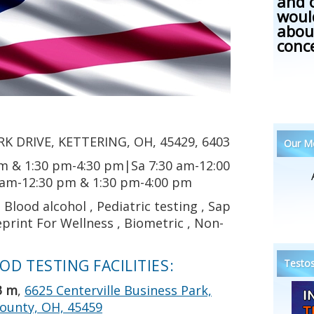
and 
woul
abou
conc
K DRIVE, KETTERING, OH, 45429, 6403
Our Me
m & 1:30 pm-4:30 pm|Sa 7:30 am-12:00
 am-12:30 pm & 1:30 pm-4:00 pm
Blood alcohol , Pediatric testing , Sap
print For Wellness , Biometric , Non-
D TESTING FACILITIES:
Testos
3 m
,
6625 Centerville Business Park,
ounty, OH, 45459