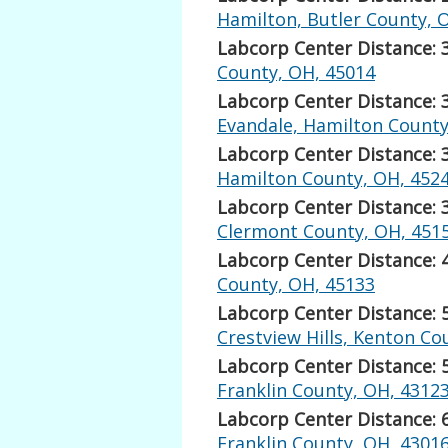
Hamilton, Butler County, 
Labcorp Center Distance: 
County, OH, 45014
Labcorp Center Distance: 
Evandale, Hamilton County
Labcorp Center Distance: 
Hamilton County, OH, 452
Labcorp Center Distance: 
Clermont County, OH, 451
Labcorp Center Distance: 
County, OH, 45133
Labcorp Center Distance: 
Crestview Hills, Kenton Co
Labcorp Center Distance: 
Franklin County, OH, 4312
Labcorp Center Distance: 
Franklin County, OH, 4301