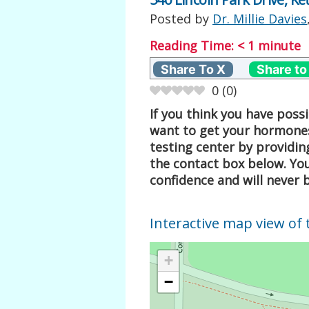
Posted by
Dr. Millie Davies
Reading Time:
< 1
minute
Share To X
Share to
0
(
0
)
If you think you have pos
want to get your hormones
testing center by providin
the contact box below. Your
confidence and will never 
Interactive map view of 
+
−