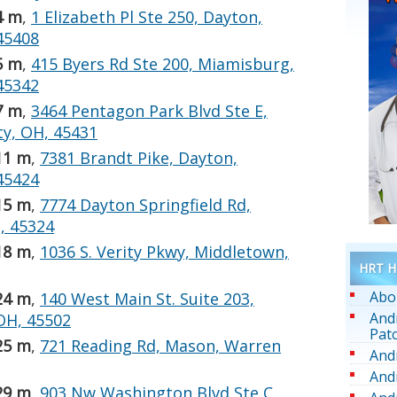
4 m
,
1 Elizabeth Pl Ste 250, Dayton,
45408
5 m
,
415 Byers Rd Ste 200, Miamisburg,
45342
7 m
,
3464 Pentagon Park Blvd Ste E,
y, OH, 45431
11 m
,
7381 Brandt Pike, Dayton,
45424
15 m
,
7774 Dayton Springfield Rd,
, 45324
18 m
,
1036 S. Verity Pkwy, Middletown,
HRT He
Abo
24 m
,
140 West Main St. Suite 203,
And
 OH, 45502
Pat
25 m
,
721 Reading Rd, Mason, Warren
And
And
29 m
,
903 Nw Washington Blvd Ste C,