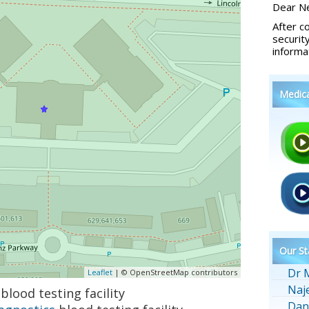
Dear Ne
After c
securit
informa
Medic
Our St
Dr 
Leaflet
| © OpenStreetMap contributors
Naj
blood testing facility
Dan