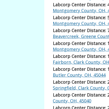
Labcorp Center Distance: 
Montgomery County, OH, 
Labcorp Center Distance: 
Montgomery County, OH, 
Labcorp Center Distance: 
Beavercreek, Greene Count
Labcorp Center Distance: 
Montgomery County, OH, 
Labcorp Center Distance: 
Fairborn, Clark County, OH
Labcorp Center Distance: 
Butler County, OH, 45044
Labcorp Center Distance: 
Springfield, Clark County,
Labcorp Center Distance: 
County, OH, 45040
Labcorp Center Distance: 