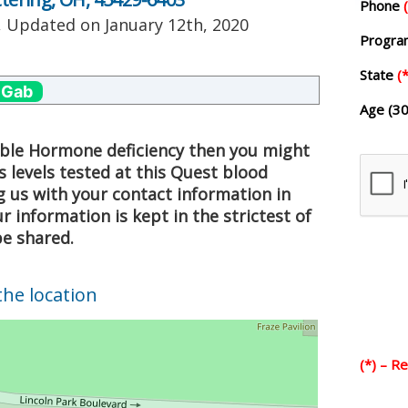
Phone
, Updated on
January 12th, 2020
Progr
State
(*
 Gab
Age (30
sible Hormone deficiency then you might
 levels tested at this Quest blood
g us with your contact information in
 information is kept in the strictest of
be shared.
the location
(*) – R