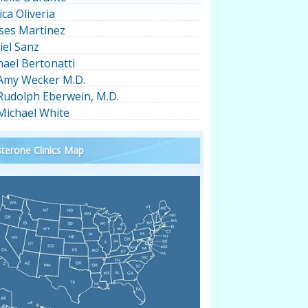
ica Oliveria
ses Martinez
iel Sanz
hael Bertonatti
 Amy Wecker M.D.
 Rudolph Eberwein, M.D.
 Michael White
terone Clinics Map