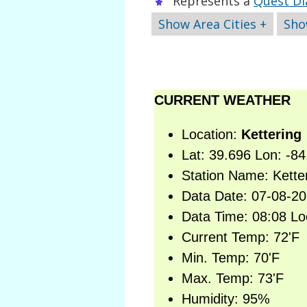
Represents a
Quest Di
Show Area Cities +
Sho