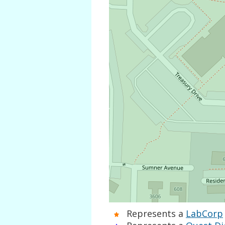
Represents a
LabCorp