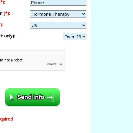
(*)
:
am
(*)
:
)
:
+ only):
equired