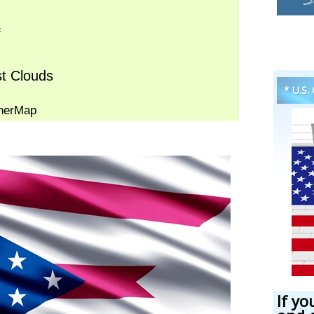
* U.S.
If yo