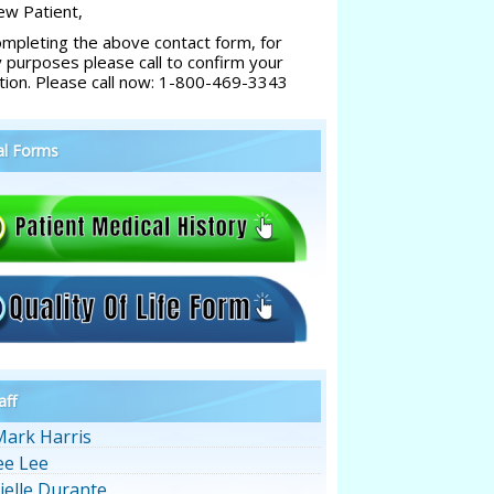
w Patient,
ompleting the above contact form, for
y purposes please call to confirm your
tion. Please call now: 1-800-469-3343
al Forms
aff
Mark Harris
ee Lee
ielle Durante