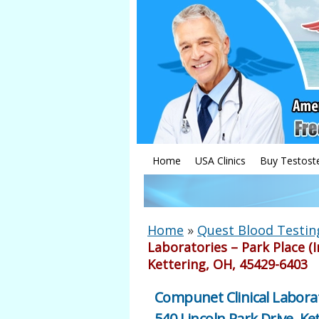
Home
USA Clinics
Buy Testost
Home
»
Quest Blood Testin
Laboratories – Park Place (I
Kettering, OH, 45429-6403
Compunet Clinical Laborat
540 Lincoln Park Drive, Ke