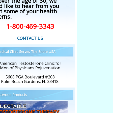
over the age of 30, we
d like to hear from you
t some of your health
erns.
1-800-469-3343
CONTACT US
dical Clinic Serves The Entire USA
American Testosterone Clinic for
Men of Physicians Rejuvenation
5608 PGA Boulevard #208
Palm Beach Gardens, FL 33418.
terone Products