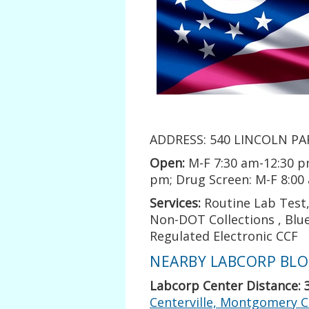
ADDRESS: 540 LINCOLN PAR
Open:
M-F 7:30 am-12:30 p
pm; Drug Screen: M-F 8:00
Services:
Routine Lab Test, 
Non-DOT Collections , Blue
Regulated Electronic CCF
NEARBY LABCORP BLOO
Labcorp Center Distance: 
Centerville, Montgomery C