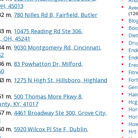
And
OH, 45013
Ave
(126
32 m
,
780 Nilles Rd B, Fairfield, Butler
Blo
Boo
33 m
,
10475 Reading Rd Ste 306,
Die
, OH, 45241
Dru
34 m
,
9030 Montgomery Rd, Cincinnati,
End
42
Endo
36 m
,
83 Powhatton Dr, Milford,
Erec
50
Fitn
For
43 m
,
1275 N High St, Hillsboro, Highland
Gen
Hai
51 m
,
500 Thomas More Pkwy 8,
Hcg 
unty, KY, 41017
Hor
57 m
,
4461 Broadway Ste 300, Grove City,
Hor
3
How
60 m
,
5920 Wilcox Pl Ste F, Dublin,
Hrt 
6