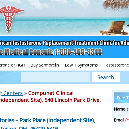
erone or HGH
Buy Sermorelin
Low T Symptoms
Testosterone
g Centers
»
Compunet Clinical
Free T
ndependent Site), 540 Lincoln Park Drive,
Name
(
ories – Park Place (Independent Site),
Email
(*
ttering, OH, 45429-6403