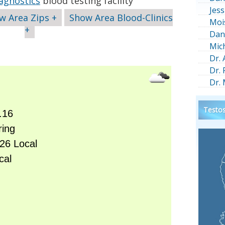
agnostics
blood testing facility
Jess
w Area Zips +
Show Area Blood-Clinics
Moi
+
Dan
Mic
Dr.
Dr.
Dr.
Testos