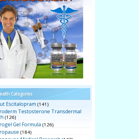
alth Categories
ut Escitalopram
(141)
roderm Testosterone Transdermal
ch
(126)
rogel Gel Formula
(126)
ropause
(184)