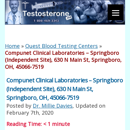
Home
»
Quest Blood Testing Centers
»
Compunet Clinical Laboratories – Springboro
(Independent Site), 630 N Main St, Springboro,
OH, 45066-7519
Compunet Clinical Laboratories – Springboro
(Independent Site), 630 N Main St,
Springboro, OH, 45066-7519
Posted by
Dr. Millie Davies
, Updated on
February 7th, 2020
Reading Time:
< 1
minute