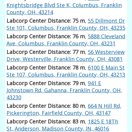
Knightsbridge Blvd Ste K, Columbus, Franklin
County, OH, 43214
Labcorp Center Distance: 75 m
,
55 Dillmont Dr
Ste 101, Columbus, Franklin County, OH, 43235
Labcorp Center Distance: 76 m
,
5888 Cleveland
Ave, Columbus, Franklin County, OH, 43231
Labcorp Center Distance: 77 m
,
56 Westerview
Drive, Westerville, Franklin County, OH, 43081
Labcorp Center Distance: 78 m
,
6100 E Main St
Ste 107, Columbus, Franklin County, OH, 43213
Labcorp Center Distance: 79 m
,
941 E
Johnstown Rd, Gahanna, Franklin County, OH,
43230
Labcorp Center Distance: 80 m
,
664 N Hill Rd,
Pickerington, Fairfield County, OH, 43147
Labcorp Center Distance: 83 m
,
1825 E 18Th
St, Anderson, Madison County, IN, 46016