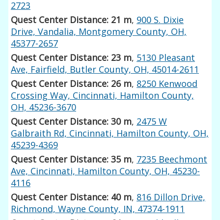
2723
Quest Center Distance: 21 m
,
900 S. Dixie
Drive, Vandalia, Montgomery County, OH,
45377-2657
Quest Center Distance: 23 m
,
5130 Pleasant
Ave, Fairfield, Butler County, OH, 45014-2611
Quest Center Distance: 26 m
,
8250 Kenwood
Crossing Way, Cincinnati, Hamilton County,
OH, 45236-3670
Quest Center Distance: 30 m
,
2475 W
Galbraith Rd, Cincinnati, Hamilton County, OH,
45239-4369
Quest Center Distance: 35 m
,
7235 Beechmont
Ave, Cincinnati, Hamilton County, OH, 45230-
4116
Quest Center Distance: 40 m
,
816 Dillon Drive,
Richmond, Wayne County, IN, 47374-1911