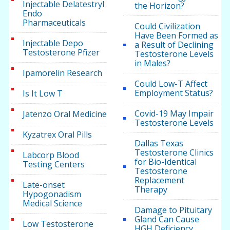
Injectable Delatestryl
the Horizon?
Endo
Pharmaceuticals
Could Civilization
Have Been Formed as
Injectable Depo
a Result of Declining
Testosterone Pfizer
Testosterone Levels
in Males?
Ipamorelin Research
Could Low-T Affect
Employment Status?
Is It Low T
Covid-19 May Impair
Jatenzo Oral Medicine
Testosterone Levels
Kyzatrex Oral Pills
Dallas Texas
Testosterone Clinics
Labcorp Blood
for Bio-Identical
Testing Centers
Testosterone
Replacement
Late-onset
Therapy
Hypogonadism
Medical Science
Damage to Pituitary
Gland Can Cause
Low Testosterone
HGH Deficiency