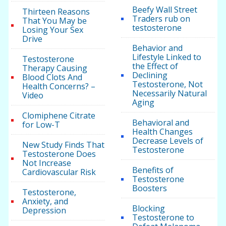
Beefy Wall Street
Thirteen Reasons
Traders rub on
That You May be
testosterone
Losing Your Sex
Drive
Behavior and
Lifestyle Linked to
Testosterone
the Effect of
Therapy Causing
Declining
Blood Clots And
Testosterone, Not
Health Concerns? –
Necessarily Natural
Video
Aging
Clomiphene Citrate
Behavioral and
for Low-T
Health Changes
Decrease Levels of
New Study Finds That
Testosterone
Testosterone Does
Not Increase
Benefits of
Cardiovascular Risk
Testosterone
Boosters
Testosterone,
Anxiety, and
Blocking
Depression
Testosterone to