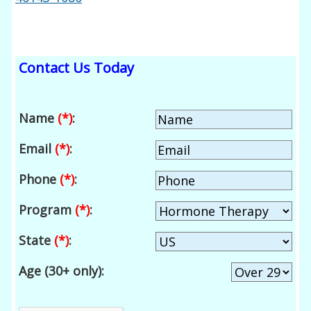
Contact Us Today
Name
(*)
:
Email
(*)
:
Phone
(*)
:
Program
(*)
:
State
(*)
:
Age (30+ only):