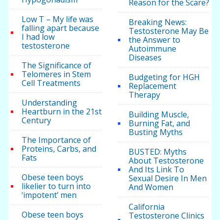
Reason for the Scare?
Low T – My life was
Breaking News:
falling apart because
Testosterone May Be
I had low
the Answer to
testosterone
Autoimmune
Diseases
The Significance of
Telomeres in Stem
Budgeting for HGH
Cell Treatments
Replacement
Therapy
Understanding
Heartburn in the 21st
Building Muscle,
Century
Burning Fat, and
Busting Myths
The Importance of
Proteins, Carbs, and
BUSTED: Myths
Fats
About Testosterone
And Its Link To
Obese teen boys
Sexual Desire In Men
likelier to turn into
And Women
‘impotent’ men
California
Obese teen boys
Testosterone Clinics