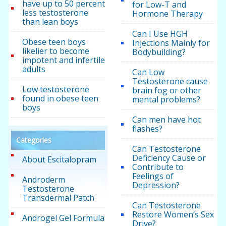
have up to 50 percent
for Low-T and
less testosterone
Hormone Therapy
than lean boys
Can I Use HGH
Obese teen boys
Injections Mainly for
likelier to become
Bodybuilding?
impotent and infertile
adults
Can Low
Testosterone cause
Low testosterone
brain fog or other
found in obese teen
mental problems?
boys
Can men have hot
flashes?
Categories
Can Testosterone
Deficiency Cause or
About Escitalopram
Contribute to
Feelings of
Androderm
Depression?
Testosterone
Transdermal Patch
Can Testosterone
Restore Women’s Sex
Androgel Gel Formula
Drive?