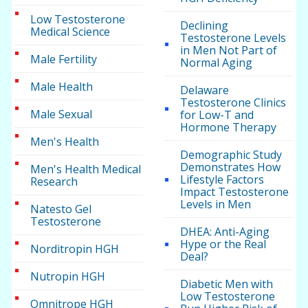
Low Testosterone
Declining
Medical Science
Testosterone Levels
in Men Not Part of
Male Fertility
Normal Aging
Male Health
Delaware
Testosterone Clinics
Male Sexual
for Low-T and
Hormone Therapy
Men's Health
Demographic Study
Demonstrates How
Men's Health Medical
Lifestyle Factors
Research
Impact Testosterone
Levels in Men
Natesto Gel
Testosterone
DHEA: Anti-Aging
Hype or the Real
Norditropin HGH
Deal?
Nutropin HGH
Diabetic Men with
Low Testosterone
Omnitrope HGH