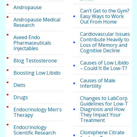
Andropause
Can’t Get to the Gym?
Easy Ways to Work
Andropause Medical
Out From Home
Research
Cardiovascular Issues
Aveed Endo
Contribute Heavily to
Pharmaceuticals
Loss of Memory and
Injectables
Cognitive Decline
Blog Testosterone
Causes of Low Libido
– Could It Be Low-T?
Boosting Low Libido
Causes of Male
Diets
Infertility
Drugs
Changes to LabCorp
Guidelines for Low-T
Diagnosis and How
Endocrinology Men's
They Impact Your
Therapy
Treatment
Endocrinology
Clomiphene Citrate
Scientific Research