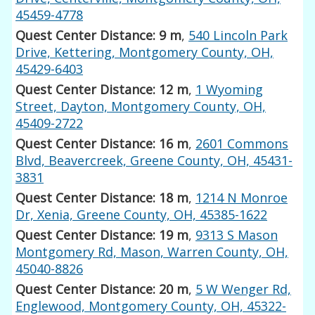
45459-4778
Quest Center Distance: 9 m
,
540 Lincoln Park
Drive, Kettering, Montgomery County, OH,
45429-6403
Quest Center Distance: 12 m
,
1 Wyoming
Street, Dayton, Montgomery County, OH,
45409-2722
Quest Center Distance: 16 m
,
2601 Commons
Blvd, Beavercreek, Greene County, OH, 45431-
3831
Quest Center Distance: 18 m
,
1214 N Monroe
Dr, Xenia, Greene County, OH, 45385-1622
Quest Center Distance: 19 m
,
9313 S Mason
Montgomery Rd, Mason, Warren County, OH,
45040-8826
Quest Center Distance: 20 m
,
5 W Wenger Rd,
Englewood, Montgomery County, OH, 45322-