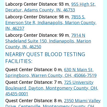
Labcorp Center Distance: 93 m
,
955 High St,
Decatur, Adams County, IN, 46733
Labcorp Center Distance: 98 m
,
7855 S.
Emerson Ste R, Indianapolis, Marion County,
IN, 46237
Labcorp Center Distance: 99 m
,
7914 N
Shadeland Suite 150, Indianapolis, Marion
County, IN, 46250
NEARBY QUEST BLOOD TESTING
FACILITIES:
Quest Center Distance: 0 m
,
630 N Main St,
Springboro, Warren County, OH, 45066-7519
Quest Center Distance: 7 m
,
725 University
Boulevard, Dayton, Montgomery County, OH,
45435-0001
Quest Center Distance: 8 m
,
2350 Miami Valley
Drive, Centerville, Montgomery County, OH,