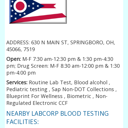
ADDRESS: 630 N MAIN ST, SPRINGBORO, OH,
45066, 7519
Open:
M-F 7:30 am-12:30 pm & 1:30 pm-4:30
pm; Drug Screen: M-F 8:30 am-12:00 pm & 1:30
pm-4:00 pm
Services:
Routine Lab Test, Blood alcohol ,
Pediatric testing , Sap Non-DOT Collections ,
Blueprint For Wellness , Biometric , Non-
Regulated Electronic CCF
NEARBY LABCORP BLOOD TESTING
FACILITIES: