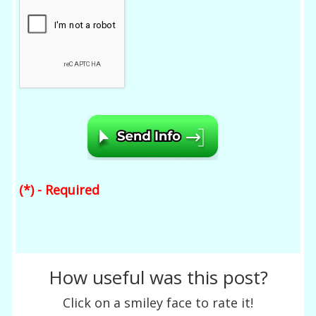
(*) - Required
How useful was this post?
Click on a smiley face to rate it!