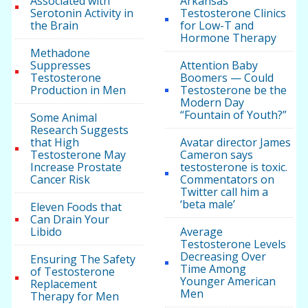
Associated with
Arkansas
Serotonin Activity in
Testosterone Clinics
the Brain
for Low-T and
Hormone Therapy
Methadone
Suppresses
Attention Baby
Testosterone
Boomers — Could
Production in Men
Testosterone be the
Modern Day
“Fountain of Youth?”
Some Animal
Research Suggests
that High
Avatar director James
Testosterone May
Cameron says
Increase Prostate
testosterone is toxic.
Cancer Risk
Commentators on
Twitter call him a
‘beta male’
Eleven Foods that
Can Drain Your
Libido
Average
Testosterone Levels
Decreasing Over
Ensuring The Safety
Time Among
of Testosterone
Younger American
Replacement
Men
Therapy for Men