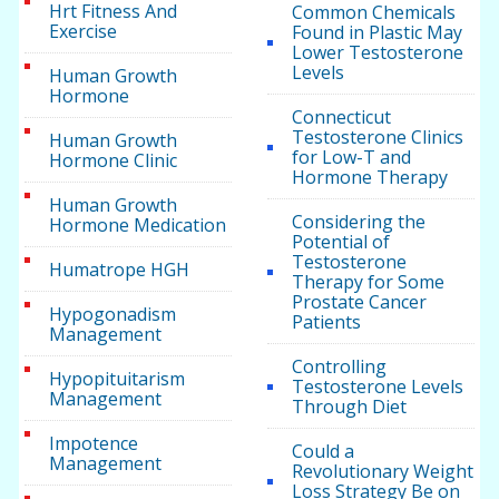
Hrt Fitness And
Common Chemicals
Exercise
Found in Plastic May
Lower Testosterone
Levels
Human Growth
Hormone
Connecticut
Testosterone Clinics
Human Growth
for Low-T and
Hormone Clinic
Hormone Therapy
Human Growth
Considering the
Hormone Medication
Potential of
Testosterone
Humatrope HGH
Therapy for Some
Prostate Cancer
Hypogonadism
Patients
Management
Controlling
Hypopituitarism
Testosterone Levels
Management
Through Diet
Impotence
Could a
Management
Revolutionary Weight
Loss Strategy Be on