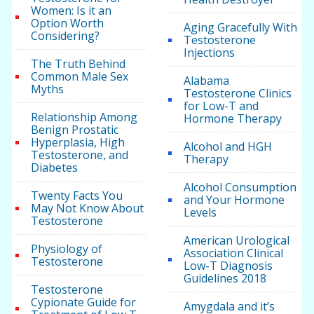
Women: Is it an
Option Worth
Aging Gracefully With
Considering?
Testosterone
Injections
The Truth Behind
Common Male Sex
Alabama
Myths
Testosterone Clinics
for Low-T and
Relationship Among
Hormone Therapy
Benign Prostatic
Hyperplasia, High
Alcohol and HGH
Testosterone, and
Therapy
Diabetes
Alcohol Consumption
Twenty Facts You
and Your Hormone
May Not Know About
Levels
Testosterone
American Urological
Physiology of
Association Clinical
Testosterone
Low-T Diagnosis
Guidelines 2018
Testosterone
Cypionate Guide for
Amygdala and it’s