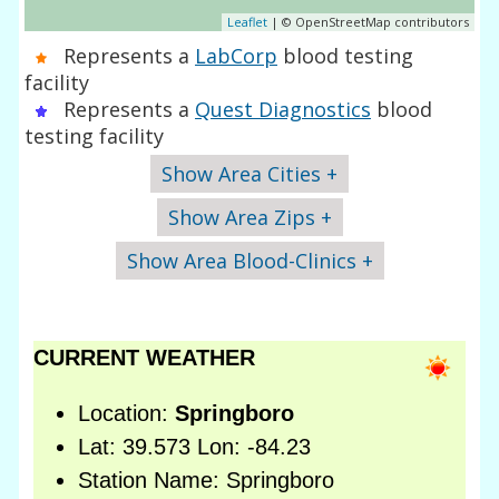
Leaflet
| © OpenStreetMap contributors
Represents a
LabCorp
blood testing
facility
Represents a
Quest Diagnostics
blood
testing facility
Show Area Cities +
Show Area Zips +
Show Area Blood-Clinics +