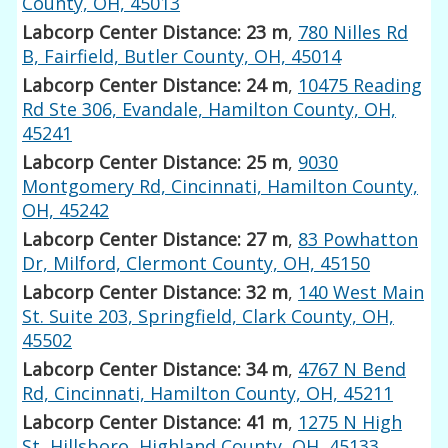
County, OH, 45013
Labcorp Center Distance: 23 m
,
780 Nilles Rd
B, Fairfield, Butler County, OH, 45014
Labcorp Center Distance: 24 m
,
10475 Reading
Rd Ste 306, Evandale, Hamilton County, OH,
45241
Labcorp Center Distance: 25 m
,
9030
Montgomery Rd, Cincinnati, Hamilton County,
OH, 45242
Labcorp Center Distance: 27 m
,
83 Powhatton
Dr, Milford, Clermont County, OH, 45150
Labcorp Center Distance: 32 m
,
140 West Main
St. Suite 203, Springfield, Clark County, OH,
45502
Labcorp Center Distance: 34 m
,
4767 N Bend
Rd, Cincinnati, Hamilton County, OH, 45211
Labcorp Center Distance: 41 m
,
1275 N High
St, Hillsboro, Highland County, OH, 45133