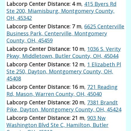
Labcorp Center Distance: 4 m
,
415 Byers Rd
Ste 200, Miamisburg, Montgomery County,
OH, 45342
Labcorp Center Distance: 7 m
,
6625 Centerville
Business Park, Centerville, Montgomery
County, OH, 45459
Labcorp Center Distance: 10 m
,
1036 S. Verity
Pkwy, Middletown, Butler County, OH, 45044
Labcorp Center Distance: 12 m
,
1 Elizabeth Pl
Ste 250, Dayton, Montgomery County, OH,
45408
Labcorp Center Distance: 16 m
,
721 Reading
Rd, Mason, Warren County, OH, 45040
Labcorp Center Distance: 20 m
,
7381 Brandt
Pike, Dayton, Montgomery County, OH, 45424
Labcorp Center Distance: 21 m
,
903 Nw
Washington Blvd Ste C, Hamilton, Butler