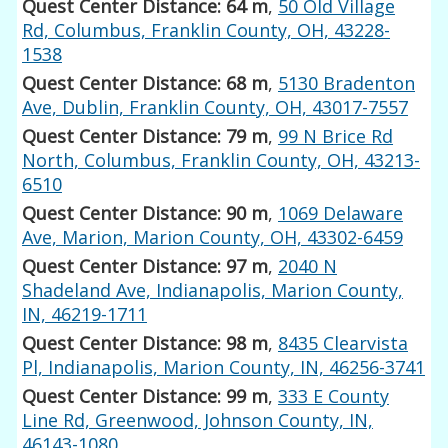
Quest Center Distance: 64 m
,
50 Old Village
Rd, Columbus, Franklin County, OH, 43228-
1538
Quest Center Distance: 68 m
,
5130 Bradenton
Ave, Dublin, Franklin County, OH, 43017-7557
Quest Center Distance: 79 m
,
99 N Brice Rd
North, Columbus, Franklin County, OH, 43213-
6510
Quest Center Distance: 90 m
,
1069 Delaware
Ave, Marion, Marion County, OH, 43302-6459
Quest Center Distance: 97 m
,
2040 N
Shadeland Ave, Indianapolis, Marion County,
IN, 46219-1711
Quest Center Distance: 98 m
,
8435 Clearvista
Pl, Indianapolis, Marion County, IN, 46256-3741
Quest Center Distance: 99 m
,
333 E County
Line Rd, Greenwood, Johnson County, IN,
46143-1080