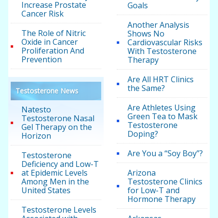
Increase Prostate
Goals
Cancer Risk
Another Analysis
The Role of Nitric
Shows No
Oxide in Cancer
Cardiovascular Risks
Proliferation And
With Testosterone
Prevention
Therapy
Are All HRT Clinics
the Same?
Testosterone News
Are Athletes Using
Natesto
Green Tea to Mask
Testosterone Nasal
Testosterone
Gel Therapy on the
Doping?
Horizon
Are You a “Soy Boy”?
Testosterone
Deficiency and Low-T
at Epidemic Levels
Arizona
Among Men in the
Testosterone Clinics
United States
for Low-T and
Hormone Therapy
Testosterone Levels