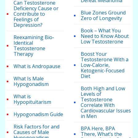
Defeat Melanoma
Can Testosterone
Deficiency Cause or
Blue Zones Ground
Contribute to
Zero of Longevity
Feelings of
Depression?
Book – What You
Need to Know About
Reexamining Bio-
Low Testosterone
Identical
Testosterone
Therapy
Boost Your
Testosterone With a
Low-Calorie,
What is Andropause
Ketogenic-Focused
Diet
What Is Male
Hypogonadism
Both High and Low
Levels of
What is
Testosterone
Hypopituitarism
Correlate With
Cardiovascular Issues
Hypogonadism Guide
in Men
Risk Factors for and
BPA Here, BPA
Causes of Male
There, What’s the
Hypogonadism