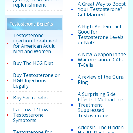
A Great Way to Boost
replenishment
Your Testosterone?
Get Married!
Testosterone Benefits
A High-Protein Diet –
Good for
Testosterone
Testosterone Levels
injection Treatment
or Not?
for American Adult
Men and Women
A New Weapon in the
War on Cancer: CAR-
Buy The HCG Diet
T-Cells
Buy Testosterone or
A review of the Oura
HGH Injections
Ring
Legally
A Surprising Side
Buy Sermorelin
Effect of Methadone
Treatment:
Is it Low T? Low
Suppressed
Testosterone
Testosterone
Symptoms
Acidosis: The Hidden
Testosterone for
Health Destroyer