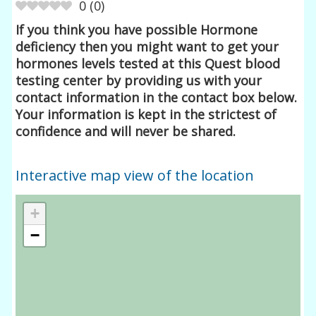
0
(
0
)
If you think you have possible Hormone
deficiency then you might want to get your
hormones levels tested at this Quest blood
testing center by providing us with your
contact information in the contact box below.
Your information is kept in the strictest of
confidence and will never be shared.
Interactive map view of the location
+
−