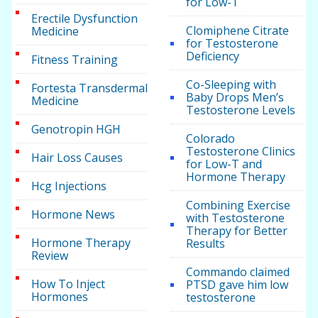
for Low-T
Erectile Dysfunction
Clomiphene Citrate
Medicine
for Testosterone
Deficiency
Fitness Training
Co-Sleeping with
Fortesta Transdermal
Baby Drops Men’s
Medicine
Testosterone Levels
Genotropin HGH
Colorado
Testosterone Clinics
Hair Loss Causes
for Low-T and
Hormone Therapy
Hcg Injections
Combining Exercise
Hormone News
with Testosterone
Therapy for Better
Hormone Therapy
Results
Review
Commando claimed
How To Inject
PTSD gave him low
Hormones
testosterone