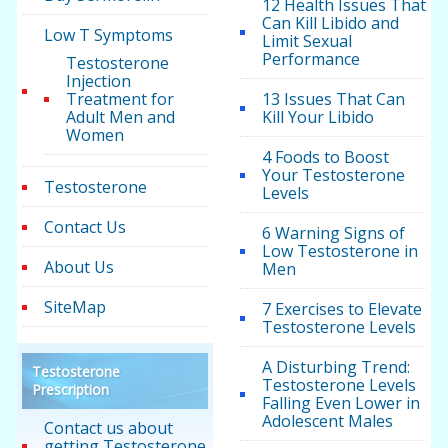
12 Health Issues That
Can Kill Libido and
Low T Symptoms
Limit Sexual
Performance
Testosterone
Injection
Treatment for
13 Issues That Can
Adult Men and
Kill Your Libido
Women
4 Foods to Boost
Your Testosterone
Testosterone
Levels
Contact Us
6 Warning Signs of
Low Testosterone in
About Us
Men
SiteMap
7 Exercises to Elevate
Testosterone Levels
A Disturbing Trend:
Testosterone
Testosterone Levels
Prescription
Falling Even Lower in
Adolescent Males
Contact us about
getting Testosterone