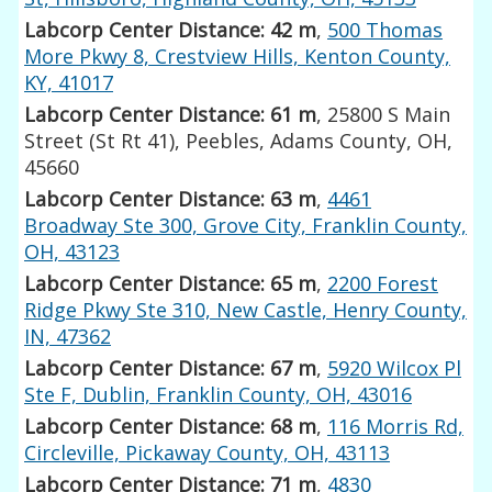
Labcorp Center Distance: 42 m
,
500 Thomas
More Pkwy 8, Crestview Hills, Kenton County,
KY, 41017
Labcorp Center Distance: 61 m
, 25800 S Main
Street (St Rt 41), Peebles, Adams County, OH,
45660
Labcorp Center Distance: 63 m
,
4461
Broadway Ste 300, Grove City, Franklin County,
OH, 43123
Labcorp Center Distance: 65 m
,
2200 Forest
Ridge Pkwy Ste 310, New Castle, Henry County,
IN, 47362
Labcorp Center Distance: 67 m
,
5920 Wilcox Pl
Ste F, Dublin, Franklin County, OH, 43016
Labcorp Center Distance: 68 m
,
116 Morris Rd,
Circleville, Pickaway County, OH, 43113
Labcorp Center Distance: 71 m
,
4830