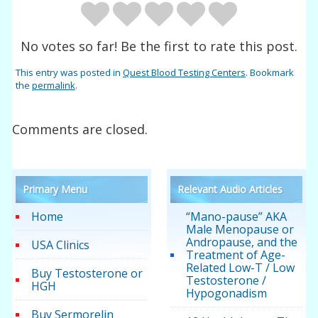
No votes so far! Be the first to rate this post.
This entry was posted in
Quest Blood Testing Centers
. Bookmark
the
permalink
.
Comments are closed.
Primary Menu
Relevant Audio Articles
Home
“Mano-pause” AKA
Male Menopause or
Andropause, and the
USA Clinics
Treatment of Age-
Related Low-T / Low
Buy Testosterone or
Testosterone /
HGH
Hypogonadism
Buy Sermorelin