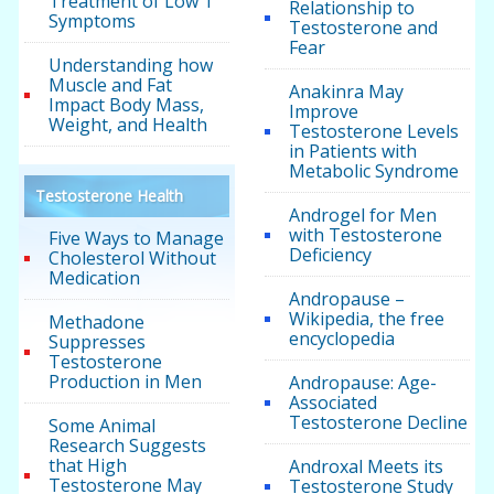
Treatment of Low T
Relationship to
Symptoms
Testosterone and
Fear
Understanding how
Muscle and Fat
Anakinra May
Impact Body Mass,
Improve
Weight, and Health
Testosterone Levels
in Patients with
Metabolic Syndrome
Testosterone Health
Androgel for Men
with Testosterone
Five Ways to Manage
Deficiency
Cholesterol Without
Medication
Andropause –
Wikipedia, the free
Methadone
encyclopedia
Suppresses
Testosterone
Production in Men
Andropause: Age-
Associated
Testosterone Decline
Some Animal
Research Suggests
that High
Androxal Meets its
Testosterone May
Testosterone Study