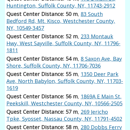
Huntington, Suffolk County, NY, 11743-2912
Quest Center Distance: 50 m
,
83 South
Bedford Rd, Mt. Kisco, Westchester County,
NY, 10549-3457
Quest Center Distance: 52 m
,
233 Montauk
Hwy, West Sayville, Suffolk County, NY, 11796-
1811
Quest Center Distance: 54 m
,
8 Saxon Ave, Bay
Shore, Suffolk County, NY, 11706-7036
Quest Center Distance: 55 m
,
1350 Deer Park
Ave, North Babylon, Suffolk County, NY, 11703-
1619
Quest Center Distance: 56 m
,
1869A E Main St,
Peekskill, Westchester County, NY, 10566-2505
Quest Center Distance: 57 m
,
269 Jericho
Tpke, Syosset, Nassau County, NY, 11791-4502
Quest Center Distance: 58 m
,
280 Dobbs Ferry