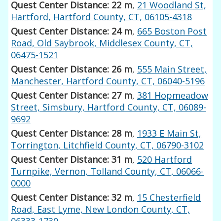
Quest Center Distance: 22 m
,
21 Woodland St,
Hartford, Hartford County, CT, 06105-4318
Quest Center Distance: 24 m
,
665 Boston Post
Road, Old Saybrook, Middlesex County, CT,
06475-1521
Quest Center Distance: 26 m
,
555 Main Street,
Manchester, Hartford County, CT, 06040-5196
Quest Center Distance: 27 m
,
381 Hopmeadow
Street, Simsbury, Hartford County, CT, 06089-
9692
Quest Center Distance: 28 m
,
1933 E Main St,
Torrington, Litchfield County, CT, 06790-3102
Quest Center Distance: 31 m
,
520 Hartford
Turnpike, Vernon, Tolland County, CT, 06066-
0000
Quest Center Distance: 32 m
,
15 Chesterfield
Road, East Lyme, New London County, CT,
06333-1730