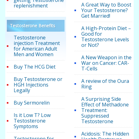
A Great Way to Boost
replenishment
Your Testosterone?
Get Married!
Testosterone Benefits
A High-Protein Diet –
Good for
Testosterone
Testosterone Levels
injection Treatment
or Not?
for American Adult
Men and Women
A New Weapon in the
War on Cancer: CAR-
Buy The HCG Diet
T-Cells
Buy Testosterone or
A review of the Oura
HGH Injections
Ring
Legally
A Surprising Side
Buy Sermorelin
Effect of Methadone
Treatment:
Is it Low T? Low
Suppressed
Testosterone
Testosterone
Symptoms
Acidosis: The Hidden
Testosterone for