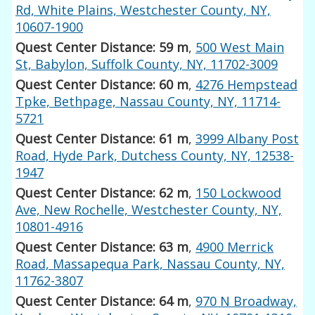
Rd, White Plains, Westchester County, NY,
10607-1900
Quest Center Distance: 59 m
,
500 West Main
St, Babylon, Suffolk County, NY, 11702-3009
Quest Center Distance: 60 m
,
4276 Hempstead
Tpke, Bethpage, Nassau County, NY, 11714-
5721
Quest Center Distance: 61 m
,
3999 Albany Post
Road, Hyde Park, Dutchess County, NY, 12538-
1947
Quest Center Distance: 62 m
,
150 Lockwood
Ave, New Rochelle, Westchester County, NY,
10801-4916
Quest Center Distance: 63 m
,
4900 Merrick
Road, Massapequa Park, Nassau County, NY,
11762-3807
Quest Center Distance: 64 m
,
970 N Broadway,