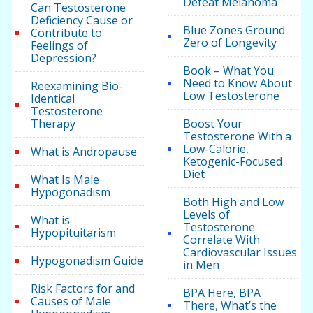
Defeat Melanoma
Can Testosterone
Deficiency Cause or
Blue Zones Ground
Contribute to
Zero of Longevity
Feelings of
Depression?
Book – What You
Need to Know About
Reexamining Bio-
Low Testosterone
Identical
Testosterone
Therapy
Boost Your
Testosterone With a
Low-Calorie,
What is Andropause
Ketogenic-Focused
Diet
What Is Male
Hypogonadism
Both High and Low
Levels of
What is
Testosterone
Hypopituitarism
Correlate With
Cardiovascular Issues
Hypogonadism Guide
in Men
Risk Factors for and
BPA Here, BPA
Causes of Male
There, What’s the