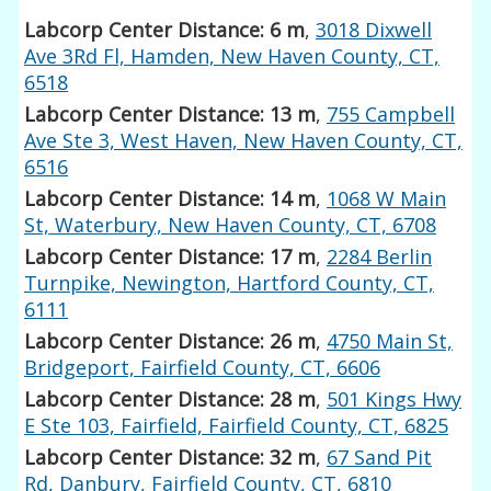
Labcorp Center Distance: 6 m
,
3018 Dixwell
Ave 3Rd Fl, Hamden, New Haven County, CT,
6518
Labcorp Center Distance: 13 m
,
755 Campbell
Ave Ste 3, West Haven, New Haven County, CT,
6516
Labcorp Center Distance: 14 m
,
1068 W Main
St, Waterbury, New Haven County, CT, 6708
Labcorp Center Distance: 17 m
,
2284 Berlin
Turnpike, Newington, Hartford County, CT,
6111
Labcorp Center Distance: 26 m
,
4750 Main St,
Bridgeport, Fairfield County, CT, 6606
Labcorp Center Distance: 28 m
,
501 Kings Hwy
E Ste 103, Fairfield, Fairfield County, CT, 6825
Labcorp Center Distance: 32 m
,
67 Sand Pit
Rd, Danbury, Fairfield County, CT, 6810