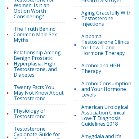
Health Destroyer
Women: Is it an
Option Worth
Aging Gracefully With
Considering?
Testosterone
Injections
The Truth Behind
Common Male Sex
Alabama
Myths
Testosterone Clinics
for Low-T and
Relationship Among
Hormone Therapy
Benign Prostatic
Hyperplasia, High
Alcohol and HGH
Testosterone, and
Therapy
Diabetes
Alcohol Consumption
Twenty Facts You
and Your Hormone
May Not Know About
Levels
Testosterone
American Urological
Physiology of
Association Clinical
Testosterone
Low-T Diagnosis
Guidelines 2018
Testosterone
Cypionate Guide for
Amygdala and it’s