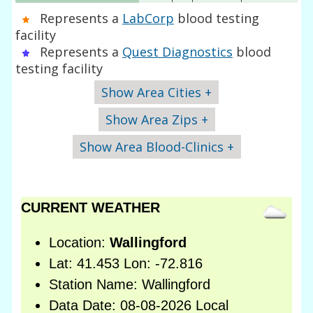
Represents a
LabCorp
blood testing
facility
Represents a
Quest Diagnostics
blood
testing facility
Show Area Cities +
Show Area Zips +
Show Area Blood-Clinics +