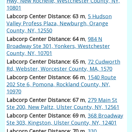
Hwy, New Rochelle, Westchester County, NY,
10801
Labcorp Center Distance: 63 m
,
5 Hudson
Valley Profess Plaza, Newburgh, Orange
County, NY, 12550
Labcorp Center Distance: 64 m
,
984 N
Broadway Ste 301, Yonkers, Westchester
County, NY, 10701
Labcorp Center Distance: 65 m
,
72 Cudworth
Rd, Webster, Worcester County, MA, 1570
Labcorp Center Distance: 66 m
,
1540 Route
202 Ste 6, Pomona, Rockland County, NY,
10970
Labcorp Center Distance: 67 m
,
279 Main St
Ste 200, New Paltz, Ulster County, NY, 12561
Labcorp Center Distance: 69 m
,
368 Broadway
Ste 303, Kingston, Ulster County, NY, 12401
Labcorp Center Distance: 70 m
,
330