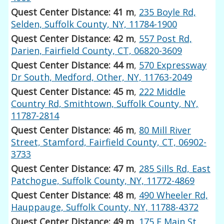
Quest Center Distance: 41 m
,
235 Boyle Rd,
Selden, Suffolk County, NY, 11784-1900
Quest Center Distance: 42 m
,
557 Post Rd,
Darien, Fairfield County, CT, 06820-3609
Quest Center Distance: 44 m
,
570 Expressway
Dr South, Medford, Other, NY, 11763-2049
Quest Center Distance: 45 m
,
222 Middle
Country Rd, Smithtown, Suffolk County, NY,
11787-2814
Quest Center Distance: 46 m
,
80 Mill River
Street, Stamford, Fairfield County, CT, 06902-
3733
Quest Center Distance: 47 m
,
285 Sills Rd, East
Patchogue, Suffolk County, NY, 11772-4869
Quest Center Distance: 48 m
,
490 Wheeler Rd,
Hauppauge, Suffolk County, NY, 11788-4372
Quest Center Distance: 49 m
,
175 E Main St,