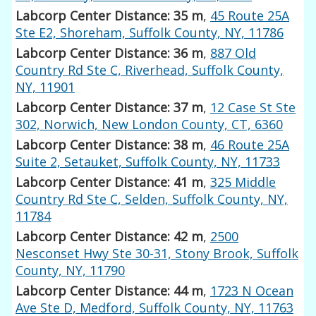
Labcorp Center Distance: 35 m
,
45 Route 25A
Ste E2, Shoreham, Suffolk County, NY, 11786
Labcorp Center Distance: 36 m
,
887 Old
Country Rd Ste C, Riverhead, Suffolk County,
NY, 11901
Labcorp Center Distance: 37 m
,
12 Case St Ste
302, Norwich, New London County, CT, 6360
Labcorp Center Distance: 38 m
,
46 Route 25A
Suite 2, Setauket, Suffolk County, NY, 11733
Labcorp Center Distance: 41 m
,
325 Middle
Country Rd Ste C, Selden, Suffolk County, NY,
11784
Labcorp Center Distance: 42 m
,
2500
Nesconset Hwy Ste 30-31, Stony Brook, Suffolk
County, NY, 11790
Labcorp Center Distance: 44 m
,
1723 N Ocean
Ave Ste D, Medford, Suffolk County, NY, 11763