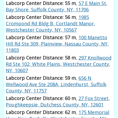
Labcorp Center Distance: 55 m
,
57 E Main St,
Bay Shore, Suffolk County, NY, 11706
Labcorp Center Distance: 56 m
,
1985
Crompond Rd Bldg B, Cortlandt Manor,
Westchester County, NY, 10567
Labcorp Center Distance: 57 m
,
100 Manetto
Hill Rd Ste 309, Plainview, Nassau County, NY,
11803
Labcorp Center Distance: 58 m
,
297 Knollwood
Rd Ste 102, White Plains, Westchester County,
NY, 10607
Labcorp Center Distance: 59 m
,
656 N
Wellwood Ave Ste 208A, Lindenhurst, Suffolk
County, NY, 11757
Labcorp Center Distance: 60 m
,
27 Fox Street,
Poughkeepsie, Dutchess County, NY, 12601
Labcorp Center Distance: 62 m
,
175 Memorial