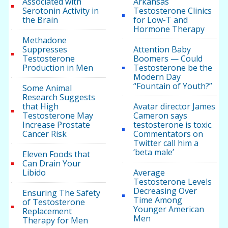
Associated with
Arkansas
Serotonin Activity in
Testosterone Clinics
the Brain
for Low-T and
Hormone Therapy
Methadone
Suppresses
Attention Baby
Testosterone
Boomers — Could
Production in Men
Testosterone be the
Modern Day
“Fountain of Youth?”
Some Animal
Research Suggests
that High
Avatar director James
Testosterone May
Cameron says
Increase Prostate
testosterone is toxic.
Cancer Risk
Commentators on
Twitter call him a
‘beta male’
Eleven Foods that
Can Drain Your
Libido
Average
Testosterone Levels
Decreasing Over
Ensuring The Safety
Time Among
of Testosterone
Younger American
Replacement
Men
Therapy for Men