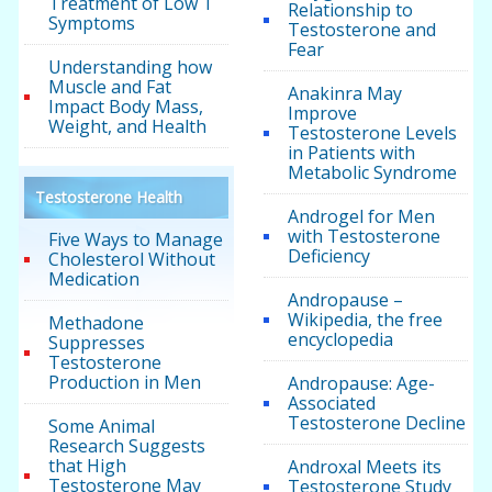
Treatment of Low T
Relationship to
Symptoms
Testosterone and
Fear
Understanding how
Muscle and Fat
Anakinra May
Impact Body Mass,
Improve
Weight, and Health
Testosterone Levels
in Patients with
Metabolic Syndrome
Testosterone Health
Androgel for Men
with Testosterone
Five Ways to Manage
Deficiency
Cholesterol Without
Medication
Andropause –
Wikipedia, the free
Methadone
encyclopedia
Suppresses
Testosterone
Production in Men
Andropause: Age-
Associated
Testosterone Decline
Some Animal
Research Suggests
that High
Androxal Meets its
Testosterone May
Testosterone Study