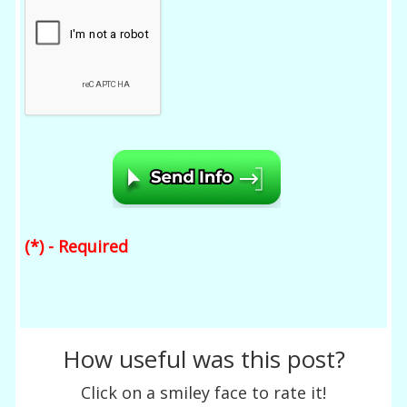
(*) - Required
How useful was this post?
Click on a smiley face to rate it!