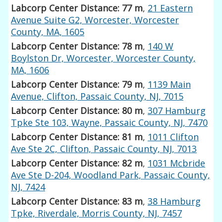
Labcorp Center Distance: 77 m
,
21 Eastern
Avenue Suite G2, Worcester, Worcester
County, MA, 1605
Labcorp Center Distance: 78 m
,
140 W
Boylston Dr, Worcester, Worcester County,
MA, 1606
Labcorp Center Distance: 79 m
,
1139 Main
Avenue, Clifton, Passaic County, NJ, 7015
Labcorp Center Distance: 80 m
,
307 Hamburg
Tpke Ste 103, Wayne, Passaic County, NJ, 7470
Labcorp Center Distance: 81 m
,
1011 Clifton
Ave Ste 2C, Clifton, Passaic County, NJ, 7013
Labcorp Center Distance: 82 m
,
1031 Mcbride
Ave Ste D-204, Woodland Park, Passaic County,
NJ, 7424
Labcorp Center Distance: 83 m
,
38 Hamburg
Tpke, Riverdale, Morris County, NJ, 7457