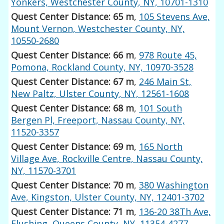
Yonkers, Westchester County, NY, 10701-1310
Quest Center Distance: 65 m
,
105 Stevens Ave,
Mount Vernon, Westchester County, NY,
10550-2680
Quest Center Distance: 66 m
,
978 Route 45,
Pomona, Rockland County, NY, 10970-3528
Quest Center Distance: 67 m
,
246 Main St,
New Paltz, Ulster County, NY, 12561-1608
Quest Center Distance: 68 m
,
101 South
Bergen Pl, Freeport, Nassau County, NY,
11520-3357
Quest Center Distance: 69 m
,
165 North
Village Ave, Rockville Centre, Nassau County,
NY, 11570-3701
Quest Center Distance: 70 m
,
380 Washington
Ave, Kingston, Ulster County, NY, 12401-3702
Quest Center Distance: 71 m
,
136-20 38Th Ave,
Flushing, Queens County, NY, 11354-4277