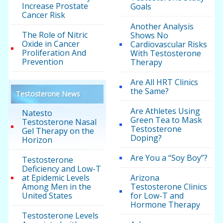
Increase Prostate
Goals
Cancer Risk
Another Analysis
The Role of Nitric
Shows No
Oxide in Cancer
Cardiovascular Risks
Proliferation And
With Testosterone
Prevention
Therapy
Are All HRT Clinics
the Same?
Testosterone News
Are Athletes Using
Natesto
Green Tea to Mask
Testosterone Nasal
Testosterone
Gel Therapy on the
Doping?
Horizon
Are You a “Soy Boy”?
Testosterone
Deficiency and Low-T
at Epidemic Levels
Arizona
Among Men in the
Testosterone Clinics
United States
for Low-T and
Hormone Therapy
Testosterone Levels