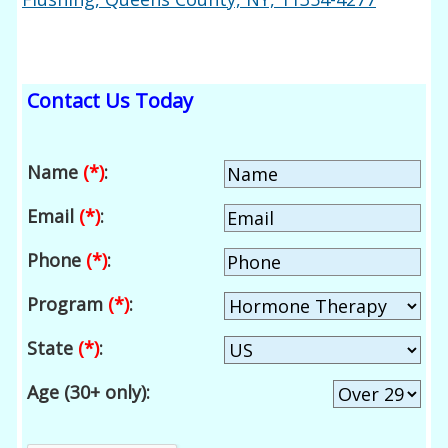
Contact Us Today
Name
(*)
:
Email
(*)
:
Phone
(*)
:
Program
(*)
:
State
(*)
:
Age (30+ only):