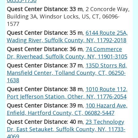
Quest Center Distance: 33 m
, 2 Concorde Way,
Building 3A, Windsor Locks, US, CT, 06096-
1577
Quest Center Distance: 35 m
,
6144 Route 25A,
Wading River, Suffolk County, NY, 11792-2018
Quest Center Distance: 36 m
,
74 Commerce
Dr, Riverhead, Suffolk County, NY, 11901-3105
Quest Center Distance: 37 m
,
135D Storrs Rd,
Mansfield Center, Tolland County, CT, 06250-
1638
Quest Center Distance: 38 m
,
1010 Route 112,
Port Jefferson Station, Other, NY, 11776-2054
Quest Center Distance: 39 m
,
100 Hazard Ave,
Enfield, Hartford County, CT, 06082-5447
Quest Center Distance: 40 m
,
23 Technology
Dr, East Setauket, Suffolk County, NY, 11733-
4069