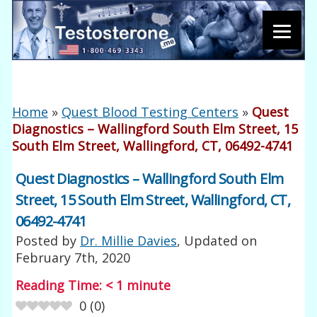
Home
»
Quest Blood Testing Centers
»
Quest
Diagnostics – Wallingford South Elm Street, 15
South Elm Street, Wallingford, CT, 06492-4741
Quest Diagnostics – Wallingford South Elm
Street, 15 South Elm Street, Wallingford, CT,
06492-4741
Posted by
Dr. Millie Davies
, Updated on
February 7th, 2020
Reading Time:
< 1
minute
0
(
0
)