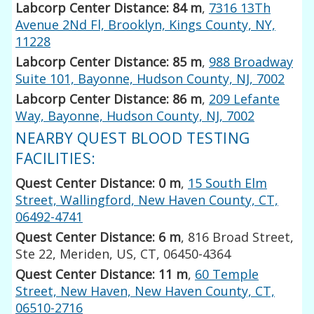
Labcorp Center Distance: 84 m
,
7316 13Th
Avenue 2Nd Fl, Brooklyn, Kings County, NY,
11228
Labcorp Center Distance: 85 m
,
988 Broadway
Suite 101, Bayonne, Hudson County, NJ, 7002
Labcorp Center Distance: 86 m
,
209 Lefante
Way, Bayonne, Hudson County, NJ, 7002
NEARBY QUEST BLOOD TESTING
FACILITIES:
Quest Center Distance: 0 m
,
15 South Elm
Street, Wallingford, New Haven County, CT,
06492-4741
Quest Center Distance: 6 m
, 816 Broad Street,
Ste 22, Meriden, US, CT, 06450-4364
Quest Center Distance: 11 m
,
60 Temple
Street, New Haven, New Haven County, CT,
06510-2716