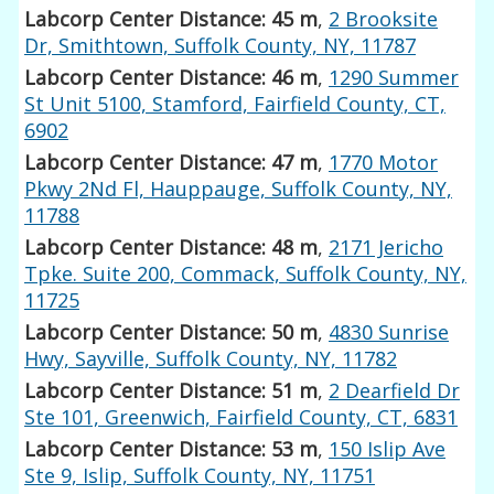
Labcorp Center Distance: 45 m
,
2 Brooksite
Dr, Smithtown, Suffolk County, NY, 11787
Labcorp Center Distance: 46 m
,
1290 Summer
St Unit 5100, Stamford, Fairfield County, CT,
6902
Labcorp Center Distance: 47 m
,
1770 Motor
Pkwy 2Nd Fl, Hauppauge, Suffolk County, NY,
11788
Labcorp Center Distance: 48 m
,
2171 Jericho
Tpke. Suite 200, Commack, Suffolk County, NY,
11725
Labcorp Center Distance: 50 m
,
4830 Sunrise
Hwy, Sayville, Suffolk County, NY, 11782
Labcorp Center Distance: 51 m
,
2 Dearfield Dr
Ste 101, Greenwich, Fairfield County, CT, 6831
Labcorp Center Distance: 53 m
,
150 Islip Ave
Ste 9, Islip, Suffolk County, NY, 11751