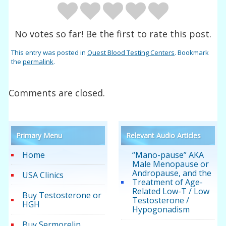
No votes so far! Be the first to rate this post.
This entry was posted in
Quest Blood Testing Centers
. Bookmark
the
permalink
.
Comments are closed.
Primary Menu
Relevant Audio Articles
Home
“Mano-pause” AKA
Male Menopause or
Andropause, and the
USA Clinics
Treatment of Age-
Related Low-T / Low
Buy Testosterone or
Testosterone /
HGH
Hypogonadism
Buy Sermorelin