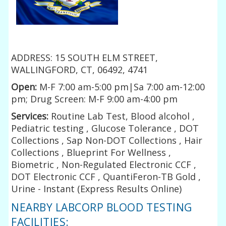
ADDRESS: 15 SOUTH ELM STREET,
WALLINGFORD, CT, 06492, 4741
Open:
M-F 7:00 am-5:00 pm|Sa 7:00 am-12:00
pm; Drug Screen: M-F 9:00 am-4:00 pm
Services:
Routine Lab Test, Blood alcohol ,
Pediatric testing , Glucose Tolerance , DOT
Collections , Sap Non-DOT Collections , Hair
Collections , Blueprint For Wellness ,
Biometric , Non-Regulated Electronic CCF ,
DOT Electronic CCF , QuantiFeron-TB Gold ,
Urine - Instant (Express Results Online)
NEARBY LABCORP BLOOD TESTING
FACILITIES: