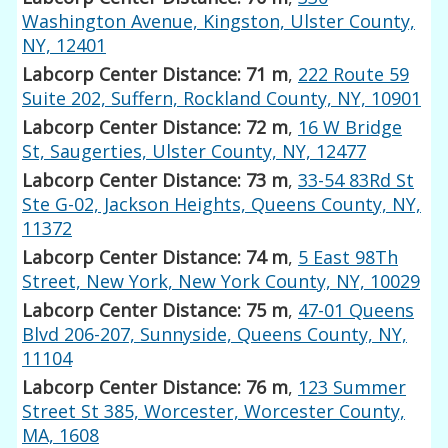
Washington Avenue, Kingston, Ulster County,
NY, 12401
Labcorp Center Distance: 71 m
,
222 Route 59
Suite 202, Suffern, Rockland County, NY, 10901
Labcorp Center Distance: 72 m
,
16 W Bridge
St, Saugerties, Ulster County, NY, 12477
Labcorp Center Distance: 73 m
,
33-54 83Rd St
Ste G-02, Jackson Heights, Queens County, NY,
11372
Labcorp Center Distance: 74 m
,
5 East 98Th
Street, New York, New York County, NY, 10029
Labcorp Center Distance: 75 m
,
47-01 Queens
Blvd 206-207, Sunnyside, Queens County, NY,
11104
Labcorp Center Distance: 76 m
,
123 Summer
Street St 385, Worcester, Worcester County,
MA, 1608