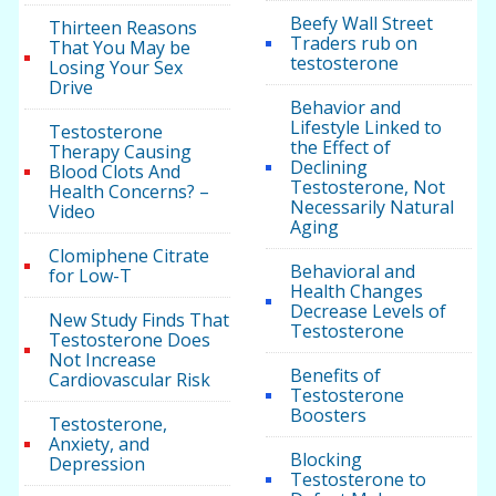
Beefy Wall Street
Thirteen Reasons
Traders rub on
That You May be
testosterone
Losing Your Sex
Drive
Behavior and
Lifestyle Linked to
Testosterone
the Effect of
Therapy Causing
Declining
Blood Clots And
Testosterone, Not
Health Concerns? –
Necessarily Natural
Video
Aging
Clomiphene Citrate
Behavioral and
for Low-T
Health Changes
Decrease Levels of
New Study Finds That
Testosterone
Testosterone Does
Not Increase
Benefits of
Cardiovascular Risk
Testosterone
Boosters
Testosterone,
Anxiety, and
Blocking
Depression
Testosterone to