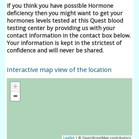
If you think you have possible Hormone
deficiency then you might want to get your
hormones levels tested at this Quest blood
testing center by providing us with your
contact information in the contact box below.
Your information is kept in the strictest of
confidence and will never be shared.
Interactive map view of the location
+
−
Leaflet
| © OpenStreetMap contributors