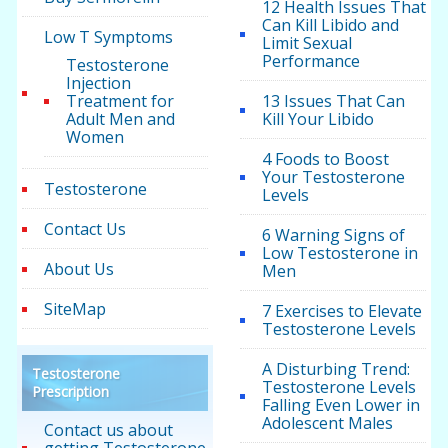
12 Health Issues That
Can Kill Libido and
Low T Symptoms
Limit Sexual
Performance
Testosterone
Injection
Treatment for
13 Issues That Can
Adult Men and
Kill Your Libido
Women
4 Foods to Boost
Your Testosterone
Testosterone
Levels
Contact Us
6 Warning Signs of
Low Testosterone in
About Us
Men
SiteMap
7 Exercises to Elevate
Testosterone Levels
A Disturbing Trend:
Testosterone
Testosterone Levels
Prescription
Falling Even Lower in
Adolescent Males
Contact us about
getting Testosterone