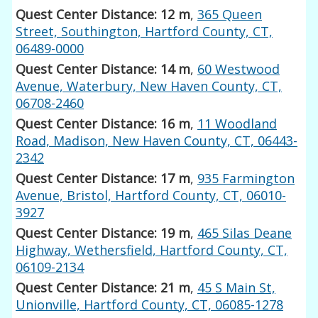
Quest Center Distance: 12 m
,
365 Queen
Street, Southington, Hartford County, CT,
06489-0000
Quest Center Distance: 14 m
,
60 Westwood
Avenue, Waterbury, New Haven County, CT,
06708-2460
Quest Center Distance: 16 m
,
11 Woodland
Road, Madison, New Haven County, CT, 06443-
2342
Quest Center Distance: 17 m
,
935 Farmington
Avenue, Bristol, Hartford County, CT, 06010-
3927
Quest Center Distance: 19 m
,
465 Silas Deane
Highway, Wethersfield, Hartford County, CT,
06109-2134
Quest Center Distance: 21 m
,
45 S Main St,
Unionville, Hartford County, CT, 06085-1278