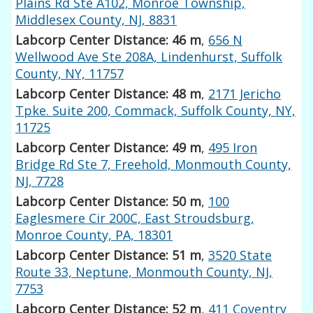
Plains Rd Ste A102, Monroe Township,
Middlesex County, NJ, 8831
Labcorp Center Distance: 46 m
,
656 N
Wellwood Ave Ste 208A, Lindenhurst, Suffolk
County, NY, 11757
Labcorp Center Distance: 48 m
,
2171 Jericho
Tpke. Suite 200, Commack, Suffolk County, NY,
11725
Labcorp Center Distance: 49 m
,
495 Iron
Bridge Rd Ste 7, Freehold, Monmouth County,
NJ, 7728
Labcorp Center Distance: 50 m
,
100
Eaglesmere Cir 200C, East Stroudsburg,
Monroe County, PA, 18301
Labcorp Center Distance: 51 m
,
3520 State
Route 33, Neptune, Monmouth County, NJ,
7753
Labcorp Center Distance: 52 m
,
411 Coventry