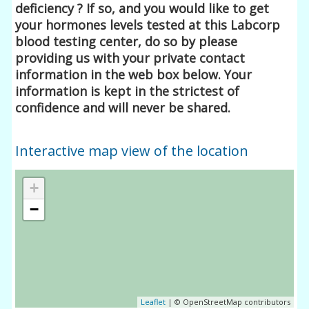
deficiency ? If so, and you would like to get
your hormones levels tested at this Labcorp
blood testing center, do so by please
providing us with your private contact
information in the web box below. Your
information is kept in the strictest of
confidence and will never be shared.
Interactive map view of the location
+
−
Leaflet
| © OpenStreetMap contributors