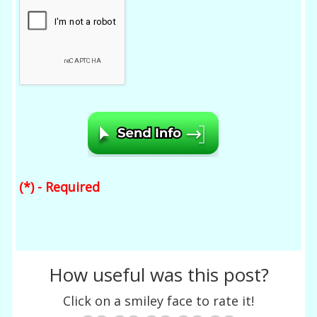
(*) - Required
How useful was this post?
Click on a smiley face to rate it!