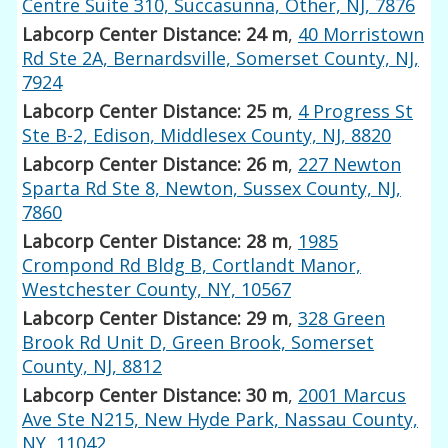
Centre Suite 310, Succasunna, Other, NJ, 7876
Labcorp Center Distance: 24 m
,
40 Morristown
Rd Ste 2A, Bernardsville, Somerset County, NJ,
7924
Labcorp Center Distance: 25 m
,
4 Progress St
Ste B-2, Edison, Middlesex County, NJ, 8820
Labcorp Center Distance: 26 m
,
227 Newton
Sparta Rd Ste 8, Newton, Sussex County, NJ,
7860
Labcorp Center Distance: 28 m
,
1985
Crompond Rd Bldg B, Cortlandt Manor,
Westchester County, NY, 10567
Labcorp Center Distance: 29 m
,
328 Green
Brook Rd Unit D, Green Brook, Somerset
County, NJ, 8812
Labcorp Center Distance: 30 m
,
2001 Marcus
Ave Ste N215, New Hyde Park, Nassau County,
NY, 11042