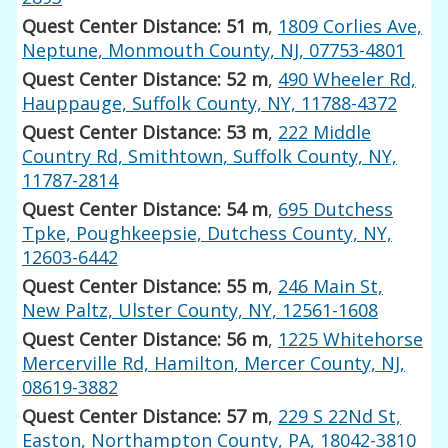
Quest Center Distance: 51 m
,
1809 Corlies Ave,
Neptune, Monmouth County, NJ, 07753-4801
Quest Center Distance: 52 m
,
490 Wheeler Rd,
Hauppauge, Suffolk County, NY, 11788-4372
Quest Center Distance: 53 m
,
222 Middle
Country Rd, Smithtown, Suffolk County, NY,
11787-2814
Quest Center Distance: 54 m
,
695 Dutchess
Tpke, Poughkeepsie, Dutchess County, NY,
12603-6442
Quest Center Distance: 55 m
,
246 Main St,
New Paltz, Ulster County, NY, 12561-1608
Quest Center Distance: 56 m
,
1225 Whitehorse
Mercerville Rd, Hamilton, Mercer County, NJ,
08619-3882
Quest Center Distance: 57 m
,
229 S 22Nd St,
Easton, Northampton County, PA, 18042-3810