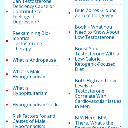
Can Testosterone
Deficiency Cause or
Blue Zones Ground
Contribute to
Zero of Longevity
Feelings of
Depression?
Book – What You
Need to Know About
Reexamining Bio-
Low Testosterone
Identical
Testosterone
Therapy
Boost Your
Testosterone With a
Low-Calorie,
What is Andropause
Ketogenic-Focused
Diet
What Is Male
Hypogonadism
Both High and Low
Levels of
What is
Testosterone
Hypopituitarism
Correlate With
Cardiovascular Issues
Hypogonadism Guide
in Men
Risk Factors for and
BPA Here, BPA
Causes of Male
There, What’s the
Hypogonadism