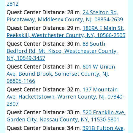
2812
Quest Center Distance: 28 m
,
24 Stelton Rd,
Piscataway, Middlesex County, NJ, 08854-2639
Quest Center Distance: 29 m
,
1869A E Main St,
Peekskill, Westchester County, NY, 10566-2505
Quest Center Distance: 30 m
,
83 South
Bedford Rd, Mt. Kisco, Westchester County,
NY, 10549-3457
Quest Center Distance: 31 m
,
601 W Union
Ave, Bound Brook, Somerset County, NJ,
08805-1166
Quest Center Distance: 32 m
,
137 Mountain
Ave, Hackettstown, Warren County, NJ, 07840-
2307
Quest Center Distance: 33 m
,
520 Franklin Ave,
Garden City, Nassau County, NY, 11530-5801
Quest Center Distance: 34 m
,
391B Fulton Ave,