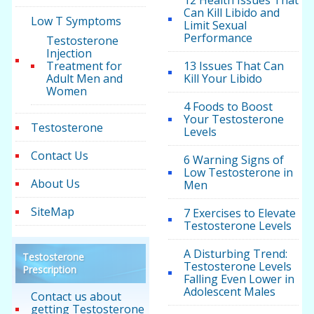
12 Health Issues That
Can Kill Libido and
Low T Symptoms
Limit Sexual
Performance
Testosterone
Injection
Treatment for
13 Issues That Can
Adult Men and
Kill Your Libido
Women
4 Foods to Boost
Your Testosterone
Testosterone
Levels
Contact Us
6 Warning Signs of
Low Testosterone in
About Us
Men
SiteMap
7 Exercises to Elevate
Testosterone Levels
A Disturbing Trend:
Testosterone
Testosterone Levels
Prescription
Falling Even Lower in
Adolescent Males
Contact us about
getting Testosterone