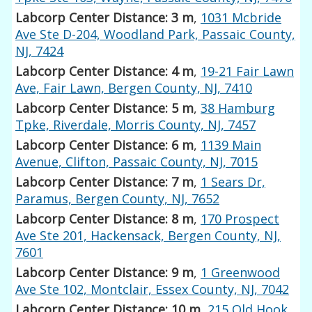
Labcorp Center Distance: 3 m
,
1031 Mcbride
Ave Ste D-204, Woodland Park, Passaic County,
NJ, 7424
Labcorp Center Distance: 4 m
,
19-21 Fair Lawn
Ave, Fair Lawn, Bergen County, NJ, 7410
Labcorp Center Distance: 5 m
,
38 Hamburg
Tpke, Riverdale, Morris County, NJ, 7457
Labcorp Center Distance: 6 m
,
1139 Main
Avenue, Clifton, Passaic County, NJ, 7015
Labcorp Center Distance: 7 m
,
1 Sears Dr,
Paramus, Bergen County, NJ, 7652
Labcorp Center Distance: 8 m
,
170 Prospect
Ave Ste 201, Hackensack, Bergen County, NJ,
7601
Labcorp Center Distance: 9 m
,
1 Greenwood
Ave Ste 102, Montclair, Essex County, NJ, 7042
Labcorp Center Distance: 10 m
,
215 Old Hook