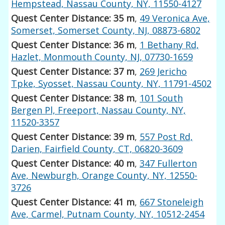
Hempstead, Nassau County, NY, 11550-4127
Quest Center Distance: 35 m
,
49 Veronica Ave,
Somerset, Somerset County, NJ, 08873-6802
Quest Center Distance: 36 m
,
1 Bethany Rd,
Hazlet, Monmouth County, NJ, 07730-1659
Quest Center Distance: 37 m
,
269 Jericho
Tpke, Syosset, Nassau County, NY, 11791-4502
Quest Center Distance: 38 m
,
101 South
Bergen Pl, Freeport, Nassau County, NY,
11520-3357
Quest Center Distance: 39 m
,
557 Post Rd,
Darien, Fairfield County, CT, 06820-3609
Quest Center Distance: 40 m
,
347 Fullerton
Ave, Newburgh, Orange County, NY, 12550-
3726
Quest Center Distance: 41 m
,
667 Stoneleigh
Ave, Carmel, Putnam County, NY, 10512-2454