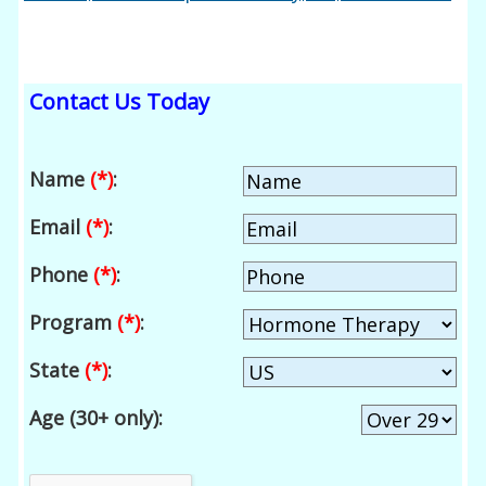
Contact Us Today
Name
(*)
:
Email
(*)
:
Phone
(*)
:
Program
(*)
:
State
(*)
:
Age (30+ only):