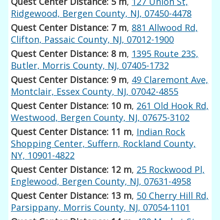
Quest Center Distance: 5 m
,
127 Union St,
Ridgewood, Bergen County, NJ, 07450-4478
Quest Center Distance: 7 m
,
881 Allwood Rd,
Clifton, Passaic County, NJ, 07012-1900
Quest Center Distance: 8 m
,
1395 Route 23S,
Butler, Morris County, NJ, 07405-1732
Quest Center Distance: 9 m
,
49 Claremont Ave,
Montclair, Essex County, NJ, 07042-4855
Quest Center Distance: 10 m
,
261 Old Hook Rd,
Westwood, Bergen County, NJ, 07675-3102
Quest Center Distance: 11 m
,
Indian Rock
Shopping Center, Suffern, Rockland County,
NY, 10901-4822
Quest Center Distance: 12 m
,
25 Rockwood Pl,
Englewood, Bergen County, NJ, 07631-4958
Quest Center Distance: 13 m
,
50 Cherry Hill Rd,
Parsippany, Morris County, NJ, 07054-1101