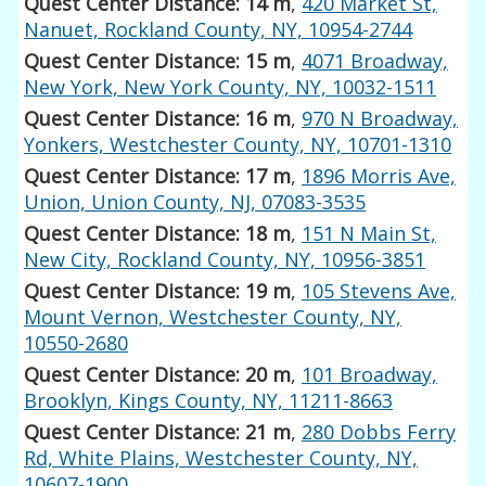
Quest Center Distance: 14 m
,
420 Market St,
Nanuet, Rockland County, NY, 10954-2744
Quest Center Distance: 15 m
,
4071 Broadway,
New York, New York County, NY, 10032-1511
Quest Center Distance: 16 m
,
970 N Broadway,
Yonkers, Westchester County, NY, 10701-1310
Quest Center Distance: 17 m
,
1896 Morris Ave,
Union, Union County, NJ, 07083-3535
Quest Center Distance: 18 m
,
151 N Main St,
New City, Rockland County, NY, 10956-3851
Quest Center Distance: 19 m
,
105 Stevens Ave,
Mount Vernon, Westchester County, NY,
10550-2680
Quest Center Distance: 20 m
,
101 Broadway,
Brooklyn, Kings County, NY, 11211-8663
Quest Center Distance: 21 m
,
280 Dobbs Ferry
Rd, White Plains, Westchester County, NY,
10607-1900