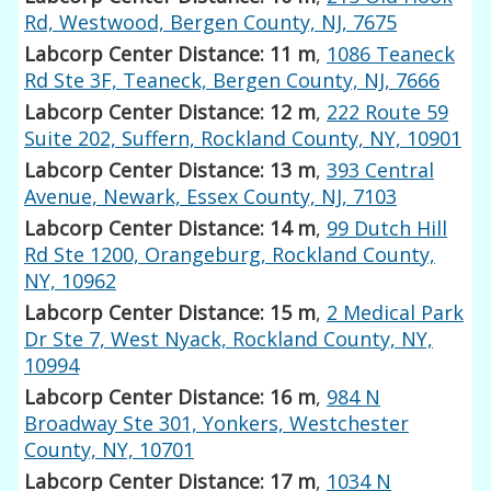
Rd, Westwood, Bergen County, NJ, 7675
Labcorp Center Distance: 11 m
,
1086 Teaneck
Rd Ste 3F, Teaneck, Bergen County, NJ, 7666
Labcorp Center Distance: 12 m
,
222 Route 59
Suite 202, Suffern, Rockland County, NY, 10901
Labcorp Center Distance: 13 m
,
393 Central
Avenue, Newark, Essex County, NJ, 7103
Labcorp Center Distance: 14 m
,
99 Dutch Hill
Rd Ste 1200, Orangeburg, Rockland County,
NY, 10962
Labcorp Center Distance: 15 m
,
2 Medical Park
Dr Ste 7, West Nyack, Rockland County, NY,
10994
Labcorp Center Distance: 16 m
,
984 N
Broadway Ste 301, Yonkers, Westchester
County, NY, 10701
Labcorp Center Distance: 17 m
,
1034 N