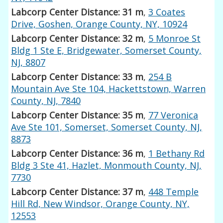
Labcorp Center Distance: 31 m
,
3 Coates
Drive, Goshen, Orange County, NY, 10924
Labcorp Center Distance: 32 m
,
5 Monroe St
Bldg 1 Ste E, Bridgewater, Somerset County,
NJ, 8807
Labcorp Center Distance: 33 m
,
254 B
Mountain Ave Ste 104, Hackettstown, Warren
County, NJ, 7840
Labcorp Center Distance: 35 m
,
77 Veronica
Ave Ste 101, Somerset, Somerset County, NJ,
8873
Labcorp Center Distance: 36 m
,
1 Bethany Rd
Bldg 3 Ste 41, Hazlet, Monmouth County, NJ,
7730
Labcorp Center Distance: 37 m
,
448 Temple
Hill Rd, New Windsor, Orange County, NY,
12553