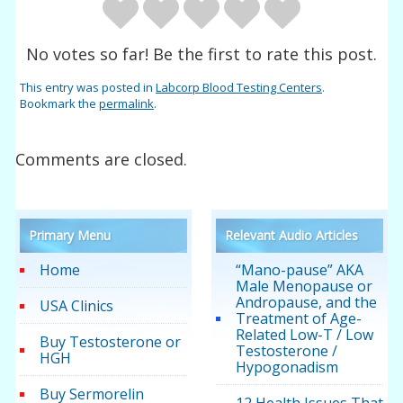
No votes so far! Be the first to rate this post.
This entry was posted in
Labcorp Blood Testing Centers
.
Bookmark the
permalink
.
Comments are closed.
Primary Menu
Relevant Audio Articles
Home
“Mano-pause” AKA
Male Menopause or
Andropause, and the
USA Clinics
Treatment of Age-
Related Low-T / Low
Buy Testosterone or
Testosterone /
HGH
Hypogonadism
Buy Sermorelin