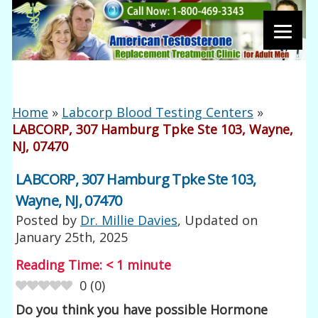
Home
»
Labcorp Blood Testing Centers
»
LABCORP, 307 Hamburg Tpke Ste 103, Wayne,
NJ, 07470
LABCORP, 307 Hamburg Tpke Ste 103,
Wayne, NJ, 07470
Posted by
Dr. Millie Davies
, Updated on
January 25th, 2025
Reading Time:
< 1
minute
0
(
0
)
Do you think you have possible Hormone