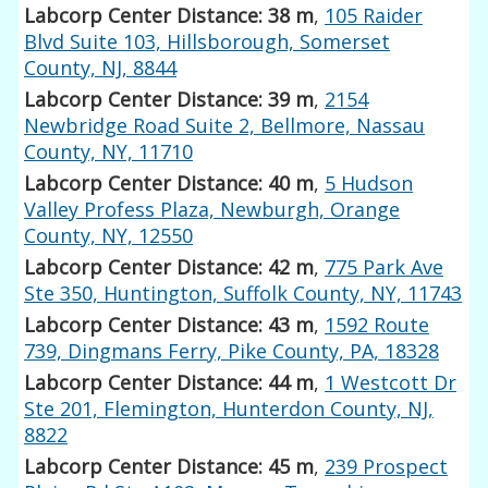
Labcorp Center Distance: 38 m
,
105 Raider
Blvd Suite 103, Hillsborough, Somerset
County, NJ, 8844
Labcorp Center Distance: 39 m
,
2154
Newbridge Road Suite 2, Bellmore, Nassau
County, NY, 11710
Labcorp Center Distance: 40 m
,
5 Hudson
Valley Profess Plaza, Newburgh, Orange
County, NY, 12550
Labcorp Center Distance: 42 m
,
775 Park Ave
Ste 350, Huntington, Suffolk County, NY, 11743
Labcorp Center Distance: 43 m
,
1592 Route
739, Dingmans Ferry, Pike County, PA, 18328
Labcorp Center Distance: 44 m
,
1 Westcott Dr
Ste 201, Flemington, Hunterdon County, NJ,
8822
Labcorp Center Distance: 45 m
,
239 Prospect