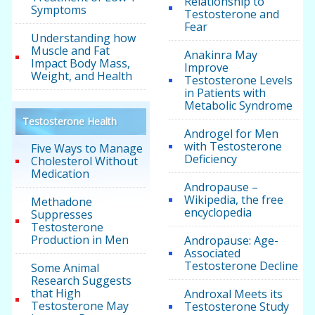
Relationship to
Symptoms
Testosterone and
Fear
Understanding how
Muscle and Fat
Anakinra May
Impact Body Mass,
Improve
Weight, and Health
Testosterone Levels
in Patients with
Metabolic Syndrome
Testosterone Health
Androgel for Men
with Testosterone
Five Ways to Manage
Deficiency
Cholesterol Without
Medication
Andropause –
Wikipedia, the free
Methadone
encyclopedia
Suppresses
Testosterone
Production in Men
Andropause: Age-
Associated
Testosterone Decline
Some Animal
Research Suggests
that High
Androxal Meets its
Testosterone May
Testosterone Study