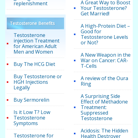
A Great Way to Boost
replenishment
Your Testosterone?
Get Married!
Testosterone Benefits
A High-Protein Diet –
Good for
Testosterone
Testosterone Levels
injection Treatment
or Not?
for American Adult
Men and Women
A New Weapon in the
War on Cancer: CAR-
Buy The HCG Diet
T-Cells
Buy Testosterone or
A review of the Oura
HGH Injections
Ring
Legally
A Surprising Side
Buy Sermorelin
Effect of Methadone
Treatment:
Is it Low T? Low
Suppressed
Testosterone
Testosterone
Symptoms
Acidosis: The Hidden
Testosterone for
Health Destroyer