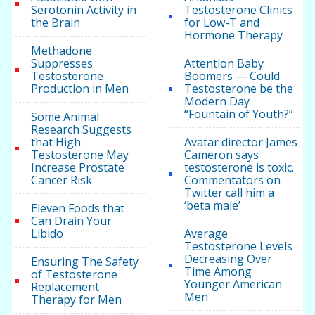
Serotonin Activity in
Testosterone Clinics
the Brain
for Low-T and
Hormone Therapy
Methadone
Suppresses
Attention Baby
Testosterone
Boomers — Could
Production in Men
Testosterone be the
Modern Day
“Fountain of Youth?”
Some Animal
Research Suggests
that High
Avatar director James
Testosterone May
Cameron says
Increase Prostate
testosterone is toxic.
Cancer Risk
Commentators on
Twitter call him a
‘beta male’
Eleven Foods that
Can Drain Your
Libido
Average
Testosterone Levels
Decreasing Over
Ensuring The Safety
Time Among
of Testosterone
Younger American
Replacement
Men
Therapy for Men