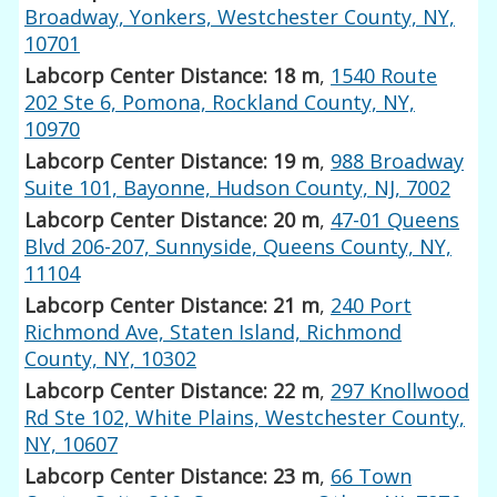
Broadway, Yonkers, Westchester County, NY,
10701
Labcorp Center Distance: 18 m
,
1540 Route
202 Ste 6, Pomona, Rockland County, NY,
10970
Labcorp Center Distance: 19 m
,
988 Broadway
Suite 101, Bayonne, Hudson County, NJ, 7002
Labcorp Center Distance: 20 m
,
47-01 Queens
Blvd 206-207, Sunnyside, Queens County, NY,
11104
Labcorp Center Distance: 21 m
,
240 Port
Richmond Ave, Staten Island, Richmond
County, NY, 10302
Labcorp Center Distance: 22 m
,
297 Knollwood
Rd Ste 102, White Plains, Westchester County,
NY, 10607
Labcorp Center Distance: 23 m
,
66 Town