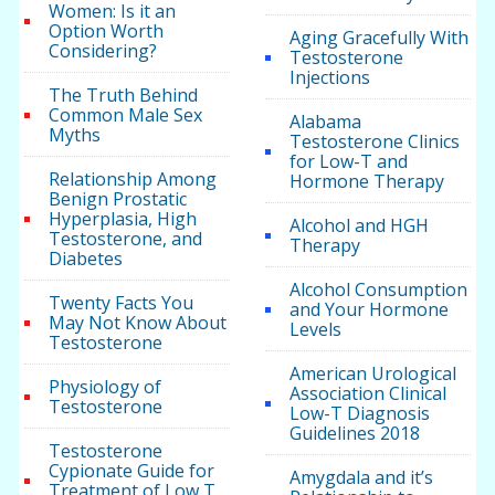
Women: Is it an
Option Worth
Aging Gracefully With
Considering?
Testosterone
Injections
The Truth Behind
Common Male Sex
Alabama
Myths
Testosterone Clinics
for Low-T and
Relationship Among
Hormone Therapy
Benign Prostatic
Hyperplasia, High
Alcohol and HGH
Testosterone, and
Therapy
Diabetes
Alcohol Consumption
Twenty Facts You
and Your Hormone
May Not Know About
Levels
Testosterone
American Urological
Physiology of
Association Clinical
Testosterone
Low-T Diagnosis
Guidelines 2018
Testosterone
Cypionate Guide for
Amygdala and it’s
Treatment of Low T