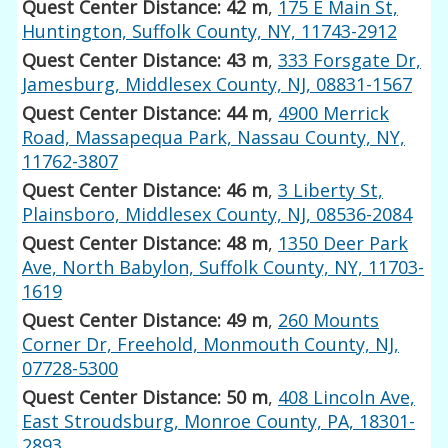
Quest Center Distance: 42 m
,
175 E Main St,
Huntington, Suffolk County, NY, 11743-2912
Quest Center Distance: 43 m
,
333 Forsgate Dr,
Jamesburg, Middlesex County, NJ, 08831-1567
Quest Center Distance: 44 m
,
4900 Merrick
Road, Massapequa Park, Nassau County, NY,
11762-3807
Quest Center Distance: 46 m
,
3 Liberty St,
Plainsboro, Middlesex County, NJ, 08536-2084
Quest Center Distance: 48 m
,
1350 Deer Park
Ave, North Babylon, Suffolk County, NY, 11703-
1619
Quest Center Distance: 49 m
,
260 Mounts
Corner Dr, Freehold, Monmouth County, NJ,
07728-5300
Quest Center Distance: 50 m
,
408 Lincoln Ave,
East Stroudsburg, Monroe County, PA, 18301-
2893