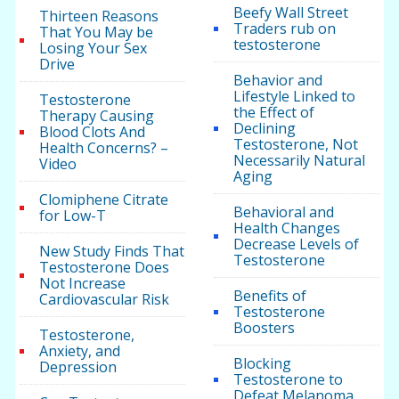
Beefy Wall Street
Thirteen Reasons
Traders rub on
That You May be
testosterone
Losing Your Sex
Drive
Behavior and
Lifestyle Linked to
Testosterone
the Effect of
Therapy Causing
Declining
Blood Clots And
Testosterone, Not
Health Concerns? –
Necessarily Natural
Video
Aging
Clomiphene Citrate
Behavioral and
for Low-T
Health Changes
Decrease Levels of
New Study Finds That
Testosterone
Testosterone Does
Not Increase
Benefits of
Cardiovascular Risk
Testosterone
Boosters
Testosterone,
Anxiety, and
Blocking
Depression
Testosterone to
Defeat Melanoma