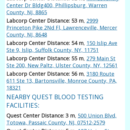
Center Dr Bldg400, Phillipsburg, Warren
County, NJ, 8865
Labcorp Center Distance: 53 m
,
2999
Princeton Pike 2Nd Fl, Lawrenceville, Mercer
County, NJ, 8648
Labcorp Center Distance: 54 m
,
150 Islip Ave
Ste 9, Islip, Suffolk County, NY, 11751
Labcorp Center Distance: 55 m
,
279 Main St
Ste 200, New Paltz, Ulster County, NY, 12561
Labcorp Center Distance: 56 m
,
3180 Route
611 Ste 13, Bartonsville, Monroe County, PA,
18321
NEARBY QUEST BLOOD TESTING
FACILITIES:
Quest Center Distance: 3 m
,
500 Union Blvd,
Totowa, Passaic County, NJ, 07512-2579