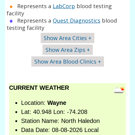
Represents a
LabCorp
blood testing
facility
Represents a
Quest Diagnostics
blood
testing facility
Show Area Cities +
Show Area Zips +
Show Area Blood-Clinics +