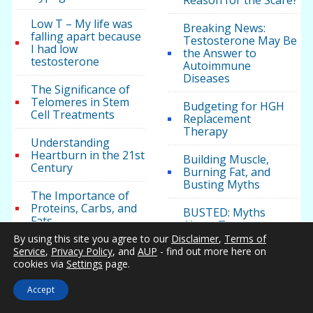
Reason for the Scare?
Low T – My life was
Breaking News:
falling apart because
Testosterone May Be
I had low
the Answer to
testosterone
Autoimmune
Diseases
The Significance of
Telomeres in Stem
Budgeting for HGH
Cell Treatments
Replacement
Therapy
Understanding
Heartburn in the 21st
Building Muscle,
Century
Burning Fat, and
Busting Myths
The Importance of
Proteins, Carbs, and
BUSTED: Myths
Fats
About Testosterone
And Its Link To
By using this site you agree to our
Disclaimer
,
Terms of
Obese teen boys
Sexual Desire In Men
Service
,
Privacy Policy
, and
AUP
- find out more here on
likelier to turn into
And Women
cookies via
Settings
page.
‘impotent’ men
California
Accept
Obese teen boys
Testosterone Clinics