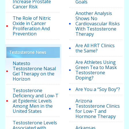
Increase Prostate
Goals
Cancer Risk
Another Analysis
The Role of Nitric
Shows No
Oxide in Cancer
Cardiovascular Risks
Proliferation And
With Testosterone
Prevention
Therapy
Are All HRT Clinics
the Same?
Testosterone News
Are Athletes Using
Natesto
Green Tea to Mask
Testosterone Nasal
Testosterone
Gel Therapy on the
Doping?
Horizon
Are You a “Soy Boy”?
Testosterone
Deficiency and Low-T
at Epidemic Levels
Arizona
Among Men in the
Testosterone Clinics
United States
for Low-T and
Hormone Therapy
Testosterone Levels
Associated with
Arkansas