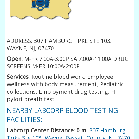
ADDRESS: 307 HAMBURG TPKE STE 103,
WAYNE, NJ, 07470
Open:
M-FR 7:00A-3:00P SA 7:00A-11:00A DRUG
SCREENS M-FR 10:00A-2:00P
Services:
Routine blood work, Employee
wellness with body measurement, Pediatric
collections, Employment drug testing, H
pylori breath test
NEARBY LABCORP BLOOD TESTING
FACILITIES:
Labcorp Center Distance: 0 m
,
307 Hamburg
Tpke Ste 103, Wayne, Passaic County, NJ, 7470