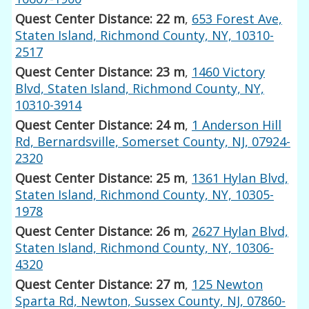
Quest Center Distance: 22 m
,
653 Forest Ave,
Staten Island, Richmond County, NY, 10310-
2517
Quest Center Distance: 23 m
,
1460 Victory
Blvd, Staten Island, Richmond County, NY,
10310-3914
Quest Center Distance: 24 m
,
1 Anderson Hill
Rd, Bernardsville, Somerset County, NJ, 07924-
2320
Quest Center Distance: 25 m
,
1361 Hylan Blvd,
Staten Island, Richmond County, NY, 10305-
1978
Quest Center Distance: 26 m
,
2627 Hylan Blvd,
Staten Island, Richmond County, NY, 10306-
4320
Quest Center Distance: 27 m
,
125 Newton
Sparta Rd, Newton, Sussex County, NJ, 07860-